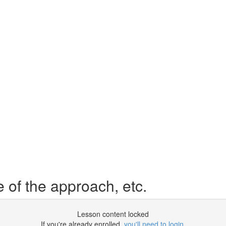
 of the approach, etc.
Lesson content locked
If you're already enrolled,
you'll need to login
.