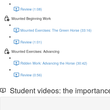
Review (1:08)
Mounted Beginning Work
Mounted Exercises: The Green Horse (33:16)
Review (1:01)
Mounted Exercises: Advancing
Ridden Work: Advancing the Horse (30:42)
Review (0:56)
Student videos: the importance