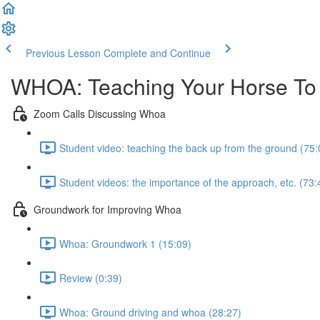
Previous Lesson
Complete and Continue
WHOA: Teaching Your Horse To
Zoom Calls Discussing Whoa
Student video: teaching the back up from the ground (75:
Student videos: the importance of the approach, etc. (73:
Groundwork for Improving Whoa
Whoa: Groundwork 1 (15:09)
Review (0:39)
Whoa: Ground driving and whoa (28:27)