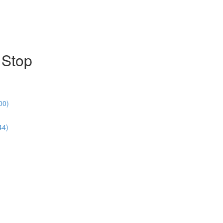
 Stop
00)
44)