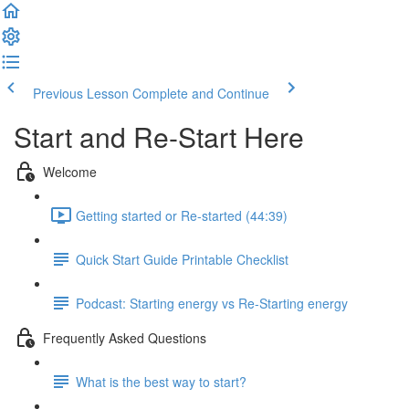
Previous Lesson
Complete and Continue
Start and Re-Start Here
Welcome
Getting started or Re-started (44:39)
Quick Start Guide Printable Checklist
Podcast: Starting energy vs Re-Starting energy
Frequently Asked Questions
What is the best way to start?