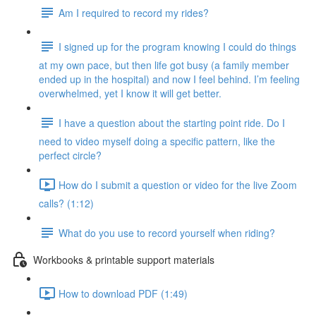
Am I required to record my rides?
I signed up for the program knowing I could do things
at my own pace, but then life got busy (a family member
ended up in the hospital) and now I feel behind. I’m feeling
overwhelmed, yet I know it will get better.
I have a question about the starting point ride. Do I
need to video myself doing a specific pattern, like the
perfect circle?
How do I submit a question or video for the live Zoom
calls? (1:12)
What do you use to record yourself when riding?
Workbooks & printable support materials
How to download PDF (1:49)