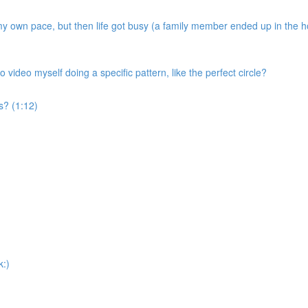
my own pace, but then life got busy (a family member ended up in the ho
o video myself doing a specific pattern, like the perfect circle?
s? (1:12)
k:)