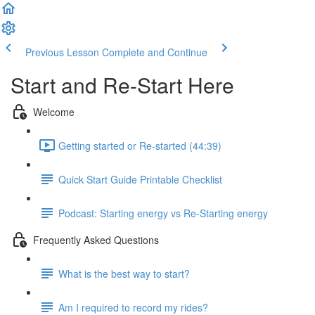
Previous Lesson
Complete and Continue
Start and Re-Start Here
Welcome
Getting started or Re-started (44:39)
Quick Start Guide Printable Checklist
Podcast: Starting energy vs Re-Starting energy
Frequently Asked Questions
What is the best way to start?
Am I required to record my rides?