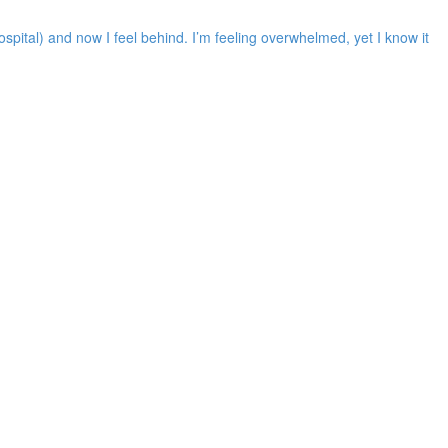
spital) and now I feel behind. I’m feeling overwhelmed, yet I know it