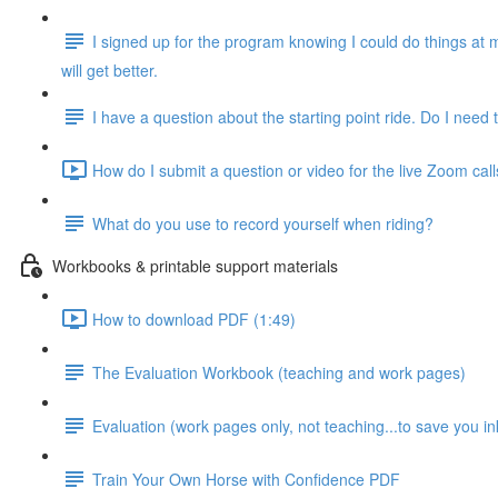
I signed up for the program knowing I could do things at 
will get better.
I have a question about the starting point ride. Do I need t
How do I submit a question or video for the live Zoom call
What do you use to record yourself when riding?
Workbooks & printable support materials
How to download PDF (1:49)
The Evaluation Workbook (teaching and work pages)
Evaluation (work pages only, not teaching...to save you in
Train Your Own Horse with Confidence PDF