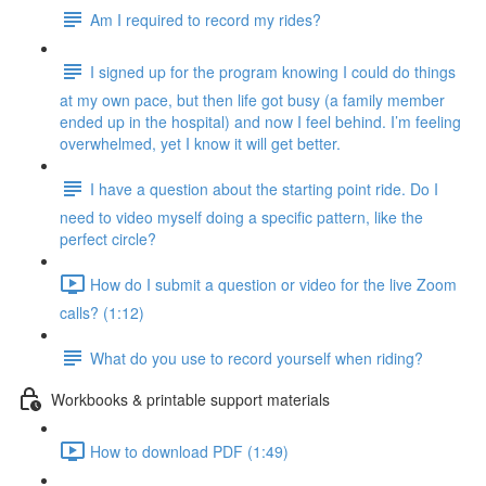
Am I required to record my rides?
I signed up for the program knowing I could do things
at my own pace, but then life got busy (a family member
ended up in the hospital) and now I feel behind. I’m feeling
overwhelmed, yet I know it will get better.
I have a question about the starting point ride. Do I
need to video myself doing a specific pattern, like the
perfect circle?
How do I submit a question or video for the live Zoom
calls? (1:12)
What do you use to record yourself when riding?
Workbooks & printable support materials
How to download PDF (1:49)