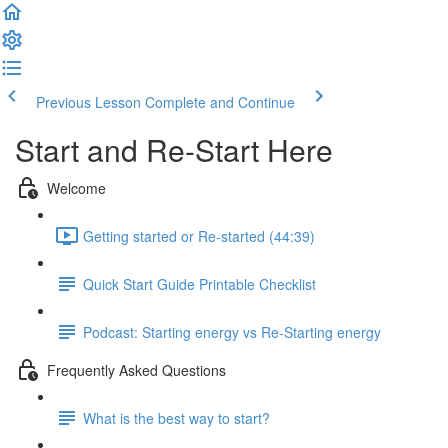
Previous Lesson
Complete and Continue
Start and Re-Start Here
Welcome
Getting started or Re-started (44:39)
Quick Start Guide Printable Checklist
Podcast: Starting energy vs Re-Starting energy
Frequently Asked Questions
What is the best way to start?