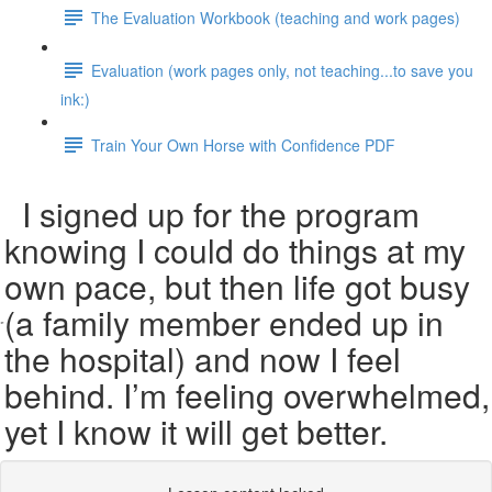
The Evaluation Workbook (teaching and work pages)
Evaluation (work pages only, not teaching...to save you
ink:)
Train Your Own Horse with Confidence PDF
I signed up for the program
knowing I could do things at my
own pace, but then life got busy
(a family member ended up in
the hospital) and now I feel
behind. I’m feeling overwhelmed,
yet I know it will get better.