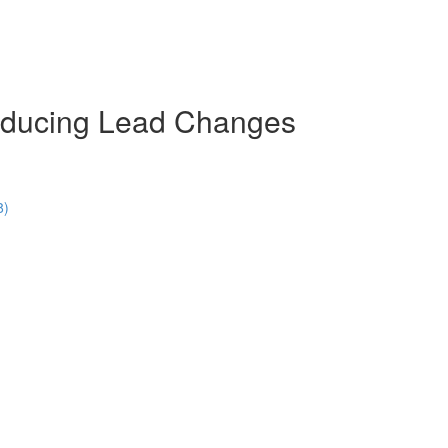
troducing Lead Changes
8)