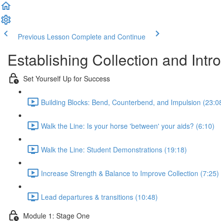
Previous Lesson
Complete and Continue
Establishing Collection and In
Set Yourself Up for Success
Building Blocks: Bend, Counterbend, and Impulsion (23:0
Walk the Line: Is your horse 'between' your aids? (6:10)
Walk the Line: Student Demonstrations (19:18)
Increase Strength & Balance to Improve Collection (7:25)
Lead departures & transitions (10:48)
Module 1: Stage One