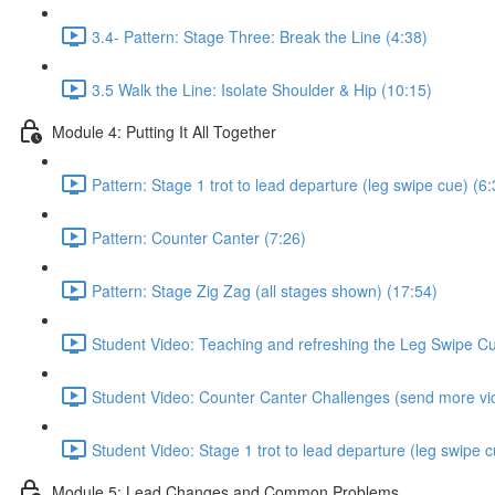
3.4- Pattern: Stage Three: Break the Line (4:38)
3.5 Walk the Line: Isolate Shoulder & Hip (10:15)
Module 4: Putting It All Together
Pattern: Stage 1 trot to lead departure (leg swipe cue) (6:
Pattern: Counter Canter (7:26)
Pattern: Stage Zig Zag (all stages shown) (17:54)
Student Video: Teaching and refreshing the Leg Swipe C
Student Video: Counter Canter Challenges (send more vi
Student Video: Stage 1 trot to lead departure (leg swipe c
Module 5: Lead Changes and Common Problems