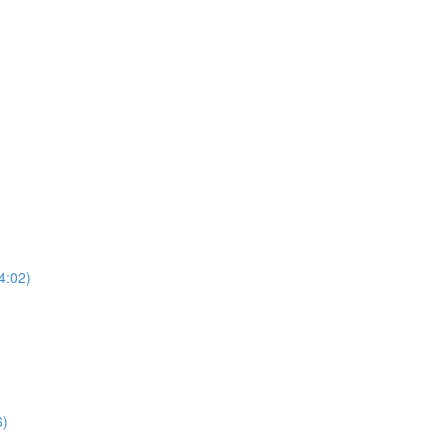
4:02)
6)