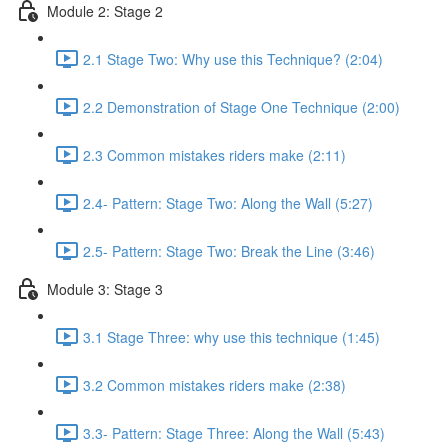
Module 2: Stage 2
2.1 Stage Two: Why use this Technique? (2:04)
2.2 Demonstration of Stage One Technique (2:00)
2.3 Common mistakes riders make (2:11)
2.4- Pattern: Stage Two: Along the Wall (5:27)
2.5- Pattern: Stage Two: Break the Line (3:46)
Module 3: Stage 3
3.1 Stage Three: why use this technique (1:45)
3.2 Common mistakes riders make (2:38)
3.3- Pattern: Stage Three: Along the Wall (5:43)