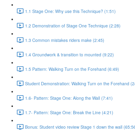
1.1 Stage One: Why use this Technique? (1:51)
1.2 Demonstration of Stage One Technique (2:28)
1.3 Common mistakes riders make (2:45)
1.4 Groundwork & transition to mounted (9:22)
1.5 Pattern: Walking Turn on the Forehand (6:49)
Student Demonstration: Walking Turn on the Forehand (2
1.6- Pattern: Stage One: Along the Wall (7:41)
1.7- Pattern: Stage One: Break the Line (4:21)
Bonus: Student video review Stage 1 down the wall (65:5