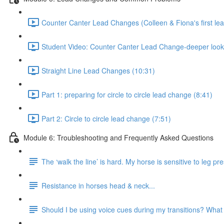
Counter Canter Lead Changes (Colleen & Fiona's first le
Student Video: Counter Canter Lead Change-deeper look
Straight Line Lead Changes (10:31)
Part 1: preparing for circle to circle lead change (8:41)
Part 2: Circle to circle lead change (7:51)
Module 6: Troubleshooting and Frequently Asked Questions
The ‘walk the line’ is hard. My horse is sensitive to leg 
Resistance in horses head & neck...
Should I be using voice cues during my transitions? What