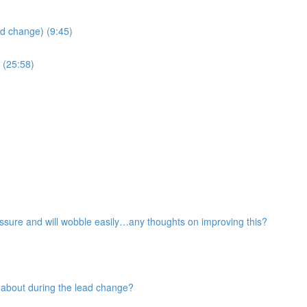
ad change) (9:45)
 (25:58)
pressure and will wobble easily…any thoughts on improving this?
 about during the lead change?