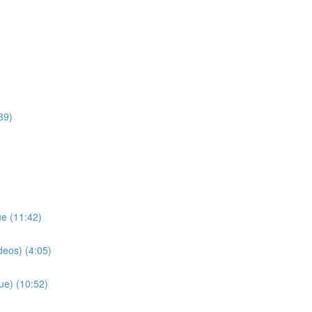
39)
ue (11:42)
deos) (4:05)
ue) (10:52)