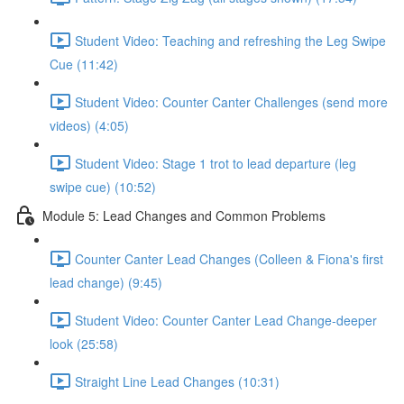
Student Video: Teaching and refreshing the Leg Swipe
Cue (11:42)
Student Video: Counter Canter Challenges (send more
videos) (4:05)
Student Video: Stage 1 trot to lead departure (leg
swipe cue) (10:52)
Module 5: Lead Changes and Common Problems
Counter Canter Lead Changes (Colleen & Fiona's first
lead change) (9:45)
Student Video: Counter Canter Lead Change-deeper
look (25:58)
Straight Line Lead Changes (10:31)