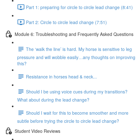
Part 1: preparing for circle to circle lead change (8:41)
Part 2: Circle to circle lead change (7:51)
Module 6: Troubleshooting and Frequently Asked Questions
The ‘walk the line’ is hard. My horse is sensitive to leg
pressure and will wobble easily…any thoughts on improving
this?
Resistance in horses head & neck...
Should I be using voice cues during my transitions?
What about during the lead change?
Should I wait for this to become smoother and more
subtle before trying the circle to circle lead change?
Student Video Reviews