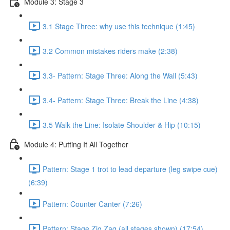
Module 3: Stage 3
3.1 Stage Three: why use this technique (1:45)
3.2 Common mistakes riders make (2:38)
3.3- Pattern: Stage Three: Along the Wall (5:43)
3.4- Pattern: Stage Three: Break the Line (4:38)
3.5 Walk the Line: Isolate Shoulder & Hip (10:15)
Module 4: Putting It All Together
Pattern: Stage 1 trot to lead departure (leg swipe cue)
(6:39)
Pattern: Counter Canter (7:26)
Pattern: Stage Zig Zag (all stages shown) (17:54)