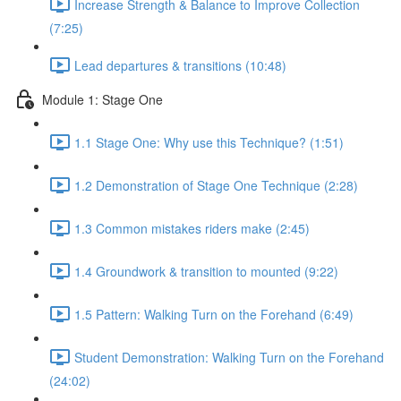
Increase Strength & Balance to Improve Collection
(7:25)
Lead departures & transitions (10:48)
Module 1: Stage One
1.1 Stage One: Why use this Technique? (1:51)
1.2 Demonstration of Stage One Technique (2:28)
1.3 Common mistakes riders make (2:45)
1.4 Groundwork & transition to mounted (9:22)
1.5 Pattern: Walking Turn on the Forehand (6:49)
Student Demonstration: Walking Turn on the Forehand
(24:02)