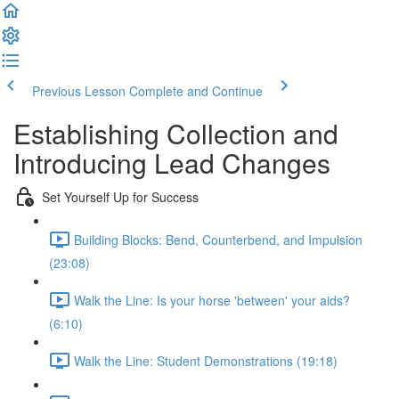
Previous Lesson
Complete and Continue
Establishing Collection and
Introducing Lead Changes
Set Yourself Up for Success
Building Blocks: Bend, Counterbend, and Impulsion
(23:08)
Walk the Line: Is your horse 'between' your aids?
(6:10)
Walk the Line: Student Demonstrations (19:18)