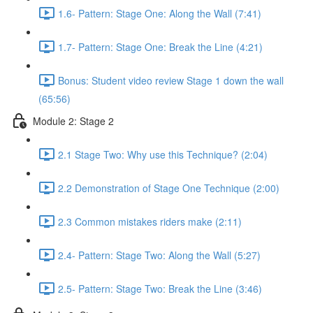
1.6- Pattern: Stage One: Along the Wall (7:41)
1.7- Pattern: Stage One: Break the Line (4:21)
Bonus: Student video review Stage 1 down the wall
(65:56)
Module 2: Stage 2
2.1 Stage Two: Why use this Technique? (2:04)
2.2 Demonstration of Stage One Technique (2:00)
2.3 Common mistakes riders make (2:11)
2.4- Pattern: Stage Two: Along the Wall (5:27)
2.5- Pattern: Stage Two: Break the Line (3:46)