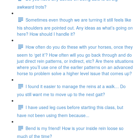
awkward trots?
Sometimes even though we are turning it still feels like
his shoulders are pointed out. Any ideas as what’s going on
here? How should I handle it?
How often do you do these with your horses, once they
seem to ‘get it’? How often will you go back through and do
just direct rein patterns, or indirect, etc? Are there situations
where you’ll use one of the earlier patterns on an advanced
horse to problem solve a higher level issue that comes up?
I found it easier to manage the reins at a walk… Do
you still want me to move up to the next gait?
I have used leg cues before starting this class, but
have not been using them because...
Bend is my friend! How is your inside rein loose so
much of the time?