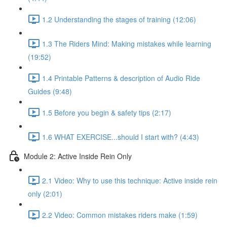
1.2 Understanding the stages of training (12:06)
1.3 The Riders Mind: Making mistakes while learning
(19:52)
1.4 Printable Patterns & description of Audio Ride
Guides (9:48)
1.5 Before you begin & safety tips (2:17)
1.6 WHAT EXERCISE...should I start with? (4:43)
Module 2: Active Inside Rein Only
2.1 Video: Why to use this technique: Active inside rein
only (2:01)
2.2 Video: Common mistakes riders make (1:59)