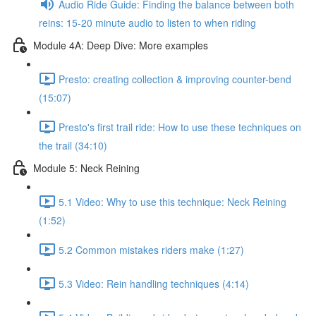
Audio Ride Guide: Finding the balance between both
reins: 15-20 minute audio to listen to when riding
Module 4A: Deep Dive: More examples
Presto: creating collection & improving counter-bend
(15:07)
Presto's first trail ride: How to use these techniques on
the trail (34:10)
Module 5: Neck Reining
5.1 Video: Why to use this technique: Neck Reining
(1:52)
5.2 Common mistakes riders make (1:27)
5.3 Video: Rein handling techniques (4:14)