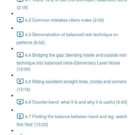
(2:18)
4.2 Common mistakes riders make (2:04)
4.3 Demonstration of balanced rein technique on
patterns (6:02)
4.4 Bridging the gap: blending inside and outside rein
technique into balanced reins-Elementary Level Horse
(12:06)
4.5 Riding excellent straight lines, circles and corners
(13:16)
4.6 Counter-bend: what it is and why it is useful (6:43)
4.7 Finding the balance between hand and leg: watch
this 'test' (15:23)