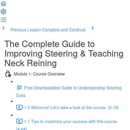
Previous Lesson
Complete and Continue
The Complete Guide to
Improving Steering & Teaching
Neck Reining
Module 1: Course Overview
Free Downloadable Guide to Understanding Steering
Cues
1.0 Welcome! Let's take a look at the course. (5:19)
1.1 Tips to maximize your success with this course
(4:44)