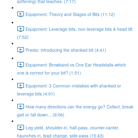
softening) that teaches. (7:17)
Equipment: Theory and Stages of Bits (11:12)
Equipment: Leverage bits, non-leverage bits & head tilt
(7:52)
Presto: introducing the shanked bit (4:41)
Equipment: Browband vs One Ear Headstalls-which
one is correct for your bit? (1:51)
Equipment: 3 Common mistakes with shanked or
leverage bits (4:01)
How many directions can the energy go? Collect, break
gait or fall down... (9:06)
Leg yield, shoulder-in, half-pass, counter-canter,
haunches in, lead change, side-pass (15:43)