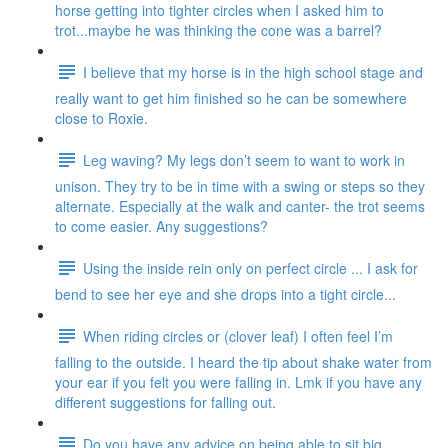
horse getting into tighter circles when I asked him to
trot...maybe he was thinking the cone was a barrel?
I believe that my horse is in the high school stage and
really want to get him finished so he can be somewhere
close to Roxie.
Leg waving? My legs don’t seem to want to work in
unison. They try to be in time with a swing or steps so they
alternate. Especially at the walk and canter- the trot seems
to come easier. Any suggestions?
Using the inside rein only on perfect circle ... I ask for
bend to see her eye and she drops into a tight circle...
When riding circles or (clover leaf) I often feel I’m
falling to the outside. I heard the tip about shake water from
your ear if you felt you were falling in. Lmk if you have any
different suggestions for falling out.
Do you have any advice on being able to sit big