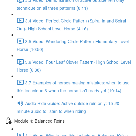
technique on all three patterns (8:11)
3.4 Video: Perfect Circle Pattern (Spiral In and Spiral
Out)- High School Level Horse (4:16)
3.5 Video: Wandering Circle Pattern-Elementary Level
Horse (10:50)
3.6 Video: Four Leaf Clover Pattern- High School Level
Horse (6:38)
3.7 Examples of horses making mistakes: when to use
this technique & when the horse isn't ready yet (10:14)
Audio Ride Guide: Active outside rein only: 15-20
minute audio to listen to when riding
Module 4: Balanced Reins
4.1 Video: Why to use this technique: Balanced Reins