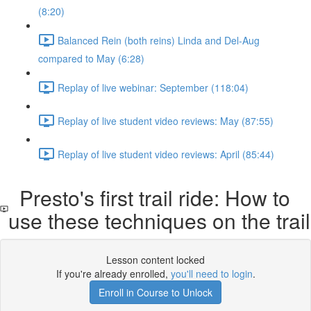
(8:20)
Balanced Rein (both reins) Linda and Del-Aug
compared to May (6:28)
Replay of live webinar: September (118:04)
Replay of live student video reviews: May (87:55)
Replay of live student video reviews: April (85:44)
Presto's first trail ride: How to
use these techniques on the trail
Lesson content locked
If you're already enrolled,
you'll need to login
.
Enroll in Course to Unlock