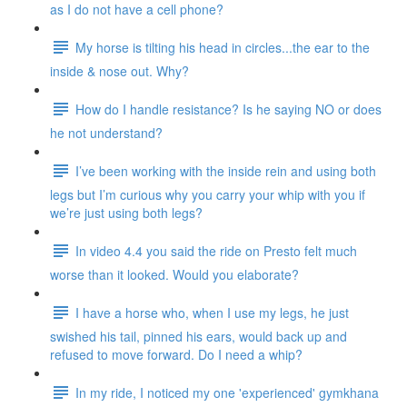
as I do not have a cell phone?
My horse is tilting his head in circles...the ear to the
inside & nose out. Why?
How do I handle resistance? Is he saying NO or does
he not understand?
I’ve been working with the inside rein and using both
legs but I’m curious why you carry your whip with you if
we’re just using both legs?
In video 4.4 you said the ride on Presto felt much
worse than it looked. Would you elaborate?
I have a horse who, when I use my legs, he just
swished his tail, pinned his ears, would back up and
refused to move forward. Do I need a whip?
In my ride, I noticed my one 'experienced' gymkhana