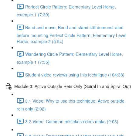
Perfect Circle Pattern; Elementary Level Horse,
example 1 (7:39)
Bend and move, Bend and stand still demonstrated
before mounting.Perfect Circle Pattern; Elementary Level
Horse, example 2 (5:54)
Wandering Circle Pattern; Elementary Level Horse,
example 1 (7:55)
Student video reviews using this technique (104:38)
Module 3: Active Outside Rein Only (Spiral In and Spiral Out)
3.1 Video: Why to use this technique: Active outside
rein only (2:02)
3.2 Video: Common mistakes riders make (2:03)
3.3 Video: Demonstration of active outside rein only