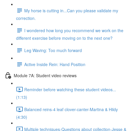
My horse is cutting in...Can you please validate my
correction.
I wondered how long you recommend we work on the
different exercise before moving on to the next one?
Leg Waving: Too much forward
Active Inside Rein: Hand Position
Module 7A: Student video reviews
Reminder before watching these student videos...
(1:13)
Balanced reins-4 leaf clover-canter-Martina & Hildy
(4:30)
Multiple techniques-Questions about collection-Jesse &