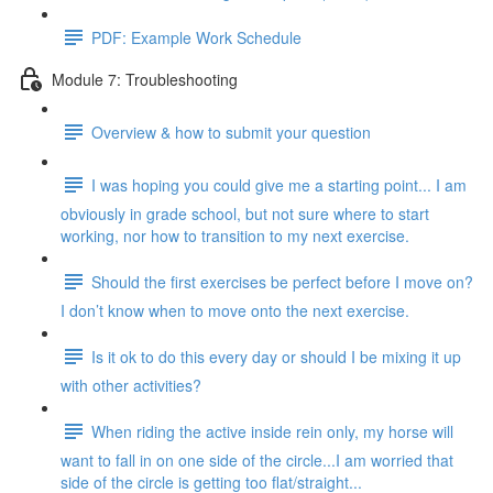
PDF: Example Work Schedule
Module 7: Troubleshooting
Overview & how to submit your question
I was hoping you could give me a starting point... I am
obviously in grade school, but not sure where to start
working, nor how to transition to my next exercise.
Should the first exercises be perfect before I move on?
I don’t know when to move onto the next exercise.
Is it ok to do this every day or should I be mixing it up
with other activities?
When riding the active inside rein only, my horse will
want to fall in on one side of the circle...I am worried that
side of the circle is getting too flat/straight...