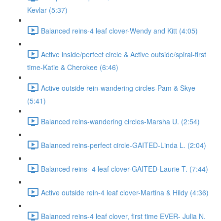
Kevlar (5:37)
Balanced reins-4 leaf clover-Wendy and Kitt (4:05)
Active inside/perfect circle & Active outside/spiral-first
time-Katie & Cherokee (6:46)
Active outside rein-wandering circles-Pam & Skye
(5:41)
Balanced reins-wandering circles-Marsha U. (2:54)
Balanced reins-perfect circle-GAITED-Linda L. (2:04)
Balanced reins- 4 leaf clover-GAITED-Laurie T. (7:44)
Active outside rein-4 leaf clover-Martina & Hildy (4:36)
Balanced reins-4 leaf clover, first time EVER- Julia N.