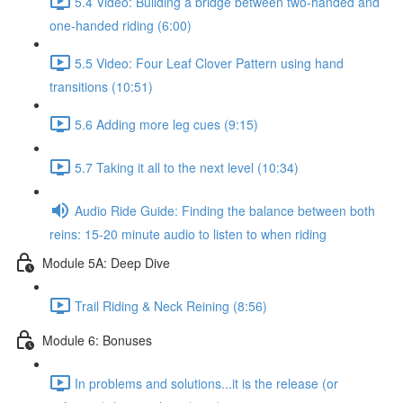
5.4 Video: Building a bridge between two-handed and
one-handed riding (6:00)
5.5 Video: Four Leaf Clover Pattern using hand
transitions (10:51)
5.6 Adding more leg cues (9:15)
5.7 Taking it all to the next level (10:34)
Audio Ride Guide: Finding the balance between both
reins: 15-20 minute audio to listen to when riding
Module 5A: Deep Dive
Trail Riding & Neck Reining (8:56)
Module 6: Bonuses
In problems and solutions...it is the release (or