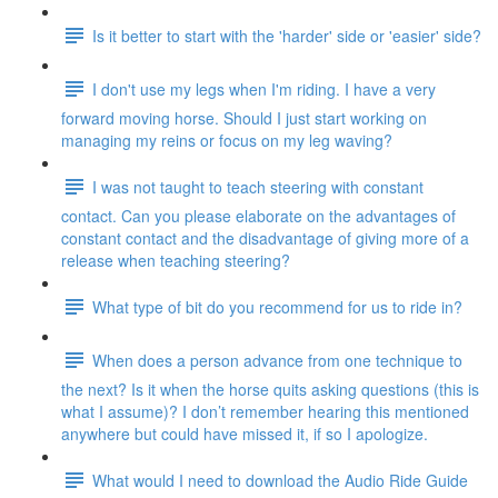
Is it better to start with the 'harder' side or 'easier' side?
I don't use my legs when I'm riding. I have a very
forward moving horse. Should I just start working on
managing my reins or focus on my leg waving?
I was not taught to teach steering with constant
contact. Can you please elaborate on the advantages of
constant contact and the disadvantage of giving more of a
release when teaching steering?
What type of bit do you recommend for us to ride in?
When does a person advance from one technique to
the next? Is it when the horse quits asking questions (this is
what I assume)? I don’t remember hearing this mentioned
anywhere but could have missed it, if so I apologize.
What would I need to download the Audio Ride Guide