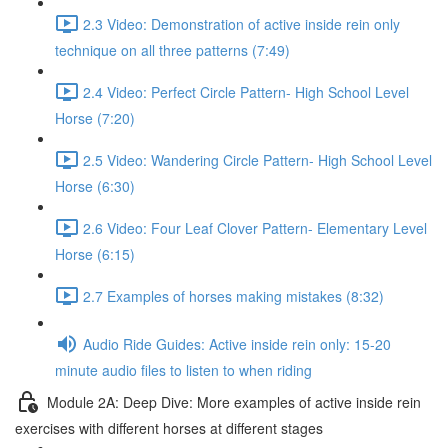
2.3 Video: Demonstration of active inside rein only
technique on all three patterns (7:49)
2.4 Video: Perfect Circle Pattern- High School Level
Horse (7:20)
2.5 Video: Wandering Circle Pattern- High School Level
Horse (6:30)
2.6 Video: Four Leaf Clover Pattern- Elementary Level
Horse (6:15)
2.7 Examples of horses making mistakes (8:32)
Audio Ride Guides: Active inside rein only: 15-20
minute audio files to listen to when riding
Module 2A: Deep Dive: More examples of active inside rein
exercises with different horses at different stages