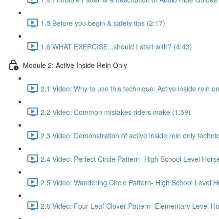
1.5 Before you begin & safety tips (2:17)
1.6 WHAT EXERCISE...should I start with? (4:43)
Module 2: Active Inside Rein Only
2.1 Video: Why to use this technique: Active inside rein on
2.2 Video: Common mistakes riders make (1:59)
2.3 Video: Demonstration of active inside rein only techniq
2.4 Video: Perfect Circle Pattern- High School Level Hors
2.5 Video: Wandering Circle Pattern- High School Level H
2.6 Video: Four Leaf Clover Pattern- Elementary Level Ho