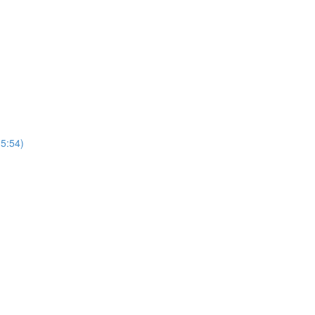
(5:54)