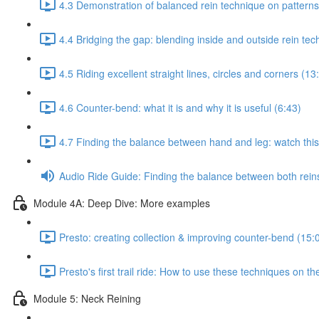
4.3 Demonstration of balanced rein technique on patterns
4.4 Bridging the gap: blending inside and outside rein te
4.5 Riding excellent straight lines, circles and corners (13
4.6 Counter-bend: what it is and why it is useful (6:43)
4.7 Finding the balance between hand and leg: watch this 
Audio Ride Guide: Finding the balance between both reins:
Module 4A: Deep Dive: More examples
Presto: creating collection & improving counter-bend (15:
Presto's first trail ride: How to use these techniques on the
Module 5: Neck Reining