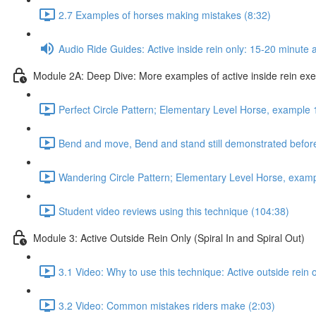
2.7 Examples of horses making mistakes (8:32)
Audio Ride Guides: Active inside rein only: 15-20 minute au
Module 2A: Deep Dive: More examples of active inside rein exerc
Perfect Circle Pattern; Elementary Level Horse, example 
Bend and move, Bend and stand still demonstrated before
Wandering Circle Pattern; Elementary Level Horse, examp
Student video reviews using this technique (104:38)
Module 3: Active Outside Rein Only (Spiral In and Spiral Out)
3.1 Video: Why to use this technique: Active outside rein 
3.2 Video: Common mistakes riders make (2:03)