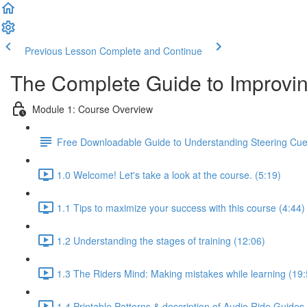
Previous Lesson
Complete and Continue
The Complete Guide to Improvin
Module 1: Course Overview
Free Downloadable Guide to Understanding Steering Cu
1.0 Welcome! Let's take a look at the course. (5:19)
1.1 Tips to maximize your success with this course (4:44)
1.2 Understanding the stages of training (12:06)
1.3 The Riders Mind: Making mistakes while learning (19:
1.4 Printable Patterns & description of Audio Ride Guides