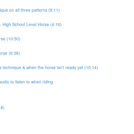
ique on all three patterns (8:11)
t)- High School Level Horse (4:16)
rse (10:50)
orse (6:38)
 technique & when the horse isn't ready yet (10:14)
udio to listen to when riding
18)