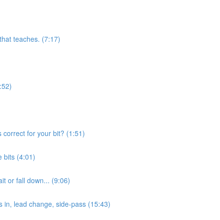
 that teaches. (7:17)
:52)
orrect for your bit? (1:51)
bits (4:01)
 or fall down... (9:06)
s in, lead change, side-pass (15:43)