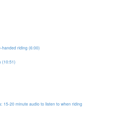
-handed riding (6:00)
s (10:51)
 15-20 minute audio to listen to when riding