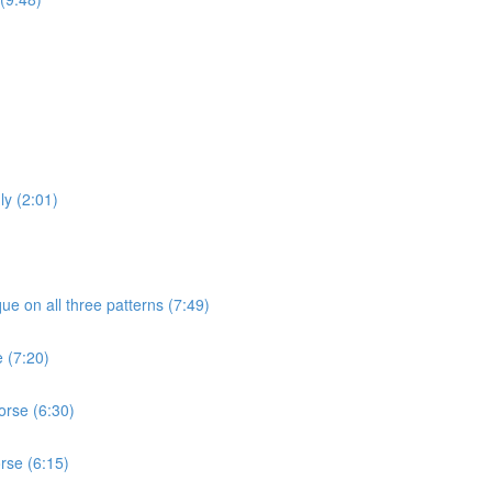
ly (2:01)
ue on all three patterns (7:49)
e (7:20)
orse (6:30)
rse (6:15)