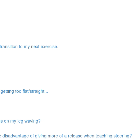
transition to my next exercise.
etting too flat/straight...
cus on my leg waving?
he disadvantage of giving more of a release when teaching steering?