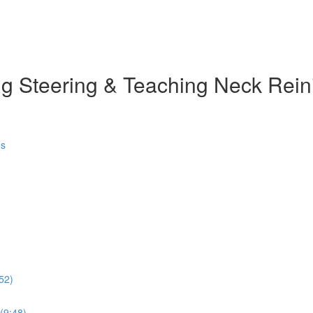
g Steering & Teaching Neck Rein
es
52)
 (9:48)