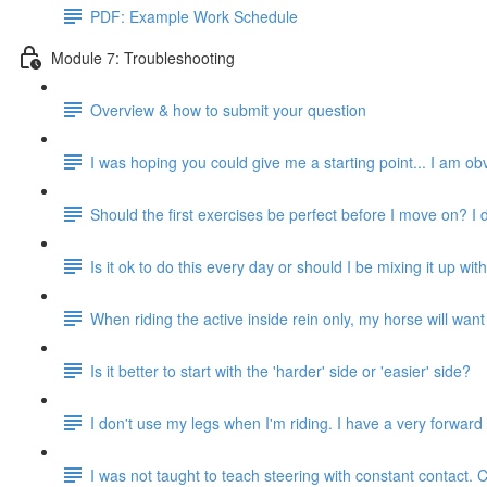
PDF: Example Work Schedule
Module 7: Troubleshooting
Overview & how to submit your question
I was hoping you could give me a starting point... I am obv
Should the first exercises be perfect before I move on? I
Is it ok to do this every day or should I be mixing it up with
When riding the active inside rein only, my horse will want to
Is it better to start with the 'harder' side or 'easier' side?
I don't use my legs when I'm riding. I have a very forwar
I was not taught to teach steering with constant contact