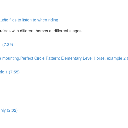
dio files to listen to when riding
ises with different horses at different stages
1 (7:39)
 mounting.Perfect Circle Pattern; Elementary Level Horse, example 2 
le 1 (7:55)
only (2:02)