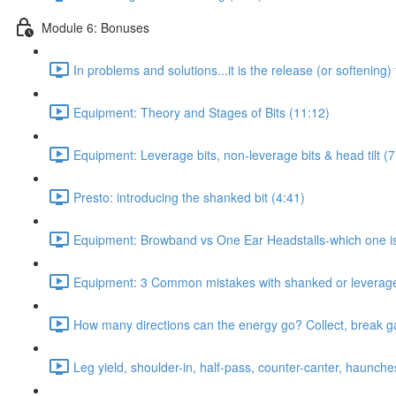
Module 6: Bonuses
In problems and solutions...it is the release (or softening)
Equipment: Theory and Stages of Bits (11:12)
Equipment: Leverage bits, non-leverage bits & head tilt (7
Presto: introducing the shanked bit (4:41)
Equipment: Browband vs One Ear Headstalls-which one is c
Equipment: 3 Common mistakes with shanked or leverage 
How many directions can the energy go? Collect, break gait
Leg yield, shoulder-in, half-pass, counter-canter, haunche