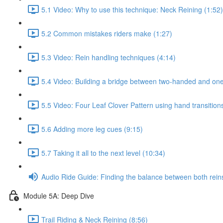
5.1 Video: Why to use this technique: Neck Reining (1:52)
5.2 Common mistakes riders make (1:27)
5.3 Video: Rein handling techniques (4:14)
5.4 Video: Building a bridge between two-handed and one
5.5 Video: Four Leaf Clover Pattern using hand transition
5.6 Adding more leg cues (9:15)
5.7 Taking it all to the next level (10:34)
Audio Ride Guide: Finding the balance between both reins:
Module 5A: Deep Dive
Trail Riding & Neck Reining (8:56)