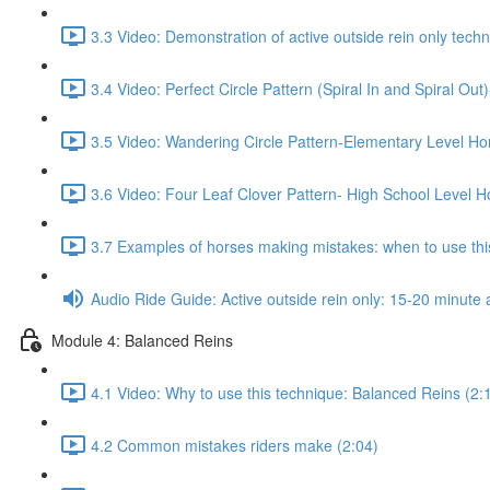
3.3 Video: Demonstration of active outside rein only techn
3.4 Video: Perfect Circle Pattern (Spiral In and Spiral Ou
3.5 Video: Wandering Circle Pattern-Elementary Level Ho
3.6 Video: Four Leaf Clover Pattern- High School Level H
3.7 Examples of horses making mistakes: when to use this
Audio Ride Guide: Active outside rein only: 15-20 minute a
Module 4: Balanced Reins
4.1 Video: Why to use this technique: Balanced Reins (2:
4.2 Common mistakes riders make (2:04)