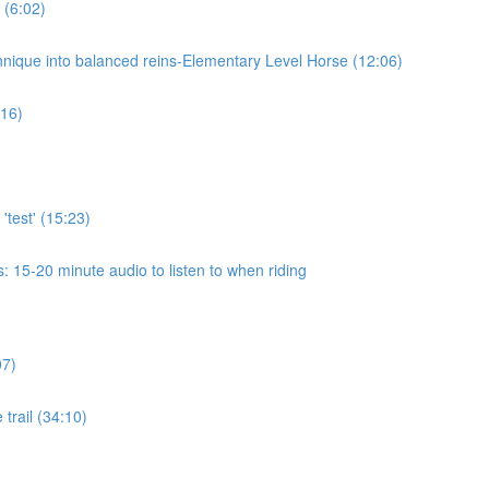
 (6:02)
chnique into balanced reins-Elementary Level Horse (12:06)
:16)
'test' (15:23)
 15-20 minute audio to listen to when riding
07)
 trail (34:10)