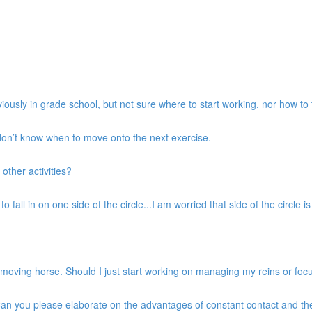
iously in grade school, but not sure where to start working, nor how to 
 don’t know when to move onto the next exercise.
 other activities?
 fall in on one side of the circle...I am worried that side of the circle is g
d moving horse. Should I just start working on managing my reins or fo
. Can you please elaborate on the advantages of constant contact and t