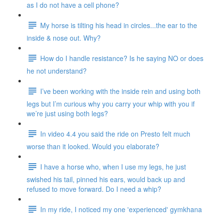
as I do not have a cell phone?
My horse is tilting his head in circles...the ear to the
inside & nose out. Why?
How do I handle resistance? Is he saying NO or does
he not understand?
I’ve been working with the inside rein and using both
legs but I’m curious why you carry your whip with you if
we’re just using both legs?
In video 4.4 you said the ride on Presto felt much
worse than it looked. Would you elaborate?
I have a horse who, when I use my legs, he just
swished his tail, pinned his ears, would back up and
refused to move forward. Do I need a whip?
In my ride, I noticed my one 'experienced' gymkhana