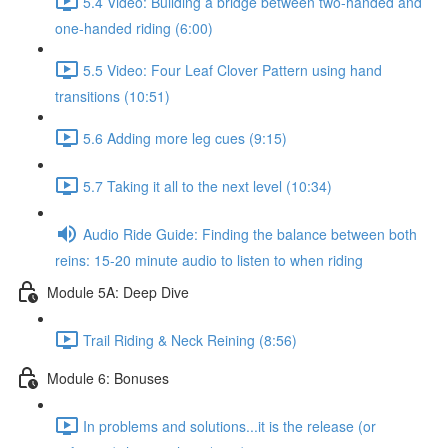
5.4 Video: Building a bridge between two-handed and
one-handed riding (6:00)
5.5 Video: Four Leaf Clover Pattern using hand
transitions (10:51)
5.6 Adding more leg cues (9:15)
5.7 Taking it all to the next level (10:34)
Audio Ride Guide: Finding the balance between both
reins: 15-20 minute audio to listen to when riding
Module 5A: Deep Dive
Trail Riding & Neck Reining (8:56)
Module 6: Bonuses
In problems and solutions...it is the release (or