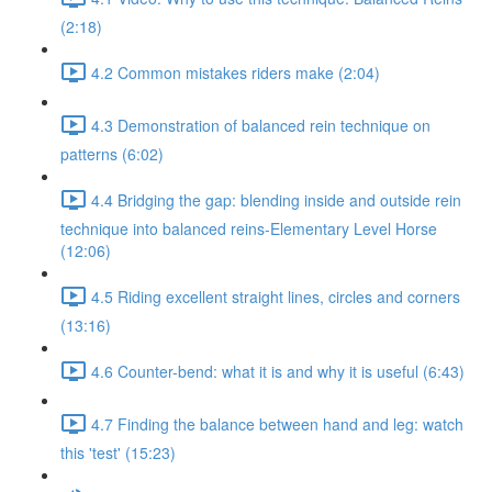
(2:18)
4.2 Common mistakes riders make (2:04)
4.3 Demonstration of balanced rein technique on
patterns (6:02)
4.4 Bridging the gap: blending inside and outside rein
technique into balanced reins-Elementary Level Horse
(12:06)
4.5 Riding excellent straight lines, circles and corners
(13:16)
4.6 Counter-bend: what it is and why it is useful (6:43)
4.7 Finding the balance between hand and leg: watch
this 'test' (15:23)