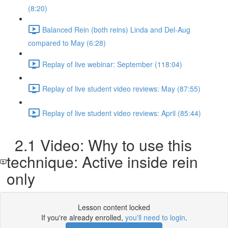
(8:20)
Balanced Rein (both reins) Linda and Del-Aug
compared to May (6:28)
Replay of live webinar: September (118:04)
Replay of live student video reviews: May (87:55)
Replay of live student video reviews: April (85:44)
2.1 Video: Why to use this
technique: Active inside rein
only
Lesson content locked
If you're already enrolled,
you'll need to login
.