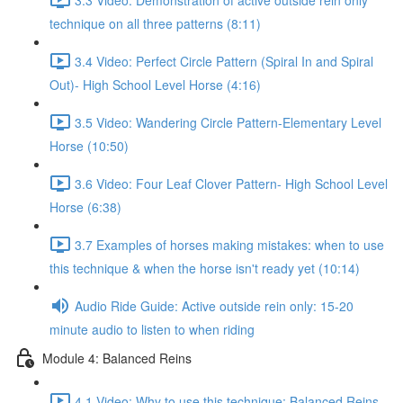
technique on all three patterns (8:11)
3.4 Video: Perfect Circle Pattern (Spiral In and Spiral
Out)- High School Level Horse (4:16)
3.5 Video: Wandering Circle Pattern-Elementary Level
Horse (10:50)
3.6 Video: Four Leaf Clover Pattern- High School Level
Horse (6:38)
3.7 Examples of horses making mistakes: when to use
this technique & when the horse isn't ready yet (10:14)
Audio Ride Guide: Active outside rein only: 15-20
minute audio to listen to when riding
Module 4: Balanced Reins
4.1 Video: Why to use this technique: Balanced Reins