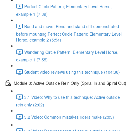
Perfect Circle Pattern; Elementary Level Horse,
example 1 (7:39)
Bend and move, Bend and stand still demonstrated
before mounting.Perfect Circle Pattern; Elementary Level
Horse, example 2 (5:54)
Wandering Circle Pattern; Elementary Level Horse,
example 1 (7:55)
Student video reviews using this technique (104:38)
Module 3: Active Outside Rein Only (Spiral In and Spiral Out)
3.1 Video: Why to use this technique: Active outside
rein only (2:02)
3.2 Video: Common mistakes riders make (2:03)
3.3 Video: Demonstration of active outside rein only