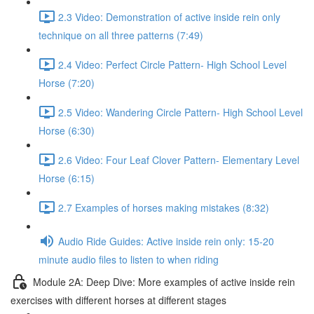
2.3 Video: Demonstration of active inside rein only
technique on all three patterns (7:49)
2.4 Video: Perfect Circle Pattern- High School Level
Horse (7:20)
2.5 Video: Wandering Circle Pattern- High School Level
Horse (6:30)
2.6 Video: Four Leaf Clover Pattern- Elementary Level
Horse (6:15)
2.7 Examples of horses making mistakes (8:32)
Audio Ride Guides: Active inside rein only: 15-20
minute audio files to listen to when riding
Module 2A: Deep Dive: More examples of active inside rein
exercises with different horses at different stages