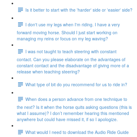
Is it better to start with the 'harder' side or 'easier' side?
I don't use my legs when I'm riding. I have a very
forward moving horse. Should I just start working on
managing my reins or focus on my leg waving?
I was not taught to teach steering with constant
contact. Can you please elaborate on the advantages of
constant contact and the disadvantage of giving more of a
release when teaching steering?
What type of bit do you recommend for us to ride in?
When does a person advance from one technique to
the next? Is it when the horse quits asking questions (this is
what I assume)? I don’t remember hearing this mentioned
anywhere but could have missed it, if so I apologize.
What would I need to download the Audio Ride Guide