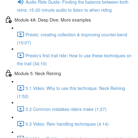
Audio Ride Guide: Finding the balance between both
reins: 15-20 minute audio to listen to when riding
Module 4A: Deep Dive: More examples
Presto: creating collection & improving counter-bend
(15:07)
Presto's first trail ride: How to use these techniques on
the trail (34:10)
Module 5: Neck Reining
5.1 Video: Why to use this technique: Neck Reining
(1:52)
5.2 Common mistakes riders make (1:27)
5.3 Video: Rein handling techniques (4:14)