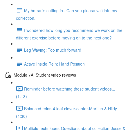
My horse is cutting in...Can you please validate my
correction.
I wondered how long you recommend we work on the
different exercise before moving on to the next one?
Leg Waving: Too much forward
Active Inside Rein: Hand Position
Module 7A: Student video reviews
Reminder before watching these student videos...
(1:13)
Balanced reins-4 leaf clover-canter-Martina & Hildy
(4:30)
Multiple techniques-Questions about collection-Jesse &