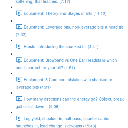
softening) that teaches. (7:17)
Equipment: Theory and Stages of Bits (11:12)
Equipment: Leverage bits, non-leverage bits & head tilt
(7:52)
Presto: introducing the shanked bit (4:41)
Equipment: Browband vs One Ear Headstalls-which
one is correct for your bit? (1:51)
Equipment: 3 Common mistakes with shanked or
leverage bits (4:01)
How many directions can the energy go? Collect, break
gait or fall down... (9:06)
Leg yield, shoulder-in, half-pass, counter-canter,
haunches in, lead change, side-pass (15:43)