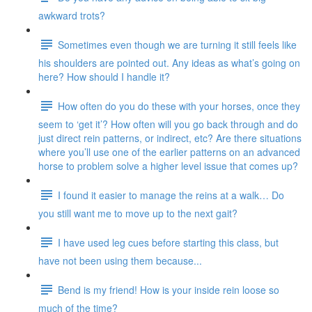
awkward trots?
Sometimes even though we are turning it still feels like
his shoulders are pointed out. Any ideas as what’s going on
here? How should I handle it?
How often do you do these with your horses, once they
seem to ‘get it’? How often will you go back through and do
just direct rein patterns, or indirect, etc? Are there situations
where you’ll use one of the earlier patterns on an advanced
horse to problem solve a higher level issue that comes up?
I found it easier to manage the reins at a walk… Do
you still want me to move up to the next gait?
I have used leg cues before starting this class, but
have not been using them because...
Bend is my friend! How is your inside rein loose so
much of the time?