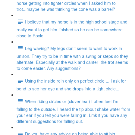
horse getting into tighter circles when I asked him to
trot...maybe he was thinking the cone was a barrel?
I believe that my horse is in the high school stage and
really want to get him finished so he can be somewhere
close to Roxie.
Leg waving? My legs don’t seem to want to work in
unison. They try to be in time with a swing or steps so they
alternate. Especially at the walk and canter- the trot seems
to come easier. Any suggestions?
Using the inside rein only on perfect circle ... I ask for
bend to see her eye and she drops into a tight circle...
When riding circles or (clover leaf) I often feel I’m
falling to the outside. I heard the tip about shake water from
your ear if you felt you were falling in. Lmk if you have any
different suggestions for falling out.
Do you have any advice on being able to sit big