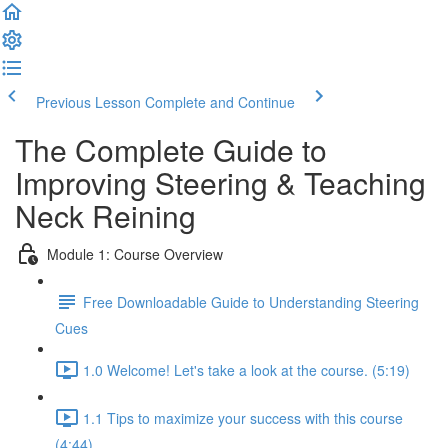
Previous Lesson
Complete and Continue
The Complete Guide to
Improving Steering & Teaching
Neck Reining
Module 1: Course Overview
Free Downloadable Guide to Understanding Steering
Cues
1.0 Welcome! Let's take a look at the course. (5:19)
1.1 Tips to maximize your success with this course
(4:44)