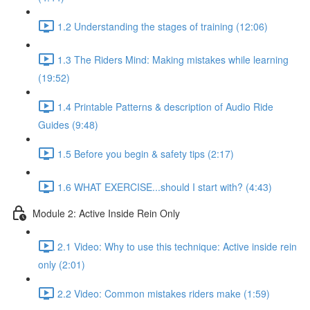
1.2 Understanding the stages of training (12:06)
1.3 The Riders Mind: Making mistakes while learning
(19:52)
1.4 Printable Patterns & description of Audio Ride
Guides (9:48)
1.5 Before you begin & safety tips (2:17)
1.6 WHAT EXERCISE...should I start with? (4:43)
Module 2: Active Inside Rein Only
2.1 Video: Why to use this technique: Active inside rein
only (2:01)
2.2 Video: Common mistakes riders make (1:59)