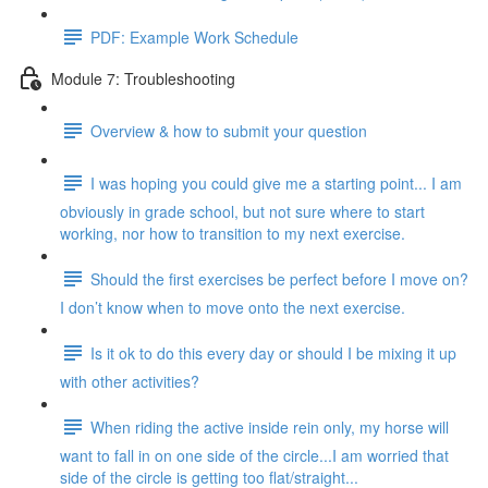
PDF: Example Work Schedule
Module 7: Troubleshooting
Overview & how to submit your question
I was hoping you could give me a starting point... I am
obviously in grade school, but not sure where to start
working, nor how to transition to my next exercise.
Should the first exercises be perfect before I move on?
I don’t know when to move onto the next exercise.
Is it ok to do this every day or should I be mixing it up
with other activities?
When riding the active inside rein only, my horse will
want to fall in on one side of the circle...I am worried that
side of the circle is getting too flat/straight...