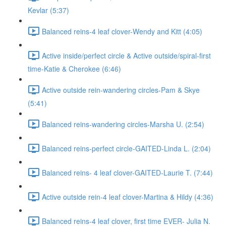
Kevlar (5:37)
Balanced reins-4 leaf clover-Wendy and Kitt (4:05)
Active inside/perfect circle & Active outside/spiral-first
time-Katie & Cherokee (6:46)
Active outside rein-wandering circles-Pam & Skye
(5:41)
Balanced reins-wandering circles-Marsha U. (2:54)
Balanced reins-perfect circle-GAITED-Linda L. (2:04)
Balanced reins- 4 leaf clover-GAITED-Laurie T. (7:44)
Active outside rein-4 leaf clover-Martina & Hildy (4:36)
Balanced reins-4 leaf clover, first time EVER- Julia N.