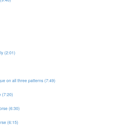
ly (2:01)
ue on all three patterns (7:49)
e (7:20)
orse (6:30)
rse (6:15)