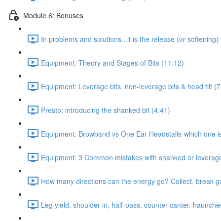
Module 6: Bonuses
In problems and solutions...it is the release (or softening)
Equipment: Theory and Stages of Bits (11:12)
Equipment: Leverage bits, non-leverage bits & head tilt (7
Presto: introducing the shanked bit (4:41)
Equipment: Browband vs One Ear Headstalls-which one is c
Equipment: 3 Common mistakes with shanked or leverage 
How many directions can the energy go? Collect, break gait
Leg yield, shoulder-in, half-pass, counter-canter, haunche