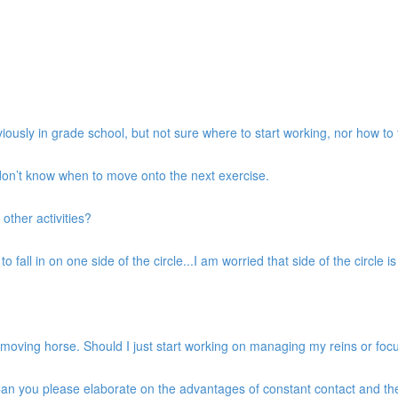
iously in grade school, but not sure where to start working, nor how to 
 don’t know when to move onto the next exercise.
 other activities?
 fall in on one side of the circle...I am worried that side of the circle is g
d moving horse. Should I just start working on managing my reins or fo
. Can you please elaborate on the advantages of constant contact and t