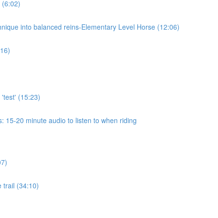
 (6:02)
chnique into balanced reins-Elementary Level Horse (12:06)
:16)
'test' (15:23)
 15-20 minute audio to listen to when riding
07)
 trail (34:10)