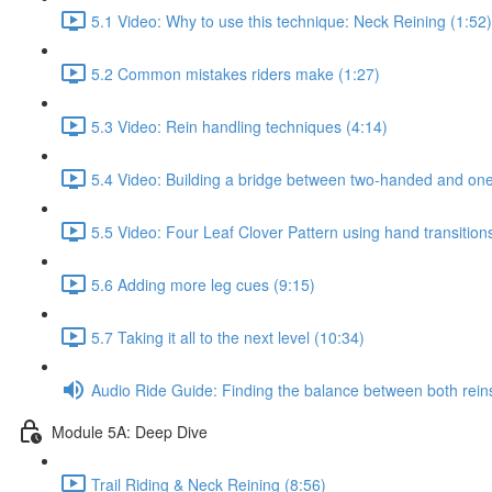
5.1 Video: Why to use this technique: Neck Reining (1:52)
5.2 Common mistakes riders make (1:27)
5.3 Video: Rein handling techniques (4:14)
5.4 Video: Building a bridge between two-handed and one
5.5 Video: Four Leaf Clover Pattern using hand transition
5.6 Adding more leg cues (9:15)
5.7 Taking it all to the next level (10:34)
Audio Ride Guide: Finding the balance between both reins:
Module 5A: Deep Dive
Trail Riding & Neck Reining (8:56)