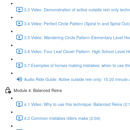
3.3 Video: Demonstration of active outside rein only techn
3.4 Video: Perfect Circle Pattern (Spiral In and Spiral Ou
3.5 Video: Wandering Circle Pattern-Elementary Level Ho
3.6 Video: Four Leaf Clover Pattern- High School Level H
3.7 Examples of horses making mistakes: when to use this
Audio Ride Guide: Active outside rein only: 15-20 minute a
Module 4: Balanced Reins
4.1 Video: Why to use this technique: Balanced Reins (2:
4.2 Common mistakes riders make (2:04)