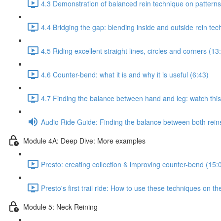
4.3 Demonstration of balanced rein technique on patterns
4.4 Bridging the gap: blending inside and outside rein te
4.5 Riding excellent straight lines, circles and corners (13
4.6 Counter-bend: what it is and why it is useful (6:43)
4.7 Finding the balance between hand and leg: watch this 
Audio Ride Guide: Finding the balance between both reins:
Module 4A: Deep Dive: More examples
Presto: creating collection & improving counter-bend (15:
Presto's first trail ride: How to use these techniques on the
Module 5: Neck Reining