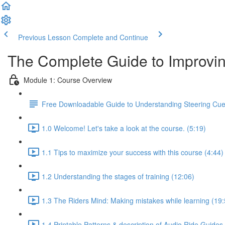
Previous Lesson
Complete and Continue
The Complete Guide to Improvin
Module 1: Course Overview
Free Downloadable Guide to Understanding Steering Cu
1.0 Welcome! Let's take a look at the course. (5:19)
1.1 Tips to maximize your success with this course (4:44)
1.2 Understanding the stages of training (12:06)
1.3 The Riders Mind: Making mistakes while learning (19:
1.4 Printable Patterns & description of Audio Ride Guides