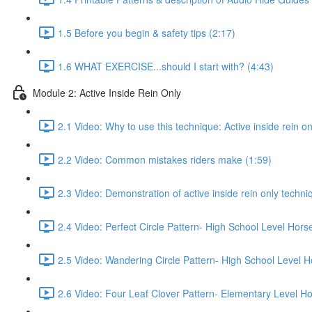
1.5 Before you begin & safety tips (2:17)
1.6 WHAT EXERCISE...should I start with? (4:43)
Module 2: Active Inside Rein Only
2.1 Video: Why to use this technique: Active inside rein on
2.2 Video: Common mistakes riders make (1:59)
2.3 Video: Demonstration of active inside rein only techniq
2.4 Video: Perfect Circle Pattern- High School Level Hors
2.5 Video: Wandering Circle Pattern- High School Level H
2.6 Video: Four Leaf Clover Pattern- Elementary Level Ho