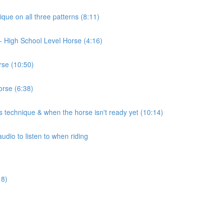
ique on all three patterns (8:11)
t)- High School Level Horse (4:16)
rse (10:50)
orse (6:38)
 technique & when the horse isn't ready yet (10:14)
udio to listen to when riding
18)