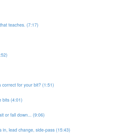
 that teaches. (7:17)
:52)
orrect for your bit? (1:51)
bits (4:01)
 or fall down... (9:06)
s in, lead change, side-pass (15:43)