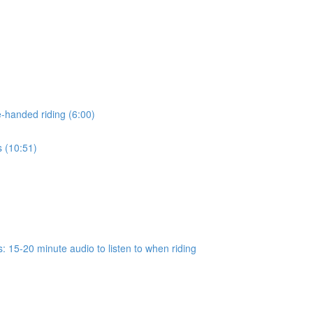
-handed riding (6:00)
s (10:51)
 15-20 minute audio to listen to when riding