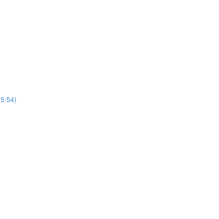
(5:54)