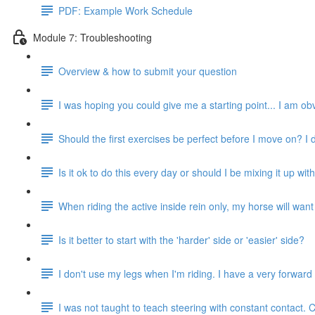
PDF: Example Work Schedule
Module 7: Troubleshooting
Overview & how to submit your question
I was hoping you could give me a starting point... I am obv
Should the first exercises be perfect before I move on? I
Is it ok to do this every day or should I be mixing it up with
When riding the active inside rein only, my horse will want to
Is it better to start with the 'harder' side or 'easier' side?
I don't use my legs when I'm riding. I have a very forwar
I was not taught to teach steering with constant contact