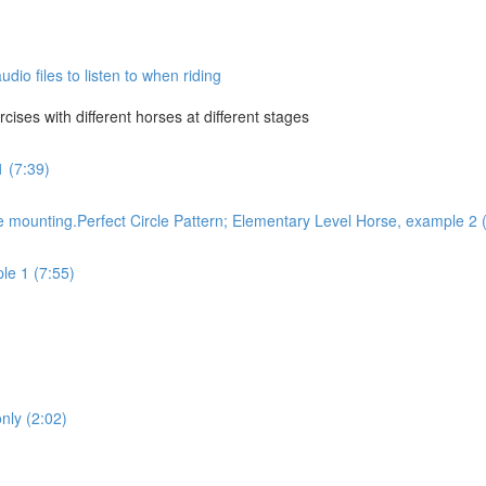
dio files to listen to when riding
ises with different horses at different stages
1 (7:39)
 mounting.Perfect Circle Pattern; Elementary Level Horse, example 2 
le 1 (7:55)
only (2:02)