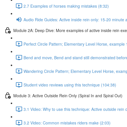
2.7 Examples of horses making mistakes (8:32)
Audio Ride Guides: Active inside rein only: 15-20 minute au
Module 2A: Deep Dive: More examples of active inside rein exerc
Perfect Circle Pattern; Elementary Level Horse, example 
Bend and move, Bend and stand still demonstrated before
Wandering Circle Pattern; Elementary Level Horse, examp
Student video reviews using this technique (104:38)
Module 3: Active Outside Rein Only (Spiral In and Spiral Out)
3.1 Video: Why to use this technique: Active outside rein 
3.2 Video: Common mistakes riders make (2:03)