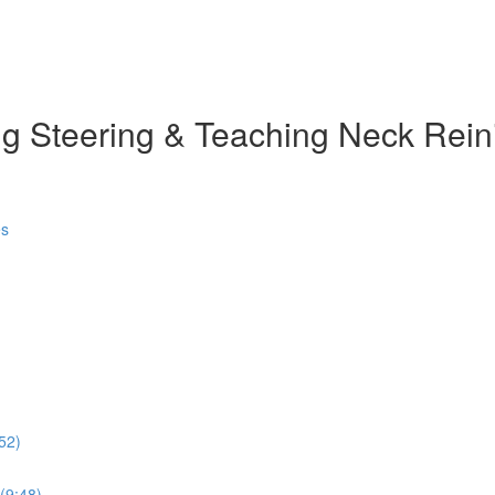
g Steering & Teaching Neck Rein
es
52)
 (9:48)