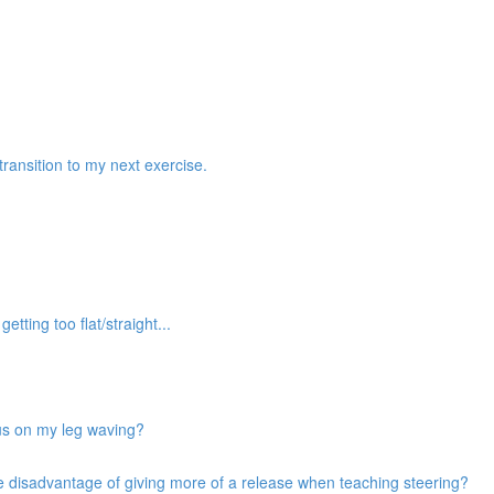
transition to my next exercise.
etting too flat/straight...
cus on my leg waving?
he disadvantage of giving more of a release when teaching steering?