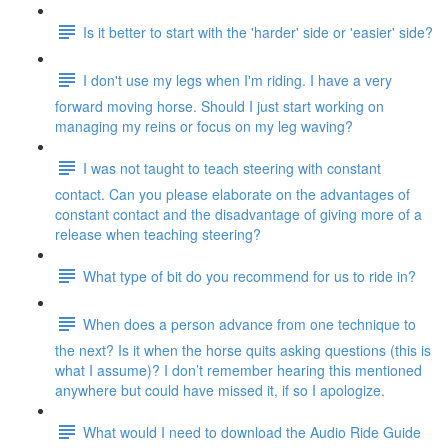
Is it better to start with the 'harder' side or 'easier' side?
I don't use my legs when I'm riding. I have a very
forward moving horse. Should I just start working on
managing my reins or focus on my leg waving?
I was not taught to teach steering with constant
contact. Can you please elaborate on the advantages of
constant contact and the disadvantage of giving more of a
release when teaching steering?
What type of bit do you recommend for us to ride in?
When does a person advance from one technique to
the next? Is it when the horse quits asking questions (this is
what I assume)? I don’t remember hearing this mentioned
anywhere but could have missed it, if so I apologize.
What would I need to download the Audio Ride Guide