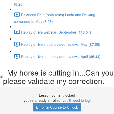
(8:20)
Balanced Rein (both reins) Linda and Del-Aug
compared to May (6:28)
Replay of live webinar: September (118:04)
Replay of live student video reviews: May (87:55)
Replay of live student video reviews: April (85:44)
My horse is cutting in...Can you
please validate my correction.
Lesson content locked
If you're already enrolled,
you'll need to login
.
Enroll in Course to Unlock