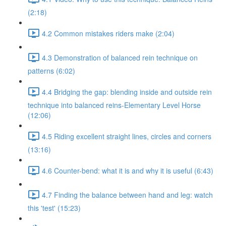
(2:18)
4.2 Common mistakes riders make (2:04)
4.3 Demonstration of balanced rein technique on
patterns (6:02)
4.4 Bridging the gap: blending inside and outside rein
technique into balanced reins-Elementary Level Horse
(12:06)
4.5 Riding excellent straight lines, circles and corners
(13:16)
4.6 Counter-bend: what it is and why it is useful (6:43)
4.7 Finding the balance between hand and leg: watch
this 'test' (15:23)