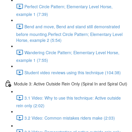
Perfect Circle Pattern; Elementary Level Horse,
example 1 (7:39)
Bend and move, Bend and stand still demonstrated
before mounting.Perfect Circle Pattern; Elementary Level
Horse, example 2 (5:54)
Wandering Circle Pattern; Elementary Level Horse,
example 1 (7:55)
Student video reviews using this technique (104:38)
Module 3: Active Outside Rein Only (Spiral In and Spiral Out)
3.1 Video: Why to use this technique: Active outside
rein only (2:02)
3.2 Video: Common mistakes riders make (2:03)
3.3 Video: Demonstration of active outside rein only