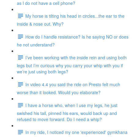
as I do not have a cell phone?
My horse is tilting his head in circles...the ear to the
inside & nose out. Why?
How do I handle resistance? Is he saying NO or does
he not understand?
I’ve been working with the inside rein and using both
legs but I’m curious why you carry your whip with you if
we’re just using both legs?
In video 4.4 you said the ride on Presto felt much
worse than it looked. Would you elaborate?
I have a horse who, when I use my legs, he just
swished his tail, pinned his ears, would back up and
refused to move forward. Do I need a whip?
In my ride, I noticed my one 'experienced' gymkhana