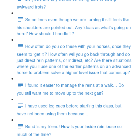
awkward trots?
Sometimes even though we are turning it still feels like
his shoulders are pointed out. Any ideas as what’s going on
here? How should I handle it?
How often do you do these with your horses, once they
seem to ‘get it’? How often will you go back through and do
just direct rein patterns, or indirect, etc? Are there situations
where you’ll use one of the earlier patterns on an advanced
horse to problem solve a higher level issue that comes up?
I found it easier to manage the reins at a walk… Do
you still want me to move up to the next gait?
I have used leg cues before starting this class, but
have not been using them because...
Bend is my friend! How is your inside rein loose so
much of the time?