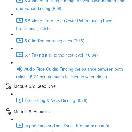
5.4 Video: Building a bridge between two-handed and
one-handed riding (6:00)
5.5 Video: Four Leaf Clover Pattern using hand
transitions (10:51)
5.6 Adding more leg cues (9:15)
5.7 Taking it all to the next level (10:34)
Audio Ride Guide: Finding the balance between both
reins: 15-20 minute audio to listen to when riding
Module 5A: Deep Dive
Trail Riding & Neck Reining (8:56)
Module 6: Bonuses
In problems and solutions...it is the release (or