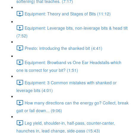
softening) that teaches. (7:17)
Equipment: Theory and Stages of Bits (11:12)
Equipment: Leverage bits, non-leverage bits & head tilt
(7:52)
Presto: introducing the shanked bit (4:41)
Equipment: Browband vs One Ear Headstalls-which
one is correct for your bit? (1:51)
Equipment: 3 Common mistakes with shanked or
leverage bits (4:01)
How many directions can the energy go? Collect, break
gait or fall down... (9:06)
Leg yield, shoulder-in, half-pass, counter-canter,
haunches in, lead change, side-pass (15:43)