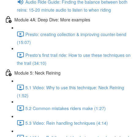
Audio Ride Guide: Finding the balance between both
reins: 15-20 minute audio to listen to when riding
Module 4A: Deep Dive: More examples
Presto: creating collection & improving counter-bend
(15:07)
Presto's first trail ride: How to use these techniques on
the trail (34:10)
Module 5: Neck Reining
5.1 Video: Why to use this technique: Neck Reining
(1:52)
5.2 Common mistakes riders make (1:27)
5.3 Video: Rein handling techniques (4:14)