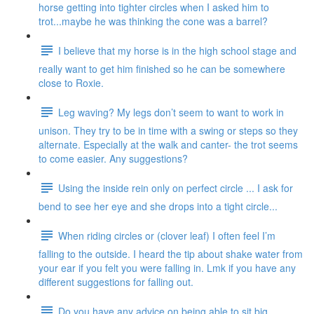
horse getting into tighter circles when I asked him to
trot...maybe he was thinking the cone was a barrel?
I believe that my horse is in the high school stage and
really want to get him finished so he can be somewhere
close to Roxie.
Leg waving? My legs don’t seem to want to work in
unison. They try to be in time with a swing or steps so they
alternate. Especially at the walk and canter- the trot seems
to come easier. Any suggestions?
Using the inside rein only on perfect circle ... I ask for
bend to see her eye and she drops into a tight circle...
When riding circles or (clover leaf) I often feel I’m
falling to the outside. I heard the tip about shake water from
your ear if you felt you were falling in. Lmk if you have any
different suggestions for falling out.
Do you have any advice on being able to sit big