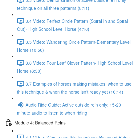
technique on all three patterns (8:11)
3.4 Video: Perfect Circle Pattern (Spiral In and Spiral
Out)- High School Level Horse (4:16)
3.5 Video: Wandering Circle Pattern-Elementary Level
Horse (10:50)
3.6 Video: Four Leaf Clover Pattern- High School Level
Horse (6:38)
3.7 Examples of horses making mistakes: when to use
this technique & when the horse isn't ready yet (10:14)
Audio Ride Guide: Active outside rein only: 15-20
minute audio to listen to when riding
Module 4: Balanced Reins
4.1 Video: Why to use this technique: Balanced Reins