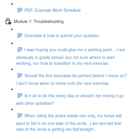
PDF: Example Work Schedule
Module 7: Troubleshooting
Overview & how to submit your question
I was hoping you could give me a starting point... I am
obviously in grade school, but not sure where to start
working, nor how to transition to my next exercise.
Should the first exercises be perfect before I move on?
I don’t know when to move onto the next exercise.
Is it ok to do this every day or should I be mixing it up
with other activities?
When riding the active inside rein only, my horse will
want to fall in on one side of the circle...I am worried that
side of the circle is getting too flat/straight...