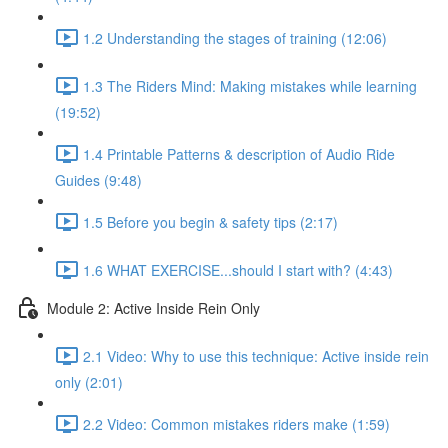
1.2 Understanding the stages of training (12:06)
1.3 The Riders Mind: Making mistakes while learning
(19:52)
1.4 Printable Patterns & description of Audio Ride
Guides (9:48)
1.5 Before you begin & safety tips (2:17)
1.6 WHAT EXERCISE...should I start with? (4:43)
Module 2: Active Inside Rein Only
2.1 Video: Why to use this technique: Active inside rein
only (2:01)
2.2 Video: Common mistakes riders make (1:59)