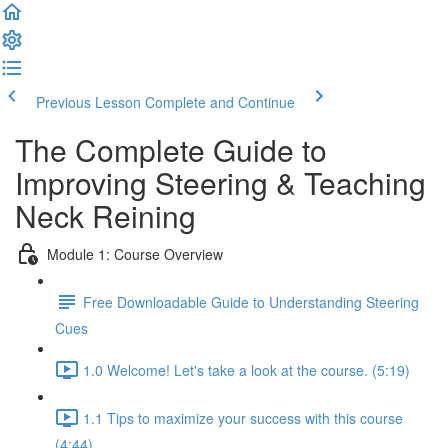
Previous Lesson
Complete and Continue
The Complete Guide to
Improving Steering & Teaching
Neck Reining
Module 1: Course Overview
Free Downloadable Guide to Understanding Steering
Cues
1.0 Welcome! Let's take a look at the course. (5:19)
1.1 Tips to maximize your success with this course
(4:44)