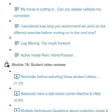
My horse is cutting in...Can you please validate my
correction.
I wondered how long you recommend we work on the
different exercise before moving on to the next one?
Leg Waving: Too much forward
Active Inside Rein: Hand Position
Module 7A: Student video reviews
Reminder before watching these student videos...
(1:13)
Balanced reins-4 leaf clover-canter-Martina & Hildy
(4:30)
Multiple techniques-Questions about collection-Jesse &