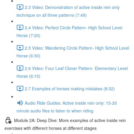
2.3 Video: Demonstration of active inside rein only
technique on all three patterns (7:49)
2.4 Video: Perfect Circle Pattern- High School Level
Horse (7:20)
2.5 Video: Wandering Circle Pattern- High School Level
Horse (6:30)
2.6 Video: Four Leaf Clover Pattern- Elementary Level
Horse (6:15)
2.7 Examples of horses making mistakes (8:32)
Audio Ride Guides: Active inside rein only: 15-20
minute audio files to listen to when riding
Module 2A: Deep Dive: More examples of active inside rein
exercises with different horses at different stages