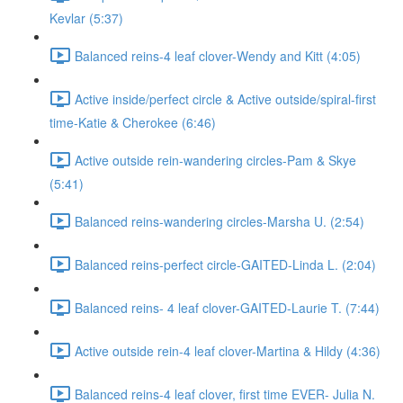
Kevlar (5:37)
Balanced reins-4 leaf clover-Wendy and Kitt (4:05)
Active inside/perfect circle & Active outside/spiral-first
time-Katie & Cherokee (6:46)
Active outside rein-wandering circles-Pam & Skye
(5:41)
Balanced reins-wandering circles-Marsha U. (2:54)
Balanced reins-perfect circle-GAITED-Linda L. (2:04)
Balanced reins- 4 leaf clover-GAITED-Laurie T. (7:44)
Active outside rein-4 leaf clover-Martina & Hildy (4:36)
Balanced reins-4 leaf clover, first time EVER- Julia N.