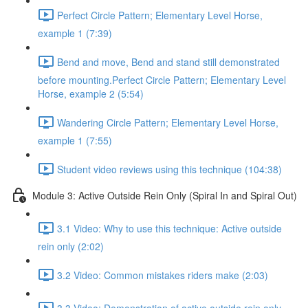
Perfect Circle Pattern; Elementary Level Horse,
example 1 (7:39)
Bend and move, Bend and stand still demonstrated
before mounting.Perfect Circle Pattern; Elementary Level
Horse, example 2 (5:54)
Wandering Circle Pattern; Elementary Level Horse,
example 1 (7:55)
Student video reviews using this technique (104:38)
Module 3: Active Outside Rein Only (Spiral In and Spiral Out)
3.1 Video: Why to use this technique: Active outside
rein only (2:02)
3.2 Video: Common mistakes riders make (2:03)
3.3 Video: Demonstration of active outside rein only