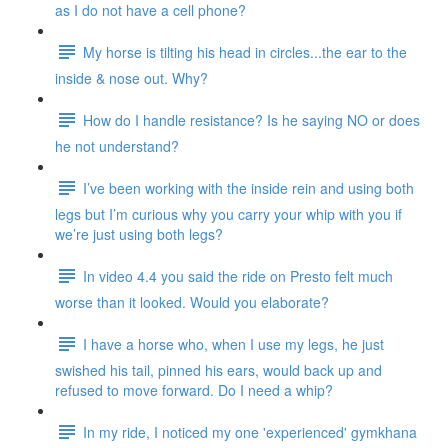
as I do not have a cell phone?
My horse is tilting his head in circles...the ear to the
inside & nose out. Why?
How do I handle resistance? Is he saying NO or does
he not understand?
I’ve been working with the inside rein and using both
legs but I’m curious why you carry your whip with you if
we’re just using both legs?
In video 4.4 you said the ride on Presto felt much
worse than it looked. Would you elaborate?
I have a horse who, when I use my legs, he just
swished his tail, pinned his ears, would back up and
refused to move forward. Do I need a whip?
In my ride, I noticed my one 'experienced' gymkhana