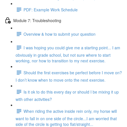
PDF: Example Work Schedule
Module 7: Troubleshooting
Overview & how to submit your question
I was hoping you could give me a starting point... I am
obviously in grade school, but not sure where to start
working, nor how to transition to my next exercise.
Should the first exercises be perfect before I move on?
I don’t know when to move onto the next exercise.
Is it ok to do this every day or should I be mixing it up
with other activities?
When riding the active inside rein only, my horse will
want to fall in on one side of the circle...I am worried that
side of the circle is getting too flat/straight...