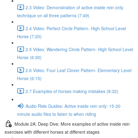
2.3 Video: Demonstration of active inside rein only
technique on all three patterns (7:49)
2.4 Video: Perfect Circle Pattern- High School Level
Horse (7:20)
2.5 Video: Wandering Circle Pattern- High School Level
Horse (6:30)
2.6 Video: Four Leaf Clover Pattern- Elementary Level
Horse (6:15)
2.7 Examples of horses making mistakes (8:32)
Audio Ride Guides: Active inside rein only: 15-20
minute audio files to listen to when riding
Module 2A: Deep Dive: More examples of active inside rein
exercises with different horses at different stages