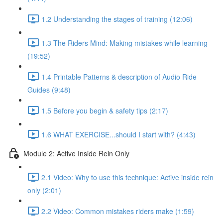
1.2 Understanding the stages of training (12:06)
1.3 The Riders Mind: Making mistakes while learning
(19:52)
1.4 Printable Patterns & description of Audio Ride
Guides (9:48)
1.5 Before you begin & safety tips (2:17)
1.6 WHAT EXERCISE...should I start with? (4:43)
Module 2: Active Inside Rein Only
2.1 Video: Why to use this technique: Active inside rein
only (2:01)
2.2 Video: Common mistakes riders make (1:59)