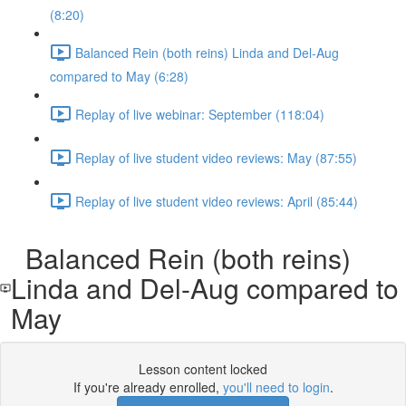
(8:20)
Balanced Rein (both reins) Linda and Del-Aug
compared to May (6:28)
Replay of live webinar: September (118:04)
Replay of live student video reviews: May (87:55)
Replay of live student video reviews: April (85:44)
Balanced Rein (both reins)
Linda and Del-Aug compared to
May
Lesson content locked
If you're already enrolled,
you'll need to login
.