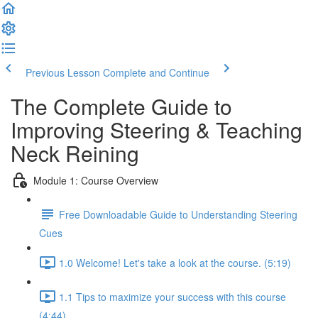
Previous Lesson
Complete and Continue
The Complete Guide to
Improving Steering & Teaching
Neck Reining
Module 1: Course Overview
Free Downloadable Guide to Understanding Steering
Cues
1.0 Welcome! Let's take a look at the course. (5:19)
1.1 Tips to maximize your success with this course
(4:44)