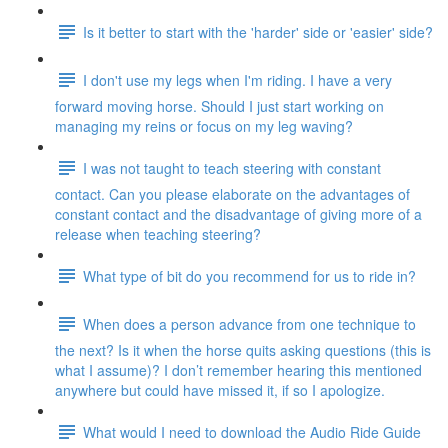
Is it better to start with the 'harder' side or 'easier' side?
I don't use my legs when I'm riding. I have a very
forward moving horse. Should I just start working on
managing my reins or focus on my leg waving?
I was not taught to teach steering with constant
contact. Can you please elaborate on the advantages of
constant contact and the disadvantage of giving more of a
release when teaching steering?
What type of bit do you recommend for us to ride in?
When does a person advance from one technique to
the next? Is it when the horse quits asking questions (this is
what I assume)? I don’t remember hearing this mentioned
anywhere but could have missed it, if so I apologize.
What would I need to download the Audio Ride Guide