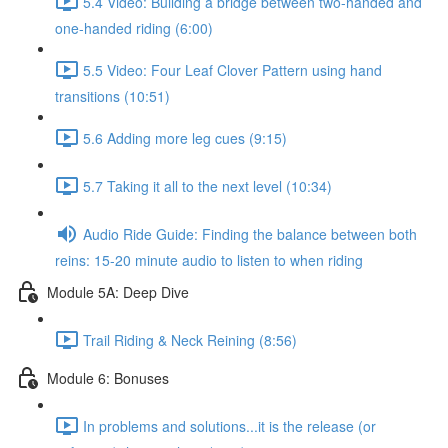
5.4 Video: Building a bridge between two-handed and
one-handed riding (6:00)
5.5 Video: Four Leaf Clover Pattern using hand
transitions (10:51)
5.6 Adding more leg cues (9:15)
5.7 Taking it all to the next level (10:34)
Audio Ride Guide: Finding the balance between both
reins: 15-20 minute audio to listen to when riding
Module 5A: Deep Dive
Trail Riding & Neck Reining (8:56)
Module 6: Bonuses
In problems and solutions...it is the release (or