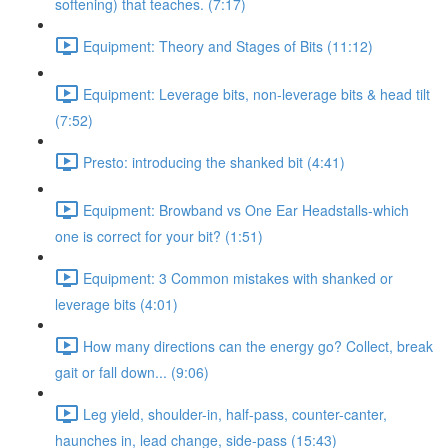
softening) that teaches. (7:17)
Equipment: Theory and Stages of Bits (11:12)
Equipment: Leverage bits, non-leverage bits & head tilt
(7:52)
Presto: introducing the shanked bit (4:41)
Equipment: Browband vs One Ear Headstalls-which
one is correct for your bit? (1:51)
Equipment: 3 Common mistakes with shanked or
leverage bits (4:01)
How many directions can the energy go? Collect, break
gait or fall down... (9:06)
Leg yield, shoulder-in, half-pass, counter-canter,
haunches in, lead change, side-pass (15:43)