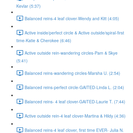
Kevlar (5:37)
Balanced reins-4 leaf clover-Wendy and Kitt (4:05)
Active inside/perfect circle & Active outside/spiral-first
time-Katie & Cherokee (6:46)
Active outside rein-wandering circles-Pam & Skye
(5:41)
Balanced reins-wandering circles-Marsha U. (2:54)
Balanced reins-perfect circle-GAITED-Linda L. (2:04)
Balanced reins- 4 leaf clover-GAITED-Laurie T. (7:44)
Active outside rein-4 leaf clover-Martina & Hildy (4:36)
Balanced reins-4 leaf clover, first time EVER- Julia N.