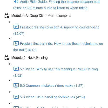
Audio Ride Guide: Finding the balance between both
reins: 15-20 minute audio to listen to when riding
Module 4A: Deep Dive: More examples
Presto: creating collection & improving counter-bend
(15:07)
Presto's first trail ride: How to use these techniques on
the trail (34:10)
Module 5: Neck Reining
5.1 Video: Why to use this technique: Neck Reining
(1:52)
5.2 Common mistakes riders make (1:27)
5.3 Video: Rein handling techniques (4:14)