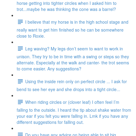
horse getting into tighter circles when I asked him to
trot...maybe he was thinking the cone was a barrel?
I believe that my horse is in the high school stage and
really want to get him finished so he can be somewhere
close to Roxie.
Leg waving? My legs don’t seem to want to work in
unison. They try to be in time with a swing or steps so they
alternate. Especially at the walk and canter- the trot seems
to come easier. Any suggestions?
Using the inside rein only on perfect circle ... I ask for
bend to see her eye and she drops into a tight circle...
When riding circles or (clover leaf) I often feel I’m
falling to the outside. I heard the tip about shake water from
your ear if you felt you were falling in. Lmk if you have any
different suggestions for falling out.
Do you have any advice on being able to sit big