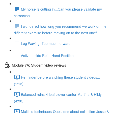
My horse is cutting in...Can you please validate my
correction.
I wondered how long you recommend we work on the
different exercise before moving on to the next one?
Leg Waving: Too much forward
Active Inside Rein: Hand Position
Module 7A: Student video reviews
Reminder before watching these student videos...
(1:13)
Balanced reins-4 leaf clover-canter-Martina & Hildy
(4:30)
Multiple techniques-Questions about collection-Jesse &