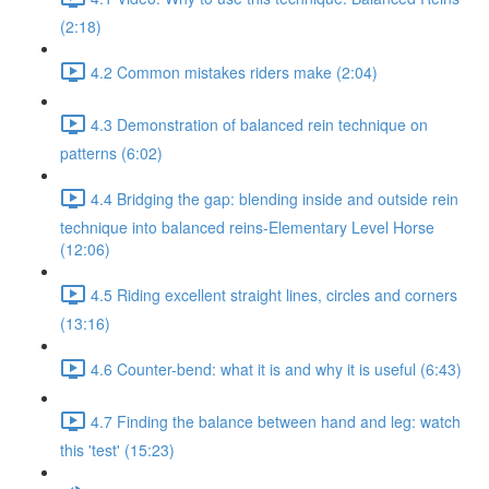
(2:18)
4.2 Common mistakes riders make (2:04)
4.3 Demonstration of balanced rein technique on
patterns (6:02)
4.4 Bridging the gap: blending inside and outside rein
technique into balanced reins-Elementary Level Horse
(12:06)
4.5 Riding excellent straight lines, circles and corners
(13:16)
4.6 Counter-bend: what it is and why it is useful (6:43)
4.7 Finding the balance between hand and leg: watch
this 'test' (15:23)