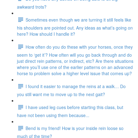
awkward trots?
Sometimes even though we are turning it still feels like
his shoulders are pointed out. Any ideas as what’s going on
here? How should I handle it?
How often do you do these with your horses, once they
seem to ‘get it’? How often will you go back through and do
just direct rein patterns, or indirect, etc? Are there situations
where you’ll use one of the earlier patterns on an advanced
horse to problem solve a higher level issue that comes up?
I found it easier to manage the reins at a walk… Do
you still want me to move up to the next gait?
I have used leg cues before starting this class, but
have not been using them because...
Bend is my friend! How is your inside rein loose so
much of the time?