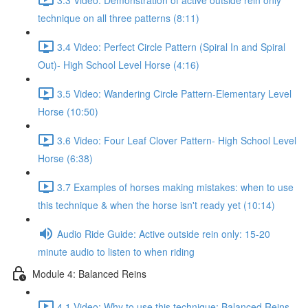
technique on all three patterns (8:11)
3.4 Video: Perfect Circle Pattern (Spiral In and Spiral
Out)- High School Level Horse (4:16)
3.5 Video: Wandering Circle Pattern-Elementary Level
Horse (10:50)
3.6 Video: Four Leaf Clover Pattern- High School Level
Horse (6:38)
3.7 Examples of horses making mistakes: when to use
this technique & when the horse isn't ready yet (10:14)
Audio Ride Guide: Active outside rein only: 15-20
minute audio to listen to when riding
Module 4: Balanced Reins
4.1 Video: Why to use this technique: Balanced Reins