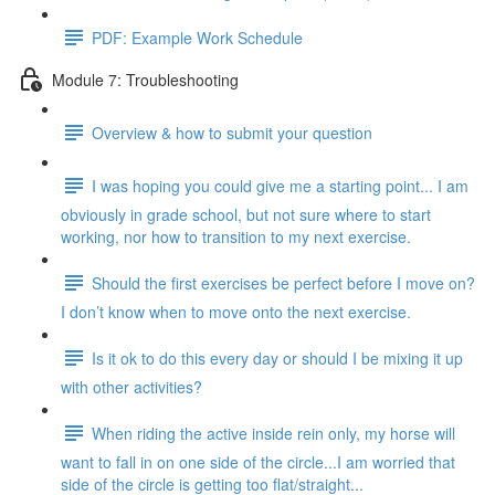
PDF: Example Work Schedule
Module 7: Troubleshooting
Overview & how to submit your question
I was hoping you could give me a starting point... I am
obviously in grade school, but not sure where to start
working, nor how to transition to my next exercise.
Should the first exercises be perfect before I move on?
I don’t know when to move onto the next exercise.
Is it ok to do this every day or should I be mixing it up
with other activities?
When riding the active inside rein only, my horse will
want to fall in on one side of the circle...I am worried that
side of the circle is getting too flat/straight...