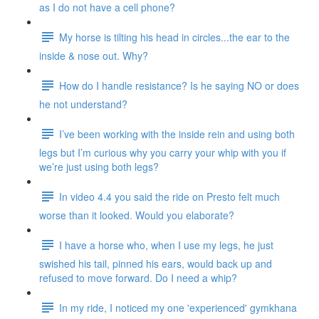
as I do not have a cell phone?
My horse is tilting his head in circles...the ear to the
inside & nose out. Why?
How do I handle resistance? Is he saying NO or does
he not understand?
I’ve been working with the inside rein and using both
legs but I’m curious why you carry your whip with you if
we’re just using both legs?
In video 4.4 you said the ride on Presto felt much
worse than it looked. Would you elaborate?
I have a horse who, when I use my legs, he just
swished his tail, pinned his ears, would back up and
refused to move forward. Do I need a whip?
In my ride, I noticed my one 'experienced' gymkhana