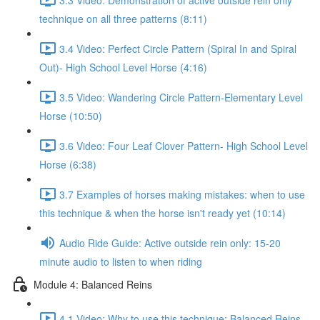
technique on all three patterns (8:11)
3.4 Video: Perfect Circle Pattern (Spiral In and Spiral
Out)- High School Level Horse (4:16)
3.5 Video: Wandering Circle Pattern-Elementary Level
Horse (10:50)
3.6 Video: Four Leaf Clover Pattern- High School Level
Horse (6:38)
3.7 Examples of horses making mistakes: when to use
this technique & when the horse isn't ready yet (10:14)
Audio Ride Guide: Active outside rein only: 15-20
minute audio to listen to when riding
Module 4: Balanced Reins
4.1 Video: Why to use this technique: Balanced Reins