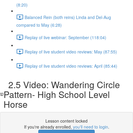
(8:20)
Balanced Rein (both reins) Linda and Del-Aug
compared to May (6:28)
Replay of live webinar: September (118:04)
Replay of live student video reviews: May (87:55)
Replay of live student video reviews: April (85:44)
2.5 Video: Wandering Circle
Pattern- High School Level
Horse
Lesson content locked
If you're already enrolled,
you'll need to login
.