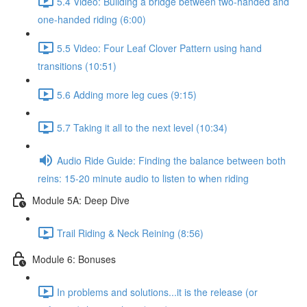
5.4 Video: Building a bridge between two-handed and
one-handed riding (6:00)
5.5 Video: Four Leaf Clover Pattern using hand
transitions (10:51)
5.6 Adding more leg cues (9:15)
5.7 Taking it all to the next level (10:34)
Audio Ride Guide: Finding the balance between both
reins: 15-20 minute audio to listen to when riding
Module 5A: Deep Dive
Trail Riding & Neck Reining (8:56)
Module 6: Bonuses
In problems and solutions...it is the release (or