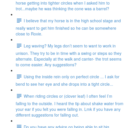
horse getting into tighter circles when I asked him to
trot...maybe he was thinking the cone was a barrel?
I believe that my horse is in the high school stage and
really want to get him finished so he can be somewhere
close to Roxie.
Leg waving? My legs don’t seem to want to work in
unison. They try to be in time with a swing or steps so they
alternate. Especially at the walk and canter- the trot seems
to come easier. Any suggestions?
Using the inside rein only on perfect circle ... I ask for
bend to see her eye and she drops into a tight circle...
When riding circles or (clover leaf) I often feel I’m
falling to the outside. I heard the tip about shake water from
your ear if you felt you were falling in. Lmk if you have any
different suggestions for falling out.
Do you have any advice on being able to sit big