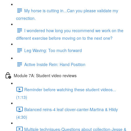
My horse is cutting in...Can you please validate my
correction.
I wondered how long you recommend we work on the
different exercise before moving on to the next one?
Leg Waving: Too much forward
Active Inside Rein: Hand Position
Module 7A: Student video reviews
Reminder before watching these student videos...
(1:13)
Balanced reins-4 leaf clover-canter-Martina & Hildy
(4:30)
Multiple techniques-Questions about collection-Jesse &