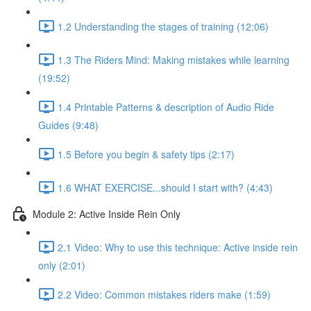
1.2 Understanding the stages of training (12:06)
1.3 The Riders Mind: Making mistakes while learning
(19:52)
1.4 Printable Patterns & description of Audio Ride
Guides (9:48)
1.5 Before you begin & safety tips (2:17)
1.6 WHAT EXERCISE...should I start with? (4:43)
Module 2: Active Inside Rein Only
2.1 Video: Why to use this technique: Active inside rein
only (2:01)
2.2 Video: Common mistakes riders make (1:59)