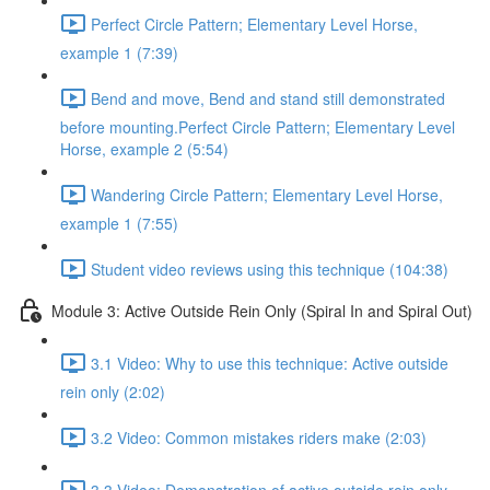
Perfect Circle Pattern; Elementary Level Horse,
example 1 (7:39)
Bend and move, Bend and stand still demonstrated
before mounting.Perfect Circle Pattern; Elementary Level
Horse, example 2 (5:54)
Wandering Circle Pattern; Elementary Level Horse,
example 1 (7:55)
Student video reviews using this technique (104:38)
Module 3: Active Outside Rein Only (Spiral In and Spiral Out)
3.1 Video: Why to use this technique: Active outside
rein only (2:02)
3.2 Video: Common mistakes riders make (2:03)
3.3 Video: Demonstration of active outside rein only