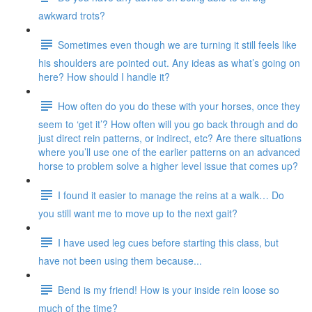
awkward trots?
Sometimes even though we are turning it still feels like
his shoulders are pointed out. Any ideas as what’s going on
here? How should I handle it?
How often do you do these with your horses, once they
seem to ‘get it’? How often will you go back through and do
just direct rein patterns, or indirect, etc? Are there situations
where you’ll use one of the earlier patterns on an advanced
horse to problem solve a higher level issue that comes up?
I found it easier to manage the reins at a walk… Do
you still want me to move up to the next gait?
I have used leg cues before starting this class, but
have not been using them because...
Bend is my friend! How is your inside rein loose so
much of the time?