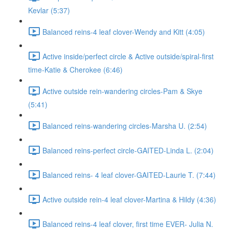
Kevlar (5:37)
Balanced reins-4 leaf clover-Wendy and Kitt (4:05)
Active inside/perfect circle & Active outside/spiral-first
time-Katie & Cherokee (6:46)
Active outside rein-wandering circles-Pam & Skye
(5:41)
Balanced reins-wandering circles-Marsha U. (2:54)
Balanced reins-perfect circle-GAITED-Linda L. (2:04)
Balanced reins- 4 leaf clover-GAITED-Laurie T. (7:44)
Active outside rein-4 leaf clover-Martina & Hildy (4:36)
Balanced reins-4 leaf clover, first time EVER- Julia N.