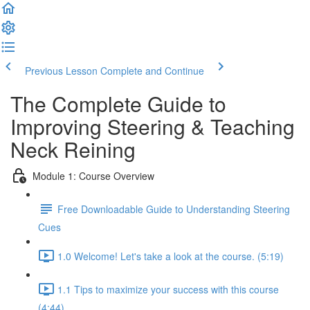
Previous Lesson
Complete and Continue
The Complete Guide to
Improving Steering & Teaching
Neck Reining
Module 1: Course Overview
Free Downloadable Guide to Understanding Steering
Cues
1.0 Welcome! Let's take a look at the course. (5:19)
1.1 Tips to maximize your success with this course
(4:44)