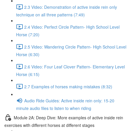
2.3 Video: Demonstration of active inside rein only
technique on all three patterns (7:49)
2.4 Video: Perfect Circle Pattern- High School Level
Horse (7:20)
2.5 Video: Wandering Circle Pattern- High School Level
Horse (6:30)
2.6 Video: Four Leaf Clover Pattern- Elementary Level
Horse (6:15)
2.7 Examples of horses making mistakes (8:32)
Audio Ride Guides: Active inside rein only: 15-20
minute audio files to listen to when riding
Module 2A: Deep Dive: More examples of active inside rein
exercises with different horses at different stages