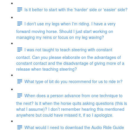
Is it better to start with the 'harder' side or 'easier' side?
I don't use my legs when I'm riding. I have a very
forward moving horse. Should I just start working on
managing my reins or focus on my leg waving?
I was not taught to teach steering with constant
contact. Can you please elaborate on the advantages of
constant contact and the disadvantage of giving more of a
release when teaching steering?
What type of bit do you recommend for us to ride in?
When does a person advance from one technique to
the next? Is it when the horse quits asking questions (this is
what I assume)? I don’t remember hearing this mentioned
anywhere but could have missed it, if so I apologize.
What would I need to download the Audio Ride Guide