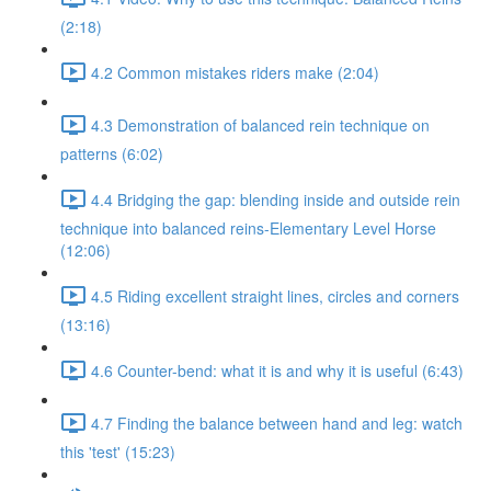
(2:18)
4.2 Common mistakes riders make (2:04)
4.3 Demonstration of balanced rein technique on
patterns (6:02)
4.4 Bridging the gap: blending inside and outside rein
technique into balanced reins-Elementary Level Horse
(12:06)
4.5 Riding excellent straight lines, circles and corners
(13:16)
4.6 Counter-bend: what it is and why it is useful (6:43)
4.7 Finding the balance between hand and leg: watch
this 'test' (15:23)