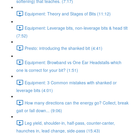
softening) that teaches. (7:17)
Equipment: Theory and Stages of Bits (11:12)
Equipment: Leverage bits, non-leverage bits & head tilt
(7:52)
Presto: introducing the shanked bit (4:41)
Equipment: Browband vs One Ear Headstalls-which
one is correct for your bit? (1:51)
Equipment: 3 Common mistakes with shanked or
leverage bits (4:01)
How many directions can the energy go? Collect, break
gait or fall down... (9:06)
Leg yield, shoulder-in, half-pass, counter-canter,
haunches in, lead change, side-pass (15:43)