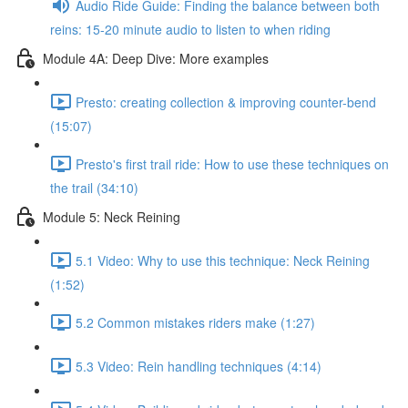
Audio Ride Guide: Finding the balance between both
reins: 15-20 minute audio to listen to when riding
Module 4A: Deep Dive: More examples
Presto: creating collection & improving counter-bend
(15:07)
Presto's first trail ride: How to use these techniques on
the trail (34:10)
Module 5: Neck Reining
5.1 Video: Why to use this technique: Neck Reining
(1:52)
5.2 Common mistakes riders make (1:27)
5.3 Video: Rein handling techniques (4:14)