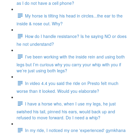
as I do not have a cell phone?
My horse is tilting his head in circles...the ear to the
inside & nose out. Why?
How do I handle resistance? Is he saying NO or does
he not understand?
I’ve been working with the inside rein and using both
legs but I’m curious why you carry your whip with you if
we’re just using both legs?
In video 4.4 you said the ride on Presto felt much
worse than it looked. Would you elaborate?
I have a horse who, when I use my legs, he just
swished his tail, pinned his ears, would back up and
refused to move forward. Do I need a whip?
In my ride, I noticed my one 'experienced' gymkhana