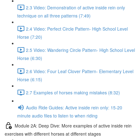
2.3 Video: Demonstration of active inside rein only
technique on all three patterns (7:49)
2.4 Video: Perfect Circle Pattern- High School Level
Horse (7:20)
2.5 Video: Wandering Circle Pattern- High School Level
Horse (6:30)
2.6 Video: Four Leaf Clover Pattern- Elementary Level
Horse (6:15)
2.7 Examples of horses making mistakes (8:32)
Audio Ride Guides: Active inside rein only: 15-20
minute audio files to listen to when riding
Module 2A: Deep Dive: More examples of active inside rein
exercises with different horses at different stages