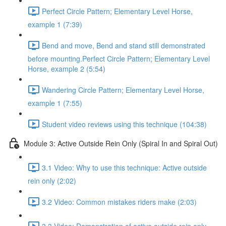
Perfect Circle Pattern; Elementary Level Horse,
example 1 (7:39)
Bend and move, Bend and stand still demonstrated
before mounting.Perfect Circle Pattern; Elementary Level
Horse, example 2 (5:54)
Wandering Circle Pattern; Elementary Level Horse,
example 1 (7:55)
Student video reviews using this technique (104:38)
Module 3: Active Outside Rein Only (Spiral In and Spiral Out)
3.1 Video: Why to use this technique: Active outside
rein only (2:02)
3.2 Video: Common mistakes riders make (2:03)
3.3 Video: Demonstration of active outside rein only