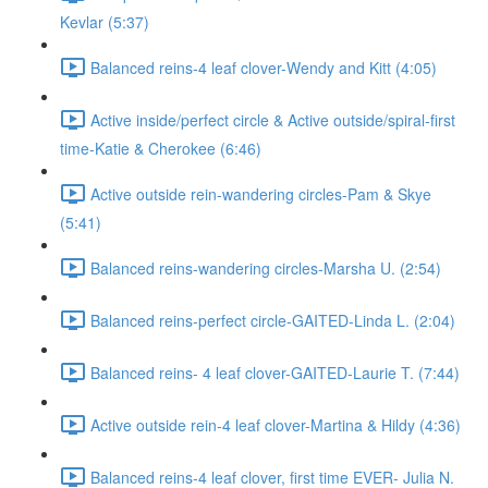
Kevlar (5:37)
Balanced reins-4 leaf clover-Wendy and Kitt (4:05)
Active inside/perfect circle & Active outside/spiral-first
time-Katie & Cherokee (6:46)
Active outside rein-wandering circles-Pam & Skye
(5:41)
Balanced reins-wandering circles-Marsha U. (2:54)
Balanced reins-perfect circle-GAITED-Linda L. (2:04)
Balanced reins- 4 leaf clover-GAITED-Laurie T. (7:44)
Active outside rein-4 leaf clover-Martina & Hildy (4:36)
Balanced reins-4 leaf clover, first time EVER- Julia N.