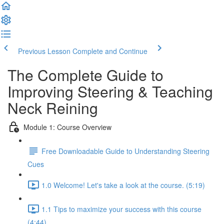
Previous Lesson
Complete and Continue
The Complete Guide to
Improving Steering & Teaching
Neck Reining
Module 1: Course Overview
Free Downloadable Guide to Understanding Steering
Cues
1.0 Welcome! Let's take a look at the course. (5:19)
1.1 Tips to maximize your success with this course
(4:44)