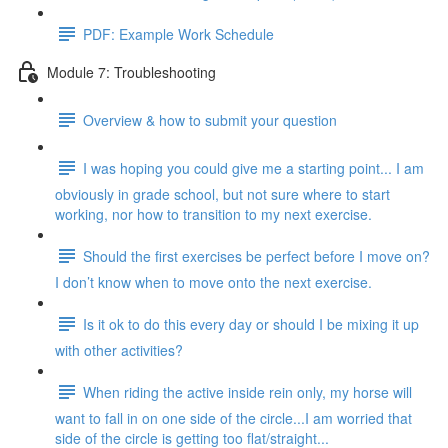
PDF: Example Work Schedule
Module 7: Troubleshooting
Overview & how to submit your question
I was hoping you could give me a starting point... I am
obviously in grade school, but not sure where to start
working, nor how to transition to my next exercise.
Should the first exercises be perfect before I move on?
I don’t know when to move onto the next exercise.
Is it ok to do this every day or should I be mixing it up
with other activities?
When riding the active inside rein only, my horse will
want to fall in on one side of the circle...I am worried that
side of the circle is getting too flat/straight...