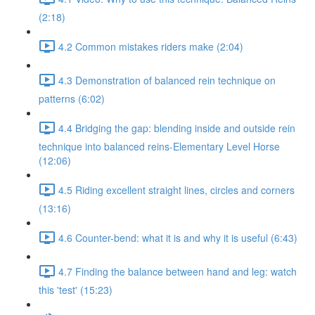
(2:18)
4.2 Common mistakes riders make (2:04)
4.3 Demonstration of balanced rein technique on
patterns (6:02)
4.4 Bridging the gap: blending inside and outside rein
technique into balanced reins-Elementary Level Horse
(12:06)
4.5 Riding excellent straight lines, circles and corners
(13:16)
4.6 Counter-bend: what it is and why it is useful (6:43)
4.7 Finding the balance between hand and leg: watch
this 'test' (15:23)