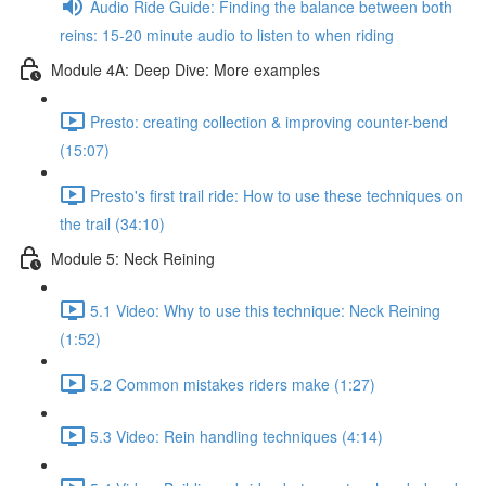
Audio Ride Guide: Finding the balance between both
reins: 15-20 minute audio to listen to when riding
Module 4A: Deep Dive: More examples
Presto: creating collection & improving counter-bend
(15:07)
Presto's first trail ride: How to use these techniques on
the trail (34:10)
Module 5: Neck Reining
5.1 Video: Why to use this technique: Neck Reining
(1:52)
5.2 Common mistakes riders make (1:27)
5.3 Video: Rein handling techniques (4:14)