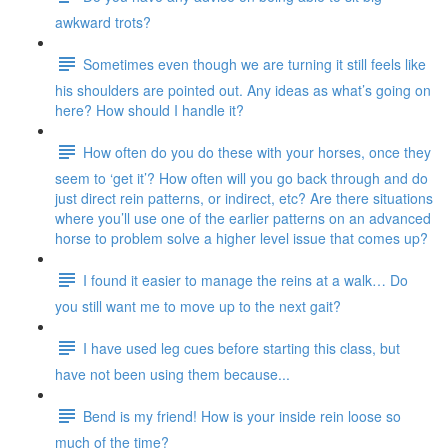
awkward trots?
Sometimes even though we are turning it still feels like
his shoulders are pointed out. Any ideas as what’s going on
here? How should I handle it?
How often do you do these with your horses, once they
seem to ‘get it’? How often will you go back through and do
just direct rein patterns, or indirect, etc? Are there situations
where you’ll use one of the earlier patterns on an advanced
horse to problem solve a higher level issue that comes up?
I found it easier to manage the reins at a walk… Do
you still want me to move up to the next gait?
I have used leg cues before starting this class, but
have not been using them because...
Bend is my friend! How is your inside rein loose so
much of the time?