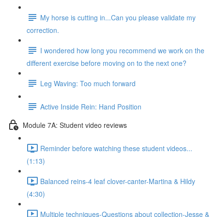
My horse is cutting in...Can you please validate my
correction.
I wondered how long you recommend we work on the
different exercise before moving on to the next one?
Leg Waving: Too much forward
Active Inside Rein: Hand Position
Module 7A: Student video reviews
Reminder before watching these student videos...
(1:13)
Balanced reins-4 leaf clover-canter-Martina & Hildy
(4:30)
Multiple techniques-Questions about collection-Jesse &