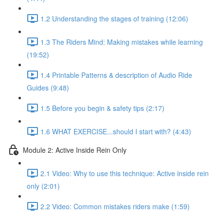
1.2 Understanding the stages of training (12:06)
1.3 The Riders Mind: Making mistakes while learning
(19:52)
1.4 Printable Patterns & description of Audio Ride
Guides (9:48)
1.5 Before you begin & safety tips (2:17)
1.6 WHAT EXERCISE...should I start with? (4:43)
Module 2: Active Inside Rein Only
2.1 Video: Why to use this technique: Active inside rein
only (2:01)
2.2 Video: Common mistakes riders make (1:59)