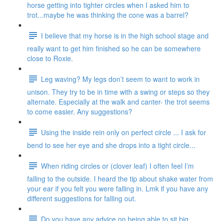
horse getting into tighter circles when I asked him to
trot...maybe he was thinking the cone was a barrel?
I believe that my horse is in the high school stage and
really want to get him finished so he can be somewhere
close to Roxie.
Leg waving? My legs don’t seem to want to work in
unison. They try to be in time with a swing or steps so they
alternate. Especially at the walk and canter- the trot seems
to come easier. Any suggestions?
Using the inside rein only on perfect circle ... I ask for
bend to see her eye and she drops into a tight circle...
When riding circles or (clover leaf) I often feel I’m
falling to the outside. I heard the tip about shake water from
your ear if you felt you were falling in. Lmk if you have any
different suggestions for falling out.
Do you have any advice on being able to sit big