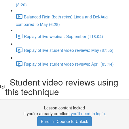
(8:20)
Balanced Rein (both reins) Linda and Del-Aug
compared to May (6:28)
Replay of live webinar: September (118:04)
Replay of live student video reviews: May (87:55)
Replay of live student video reviews: April (85:44)
Student video reviews using
this technique
Lesson content locked
If you're already enrolled,
you'll need to login
.
Enroll in Course to Unlock