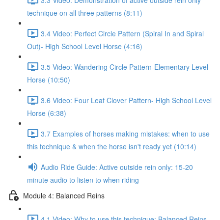
technique on all three patterns (8:11)
3.4 Video: Perfect Circle Pattern (Spiral In and Spiral
Out)- High School Level Horse (4:16)
3.5 Video: Wandering Circle Pattern-Elementary Level
Horse (10:50)
3.6 Video: Four Leaf Clover Pattern- High School Level
Horse (6:38)
3.7 Examples of horses making mistakes: when to use
this technique & when the horse isn't ready yet (10:14)
Audio Ride Guide: Active outside rein only: 15-20
minute audio to listen to when riding
Module 4: Balanced Reins
4.1 Video: Why to use this technique: Balanced Reins