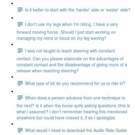
Is it better to start with the 'harder' side or 'easier' side?
I don't use my legs when I'm riding. I have a very
forward moving horse. Should I just start working on
managing my reins or focus on my leg waving?
I was not taught to teach steering with constant
contact. Can you please elaborate on the advantages of
constant contact and the disadvantage of giving more of a
release when teaching steering?
What type of bit do you recommend for us to ride in?
When does a person advance from one technique to
the next? Is it when the horse quits asking questions (this is
what I assume)? I don’t remember hearing this mentioned
anywhere but could have missed it, if so I apologize.
What would I need to download the Audio Ride Guide