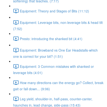
softening) that teaches. (7:17)
Equipment: Theory and Stages of Bits (11:12)
Equipment: Leverage bits, non-leverage bits & head tilt
(7:52)
Presto: introducing the shanked bit (4:41)
Equipment: Browband vs One Ear Headstalls-which
one is correct for your bit? (1:51)
Equipment: 3 Common mistakes with shanked or
leverage bits (4:01)
How many directions can the energy go? Collect, break
gait or fall down... (9:06)
Leg yield, shoulder-in, half-pass, counter-canter,
haunches in, lead change, side-pass (15:43)