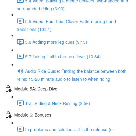
5.4 Video: Building a bridge between two-handed and
one-handed riding (6:00)
5.5 Video: Four Leaf Clover Pattern using hand
transitions (10:51)
5.6 Adding more leg cues (9:15)
5.7 Taking it all to the next level (10:34)
Audio Ride Guide: Finding the balance between both
reins: 15-20 minute audio to listen to when riding
Module 5A: Deep Dive
Trail Riding & Neck Reining (8:56)
Module 6: Bonuses
In problems and solutions...it is the release (or