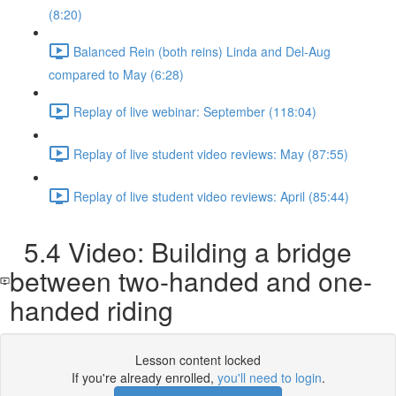
(8:20)
Balanced Rein (both reins) Linda and Del-Aug
compared to May (6:28)
Replay of live webinar: September (118:04)
Replay of live student video reviews: May (87:55)
Replay of live student video reviews: April (85:44)
5.4 Video: Building a bridge
between two-handed and one-
handed riding
Lesson content locked
If you're already enrolled,
you'll need to login
.