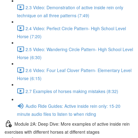
2.3 Video: Demonstration of active inside rein only
technique on all three patterns (7:49)
2.4 Video: Perfect Circle Pattern- High School Level
Horse (7:20)
2.5 Video: Wandering Circle Pattern- High School Level
Horse (6:30)
2.6 Video: Four Leaf Clover Pattern- Elementary Level
Horse (6:15)
2.7 Examples of horses making mistakes (8:32)
Audio Ride Guides: Active inside rein only: 15-20
minute audio files to listen to when riding
Module 2A: Deep Dive: More examples of active inside rein
exercises with different horses at different stages