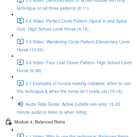
technique on all three patterns (8:11)
3.4 Video: Perfect Circle Pattern (Spiral In and Spiral
Out)- High School Level Horse (4:16)
3.5 Video: Wandering Circle Pattern-Elementary Level
Horse (10:50)
3.6 Video: Four Leaf Clover Pattern- High School Level
Horse (6:38)
3.7 Examples of horses making mistakes: when to use
this technique & when the horse isn't ready yet (10:14)
Audio Ride Guide: Active outside rein only: 15-20
minute audio to listen to when riding
Module 4: Balanced Reins
4.1 Video: Why to use this technique: Balanced Reins