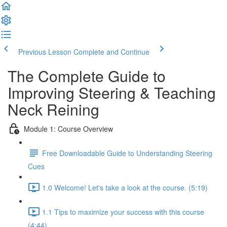
Previous Lesson
Complete and Continue
The Complete Guide to
Improving Steering & Teaching
Neck Reining
Module 1: Course Overview
Free Downloadable Guide to Understanding Steering
Cues
1.0 Welcome! Let's take a look at the course. (5:19)
1.1 Tips to maximize your success with this course
(4:44)