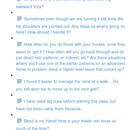
awkward trots?
Sometimes even though we are turning it still feels like
his shoulders are pointed out. Any ideas as what’s going on
here? How should I handle it?
How often do you do these with your horses, once they
seem to ‘get it’? How often will you go back through and do
just direct rein patterns, or indirect, etc? Are there situations
where you’ll use one of the earlier patterns on an advanced
horse to problem solve a higher level issue that comes up?
I found it easier to manage the reins at a walk… Do
you still want me to move up to the next gait?
I have used leg cues before starting this class, but
have not been using them because...
Bend is my friend! How is your inside rein loose so
much of the time?