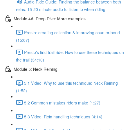
Audio Ride Guide: Finding the balance between both
reins: 15-20 minute audio to listen to when riding
Module 4A: Deep Dive: More examples
Presto: creating collection & improving counter-bend
(15:07)
Presto's first trail ride: How to use these techniques on
the trail (34:10)
Module 5: Neck Reining
5.1 Video: Why to use this technique: Neck Reining
(1:52)
5.2 Common mistakes riders make (1:27)
5.3 Video: Rein handling techniques (4:14)