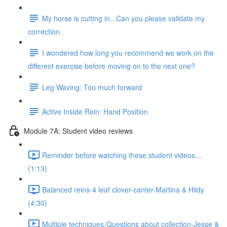
My horse is cutting in...Can you please validate my
correction.
I wondered how long you recommend we work on the
different exercise before moving on to the next one?
Leg Waving: Too much forward
Active Inside Rein: Hand Position
Module 7A: Student video reviews
Reminder before watching these student videos...
(1:13)
Balanced reins-4 leaf clover-canter-Martina & Hildy
(4:30)
Multiple techniques-Questions about collection-Jesse &