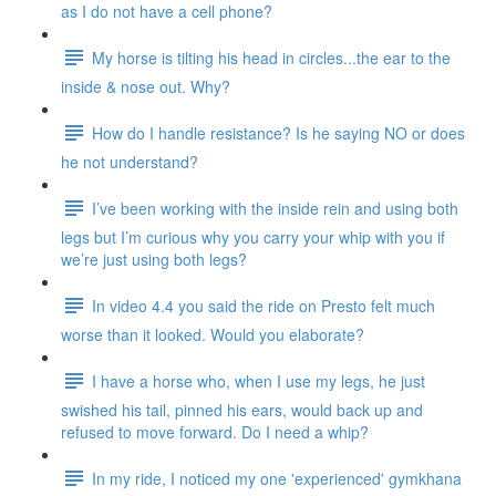
as I do not have a cell phone?
My horse is tilting his head in circles...the ear to the
inside & nose out. Why?
How do I handle resistance? Is he saying NO or does
he not understand?
I’ve been working with the inside rein and using both
legs but I’m curious why you carry your whip with you if
we’re just using both legs?
In video 4.4 you said the ride on Presto felt much
worse than it looked. Would you elaborate?
I have a horse who, when I use my legs, he just
swished his tail, pinned his ears, would back up and
refused to move forward. Do I need a whip?
In my ride, I noticed my one 'experienced' gymkhana