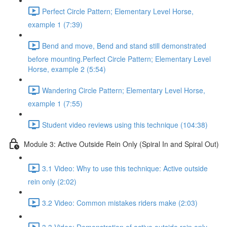
Perfect Circle Pattern; Elementary Level Horse,
example 1 (7:39)
Bend and move, Bend and stand still demonstrated
before mounting.Perfect Circle Pattern; Elementary Level
Horse, example 2 (5:54)
Wandering Circle Pattern; Elementary Level Horse,
example 1 (7:55)
Student video reviews using this technique (104:38)
Module 3: Active Outside Rein Only (Spiral In and Spiral Out)
3.1 Video: Why to use this technique: Active outside
rein only (2:02)
3.2 Video: Common mistakes riders make (2:03)
3.3 Video: Demonstration of active outside rein only