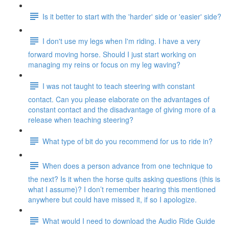
Is it better to start with the 'harder' side or 'easier' side?
I don't use my legs when I'm riding. I have a very
forward moving horse. Should I just start working on
managing my reins or focus on my leg waving?
I was not taught to teach steering with constant
contact. Can you please elaborate on the advantages of
constant contact and the disadvantage of giving more of a
release when teaching steering?
What type of bit do you recommend for us to ride in?
When does a person advance from one technique to
the next? Is it when the horse quits asking questions (this is
what I assume)? I don’t remember hearing this mentioned
anywhere but could have missed it, if so I apologize.
What would I need to download the Audio Ride Guide