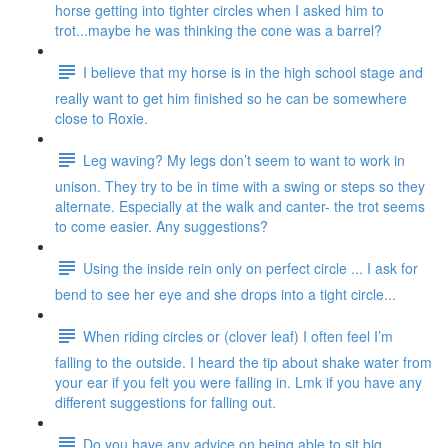
horse getting into tighter circles when I asked him to
trot...maybe he was thinking the cone was a barrel?
I believe that my horse is in the high school stage and
really want to get him finished so he can be somewhere
close to Roxie.
Leg waving? My legs don’t seem to want to work in
unison. They try to be in time with a swing or steps so they
alternate. Especially at the walk and canter- the trot seems
to come easier. Any suggestions?
Using the inside rein only on perfect circle ... I ask for
bend to see her eye and she drops into a tight circle...
When riding circles or (clover leaf) I often feel I’m
falling to the outside. I heard the tip about shake water from
your ear if you felt you were falling in. Lmk if you have any
different suggestions for falling out.
Do you have any advice on being able to sit big