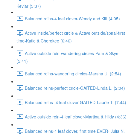
Kevlar (5:37)
Balanced reins-4 leaf clover-Wendy and Kitt (4:05)
Active inside/perfect circle & Active outside/spiral-first
time-Katie & Cherokee (6:46)
Active outside rein-wandering circles-Pam & Skye
(5:41)
Balanced reins-wandering circles-Marsha U. (2:54)
Balanced reins-perfect circle-GAITED-Linda L. (2:04)
Balanced reins- 4 leaf clover-GAITED-Laurie T. (7:44)
Active outside rein-4 leaf clover-Martina & Hildy (4:36)
Balanced reins-4 leaf clover, first time EVER- Julia N.