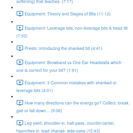
softening) that teaches. (7:17)
Equipment: Theory and Stages of Bits (11:12)
Equipment: Leverage bits, non-leverage bits & head tilt
(7:52)
Presto: introducing the shanked bit (4:41)
Equipment: Browband vs One Ear Headstalls-which
one is correct for your bit? (1:51)
Equipment: 3 Common mistakes with shanked or
leverage bits (4:01)
How many directions can the energy go? Collect, break
gait or fall down... (9:06)
Leg yield, shoulder-in, half-pass, counter-canter,
haunches in, lead change, side-pass (15:43)