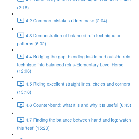
(2:18)
4.2 Common mistakes riders make (2:04)
4.3 Demonstration of balanced rein technique on
patterns (6:02)
4.4 Bridging the gap: blending inside and outside rein
technique into balanced reins-Elementary Level Horse
(12:06)
4.5 Riding excellent straight lines, circles and corners
(13:16)
4.6 Counter-bend: what it is and why it is useful (6:43)
4.7 Finding the balance between hand and leg: watch
this 'test' (15:23)