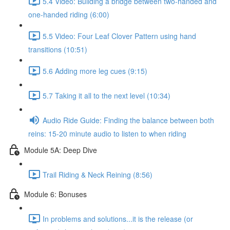
5.4 Video: Building a bridge between two-handed and
one-handed riding (6:00)
5.5 Video: Four Leaf Clover Pattern using hand
transitions (10:51)
5.6 Adding more leg cues (9:15)
5.7 Taking it all to the next level (10:34)
Audio Ride Guide: Finding the balance between both
reins: 15-20 minute audio to listen to when riding
Module 5A: Deep Dive
Trail Riding & Neck Reining (8:56)
Module 6: Bonuses
In problems and solutions...it is the release (or