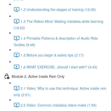
1.2 Understanding the stages of training (12:06)
1.3 The Riders Mind: Making mistakes while learning
(19:52)
1.4 Printable Patterns & description of Audio Ride
Guides (9:48)
1.5 Before you begin & safety tips (2:17)
1.6 WHAT EXERCISE...should I start with? (4:43)
Module 2: Active Inside Rein Only
2.1 Video: Why to use this technique: Active inside rein
only (2:01)
2.2 Video: Common mistakes riders make (1:59)