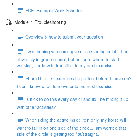
PDF: Example Work Schedule
Module 7: Troubleshooting
Overview & how to submit your question
I was hoping you could give me a starting point... I am
obviously in grade school, but not sure where to start
working, nor how to transition to my next exercise.
Should the first exercises be perfect before I move on?
I don’t know when to move onto the next exercise.
Is it ok to do this every day or should I be mixing it up
with other activities?
When riding the active inside rein only, my horse will
want to fall in on one side of the circle...I am worried that
side of the circle is getting too flat/straight...