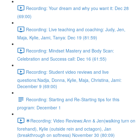
Recording: Your dream and why you want it: Dec 28
(69:00)
Recording: Live teaching and coaching: Judy, Jen,
Maja, Kylie, Jami, Tanya: Dec 19 (81:59)
Recording: Mindset Mastery and Body Scan:
Celebration and Success call: Dec 16 (61:55)
Recording: Student video reviews and live
questions:Nadja, Donna, Kylie, Maja, Christina, Jami:
December 9 (69:00)
Recording: Starting and Re-Starting tips for this
program: December 1
🌟Recording: Video Reviews:Ann & Jen(walking turn on
forehand), Kylie (outside rein and octagon), Jan
(breakthrough on softness) November 30 (80:09)