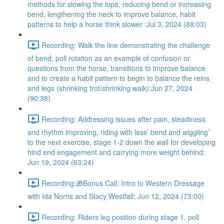
methods for slowing the lope, reducing bend or increasing
bend, lengthening the neck to improve balance, habit
patterns to help a horse think slower :Jul 3, 2024 (88:03)
Recording: Walk the line demonstrating the challenge
of bend, poll rotation as an example of confusion or
questions from the horse, transitions to improve balance
and to create a habit pattern to begin to balance the reins
and legs (shrinking trot/shrinking walk):Jun 27, 2024
(90:38)
Recording: Addressing issues after pain, steadiness
and rhythm improving, riding with less’ bend and wiggling’
to the next exercise, stage 1-2 down the wall for developing
hind end engagement and carrying more weight behind:
Jun 19, 2024 (63:24)
Recording:🎁Bonus Call: Intro to Western Dressage
with Ida Norris and Stacy Westfall: Jun 12, 2024 (73:00)
Recording: Riders leg position during stage 1, poll