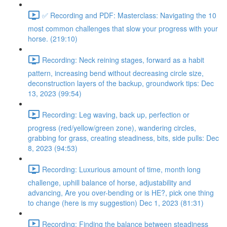
✅ Recording and PDF: Masterclass: Navigating the 10
most common challenges that slow your progress with your
horse. (219:10)
Recording: Neck reining stages, forward as a habit
pattern, increasing bend without decreasing circle size,
deconstruction layers of the backup, groundwork tips: Dec
13, 2023 (99:54)
Recording: Leg waving, back up, perfection or
progress (red/yellow/green zone), wandering circles,
grabbing for grass, creating steadiness, bits, side pulls: Dec
8, 2023 (94:53)
Recording: Luxurious amount of time, month long
challenge, uphill balance of horse, adjustability and
advancing, Are you over-bending or is HE?, pick one thing
to change (here is my suggestion) Dec 1, 2023 (81:31)
Recording: Finding the balance between steadiness