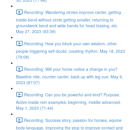
30, 2023 (77:46)
Recording: Wandering circles improve canter, getting
inside bend without circle getting smaller, returning to
groundwork bend and wide hands for head tossing, etc.
May 27, 2023 (93:39)
Recording: How you block your own wisdom, other
people triggering self-doubt, creating rhythm: May 18, 2023
(79:08)
Recording: Will your horse notice a change in you?
Baseline ride, counter canter, back up with leg cue: May 9,
2023 (87:07)
Recording: Can you be powerful and kind? Purpose.
Active inside rein examples: beginning, middle advanced.
May 1, 2023 (71:44)
Recording: Success story, passion for horses, equine
body language, improving the stop to improve contact and