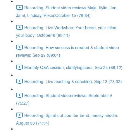
Recording: Student video reviews:Maja, Kylie, Jan,
Jami, Lindsay, Riece:October 15 (76:34)
Recording: Live Workshop: Your horse, your mind,
your body: October 6 (68:11)
Recording: How success is created & student video
reviews: Sep 29 (69:04)
Monthly Q&A session; clarifying cues: Sep 24 (69:12)
Recording: Live teaching & coaching. Sep 12 (73:32)
Recording: Student video reviews: September 6
(75:27)
Recording: Spiral out-counter bend, messy middle:
August 30 (71:34)