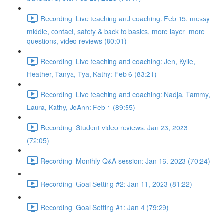
Recording: Live teaching and coaching: Feb 15: messy
middle, contact, safety & back to basics, more layer=more
questions, video reviews (80:01)
Recording: Live teaching and coaching: Jen, Kylie,
Heather, Tanya, Tya, Kathy: Feb 6 (83:21)
Recording: Live teaching and coaching: Nadja, Tammy,
Laura, Kathy, JoAnn: Feb 1 (89:55)
Recording: Student video reviews: Jan 23, 2023
(72:05)
Recording: Monthly Q&A session: Jan 16, 2023 (70:24)
Recording: Goal Setting #2: Jan 11, 2023 (81:22)
Recording: Goal Setting #1: Jan 4 (79:29)