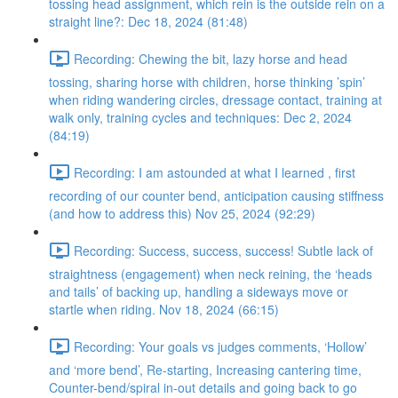
tossing head assignment, which rein is the outside rein on a
straight line?: Dec 18, 2024 (81:48)
Recording: Chewing the bit, lazy horse and head
tossing, sharing horse with children, horse thinking ’spin’
when riding wandering circles, dressage contact, training at
walk only, training cycles and techniques: Dec 2, 2024
(84:19)
Recording: I am astounded at what I learned , first
recording of our counter bend, anticipation causing stiffness
(and how to address this) Nov 25, 2024 (92:29)
Recording: Success, success, success! Subtle lack of
straightness (engagement) when neck reining, the ‘heads
and tails’ of backing up, handling a sideways move or
startle when riding. Nov 18, 2024 (66:15)
Recording: Your goals vs judges comments, ‘Hollow’
and ‘more bend’, Re-starting, Increasing cantering time,
Counter-bend/spiral in-out details and going back to go