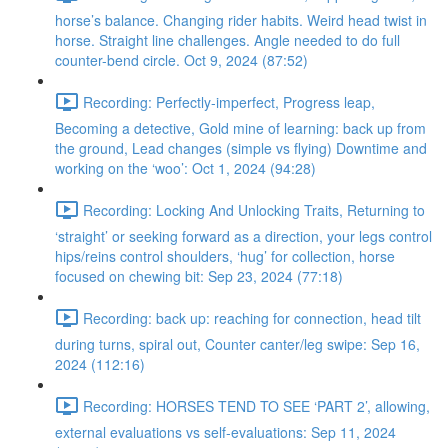
horse’s balance. Changing rider habits. Weird head twist in
horse. Straight line challenges. Angle needed to do full
counter-bend circle. Oct 9, 2024 (87:52)
Recording: Perfectly-imperfect, Progress leap,
Becoming a detective, Gold mine of learning: back up from
the ground, Lead changes (simple vs flying) Downtime and
working on the ‘woo’: Oct 1, 2024 (94:28)
Recording: Locking And Unlocking Traits, Returning to
‘straight’ or seeking forward as a direction, your legs control
hips/reins control shoulders, ‘hug’ for collection, horse
focused on chewing bit: Sep 23, 2024 (77:18)
Recording: back up: reaching for connection, head tilt
during turns, spiral out, Counter canter/leg swipe: Sep 16,
2024 (112:16)
Recording: HORSES TEND TO SEE ‘PART 2’, allowing,
external evaluations vs self-evaluations: Sep 11, 2024