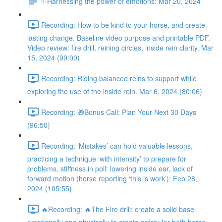
✨Harnessing the power of emotions: Mar 20, 2024
Recording: How to be kind to your horse, and create
lasting change. Baseline video purpose and printable PDF.
Video review: fire drill, reining circles, inside rein clarity. Mar
15, 2024 (99:00)
Recording: Riding balanced reins to support while
exploring the use of the inside rein. Mar 6, 2024 (80:06)
Recording: 🎁Bonus Call: Plan Your Next 30 Days
(96:50)
Recording: ‘Mistakes’ can hold valuable lessons,
practicing a technique ‘with intensity’ to prepare for
problems, stiffness in poll: lowering inside ear, lack of
forward motion (horse reporting ‘this is work’): Feb 28,
2024 (105:55)
🔥Recording: 🔥The Fire drill: create a solid base