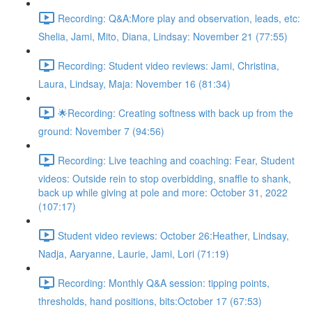
Recording: Q&A:More play and observation, leads, etc:
Shelia, Jami, Mito, Diana, Lindsay: November 21 (77:55)
Recording: Student video reviews: Jami, Christina,
Laura, Lindsay, Maja: November 16 (81:34)
🌟Recording: Creating softness with back up from the
ground: November 7 (94:56)
Recording: Live teaching and coaching: Fear, Student
videos: Outside rein to stop overbidding, snaffle to shank,
back up while giving at pole and more: October 31, 2022
(107:17)
Student video reviews: October 26:Heather, Lindsay,
Nadja, Aaryanne, Laurie, Jami, Lori (71:19)
Recording: Monthly Q&A session: tipping points,
thresholds, hand positions, bits:October 17 (67:53)