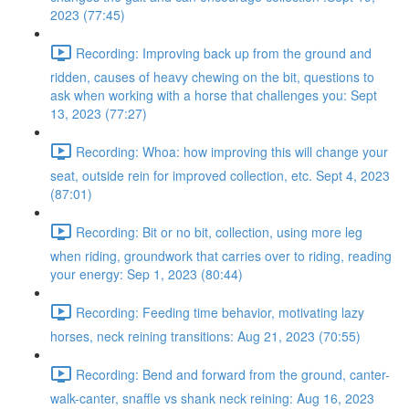
2023 (77:45)
Recording: Improving back up from the ground and
ridden, causes of heavy chewing on the bit, questions to
ask when working with a horse that challenges you: Sept
13, 2023 (77:27)
Recording: Whoa: how improving this will change your
seat, outside rein for improved collection, etc. Sept 4, 2023
(87:01)
Recording: Bit or no bit, collection, using more leg
when riding, groundwork that carries over to riding, reading
your energy: Sep 1, 2023 (80:44)
Recording: Feeding time behavior, motivating lazy
horses, neck reining transitions: Aug 21, 2023 (70:55)
Recording: Bend and forward from the ground, canter-
walk-canter, snaffle vs shank neck reining: Aug 16, 2023