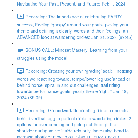
Navigating Your Past, Present, and Future: Feb 1, 2024
Recording: The importance of celebrating EVERY
success, Feeling ‘graspy’ around your goals, picking your
theme and defining it clearly, words and their feelings, an
ADVANCED look at wandering circles: Jan 24, 2024 (69:45)
BONUS CALL: Mindset Mastery: Learning from your
struggles using the model
Recording: Creating your own ‘grading’ scale , noticing
words we react neg toward, tempo/lower leg use/ahead or
behind horse, spiral in and out challenges, trail riding
towards performance goals, yearly theme ‘right’? Jan 19,
2024 (89:09)
Recording: Groundwork illuminating ridden concepts,
behind vertical, egg to perfect circle to wandering circles, 2
options for over-bending and going out through the
shoulder during active inside rein only, increasing bend to
increase shoulder moving out : Jan 10, 2024 (92:20)