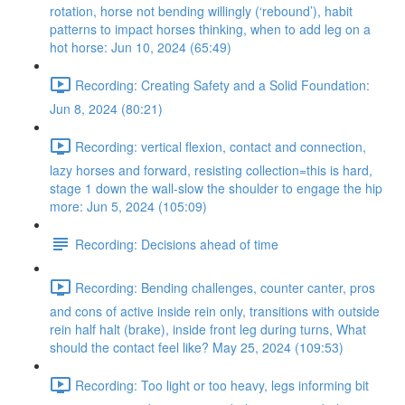
rotation, horse not bending willingly (‘rebound’), habit
patterns to impact horses thinking, when to add leg on a
hot horse: Jun 10, 2024 (65:49)
Recording: Creating Safety and a Solid Foundation:
Jun 8, 2024 (80:21)
Recording: vertical flexion, contact and connection,
lazy horses and forward, resisting collection=this is hard,
stage 1 down the wall-slow the shoulder to engage the hip
more: Jun 5, 2024 (105:09)
Recording: Decisions ahead of time
Recording: Bending challenges, counter canter, pros
and cons of active inside rein only, transitions with outside
rein half halt (brake), inside front leg during turns, What
should the contact feel like? May 25, 2024 (109:53)
Recording: Too light or too heavy, legs informing bit