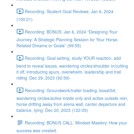
Recording: Student Goal Reviews: Jan 6, 2024
(100:21)
Recording: BONUS: Jan 6, 2024 “Designing Your
Journey: A Strategic Planning Session for Your Horse-
Related Dreams or Goals” (99:55)
Recording: Goal setting, study YOUR reaction, add
bend to reveal issues, wandering circles/shoulder in/cutting
it off, introducing spurs, overwhelm, leadership and trail
riding: Dec 29, 2023 (92:59)
Recording: Groundwork/trailer loading, bosal/bit,
wandering circles/active inside only and active outside rein,
horse drifting away from arena wall, canter departure and
balance, tying: Dec 20, 2023 (122:05)
Recording: BONUS CALL: Mindset Mastery: How your
success was created.