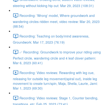
steering without kicking hip out: Mar 29, 2023 (108:31)
Recording: 'Wrong' model, Where groundwork and
wandering circles ridden meet, video review: Mar 20, 2023
(88:54)
Recording: Teaching on body/mind awareness,
Groundwork: Mar 17, 2023 (76:19)
✅ Recording: Groundwork to improve your riding using
Perfect circle, wandering circle and 4 leaf clover pattern:
Mar 6, 2023 (60:41)
Recording: Video reviews: Rewarding with leg cue,
releasing for outside leg movement(spiral out), inside leg
movement to create turn/spin, Maja, Sheila, Laurie, Jami:
Mar 1, 2023 (69:30)
Recording: Video reviews: Stage 1, Counter bending,
transitions, etc: Feb 25, 2023 (73:41)