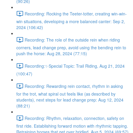
(90:26)
Recording: Rocking the Teeter-totter, creating win-win-
win situations, developing a more balanced canter: Sep 2,
2024 (106:42)
Recording: The role of the outside rein when riding
corners, lead change prep, avoid using the bending rein to
push the horse: Aug 28, 2024 (77:15)
Recording:✨Special Topic: Trail Riding, Aug 21, 2024
(100:47)
Recording: Rewarding rein contact, rhythm in asking
for the trot, what spiral out feels like (as described by
students), next steps for lead change prep: Aug 12, 2024
(88:21)
Recording: Rhythm, relaxation, connection, safety on
first ride. Establishing forward motion with rhythmic tapping.
Retraining horses that get over bridled. Aug 5, 2024 (69:57)