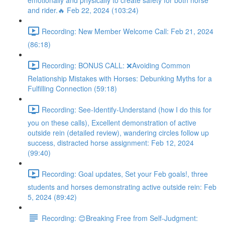
emotionally and physically to create safety for both horse
and rider.🔥 Feb 22, 2024 (103:24)
Recording: New Member Welcome Call: Feb 21, 2024
(86:18)
Recording: BONUS CALL: ❌Avoiding Common
Relationship Mistakes with Horses: Debunking Myths for a
Fulfilling Connection (59:18)
Recording: See-Identify-Understand (how I do this for
you on these calls), Excellent demonstration of active
outside rein (detailed review), wandering circles follow up
success, distracted horse assignment: Feb 12, 2024
(99:40)
Recording: Goal updates, Set your Feb goals!, three
students and horses demonstrating active outside rein: Feb
5, 2024 (89:42)
Recording: 😊Breaking Free from Self-Judgment: