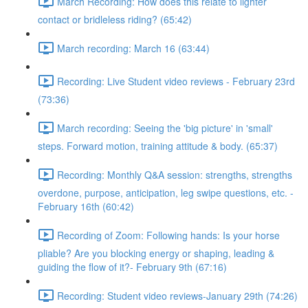
March Recording: How does this relate to lighter
contact or bridleless riding? (65:42)
March recording: March 16 (63:44)
Recording: Live Student video reviews - February 23rd
(73:36)
March recording: Seeing the 'big picture' in 'small'
steps. Forward motion, training attitude & body. (65:37)
Recording: Monthly Q&A session: strengths, strengths
overdone, purpose, anticipation, leg swipe questions, etc. -
February 16th (60:42)
Recording of Zoom: Following hands: Is your horse
pliable? Are you blocking energy or shaping, leading &
guiding the flow of it?- February 9th (67:16)
Recording: Student video reviews-January 29th (74:26)