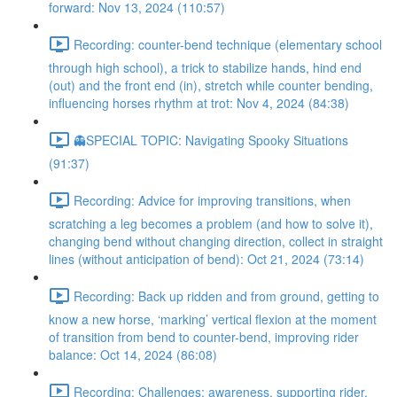
forward: Nov 13, 2024 (110:57)
Recording: counter-bend technique (elementary school
through high school), a trick to stabilize hands, hind end
(out) and the front end (in), stretch while counter bending,
influencing horses rhythm at trot: Nov 4, 2024 (84:38)
👻SPECIAL TOPIC: Navigating Spooky Situations
(91:37)
Recording: Advice for improving transitions, when
scratching a leg becomes a problem (and how to solve it),
changing bend without changing direction, collect in straight
lines (without anticipation of bend): Oct 21, 2024 (73:14)
Recording: Back up ridden and from ground, getting to
know a new horse, ‘marking’ vertical flexion at the moment
of transition from bend to counter-bend, improving rider
balance: Oct 14, 2024 (86:08)
Recording: Challenges: awareness, supporting rider,