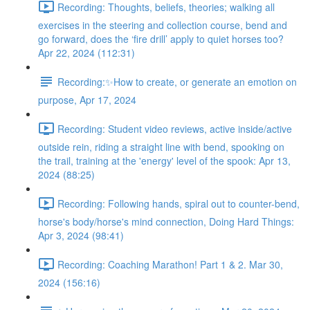
Recording: Thoughts, beliefs, theories; walking all
exercises in the steering and collection course, bend and
go forward, does the ‘fire drill’ apply to quiet horses too?
Apr 22, 2024 (112:31)
Recording:✨How to create, or generate an emotion on
purpose, Apr 17, 2024
Recording: Student video reviews, active inside/active
outside rein, riding a straight line with bend, spooking on
the trail, training at the 'energy' level of the spook: Apr 13,
2024 (88:25)
Recording: Following hands, spiral out to counter-bend,
horse's body/horse's mind connection, Doing Hard Things:
Apr 3, 2024 (98:41)
Recording: Coaching Marathon! Part 1 & 2. Mar 30,
2024 (156:16)