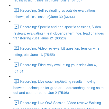
Riding straight lines vs circles. July 9 (61:53)
Recording: Self evaluating vs outside evaluations
(shows, clinics, lessons)June 30 (64:44)
Recording: Specific and non specific sessions, Video
reviews: evaluating 4 leaf clover pattern ride, lead changes
transferring cues. June 21 (63:20)
Recording: Video reviews, bit question, tension when
riding, etc. June 16 (75:55)
Recording: Effectively evaluating your rides Jun 4,
(64:34)
Recording: Live coaching:Getting results, moving
between techniques for greater understanding, riding spiral
out and counter-bend: Jun 2 (75:08)
Recording: Live Q&A Session: Video review: Walking