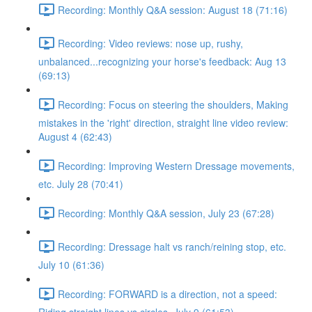
Recording: Monthly Q&A session: August 18 (71:16)
Recording: Video reviews: nose up, rushy,
unbalanced...recognizing your horse's feedback: Aug 13
(69:13)
Recording: Focus on steering the shoulders, Making
mistakes in the 'right' direction, straight line video review:
August 4 (62:43)
Recording: Improving Western Dressage movements,
etc. July 28 (70:41)
Recording: Monthly Q&A session, July 23 (67:28)
Recording: Dressage halt vs ranch/reining stop, etc.
July 10 (61:36)
Recording: FORWARD is a direction, not a speed: