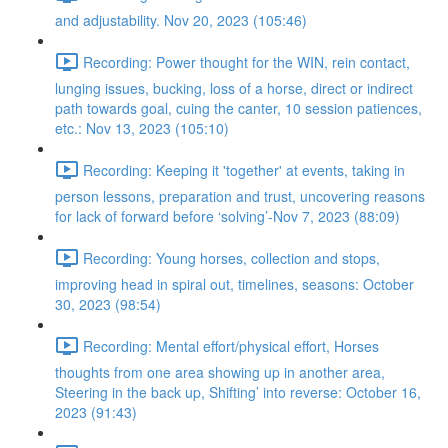
and adjustability. Nov 20, 2023 (105:46)
Recording: Power thought for the WIN, rein contact,
lunging issues, bucking, loss of a horse, direct or indirect
path towards goal, cuing the canter, 10 session patiences,
etc.: Nov 13, 2023 (105:10)
Recording: Keeping it 'together' at events, taking in
person lessons, preparation and trust, uncovering reasons
for lack of forward before ‘solving’-Nov 7, 2023 (88:09)
Recording: Young horses, collection and stops,
improving head in spiral out, timelines, seasons: October
30, 2023 (98:54)
Recording: Mental effort/physical effort, Horses
thoughts from one area showing up in another area,
Steering in the back up, Shifting’ into reverse: October 16,
2023 (91:43)