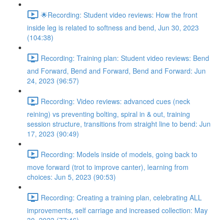
🌟Recording: Student video reviews: How the front
inside leg is related to softness and bend, Jun 30, 2023
(104:38)
Recording: Training plan: Student video reviews: Bend
and Forward, Bend and Forward, Bend and Forward: Jun
24, 2023 (96:57)
Recording: Video reviews: advanced cues (neck
reining) vs preventing bolting, spiral in & out, training
session structure, transitions from straight line to bend: Jun
17, 2023 (90:49)
Recording: Models inside of models, going back to
move forward (trot to improve canter), learning from
choices: Jun 5, 2023 (90:53)
Recording: Creating a training plan, celebrating ALL
improvements, self carriage and increased collection: May