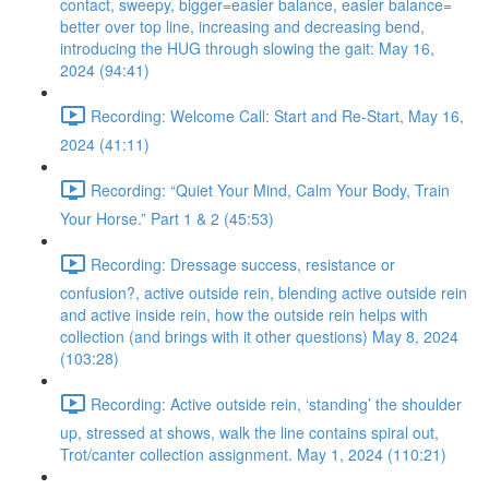
contact, sweepy, bigger=easier balance, easier balance=
better over top line, increasing and decreasing bend,
introducing the HUG through slowing the gait: May 16,
2024 (94:41)
Recording: Welcome Call: Start and Re-Start, May 16,
2024 (41:11)
Recording: “Quiet Your Mind, Calm Your Body, Train
Your Horse.” Part 1 & 2 (45:53)
Recording: Dressage success, resistance or
confusion?, active outside rein, blending active outside rein
and active inside rein, how the outside rein helps with
collection (and brings with it other questions) May 8, 2024
(103:28)
Recording: Active outside rein, ‘standing’ the shoulder
up, stressed at shows, walk the line contains spiral out,
Trot/canter collection assignment. May 1, 2024 (110:21)