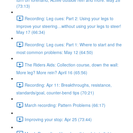
turn on forehand, Active outside rein and more. May 28
(73:13)
Recording: Leg cues: Part 2: Using your legs to
improve your steering…without using your legs to steer!
May 17 (66:34)
Recording: Leg cues: Part 1: Where to start and the
most common problems: May 12 (64:50)
The Riders Aids: Collection course, down the wall:
More leg? More rein? April 16 (65:56)
Recording: Apr 11: Breakthroughs, resistance,
standards/goal, counter-bend tips (70:21)
March recording: Pattern Problems (66:17)
Improving your stop: Apr 25 (73:44)