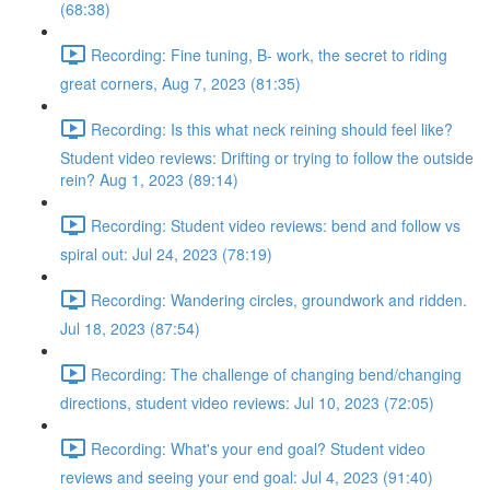
(68:38)
Recording: Fine tuning, B- work, the secret to riding
great corners, Aug 7, 2023 (81:35)
Recording: Is this what neck reining should feel like?
Student video reviews: Drifting or trying to follow the outside
rein? Aug 1, 2023 (89:14)
Recording: Student video reviews: bend and follow vs
spiral out: Jul 24, 2023 (78:19)
Recording: Wandering circles, groundwork and ridden.
Jul 18, 2023 (87:54)
Recording: The challenge of changing bend/changing
directions, student video reviews: Jul 10, 2023 (72:05)
Recording: What's your end goal? Student video
reviews and seeing your end goal: Jul 4, 2023 (91:40)