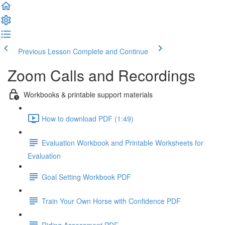
Previous Lesson
Complete and Continue
Zoom Calls and Recordings
Workbooks & printable support materials
How to download PDF (1:49)
Evaluation Workbook and Printable Worksheets for
Evaluation
Goal Setting Workbook PDF
Train Your Own Horse with Confidence PDF
Riding Assessment PDF