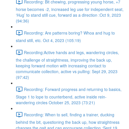
Recording: Bit chewing, progressing young horse, +7
horse becomes -2, increased leg use for independent seat,
‘Hug’ to stand still cue, forward as a direction :Oct 9, 2023
(94:36)
Recording: Are patterns boring? Whoa and hug to
stand still, etc. Oct 4, 2023 (105:19)
Recording:Active hands and legs, wandering circles,
the challenge of straightness, improving the back up,
keeping forward motion with increasing contact to
communicate collection, active vs pulling: Sept 29, 2023
(97:42)
Recording: Forward progress and returning to basics,
Stage 1 to lope to counterbend, active inside rein-
wandering circles October 25, 2023 (73:21)
Recording: When to sell, finding a trainer, ducking
behind the bit, questioning the back up, how straightness
changes the gait and can encourage collection :Sept 19,