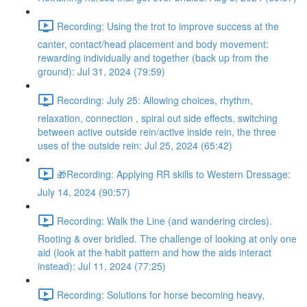
Recording: Using the trot to improve success at the
canter, contact/head placement and body movement:
rewarding individually and together (back up from the
ground): Jul 31, 2024 (79:59)
Recording: July 25: Allowing choices, rhythm,
relaxation, connection , spiral out side effects, switching
between active outside rein/active inside rein, the three
uses of the outside rein: Jul 25, 2024 (65:42)
🎁Recording: Applying RR skills to Western Dressage:
July 14, 2024 (90:57)
Recording: Walk the Line (and wandering circles).
Rooting & over bridled. The challenge of looking at only one
aid (look at the habit pattern and how the aids interact
instead): Jul 11, 2024 (77:25)
Recording: Solutions for horse becoming heavy,