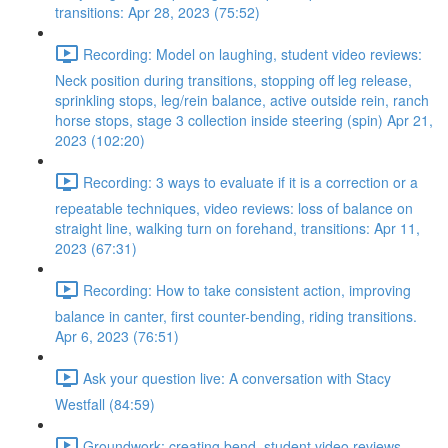
transitions: Apr 28, 2023 (75:52)
Recording: Model on laughing, student video reviews:
Neck position during transitions, stopping off leg release,
sprinkling stops, leg/rein balance, active outside rein, ranch
horse stops, stage 3 collection inside steering (spin) Apr 21,
2023 (102:20)
Recording: 3 ways to evaluate if it is a correction or a
repeatable techniques, video reviews: loss of balance on
straight line, walking turn on forehand, transitions: Apr 11,
2023 (67:31)
Recording: How to take consistent action, improving
balance in canter, first counter-bending, riding transitions.
Apr 6, 2023 (76:51)
Ask your question live: A conversation with Stacy
Westfall (84:59)
Groundwork: creating bend, student video reviews,