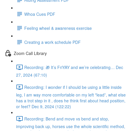
Whoa Cues PDF
Feeling wheel & awareness exercise
Creating a work schedule PDF
Zoom Call Library
Recording: 🎁 It’s FriYAY and we’re celebrating… Dec
27, 2024 (67:10)
Recording: I wonder if I should be using a little inside
leg, I am way more comfortable on my left "lead”, what else
has a trot step in it , does he think first about head position,
or feet? Dec 9, 2024 (122:22)
Recording: Bend and move vs bend and stop,
improving back up, horses use the whole scientific method,