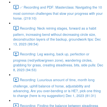
✅ Recording and PDF: Masterclass: Navigating the 10
most common challenges that slow your progress with your
horse. (219:10)
Recording: Neck reining stages, forward as a habit
pattern, increasing bend without decreasing circle size,
deconstruction layers of the backup, groundwork tips: Dec
13, 2023 (99:54)
Recording: Leg waving, back up, perfection or
progress (red/yellow/green zone), wandering circles,
grabbing for grass, creating steadiness, bits, side pulls: Dec
8, 2023 (94:53)
Recording: Luxurious amount of time, month long
challenge, uphill balance of horse, adjustability and
advancing, Are you over-bending or is HE?, pick one thing
to change (here is my suggestion) Dec 1, 2023 (81:31)
Recording: Finding the balance between steadiness