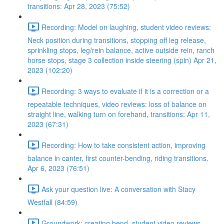
transitions: Apr 28, 2023 (75:52)
Recording: Model on laughing, student video reviews:
Neck position during transitions, stopping off leg release,
sprinkling stops, leg/rein balance, active outside rein, ranch
horse stops, stage 3 collection inside steering (spin) Apr 21,
2023 (102:20)
Recording: 3 ways to evaluate if it is a correction or a
repeatable techniques, video reviews: loss of balance on
straight line, walking turn on forehand, transitions: Apr 11,
2023 (67:31)
Recording: How to take consistent action, improving
balance in canter, first counter-bending, riding transitions.
Apr 6, 2023 (76:51)
Ask your question live: A conversation with Stacy
Westfall (84:59)
Groundwork: creating bend, student video reviews,