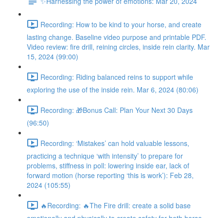
✨Harnessing the power of emotions: Mar 20, 2024
Recording: How to be kind to your horse, and create
lasting change. Baseline video purpose and printable PDF.
Video review: fire drill, reining circles, inside rein clarity. Mar
15, 2024 (99:00)
Recording: Riding balanced reins to support while
exploring the use of the inside rein. Mar 6, 2024 (80:06)
Recording: 🎁Bonus Call: Plan Your Next 30 Days
(96:50)
Recording: ‘Mistakes’ can hold valuable lessons,
practicing a technique ‘with intensity’ to prepare for
problems, stiffness in poll: lowering inside ear, lack of
forward motion (horse reporting ‘this is work’): Feb 28,
2024 (105:55)
🔥Recording: 🔥The Fire drill: create a solid base