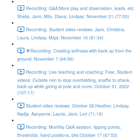
Recording: Q&A:More play and observation, leads, etc:
Shelia, Jami, Mito, Diana, Lindsay: November 21 (77:55)
Recording: Student video reviews: Jami, Christina,
Laura, Lindsay, Maja: November 16 (81:34)
🌟Recording: Creating softness with back up from the
ground: November 7 (94:56)
Recording: Live teaching and coaching: Fear, Student
videos: Outside rein to stop overbidding, snaffle to shank,
back up while giving at pole and more: October 31, 2022
(107:17)
Student video reviews: October 26:Heather, Lindsay,
Nadja, Aaryanne, Laurie, Jami, Lori (71:19)
Recording: Monthly Q&A session: tipping points,
thresholds, hand positions, bits:October 17 (67:53)