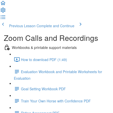
Previous Lesson
Complete and Continue
Zoom Calls and Recordings
Workbooks & printable support materials
How to download PDF (1:49)
Evaluation Workbook and Printable Worksheets for
Evaluation
Goal Setting Workbook PDF
Train Your Own Horse with Confidence PDF
Riding Assessment PDF