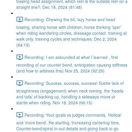
tossing head assignment, which rein is the outside rein on a
straight line?: Dec 18, 2024 (81:48)
Recording: Chewing the bit, lazy horse and head
tossing, sharing horse with children, horse thinking ’spin’
when riding wandering circles, dressage contact, training at
walk only, training cycles and techniques: Dec 2, 2024
(84:19)
Recording: I am astounded at what I learned , first
recording of our counter bend, anticipation causing stiffness
(and how to address this) Nov 25, 2024 (92:29)
Recording: Success, success, success! Subtle lack of
straightness (engagement) when neck reining, the ‘heads
and tails’ of backing up, handling a sideways move or
startle when riding. Nov 18, 2024 (66:15)
Recording: Your goals vs judges comments, ‘Hollow’
and ‘more bend’, Re-starting, Increasing cantering time,
Counter-bend/spiral in-out details and going back to go