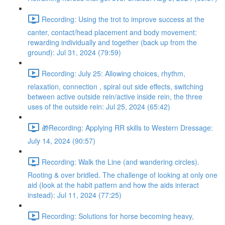
Recording: Using the trot to improve success at the
canter, contact/head placement and body movement:
rewarding individually and together (back up from the
ground): Jul 31, 2024 (79:59)
Recording: July 25: Allowing choices, rhythm,
relaxation, connection , spiral out side effects, switching
between active outside rein/active inside rein, the three
uses of the outside rein: Jul 25, 2024 (65:42)
🎁Recording: Applying RR skills to Western Dressage:
July 14, 2024 (90:57)
Recording: Walk the Line (and wandering circles).
Rooting & over bridled. The challenge of looking at only one
aid (look at the habit pattern and how the aids interact
instead): Jul 11, 2024 (77:25)
Recording: Solutions for horse becoming heavy,