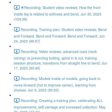
🌟Recording: Student video reviews: How the front
inside leg is related to softness and bend, Jun 30, 2023
(104:38)
Recording: Training plan: Student video reviews: Bend
and Forward, Bend and Forward, Bend and Forward: Jun
24, 2023 (96:57)
Recording: Video reviews: advanced cues (neck
reining) vs preventing bolting, spiral in & out, training
session structure, transitions from straight line to bend: Jun
17, 2023 (90:49)
Recording: Models inside of models, going back to
move forward (trot to improve canter), learning from
choices: Jun 5, 2023 (90:53)
Recording: Creating a training plan, celebrating ALL
improvements, self carriage and increased collection: May