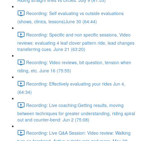
Riding straight lines vs circles. July 9 (61:53)
Recording: Self evaluating vs outside evaluations
(shows, clinics, lessons)June 30 (64:44)
Recording: Specific and non specific sessions, Video
reviews: evaluating 4 leaf clover pattern ride, lead changes
transferring cues. June 21 (63:20)
Recording: Video reviews, bit question, tension when
riding, etc. June 16 (75:55)
Recording: Effectively evaluating your rides Jun 4,
(64:34)
Recording: Live coaching:Getting results, moving
between techniques for greater understanding, riding spiral
out and counter-bend: Jun 2 (75:08)
Recording: Live Q&A Session: Video review: Walking