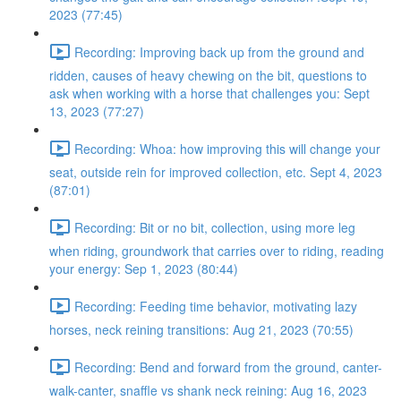
2023 (77:45)
Recording: Improving back up from the ground and
ridden, causes of heavy chewing on the bit, questions to
ask when working with a horse that challenges you: Sept
13, 2023 (77:27)
Recording: Whoa: how improving this will change your
seat, outside rein for improved collection, etc. Sept 4, 2023
(87:01)
Recording: Bit or no bit, collection, using more leg
when riding, groundwork that carries over to riding, reading
your energy: Sep 1, 2023 (80:44)
Recording: Feeding time behavior, motivating lazy
horses, neck reining transitions: Aug 21, 2023 (70:55)
Recording: Bend and forward from the ground, canter-
walk-canter, snaffle vs shank neck reining: Aug 16, 2023