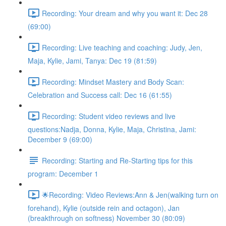
Recording: Your dream and why you want it: Dec 28
(69:00)
Recording: Live teaching and coaching: Judy, Jen,
Maja, Kylie, Jami, Tanya: Dec 19 (81:59)
Recording: Mindset Mastery and Body Scan:
Celebration and Success call: Dec 16 (61:55)
Recording: Student video reviews and live
questions:Nadja, Donna, Kylie, Maja, Christina, Jami:
December 9 (69:00)
Recording: Starting and Re-Starting tips for this
program: December 1
🌟Recording: Video Reviews:Ann & Jen(walking turn on
forehand), Kylie (outside rein and octagon), Jan
(breakthrough on softness) November 30 (80:09)