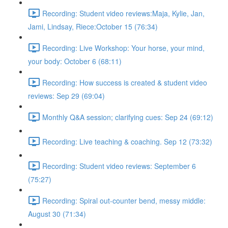
Recording: Student video reviews:Maja, Kylie, Jan,
Jami, Lindsay, Riece:October 15 (76:34)
Recording: Live Workshop: Your horse, your mind,
your body: October 6 (68:11)
Recording: How success is created & student video
reviews: Sep 29 (69:04)
Monthly Q&A session; clarifying cues: Sep 24 (69:12)
Recording: Live teaching & coaching. Sep 12 (73:32)
Recording: Student video reviews: September 6
(75:27)
Recording: Spiral out-counter bend, messy middle:
August 30 (71:34)