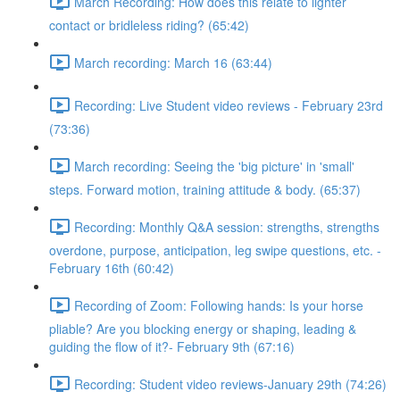
March Recording: How does this relate to lighter
contact or bridleless riding? (65:42)
March recording: March 16 (63:44)
Recording: Live Student video reviews - February 23rd
(73:36)
March recording: Seeing the 'big picture' in 'small'
steps. Forward motion, training attitude & body. (65:37)
Recording: Monthly Q&A session: strengths, strengths
overdone, purpose, anticipation, leg swipe questions, etc. -
February 16th (60:42)
Recording of Zoom: Following hands: Is your horse
pliable? Are you blocking energy or shaping, leading &
guiding the flow of it?- February 9th (67:16)
Recording: Student video reviews-January 29th (74:26)