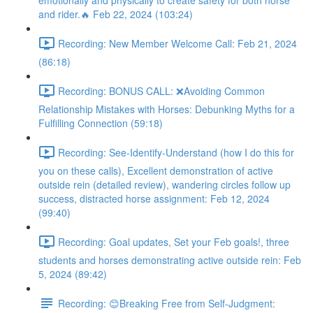
emotionally and physically to create safety for both horse
and rider.🔥 Feb 22, 2024 (103:24)
Recording: New Member Welcome Call: Feb 21, 2024
(86:18)
Recording: BONUS CALL: ❌Avoiding Common
Relationship Mistakes with Horses: Debunking Myths for a
Fulfilling Connection (59:18)
Recording: See-Identify-Understand (how I do this for
you on these calls), Excellent demonstration of active
outside rein (detailed review), wandering circles follow up
success, distracted horse assignment: Feb 12, 2024
(99:40)
Recording: Goal updates, Set your Feb goals!, three
students and horses demonstrating active outside rein: Feb
5, 2024 (89:42)
Recording: 😊Breaking Free from Self-Judgment: