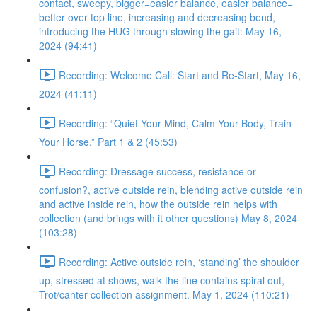
contact, sweepy, bigger=easier balance, easier balance=
better over top line, increasing and decreasing bend,
introducing the HUG through slowing the gait: May 16,
2024 (94:41)
Recording: Welcome Call: Start and Re-Start, May 16,
2024 (41:11)
Recording: “Quiet Your Mind, Calm Your Body, Train
Your Horse.” Part 1 & 2 (45:53)
Recording: Dressage success, resistance or
confusion?, active outside rein, blending active outside rein
and active inside rein, how the outside rein helps with
collection (and brings with it other questions) May 8, 2024
(103:28)
Recording: Active outside rein, ‘standing’ the shoulder
up, stressed at shows, walk the line contains spiral out,
Trot/canter collection assignment. May 1, 2024 (110:21)