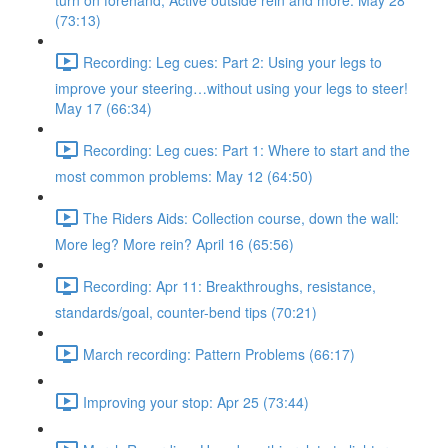
turn on forehand, Active outside rein and more. May 28
(73:13)
Recording: Leg cues: Part 2: Using your legs to
improve your steering…without using your legs to steer!
May 17 (66:34)
Recording: Leg cues: Part 1: Where to start and the
most common problems: May 12 (64:50)
The Riders Aids: Collection course, down the wall:
More leg? More rein? April 16 (65:56)
Recording: Apr 11: Breakthroughs, resistance,
standards/goal, counter-bend tips (70:21)
March recording: Pattern Problems (66:17)
Improving your stop: Apr 25 (73:44)