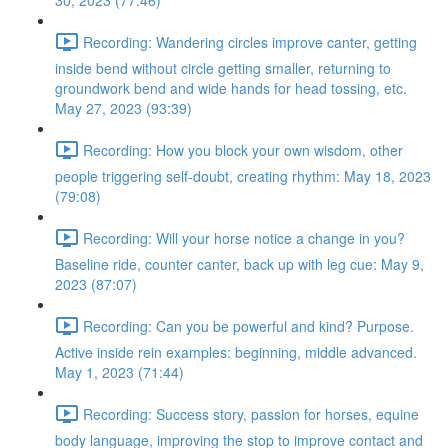
30, 2023 (77:46)
Recording: Wandering circles improve canter, getting
inside bend without circle getting smaller, returning to
groundwork bend and wide hands for head tossing, etc.
May 27, 2023 (93:39)
Recording: How you block your own wisdom, other
people triggering self-doubt, creating rhythm: May 18, 2023
(79:08)
Recording: Will your horse notice a change in you?
Baseline ride, counter canter, back up with leg cue: May 9,
2023 (87:07)
Recording: Can you be powerful and kind? Purpose.
Active inside rein examples: beginning, middle advanced.
May 1, 2023 (71:44)
Recording: Success story, passion for horses, equine
body language, improving the stop to improve contact and