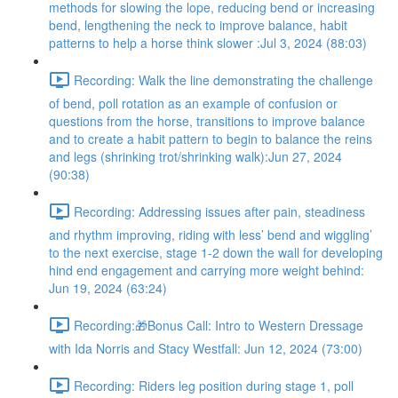
methods for slowing the lope, reducing bend or increasing
bend, lengthening the neck to improve balance, habit
patterns to help a horse think slower :Jul 3, 2024 (88:03)
Recording: Walk the line demonstrating the challenge
of bend, poll rotation as an example of confusion or
questions from the horse, transitions to improve balance
and to create a habit pattern to begin to balance the reins
and legs (shrinking trot/shrinking walk):Jun 27, 2024
(90:38)
Recording: Addressing issues after pain, steadiness
and rhythm improving, riding with less’ bend and wiggling’
to the next exercise, stage 1-2 down the wall for developing
hind end engagement and carrying more weight behind:
Jun 19, 2024 (63:24)
Recording:🎁Bonus Call: Intro to Western Dressage
with Ida Norris and Stacy Westfall: Jun 12, 2024 (73:00)
Recording: Riders leg position during stage 1, poll