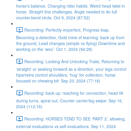
horse’s balance. Changing rider habits. Weird head twist in
horse. Straight line challenges. Angle needed to do full
counter-bend circle. Oct 9, 2024 (87:52)
Recording: Perfectly-imperfect, Progress leap,
Becoming a detective, Gold mine of learning: back up from
the ground, Lead changes (simple vs flying) Downtime and
working on the ‘woo’: Oct 1, 2024 (94:28)
Recording: Locking And Unlocking Traits, Returning to
‘straight’ or seeking forward as a direction, your legs control
hips/reins control shoulders, ‘hug’ for collection, horse
focused on chewing bit: Sep 23, 2024 (77:18)
Recording: back up: reaching for connection, head tilt
during turns, spiral out, Counter canter/leg swipe: Sep 16,
2024 (112:16)
Recording: HORSES TEND TO SEE ‘PART 2’, allowing,
external evaluations vs self-evaluations: Sep 11, 2024