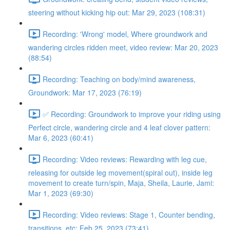
steering without kicking hip out: Mar 29, 2023 (108:31)
Recording: 'Wrong' model, Where groundwork and
wandering circles ridden meet, video review: Mar 20, 2023
(88:54)
Recording: Teaching on body/mind awareness,
Groundwork: Mar 17, 2023 (76:19)
✅ Recording: Groundwork to improve your riding using
Perfect circle, wandering circle and 4 leaf clover pattern:
Mar 6, 2023 (60:41)
Recording: Video reviews: Rewarding with leg cue,
releasing for outside leg movement(spiral out), inside leg
movement to create turn/spin, Maja, Sheila, Laurie, Jami:
Mar 1, 2023 (69:30)
Recording: Video reviews: Stage 1, Counter bending,
transitions, etc: Feb 25, 2023 (73:41)