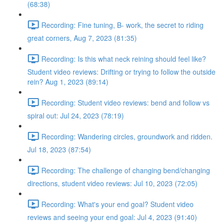
(68:38)
Recording: Fine tuning, B- work, the secret to riding
great corners, Aug 7, 2023 (81:35)
Recording: Is this what neck reining should feel like?
Student video reviews: Drifting or trying to follow the outside
rein? Aug 1, 2023 (89:14)
Recording: Student video reviews: bend and follow vs
spiral out: Jul 24, 2023 (78:19)
Recording: Wandering circles, groundwork and ridden.
Jul 18, 2023 (87:54)
Recording: The challenge of changing bend/changing
directions, student video reviews: Jul 10, 2023 (72:05)
Recording: What's your end goal? Student video
reviews and seeing your end goal: Jul 4, 2023 (91:40)