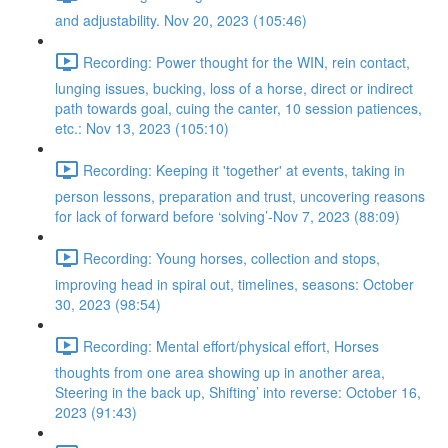
and adjustability. Nov 20, 2023 (105:46)
Recording: Power thought for the WIN, rein contact,
lunging issues, bucking, loss of a horse, direct or indirect
path towards goal, cuing the canter, 10 session patiences,
etc.: Nov 13, 2023 (105:10)
Recording: Keeping it 'together' at events, taking in
person lessons, preparation and trust, uncovering reasons
for lack of forward before ‘solving’-Nov 7, 2023 (88:09)
Recording: Young horses, collection and stops,
improving head in spiral out, timelines, seasons: October
30, 2023 (98:54)
Recording: Mental effort/physical effort, Horses
thoughts from one area showing up in another area,
Steering in the back up, Shifting’ into reverse: October 16,
2023 (91:43)