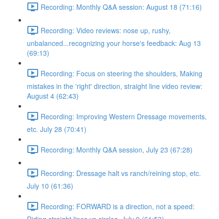
Recording: Monthly Q&A session: August 18 (71:16)
Recording: Video reviews: nose up, rushy,
unbalanced...recognizing your horse's feedback: Aug 13
(69:13)
Recording: Focus on steering the shoulders, Making
mistakes in the 'right' direction, straight line video review:
August 4 (62:43)
Recording: Improving Western Dressage movements,
etc. July 28 (70:41)
Recording: Monthly Q&A session, July 23 (67:28)
Recording: Dressage halt vs ranch/reining stop, etc.
July 10 (61:36)
Recording: FORWARD is a direction, not a speed: