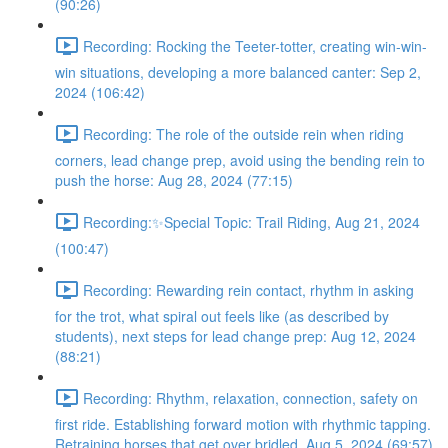
(90:26)
Recording: Rocking the Teeter-totter, creating win-win-
win situations, developing a more balanced canter: Sep 2,
2024 (106:42)
Recording: The role of the outside rein when riding
corners, lead change prep, avoid using the bending rein to
push the horse: Aug 28, 2024 (77:15)
Recording:✨Special Topic: Trail Riding, Aug 21, 2024
(100:47)
Recording: Rewarding rein contact, rhythm in asking
for the trot, what spiral out feels like (as described by
students), next steps for lead change prep: Aug 12, 2024
(88:21)
Recording: Rhythm, relaxation, connection, safety on
first ride. Establishing forward motion with rhythmic tapping.
Retraining horses that get over bridled. Aug 5, 2024 (69:57)