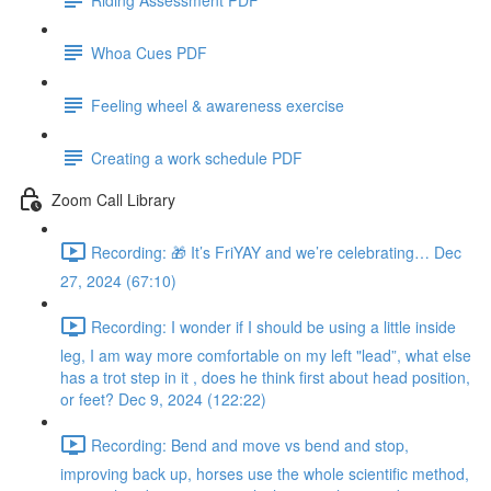
Whoa Cues PDF
Feeling wheel & awareness exercise
Creating a work schedule PDF
Zoom Call Library
Recording: 🎁 It’s FriYAY and we’re celebrating… Dec
27, 2024 (67:10)
Recording: I wonder if I should be using a little inside
leg, I am way more comfortable on my left "lead”, what else
has a trot step in it , does he think first about head position,
or feet? Dec 9, 2024 (122:22)
Recording: Bend and move vs bend and stop,
improving back up, horses use the whole scientific method,