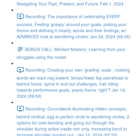
Navigating Your Past, Present, and Future: Feb 1, 2024
Recording: The importance of celebrating EVERY
success, Feeling ‘graspy’ around your goals, picking your
theme and defining it clearly, words and their feelings, an
ADVANCED look at wandering circles: Jan 24, 2024 (69:45)
BONUS CALL: Mindset Mastery: Learning from your
struggles using the model
Recording: Creating your own ‘grading’ scale , noticing
words we react neg toward, tempo/lower leg use/ahead or
behind horse, spiral in and out challenges, trail riding
towards performance goals, yearly theme ‘right’? Jan 19,
2024 (89:09)
Recording: Groundwork illuminating ridden concepts,
behind vertical, egg to perfect circle to wandering circles, 2
options for over-bending and going out through the
shoulder during active inside rein only, increasing bend to
increase shoulder moving out : Jan 10, 2024 (92:20)