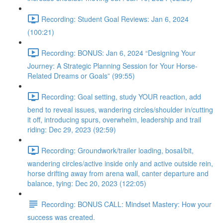
Recording: Student Goal Reviews: Jan 6, 2024
(100:21)
Recording: BONUS: Jan 6, 2024 “Designing Your
Journey: A Strategic Planning Session for Your Horse-
Related Dreams or Goals” (99:55)
Recording: Goal setting, study YOUR reaction, add
bend to reveal issues, wandering circles/shoulder in/cutting
it off, introducing spurs, overwhelm, leadership and trail
riding: Dec 29, 2023 (92:59)
Recording: Groundwork/trailer loading, bosal/bit,
wandering circles/active inside only and active outside rein,
horse drifting away from arena wall, canter departure and
balance, tying: Dec 20, 2023 (122:05)
Recording: BONUS CALL: Mindset Mastery: How your
success was created.