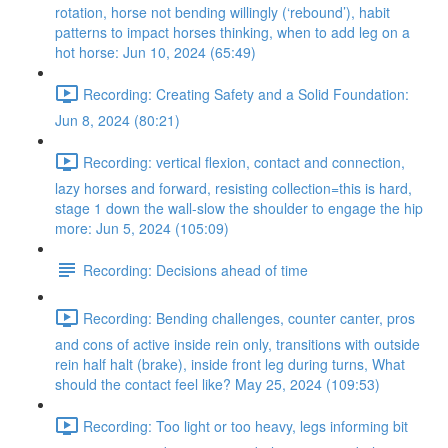
rotation, horse not bending willingly (‘rebound’), habit
patterns to impact horses thinking, when to add leg on a
hot horse: Jun 10, 2024 (65:49)
Recording: Creating Safety and a Solid Foundation:
Jun 8, 2024 (80:21)
Recording: vertical flexion, contact and connection,
lazy horses and forward, resisting collection=this is hard,
stage 1 down the wall-slow the shoulder to engage the hip
more: Jun 5, 2024 (105:09)
Recording: Decisions ahead of time
Recording: Bending challenges, counter canter, pros
and cons of active inside rein only, transitions with outside
rein half halt (brake), inside front leg during turns, What
should the contact feel like? May 25, 2024 (109:53)
Recording: Too light or too heavy, legs informing bit