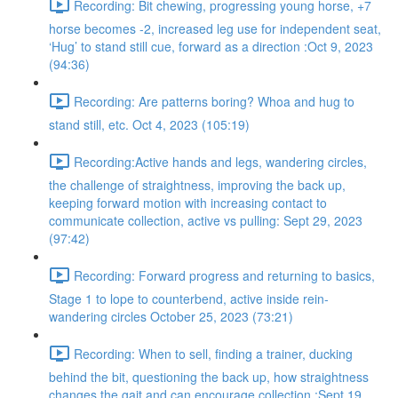
Recording: Bit chewing, progressing young horse, +7
horse becomes -2, increased leg use for independent seat,
‘Hug’ to stand still cue, forward as a direction :Oct 9, 2023
(94:36)
Recording: Are patterns boring? Whoa and hug to
stand still, etc. Oct 4, 2023 (105:19)
Recording:Active hands and legs, wandering circles,
the challenge of straightness, improving the back up,
keeping forward motion with increasing contact to
communicate collection, active vs pulling: Sept 29, 2023
(97:42)
Recording: Forward progress and returning to basics,
Stage 1 to lope to counterbend, active inside rein-
wandering circles October 25, 2023 (73:21)
Recording: When to sell, finding a trainer, ducking
behind the bit, questioning the back up, how straightness
changes the gait and can encourage collection :Sept 19,