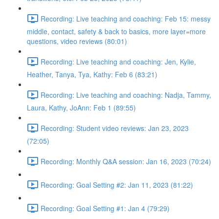
Recording: Live teaching and coaching: Feb 15: messy
middle, contact, safety & back to basics, more layer=more
questions, video reviews (80:01)
Recording: Live teaching and coaching: Jen, Kylie,
Heather, Tanya, Tya, Kathy: Feb 6 (83:21)
Recording: Live teaching and coaching: Nadja, Tammy,
Laura, Kathy, JoAnn: Feb 1 (89:55)
Recording: Student video reviews: Jan 23, 2023
(72:05)
Recording: Monthly Q&A session: Jan 16, 2023 (70:24)
Recording: Goal Setting #2: Jan 11, 2023 (81:22)
Recording: Goal Setting #1: Jan 4 (79:29)