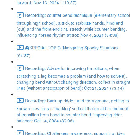
forward: Nov 13, 2024 (110:57)
Recording: counter-bend technique (elementary school
through high school), a trick to stabilize hands, hind end
(out) and the front end (in), stretch while counter bending,
influencing horses rhythm at trot: Nov 4, 2024 (84:38)
👻SPECIAL TOPIC: Navigating Spooky Situations
(91:37)
Recording: Advice for improving transitions, when
scratching a leg becomes a problem (and how to solve it),
changing bend without changing direction, collect in straight
lines (without anticipation of bend): Oct 21, 2024 (73:14)
Recording: Back up ridden and from ground, getting to
know a new horse, ‘marking’ vertical flexion at the moment
of transition from bend to counter-bend, improving rider
balance: Oct 14, 2024 (86:08)
Recording: Challenges: awareness, supporting rider,