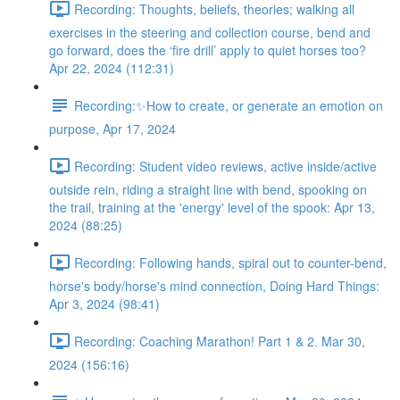
Recording: Thoughts, beliefs, theories; walking all
exercises in the steering and collection course, bend and
go forward, does the ‘fire drill’ apply to quiet horses too?
Apr 22, 2024 (112:31)
Recording:✨How to create, or generate an emotion on
purpose, Apr 17, 2024
Recording: Student video reviews, active inside/active
outside rein, riding a straight line with bend, spooking on
the trail, training at the 'energy' level of the spook: Apr 13,
2024 (88:25)
Recording: Following hands, spiral out to counter-bend,
horse's body/horse's mind connection, Doing Hard Things:
Apr 3, 2024 (98:41)
Recording: Coaching Marathon! Part 1 & 2. Mar 30,
2024 (156:16)