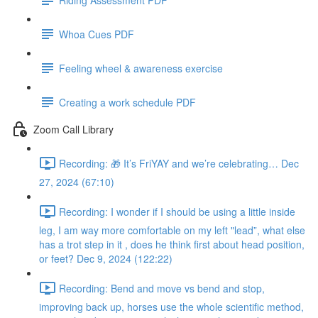
Whoa Cues PDF
Feeling wheel & awareness exercise
Creating a work schedule PDF
Zoom Call Library
Recording: 🎁 It’s FriYAY and we’re celebrating… Dec
27, 2024 (67:10)
Recording: I wonder if I should be using a little inside
leg, I am way more comfortable on my left "lead”, what else
has a trot step in it , does he think first about head position,
or feet? Dec 9, 2024 (122:22)
Recording: Bend and move vs bend and stop,
improving back up, horses use the whole scientific method,