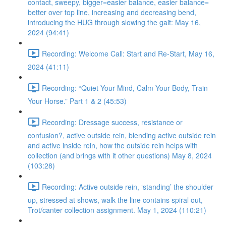
contact, sweepy, bigger=easier balance, easier balance=
better over top line, increasing and decreasing bend,
introducing the HUG through slowing the gait: May 16,
2024 (94:41)
Recording: Welcome Call: Start and Re-Start, May 16,
2024 (41:11)
Recording: “Quiet Your Mind, Calm Your Body, Train
Your Horse.” Part 1 & 2 (45:53)
Recording: Dressage success, resistance or
confusion?, active outside rein, blending active outside rein
and active inside rein, how the outside rein helps with
collection (and brings with it other questions) May 8, 2024
(103:28)
Recording: Active outside rein, ‘standing’ the shoulder
up, stressed at shows, walk the line contains spiral out,
Trot/canter collection assignment. May 1, 2024 (110:21)