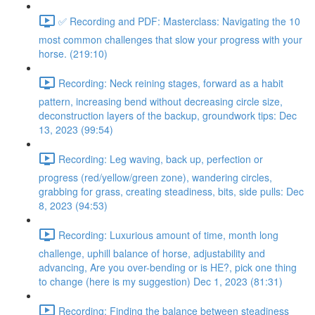
✅ Recording and PDF: Masterclass: Navigating the 10
most common challenges that slow your progress with your
horse. (219:10)
Recording: Neck reining stages, forward as a habit
pattern, increasing bend without decreasing circle size,
deconstruction layers of the backup, groundwork tips: Dec
13, 2023 (99:54)
Recording: Leg waving, back up, perfection or
progress (red/yellow/green zone), wandering circles,
grabbing for grass, creating steadiness, bits, side pulls: Dec
8, 2023 (94:53)
Recording: Luxurious amount of time, month long
challenge, uphill balance of horse, adjustability and
advancing, Are you over-bending or is HE?, pick one thing
to change (here is my suggestion) Dec 1, 2023 (81:31)
Recording: Finding the balance between steadiness