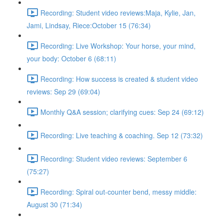
Recording: Student video reviews:Maja, Kylie, Jan,
Jami, Lindsay, Riece:October 15 (76:34)
Recording: Live Workshop: Your horse, your mind,
your body: October 6 (68:11)
Recording: How success is created & student video
reviews: Sep 29 (69:04)
Monthly Q&A session; clarifying cues: Sep 24 (69:12)
Recording: Live teaching & coaching. Sep 12 (73:32)
Recording: Student video reviews: September 6
(75:27)
Recording: Spiral out-counter bend, messy middle:
August 30 (71:34)