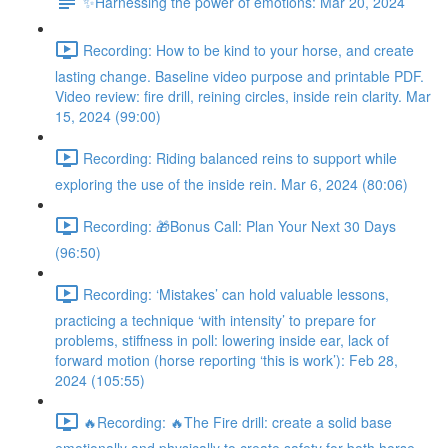
✨Harnessing the power of emotions: Mar 20, 2024
Recording: How to be kind to your horse, and create
lasting change. Baseline video purpose and printable PDF.
Video review: fire drill, reining circles, inside rein clarity. Mar
15, 2024 (99:00)
Recording: Riding balanced reins to support while
exploring the use of the inside rein. Mar 6, 2024 (80:06)
Recording: 🎁Bonus Call: Plan Your Next 30 Days
(96:50)
Recording: ‘Mistakes’ can hold valuable lessons,
practicing a technique ‘with intensity’ to prepare for
problems, stiffness in poll: lowering inside ear, lack of
forward motion (horse reporting ‘this is work’): Feb 28,
2024 (105:55)
🔥Recording: 🔥The Fire drill: create a solid base