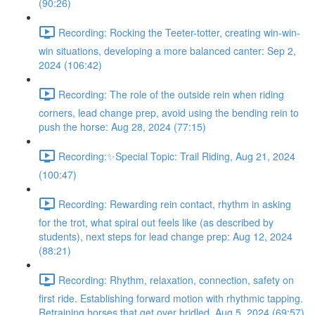
(90:26)
Recording: Rocking the Teeter-totter, creating win-win-
win situations, developing a more balanced canter: Sep 2,
2024 (106:42)
Recording: The role of the outside rein when riding
corners, lead change prep, avoid using the bending rein to
push the horse: Aug 28, 2024 (77:15)
Recording:✨Special Topic: Trail Riding, Aug 21, 2024
(100:47)
Recording: Rewarding rein contact, rhythm in asking
for the trot, what spiral out feels like (as described by
students), next steps for lead change prep: Aug 12, 2024
(88:21)
Recording: Rhythm, relaxation, connection, safety on
first ride. Establishing forward motion with rhythmic tapping.
Retraining horses that get over bridled. Aug 5, 2024 (69:57)