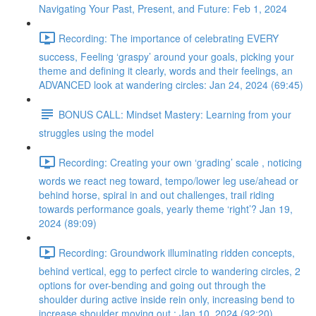
Navigating Your Past, Present, and Future: Feb 1, 2024
Recording: The importance of celebrating EVERY
success, Feeling ‘graspy’ around your goals, picking your
theme and defining it clearly, words and their feelings, an
ADVANCED look at wandering circles: Jan 24, 2024 (69:45)
BONUS CALL: Mindset Mastery: Learning from your
struggles using the model
Recording: Creating your own ‘grading’ scale , noticing
words we react neg toward, tempo/lower leg use/ahead or
behind horse, spiral in and out challenges, trail riding
towards performance goals, yearly theme ‘right’? Jan 19,
2024 (89:09)
Recording: Groundwork illuminating ridden concepts,
behind vertical, egg to perfect circle to wandering circles, 2
options for over-bending and going out through the
shoulder during active inside rein only, increasing bend to
increase shoulder moving out : Jan 10, 2024 (92:20)