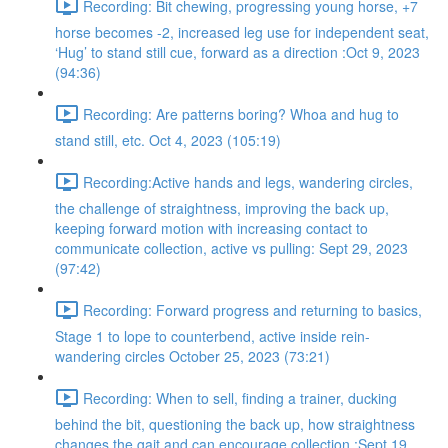
Recording: Bit chewing, progressing young horse, +7
horse becomes -2, increased leg use for independent seat,
‘Hug’ to stand still cue, forward as a direction :Oct 9, 2023
(94:36)
Recording: Are patterns boring? Whoa and hug to
stand still, etc. Oct 4, 2023 (105:19)
Recording:Active hands and legs, wandering circles,
the challenge of straightness, improving the back up,
keeping forward motion with increasing contact to
communicate collection, active vs pulling: Sept 29, 2023
(97:42)
Recording: Forward progress and returning to basics,
Stage 1 to lope to counterbend, active inside rein-
wandering circles October 25, 2023 (73:21)
Recording: When to sell, finding a trainer, ducking
behind the bit, questioning the back up, how straightness
changes the gait and can encourage collection :Sept 19,