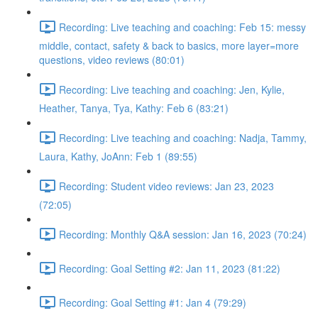
Recording: Live teaching and coaching: Feb 15: messy
middle, contact, safety & back to basics, more layer=more
questions, video reviews (80:01)
Recording: Live teaching and coaching: Jen, Kylie,
Heather, Tanya, Tya, Kathy: Feb 6 (83:21)
Recording: Live teaching and coaching: Nadja, Tammy,
Laura, Kathy, JoAnn: Feb 1 (89:55)
Recording: Student video reviews: Jan 23, 2023
(72:05)
Recording: Monthly Q&A session: Jan 16, 2023 (70:24)
Recording: Goal Setting #2: Jan 11, 2023 (81:22)
Recording: Goal Setting #1: Jan 4 (79:29)