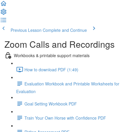
Previous Lesson
Complete and Continue
Zoom Calls and Recordings
Workbooks & printable support materials
How to download PDF (1:49)
Evaluation Workbook and Printable Worksheets for
Evaluation
Goal Setting Workbook PDF
Train Your Own Horse with Confidence PDF
Riding Assessment PDF