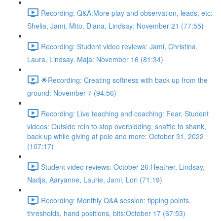
Recording: Q&A:More play and observation, leads, etc:
Shelia, Jami, Mito, Diana, Lindsay: November 21 (77:55)
Recording: Student video reviews: Jami, Christina,
Laura, Lindsay, Maja: November 16 (81:34)
🌟Recording: Creating softness with back up from the
ground: November 7 (94:56)
Recording: Live teaching and coaching: Fear, Student
videos: Outside rein to stop overbidding, snaffle to shank,
back up while giving at pole and more: October 31, 2022
(107:17)
Student video reviews: October 26:Heather, Lindsay,
Nadja, Aaryanne, Laurie, Jami, Lori (71:19)
Recording: Monthly Q&A session: tipping points,
thresholds, hand positions, bits:October 17 (67:53)