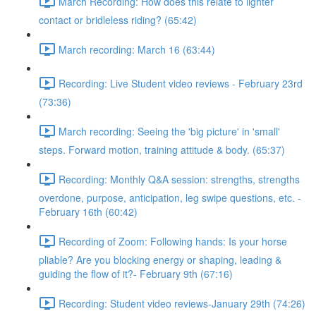
March Recording: How does this relate to lighter
contact or bridleless riding? (65:42)
March recording: March 16 (63:44)
Recording: Live Student video reviews - February 23rd
(73:36)
March recording: Seeing the 'big picture' in 'small'
steps. Forward motion, training attitude & body. (65:37)
Recording: Monthly Q&A session: strengths, strengths
overdone, purpose, anticipation, leg swipe questions, etc. -
February 16th (60:42)
Recording of Zoom: Following hands: Is your horse
pliable? Are you blocking energy or shaping, leading &
guiding the flow of it?- February 9th (67:16)
Recording: Student video reviews-January 29th (74:26)