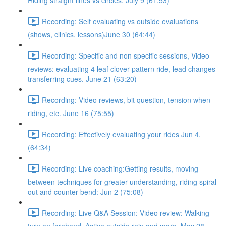
Riding straight lines vs circles. July 9 (61:53)
Recording: Self evaluating vs outside evaluations
(shows, clinics, lessons)June 30 (64:44)
Recording: Specific and non specific sessions, Video
reviews: evaluating 4 leaf clover pattern ride, lead changes
transferring cues. June 21 (63:20)
Recording: Video reviews, bit question, tension when
riding, etc. June 16 (75:55)
Recording: Effectively evaluating your rides Jun 4,
(64:34)
Recording: Live coaching:Getting results, moving
between techniques for greater understanding, riding spiral
out and counter-bend: Jun 2 (75:08)
Recording: Live Q&A Session: Video review: Walking