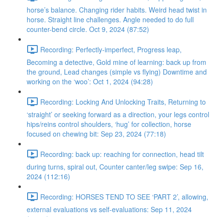
horse’s balance. Changing rider habits. Weird head twist in
horse. Straight line challenges. Angle needed to do full
counter-bend circle. Oct 9, 2024 (87:52)
Recording: Perfectly-imperfect, Progress leap,
Becoming a detective, Gold mine of learning: back up from
the ground, Lead changes (simple vs flying) Downtime and
working on the ‘woo’: Oct 1, 2024 (94:28)
Recording: Locking And Unlocking Traits, Returning to
‘straight’ or seeking forward as a direction, your legs control
hips/reins control shoulders, ‘hug’ for collection, horse
focused on chewing bit: Sep 23, 2024 (77:18)
Recording: back up: reaching for connection, head tilt
during turns, spiral out, Counter canter/leg swipe: Sep 16,
2024 (112:16)
Recording: HORSES TEND TO SEE ‘PART 2’, allowing,
external evaluations vs self-evaluations: Sep 11, 2024