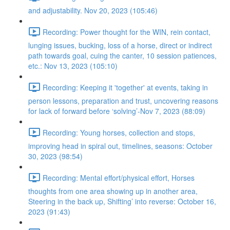
and adjustability. Nov 20, 2023 (105:46)
Recording: Power thought for the WIN, rein contact,
lunging issues, bucking, loss of a horse, direct or indirect
path towards goal, cuing the canter, 10 session patiences,
etc.: Nov 13, 2023 (105:10)
Recording: Keeping it 'together' at events, taking in
person lessons, preparation and trust, uncovering reasons
for lack of forward before ‘solving’-Nov 7, 2023 (88:09)
Recording: Young horses, collection and stops,
improving head in spiral out, timelines, seasons: October
30, 2023 (98:54)
Recording: Mental effort/physical effort, Horses
thoughts from one area showing up in another area,
Steering in the back up, Shifting’ into reverse: October 16,
2023 (91:43)