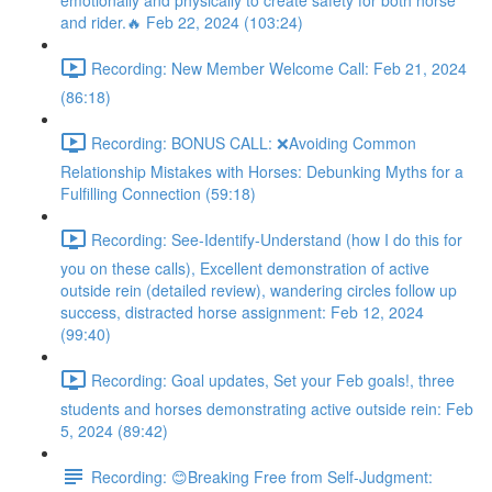
emotionally and physically to create safety for both horse
and rider.🔥 Feb 22, 2024 (103:24)
Recording: New Member Welcome Call: Feb 21, 2024
(86:18)
Recording: BONUS CALL: ❌Avoiding Common
Relationship Mistakes with Horses: Debunking Myths for a
Fulfilling Connection (59:18)
Recording: See-Identify-Understand (how I do this for
you on these calls), Excellent demonstration of active
outside rein (detailed review), wandering circles follow up
success, distracted horse assignment: Feb 12, 2024
(99:40)
Recording: Goal updates, Set your Feb goals!, three
students and horses demonstrating active outside rein: Feb
5, 2024 (89:42)
Recording: 😊Breaking Free from Self-Judgment: