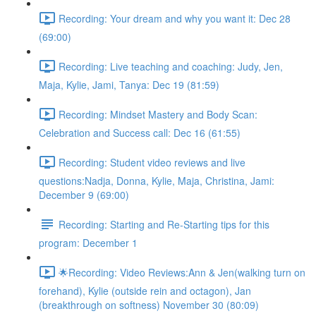
Recording: Your dream and why you want it: Dec 28
(69:00)
Recording: Live teaching and coaching: Judy, Jen,
Maja, Kylie, Jami, Tanya: Dec 19 (81:59)
Recording: Mindset Mastery and Body Scan:
Celebration and Success call: Dec 16 (61:55)
Recording: Student video reviews and live
questions:Nadja, Donna, Kylie, Maja, Christina, Jami:
December 9 (69:00)
Recording: Starting and Re-Starting tips for this
program: December 1
🌟Recording: Video Reviews:Ann & Jen(walking turn on
forehand), Kylie (outside rein and octagon), Jan
(breakthrough on softness) November 30 (80:09)