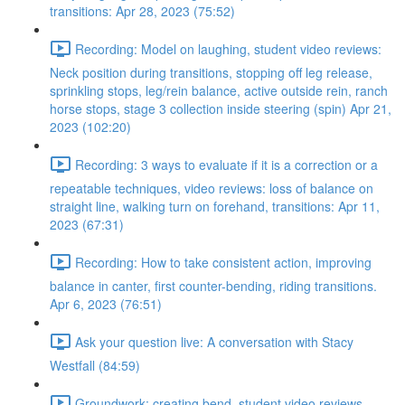
transitions: Apr 28, 2023 (75:52)
Recording: Model on laughing, student video reviews:
Neck position during transitions, stopping off leg release,
sprinkling stops, leg/rein balance, active outside rein, ranch
horse stops, stage 3 collection inside steering (spin) Apr 21,
2023 (102:20)
Recording: 3 ways to evaluate if it is a correction or a
repeatable techniques, video reviews: loss of balance on
straight line, walking turn on forehand, transitions: Apr 11,
2023 (67:31)
Recording: How to take consistent action, improving
balance in canter, first counter-bending, riding transitions.
Apr 6, 2023 (76:51)
Ask your question live: A conversation with Stacy
Westfall (84:59)
Groundwork: creating bend, student video reviews,