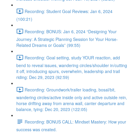
Recording: Student Goal Reviews: Jan 6, 2024
(100:21)
Recording: BONUS: Jan 6, 2024 “Designing Your
Journey: A Strategic Planning Session for Your Horse-
Related Dreams or Goals” (99:55)
Recording: Goal setting, study YOUR reaction, add
bend to reveal issues, wandering circles/shoulder in/cutting
it off, introducing spurs, overwhelm, leadership and trail
riding: Dec 29, 2023 (92:59)
Recording: Groundwork/trailer loading, bosal/bit,
wandering circles/active inside only and active outside rein,
horse drifting away from arena wall, canter departure and
balance, tying: Dec 20, 2023 (122:05)
Recording: BONUS CALL: Mindset Mastery: How your
success was created.