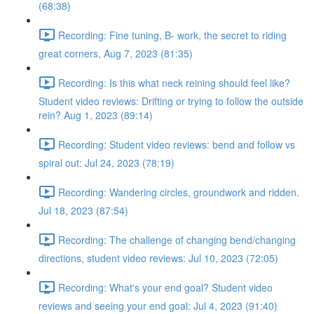
(68:38)
Recording: Fine tuning, B- work, the secret to riding
great corners, Aug 7, 2023 (81:35)
Recording: Is this what neck reining should feel like?
Student video reviews: Drifting or trying to follow the outside
rein? Aug 1, 2023 (89:14)
Recording: Student video reviews: bend and follow vs
spiral out: Jul 24, 2023 (78:19)
Recording: Wandering circles, groundwork and ridden.
Jul 18, 2023 (87:54)
Recording: The challenge of changing bend/changing
directions, student video reviews: Jul 10, 2023 (72:05)
Recording: What's your end goal? Student video
reviews and seeing your end goal: Jul 4, 2023 (91:40)