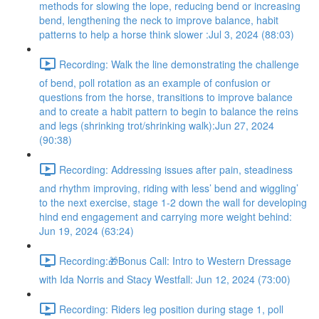
methods for slowing the lope, reducing bend or increasing
bend, lengthening the neck to improve balance, habit
patterns to help a horse think slower :Jul 3, 2024 (88:03)
Recording: Walk the line demonstrating the challenge
of bend, poll rotation as an example of confusion or
questions from the horse, transitions to improve balance
and to create a habit pattern to begin to balance the reins
and legs (shrinking trot/shrinking walk):Jun 27, 2024
(90:38)
Recording: Addressing issues after pain, steadiness
and rhythm improving, riding with less’ bend and wiggling’
to the next exercise, stage 1-2 down the wall for developing
hind end engagement and carrying more weight behind:
Jun 19, 2024 (63:24)
Recording:🎁Bonus Call: Intro to Western Dressage
with Ida Norris and Stacy Westfall: Jun 12, 2024 (73:00)
Recording: Riders leg position during stage 1, poll