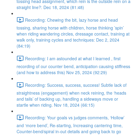
tossing head assignment, which rein is the outside rein on a
straight line?: Dec 18, 2024 (81:48)
Recording: Chewing the bit, lazy horse and head
tossing, sharing horse with children, horse thinking ’spin’
when riding wandering circles, dressage contact, training at
walk only, training cycles and techniques: Dec 2, 2024
(84:19)
Recording: I am astounded at what I learned , first
recording of our counter bend, anticipation causing stiffness
(and how to address this) Nov 25, 2024 (92:29)
Recording: Success, success, success! Subtle lack of
straightness (engagement) when neck reining, the ‘heads
and tails’ of backing up, handling a sideways move or
startle when riding. Nov 18, 2024 (66:15)
Recording: Your goals vs judges comments, ‘Hollow’
and ‘more bend’, Re-starting, Increasing cantering time,
Counter-bend/spiral in-out details and going back to go