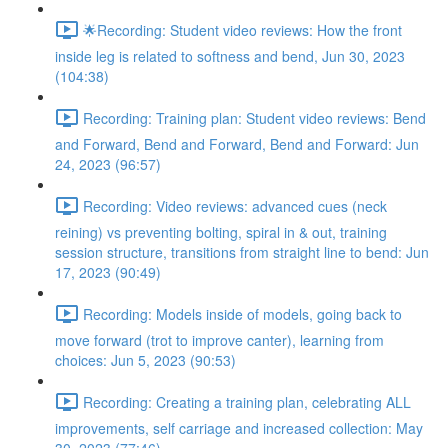
🌟Recording: Student video reviews: How the front
inside leg is related to softness and bend, Jun 30, 2023
(104:38)
Recording: Training plan: Student video reviews: Bend
and Forward, Bend and Forward, Bend and Forward: Jun
24, 2023 (96:57)
Recording: Video reviews: advanced cues (neck
reining) vs preventing bolting, spiral in & out, training
session structure, transitions from straight line to bend: Jun
17, 2023 (90:49)
Recording: Models inside of models, going back to
move forward (trot to improve canter), learning from
choices: Jun 5, 2023 (90:53)
Recording: Creating a training plan, celebrating ALL
improvements, self carriage and increased collection: May