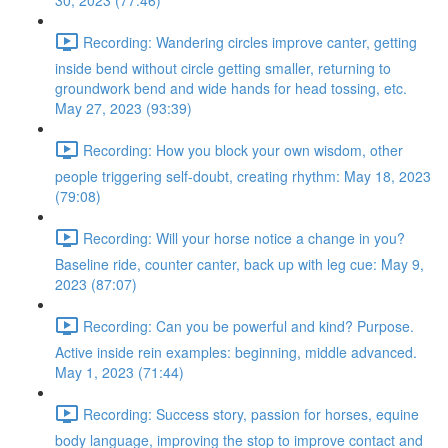
30, 2023 (77:46)
Recording: Wandering circles improve canter, getting
inside bend without circle getting smaller, returning to
groundwork bend and wide hands for head tossing, etc.
May 27, 2023 (93:39)
Recording: How you block your own wisdom, other
people triggering self-doubt, creating rhythm: May 18, 2023
(79:08)
Recording: Will your horse notice a change in you?
Baseline ride, counter canter, back up with leg cue: May 9,
2023 (87:07)
Recording: Can you be powerful and kind? Purpose.
Active inside rein examples: beginning, middle advanced.
May 1, 2023 (71:44)
Recording: Success story, passion for horses, equine
body language, improving the stop to improve contact and