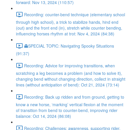
forward: Nov 13, 2024 (110:57)
Recording: counter-bend technique (elementary school
through high school), a trick to stabilize hands, hind end
(out) and the front end (in), stretch while counter bending,
influencing horses rhythm at trot: Nov 4, 2024 (84:38)
👻SPECIAL TOPIC: Navigating Spooky Situations
(91:37)
Recording: Advice for improving transitions, when
scratching a leg becomes a problem (and how to solve it),
changing bend without changing direction, collect in straight
lines (without anticipation of bend): Oct 21, 2024 (73:14)
Recording: Back up ridden and from ground, getting to
know a new horse, ‘marking’ vertical flexion at the moment
of transition from bend to counter-bend, improving rider
balance: Oct 14, 2024 (86:08)
Recording: Challenges: awareness, supporting rider,