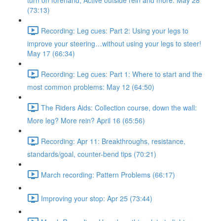
turn on forehand, Active outside rein and more. May 28
(73:13)
Recording: Leg cues: Part 2: Using your legs to
improve your steering…without using your legs to steer!
May 17 (66:34)
Recording: Leg cues: Part 1: Where to start and the
most common problems: May 12 (64:50)
The Riders Aids: Collection course, down the wall:
More leg? More rein? April 16 (65:56)
Recording: Apr 11: Breakthroughs, resistance,
standards/goal, counter-bend tips (70:21)
March recording: Pattern Problems (66:17)
Improving your stop: Apr 25 (73:44)