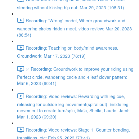
steering without kicking hip out: Mar 29, 2023 (108:31)
Recording: 'Wrong' model, Where groundwork and
wandering circles ridden meet, video review: Mar 20, 2023
(88:54)
Recording: Teaching on body/mind awareness,
Groundwork: Mar 17, 2023 (76:19)
✅ Recording: Groundwork to improve your riding using
Perfect circle, wandering circle and 4 leaf clover pattern:
Mar 6, 2023 (60:41)
Recording: Video reviews: Rewarding with leg cue,
releasing for outside leg movement(spiral out), inside leg
movement to create turn/spin, Maja, Sheila, Laurie, Jami:
Mar 1, 2023 (69:30)
Recording: Video reviews: Stage 1, Counter bending,
transitions, etc: Feb 25, 2023 (73:41)