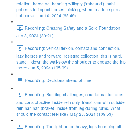
rotation, horse not bending willingly (‘rebound’), habit
patterns to impact horses thinking, when to add leg on a
hot horse: Jun 10, 2024 (65:49)
Recording: Creating Safety and a Solid Foundation:
Jun 8, 2024 (80:21)
Recording: vertical flexion, contact and connection,
lazy horses and forward, resisting collection=this is hard,
stage 1 down the wall-slow the shoulder to engage the hip
more: Jun 5, 2024 (105:09)
Recording: Decisions ahead of time
Recording: Bending challenges, counter canter, pros
and cons of active inside rein only, transitions with outside
rein half halt (brake), inside front leg during turns, What
should the contact feel like? May 25, 2024 (109:53)
Recording: Too light or too heavy, legs informing bit