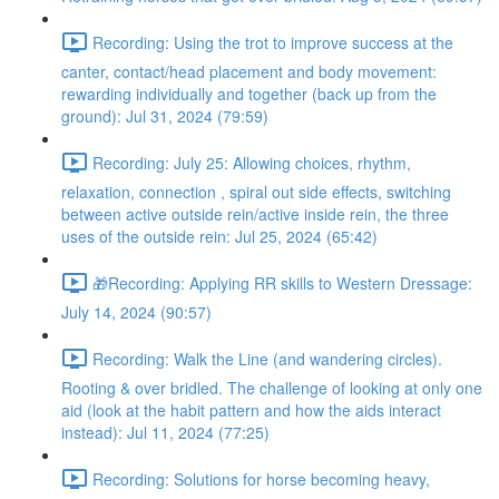
Recording: Using the trot to improve success at the
canter, contact/head placement and body movement:
rewarding individually and together (back up from the
ground): Jul 31, 2024 (79:59)
Recording: July 25: Allowing choices, rhythm,
relaxation, connection , spiral out side effects, switching
between active outside rein/active inside rein, the three
uses of the outside rein: Jul 25, 2024 (65:42)
🎁Recording: Applying RR skills to Western Dressage:
July 14, 2024 (90:57)
Recording: Walk the Line (and wandering circles).
Rooting & over bridled. The challenge of looking at only one
aid (look at the habit pattern and how the aids interact
instead): Jul 11, 2024 (77:25)
Recording: Solutions for horse becoming heavy,