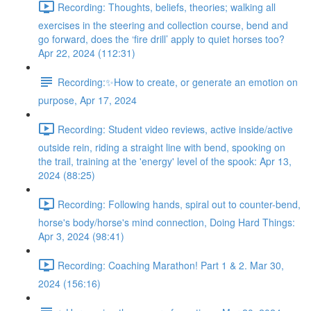
Recording: Thoughts, beliefs, theories; walking all
exercises in the steering and collection course, bend and
go forward, does the ‘fire drill’ apply to quiet horses too?
Apr 22, 2024 (112:31)
Recording:✨How to create, or generate an emotion on
purpose, Apr 17, 2024
Recording: Student video reviews, active inside/active
outside rein, riding a straight line with bend, spooking on
the trail, training at the 'energy' level of the spook: Apr 13,
2024 (88:25)
Recording: Following hands, spiral out to counter-bend,
horse's body/horse's mind connection, Doing Hard Things:
Apr 3, 2024 (98:41)
Recording: Coaching Marathon! Part 1 & 2. Mar 30,
2024 (156:16)