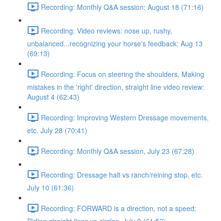
Recording: Monthly Q&A session: August 18 (71:16)
Recording: Video reviews: nose up, rushy,
unbalanced...recognizing your horse's feedback: Aug 13
(69:13)
Recording: Focus on steering the shoulders, Making
mistakes in the 'right' direction, straight line video review:
August 4 (62:43)
Recording: Improving Western Dressage movements,
etc. July 28 (70:41)
Recording: Monthly Q&A session, July 23 (67:28)
Recording: Dressage halt vs ranch/reining stop, etc.
July 10 (61:36)
Recording: FORWARD is a direction, not a speed: