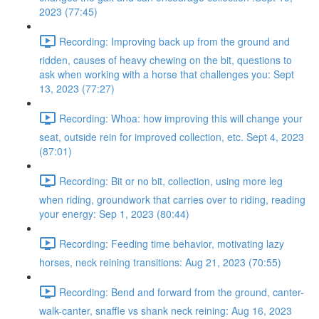
2023 (77:45)
Recording: Improving back up from the ground and
ridden, causes of heavy chewing on the bit, questions to
ask when working with a horse that challenges you: Sept
13, 2023 (77:27)
Recording: Whoa: how improving this will change your
seat, outside rein for improved collection, etc. Sept 4, 2023
(87:01)
Recording: Bit or no bit, collection, using more leg
when riding, groundwork that carries over to riding, reading
your energy: Sep 1, 2023 (80:44)
Recording: Feeding time behavior, motivating lazy
horses, neck reining transitions: Aug 21, 2023 (70:55)
Recording: Bend and forward from the ground, canter-
walk-canter, snaffle vs shank neck reining: Aug 16, 2023