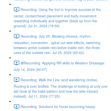
Recording: Using the trot to improve success at the
canter, contact/head placement and body movement:
rewarding individually and together (back up from the
ground): Jul 31, 2024 (79:59)
Recording: July 25: Allowing choices, rhythm,
relaxation, connection , spiral out side effects, switching
between active outside rein/active inside rein, the three
uses of the outside rein: Jul 25, 2024 (65:42)
🎁Recording: Applying RR skills to Western Dressage:
July 14, 2024 (90:57)
Recording: Walk the Line (and wandering circles).
Rooting & over bridled. The challenge of looking at only one
aid (look at the habit pattern and how the aids interact
instead): Jul 11, 2024 (77:25)
Recording: Solutions for horse becoming heavy,