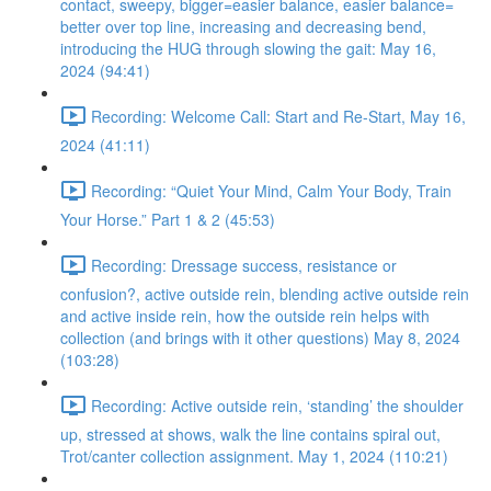
contact, sweepy, bigger=easier balance, easier balance=
better over top line, increasing and decreasing bend,
introducing the HUG through slowing the gait: May 16,
2024 (94:41)
Recording: Welcome Call: Start and Re-Start, May 16,
2024 (41:11)
Recording: “Quiet Your Mind, Calm Your Body, Train
Your Horse.” Part 1 & 2 (45:53)
Recording: Dressage success, resistance or
confusion?, active outside rein, blending active outside rein
and active inside rein, how the outside rein helps with
collection (and brings with it other questions) May 8, 2024
(103:28)
Recording: Active outside rein, ‘standing’ the shoulder
up, stressed at shows, walk the line contains spiral out,
Trot/canter collection assignment. May 1, 2024 (110:21)