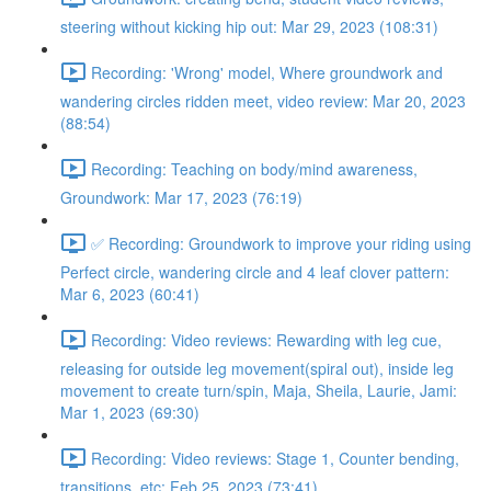
steering without kicking hip out: Mar 29, 2023 (108:31)
Recording: 'Wrong' model, Where groundwork and
wandering circles ridden meet, video review: Mar 20, 2023
(88:54)
Recording: Teaching on body/mind awareness,
Groundwork: Mar 17, 2023 (76:19)
✅ Recording: Groundwork to improve your riding using
Perfect circle, wandering circle and 4 leaf clover pattern:
Mar 6, 2023 (60:41)
Recording: Video reviews: Rewarding with leg cue,
releasing for outside leg movement(spiral out), inside leg
movement to create turn/spin, Maja, Sheila, Laurie, Jami:
Mar 1, 2023 (69:30)
Recording: Video reviews: Stage 1, Counter bending,
transitions, etc: Feb 25, 2023 (73:41)