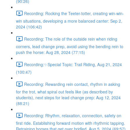
(90:26)
Recording: Rocking the Teeter-totter, creating win-win-
win situations, developing a more balanced canter: Sep 2,
2024 (106:42)
Recording: The role of the outside rein when riding
corners, lead change prep, avoid using the bending rein to
push the horse: Aug 28, 2024 (77:15)
Recording:✨Special Topic: Trail Riding, Aug 21, 2024
(100:47)
Recording: Rewarding rein contact, rhythm in asking
for the trot, what spiral out feels like (as described by
students), next steps for lead change prep: Aug 12, 2024
(88:21)
Recording: Rhythm, relaxation, connection, safety on
first ride. Establishing forward motion with rhythmic tapping.
Retraining horses that get over bridled. Aug 5, 2024 (69:57)