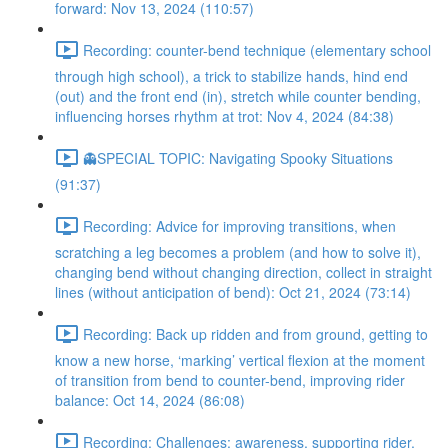
forward: Nov 13, 2024 (110:57)
Recording: counter-bend technique (elementary school
through high school), a trick to stabilize hands, hind end
(out) and the front end (in), stretch while counter bending,
influencing horses rhythm at trot: Nov 4, 2024 (84:38)
👻SPECIAL TOPIC: Navigating Spooky Situations
(91:37)
Recording: Advice for improving transitions, when
scratching a leg becomes a problem (and how to solve it),
changing bend without changing direction, collect in straight
lines (without anticipation of bend): Oct 21, 2024 (73:14)
Recording: Back up ridden and from ground, getting to
know a new horse, ‘marking’ vertical flexion at the moment
of transition from bend to counter-bend, improving rider
balance: Oct 14, 2024 (86:08)
Recording: Challenges: awareness, supporting rider,