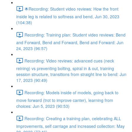
🌟Recording: Student video reviews: How the front
inside leg is related to softness and bend, Jun 30, 2023
(104:38)
Recording: Training plan: Student video reviews: Bend
and Forward, Bend and Forward, Bend and Forward: Jun
24, 2023 (96:57)
Recording: Video reviews: advanced cues (neck
reining) vs preventing bolting, spiral in & out, training
session structure, transitions from straight line to bend: Jun
17, 2023 (90:49)
Recording: Models inside of models, going back to
move forward (trot to improve canter), learning from
choices: Jun 5, 2023 (90:53)
Recording: Creating a training plan, celebrating ALL
improvements, self carriage and increased collection: May