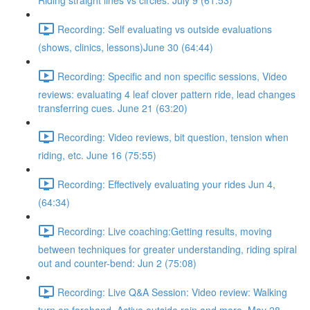
Riding straight lines vs circles. July 9 (61:53)
Recording: Self evaluating vs outside evaluations
(shows, clinics, lessons)June 30 (64:44)
Recording: Specific and non specific sessions, Video
reviews: evaluating 4 leaf clover pattern ride, lead changes
transferring cues. June 21 (63:20)
Recording: Video reviews, bit question, tension when
riding, etc. June 16 (75:55)
Recording: Effectively evaluating your rides Jun 4,
(64:34)
Recording: Live coaching:Getting results, moving
between techniques for greater understanding, riding spiral
out and counter-bend: Jun 2 (75:08)
Recording: Live Q&A Session: Video review: Walking