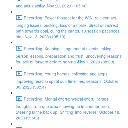
and adjustability. Nov 20, 2023 (105:46)
Recording: Power thought for the WIN, rein contact,
lunging issues, bucking, loss of a horse, direct or indirect
path towards goal, cuing the canter, 10 session patiences,
etc.: Nov 13, 2023 (105:10)
Recording: Keeping it 'together' at events, taking in
person lessons, preparation and trust, uncovering reasons
for lack of forward before ‘solving’-Nov 7, 2023 (88:09)
Recording: Young horses, collection and stops,
improving head in spiral out, timelines, seasons: October
30, 2023 (98:54)
Recording: Mental effort/physical effort, Horses
thoughts from one area showing up in another area,
Steering in the back up, Shifting’ into reverse: October 16,
2023 (91:43)