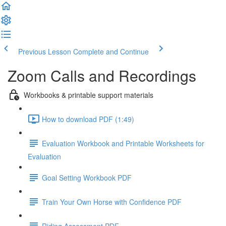
Previous Lesson
Complete and Continue
Zoom Calls and Recordings
Workbooks & printable support materials
How to download PDF (1:49)
Evaluation Workbook and Printable Worksheets for
Evaluation
Goal Setting Workbook PDF
Train Your Own Horse with Confidence PDF
Riding Assessment PDF