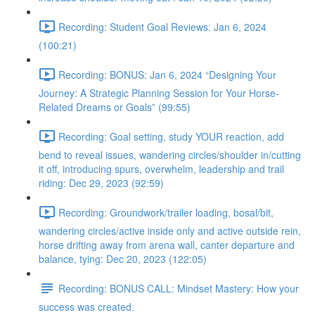
Recording: Student Goal Reviews: Jan 6, 2024
(100:21)
Recording: BONUS: Jan 6, 2024 “Designing Your
Journey: A Strategic Planning Session for Your Horse-
Related Dreams or Goals” (99:55)
Recording: Goal setting, study YOUR reaction, add
bend to reveal issues, wandering circles/shoulder in/cutting
it off, introducing spurs, overwhelm, leadership and trail
riding: Dec 29, 2023 (92:59)
Recording: Groundwork/trailer loading, bosal/bit,
wandering circles/active inside only and active outside rein,
horse drifting away from arena wall, canter departure and
balance, tying: Dec 20, 2023 (122:05)
Recording: BONUS CALL: Mindset Mastery: How your
success was created.