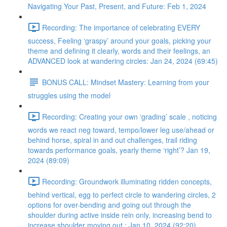
Navigating Your Past, Present, and Future: Feb 1, 2024
Recording: The importance of celebrating EVERY
success, Feeling ‘graspy’ around your goals, picking your
theme and defining it clearly, words and their feelings, an
ADVANCED look at wandering circles: Jan 24, 2024 (69:45)
BONUS CALL: Mindset Mastery: Learning from your
struggles using the model
Recording: Creating your own ‘grading’ scale , noticing
words we react neg toward, tempo/lower leg use/ahead or
behind horse, spiral in and out challenges, trail riding
towards performance goals, yearly theme ‘right’? Jan 19,
2024 (89:09)
Recording: Groundwork illuminating ridden concepts,
behind vertical, egg to perfect circle to wandering circles, 2
options for over-bending and going out through the
shoulder during active inside rein only, increasing bend to
increase shoulder moving out : Jan 10, 2024 (92:20)