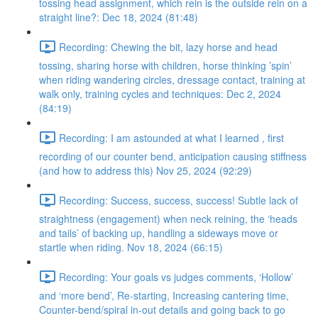
tossing head assignment, which rein is the outside rein on a
straight line?: Dec 18, 2024 (81:48)
Recording: Chewing the bit, lazy horse and head
tossing, sharing horse with children, horse thinking ’spin’
when riding wandering circles, dressage contact, training at
walk only, training cycles and techniques: Dec 2, 2024
(84:19)
Recording: I am astounded at what I learned , first
recording of our counter bend, anticipation causing stiffness
(and how to address this) Nov 25, 2024 (92:29)
Recording: Success, success, success! Subtle lack of
straightness (engagement) when neck reining, the ‘heads
and tails’ of backing up, handling a sideways move or
startle when riding. Nov 18, 2024 (66:15)
Recording: Your goals vs judges comments, ‘Hollow’
and ‘more bend’, Re-starting, Increasing cantering time,
Counter-bend/spiral in-out details and going back to go