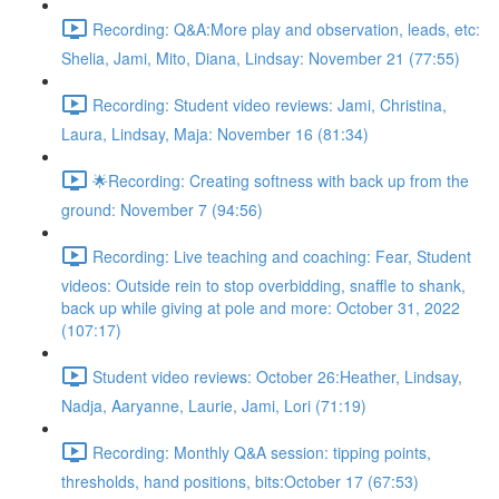
Recording: Q&A:More play and observation, leads, etc:
Shelia, Jami, Mito, Diana, Lindsay: November 21 (77:55)
Recording: Student video reviews: Jami, Christina,
Laura, Lindsay, Maja: November 16 (81:34)
🌟Recording: Creating softness with back up from the
ground: November 7 (94:56)
Recording: Live teaching and coaching: Fear, Student
videos: Outside rein to stop overbidding, snaffle to shank,
back up while giving at pole and more: October 31, 2022
(107:17)
Student video reviews: October 26:Heather, Lindsay,
Nadja, Aaryanne, Laurie, Jami, Lori (71:19)
Recording: Monthly Q&A session: tipping points,
thresholds, hand positions, bits:October 17 (67:53)