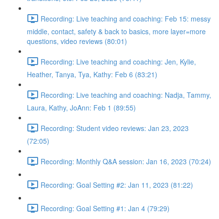
Recording: Live teaching and coaching: Feb 15: messy
middle, contact, safety & back to basics, more layer=more
questions, video reviews (80:01)
Recording: Live teaching and coaching: Jen, Kylie,
Heather, Tanya, Tya, Kathy: Feb 6 (83:21)
Recording: Live teaching and coaching: Nadja, Tammy,
Laura, Kathy, JoAnn: Feb 1 (89:55)
Recording: Student video reviews: Jan 23, 2023
(72:05)
Recording: Monthly Q&A session: Jan 16, 2023 (70:24)
Recording: Goal Setting #2: Jan 11, 2023 (81:22)
Recording: Goal Setting #1: Jan 4 (79:29)