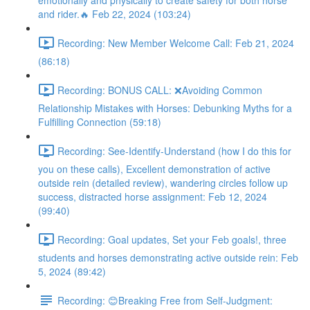
emotionally and physically to create safety for both horse
and rider.🔥 Feb 22, 2024 (103:24)
Recording: New Member Welcome Call: Feb 21, 2024
(86:18)
Recording: BONUS CALL: ❌Avoiding Common
Relationship Mistakes with Horses: Debunking Myths for a
Fulfilling Connection (59:18)
Recording: See-Identify-Understand (how I do this for
you on these calls), Excellent demonstration of active
outside rein (detailed review), wandering circles follow up
success, distracted horse assignment: Feb 12, 2024
(99:40)
Recording: Goal updates, Set your Feb goals!, three
students and horses demonstrating active outside rein: Feb
5, 2024 (89:42)
Recording: 😊Breaking Free from Self-Judgment: