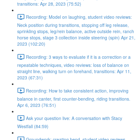
transitions: Apr 28, 2023 (75:52)
Recording: Model on laughing, student video reviews:
Neck position during transitions, stopping off leg release,
sprinkling stops, leg/rein balance, active outside rein, ranch
horse stops, stage 3 collection inside steering (spin) Apr 21,
2023 (102:20)
Recording: 3 ways to evaluate if it is a correction or a
repeatable techniques, video reviews: loss of balance on
straight line, walking turn on forehand, transitions: Apr 11,
2023 (67:31)
Recording: How to take consistent action, improving
balance in canter, first counter-bending, riding transitions.
Apr 6, 2023 (76:51)
Ask your question live: A conversation with Stacy
Westfall (84:59)
Groundwork: creating bend, student video reviews,