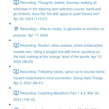
Recording: Thoughts, beliefs, theories; walking all
exercises in the steering and collection course, bend and
go forward, does the ‘fire drill’ apply to quiet horses too?
Apr 22, 2024 (112:31)
Recording:✨How to create, or generate an emotion on
purpose, Apr 17, 2024
Recording: Student video reviews, active inside/active
outside rein, riding a straight line with bend, spooking on
the trail, training at the 'energy' level of the spook: Apr 13,
2024 (88:25)
Recording: Following hands, spiral out to counter-bend,
horse's body/horse's mind connection, Doing Hard Things:
Apr 3, 2024 (98:41)
Recording: Coaching Marathon! Part 1 & 2. Mar 30,
2024 (156:16)