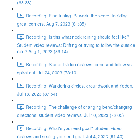
(68:38)
Recording: Fine tuning, B- work, the secret to riding
great corners, Aug 7, 2023 (81:35)
Recording: Is this what neck reining should feel like?
Student video reviews: Drifting or trying to follow the outside
rein? Aug 1, 2023 (89:14)
Recording: Student video reviews: bend and follow vs
spiral out: Jul 24, 2023 (78:19)
Recording: Wandering circles, groundwork and ridden.
Jul 18, 2023 (87:54)
Recording: The challenge of changing bend/changing
directions, student video reviews: Jul 10, 2023 (72:05)
Recording: What's your end goal? Student video
reviews and seeing your end goal: Jul 4, 2023 (91:40)