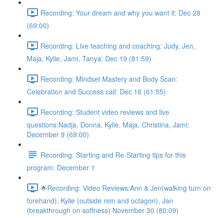
Recording: Your dream and why you want it: Dec 28
(69:00)
Recording: Live teaching and coaching: Judy, Jen,
Maja, Kylie, Jami, Tanya: Dec 19 (81:59)
Recording: Mindset Mastery and Body Scan:
Celebration and Success call: Dec 16 (61:55)
Recording: Student video reviews and live
questions:Nadja, Donna, Kylie, Maja, Christina, Jami:
December 9 (69:00)
Recording: Starting and Re-Starting tips for this
program: December 1
🌟Recording: Video Reviews:Ann & Jen(walking turn on
forehand), Kylie (outside rein and octagon), Jan
(breakthrough on softness) November 30 (80:09)