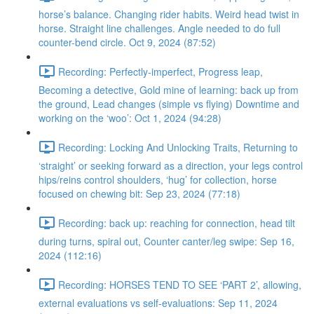
horse’s balance. Changing rider habits. Weird head twist in
horse. Straight line challenges. Angle needed to do full
counter-bend circle. Oct 9, 2024 (87:52)
Recording: Perfectly-imperfect, Progress leap,
Becoming a detective, Gold mine of learning: back up from
the ground, Lead changes (simple vs flying) Downtime and
working on the ‘woo’: Oct 1, 2024 (94:28)
Recording: Locking And Unlocking Traits, Returning to
‘straight’ or seeking forward as a direction, your legs control
hips/reins control shoulders, ‘hug’ for collection, horse
focused on chewing bit: Sep 23, 2024 (77:18)
Recording: back up: reaching for connection, head tilt
during turns, spiral out, Counter canter/leg swipe: Sep 16,
2024 (112:16)
Recording: HORSES TEND TO SEE ‘PART 2’, allowing,
external evaluations vs self-evaluations: Sep 11, 2024