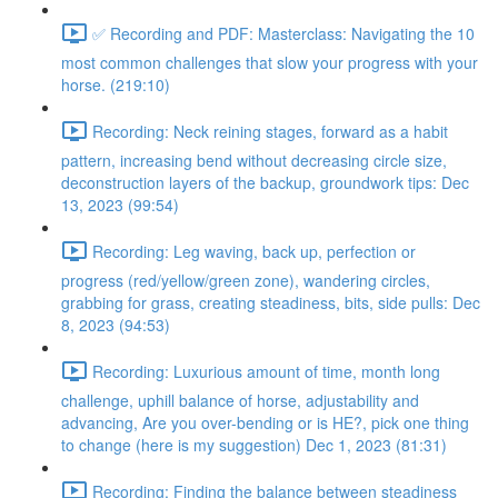
✅ Recording and PDF: Masterclass: Navigating the 10
most common challenges that slow your progress with your
horse. (219:10)
Recording: Neck reining stages, forward as a habit
pattern, increasing bend without decreasing circle size,
deconstruction layers of the backup, groundwork tips: Dec
13, 2023 (99:54)
Recording: Leg waving, back up, perfection or
progress (red/yellow/green zone), wandering circles,
grabbing for grass, creating steadiness, bits, side pulls: Dec
8, 2023 (94:53)
Recording: Luxurious amount of time, month long
challenge, uphill balance of horse, adjustability and
advancing, Are you over-bending or is HE?, pick one thing
to change (here is my suggestion) Dec 1, 2023 (81:31)
Recording: Finding the balance between steadiness