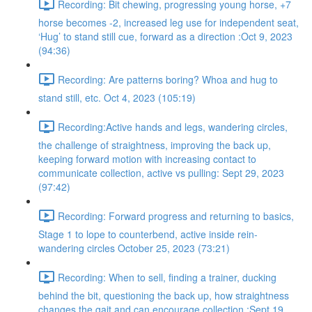
Recording: Bit chewing, progressing young horse, +7
horse becomes -2, increased leg use for independent seat,
‘Hug’ to stand still cue, forward as a direction :Oct 9, 2023
(94:36)
Recording: Are patterns boring? Whoa and hug to
stand still, etc. Oct 4, 2023 (105:19)
Recording:Active hands and legs, wandering circles,
the challenge of straightness, improving the back up,
keeping forward motion with increasing contact to
communicate collection, active vs pulling: Sept 29, 2023
(97:42)
Recording: Forward progress and returning to basics,
Stage 1 to lope to counterbend, active inside rein-
wandering circles October 25, 2023 (73:21)
Recording: When to sell, finding a trainer, ducking
behind the bit, questioning the back up, how straightness
changes the gait and can encourage collection :Sept 19,