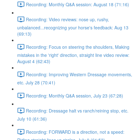
Recording: Monthly Q&A session: August 18 (71:16)
Recording: Video reviews: nose up, rushy,
unbalanced...recognizing your horse's feedback: Aug 13
(69:13)
Recording: Focus on steering the shoulders, Making
mistakes in the 'right' direction, straight line video review:
August 4 (62:43)
Recording: Improving Western Dressage movements,
etc. July 28 (70:41)
Recording: Monthly Q&A session, July 23 (67:28)
Recording: Dressage halt vs ranch/reining stop, etc.
July 10 (61:36)
Recording: FORWARD is a direction, not a speed: