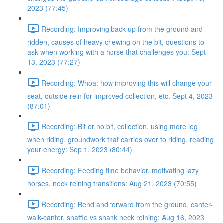
2023 (77:45)
Recording: Improving back up from the ground and
ridden, causes of heavy chewing on the bit, questions to
ask when working with a horse that challenges you: Sept
13, 2023 (77:27)
Recording: Whoa: how improving this will change your
seat, outside rein for improved collection, etc. Sept 4, 2023
(87:01)
Recording: Bit or no bit, collection, using more leg
when riding, groundwork that carries over to riding, reading
your energy: Sep 1, 2023 (80:44)
Recording: Feeding time behavior, motivating lazy
horses, neck reining transitions: Aug 21, 2023 (70:55)
Recording: Bend and forward from the ground, canter-
walk-canter, snaffle vs shank neck reining: Aug 16, 2023