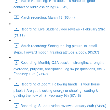
March Recording: How does this relate to lighter
contact or bridleless riding? (65:42)
March recording: March 16 (63:44)
Recording: Live Student video reviews - February 23rd
(73:36)
March recording: Seeing the 'big picture' in 'small'
steps. Forward motion, training attitude & body. (65:37)
Recording: Monthly Q&A session: strengths, strengths
overdone, purpose, anticipation, leg swipe questions, etc. -
February 16th (60:42)
Recording of Zoom: Following hands: Is your horse
pliable? Are you blocking energy or shaping, leading &
guiding the flow of it?- February 9th (67:16)
Recording: Student video reviews-January 29th (74:26)