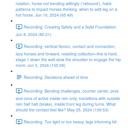
rotation, horse not bending willingly (‘rebound’), habit
patterns to impact horses thinking, when to add leg on a
hot horse: Jun 10, 2024 (65:49)
Recording: Creating Safety and a Solid Foundation:
Jun 8, 2024 (80:21)
Recording: vertical flexion, contact and connection,
lazy horses and forward, resisting collection=this is hard,
stage 1 down the wall-slow the shoulder to engage the hip
more: Jun 5, 2024 (105:09)
Recording: Decisions ahead of time
Recording: Bending challenges, counter canter, pros
and cons of active inside rein only, transitions with outside
rein half halt (brake), inside front leg during turns, What
should the contact feel like? May 25, 2024 (109:53)
Recording: Too light or too heavy, legs informing bit