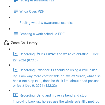
Whoa Cues PDF
Feeling wheel & awareness exercise
Creating a work schedule PDF
Zoom Call Library
Recording: 🎁 It’s FriYAY and we’re celebrating… Dec
27, 2024 (67:10)
Recording: I wonder if I should be using a little inside
leg, I am way more comfortable on my left "lead”, what else
has a trot step in it , does he think first about head position,
or feet? Dec 9, 2024 (122:22)
Recording: Bend and move vs bend and stop,
improving back up, horses use the whole scientific method,