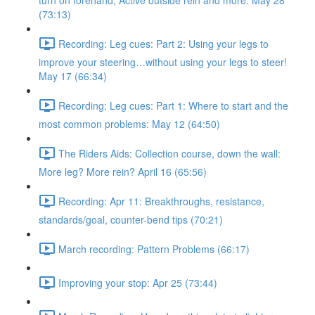
turn on forehand, Active outside rein and more. May 28
(73:13)
Recording: Leg cues: Part 2: Using your legs to
improve your steering…without using your legs to steer!
May 17 (66:34)
Recording: Leg cues: Part 1: Where to start and the
most common problems: May 12 (64:50)
The Riders Aids: Collection course, down the wall:
More leg? More rein? April 16 (65:56)
Recording: Apr 11: Breakthroughs, resistance,
standards/goal, counter-bend tips (70:21)
March recording: Pattern Problems (66:17)
Improving your stop: Apr 25 (73:44)