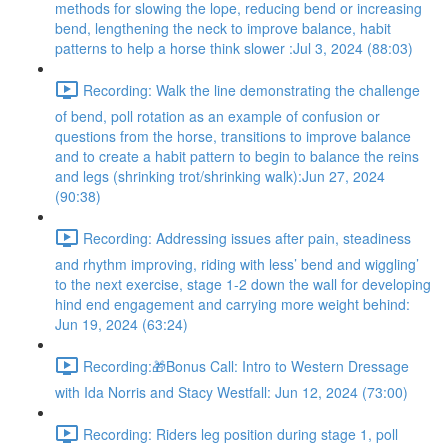
methods for slowing the lope, reducing bend or increasing
bend, lengthening the neck to improve balance, habit
patterns to help a horse think slower :Jul 3, 2024 (88:03)
Recording: Walk the line demonstrating the challenge
of bend, poll rotation as an example of confusion or
questions from the horse, transitions to improve balance
and to create a habit pattern to begin to balance the reins
and legs (shrinking trot/shrinking walk):Jun 27, 2024
(90:38)
Recording: Addressing issues after pain, steadiness
and rhythm improving, riding with less’ bend and wiggling’
to the next exercise, stage 1-2 down the wall for developing
hind end engagement and carrying more weight behind:
Jun 19, 2024 (63:24)
Recording:🎁Bonus Call: Intro to Western Dressage
with Ida Norris and Stacy Westfall: Jun 12, 2024 (73:00)
Recording: Riders leg position during stage 1, poll