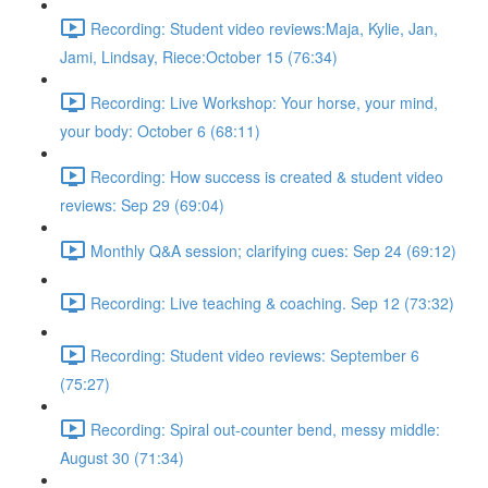
Recording: Student video reviews:Maja, Kylie, Jan,
Jami, Lindsay, Riece:October 15 (76:34)
Recording: Live Workshop: Your horse, your mind,
your body: October 6 (68:11)
Recording: How success is created & student video
reviews: Sep 29 (69:04)
Monthly Q&A session; clarifying cues: Sep 24 (69:12)
Recording: Live teaching & coaching. Sep 12 (73:32)
Recording: Student video reviews: September 6
(75:27)
Recording: Spiral out-counter bend, messy middle:
August 30 (71:34)