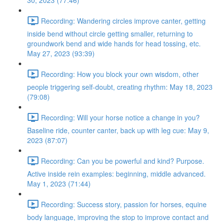
30, 2023 (77:46)
Recording: Wandering circles improve canter, getting
inside bend without circle getting smaller, returning to
groundwork bend and wide hands for head tossing, etc.
May 27, 2023 (93:39)
Recording: How you block your own wisdom, other
people triggering self-doubt, creating rhythm: May 18, 2023
(79:08)
Recording: Will your horse notice a change in you?
Baseline ride, counter canter, back up with leg cue: May 9,
2023 (87:07)
Recording: Can you be powerful and kind? Purpose.
Active inside rein examples: beginning, middle advanced.
May 1, 2023 (71:44)
Recording: Success story, passion for horses, equine
body language, improving the stop to improve contact and