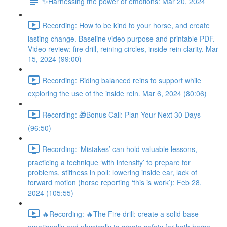
✨Harnessing the power of emotions: Mar 20, 2024
Recording: How to be kind to your horse, and create
lasting change. Baseline video purpose and printable PDF.
Video review: fire drill, reining circles, inside rein clarity. Mar
15, 2024 (99:00)
Recording: Riding balanced reins to support while
exploring the use of the inside rein. Mar 6, 2024 (80:06)
Recording: 🎁Bonus Call: Plan Your Next 30 Days
(96:50)
Recording: ‘Mistakes’ can hold valuable lessons,
practicing a technique ‘with intensity’ to prepare for
problems, stiffness in poll: lowering inside ear, lack of
forward motion (horse reporting ‘this is work’): Feb 28,
2024 (105:55)
🔥Recording: 🔥The Fire drill: create a solid base