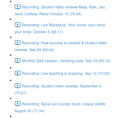
Recording: Student video reviews:Maja, Kylie, Jan,
Jami, Lindsay, Riece:October 15 (76:34)
Recording: Live Workshop: Your horse, your mind,
your body: October 6 (68:11)
Recording: How success is created & student video
reviews: Sep 29 (69:04)
Monthly Q&A session; clarifying cues: Sep 24 (69:12)
Recording: Live teaching & coaching. Sep 12 (73:32)
Recording: Student video reviews: September 6
(75:27)
Recording: Spiral out-counter bend, messy middle:
August 30 (71:34)