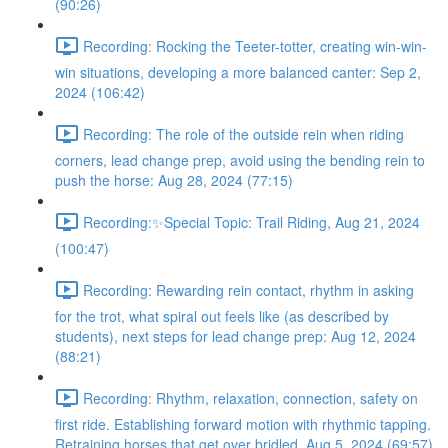
(90:26)
Recording: Rocking the Teeter-totter, creating win-win-
win situations, developing a more balanced canter: Sep 2,
2024 (106:42)
Recording: The role of the outside rein when riding
corners, lead change prep, avoid using the bending rein to
push the horse: Aug 28, 2024 (77:15)
Recording:✨Special Topic: Trail Riding, Aug 21, 2024
(100:47)
Recording: Rewarding rein contact, rhythm in asking
for the trot, what spiral out feels like (as described by
students), next steps for lead change prep: Aug 12, 2024
(88:21)
Recording: Rhythm, relaxation, connection, safety on
first ride. Establishing forward motion with rhythmic tapping.
Retraining horses that get over bridled. Aug 5, 2024 (69:57)