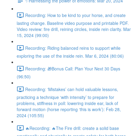
✨Harnessing the power of emotions: Mar 20, 2024
Recording: How to be kind to your horse, and create
lasting change. Baseline video purpose and printable PDF.
Video review: fire drill, reining circles, inside rein clarity. Mar
15, 2024 (99:00)
Recording: Riding balanced reins to support while
exploring the use of the inside rein. Mar 6, 2024 (80:06)
Recording: 🎁Bonus Call: Plan Your Next 30 Days
(96:50)
Recording: ‘Mistakes’ can hold valuable lessons,
practicing a technique ‘with intensity’ to prepare for
problems, stiffness in poll: lowering inside ear, lack of
forward motion (horse reporting ‘this is work’): Feb 28,
2024 (105:55)
🔥Recording: 🔥The Fire drill: create a solid base