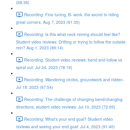
(68:38)
Recording: Fine tuning, B- work, the secret to riding
great corners, Aug 7, 2023 (81:35)
Recording: Is this what neck reining should feel like?
Student video reviews: Drifting or trying to follow the outside
rein? Aug 1, 2023 (89:14)
Recording: Student video reviews: bend and follow vs
spiral out: Jul 24, 2023 (78:19)
Recording: Wandering circles, groundwork and ridden.
Jul 18, 2023 (87:54)
Recording: The challenge of changing bend/changing
directions, student video reviews: Jul 10, 2023 (72:05)
Recording: What's your end goal? Student video
reviews and seeing your end goal: Jul 4, 2023 (91:40)