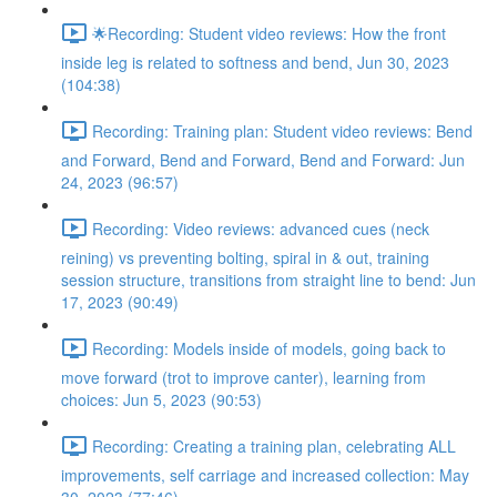
🌟Recording: Student video reviews: How the front
inside leg is related to softness and bend, Jun 30, 2023
(104:38)
Recording: Training plan: Student video reviews: Bend
and Forward, Bend and Forward, Bend and Forward: Jun
24, 2023 (96:57)
Recording: Video reviews: advanced cues (neck
reining) vs preventing bolting, spiral in & out, training
session structure, transitions from straight line to bend: Jun
17, 2023 (90:49)
Recording: Models inside of models, going back to
move forward (trot to improve canter), learning from
choices: Jun 5, 2023 (90:53)
Recording: Creating a training plan, celebrating ALL
improvements, self carriage and increased collection: May