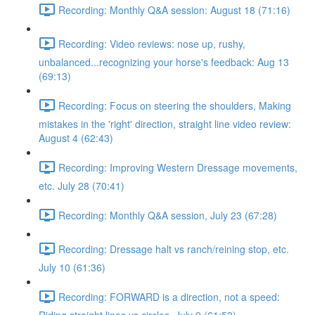
Recording: Monthly Q&A session: August 18 (71:16)
Recording: Video reviews: nose up, rushy,
unbalanced...recognizing your horse's feedback: Aug 13
(69:13)
Recording: Focus on steering the shoulders, Making
mistakes in the 'right' direction, straight line video review:
August 4 (62:43)
Recording: Improving Western Dressage movements,
etc. July 28 (70:41)
Recording: Monthly Q&A session, July 23 (67:28)
Recording: Dressage halt vs ranch/reining stop, etc.
July 10 (61:36)
Recording: FORWARD is a direction, not a speed: