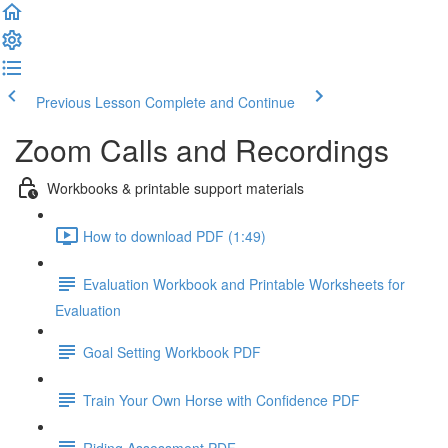
Previous Lesson
Complete and Continue
Zoom Calls and Recordings
Workbooks & printable support materials
How to download PDF (1:49)
Evaluation Workbook and Printable Worksheets for
Evaluation
Goal Setting Workbook PDF
Train Your Own Horse with Confidence PDF
Riding Assessment PDF