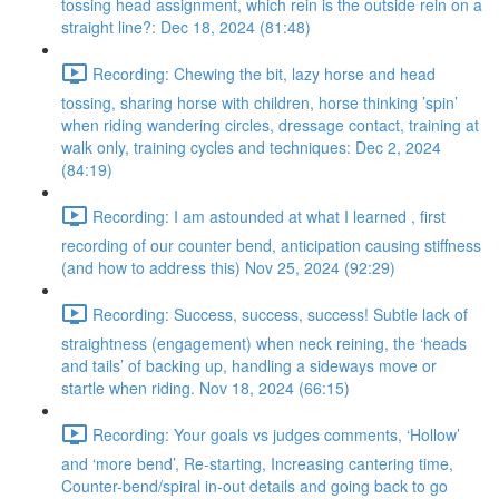
tossing head assignment, which rein is the outside rein on a
straight line?: Dec 18, 2024 (81:48)
Recording: Chewing the bit, lazy horse and head
tossing, sharing horse with children, horse thinking ’spin’
when riding wandering circles, dressage contact, training at
walk only, training cycles and techniques: Dec 2, 2024
(84:19)
Recording: I am astounded at what I learned , first
recording of our counter bend, anticipation causing stiffness
(and how to address this) Nov 25, 2024 (92:29)
Recording: Success, success, success! Subtle lack of
straightness (engagement) when neck reining, the ‘heads
and tails’ of backing up, handling a sideways move or
startle when riding. Nov 18, 2024 (66:15)
Recording: Your goals vs judges comments, ‘Hollow’
and ‘more bend’, Re-starting, Increasing cantering time,
Counter-bend/spiral in-out details and going back to go