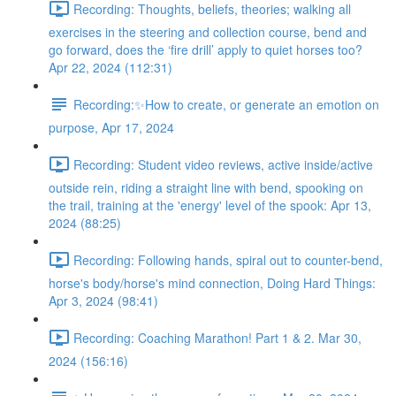
Recording: Thoughts, beliefs, theories; walking all
exercises in the steering and collection course, bend and
go forward, does the ‘fire drill’ apply to quiet horses too?
Apr 22, 2024 (112:31)
Recording:✨How to create, or generate an emotion on
purpose, Apr 17, 2024
Recording: Student video reviews, active inside/active
outside rein, riding a straight line with bend, spooking on
the trail, training at the 'energy' level of the spook: Apr 13,
2024 (88:25)
Recording: Following hands, spiral out to counter-bend,
horse's body/horse's mind connection, Doing Hard Things:
Apr 3, 2024 (98:41)
Recording: Coaching Marathon! Part 1 & 2. Mar 30,
2024 (156:16)