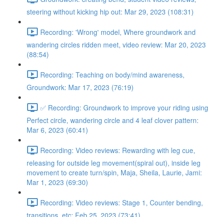
steering without kicking hip out: Mar 29, 2023 (108:31)
Recording: 'Wrong' model, Where groundwork and
wandering circles ridden meet, video review: Mar 20, 2023
(88:54)
Recording: Teaching on body/mind awareness,
Groundwork: Mar 17, 2023 (76:19)
✅ Recording: Groundwork to improve your riding using
Perfect circle, wandering circle and 4 leaf clover pattern:
Mar 6, 2023 (60:41)
Recording: Video reviews: Rewarding with leg cue,
releasing for outside leg movement(spiral out), inside leg
movement to create turn/spin, Maja, Sheila, Laurie, Jami:
Mar 1, 2023 (69:30)
Recording: Video reviews: Stage 1, Counter bending,
transitions, etc: Feb 25, 2023 (73:41)