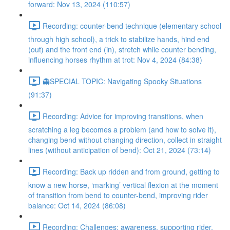
forward: Nov 13, 2024 (110:57)
Recording: counter-bend technique (elementary school
through high school), a trick to stabilize hands, hind end
(out) and the front end (in), stretch while counter bending,
influencing horses rhythm at trot: Nov 4, 2024 (84:38)
👻SPECIAL TOPIC: Navigating Spooky Situations
(91:37)
Recording: Advice for improving transitions, when
scratching a leg becomes a problem (and how to solve it),
changing bend without changing direction, collect in straight
lines (without anticipation of bend): Oct 21, 2024 (73:14)
Recording: Back up ridden and from ground, getting to
know a new horse, ‘marking’ vertical flexion at the moment
of transition from bend to counter-bend, improving rider
balance: Oct 14, 2024 (86:08)
Recording: Challenges: awareness, supporting rider,