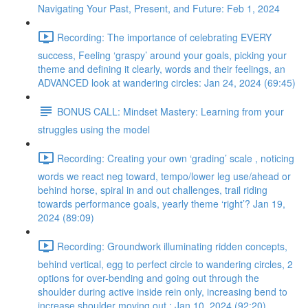
Navigating Your Past, Present, and Future: Feb 1, 2024
Recording: The importance of celebrating EVERY
success, Feeling ‘graspy’ around your goals, picking your
theme and defining it clearly, words and their feelings, an
ADVANCED look at wandering circles: Jan 24, 2024 (69:45)
BONUS CALL: Mindset Mastery: Learning from your
struggles using the model
Recording: Creating your own ‘grading’ scale , noticing
words we react neg toward, tempo/lower leg use/ahead or
behind horse, spiral in and out challenges, trail riding
towards performance goals, yearly theme ‘right’? Jan 19,
2024 (89:09)
Recording: Groundwork illuminating ridden concepts,
behind vertical, egg to perfect circle to wandering circles, 2
options for over-bending and going out through the
shoulder during active inside rein only, increasing bend to
increase shoulder moving out : Jan 10, 2024 (92:20)