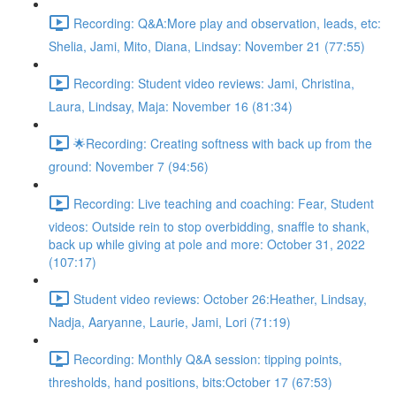
Recording: Q&A:More play and observation, leads, etc:
Shelia, Jami, Mito, Diana, Lindsay: November 21 (77:55)
Recording: Student video reviews: Jami, Christina,
Laura, Lindsay, Maja: November 16 (81:34)
🌟Recording: Creating softness with back up from the
ground: November 7 (94:56)
Recording: Live teaching and coaching: Fear, Student
videos: Outside rein to stop overbidding, snaffle to shank,
back up while giving at pole and more: October 31, 2022
(107:17)
Student video reviews: October 26:Heather, Lindsay,
Nadja, Aaryanne, Laurie, Jami, Lori (71:19)
Recording: Monthly Q&A session: tipping points,
thresholds, hand positions, bits:October 17 (67:53)