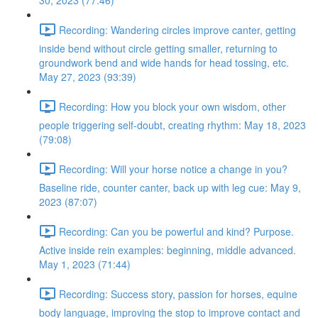
30, 2023 (77:46)
Recording: Wandering circles improve canter, getting
inside bend without circle getting smaller, returning to
groundwork bend and wide hands for head tossing, etc.
May 27, 2023 (93:39)
Recording: How you block your own wisdom, other
people triggering self-doubt, creating rhythm: May 18, 2023
(79:08)
Recording: Will your horse notice a change in you?
Baseline ride, counter canter, back up with leg cue: May 9,
2023 (87:07)
Recording: Can you be powerful and kind? Purpose.
Active inside rein examples: beginning, middle advanced.
May 1, 2023 (71:44)
Recording: Success story, passion for horses, equine
body language, improving the stop to improve contact and