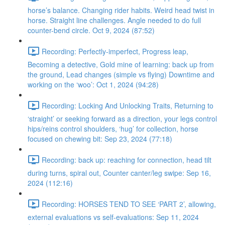
horse’s balance. Changing rider habits. Weird head twist in
horse. Straight line challenges. Angle needed to do full
counter-bend circle. Oct 9, 2024 (87:52)
Recording: Perfectly-imperfect, Progress leap,
Becoming a detective, Gold mine of learning: back up from
the ground, Lead changes (simple vs flying) Downtime and
working on the ‘woo’: Oct 1, 2024 (94:28)
Recording: Locking And Unlocking Traits, Returning to
‘straight’ or seeking forward as a direction, your legs control
hips/reins control shoulders, ‘hug’ for collection, horse
focused on chewing bit: Sep 23, 2024 (77:18)
Recording: back up: reaching for connection, head tilt
during turns, spiral out, Counter canter/leg swipe: Sep 16,
2024 (112:16)
Recording: HORSES TEND TO SEE ‘PART 2’, allowing,
external evaluations vs self-evaluations: Sep 11, 2024