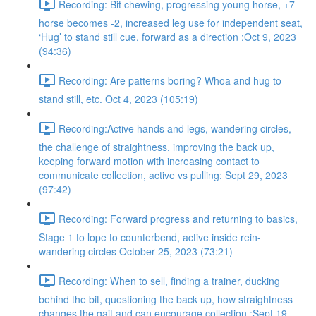
Recording: Bit chewing, progressing young horse, +7
horse becomes -2, increased leg use for independent seat,
‘Hug’ to stand still cue, forward as a direction :Oct 9, 2023
(94:36)
Recording: Are patterns boring? Whoa and hug to
stand still, etc. Oct 4, 2023 (105:19)
Recording:Active hands and legs, wandering circles,
the challenge of straightness, improving the back up,
keeping forward motion with increasing contact to
communicate collection, active vs pulling: Sept 29, 2023
(97:42)
Recording: Forward progress and returning to basics,
Stage 1 to lope to counterbend, active inside rein-
wandering circles October 25, 2023 (73:21)
Recording: When to sell, finding a trainer, ducking
behind the bit, questioning the back up, how straightness
changes the gait and can encourage collection :Sept 19,