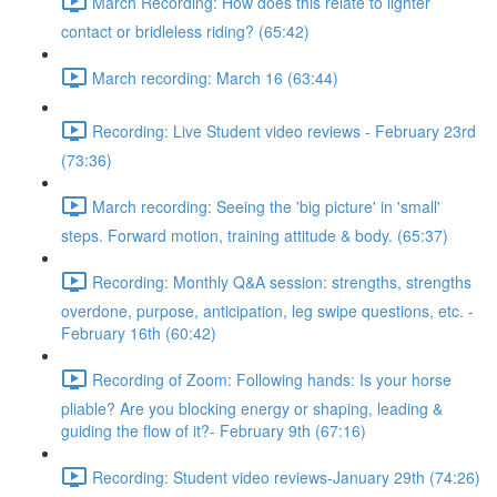
March Recording: How does this relate to lighter
contact or bridleless riding? (65:42)
March recording: March 16 (63:44)
Recording: Live Student video reviews - February 23rd
(73:36)
March recording: Seeing the 'big picture' in 'small'
steps. Forward motion, training attitude & body. (65:37)
Recording: Monthly Q&A session: strengths, strengths
overdone, purpose, anticipation, leg swipe questions, etc. -
February 16th (60:42)
Recording of Zoom: Following hands: Is your horse
pliable? Are you blocking energy or shaping, leading &
guiding the flow of it?- February 9th (67:16)
Recording: Student video reviews-January 29th (74:26)