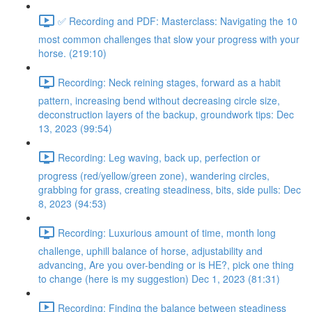
✅ Recording and PDF: Masterclass: Navigating the 10
most common challenges that slow your progress with your
horse. (219:10)
Recording: Neck reining stages, forward as a habit
pattern, increasing bend without decreasing circle size,
deconstruction layers of the backup, groundwork tips: Dec
13, 2023 (99:54)
Recording: Leg waving, back up, perfection or
progress (red/yellow/green zone), wandering circles,
grabbing for grass, creating steadiness, bits, side pulls: Dec
8, 2023 (94:53)
Recording: Luxurious amount of time, month long
challenge, uphill balance of horse, adjustability and
advancing, Are you over-bending or is HE?, pick one thing
to change (here is my suggestion) Dec 1, 2023 (81:31)
Recording: Finding the balance between steadiness