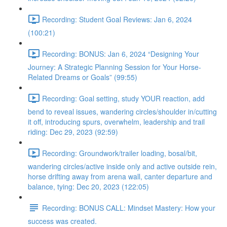
Recording: Student Goal Reviews: Jan 6, 2024
(100:21)
Recording: BONUS: Jan 6, 2024 “Designing Your
Journey: A Strategic Planning Session for Your Horse-
Related Dreams or Goals” (99:55)
Recording: Goal setting, study YOUR reaction, add
bend to reveal issues, wandering circles/shoulder in/cutting
it off, introducing spurs, overwhelm, leadership and trail
riding: Dec 29, 2023 (92:59)
Recording: Groundwork/trailer loading, bosal/bit,
wandering circles/active inside only and active outside rein,
horse drifting away from arena wall, canter departure and
balance, tying: Dec 20, 2023 (122:05)
Recording: BONUS CALL: Mindset Mastery: How your
success was created.