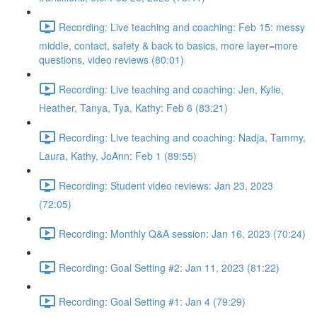
Recording: Live teaching and coaching: Feb 15: messy
middle, contact, safety & back to basics, more layer=more
questions, video reviews (80:01)
Recording: Live teaching and coaching: Jen, Kylie,
Heather, Tanya, Tya, Kathy: Feb 6 (83:21)
Recording: Live teaching and coaching: Nadja, Tammy,
Laura, Kathy, JoAnn: Feb 1 (89:55)
Recording: Student video reviews: Jan 23, 2023
(72:05)
Recording: Monthly Q&A session: Jan 16, 2023 (70:24)
Recording: Goal Setting #2: Jan 11, 2023 (81:22)
Recording: Goal Setting #1: Jan 4 (79:29)