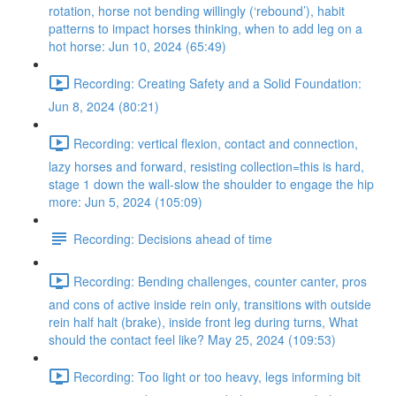
rotation, horse not bending willingly (‘rebound’), habit
patterns to impact horses thinking, when to add leg on a
hot horse: Jun 10, 2024 (65:49)
Recording: Creating Safety and a Solid Foundation:
Jun 8, 2024 (80:21)
Recording: vertical flexion, contact and connection,
lazy horses and forward, resisting collection=this is hard,
stage 1 down the wall-slow the shoulder to engage the hip
more: Jun 5, 2024 (105:09)
Recording: Decisions ahead of time
Recording: Bending challenges, counter canter, pros
and cons of active inside rein only, transitions with outside
rein half halt (brake), inside front leg during turns, What
should the contact feel like? May 25, 2024 (109:53)
Recording: Too light or too heavy, legs informing bit