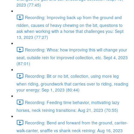
2023 (77:45)
Recording: Improving back up from the ground and
ridden, causes of heavy chewing on the bit, questions to
ask when working with a horse that challenges you: Sept
13, 2023 (77:27)
Recording: Whoa: how improving this will change your
seat, outside rein for improved collection, etc. Sept 4, 2023
(87:01)
Recording: Bit or no bit, collection, using more leg
when riding, groundwork that carries over to riding, reading
your energy: Sep 1, 2023 (80:44)
Recording: Feeding time behavior, motivating lazy
horses, neck reining transitions: Aug 21, 2023 (70:55)
Recording: Bend and forward from the ground, canter-
walk-canter, snaffle vs shank neck reining: Aug 16, 2023