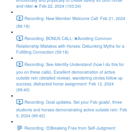
emotionally and physically to create safety for both horse
and rider.🔥 Feb 22, 2024 (103:24)
Recording: New Member Welcome Call: Feb 21, 2024
(86:18)
Recording: BONUS CALL: ❌Avoiding Common
Relationship Mistakes with Horses: Debunking Myths for a
Fulfilling Connection (59:18)
Recording: See-Identify-Understand (how I do this for
you on these calls), Excellent demonstration of active
outside rein (detailed review), wandering circles follow up
success, distracted horse assignment: Feb 12, 2024
(99:40)
Recording: Goal updates, Set your Feb goals!, three
students and horses demonstrating active outside rein: Feb
5, 2024 (89:42)
Recording: 😊Breaking Free from Self-Judgment: