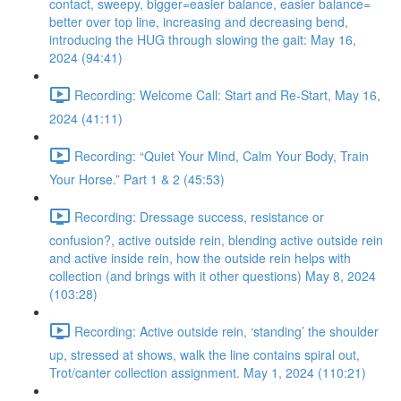
contact, sweepy, bigger=easier balance, easier balance=
better over top line, increasing and decreasing bend,
introducing the HUG through slowing the gait: May 16,
2024 (94:41)
Recording: Welcome Call: Start and Re-Start, May 16,
2024 (41:11)
Recording: “Quiet Your Mind, Calm Your Body, Train
Your Horse.” Part 1 & 2 (45:53)
Recording: Dressage success, resistance or
confusion?, active outside rein, blending active outside rein
and active inside rein, how the outside rein helps with
collection (and brings with it other questions) May 8, 2024
(103:28)
Recording: Active outside rein, ‘standing’ the shoulder
up, stressed at shows, walk the line contains spiral out,
Trot/canter collection assignment. May 1, 2024 (110:21)