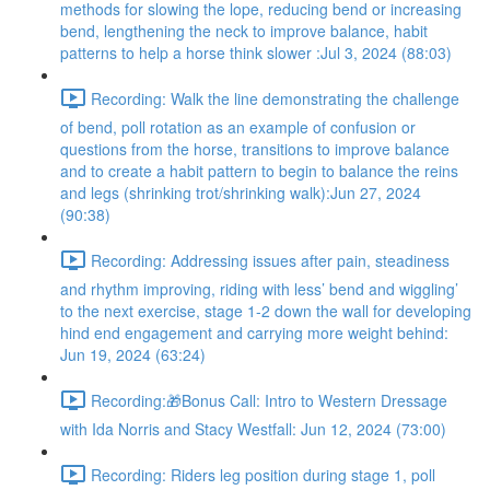
methods for slowing the lope, reducing bend or increasing
bend, lengthening the neck to improve balance, habit
patterns to help a horse think slower :Jul 3, 2024 (88:03)
Recording: Walk the line demonstrating the challenge
of bend, poll rotation as an example of confusion or
questions from the horse, transitions to improve balance
and to create a habit pattern to begin to balance the reins
and legs (shrinking trot/shrinking walk):Jun 27, 2024
(90:38)
Recording: Addressing issues after pain, steadiness
and rhythm improving, riding with less’ bend and wiggling’
to the next exercise, stage 1-2 down the wall for developing
hind end engagement and carrying more weight behind:
Jun 19, 2024 (63:24)
Recording:🎁Bonus Call: Intro to Western Dressage
with Ida Norris and Stacy Westfall: Jun 12, 2024 (73:00)
Recording: Riders leg position during stage 1, poll