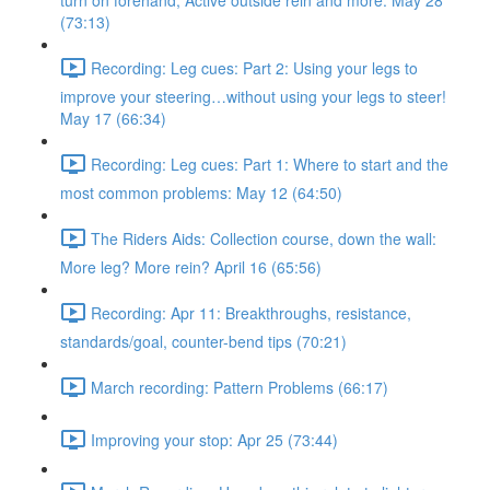
turn on forehand, Active outside rein and more. May 28
(73:13)
Recording: Leg cues: Part 2: Using your legs to
improve your steering…without using your legs to steer!
May 17 (66:34)
Recording: Leg cues: Part 1: Where to start and the
most common problems: May 12 (64:50)
The Riders Aids: Collection course, down the wall:
More leg? More rein? April 16 (65:56)
Recording: Apr 11: Breakthroughs, resistance,
standards/goal, counter-bend tips (70:21)
March recording: Pattern Problems (66:17)
Improving your stop: Apr 25 (73:44)