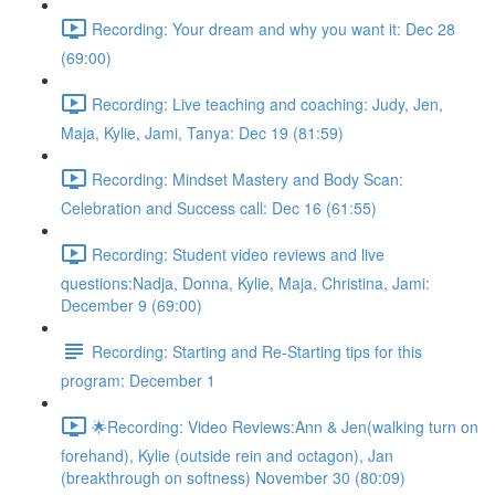
Recording: Your dream and why you want it: Dec 28
(69:00)
Recording: Live teaching and coaching: Judy, Jen,
Maja, Kylie, Jami, Tanya: Dec 19 (81:59)
Recording: Mindset Mastery and Body Scan:
Celebration and Success call: Dec 16 (61:55)
Recording: Student video reviews and live
questions:Nadja, Donna, Kylie, Maja, Christina, Jami:
December 9 (69:00)
Recording: Starting and Re-Starting tips for this
program: December 1
🌟Recording: Video Reviews:Ann & Jen(walking turn on
forehand), Kylie (outside rein and octagon), Jan
(breakthrough on softness) November 30 (80:09)