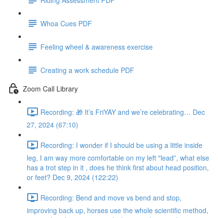
Whoa Cues PDF
Feeling wheel & awareness exercise
Creating a work schedule PDF
Zoom Call Library
Recording: 🎁 It’s FriYAY and we’re celebrating… Dec
27, 2024 (67:10)
Recording: I wonder if I should be using a little inside
leg, I am way more comfortable on my left "lead”, what else
has a trot step in it , does he think first about head position,
or feet? Dec 9, 2024 (122:22)
Recording: Bend and move vs bend and stop,
improving back up, horses use the whole scientific method,