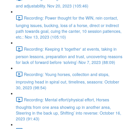
and adjustability. Nov 20, 2023 (105:46)
Recording: Power thought for the WIN, rein contact,
lunging issues, bucking, loss of a horse, direct or indirect
path towards goal, cuing the canter, 10 session patiences,
etc.: Nov 13, 2023 (105:10)
Recording: Keeping it 'together' at events, taking in
person lessons, preparation and trust, uncovering reasons
for lack of forward before ‘solving’-Nov 7, 2023 (88:09)
Recording: Young horses, collection and stops,
improving head in spiral out, timelines, seasons: October
30, 2023 (98:54)
Recording: Mental effort/physical effort, Horses
thoughts from one area showing up in another area,
Steering in the back up, Shifting’ into reverse: October 16,
2023 (91:43)