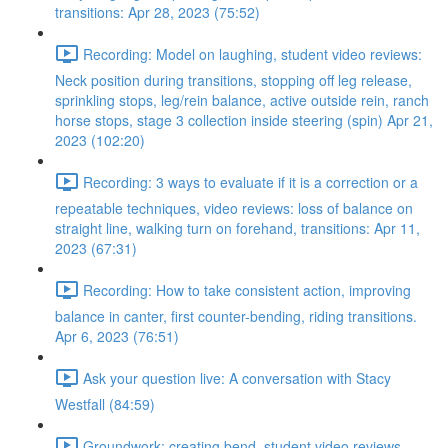
transitions: Apr 28, 2023 (75:52)
Recording: Model on laughing, student video reviews:
Neck position during transitions, stopping off leg release,
sprinkling stops, leg/rein balance, active outside rein, ranch
horse stops, stage 3 collection inside steering (spin) Apr 21,
2023 (102:20)
Recording: 3 ways to evaluate if it is a correction or a
repeatable techniques, video reviews: loss of balance on
straight line, walking turn on forehand, transitions: Apr 11,
2023 (67:31)
Recording: How to take consistent action, improving
balance in canter, first counter-bending, riding transitions.
Apr 6, 2023 (76:51)
Ask your question live: A conversation with Stacy
Westfall (84:59)
Groundwork: creating bend, student video reviews,