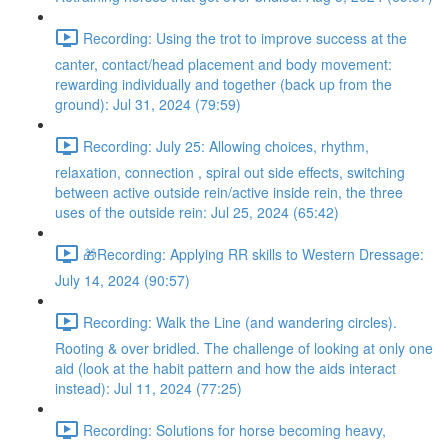
Recording: Using the trot to improve success at the
canter, contact/head placement and body movement:
rewarding individually and together (back up from the
ground): Jul 31, 2024 (79:59)
Recording: July 25: Allowing choices, rhythm,
relaxation, connection , spiral out side effects, switching
between active outside rein/active inside rein, the three
uses of the outside rein: Jul 25, 2024 (65:42)
🎁Recording: Applying RR skills to Western Dressage:
July 14, 2024 (90:57)
Recording: Walk the Line (and wandering circles).
Rooting & over bridled. The challenge of looking at only one
aid (look at the habit pattern and how the aids interact
instead): Jul 11, 2024 (77:25)
Recording: Solutions for horse becoming heavy,