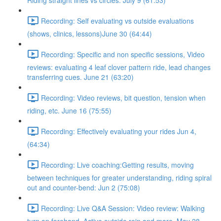
Riding straight lines vs circles. July 9 (61:53)
Recording: Self evaluating vs outside evaluations
(shows, clinics, lessons)June 30 (64:44)
Recording: Specific and non specific sessions, Video
reviews: evaluating 4 leaf clover pattern ride, lead changes
transferring cues. June 21 (63:20)
Recording: Video reviews, bit question, tension when
riding, etc. June 16 (75:55)
Recording: Effectively evaluating your rides Jun 4,
(64:34)
Recording: Live coaching:Getting results, moving
between techniques for greater understanding, riding spiral
out and counter-bend: Jun 2 (75:08)
Recording: Live Q&A Session: Video review: Walking