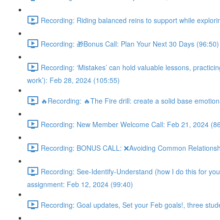
Recording: Riding balanced reins to support while explorin
Recording: 🎁Bonus Call: Plan Your Next 30 Days (96:50)
Recording: ‘Mistakes’ can hold valuable lessons, practicing 
work’): Feb 28, 2024 (105:55)
🔥Recording: 🔥The Fire drill: create a solid base emotion
Recording: New Member Welcome Call: Feb 21, 2024 (86
Recording: BONUS CALL: ❌Avoiding Common Relationship M
Recording: See-Identify-Understand (how I do this for you 
assignment: Feb 12, 2024 (99:40)
Recording: Goal updates, Set your Feb goals!, three stud