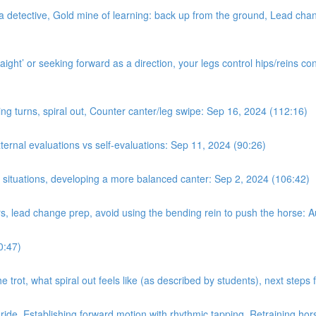
a detective, Gold mine of learning: back up from the ground, Lead chan
ight’ or seeking forward as a direction, your legs control hips/reins con
ing turns, spiral out, Counter canter/leg swipe: Sep 16, 2024 (112:16)
nal evaluations vs self-evaluations: Sep 11, 2024 (90:26)
n situations, developing a more balanced canter: Sep 2, 2024 (106:42)
rs, lead change prep, avoid using the bending rein to push the horse: 
0:47)
e trot, what spiral out feels like (as described by students), next step
 ride. Establishing forward motion with rhythmic tapping. Retraining hor