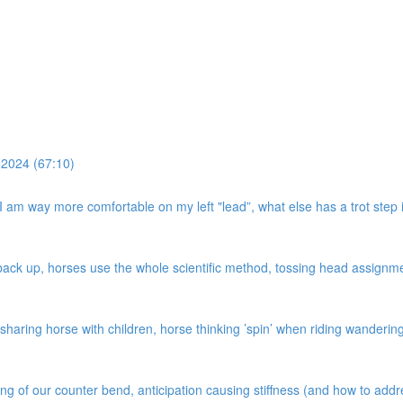
 2024 (67:10)
, I am way more comfortable on my left "lead”, what else has a trot step i
k up, horses use the whole scientific method, tossing head assignment,
haring horse with children, horse thinking ’spin’ when riding wandering c
ing of our counter bend, anticipation causing stiffness (and how to add