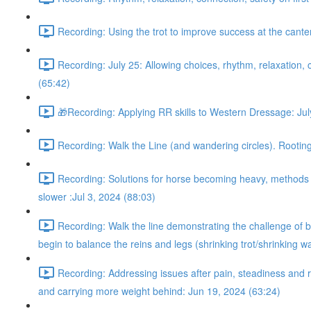
Recording: Using the trot to improve success at the cant
Recording: July 25: Allowing choices, rhythm, relaxation, c
(65:42)
🎁Recording: Applying RR skills to Western Dressage: Jul
Recording: Walk the Line (and wandering circles). Rooting 
Recording: Solutions for horse becoming heavy, methods fo
slower :Jul 3, 2024 (88:03)
Recording: Walk the line demonstrating the challenge of be
begin to balance the reins and legs (shrinking trot/shrinking w
Recording: Addressing issues after pain, steadiness and r
and carrying more weight behind: Jun 19, 2024 (63:24)