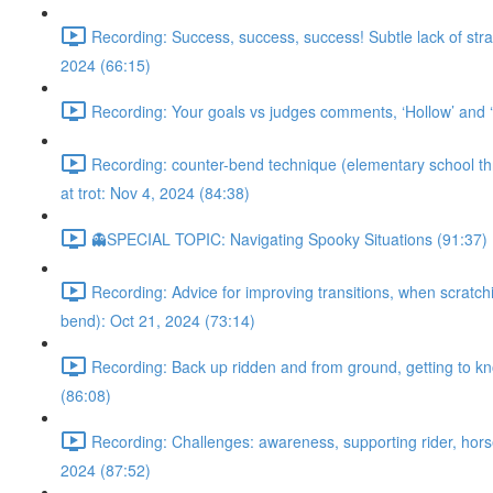
Recording: Success, success, success! Subtle lack of stra
2024 (66:15)
Recording: Your goals vs judges comments, ‘Hollow’ and ‘m
Recording: counter-bend technique (elementary school throu
at trot: Nov 4, 2024 (84:38)
👻SPECIAL TOPIC: Navigating Spooky Situations (91:37)
Recording: Advice for improving transitions, when scratchi
bend): Oct 21, 2024 (73:14)
Recording: Back up ridden and from ground, getting to kno
(86:08)
Recording: Challenges: awareness, supporting rider, horse’
2024 (87:52)