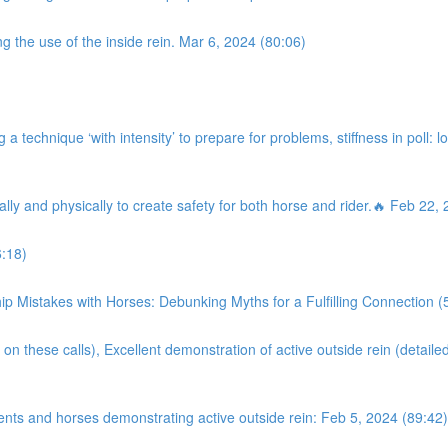
g the use of the inside rein. Mar 6, 2024 (80:06)
a technique ‘with intensity’ to prepare for problems, stiffness in poll: l
ally and physically to create safety for both horse and rider.🔥 Feb 22,
:18)
istakes with Horses: Debunking Myths for a Fulfilling Connection (
on these calls), Excellent demonstration of active outside rein (detaile
ents and horses demonstrating active outside rein: Feb 5, 2024 (89:42)