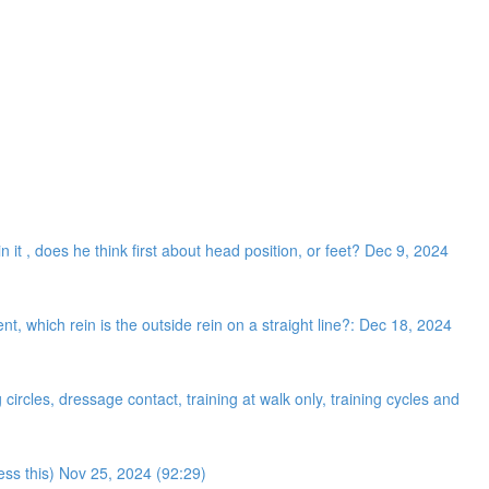
n it , does he think first about head position, or feet? Dec 9, 2024
 which rein is the outside rein on a straight line?: Dec 18, 2024
ircles, dressage contact, training at walk only, training cycles and
ress this) Nov 25, 2024 (92:29)