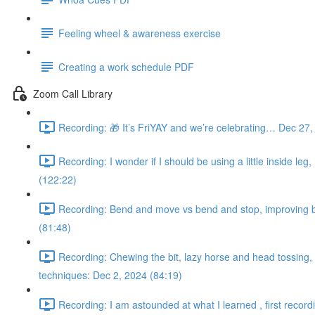
Feeling wheel & awareness exercise
Creating a work schedule PDF
Zoom Call Library
Recording: 🎁 It’s FriYAY and we’re celebrating… Dec 27,
Recording: I wonder if I should be using a little inside leg
(122:22)
Recording: Bend and move vs bend and stop, improving bac
(81:48)
Recording: Chewing the bit, lazy horse and head tossing, s
techniques: Dec 2, 2024 (84:19)
Recording: I am astounded at what I learned , first record