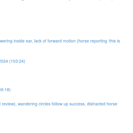
owering inside ear, lack of forward motion (horse reporting ‘this is
 2024 (103:24)
59:18)
d review), wandering circles follow up success, distracted horse