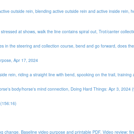
ve outside rein, blending active outside rein and active inside rein, how
, stressed at shows, walk the line contains spiral out, Trot/canter coll
es in the steering and collection course, bend and go forward, does the ‘
rpose, Apr 17, 2024
de rein, riding a straight line with bend, spooking on the trail, training
horse's body/horse's mind connection, Doing Hard Things: Apr 3, 2024 
 (156:16)
 change. Baseline video purpose and printable PDF. Video review: fire dri