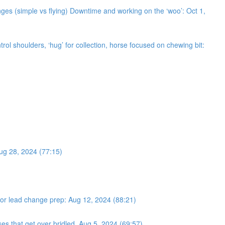
ges (simple vs flying) Downtime and working on the ‘woo’: Oct 1,
trol shoulders, ‘hug’ for collection, horse focused on chewing bit:
Aug 28, 2024 (77:15)
s for lead change prep: Aug 12, 2024 (88:21)
ses that get over bridled. Aug 5, 2024 (69:57)