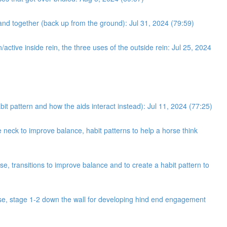
and together (back up from the ground): Jul 31, 2024 (79:59)
/active inside rein, the three uses of the outside rein: Jul 25, 2024
bit pattern and how the aids interact instead): Jul 11, 2024 (77:25)
neck to improve balance, habit patterns to help a horse think
e, transitions to improve balance and to create a habit pattern to
cise, stage 1-2 down the wall for developing hind end engagement