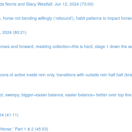
da Norris and Stacy Westfall: Jun 12, 2024 (73:00)
n, horse not bending willingly (‘rebound’), habit patterns to impact hor
, 2024 (80:21)
horses and forward, resisting collection=this is hard, stage 1 down the
s of active inside rein only, transitions with outside rein half halt (bra
tact, sweepy, bigger=easier balance, easier balance= better over top li
24 (41:11)
Horse.” Part 1 & 2 (45:53)