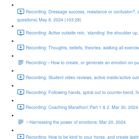
Recording: Dressage success, resistance or confusion?, acti
questions) May 8, 2024 (103:28)
Recording: Active outside rein, ‘standing’ the shoulder up
Recording: Thoughts, beliefs, theories; walking all exercis
Recording:✨How to create, or generate an emotion on pu
Recording: Student video reviews, active inside/active outsi
Recording: Following hands, spiral out to counter-bend, 
Recording: Coaching Marathon! Part 1 & 2. Mar 30, 2024
✨Harnessing the power of emotions: Mar 20, 2024
Recording: How to be kind to your horse, and create lasting