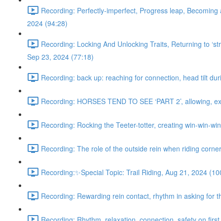
Recording: Perfectly-imperfect, Progress leap, Becoming 
2024 (94:28)
Recording: Locking And Unlocking Traits, Returning to ‘stra
Sep 23, 2024 (77:18)
Recording: back up: reaching for connection, head tilt dur
Recording: HORSES TEND TO SEE ‘PART 2’, allowing, exter
Recording: Rocking the Teeter-totter, creating win-win-wi
Recording: The role of the outside rein when riding corne
Recording:✨Special Topic: Trail Riding, Aug 21, 2024 (10
Recording: Rewarding rein contact, rhythm in asking for th
Recording: Rhythm, relaxation, connection, safety on first