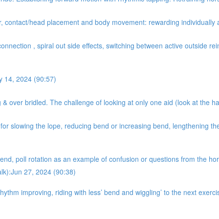
er, contact/head placement and body movement: rewarding individually 
onnection , spiral out side effects, switching between active outside rein
y 14, 2024 (90:57)
& over bridled. The challenge of looking at only one aid (look at the ha
r slowing the lope, reducing bend or increasing bend, lengthening the 
nd, poll rotation as an example of confusion or questions from the hors
alk):Jun 27, 2024 (90:38)
hythm improving, riding with less’ bend and wiggling’ to the next exer