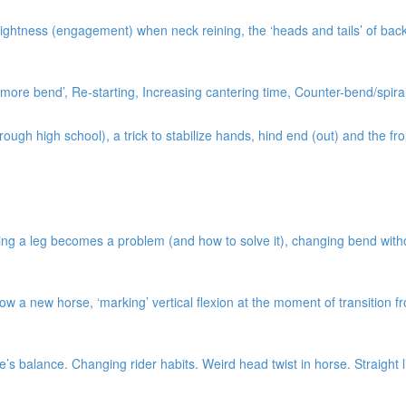
ightness (engagement) when neck reining, the ‘heads and tails’ of bac
ore bend’, Re-starting, Increasing cantering time, Counter-bend/spiral
gh high school), a trick to stabilize hands, hind end (out) and the fro
ng a leg becomes a problem (and how to solve it), changing bend without 
w a new horse, ‘marking’ vertical flexion at the moment of transition 
s balance. Changing rider habits. Weird head twist in horse. Straight l