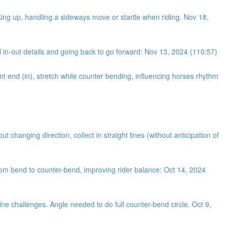
king up, handling a sideways move or startle when riding. Nov 18,
 in-out details and going back to go forward: Nov 13, 2024 (110:57)
nt end (in), stretch while counter bending, influencing horses rhythm
changing direction, collect in straight lines (without anticipation of
from bend to counter-bend, improving rider balance: Oct 14, 2024
ine challenges. Angle needed to do full counter-bend circle. Oct 9,