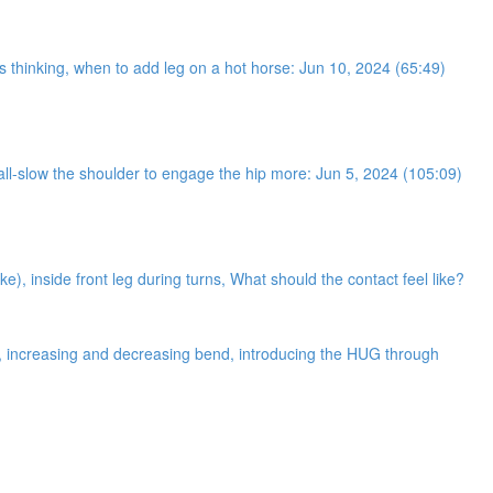
ses thinking, when to add leg on a hot horse: Jun 10, 2024 (65:49)
 wall-slow the shoulder to engage the hip more: Jun 5, 2024 (105:09)
ke), inside front leg during turns, What should the contact feel like?
ne, increasing and decreasing bend, introducing the HUG through