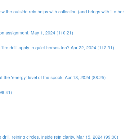
 the outside rein helps with collection (and brings with it other
ection assignment. May 1, 2024 (110:21)
fire drill’ apply to quiet horses too? Apr 22, 2024 (112:31)
 at the 'energy' level of the spook: Apr 13, 2024 (88:25)
(98:41)
ll, reining circles, inside rein clarity. Mar 15, 2024 (99:00)