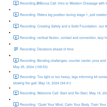
Recording:🎁Bonus Call: Intro to Western Dressage with I
Recording: Riders leg position during stage 1, poll rotatio
Recording: Creating Safety and a Solid Foundation: Jun 8
Recording: vertical flexion, contact and connection, lazy 
Recording: Decisions ahead of time
Recording: Bending challenges, counter canter, pros and con
May 25, 2024 (109:53)
Recording: Too light or too heavy, legs informing bit con
slowing the gait: May 16, 2024 (94:41)
Recording: Welcome Call: Start and Re-Start, May 16, 20
Recording: “Quiet Your Mind, Calm Your Body, Train Your 