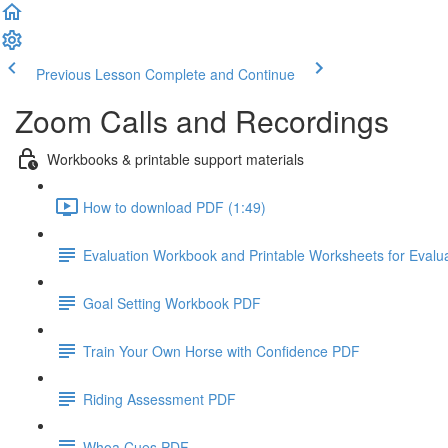
Previous Lesson
Complete and Continue
Zoom Calls and Recordings
Workbooks & printable support materials
How to download PDF (1:49)
Evaluation Workbook and Printable Worksheets for Evalu
Goal Setting Workbook PDF
Train Your Own Horse with Confidence PDF
Riding Assessment PDF
Whoa Cues PDF