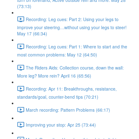
turn on forehand, Active outside rein and more. May 28
(73:13)
Recording: Leg cues: Part 2: Using your legs to
improve your steering…without using your legs to steer!
May 17 (66:34)
Recording: Leg cues: Part 1: Where to start and the
most common problems: May 12 (64:50)
The Riders Aids: Collection course, down the wall:
More leg? More rein? April 16 (65:56)
Recording: Apr 11: Breakthroughs, resistance,
standards/goal, counter-bend tips (70:21)
March recording: Pattern Problems (66:17)
Improving your stop: Apr 25 (73:44)