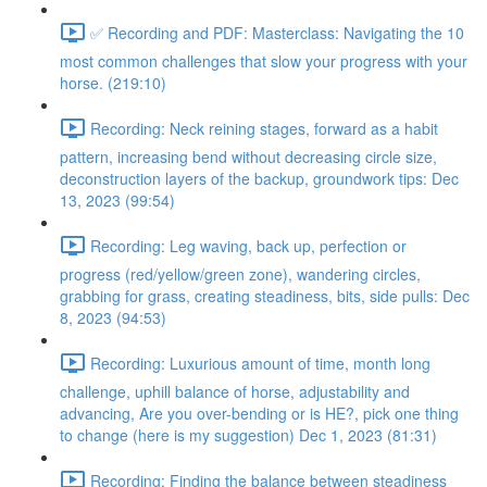
✅ Recording and PDF: Masterclass: Navigating the 10
most common challenges that slow your progress with your
horse. (219:10)
Recording: Neck reining stages, forward as a habit
pattern, increasing bend without decreasing circle size,
deconstruction layers of the backup, groundwork tips: Dec
13, 2023 (99:54)
Recording: Leg waving, back up, perfection or
progress (red/yellow/green zone), wandering circles,
grabbing for grass, creating steadiness, bits, side pulls: Dec
8, 2023 (94:53)
Recording: Luxurious amount of time, month long
challenge, uphill balance of horse, adjustability and
advancing, Are you over-bending or is HE?, pick one thing
to change (here is my suggestion) Dec 1, 2023 (81:31)
Recording: Finding the balance between steadiness