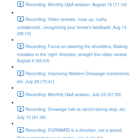
Recording: Monthly Q&A session: August 18 (71:16)
Recording: Video reviews: nose up, rushy,
unbalanced...recognizing your horse's feedback: Aug 13
(69:13)
Recording: Focus on steering the shoulders, Making
mistakes in the 'right' direction, straight line video review:
August 4 (62:43)
Recording: Improving Western Dressage movements,
etc. July 28 (70:41)
Recording: Monthly Q&A session, July 23 (67:28)
Recording: Dressage halt vs ranch/reining stop, etc.
July 10 (61:36)
Recording: FORWARD is a direction, not a speed: