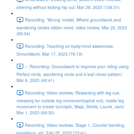
steering without kicking hip out: Mar 29, 2023 (108:31)
Recording: 'Wrong' model, Where groundwork and
wandering circles ridden meet, video review: Mar 20, 2023
(88:54)
Recording: Teaching on body/mind awareness,
Groundwork: Mar 17, 2023 (76:19)
✅ Recording: Groundwork to improve your riding using
Perfect circle, wandering circle and 4 leaf clover pattern:
Mar 6, 2023 (60:41)
Recording: Video reviews: Rewarding with leg cue,
releasing for outside leg movement(spiral out), inside leg
movement to create turn/spin, Maja, Sheila, Laurie, Jami:
Mar 1, 2023 (69:30)
Recording: Video reviews: Stage 1, Counter bending,
transitions, etc: Feb 25, 2023 (73:41)