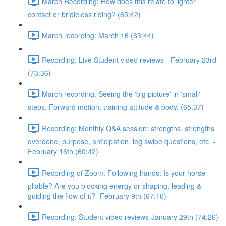
March Recording: How does this relate to lighter
contact or bridleless riding? (65:42)
March recording: March 16 (63:44)
Recording: Live Student video reviews - February 23rd
(73:36)
March recording: Seeing the 'big picture' in 'small'
steps. Forward motion, training attitude & body. (65:37)
Recording: Monthly Q&A session: strengths, strengths
overdone, purpose, anticipation, leg swipe questions, etc. -
February 16th (60:42)
Recording of Zoom: Following hands: Is your horse
pliable? Are you blocking energy or shaping, leading &
guiding the flow of it?- February 9th (67:16)
Recording: Student video reviews-January 29th (74:26)