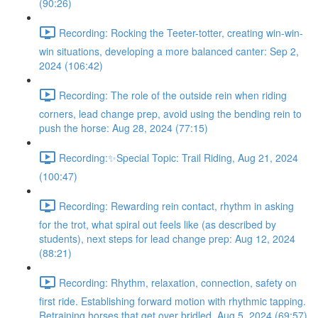
(90:26)
Recording: Rocking the Teeter-totter, creating win-win-
win situations, developing a more balanced canter: Sep 2,
2024 (106:42)
Recording: The role of the outside rein when riding
corners, lead change prep, avoid using the bending rein to
push the horse: Aug 28, 2024 (77:15)
Recording:✨Special Topic: Trail Riding, Aug 21, 2024
(100:47)
Recording: Rewarding rein contact, rhythm in asking
for the trot, what spiral out feels like (as described by
students), next steps for lead change prep: Aug 12, 2024
(88:21)
Recording: Rhythm, relaxation, connection, safety on
first ride. Establishing forward motion with rhythmic tapping.
Retraining horses that get over bridled. Aug 5, 2024 (69:57)