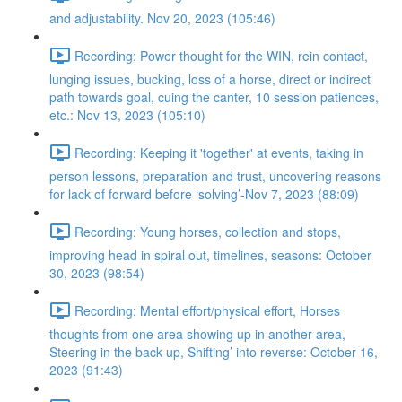
and adjustability. Nov 20, 2023 (105:46)
Recording: Power thought for the WIN, rein contact,
lunging issues, bucking, loss of a horse, direct or indirect
path towards goal, cuing the canter, 10 session patiences,
etc.: Nov 13, 2023 (105:10)
Recording: Keeping it 'together' at events, taking in
person lessons, preparation and trust, uncovering reasons
for lack of forward before ‘solving’-Nov 7, 2023 (88:09)
Recording: Young horses, collection and stops,
improving head in spiral out, timelines, seasons: October
30, 2023 (98:54)
Recording: Mental effort/physical effort, Horses
thoughts from one area showing up in another area,
Steering in the back up, Shifting’ into reverse: October 16,
2023 (91:43)