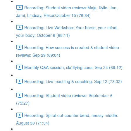
Recording: Student video reviews:Maja, Kylie, Jan,
Jami, Lindsay, Riece:October 15 (76:34)
Recording: Live Workshop: Your horse, your mind,
your body: October 6 (68:11)
Recording: How success is created & student video
reviews: Sep 29 (69:04)
Monthly Q&A session; clarifying cues: Sep 24 (69:12)
Recording: Live teaching & coaching. Sep 12 (73:32)
Recording: Student video reviews: September 6
(75:27)
Recording: Spiral out-counter bend, messy middle:
August 30 (71:34)