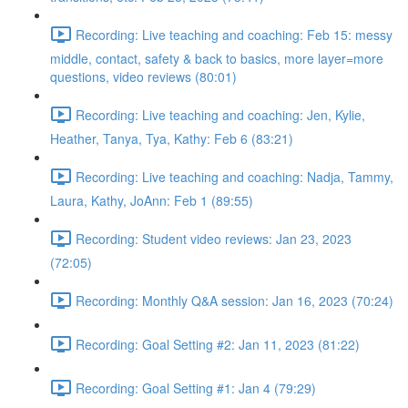
Recording: Live teaching and coaching: Feb 15: messy
middle, contact, safety & back to basics, more layer=more
questions, video reviews (80:01)
Recording: Live teaching and coaching: Jen, Kylie,
Heather, Tanya, Tya, Kathy: Feb 6 (83:21)
Recording: Live teaching and coaching: Nadja, Tammy,
Laura, Kathy, JoAnn: Feb 1 (89:55)
Recording: Student video reviews: Jan 23, 2023
(72:05)
Recording: Monthly Q&A session: Jan 16, 2023 (70:24)
Recording: Goal Setting #2: Jan 11, 2023 (81:22)
Recording: Goal Setting #1: Jan 4 (79:29)