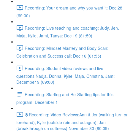
Recording: Your dream and why you want it: Dec 28
(69:00)
Recording: Live teaching and coaching: Judy, Jen,
Maja, Kylie, Jami, Tanya: Dec 19 (81:59)
Recording: Mindset Mastery and Body Scan:
Celebration and Success call: Dec 16 (61:55)
Recording: Student video reviews and live
questions:Nadja, Donna, Kylie, Maja, Christina, Jami:
December 9 (69:00)
Recording: Starting and Re-Starting tips for this
program: December 1
🌟Recording: Video Reviews:Ann & Jen(walking turn on
forehand), Kylie (outside rein and octagon), Jan
(breakthrough on softness) November 30 (80:09)