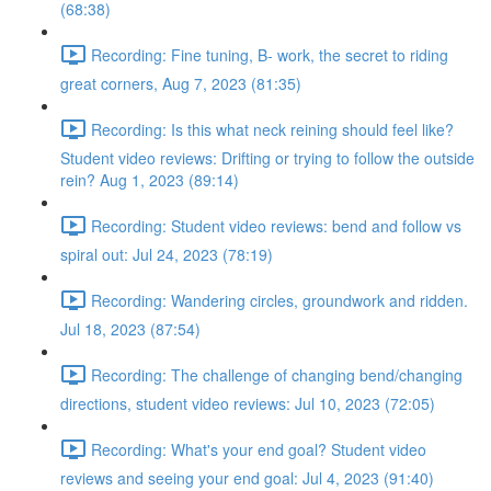
(68:38)
Recording: Fine tuning, B- work, the secret to riding
great corners, Aug 7, 2023 (81:35)
Recording: Is this what neck reining should feel like?
Student video reviews: Drifting or trying to follow the outside
rein? Aug 1, 2023 (89:14)
Recording: Student video reviews: bend and follow vs
spiral out: Jul 24, 2023 (78:19)
Recording: Wandering circles, groundwork and ridden.
Jul 18, 2023 (87:54)
Recording: The challenge of changing bend/changing
directions, student video reviews: Jul 10, 2023 (72:05)
Recording: What's your end goal? Student video
reviews and seeing your end goal: Jul 4, 2023 (91:40)