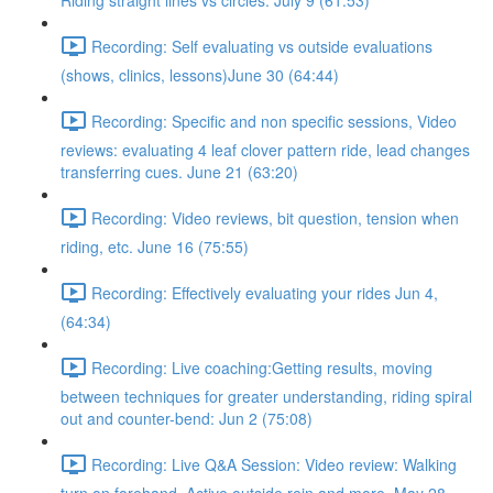
Riding straight lines vs circles. July 9 (61:53)
Recording: Self evaluating vs outside evaluations
(shows, clinics, lessons)June 30 (64:44)
Recording: Specific and non specific sessions, Video
reviews: evaluating 4 leaf clover pattern ride, lead changes
transferring cues. June 21 (63:20)
Recording: Video reviews, bit question, tension when
riding, etc. June 16 (75:55)
Recording: Effectively evaluating your rides Jun 4,
(64:34)
Recording: Live coaching:Getting results, moving
between techniques for greater understanding, riding spiral
out and counter-bend: Jun 2 (75:08)
Recording: Live Q&A Session: Video review: Walking