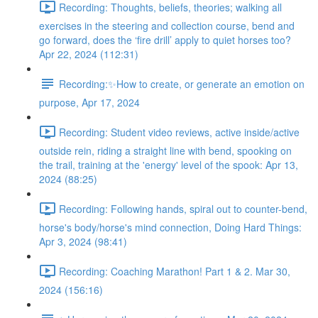
Recording: Thoughts, beliefs, theories; walking all
exercises in the steering and collection course, bend and
go forward, does the ‘fire drill’ apply to quiet horses too?
Apr 22, 2024 (112:31)
Recording:✨How to create, or generate an emotion on
purpose, Apr 17, 2024
Recording: Student video reviews, active inside/active
outside rein, riding a straight line with bend, spooking on
the trail, training at the 'energy' level of the spook: Apr 13,
2024 (88:25)
Recording: Following hands, spiral out to counter-bend,
horse's body/horse's mind connection, Doing Hard Things:
Apr 3, 2024 (98:41)
Recording: Coaching Marathon! Part 1 & 2. Mar 30,
2024 (156:16)