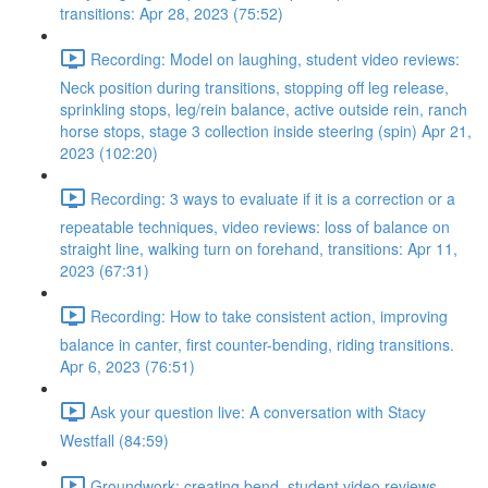
transitions: Apr 28, 2023 (75:52)
Recording: Model on laughing, student video reviews:
Neck position during transitions, stopping off leg release,
sprinkling stops, leg/rein balance, active outside rein, ranch
horse stops, stage 3 collection inside steering (spin) Apr 21,
2023 (102:20)
Recording: 3 ways to evaluate if it is a correction or a
repeatable techniques, video reviews: loss of balance on
straight line, walking turn on forehand, transitions: Apr 11,
2023 (67:31)
Recording: How to take consistent action, improving
balance in canter, first counter-bending, riding transitions.
Apr 6, 2023 (76:51)
Ask your question live: A conversation with Stacy
Westfall (84:59)
Groundwork: creating bend, student video reviews,