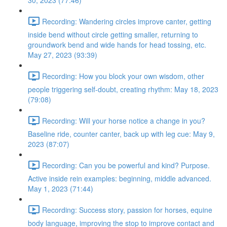
30, 2023 (77:46)
Recording: Wandering circles improve canter, getting
inside bend without circle getting smaller, returning to
groundwork bend and wide hands for head tossing, etc.
May 27, 2023 (93:39)
Recording: How you block your own wisdom, other
people triggering self-doubt, creating rhythm: May 18, 2023
(79:08)
Recording: Will your horse notice a change in you?
Baseline ride, counter canter, back up with leg cue: May 9,
2023 (87:07)
Recording: Can you be powerful and kind? Purpose.
Active inside rein examples: beginning, middle advanced.
May 1, 2023 (71:44)
Recording: Success story, passion for horses, equine
body language, improving the stop to improve contact and