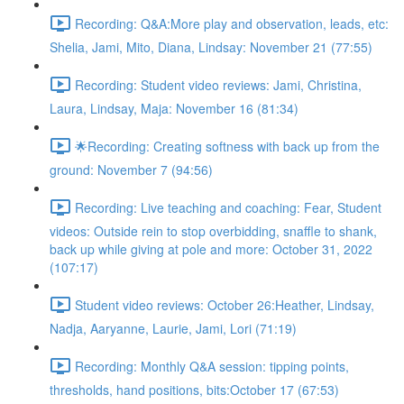
Recording: Q&A:More play and observation, leads, etc:
Shelia, Jami, Mito, Diana, Lindsay: November 21 (77:55)
Recording: Student video reviews: Jami, Christina,
Laura, Lindsay, Maja: November 16 (81:34)
🌟Recording: Creating softness with back up from the
ground: November 7 (94:56)
Recording: Live teaching and coaching: Fear, Student
videos: Outside rein to stop overbidding, snaffle to shank,
back up while giving at pole and more: October 31, 2022
(107:17)
Student video reviews: October 26:Heather, Lindsay,
Nadja, Aaryanne, Laurie, Jami, Lori (71:19)
Recording: Monthly Q&A session: tipping points,
thresholds, hand positions, bits:October 17 (67:53)