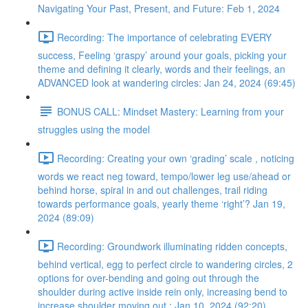
Navigating Your Past, Present, and Future: Feb 1, 2024
Recording: The importance of celebrating EVERY
success, Feeling ‘graspy’ around your goals, picking your
theme and defining it clearly, words and their feelings, an
ADVANCED look at wandering circles: Jan 24, 2024 (69:45)
BONUS CALL: Mindset Mastery: Learning from your
struggles using the model
Recording: Creating your own ‘grading’ scale , noticing
words we react neg toward, tempo/lower leg use/ahead or
behind horse, spiral in and out challenges, trail riding
towards performance goals, yearly theme ‘right’? Jan 19,
2024 (89:09)
Recording: Groundwork illuminating ridden concepts,
behind vertical, egg to perfect circle to wandering circles, 2
options for over-bending and going out through the
shoulder during active inside rein only, increasing bend to
increase shoulder moving out : Jan 10, 2024 (92:20)