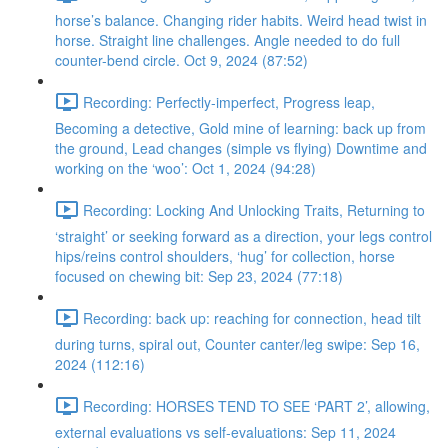
horse’s balance. Changing rider habits. Weird head twist in
horse. Straight line challenges. Angle needed to do full
counter-bend circle. Oct 9, 2024 (87:52)
Recording: Perfectly-imperfect, Progress leap,
Becoming a detective, Gold mine of learning: back up from
the ground, Lead changes (simple vs flying) Downtime and
working on the ‘woo’: Oct 1, 2024 (94:28)
Recording: Locking And Unlocking Traits, Returning to
‘straight’ or seeking forward as a direction, your legs control
hips/reins control shoulders, ‘hug’ for collection, horse
focused on chewing bit: Sep 23, 2024 (77:18)
Recording: back up: reaching for connection, head tilt
during turns, spiral out, Counter canter/leg swipe: Sep 16,
2024 (112:16)
Recording: HORSES TEND TO SEE ‘PART 2’, allowing,
external evaluations vs self-evaluations: Sep 11, 2024