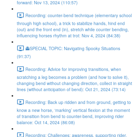
forward: Nov 13, 2024 (110:57)
Recording: counter-bend technique (elementary school
through high school), a trick to stabilize hands, hind end
(out) and the front end (in), stretch while counter bending,
influencing horses rhythm at trot: Nov 4, 2024 (84:38)
👻SPECIAL TOPIC: Navigating Spooky Situations
(91:37)
Recording: Advice for improving transitions, when
scratching a leg becomes a problem (and how to solve it),
changing bend without changing direction, collect in straight
lines (without anticipation of bend): Oct 21, 2024 (73:14)
Recording: Back up ridden and from ground, getting to
know a new horse, ‘marking’ vertical flexion at the moment
of transition from bend to counter-bend, improving rider
balance: Oct 14, 2024 (86:08)
Recording: Challenges: awareness, supporting rider,