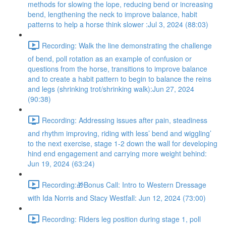
methods for slowing the lope, reducing bend or increasing
bend, lengthening the neck to improve balance, habit
patterns to help a horse think slower :Jul 3, 2024 (88:03)
Recording: Walk the line demonstrating the challenge
of bend, poll rotation as an example of confusion or
questions from the horse, transitions to improve balance
and to create a habit pattern to begin to balance the reins
and legs (shrinking trot/shrinking walk):Jun 27, 2024
(90:38)
Recording: Addressing issues after pain, steadiness
and rhythm improving, riding with less’ bend and wiggling’
to the next exercise, stage 1-2 down the wall for developing
hind end engagement and carrying more weight behind:
Jun 19, 2024 (63:24)
Recording:🎁Bonus Call: Intro to Western Dressage
with Ida Norris and Stacy Westfall: Jun 12, 2024 (73:00)
Recording: Riders leg position during stage 1, poll