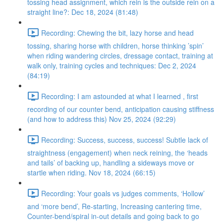
tossing head assignment, which rein is the outside rein on a
straight line?: Dec 18, 2024 (81:48)
Recording: Chewing the bit, lazy horse and head
tossing, sharing horse with children, horse thinking ’spin’
when riding wandering circles, dressage contact, training at
walk only, training cycles and techniques: Dec 2, 2024
(84:19)
Recording: I am astounded at what I learned , first
recording of our counter bend, anticipation causing stiffness
(and how to address this) Nov 25, 2024 (92:29)
Recording: Success, success, success! Subtle lack of
straightness (engagement) when neck reining, the ‘heads
and tails’ of backing up, handling a sideways move or
startle when riding. Nov 18, 2024 (66:15)
Recording: Your goals vs judges comments, ‘Hollow’
and ‘more bend’, Re-starting, Increasing cantering time,
Counter-bend/spiral in-out details and going back to go