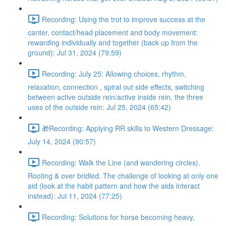
Recording: Using the trot to improve success at the
canter, contact/head placement and body movement:
rewarding individually and together (back up from the
ground): Jul 31, 2024 (79:59)
Recording: July 25: Allowing choices, rhythm,
relaxation, connection , spiral out side effects, switching
between active outside rein/active inside rein, the three
uses of the outside rein: Jul 25, 2024 (65:42)
🎁Recording: Applying RR skills to Western Dressage:
July 14, 2024 (90:57)
Recording: Walk the Line (and wandering circles).
Rooting & over bridled. The challenge of looking at only one
aid (look at the habit pattern and how the aids interact
instead): Jul 11, 2024 (77:25)
Recording: Solutions for horse becoming heavy,