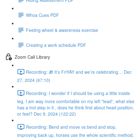
Whoa Cues PDF
Feeling wheel & awareness exercise
Creating a work schedule PDF
Zoom Call Library
Recording: 🎁 It’s FriYAY and we’re celebrating… Dec
27, 2024 (67:10)
Recording: I wonder if I should be using a little inside
leg, I am way more comfortable on my left "lead”, what else
has a trot step in it , does he think first about head position,
or feet? Dec 9, 2024 (122:22)
Recording: Bend and move vs bend and stop,
improving back up, horses use the whole scientific method,