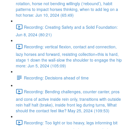
rotation, horse not bending willingly (‘rebound’), habit
patterns to impact horses thinking, when to add leg on a
hot horse: Jun 10, 2024 (65:49)
Recording: Creating Safety and a Solid Foundation:
Jun 8, 2024 (80:21)
Recording: vertical flexion, contact and connection,
lazy horses and forward, resisting collection=this is hard,
stage 1 down the wall-slow the shoulder to engage the hip
more: Jun 5, 2024 (105:09)
Recording: Decisions ahead of time
Recording: Bending challenges, counter canter, pros
and cons of active inside rein only, transitions with outside
rein half halt (brake), inside front leg during turns, What
should the contact feel like? May 25, 2024 (109:53)
Recording: Too light or too heavy, legs informing bit