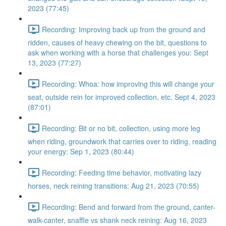
2023 (77:45)
Recording: Improving back up from the ground and
ridden, causes of heavy chewing on the bit, questions to
ask when working with a horse that challenges you: Sept
13, 2023 (77:27)
Recording: Whoa: how improving this will change your
seat, outside rein for improved collection, etc. Sept 4, 2023
(87:01)
Recording: Bit or no bit, collection, using more leg
when riding, groundwork that carries over to riding, reading
your energy: Sep 1, 2023 (80:44)
Recording: Feeding time behavior, motivating lazy
horses, neck reining transitions: Aug 21, 2023 (70:55)
Recording: Bend and forward from the ground, canter-
walk-canter, snaffle vs shank neck reining: Aug 16, 2023