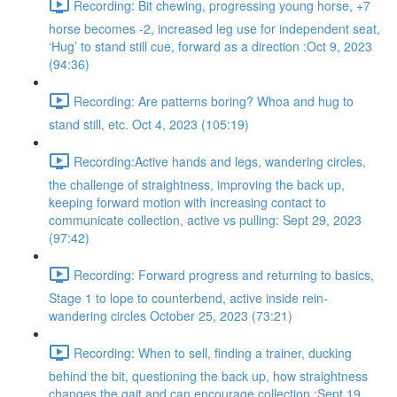
Recording: Bit chewing, progressing young horse, +7
horse becomes -2, increased leg use for independent seat,
‘Hug’ to stand still cue, forward as a direction :Oct 9, 2023
(94:36)
Recording: Are patterns boring? Whoa and hug to
stand still, etc. Oct 4, 2023 (105:19)
Recording:Active hands and legs, wandering circles,
the challenge of straightness, improving the back up,
keeping forward motion with increasing contact to
communicate collection, active vs pulling: Sept 29, 2023
(97:42)
Recording: Forward progress and returning to basics,
Stage 1 to lope to counterbend, active inside rein-
wandering circles October 25, 2023 (73:21)
Recording: When to sell, finding a trainer, ducking
behind the bit, questioning the back up, how straightness
changes the gait and can encourage collection :Sept 19,