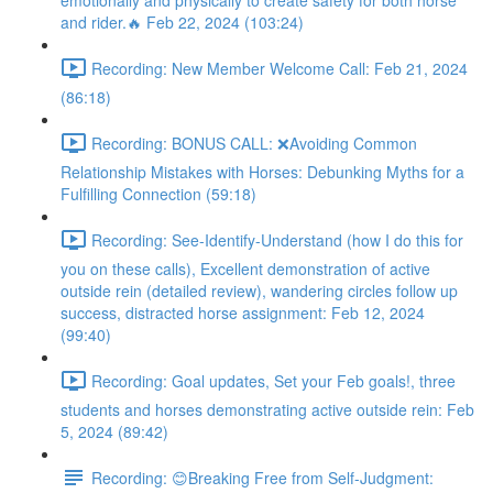
emotionally and physically to create safety for both horse
and rider.🔥 Feb 22, 2024 (103:24)
Recording: New Member Welcome Call: Feb 21, 2024
(86:18)
Recording: BONUS CALL: ❌Avoiding Common
Relationship Mistakes with Horses: Debunking Myths for a
Fulfilling Connection (59:18)
Recording: See-Identify-Understand (how I do this for
you on these calls), Excellent demonstration of active
outside rein (detailed review), wandering circles follow up
success, distracted horse assignment: Feb 12, 2024
(99:40)
Recording: Goal updates, Set your Feb goals!, three
students and horses demonstrating active outside rein: Feb
5, 2024 (89:42)
Recording: 😊Breaking Free from Self-Judgment: