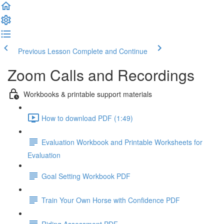
Previous Lesson
Complete and Continue
Zoom Calls and Recordings
Workbooks & printable support materials
How to download PDF (1:49)
Evaluation Workbook and Printable Worksheets for
Evaluation
Goal Setting Workbook PDF
Train Your Own Horse with Confidence PDF
Riding Assessment PDF