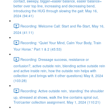
contact, sweepy, bigger=easier balance, easier balance=
better over top line, increasing and decreasing bend,
introducing the HUG through slowing the gait: May 16,
2024 (94:41)
Recording: Welcome Call: Start and Re-Start, May 16,
2024 (41:11)
Recording: “Quiet Your Mind, Calm Your Body, Train
Your Horse.” Part 1 & 2 (45:53)
Recording: Dressage success, resistance or
confusion?, active outside rein, blending active outside rein
and active inside rein, how the outside rein helps with
collection (and brings with it other questions) May 8, 2024
(103:28)
Recording: Active outside rein, ‘standing’ the shoulder
up, stressed at shows, walk the line contains spiral out,
Trot/canter collection assignment. May 1, 2024 (110:21)