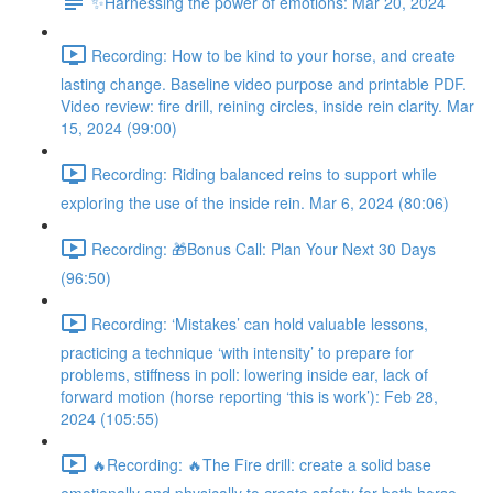
✨Harnessing the power of emotions: Mar 20, 2024
Recording: How to be kind to your horse, and create
lasting change. Baseline video purpose and printable PDF.
Video review: fire drill, reining circles, inside rein clarity. Mar
15, 2024 (99:00)
Recording: Riding balanced reins to support while
exploring the use of the inside rein. Mar 6, 2024 (80:06)
Recording: 🎁Bonus Call: Plan Your Next 30 Days
(96:50)
Recording: ‘Mistakes’ can hold valuable lessons,
practicing a technique ‘with intensity’ to prepare for
problems, stiffness in poll: lowering inside ear, lack of
forward motion (horse reporting ‘this is work’): Feb 28,
2024 (105:55)
🔥Recording: 🔥The Fire drill: create a solid base