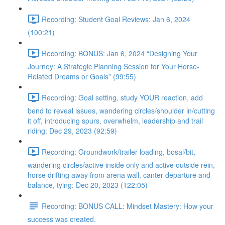
Recording: Student Goal Reviews: Jan 6, 2024
(100:21)
Recording: BONUS: Jan 6, 2024 “Designing Your
Journey: A Strategic Planning Session for Your Horse-
Related Dreams or Goals” (99:55)
Recording: Goal setting, study YOUR reaction, add
bend to reveal issues, wandering circles/shoulder in/cutting
it off, introducing spurs, overwhelm, leadership and trail
riding: Dec 29, 2023 (92:59)
Recording: Groundwork/trailer loading, bosal/bit,
wandering circles/active inside only and active outside rein,
horse drifting away from arena wall, canter departure and
balance, tying: Dec 20, 2023 (122:05)
Recording: BONUS CALL: Mindset Mastery: How your
success was created.