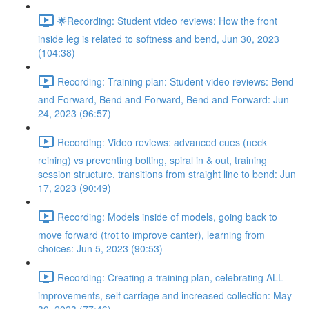
🌟Recording: Student video reviews: How the front
inside leg is related to softness and bend, Jun 30, 2023
(104:38)
Recording: Training plan: Student video reviews: Bend
and Forward, Bend and Forward, Bend and Forward: Jun
24, 2023 (96:57)
Recording: Video reviews: advanced cues (neck
reining) vs preventing bolting, spiral in & out, training
session structure, transitions from straight line to bend: Jun
17, 2023 (90:49)
Recording: Models inside of models, going back to
move forward (trot to improve canter), learning from
choices: Jun 5, 2023 (90:53)
Recording: Creating a training plan, celebrating ALL
improvements, self carriage and increased collection: May