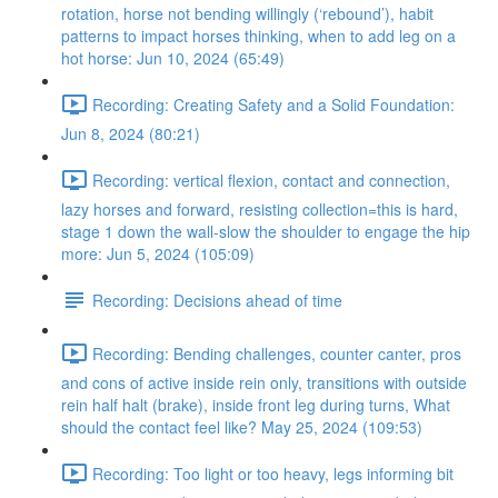
rotation, horse not bending willingly (‘rebound’), habit
patterns to impact horses thinking, when to add leg on a
hot horse: Jun 10, 2024 (65:49)
Recording: Creating Safety and a Solid Foundation:
Jun 8, 2024 (80:21)
Recording: vertical flexion, contact and connection,
lazy horses and forward, resisting collection=this is hard,
stage 1 down the wall-slow the shoulder to engage the hip
more: Jun 5, 2024 (105:09)
Recording: Decisions ahead of time
Recording: Bending challenges, counter canter, pros
and cons of active inside rein only, transitions with outside
rein half halt (brake), inside front leg during turns, What
should the contact feel like? May 25, 2024 (109:53)
Recording: Too light or too heavy, legs informing bit