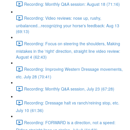
Recording: Monthly Q&A session: August 18 (71:16)
Recording: Video reviews: nose up, rushy,
unbalanced...recognizing your horse's feedback: Aug 13
(69:13)
Recording: Focus on steering the shoulders, Making
mistakes in the 'right' direction, straight line video review:
August 4 (62:43)
Recording: Improving Western Dressage movements,
etc. July 28 (70:41)
Recording: Monthly Q&A session, July 23 (67:28)
Recording: Dressage halt vs ranch/reining stop, etc.
July 10 (61:36)
Recording: FORWARD is a direction, not a speed: