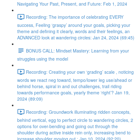
Navigating Your Past, Present, and Future: Feb 1, 2024
Recording: The importance of celebrating EVERY
success, Feeling ‘graspy’ around your goals, picking your
theme and defining it clearly, words and their feelings, an
ADVANCED look at wandering circles: Jan 24, 2024 (69:45)
BONUS CALL: Mindset Mastery: Learning from your
struggles using the model
Recording: Creating your own ‘grading’ scale , noticing
words we react neg toward, tempo/lower leg use/ahead or
behind horse, spiral in and out challenges, trail riding
towards performance goals, yearly theme ‘right’? Jan 19,
2024 (89:09)
Recording: Groundwork illuminating ridden concepts,
behind vertical, egg to perfect circle to wandering circles, 2
options for over-bending and going out through the
shoulder during active inside rein only, increasing bend to
increase shoulder moving out : Jan 10, 2024 (92:20)