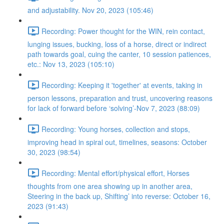
and adjustability. Nov 20, 2023 (105:46)
Recording: Power thought for the WIN, rein contact,
lunging issues, bucking, loss of a horse, direct or indirect
path towards goal, cuing the canter, 10 session patiences,
etc.: Nov 13, 2023 (105:10)
Recording: Keeping it 'together' at events, taking in
person lessons, preparation and trust, uncovering reasons
for lack of forward before ‘solving’-Nov 7, 2023 (88:09)
Recording: Young horses, collection and stops,
improving head in spiral out, timelines, seasons: October
30, 2023 (98:54)
Recording: Mental effort/physical effort, Horses
thoughts from one area showing up in another area,
Steering in the back up, Shifting’ into reverse: October 16,
2023 (91:43)