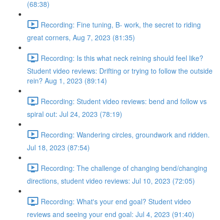
(68:38)
Recording: Fine tuning, B- work, the secret to riding
great corners, Aug 7, 2023 (81:35)
Recording: Is this what neck reining should feel like?
Student video reviews: Drifting or trying to follow the outside
rein? Aug 1, 2023 (89:14)
Recording: Student video reviews: bend and follow vs
spiral out: Jul 24, 2023 (78:19)
Recording: Wandering circles, groundwork and ridden.
Jul 18, 2023 (87:54)
Recording: The challenge of changing bend/changing
directions, student video reviews: Jul 10, 2023 (72:05)
Recording: What's your end goal? Student video
reviews and seeing your end goal: Jul 4, 2023 (91:40)