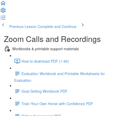
Previous Lesson
Complete and Continue
Zoom Calls and Recordings
Workbooks & printable support materials
How to download PDF (1:49)
Evaluation Workbook and Printable Worksheets for
Evaluation
Goal Setting Workbook PDF
Train Your Own Horse with Confidence PDF
Riding Assessment PDF