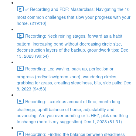
✅ Recording and PDF: Masterclass: Navigating the 10
most common challenges that slow your progress with your
horse. (219:10)
Recording: Neck reining stages, forward as a habit
pattern, increasing bend without decreasing circle size,
deconstruction layers of the backup, groundwork tips: Dec
13, 2023 (99:54)
Recording: Leg waving, back up, perfection or
progress (red/yellow/green zone), wandering circles,
grabbing for grass, creating steadiness, bits, side pulls: Dec
8, 2023 (94:53)
Recording: Luxurious amount of time, month long
challenge, uphill balance of horse, adjustability and
advancing, Are you over-bending or is HE?, pick one thing
to change (here is my suggestion) Dec 1, 2023 (81:31)
Recording: Finding the balance between steadiness