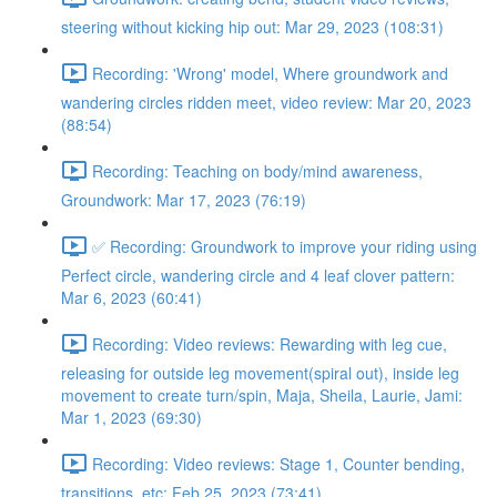
steering without kicking hip out: Mar 29, 2023 (108:31)
Recording: 'Wrong' model, Where groundwork and
wandering circles ridden meet, video review: Mar 20, 2023
(88:54)
Recording: Teaching on body/mind awareness,
Groundwork: Mar 17, 2023 (76:19)
✅ Recording: Groundwork to improve your riding using
Perfect circle, wandering circle and 4 leaf clover pattern:
Mar 6, 2023 (60:41)
Recording: Video reviews: Rewarding with leg cue,
releasing for outside leg movement(spiral out), inside leg
movement to create turn/spin, Maja, Sheila, Laurie, Jami:
Mar 1, 2023 (69:30)
Recording: Video reviews: Stage 1, Counter bending,
transitions, etc: Feb 25, 2023 (73:41)