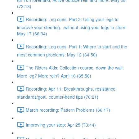
turn on forehand, Active outside rein and more. May 28
(73:13)
Recording: Leg cues: Part 2: Using your legs to
improve your steering…without using your legs to steer!
May 17 (66:34)
Recording: Leg cues: Part 1: Where to start and the
most common problems: May 12 (64:50)
The Riders Aids: Collection course, down the wall:
More leg? More rein? April 16 (65:56)
Recording: Apr 11: Breakthroughs, resistance,
standards/goal, counter-bend tips (70:21)
March recording: Pattern Problems (66:17)
Improving your stop: Apr 25 (73:44)