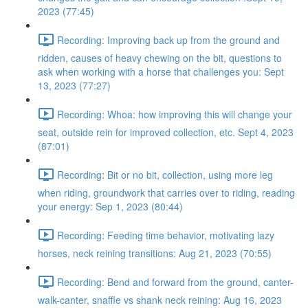
2023 (77:45)
Recording: Improving back up from the ground and
ridden, causes of heavy chewing on the bit, questions to
ask when working with a horse that challenges you: Sept
13, 2023 (77:27)
Recording: Whoa: how improving this will change your
seat, outside rein for improved collection, etc. Sept 4, 2023
(87:01)
Recording: Bit or no bit, collection, using more leg
when riding, groundwork that carries over to riding, reading
your energy: Sep 1, 2023 (80:44)
Recording: Feeding time behavior, motivating lazy
horses, neck reining transitions: Aug 21, 2023 (70:55)
Recording: Bend and forward from the ground, canter-
walk-canter, snaffle vs shank neck reining: Aug 16, 2023