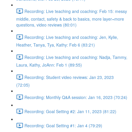
Recording: Live teaching and coaching: Feb 15: messy
middle, contact, safety & back to basics, more layer=more
questions, video reviews (80:01)
Recording: Live teaching and coaching: Jen, Kylie,
Heather, Tanya, Tya, Kathy: Feb 6 (83:21)
Recording: Live teaching and coaching: Nadja, Tammy,
Laura, Kathy, JoAnn: Feb 1 (89:55)
Recording: Student video reviews: Jan 23, 2023
(72:05)
Recording: Monthly Q&A session: Jan 16, 2023 (70:24)
Recording: Goal Setting #2: Jan 11, 2023 (81:22)
Recording: Goal Setting #1: Jan 4 (79:29)