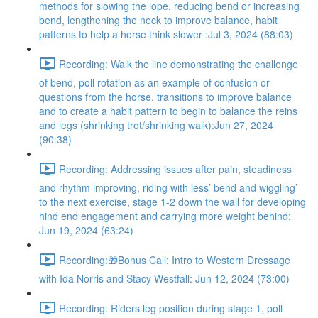
methods for slowing the lope, reducing bend or increasing
bend, lengthening the neck to improve balance, habit
patterns to help a horse think slower :Jul 3, 2024 (88:03)
Recording: Walk the line demonstrating the challenge
of bend, poll rotation as an example of confusion or
questions from the horse, transitions to improve balance
and to create a habit pattern to begin to balance the reins
and legs (shrinking trot/shrinking walk):Jun 27, 2024
(90:38)
Recording: Addressing issues after pain, steadiness
and rhythm improving, riding with less’ bend and wiggling’
to the next exercise, stage 1-2 down the wall for developing
hind end engagement and carrying more weight behind:
Jun 19, 2024 (63:24)
Recording:🎁Bonus Call: Intro to Western Dressage
with Ida Norris and Stacy Westfall: Jun 12, 2024 (73:00)
Recording: Riders leg position during stage 1, poll