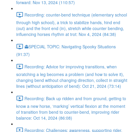
forward: Nov 13, 2024 (110:57)
Recording: counter-bend technique (elementary school
through high school), a trick to stabilize hands, hind end
(out) and the front end (in), stretch while counter bending,
influencing horses rhythm at trot: Nov 4, 2024 (84:38)
👻SPECIAL TOPIC: Navigating Spooky Situations
(91:37)
Recording: Advice for improving transitions, when
scratching a leg becomes a problem (and how to solve it),
changing bend without changing direction, collect in straight
lines (without anticipation of bend): Oct 21, 2024 (73:14)
Recording: Back up ridden and from ground, getting to
know a new horse, ‘marking’ vertical flexion at the moment
of transition from bend to counter-bend, improving rider
balance: Oct 14, 2024 (86:08)
Recording: Challenges: awareness, supporting rider,