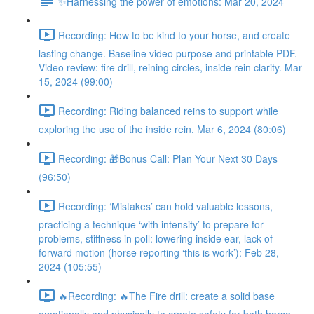
✨Harnessing the power of emotions: Mar 20, 2024
Recording: How to be kind to your horse, and create
lasting change. Baseline video purpose and printable PDF.
Video review: fire drill, reining circles, inside rein clarity. Mar
15, 2024 (99:00)
Recording: Riding balanced reins to support while
exploring the use of the inside rein. Mar 6, 2024 (80:06)
Recording: 🎁Bonus Call: Plan Your Next 30 Days
(96:50)
Recording: ‘Mistakes’ can hold valuable lessons,
practicing a technique ‘with intensity’ to prepare for
problems, stiffness in poll: lowering inside ear, lack of
forward motion (horse reporting ‘this is work’): Feb 28,
2024 (105:55)
🔥Recording: 🔥The Fire drill: create a solid base