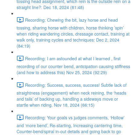
tossing head assignment, which rein is the outside rein on a
straight line?: Dec 18, 2024 (81:48)
Recording: Chewing the bit, lazy horse and head
tossing, sharing horse with children, horse thinking ’spin’
when riding wandering circles, dressage contact, training at
walk only, training cycles and techniques: Dec 2, 2024
(84:19)
Recording: I am astounded at what I learned , first
recording of our counter bend, anticipation causing stiffness
(and how to address this) Nov 25, 2024 (92:29)
Recording: Success, success, success! Subtle lack of
straightness (engagement) when neck reining, the ‘heads
and tails’ of backing up, handling a sideways move or
startle when riding. Nov 18, 2024 (66:15)
Recording: Your goals vs judges comments, ‘Hollow’
and ‘more bend’, Re-starting, Increasing cantering time,
Counter-bend/spiral in-out details and going back to go