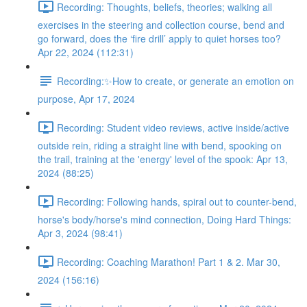
Recording: Thoughts, beliefs, theories; walking all
exercises in the steering and collection course, bend and
go forward, does the ‘fire drill’ apply to quiet horses too?
Apr 22, 2024 (112:31)
Recording:✨How to create, or generate an emotion on
purpose, Apr 17, 2024
Recording: Student video reviews, active inside/active
outside rein, riding a straight line with bend, spooking on
the trail, training at the 'energy' level of the spook: Apr 13,
2024 (88:25)
Recording: Following hands, spiral out to counter-bend,
horse's body/horse's mind connection, Doing Hard Things:
Apr 3, 2024 (98:41)
Recording: Coaching Marathon! Part 1 & 2. Mar 30,
2024 (156:16)