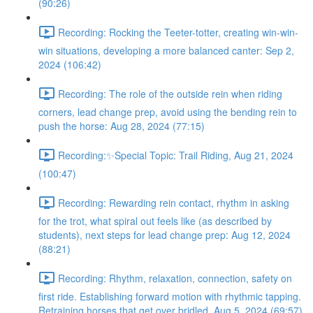
(90:26)
Recording: Rocking the Teeter-totter, creating win-win-
win situations, developing a more balanced canter: Sep 2,
2024 (106:42)
Recording: The role of the outside rein when riding
corners, lead change prep, avoid using the bending rein to
push the horse: Aug 28, 2024 (77:15)
Recording:✨Special Topic: Trail Riding, Aug 21, 2024
(100:47)
Recording: Rewarding rein contact, rhythm in asking
for the trot, what spiral out feels like (as described by
students), next steps for lead change prep: Aug 12, 2024
(88:21)
Recording: Rhythm, relaxation, connection, safety on
first ride. Establishing forward motion with rhythmic tapping.
Retraining horses that get over bridled. Aug 5, 2024 (69:57)