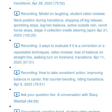
transitions: Apr 28, 2023 (75:52)
Recording: Model on laughing, student video reviews:
Neck position during transitions, stopping off leg release,
sprinkling stops, leg/rein balance, active outside rein, ranch
horse stops, stage 3 collection inside steering (spin) Apr 21,
2023 (102:20)
Recording: 3 ways to evaluate if it is a correction or a
repeatable techniques, video reviews: loss of balance on
straight line, walking turn on forehand, transitions: Apr 11,
2023 (67:31)
Recording: How to take consistent action, improving
balance in canter, first counter-bending, riding transitions.
Apr 6, 2023 (76:51)
Ask your question live: A conversation with Stacy
Westfall (84:59)
Groundwork: creating bend, student video reviews,