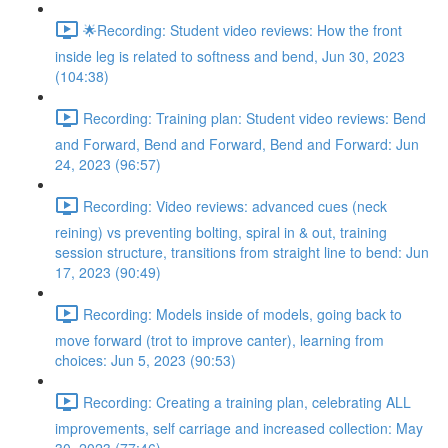
🌟Recording: Student video reviews: How the front
inside leg is related to softness and bend, Jun 30, 2023
(104:38)
Recording: Training plan: Student video reviews: Bend
and Forward, Bend and Forward, Bend and Forward: Jun
24, 2023 (96:57)
Recording: Video reviews: advanced cues (neck
reining) vs preventing bolting, spiral in & out, training
session structure, transitions from straight line to bend: Jun
17, 2023 (90:49)
Recording: Models inside of models, going back to
move forward (trot to improve canter), learning from
choices: Jun 5, 2023 (90:53)
Recording: Creating a training plan, celebrating ALL
improvements, self carriage and increased collection: May