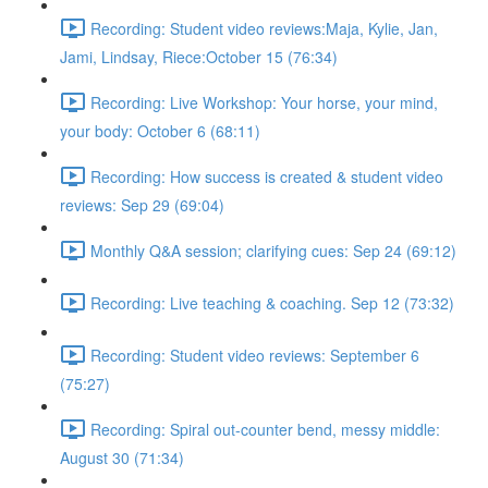
Recording: Student video reviews:Maja, Kylie, Jan,
Jami, Lindsay, Riece:October 15 (76:34)
Recording: Live Workshop: Your horse, your mind,
your body: October 6 (68:11)
Recording: How success is created & student video
reviews: Sep 29 (69:04)
Monthly Q&A session; clarifying cues: Sep 24 (69:12)
Recording: Live teaching & coaching. Sep 12 (73:32)
Recording: Student video reviews: September 6
(75:27)
Recording: Spiral out-counter bend, messy middle:
August 30 (71:34)