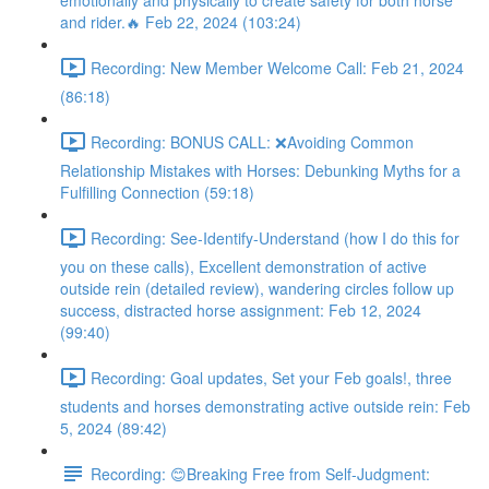
emotionally and physically to create safety for both horse
and rider.🔥 Feb 22, 2024 (103:24)
Recording: New Member Welcome Call: Feb 21, 2024
(86:18)
Recording: BONUS CALL: ❌Avoiding Common
Relationship Mistakes with Horses: Debunking Myths for a
Fulfilling Connection (59:18)
Recording: See-Identify-Understand (how I do this for
you on these calls), Excellent demonstration of active
outside rein (detailed review), wandering circles follow up
success, distracted horse assignment: Feb 12, 2024
(99:40)
Recording: Goal updates, Set your Feb goals!, three
students and horses demonstrating active outside rein: Feb
5, 2024 (89:42)
Recording: 😊Breaking Free from Self-Judgment: