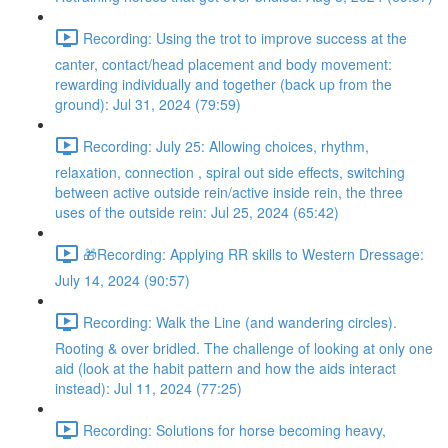
Recording: Using the trot to improve success at the
canter, contact/head placement and body movement:
rewarding individually and together (back up from the
ground): Jul 31, 2024 (79:59)
Recording: July 25: Allowing choices, rhythm,
relaxation, connection , spiral out side effects, switching
between active outside rein/active inside rein, the three
uses of the outside rein: Jul 25, 2024 (65:42)
🎁Recording: Applying RR skills to Western Dressage:
July 14, 2024 (90:57)
Recording: Walk the Line (and wandering circles).
Rooting & over bridled. The challenge of looking at only one
aid (look at the habit pattern and how the aids interact
instead): Jul 11, 2024 (77:25)
Recording: Solutions for horse becoming heavy,