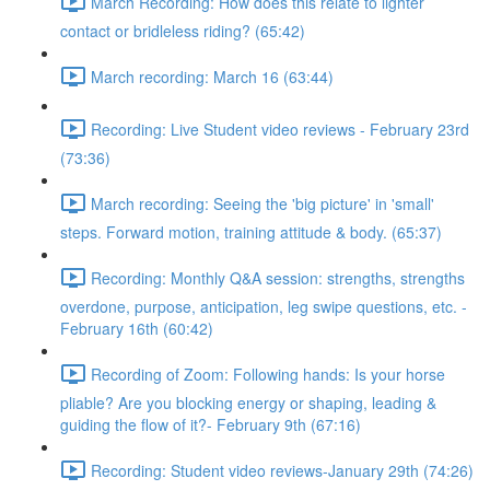
March Recording: How does this relate to lighter
contact or bridleless riding? (65:42)
March recording: March 16 (63:44)
Recording: Live Student video reviews - February 23rd
(73:36)
March recording: Seeing the 'big picture' in 'small'
steps. Forward motion, training attitude & body. (65:37)
Recording: Monthly Q&A session: strengths, strengths
overdone, purpose, anticipation, leg swipe questions, etc. -
February 16th (60:42)
Recording of Zoom: Following hands: Is your horse
pliable? Are you blocking energy or shaping, leading &
guiding the flow of it?- February 9th (67:16)
Recording: Student video reviews-January 29th (74:26)