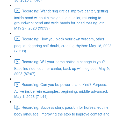
30, 2023 (77:46)
Recording: Wandering circles improve canter, getting
inside bend without circle getting smaller, returning to
groundwork bend and wide hands for head tossing, etc.
May 27, 2023 (93:39)
Recording: How you block your own wisdom, other
people triggering self-doubt, creating rhythm: May 18, 2023
(79:08)
Recording: Will your horse notice a change in you?
Baseline ride, counter canter, back up with leg cue: May 9,
2023 (87:07)
Recording: Can you be powerful and kind? Purpose.
Active inside rein examples: beginning, middle advanced.
May 1, 2023 (71:44)
Recording: Success story, passion for horses, equine
body language, improving the stop to improve contact and