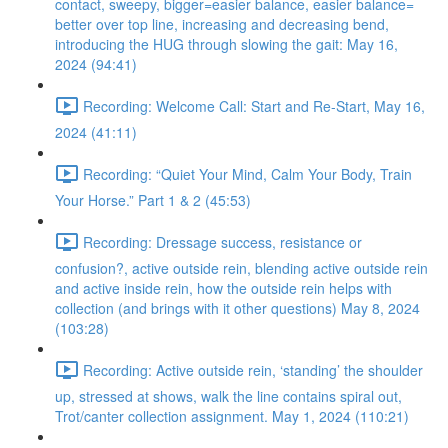
contact, sweepy, bigger=easier balance, easier balance=
better over top line, increasing and decreasing bend,
introducing the HUG through slowing the gait: May 16,
2024 (94:41)
Recording: Welcome Call: Start and Re-Start, May 16,
2024 (41:11)
Recording: “Quiet Your Mind, Calm Your Body, Train
Your Horse.” Part 1 & 2 (45:53)
Recording: Dressage success, resistance or
confusion?, active outside rein, blending active outside rein
and active inside rein, how the outside rein helps with
collection (and brings with it other questions) May 8, 2024
(103:28)
Recording: Active outside rein, ‘standing’ the shoulder
up, stressed at shows, walk the line contains spiral out,
Trot/canter collection assignment. May 1, 2024 (110:21)