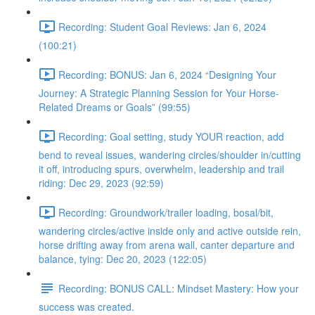
Recording: Student Goal Reviews: Jan 6, 2024
(100:21)
Recording: BONUS: Jan 6, 2024 “Designing Your
Journey: A Strategic Planning Session for Your Horse-
Related Dreams or Goals” (99:55)
Recording: Goal setting, study YOUR reaction, add
bend to reveal issues, wandering circles/shoulder in/cutting
it off, introducing spurs, overwhelm, leadership and trail
riding: Dec 29, 2023 (92:59)
Recording: Groundwork/trailer loading, bosal/bit,
wandering circles/active inside only and active outside rein,
horse drifting away from arena wall, canter departure and
balance, tying: Dec 20, 2023 (122:05)
Recording: BONUS CALL: Mindset Mastery: How your
success was created.