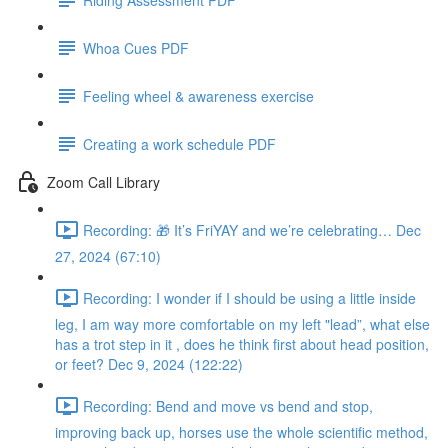
Whoa Cues PDF
Feeling wheel & awareness exercise
Creating a work schedule PDF
Zoom Call Library
Recording: 🎁 It’s FriYAY and we’re celebrating… Dec
27, 2024 (67:10)
Recording: I wonder if I should be using a little inside
leg, I am way more comfortable on my left "lead”, what else
has a trot step in it , does he think first about head position,
or feet? Dec 9, 2024 (122:22)
Recording: Bend and move vs bend and stop,
improving back up, horses use the whole scientific method,