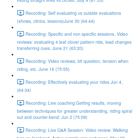
Riding straight lines vs circles. July 9 (61:53)
Recording: Self evaluating vs outside evaluations
(shows, clinics, lessons)June 30 (64:44)
Recording: Specific and non specific sessions, Video
reviews: evaluating 4 leaf clover pattern ride, lead changes
transferring cues. June 21 (63:20)
Recording: Video reviews, bit question, tension when
riding, etc. June 16 (75:55)
Recording: Effectively evaluating your rides Jun 4,
(64:34)
Recording: Live coaching:Getting results, moving
between techniques for greater understanding, riding spiral
out and counter-bend: Jun 2 (75:08)
Recording: Live Q&A Session: Video review: Walking