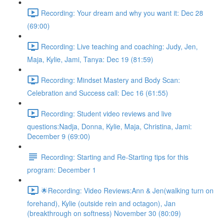
Recording: Your dream and why you want it: Dec 28
(69:00)
Recording: Live teaching and coaching: Judy, Jen,
Maja, Kylie, Jami, Tanya: Dec 19 (81:59)
Recording: Mindset Mastery and Body Scan:
Celebration and Success call: Dec 16 (61:55)
Recording: Student video reviews and live
questions:Nadja, Donna, Kylie, Maja, Christina, Jami:
December 9 (69:00)
Recording: Starting and Re-Starting tips for this
program: December 1
🌟Recording: Video Reviews:Ann & Jen(walking turn on
forehand), Kylie (outside rein and octagon), Jan
(breakthrough on softness) November 30 (80:09)