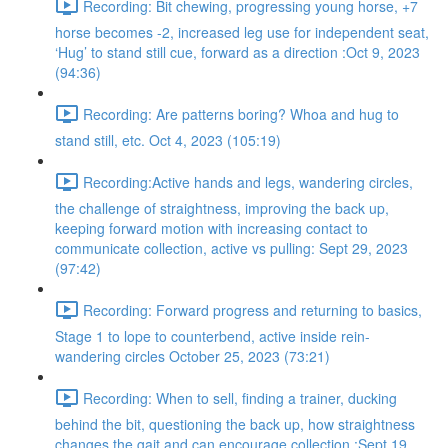
Recording: Bit chewing, progressing young horse, +7
horse becomes -2, increased leg use for independent seat,
‘Hug’ to stand still cue, forward as a direction :Oct 9, 2023
(94:36)
Recording: Are patterns boring? Whoa and hug to
stand still, etc. Oct 4, 2023 (105:19)
Recording:Active hands and legs, wandering circles,
the challenge of straightness, improving the back up,
keeping forward motion with increasing contact to
communicate collection, active vs pulling: Sept 29, 2023
(97:42)
Recording: Forward progress and returning to basics,
Stage 1 to lope to counterbend, active inside rein-
wandering circles October 25, 2023 (73:21)
Recording: When to sell, finding a trainer, ducking
behind the bit, questioning the back up, how straightness
changes the gait and can encourage collection :Sept 19,