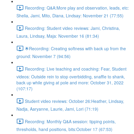
Recording: Q&A:More play and observation, leads, etc:
Shelia, Jami, Mito, Diana, Lindsay: November 21 (77:55)
Recording: Student video reviews: Jami, Christina,
Laura, Lindsay, Maja: November 16 (81:34)
🌟Recording: Creating softness with back up from the
ground: November 7 (94:56)
Recording: Live teaching and coaching: Fear, Student
videos: Outside rein to stop overbidding, snaffle to shank,
back up while giving at pole and more: October 31, 2022
(107:17)
Student video reviews: October 26:Heather, Lindsay,
Nadja, Aaryanne, Laurie, Jami, Lori (71:19)
Recording: Monthly Q&A session: tipping points,
thresholds, hand positions, bits:October 17 (67:53)