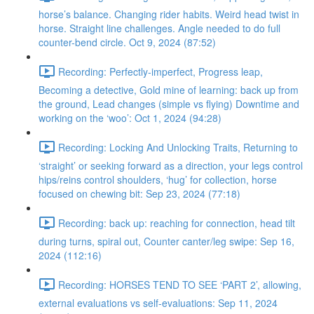
horse’s balance. Changing rider habits. Weird head twist in
horse. Straight line challenges. Angle needed to do full
counter-bend circle. Oct 9, 2024 (87:52)
Recording: Perfectly-imperfect, Progress leap,
Becoming a detective, Gold mine of learning: back up from
the ground, Lead changes (simple vs flying) Downtime and
working on the ‘woo’: Oct 1, 2024 (94:28)
Recording: Locking And Unlocking Traits, Returning to
‘straight’ or seeking forward as a direction, your legs control
hips/reins control shoulders, ‘hug’ for collection, horse
focused on chewing bit: Sep 23, 2024 (77:18)
Recording: back up: reaching for connection, head tilt
during turns, spiral out, Counter canter/leg swipe: Sep 16,
2024 (112:16)
Recording: HORSES TEND TO SEE ‘PART 2’, allowing,
external evaluations vs self-evaluations: Sep 11, 2024