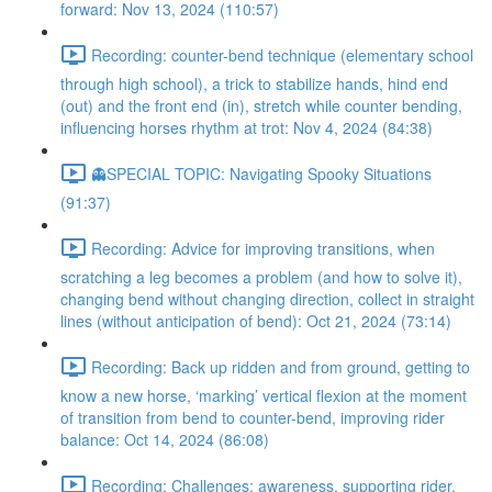
forward: Nov 13, 2024 (110:57)
Recording: counter-bend technique (elementary school
through high school), a trick to stabilize hands, hind end
(out) and the front end (in), stretch while counter bending,
influencing horses rhythm at trot: Nov 4, 2024 (84:38)
👻SPECIAL TOPIC: Navigating Spooky Situations
(91:37)
Recording: Advice for improving transitions, when
scratching a leg becomes a problem (and how to solve it),
changing bend without changing direction, collect in straight
lines (without anticipation of bend): Oct 21, 2024 (73:14)
Recording: Back up ridden and from ground, getting to
know a new horse, ‘marking’ vertical flexion at the moment
of transition from bend to counter-bend, improving rider
balance: Oct 14, 2024 (86:08)
Recording: Challenges: awareness, supporting rider,