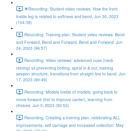
🌟Recording: Student video reviews: How the front
inside leg is related to softness and bend, Jun 30, 2023
(104:38)
Recording: Training plan: Student video reviews: Bend
and Forward, Bend and Forward, Bend and Forward: Jun
24, 2023 (96:57)
Recording: Video reviews: advanced cues (neck
reining) vs preventing bolting, spiral in & out, training
session structure, transitions from straight line to bend: Jun
17, 2023 (90:49)
Recording: Models inside of models, going back to
move forward (trot to improve canter), learning from
choices: Jun 5, 2023 (90:53)
Recording: Creating a training plan, celebrating ALL
improvements, self carriage and increased collection: May