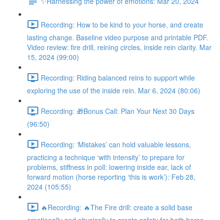
✨Harnessing the power of emotions: Mar 20, 2024
Recording: How to be kind to your horse, and create
lasting change. Baseline video purpose and printable PDF.
Video review: fire drill, reining circles, inside rein clarity. Mar
15, 2024 (99:00)
Recording: Riding balanced reins to support while
exploring the use of the inside rein. Mar 6, 2024 (80:06)
Recording: 🎁Bonus Call: Plan Your Next 30 Days
(96:50)
Recording: ‘Mistakes’ can hold valuable lessons,
practicing a technique ‘with intensity’ to prepare for
problems, stiffness in poll: lowering inside ear, lack of
forward motion (horse reporting ‘this is work’): Feb 28,
2024 (105:55)
🔥Recording: 🔥The Fire drill: create a solid base