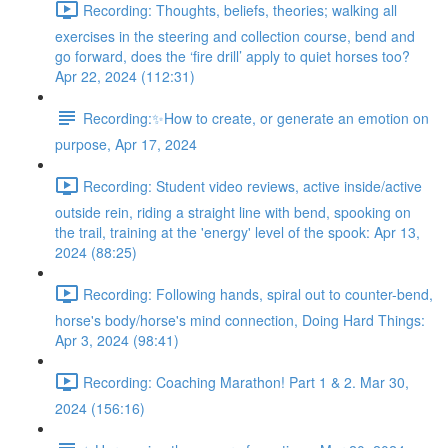
Recording: Thoughts, beliefs, theories; walking all
exercises in the steering and collection course, bend and
go forward, does the ‘fire drill’ apply to quiet horses too?
Apr 22, 2024 (112:31)
Recording:✨How to create, or generate an emotion on
purpose, Apr 17, 2024
Recording: Student video reviews, active inside/active
outside rein, riding a straight line with bend, spooking on
the trail, training at the 'energy' level of the spook: Apr 13,
2024 (88:25)
Recording: Following hands, spiral out to counter-bend,
horse's body/horse's mind connection, Doing Hard Things:
Apr 3, 2024 (98:41)
Recording: Coaching Marathon! Part 1 & 2. Mar 30,
2024 (156:16)