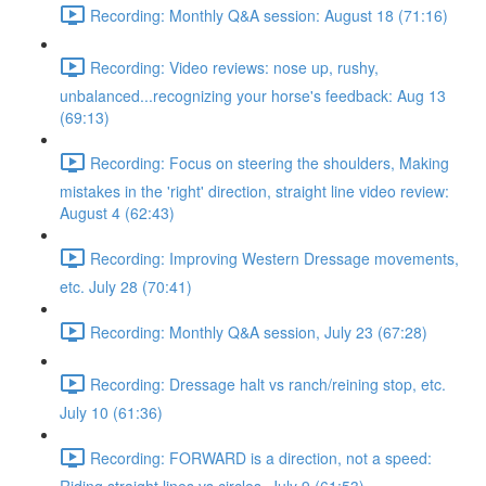
Recording: Monthly Q&A session: August 18 (71:16)
Recording: Video reviews: nose up, rushy,
unbalanced...recognizing your horse's feedback: Aug 13
(69:13)
Recording: Focus on steering the shoulders, Making
mistakes in the 'right' direction, straight line video review:
August 4 (62:43)
Recording: Improving Western Dressage movements,
etc. July 28 (70:41)
Recording: Monthly Q&A session, July 23 (67:28)
Recording: Dressage halt vs ranch/reining stop, etc.
July 10 (61:36)
Recording: FORWARD is a direction, not a speed: