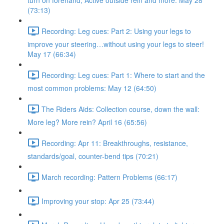
turn on forehand, Active outside rein and more. May 28
(73:13)
Recording: Leg cues: Part 2: Using your legs to
improve your steering…without using your legs to steer!
May 17 (66:34)
Recording: Leg cues: Part 1: Where to start and the
most common problems: May 12 (64:50)
The Riders Aids: Collection course, down the wall:
More leg? More rein? April 16 (65:56)
Recording: Apr 11: Breakthroughs, resistance,
standards/goal, counter-bend tips (70:21)
March recording: Pattern Problems (66:17)
Improving your stop: Apr 25 (73:44)