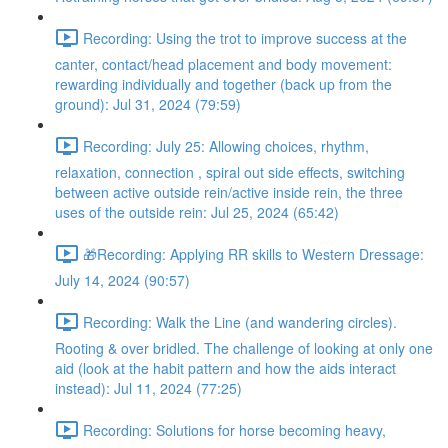
Recording: Using the trot to improve success at the
canter, contact/head placement and body movement:
rewarding individually and together (back up from the
ground): Jul 31, 2024 (79:59)
Recording: July 25: Allowing choices, rhythm,
relaxation, connection , spiral out side effects, switching
between active outside rein/active inside rein, the three
uses of the outside rein: Jul 25, 2024 (65:42)
🎁Recording: Applying RR skills to Western Dressage:
July 14, 2024 (90:57)
Recording: Walk the Line (and wandering circles).
Rooting & over bridled. The challenge of looking at only one
aid (look at the habit pattern and how the aids interact
instead): Jul 11, 2024 (77:25)
Recording: Solutions for horse becoming heavy,