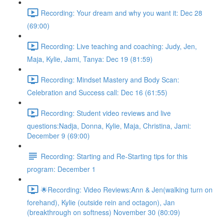
Recording: Your dream and why you want it: Dec 28
(69:00)
Recording: Live teaching and coaching: Judy, Jen,
Maja, Kylie, Jami, Tanya: Dec 19 (81:59)
Recording: Mindset Mastery and Body Scan:
Celebration and Success call: Dec 16 (61:55)
Recording: Student video reviews and live
questions:Nadja, Donna, Kylie, Maja, Christina, Jami:
December 9 (69:00)
Recording: Starting and Re-Starting tips for this
program: December 1
🌟Recording: Video Reviews:Ann & Jen(walking turn on
forehand), Kylie (outside rein and octagon), Jan
(breakthrough on softness) November 30 (80:09)