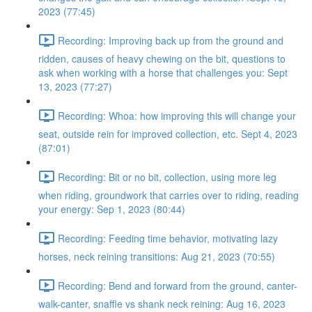
2023 (77:45)
Recording: Improving back up from the ground and
ridden, causes of heavy chewing on the bit, questions to
ask when working with a horse that challenges you: Sept
13, 2023 (77:27)
Recording: Whoa: how improving this will change your
seat, outside rein for improved collection, etc. Sept 4, 2023
(87:01)
Recording: Bit or no bit, collection, using more leg
when riding, groundwork that carries over to riding, reading
your energy: Sep 1, 2023 (80:44)
Recording: Feeding time behavior, motivating lazy
horses, neck reining transitions: Aug 21, 2023 (70:55)
Recording: Bend and forward from the ground, canter-
walk-canter, snaffle vs shank neck reining: Aug 16, 2023