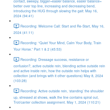
contact, sweepy, bigger=easier balance, easier balance=
better over top line, increasing and decreasing bend,
introducing the HUG through slowing the gait: May 16,
2024 (94:41)
Recording: Welcome Call: Start and Re-Start, May 16,
2024 (41:11)
Recording: “Quiet Your Mind, Calm Your Body, Train
Your Horse.” Part 1 & 2 (45:53)
Recording: Dressage success, resistance or
confusion?, active outside rein, blending active outside rein
and active inside rein, how the outside rein helps with
collection (and brings with it other questions) May 8, 2024
(103:28)
Recording: Active outside rein, ‘standing’ the shoulder
up, stressed at shows, walk the line contains spiral out,
Trot/canter collection assignment. May 1, 2024 (110:21)