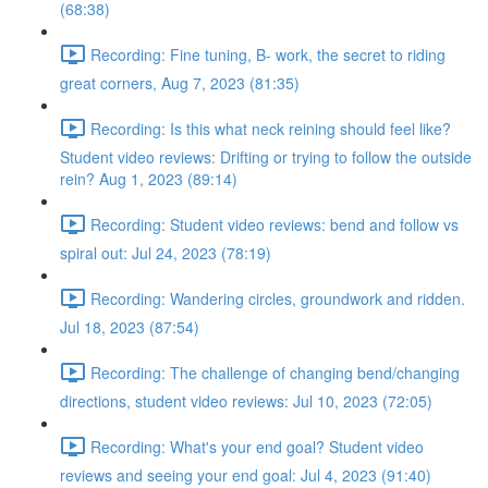
(68:38)
Recording: Fine tuning, B- work, the secret to riding
great corners, Aug 7, 2023 (81:35)
Recording: Is this what neck reining should feel like?
Student video reviews: Drifting or trying to follow the outside
rein? Aug 1, 2023 (89:14)
Recording: Student video reviews: bend and follow vs
spiral out: Jul 24, 2023 (78:19)
Recording: Wandering circles, groundwork and ridden.
Jul 18, 2023 (87:54)
Recording: The challenge of changing bend/changing
directions, student video reviews: Jul 10, 2023 (72:05)
Recording: What's your end goal? Student video
reviews and seeing your end goal: Jul 4, 2023 (91:40)