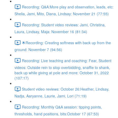
Recording: Q&A:More play and observation, leads, etc:
Shelia, Jami, Mito, Diana, Lindsay: November 21 (77:55)
Recording: Student video reviews: Jami, Christina,
Laura, Lindsay, Maja: November 16 (81:34)
🌟Recording: Creating softness with back up from the
ground: November 7 (94:56)
Recording: Live teaching and coaching: Fear, Student
videos: Outside rein to stop overbidding, snaffle to shank,
back up while giving at pole and more: October 31, 2022
(107:17)
Student video reviews: October 26:Heather, Lindsay,
Nadja, Aaryanne, Laurie, Jami, Lori (71:19)
Recording: Monthly Q&A session: tipping points,
thresholds, hand positions, bits:October 17 (67:53)