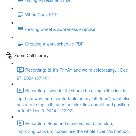
Whoa Cues PDF
Feeling wheel & awareness exercise
Creating a work schedule PDF
Zoom Call Library
Recording: 🎁 It’s FriYAY and we’re celebrating… Dec
27, 2024 (67:10)
Recording: I wonder if I should be using a little inside
leg, I am way more comfortable on my left "lead”, what else
has a trot step in it , does he think first about head position,
or feet? Dec 9, 2024 (122:22)
Recording: Bend and move vs bend and stop,
improving back up, horses use the whole scientific method,