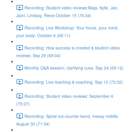
Recording: Student video reviews:Maja, Kylie, Jan,
Jami, Lindsay, Riece:October 15 (76:34)
Recording: Live Workshop: Your horse, your mind,
your body: October 6 (68:11)
Recording: How success is created & student video
reviews: Sep 29 (69:04)
Monthly Q&A session; clarifying cues: Sep 24 (69:12)
Recording: Live teaching & coaching. Sep 12 (73:32)
Recording: Student video reviews: September 6
(75:27)
Recording: Spiral out-counter bend, messy middle:
August 30 (71:34)