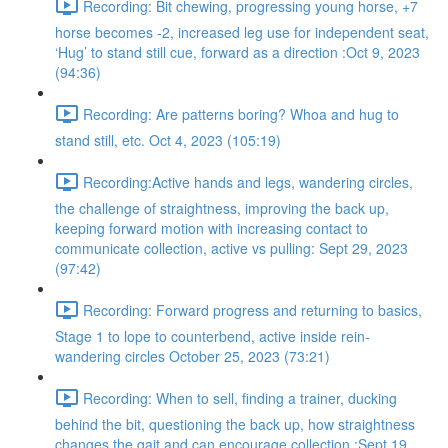
Recording: Bit chewing, progressing young horse, +7
horse becomes -2, increased leg use for independent seat,
‘Hug’ to stand still cue, forward as a direction :Oct 9, 2023
(94:36)
Recording: Are patterns boring? Whoa and hug to
stand still, etc. Oct 4, 2023 (105:19)
Recording:Active hands and legs, wandering circles,
the challenge of straightness, improving the back up,
keeping forward motion with increasing contact to
communicate collection, active vs pulling: Sept 29, 2023
(97:42)
Recording: Forward progress and returning to basics,
Stage 1 to lope to counterbend, active inside rein-
wandering circles October 25, 2023 (73:21)
Recording: When to sell, finding a trainer, ducking
behind the bit, questioning the back up, how straightness
changes the gait and can encourage collection :Sept 19,