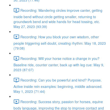
30, 2023 (77:46)
Recording: Wandering circles improve canter, getting
inside bend without circle getting smaller, returning to
groundwork bend and wide hands for head tossing, etc.
May 27, 2023 (93:39)
Recording: How you block your own wisdom, other
people triggering self-doubt, creating rhythm: May 18, 2023
(79:08)
Recording: Will your horse notice a change in you?
Baseline ride, counter canter, back up with leg cue: May 9,
2023 (87:07)
Recording: Can you be powerful and kind? Purpose.
Active inside rein examples: beginning, middle advanced.
May 1, 2023 (71:44)
Recording: Success story, passion for horses, equine
body language, improving the stop to improve contact and