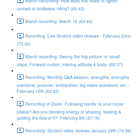
March Recording: How does this relate to lighter
contact or bridleless riding? (65:42)
March recording: March 16 (63:44)
Recording: Live Student video reviews - February 23rd
(73:36)
March recording: Seeing the 'big picture' in 'small'
steps. Forward motion, training attitude & body. (65:37)
Recording: Monthly Q&A session: strengths, strengths
overdone, purpose, anticipation, leg swipe questions, etc. -
February 16th (60:42)
Recording of Zoom: Following hands: Is your horse
pliable? Are you blocking energy or shaping, leading &
guiding the flow of it?- February 9th (67:16)
Recording: Student video reviews-January 29th (74:26)