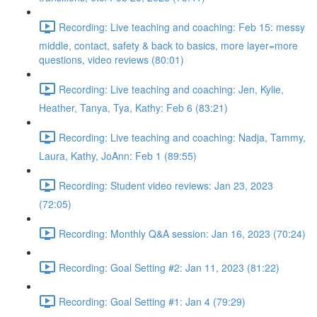
Recording: Live teaching and coaching: Feb 15: messy
middle, contact, safety & back to basics, more layer=more
questions, video reviews (80:01)
Recording: Live teaching and coaching: Jen, Kylie,
Heather, Tanya, Tya, Kathy: Feb 6 (83:21)
Recording: Live teaching and coaching: Nadja, Tammy,
Laura, Kathy, JoAnn: Feb 1 (89:55)
Recording: Student video reviews: Jan 23, 2023
(72:05)
Recording: Monthly Q&A session: Jan 16, 2023 (70:24)
Recording: Goal Setting #2: Jan 11, 2023 (81:22)
Recording: Goal Setting #1: Jan 4 (79:29)