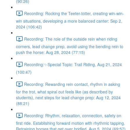
(90:26)
Recording: Rocking the Teeter-totter, creating win-win-
win situations, developing a more balanced canter: Sep 2,
2024 (106:42)
Recording: The role of the outside rein when riding
corners, lead change prep, avoid using the bending rein to
push the horse: Aug 28, 2024 (77:15)
Recording:✨Special Topic: Trail Riding, Aug 21, 2024
(100:47)
Recording: Rewarding rein contact, rhythm in asking
for the trot, what spiral out feels like (as described by
students), next steps for lead change prep: Aug 12, 2024
(88:21)
Recording: Rhythm, relaxation, connection, safety on
first ride. Establishing forward motion with rhythmic tapping.
Retraining horses that get over bridled. Aug 5, 2024 (69:57)