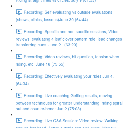
Riding straight lines vs circles. July 9 (61:53)
Recording: Self evaluating vs outside evaluations
(shows, clinics, lessons)June 30 (64:44)
Recording: Specific and non specific sessions, Video
reviews: evaluating 4 leaf clover pattern ride, lead changes
transferring cues. June 21 (63:20)
Recording: Video reviews, bit question, tension when
riding, etc. June 16 (75:55)
Recording: Effectively evaluating your rides Jun 4,
(64:34)
Recording: Live coaching:Getting results, moving
between techniques for greater understanding, riding spiral
out and counter-bend: Jun 2 (75:08)
Recording: Live Q&A Session: Video review: Walking