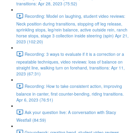
transitions: Apr 28, 2023 (75:52)
Recording: Model on laughing, student video reviews:
Neck position during transitions, stopping off leg release,
sprinkling stops, leg/rein balance, active outside rein, ranch
horse stops, stage 3 collection inside steering (spin) Apr 21,
2023 (102:20)
Recording: 3 ways to evaluate if it is a correction or a
repeatable techniques, video reviews: loss of balance on
straight line, walking turn on forehand, transitions: Apr 11,
2023 (67:31)
Recording: How to take consistent action, improving
balance in canter, first counter-bending, riding transitions.
Apr 6, 2023 (76:51)
Ask your question live: A conversation with Stacy
Westfall (84:59)
Groundwork: creating bend, student video reviews,