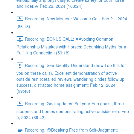
emotionally and physically to create safety for both horse
and rider.🔥 Feb 22, 2024 (103:24)
Recording: New Member Welcome Call: Feb 21, 2024
(86:18)
Recording: BONUS CALL: ❌Avoiding Common
Relationship Mistakes with Horses: Debunking Myths for a
Fulfilling Connection (59:18)
Recording: See-Identify-Understand (how I do this for
you on these calls), Excellent demonstration of active
outside rein (detailed review), wandering circles follow up
success, distracted horse assignment: Feb 12, 2024
(99:40)
Recording: Goal updates, Set your Feb goals!, three
students and horses demonstrating active outside rein: Feb
5, 2024 (89:42)
Recording: 😊Breaking Free from Self-Judgment: