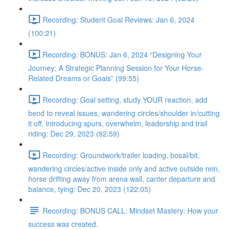
Recording: Student Goal Reviews: Jan 6, 2024
(100:21)
Recording: BONUS: Jan 6, 2024 “Designing Your
Journey: A Strategic Planning Session for Your Horse-
Related Dreams or Goals” (99:55)
Recording: Goal setting, study YOUR reaction, add
bend to reveal issues, wandering circles/shoulder in/cutting
it off, introducing spurs, overwhelm, leadership and trail
riding: Dec 29, 2023 (92:59)
Recording: Groundwork/trailer loading, bosal/bit,
wandering circles/active inside only and active outside rein,
horse drifting away from arena wall, canter departure and
balance, tying: Dec 20, 2023 (122:05)
Recording: BONUS CALL: Mindset Mastery: How your
success was created.