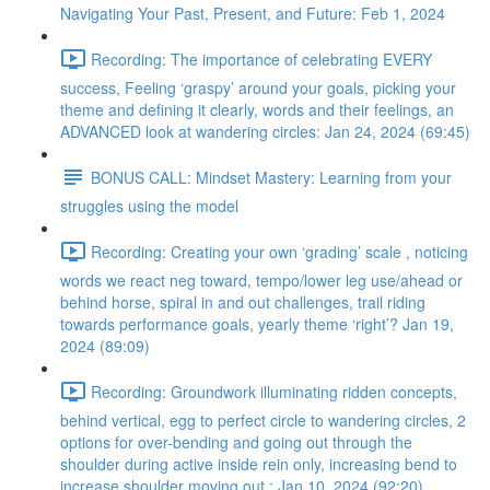
Navigating Your Past, Present, and Future: Feb 1, 2024
Recording: The importance of celebrating EVERY
success, Feeling ‘graspy’ around your goals, picking your
theme and defining it clearly, words and their feelings, an
ADVANCED look at wandering circles: Jan 24, 2024 (69:45)
BONUS CALL: Mindset Mastery: Learning from your
struggles using the model
Recording: Creating your own ‘grading’ scale , noticing
words we react neg toward, tempo/lower leg use/ahead or
behind horse, spiral in and out challenges, trail riding
towards performance goals, yearly theme ‘right’? Jan 19,
2024 (89:09)
Recording: Groundwork illuminating ridden concepts,
behind vertical, egg to perfect circle to wandering circles, 2
options for over-bending and going out through the
shoulder during active inside rein only, increasing bend to
increase shoulder moving out : Jan 10, 2024 (92:20)