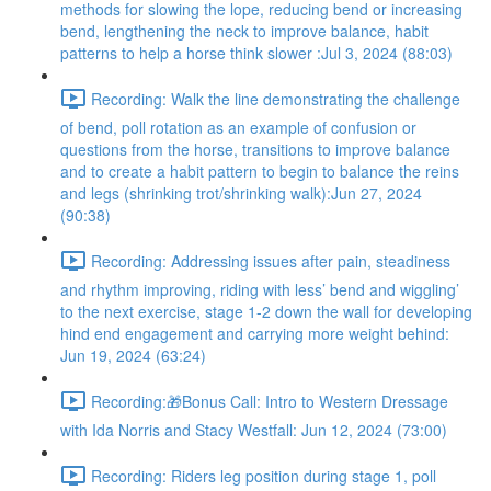
methods for slowing the lope, reducing bend or increasing
bend, lengthening the neck to improve balance, habit
patterns to help a horse think slower :Jul 3, 2024 (88:03)
Recording: Walk the line demonstrating the challenge
of bend, poll rotation as an example of confusion or
questions from the horse, transitions to improve balance
and to create a habit pattern to begin to balance the reins
and legs (shrinking trot/shrinking walk):Jun 27, 2024
(90:38)
Recording: Addressing issues after pain, steadiness
and rhythm improving, riding with less’ bend and wiggling’
to the next exercise, stage 1-2 down the wall for developing
hind end engagement and carrying more weight behind:
Jun 19, 2024 (63:24)
Recording:🎁Bonus Call: Intro to Western Dressage
with Ida Norris and Stacy Westfall: Jun 12, 2024 (73:00)
Recording: Riders leg position during stage 1, poll