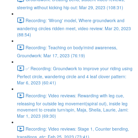
steering without kicking hip out: Mar 29, 2023 (108:31)
Recording: 'Wrong' model, Where groundwork and
wandering circles ridden meet, video review: Mar 20, 2023
(88:54)
Recording: Teaching on body/mind awareness,
Groundwork: Mar 17, 2023 (76:19)
✅ Recording: Groundwork to improve your riding using
Perfect circle, wandering circle and 4 leaf clover pattern:
Mar 6, 2023 (60:41)
Recording: Video reviews: Rewarding with leg cue,
releasing for outside leg movement(spiral out), inside leg
movement to create turn/spin, Maja, Sheila, Laurie, Jami:
Mar 1, 2023 (69:30)
Recording: Video reviews: Stage 1, Counter bending,
transitions, etc: Feb 25, 2023 (73:41)