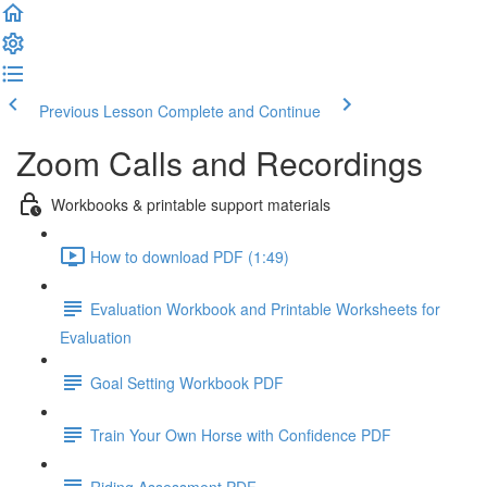
Previous Lesson
Complete and Continue
Zoom Calls and Recordings
Workbooks & printable support materials
How to download PDF (1:49)
Evaluation Workbook and Printable Worksheets for
Evaluation
Goal Setting Workbook PDF
Train Your Own Horse with Confidence PDF
Riding Assessment PDF