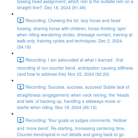
tossing head assignment, which rein is the outside rein on a
straight line?: Dec 18, 2024 (81:48)
Recording: Chewing the bit, lazy horse and head
tossing, sharing horse with children, horse thinking ’spin’
when riding wandering circles, dressage contact, training at
walk only, training cycles and techniques: Dec 2, 2024
(84:19)
Recording: I am astounded at what I learned , first
recording of our counter bend, anticipation causing stiffness
(and how to address this) Nov 25, 2024 (92:29)
Recording: Success, success, success! Subtle lack of
straightness (engagement) when neck reining, the ‘heads
and tails’ of backing up, handling a sideways move or
startle when riding. Nov 18, 2024 (66:15)
Recording: Your goals vs judges comments, ‘Hollow’
and ‘more bend’, Re-starting, Increasing cantering time,
Counter-bend/spiral in-out details and going back to go