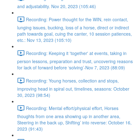
and adjustability. Nov 20, 2023 (105:46)
Recording: Power thought for the WIN, rein contact,
lunging issues, bucking, loss of a horse, direct or indirect
path towards goal, cuing the canter, 10 session patiences,
etc.: Nov 13, 2023 (105:10)
Recording: Keeping it 'together' at events, taking in
person lessons, preparation and trust, uncovering reasons
for lack of forward before ‘solving’-Nov 7, 2023 (88:09)
Recording: Young horses, collection and stops,
improving head in spiral out, timelines, seasons: October
30, 2023 (98:54)
Recording: Mental effort/physical effort, Horses
thoughts from one area showing up in another area,
Steering in the back up, Shifting’ into reverse: October 16,
2023 (91:43)