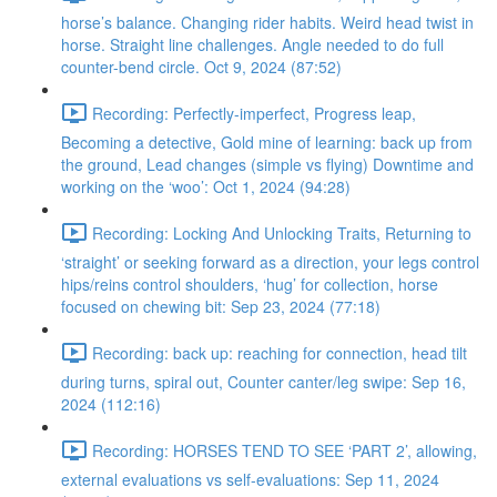
horse’s balance. Changing rider habits. Weird head twist in
horse. Straight line challenges. Angle needed to do full
counter-bend circle. Oct 9, 2024 (87:52)
Recording: Perfectly-imperfect, Progress leap,
Becoming a detective, Gold mine of learning: back up from
the ground, Lead changes (simple vs flying) Downtime and
working on the ‘woo’: Oct 1, 2024 (94:28)
Recording: Locking And Unlocking Traits, Returning to
‘straight’ or seeking forward as a direction, your legs control
hips/reins control shoulders, ‘hug’ for collection, horse
focused on chewing bit: Sep 23, 2024 (77:18)
Recording: back up: reaching for connection, head tilt
during turns, spiral out, Counter canter/leg swipe: Sep 16,
2024 (112:16)
Recording: HORSES TEND TO SEE ‘PART 2’, allowing,
external evaluations vs self-evaluations: Sep 11, 2024