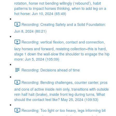
rotation, horse not bending willingly (‘rebound’), habit
patterns to impact horses thinking, when to add leg on a
hot horse: Jun 10, 2024 (65:49)
Recording: Creating Safety and a Solid Foundation:
Jun 8, 2024 (80:21)
Recording: vertical flexion, contact and connection,
lazy horses and forward, resisting collection=this is hard,
stage 1 down the wall-slow the shoulder to engage the hip
more: Jun 5, 2024 (105:09)
Recording: Decisions ahead of time
Recording: Bending challenges, counter canter, pros
and cons of active inside rein only, transitions with outside
rein half halt (brake), inside front leg during turns, What
should the contact feel like? May 25, 2024 (109:53)
Recording: Too light or too heavy, legs informing bit