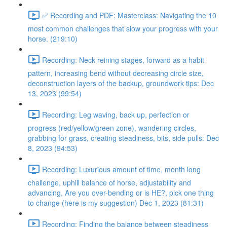
✅ Recording and PDF: Masterclass: Navigating the 10
most common challenges that slow your progress with your
horse. (219:10)
Recording: Neck reining stages, forward as a habit
pattern, increasing bend without decreasing circle size,
deconstruction layers of the backup, groundwork tips: Dec
13, 2023 (99:54)
Recording: Leg waving, back up, perfection or
progress (red/yellow/green zone), wandering circles,
grabbing for grass, creating steadiness, bits, side pulls: Dec
8, 2023 (94:53)
Recording: Luxurious amount of time, month long
challenge, uphill balance of horse, adjustability and
advancing, Are you over-bending or is HE?, pick one thing
to change (here is my suggestion) Dec 1, 2023 (81:31)
Recording: Finding the balance between steadiness