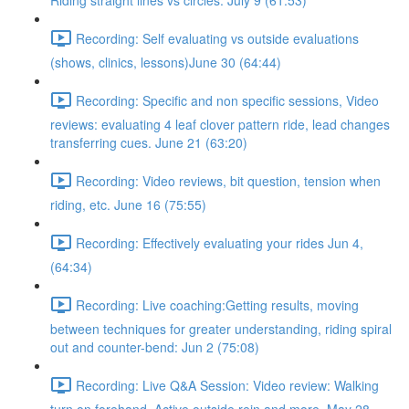
Riding straight lines vs circles. July 9 (61:53)
Recording: Self evaluating vs outside evaluations
(shows, clinics, lessons)June 30 (64:44)
Recording: Specific and non specific sessions, Video
reviews: evaluating 4 leaf clover pattern ride, lead changes
transferring cues. June 21 (63:20)
Recording: Video reviews, bit question, tension when
riding, etc. June 16 (75:55)
Recording: Effectively evaluating your rides Jun 4,
(64:34)
Recording: Live coaching:Getting results, moving
between techniques for greater understanding, riding spiral
out and counter-bend: Jun 2 (75:08)
Recording: Live Q&A Session: Video review: Walking