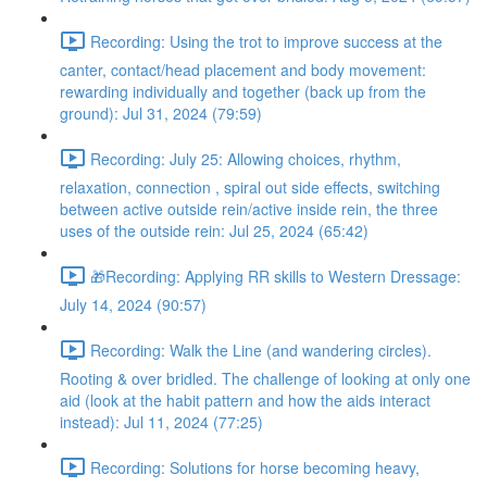
Recording: Using the trot to improve success at the
canter, contact/head placement and body movement:
rewarding individually and together (back up from the
ground): Jul 31, 2024 (79:59)
Recording: July 25: Allowing choices, rhythm,
relaxation, connection , spiral out side effects, switching
between active outside rein/active inside rein, the three
uses of the outside rein: Jul 25, 2024 (65:42)
🎁Recording: Applying RR skills to Western Dressage:
July 14, 2024 (90:57)
Recording: Walk the Line (and wandering circles).
Rooting & over bridled. The challenge of looking at only one
aid (look at the habit pattern and how the aids interact
instead): Jul 11, 2024 (77:25)
Recording: Solutions for horse becoming heavy,