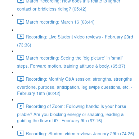
March Recording: How does this relate to lighter
contact or bridleless riding? (65:42)
March recording: March 16 (63:44)
Recording: Live Student video reviews - February 23rd
(73:36)
March recording: Seeing the 'big picture' in 'small'
steps. Forward motion, training attitude & body. (65:37)
Recording: Monthly Q&A session: strengths, strengths
overdone, purpose, anticipation, leg swipe questions, etc. -
February 16th (60:42)
Recording of Zoom: Following hands: Is your horse
pliable? Are you blocking energy or shaping, leading &
guiding the flow of it?- February 9th (67:16)
Recording: Student video reviews-January 29th (74:26)