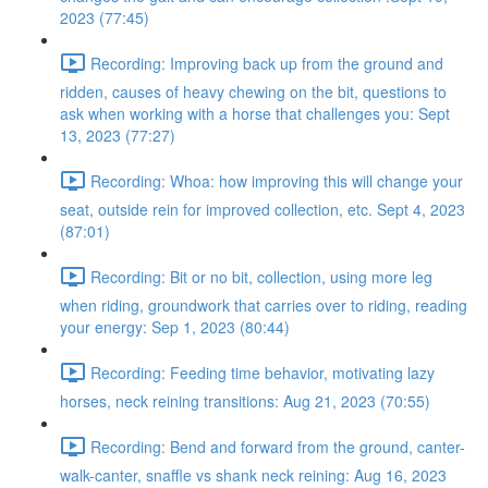
2023 (77:45)
Recording: Improving back up from the ground and
ridden, causes of heavy chewing on the bit, questions to
ask when working with a horse that challenges you: Sept
13, 2023 (77:27)
Recording: Whoa: how improving this will change your
seat, outside rein for improved collection, etc. Sept 4, 2023
(87:01)
Recording: Bit or no bit, collection, using more leg
when riding, groundwork that carries over to riding, reading
your energy: Sep 1, 2023 (80:44)
Recording: Feeding time behavior, motivating lazy
horses, neck reining transitions: Aug 21, 2023 (70:55)
Recording: Bend and forward from the ground, canter-
walk-canter, snaffle vs shank neck reining: Aug 16, 2023