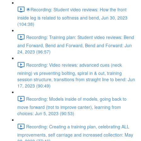
🌟Recording: Student video reviews: How the front
inside leg is related to softness and bend, Jun 30, 2023
(104:38)
Recording: Training plan: Student video reviews: Bend
and Forward, Bend and Forward, Bend and Forward: Jun
24, 2023 (96:57)
Recording: Video reviews: advanced cues (neck
reining) vs preventing bolting, spiral in & out, training
session structure, transitions from straight line to bend: Jun
17, 2023 (90:49)
Recording: Models inside of models, going back to
move forward (trot to improve canter), learning from
choices: Jun 5, 2023 (90:53)
Recording: Creating a training plan, celebrating ALL
improvements, self carriage and increased collection: May