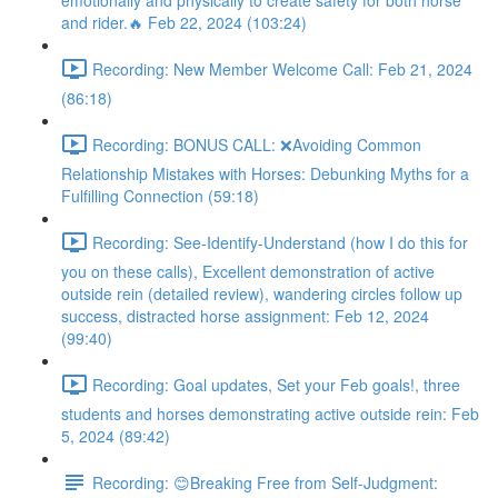
emotionally and physically to create safety for both horse
and rider.🔥 Feb 22, 2024 (103:24)
Recording: New Member Welcome Call: Feb 21, 2024
(86:18)
Recording: BONUS CALL: ❌Avoiding Common
Relationship Mistakes with Horses: Debunking Myths for a
Fulfilling Connection (59:18)
Recording: See-Identify-Understand (how I do this for
you on these calls), Excellent demonstration of active
outside rein (detailed review), wandering circles follow up
success, distracted horse assignment: Feb 12, 2024
(99:40)
Recording: Goal updates, Set your Feb goals!, three
students and horses demonstrating active outside rein: Feb
5, 2024 (89:42)
Recording: 😊Breaking Free from Self-Judgment: