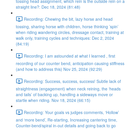
tossing head assignment, which rein is the outside rein on a
straight line?: Dec 18, 2024 (81:48)
Recording: Chewing the bit, lazy horse and head
tossing, sharing horse with children, horse thinking ’spin’
when riding wandering circles, dressage contact, training at
walk only, training cycles and techniques: Dec 2, 2024
(84:19)
Recording: I am astounded at what I learned , first
recording of our counter bend, anticipation causing stiffness
(and how to address this) Nov 25, 2024 (92:29)
Recording: Success, success, success! Subtle lack of
straightness (engagement) when neck reining, the ‘heads
and tails’ of backing up, handling a sideways move or
startle when riding. Nov 18, 2024 (66:15)
Recording: Your goals vs judges comments, ‘Hollow’
and ‘more bend’, Re-starting, Increasing cantering time,
Counter-bend/spiral in-out details and going back to go