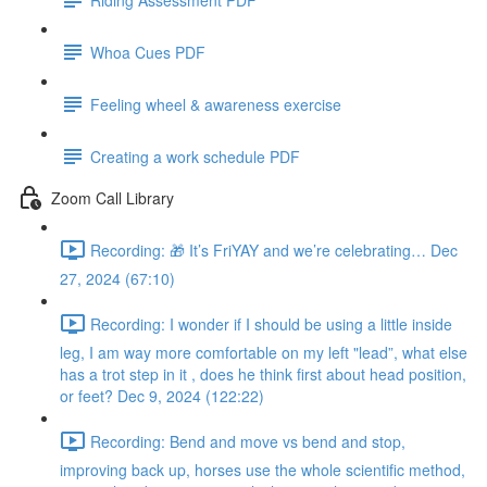
Whoa Cues PDF
Feeling wheel & awareness exercise
Creating a work schedule PDF
Zoom Call Library
Recording: 🎁 It’s FriYAY and we’re celebrating… Dec
27, 2024 (67:10)
Recording: I wonder if I should be using a little inside
leg, I am way more comfortable on my left "lead”, what else
has a trot step in it , does he think first about head position,
or feet? Dec 9, 2024 (122:22)
Recording: Bend and move vs bend and stop,
improving back up, horses use the whole scientific method,