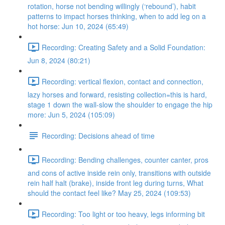
rotation, horse not bending willingly (‘rebound’), habit
patterns to impact horses thinking, when to add leg on a
hot horse: Jun 10, 2024 (65:49)
Recording: Creating Safety and a Solid Foundation:
Jun 8, 2024 (80:21)
Recording: vertical flexion, contact and connection,
lazy horses and forward, resisting collection=this is hard,
stage 1 down the wall-slow the shoulder to engage the hip
more: Jun 5, 2024 (105:09)
Recording: Decisions ahead of time
Recording: Bending challenges, counter canter, pros
and cons of active inside rein only, transitions with outside
rein half halt (brake), inside front leg during turns, What
should the contact feel like? May 25, 2024 (109:53)
Recording: Too light or too heavy, legs informing bit