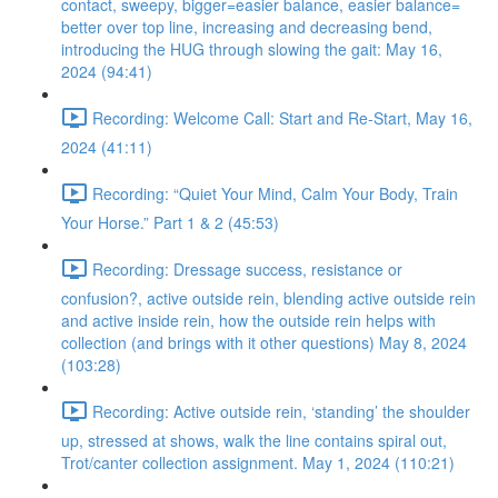
contact, sweepy, bigger=easier balance, easier balance=
better over top line, increasing and decreasing bend,
introducing the HUG through slowing the gait: May 16,
2024 (94:41)
Recording: Welcome Call: Start and Re-Start, May 16,
2024 (41:11)
Recording: “Quiet Your Mind, Calm Your Body, Train
Your Horse.” Part 1 & 2 (45:53)
Recording: Dressage success, resistance or
confusion?, active outside rein, blending active outside rein
and active inside rein, how the outside rein helps with
collection (and brings with it other questions) May 8, 2024
(103:28)
Recording: Active outside rein, ‘standing’ the shoulder
up, stressed at shows, walk the line contains spiral out,
Trot/canter collection assignment. May 1, 2024 (110:21)