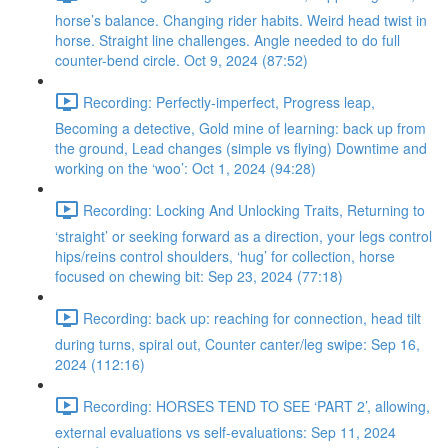
horse’s balance. Changing rider habits. Weird head twist in
horse. Straight line challenges. Angle needed to do full
counter-bend circle. Oct 9, 2024 (87:52)
Recording: Perfectly-imperfect, Progress leap,
Becoming a detective, Gold mine of learning: back up from
the ground, Lead changes (simple vs flying) Downtime and
working on the ‘woo’: Oct 1, 2024 (94:28)
Recording: Locking And Unlocking Traits, Returning to
‘straight’ or seeking forward as a direction, your legs control
hips/reins control shoulders, ‘hug’ for collection, horse
focused on chewing bit: Sep 23, 2024 (77:18)
Recording: back up: reaching for connection, head tilt
during turns, spiral out, Counter canter/leg swipe: Sep 16,
2024 (112:16)
Recording: HORSES TEND TO SEE ‘PART 2’, allowing,
external evaluations vs self-evaluations: Sep 11, 2024