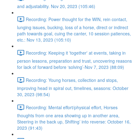
and adjustability. Nov 20, 2023 (105:46)
Recording: Power thought for the WIN, rein contact,
lunging issues, bucking, loss of a horse, direct or indirect
path towards goal, cuing the canter, 10 session patiences,
etc.: Nov 13, 2023 (105:10)
Recording: Keeping it 'together' at events, taking in
person lessons, preparation and trust, uncovering reasons
for lack of forward before ‘solving’-Nov 7, 2023 (88:09)
Recording: Young horses, collection and stops,
improving head in spiral out, timelines, seasons: October
30, 2023 (98:54)
Recording: Mental effort/physical effort, Horses
thoughts from one area showing up in another area,
Steering in the back up, Shifting’ into reverse: October 16,
2023 (91:43)