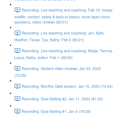
Recording: Live teaching and coaching: Feb 15: messy
middle, contact, safety & back to basics, more layer=more
questions, video reviews (80:01)
Recording: Live teaching and coaching: Jen, Kylie,
Heather, Tanya, Tya, Kathy: Feb 6 (83:21)
Recording: Live teaching and coaching: Nadja, Tammy,
Laura, Kathy, JoAnn: Feb 1 (89:55)
Recording: Student video reviews: Jan 23, 2023
(72:05)
Recording: Monthly Q&A session: Jan 16, 2023 (70:24)
Recording: Goal Setting #2: Jan 11, 2023 (81:22)
Recording: Goal Setting #1: Jan 4 (79:29)