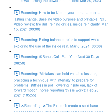
✨Harnessing the power of emotions: Mar 20, 2024
Recording: How to be kind to your horse, and create
lasting change. Baseline video purpose and printable PDF.
Video review: fire drill, reining circles, inside rein clarity. Mar
15, 2024 (99:00)
Recording: Riding balanced reins to support while
exploring the use of the inside rein. Mar 6, 2024 (80:06)
Recording: 🎁Bonus Call: Plan Your Next 30 Days
(96:50)
Recording: ‘Mistakes’ can hold valuable lessons,
practicing a technique ‘with intensity’ to prepare for
problems, stiffness in poll: lowering inside ear, lack of
forward motion (horse reporting ‘this is work’): Feb 28,
2024 (105:55)
🔥Recording: 🔥The Fire drill: create a solid base