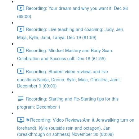
Recording: Your dream and why you want it: Dec 28
(69:00)
Recording: Live teaching and coaching: Judy, Jen,
Maja, Kylie, Jami, Tanya: Dec 19 (81:59)
Recording: Mindset Mastery and Body Scan:
Celebration and Success call: Dec 16 (61:55)
Recording: Student video reviews and live
questions:Nadja, Donna, Kylie, Maja, Christina, Jami:
December 9 (69:00)
Recording: Starting and Re-Starting tips for this
program: December 1
🌟Recording: Video Reviews:Ann & Jen(walking turn on
forehand), Kylie (outside rein and octagon), Jan
(breakthrough on softness) November 30 (80:09)