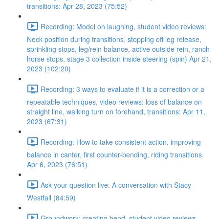
transitions: Apr 28, 2023 (75:52)
Recording: Model on laughing, student video reviews:
Neck position during transitions, stopping off leg release,
sprinkling stops, leg/rein balance, active outside rein, ranch
horse stops, stage 3 collection inside steering (spin) Apr 21,
2023 (102:20)
Recording: 3 ways to evaluate if it is a correction or a
repeatable techniques, video reviews: loss of balance on
straight line, walking turn on forehand, transitions: Apr 11,
2023 (67:31)
Recording: How to take consistent action, improving
balance in canter, first counter-bending, riding transitions.
Apr 6, 2023 (76:51)
Ask your question live: A conversation with Stacy
Westfall (84:59)
Groundwork: creating bend, student video reviews,