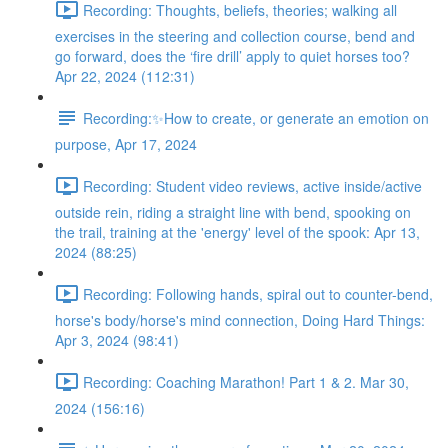
Recording: Thoughts, beliefs, theories; walking all
exercises in the steering and collection course, bend and
go forward, does the ‘fire drill’ apply to quiet horses too?
Apr 22, 2024 (112:31)
Recording:✨How to create, or generate an emotion on
purpose, Apr 17, 2024
Recording: Student video reviews, active inside/active
outside rein, riding a straight line with bend, spooking on
the trail, training at the 'energy' level of the spook: Apr 13,
2024 (88:25)
Recording: Following hands, spiral out to counter-bend,
horse's body/horse's mind connection, Doing Hard Things:
Apr 3, 2024 (98:41)
Recording: Coaching Marathon! Part 1 & 2. Mar 30,
2024 (156:16)