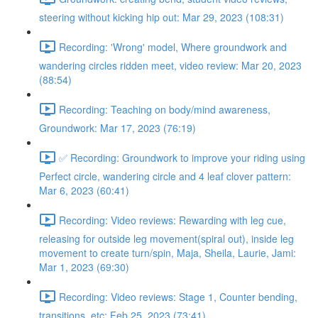
steering without kicking hip out: Mar 29, 2023 (108:31)
Recording: 'Wrong' model, Where groundwork and
wandering circles ridden meet, video review: Mar 20, 2023
(88:54)
Recording: Teaching on body/mind awareness,
Groundwork: Mar 17, 2023 (76:19)
✅ Recording: Groundwork to improve your riding using
Perfect circle, wandering circle and 4 leaf clover pattern:
Mar 6, 2023 (60:41)
Recording: Video reviews: Rewarding with leg cue,
releasing for outside leg movement(spiral out), inside leg
movement to create turn/spin, Maja, Sheila, Laurie, Jami:
Mar 1, 2023 (69:30)
Recording: Video reviews: Stage 1, Counter bending,
transitions, etc: Feb 25, 2023 (73:41)