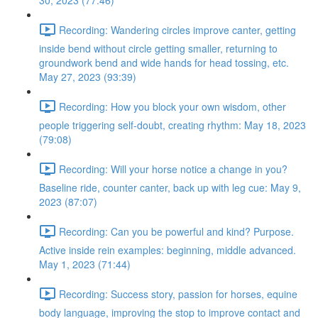
30, 2023 (77:46)
Recording: Wandering circles improve canter, getting
inside bend without circle getting smaller, returning to
groundwork bend and wide hands for head tossing, etc.
May 27, 2023 (93:39)
Recording: How you block your own wisdom, other
people triggering self-doubt, creating rhythm: May 18, 2023
(79:08)
Recording: Will your horse notice a change in you?
Baseline ride, counter canter, back up with leg cue: May 9,
2023 (87:07)
Recording: Can you be powerful and kind? Purpose.
Active inside rein examples: beginning, middle advanced.
May 1, 2023 (71:44)
Recording: Success story, passion for horses, equine
body language, improving the stop to improve contact and