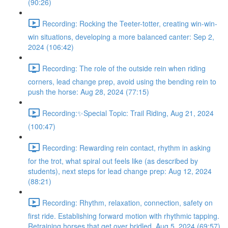
(90:26)
Recording: Rocking the Teeter-totter, creating win-win-
win situations, developing a more balanced canter: Sep 2,
2024 (106:42)
Recording: The role of the outside rein when riding
corners, lead change prep, avoid using the bending rein to
push the horse: Aug 28, 2024 (77:15)
Recording:✨Special Topic: Trail Riding, Aug 21, 2024
(100:47)
Recording: Rewarding rein contact, rhythm in asking
for the trot, what spiral out feels like (as described by
students), next steps for lead change prep: Aug 12, 2024
(88:21)
Recording: Rhythm, relaxation, connection, safety on
first ride. Establishing forward motion with rhythmic tapping.
Retraining horses that get over bridled. Aug 5, 2024 (69:57)