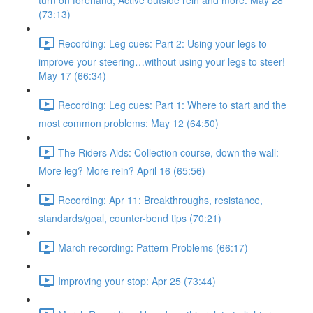
turn on forehand, Active outside rein and more. May 28
(73:13)
Recording: Leg cues: Part 2: Using your legs to
improve your steering…without using your legs to steer!
May 17 (66:34)
Recording: Leg cues: Part 1: Where to start and the
most common problems: May 12 (64:50)
The Riders Aids: Collection course, down the wall:
More leg? More rein? April 16 (65:56)
Recording: Apr 11: Breakthroughs, resistance,
standards/goal, counter-bend tips (70:21)
March recording: Pattern Problems (66:17)
Improving your stop: Apr 25 (73:44)