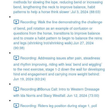
methods for slowing the lope, reducing bend or increasing
bend, lengthening the neck to improve balance, habit
patterns to help a horse think slower :Jul 3, 2024 (88:03)
Recording: Walk the line demonstrating the challenge
of bend, poll rotation as an example of confusion or
questions from the horse, transitions to improve balance
and to create a habit pattern to begin to balance the reins
and legs (shrinking trot/shrinking walk):Jun 27, 2024
(90:38)
Recording: Addressing issues after pain, steadiness
and rhythm improving, riding with less’ bend and wiggling’
to the next exercise, stage 1-2 down the wall for developing
hind end engagement and carrying more weight behind:
Jun 19, 2024 (63:24)
Recording:🎁Bonus Call: Intro to Western Dressage
with Ida Norris and Stacy Westfall: Jun 12, 2024 (73:00)
Recording: Riders leg position during stage 1, poll