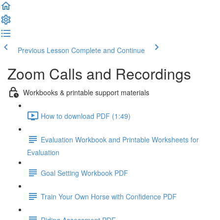
Previous Lesson
Complete and Continue
Zoom Calls and Recordings
Workbooks & printable support materials
How to download PDF (1:49)
Evaluation Workbook and Printable Worksheets for
Evaluation
Goal Setting Workbook PDF
Train Your Own Horse with Confidence PDF
Riding Assessment PDF