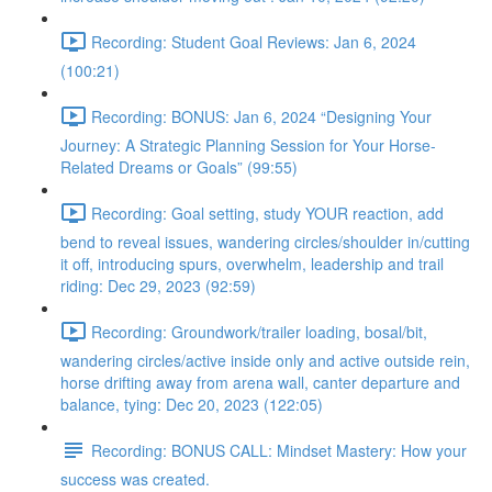
Recording: Student Goal Reviews: Jan 6, 2024
(100:21)
Recording: BONUS: Jan 6, 2024 “Designing Your
Journey: A Strategic Planning Session for Your Horse-
Related Dreams or Goals” (99:55)
Recording: Goal setting, study YOUR reaction, add
bend to reveal issues, wandering circles/shoulder in/cutting
it off, introducing spurs, overwhelm, leadership and trail
riding: Dec 29, 2023 (92:59)
Recording: Groundwork/trailer loading, bosal/bit,
wandering circles/active inside only and active outside rein,
horse drifting away from arena wall, canter departure and
balance, tying: Dec 20, 2023 (122:05)
Recording: BONUS CALL: Mindset Mastery: How your
success was created.