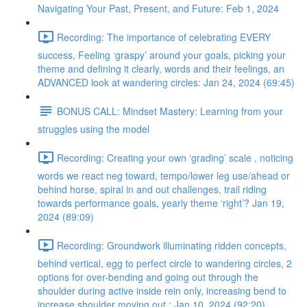
Navigating Your Past, Present, and Future: Feb 1, 2024
Recording: The importance of celebrating EVERY
success, Feeling ‘graspy’ around your goals, picking your
theme and defining it clearly, words and their feelings, an
ADVANCED look at wandering circles: Jan 24, 2024 (69:45)
BONUS CALL: Mindset Mastery: Learning from your
struggles using the model
Recording: Creating your own ‘grading’ scale , noticing
words we react neg toward, tempo/lower leg use/ahead or
behind horse, spiral in and out challenges, trail riding
towards performance goals, yearly theme ‘right’? Jan 19,
2024 (89:09)
Recording: Groundwork illuminating ridden concepts,
behind vertical, egg to perfect circle to wandering circles, 2
options for over-bending and going out through the
shoulder during active inside rein only, increasing bend to
increase shoulder moving out : Jan 10, 2024 (92:20)