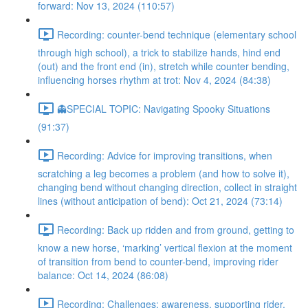
forward: Nov 13, 2024 (110:57)
Recording: counter-bend technique (elementary school
through high school), a trick to stabilize hands, hind end
(out) and the front end (in), stretch while counter bending,
influencing horses rhythm at trot: Nov 4, 2024 (84:38)
👻SPECIAL TOPIC: Navigating Spooky Situations
(91:37)
Recording: Advice for improving transitions, when
scratching a leg becomes a problem (and how to solve it),
changing bend without changing direction, collect in straight
lines (without anticipation of bend): Oct 21, 2024 (73:14)
Recording: Back up ridden and from ground, getting to
know a new horse, ‘marking’ vertical flexion at the moment
of transition from bend to counter-bend, improving rider
balance: Oct 14, 2024 (86:08)
Recording: Challenges: awareness, supporting rider,