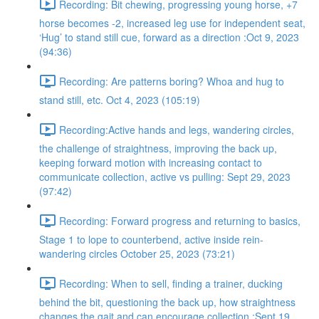
Recording: Bit chewing, progressing young horse, +7
horse becomes -2, increased leg use for independent seat,
‘Hug’ to stand still cue, forward as a direction :Oct 9, 2023
(94:36)
Recording: Are patterns boring? Whoa and hug to
stand still, etc. Oct 4, 2023 (105:19)
Recording:Active hands and legs, wandering circles,
the challenge of straightness, improving the back up,
keeping forward motion with increasing contact to
communicate collection, active vs pulling: Sept 29, 2023
(97:42)
Recording: Forward progress and returning to basics,
Stage 1 to lope to counterbend, active inside rein-
wandering circles October 25, 2023 (73:21)
Recording: When to sell, finding a trainer, ducking
behind the bit, questioning the back up, how straightness
changes the gait and can encourage collection :Sept 19,