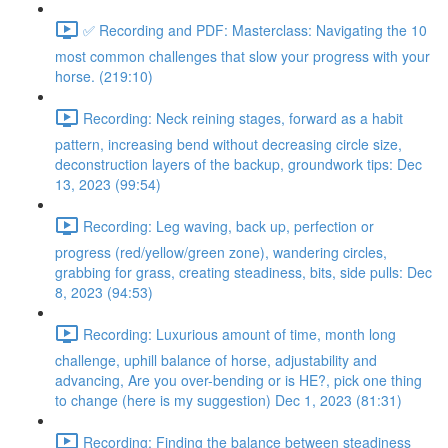
✅ Recording and PDF: Masterclass: Navigating the 10
most common challenges that slow your progress with your
horse. (219:10)
Recording: Neck reining stages, forward as a habit
pattern, increasing bend without decreasing circle size,
deconstruction layers of the backup, groundwork tips: Dec
13, 2023 (99:54)
Recording: Leg waving, back up, perfection or
progress (red/yellow/green zone), wandering circles,
grabbing for grass, creating steadiness, bits, side pulls: Dec
8, 2023 (94:53)
Recording: Luxurious amount of time, month long
challenge, uphill balance of horse, adjustability and
advancing, Are you over-bending or is HE?, pick one thing
to change (here is my suggestion) Dec 1, 2023 (81:31)
Recording: Finding the balance between steadiness