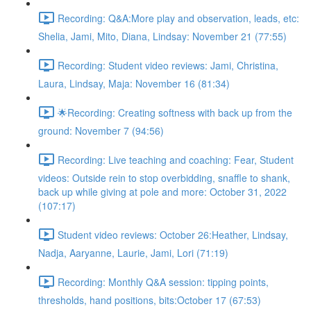
Recording: Q&A:More play and observation, leads, etc:
Shelia, Jami, Mito, Diana, Lindsay: November 21 (77:55)
Recording: Student video reviews: Jami, Christina,
Laura, Lindsay, Maja: November 16 (81:34)
🌟Recording: Creating softness with back up from the
ground: November 7 (94:56)
Recording: Live teaching and coaching: Fear, Student
videos: Outside rein to stop overbidding, snaffle to shank,
back up while giving at pole and more: October 31, 2022
(107:17)
Student video reviews: October 26:Heather, Lindsay,
Nadja, Aaryanne, Laurie, Jami, Lori (71:19)
Recording: Monthly Q&A session: tipping points,
thresholds, hand positions, bits:October 17 (67:53)