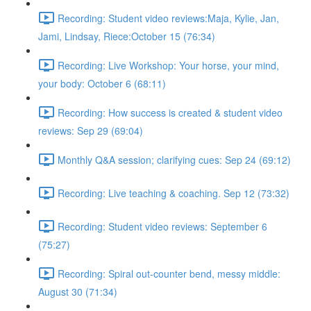
Recording: Student video reviews:Maja, Kylie, Jan,
Jami, Lindsay, Riece:October 15 (76:34)
Recording: Live Workshop: Your horse, your mind,
your body: October 6 (68:11)
Recording: How success is created & student video
reviews: Sep 29 (69:04)
Monthly Q&A session; clarifying cues: Sep 24 (69:12)
Recording: Live teaching & coaching. Sep 12 (73:32)
Recording: Student video reviews: September 6
(75:27)
Recording: Spiral out-counter bend, messy middle:
August 30 (71:34)