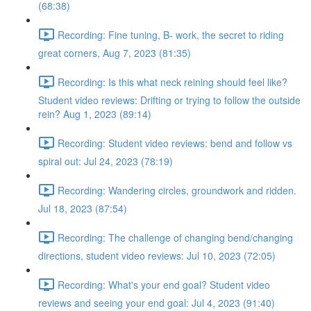
(68:38)
Recording: Fine tuning, B- work, the secret to riding
great corners, Aug 7, 2023 (81:35)
Recording: Is this what neck reining should feel like?
Student video reviews: Drifting or trying to follow the outside
rein? Aug 1, 2023 (89:14)
Recording: Student video reviews: bend and follow vs
spiral out: Jul 24, 2023 (78:19)
Recording: Wandering circles, groundwork and ridden.
Jul 18, 2023 (87:54)
Recording: The challenge of changing bend/changing
directions, student video reviews: Jul 10, 2023 (72:05)
Recording: What's your end goal? Student video
reviews and seeing your end goal: Jul 4, 2023 (91:40)