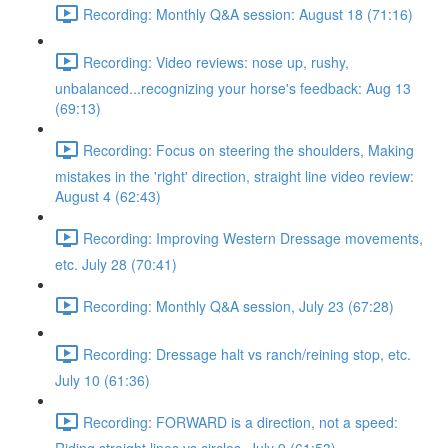
Recording: Monthly Q&A session: August 18 (71:16)
Recording: Video reviews: nose up, rushy,
unbalanced...recognizing your horse's feedback: Aug 13
(69:13)
Recording: Focus on steering the shoulders, Making
mistakes in the 'right' direction, straight line video review:
August 4 (62:43)
Recording: Improving Western Dressage movements,
etc. July 28 (70:41)
Recording: Monthly Q&A session, July 23 (67:28)
Recording: Dressage halt vs ranch/reining stop, etc.
July 10 (61:36)
Recording: FORWARD is a direction, not a speed: