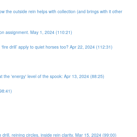
 the outside rein helps with collection (and brings with it other
ection assignment. May 1, 2024 (110:21)
fire drill’ apply to quiet horses too? Apr 22, 2024 (112:31)
 at the 'energy' level of the spook: Apr 13, 2024 (88:25)
(98:41)
ll, reining circles, inside rein clarity. Mar 15, 2024 (99:00)