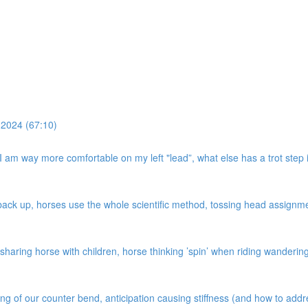
 2024 (67:10)
, I am way more comfortable on my left "lead”, what else has a trot step i
k up, horses use the whole scientific method, tossing head assignment,
haring horse with children, horse thinking ’spin’ when riding wandering c
ing of our counter bend, anticipation causing stiffness (and how to add