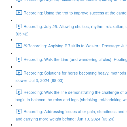
Recording: Using the trot to improve success at the cant
Recording: July 25: Allowing choices, rhythm, relaxation, c
(65:42)
🎁Recording: Applying RR skills to Western Dressage: Jul
Recording: Walk the Line (and wandering circles). Rooting 
Recording: Solutions for horse becoming heavy, methods fo
slower :Jul 3, 2024 (88:03)
Recording: Walk the line demonstrating the challenge of be
begin to balance the reins and legs (shrinking trot/shrinking w
Recording: Addressing issues after pain, steadiness and r
and carrying more weight behind: Jun 19, 2024 (63:24)