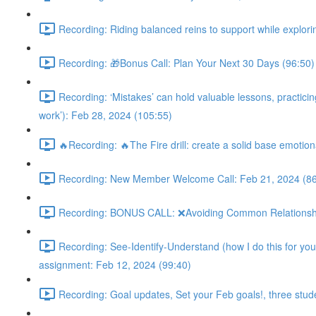
Recording: Riding balanced reins to support while explorin
Recording: 🎁Bonus Call: Plan Your Next 30 Days (96:50)
Recording: ‘Mistakes’ can hold valuable lessons, practicing 
work’): Feb 28, 2024 (105:55)
🔥Recording: 🔥The Fire drill: create a solid base emotion
Recording: New Member Welcome Call: Feb 21, 2024 (86
Recording: BONUS CALL: ❌Avoiding Common Relationship M
Recording: See-Identify-Understand (how I do this for you 
assignment: Feb 12, 2024 (99:40)
Recording: Goal updates, Set your Feb goals!, three stud