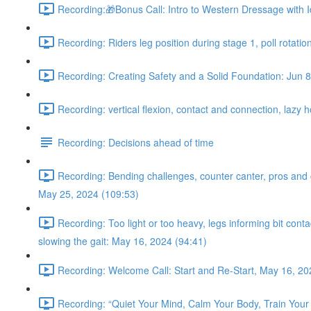
Recording:🎁Bonus Call: Intro to Western Dressage with I
Recording: Riders leg position during stage 1, poll rotatio
Recording: Creating Safety and a Solid Foundation: Jun 8
Recording: vertical flexion, contact and connection, lazy 
Recording: Decisions ahead of time
Recording: Bending challenges, counter canter, pros and con
May 25, 2024 (109:53)
Recording: Too light or too heavy, legs informing bit con
slowing the gait: May 16, 2024 (94:41)
Recording: Welcome Call: Start and Re-Start, May 16, 20
Recording: “Quiet Your Mind, Calm Your Body, Train Your 