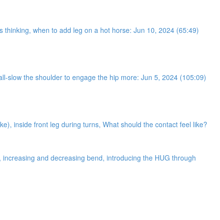
ses thinking, when to add leg on a hot horse: Jun 10, 2024 (65:49)
 wall-slow the shoulder to engage the hip more: Jun 5, 2024 (105:09)
ke), inside front leg during turns, What should the contact feel like?
ne, increasing and decreasing bend, introducing the HUG through