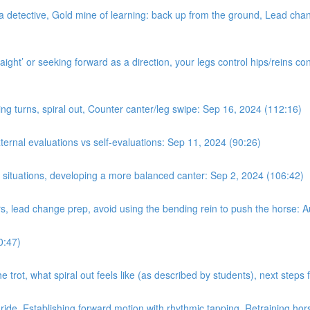
a detective, Gold mine of learning: back up from the ground, Lead chan
ight’ or seeking forward as a direction, your legs control hips/reins con
ing turns, spiral out, Counter canter/leg swipe: Sep 16, 2024 (112:16)
nal evaluations vs self-evaluations: Sep 11, 2024 (90:26)
n situations, developing a more balanced canter: Sep 2, 2024 (106:42)
rs, lead change prep, avoid using the bending rein to push the horse: 
0:47)
e trot, what spiral out feels like (as described by students), next step
 ride. Establishing forward motion with rhythmic tapping. Retraining hor