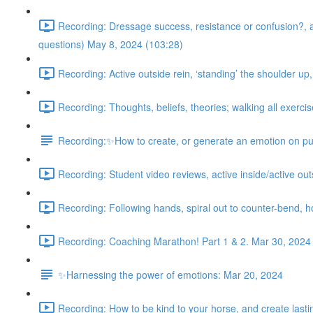
Recording: Dressage success, resistance or confusion?, acti
questions) May 8, 2024 (103:28)
Recording: Active outside rein, ‘standing’ the shoulder up
Recording: Thoughts, beliefs, theories; walking all exercis
Recording:✨How to create, or generate an emotion on pu
Recording: Student video reviews, active inside/active outsi
Recording: Following hands, spiral out to counter-bend, 
Recording: Coaching Marathon! Part 1 & 2. Mar 30, 2024
✨Harnessing the power of emotions: Mar 20, 2024
Recording: How to be kind to your horse, and create lasting