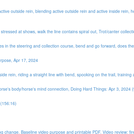
ve outside rein, blending active outside rein and active inside rein, how
, stressed at shows, walk the line contains spiral out, Trot/canter coll
es in the steering and collection course, bend and go forward, does the ‘
rpose, Apr 17, 2024
de rein, riding a straight line with bend, spooking on the trail, training
horse's body/horse's mind connection, Doing Hard Things: Apr 3, 2024 
 (156:16)
 change. Baseline video purpose and printable PDF. Video review: fire dri