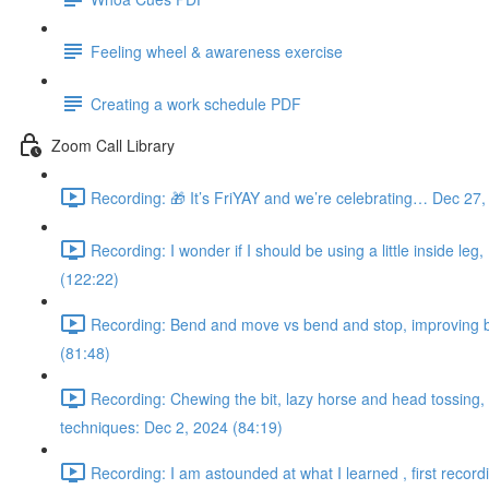
Feeling wheel & awareness exercise
Creating a work schedule PDF
Zoom Call Library
Recording: 🎁 It’s FriYAY and we’re celebrating… Dec 27,
Recording: I wonder if I should be using a little inside leg
(122:22)
Recording: Bend and move vs bend and stop, improving bac
(81:48)
Recording: Chewing the bit, lazy horse and head tossing, s
techniques: Dec 2, 2024 (84:19)
Recording: I am astounded at what I learned , first record