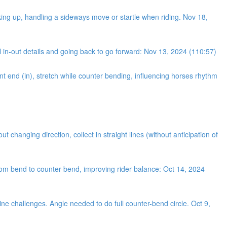
king up, handling a sideways move or startle when riding. Nov 18,
 in-out details and going back to go forward: Nov 13, 2024 (110:57)
nt end (in), stretch while counter bending, influencing horses rhythm
changing direction, collect in straight lines (without anticipation of
from bend to counter-bend, improving rider balance: Oct 14, 2024
ine challenges. Angle needed to do full counter-bend circle. Oct 9,