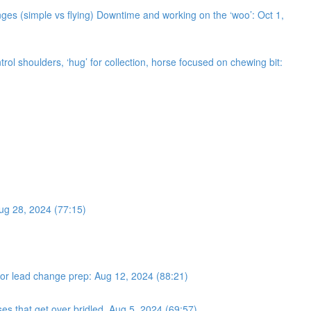
ges (simple vs flying) Downtime and working on the ‘woo’: Oct 1,
trol shoulders, ‘hug’ for collection, horse focused on chewing bit:
Aug 28, 2024 (77:15)
s for lead change prep: Aug 12, 2024 (88:21)
ses that get over bridled. Aug 5, 2024 (69:57)