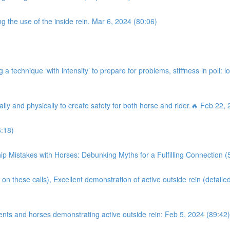
g the use of the inside rein. Mar 6, 2024 (80:06)
a technique ‘with intensity’ to prepare for problems, stiffness in poll: l
ally and physically to create safety for both horse and rider.🔥 Feb 22,
:18)
istakes with Horses: Debunking Myths for a Fulfilling Connection (
on these calls), Excellent demonstration of active outside rein (detaile
ents and horses demonstrating active outside rein: Feb 5, 2024 (89:42)