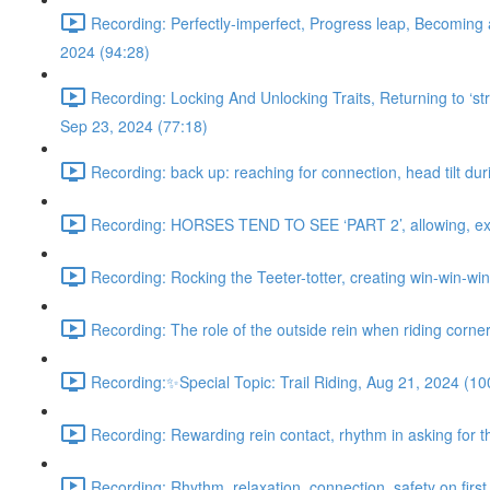
Recording: Perfectly-imperfect, Progress leap, Becoming 
2024 (94:28)
Recording: Locking And Unlocking Traits, Returning to ‘stra
Sep 23, 2024 (77:18)
Recording: back up: reaching for connection, head tilt dur
Recording: HORSES TEND TO SEE ‘PART 2’, allowing, exter
Recording: Rocking the Teeter-totter, creating win-win-wi
Recording: The role of the outside rein when riding corne
Recording:✨Special Topic: Trail Riding, Aug 21, 2024 (10
Recording: Rewarding rein contact, rhythm in asking for th
Recording: Rhythm, relaxation, connection, safety on first