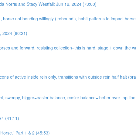
da Norris and Stacy Westfall: Jun 12, 2024 (73:00)
n, horse not bending willingly (‘rebound’), habit patterns to impact hor
, 2024 (80:21)
horses and forward, resisting collection=this is hard, stage 1 down the
s of active inside rein only, transitions with outside rein half halt (bra
tact, sweepy, bigger=easier balance, easier balance= better over top li
24 (41:11)
Horse.” Part 1 & 2 (45:53)