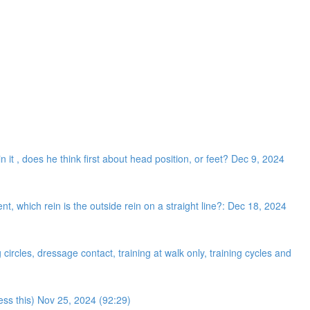
n it , does he think first about head position, or feet? Dec 9, 2024
 which rein is the outside rein on a straight line?: Dec 18, 2024
ircles, dressage contact, training at walk only, training cycles and
ress this) Nov 25, 2024 (92:29)