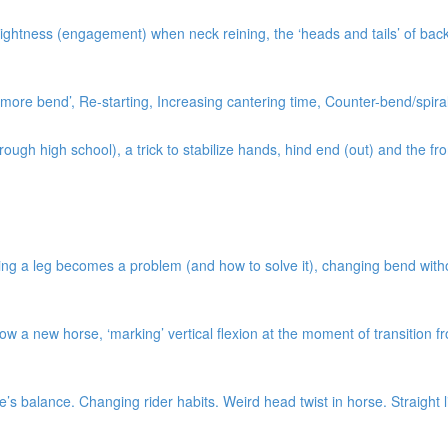
ightness (engagement) when neck reining, the ‘heads and tails’ of bac
ore bend’, Re-starting, Increasing cantering time, Counter-bend/spiral
gh high school), a trick to stabilize hands, hind end (out) and the fro
ng a leg becomes a problem (and how to solve it), changing bend without 
w a new horse, ‘marking’ vertical flexion at the moment of transition 
s balance. Changing rider habits. Weird head twist in horse. Straight l