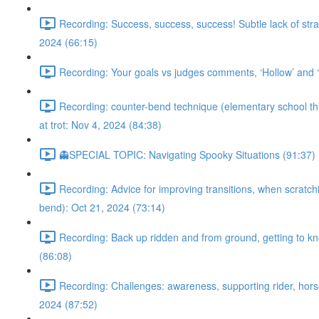
Recording: Success, success, success! Subtle lack of stra
2024 (66:15)
Recording: Your goals vs judges comments, ‘Hollow’ and ‘m
Recording: counter-bend technique (elementary school throu
at trot: Nov 4, 2024 (84:38)
👻SPECIAL TOPIC: Navigating Spooky Situations (91:37)
Recording: Advice for improving transitions, when scratchi
bend): Oct 21, 2024 (73:14)
Recording: Back up ridden and from ground, getting to kno
(86:08)
Recording: Challenges: awareness, supporting rider, horse’
2024 (87:52)