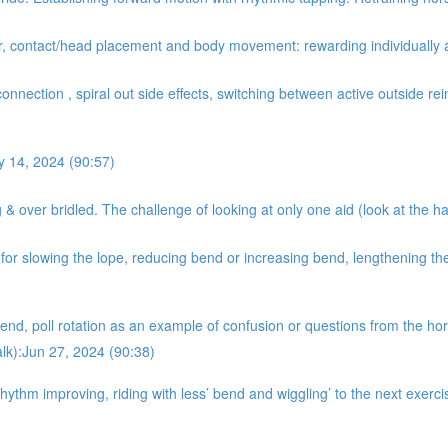
er, contact/head placement and body movement: rewarding individually 
onnection , spiral out side effects, switching between active outside rein
y 14, 2024 (90:57)
& over bridled. The challenge of looking at only one aid (look at the ha
r slowing the lope, reducing bend or increasing bend, lengthening the 
nd, poll rotation as an example of confusion or questions from the hors
alk):Jun 27, 2024 (90:38)
hythm improving, riding with less’ bend and wiggling’ to the next exer