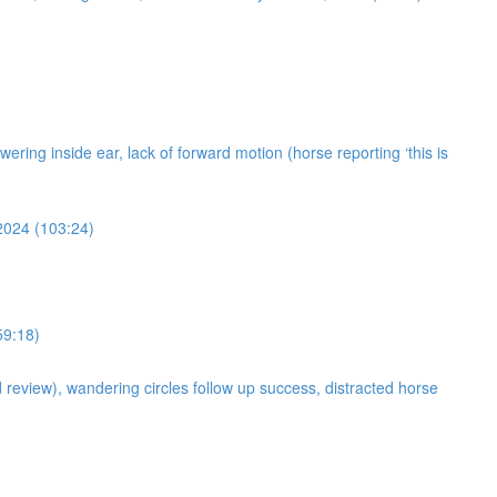
owering inside ear, lack of forward motion (horse reporting ‘this is
 2024 (103:24)
59:18)
d review), wandering circles follow up success, distracted horse