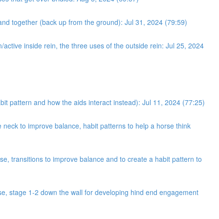
and together (back up from the ground): Jul 31, 2024 (79:59)
/active inside rein, the three uses of the outside rein: Jul 25, 2024
bit pattern and how the aids interact instead): Jul 11, 2024 (77:25)
neck to improve balance, habit patterns to help a horse think
e, transitions to improve balance and to create a habit pattern to
cise, stage 1-2 down the wall for developing hind end engagement