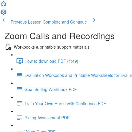
Previous Lesson
Complete and Continue
Zoom Calls and Recordings
Workbooks & printable support materials
How to download PDF (1:49)
Evaluation Workbook and Printable Worksheets for Evalu
Goal Setting Workbook PDF
Train Your Own Horse with Confidence PDF
Riding Assessment PDF
Whoa Cues PDF