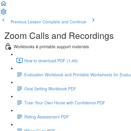
Previous Lesson
Complete and Continue
Zoom Calls and Recordings
Workbooks & printable support materials
How to download PDF (1:49)
Evaluation Workbook and Printable Worksheets for Evalu
Goal Setting Workbook PDF
Train Your Own Horse with Confidence PDF
Riding Assessment PDF
Whoa Cues PDF