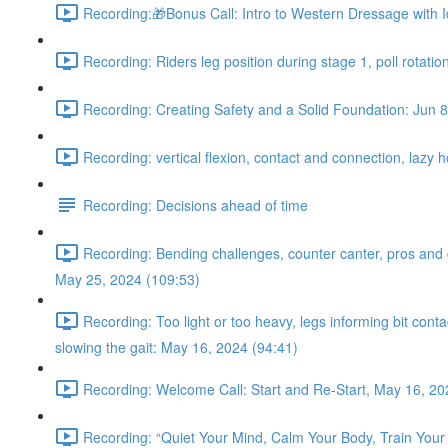
Recording:🎁Bonus Call: Intro to Western Dressage with I
Recording: Riders leg position during stage 1, poll rotatio
Recording: Creating Safety and a Solid Foundation: Jun 8
Recording: vertical flexion, contact and connection, lazy 
Recording: Decisions ahead of time
Recording: Bending challenges, counter canter, pros and con
May 25, 2024 (109:53)
Recording: Too light or too heavy, legs informing bit con
slowing the gait: May 16, 2024 (94:41)
Recording: Welcome Call: Start and Re-Start, May 16, 20
Recording: “Quiet Your Mind, Calm Your Body, Train Your 