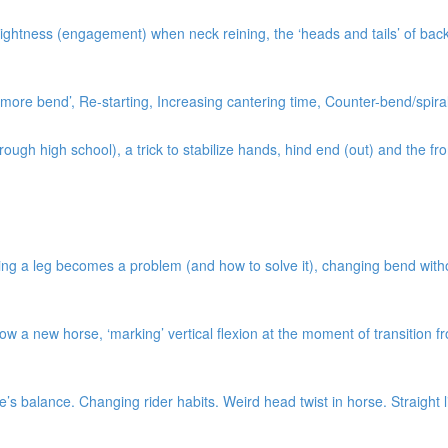
ightness (engagement) when neck reining, the ‘heads and tails’ of bac
ore bend’, Re-starting, Increasing cantering time, Counter-bend/spiral
gh high school), a trick to stabilize hands, hind end (out) and the fro
ng a leg becomes a problem (and how to solve it), changing bend without 
w a new horse, ‘marking’ vertical flexion at the moment of transition 
s balance. Changing rider habits. Weird head twist in horse. Straight l