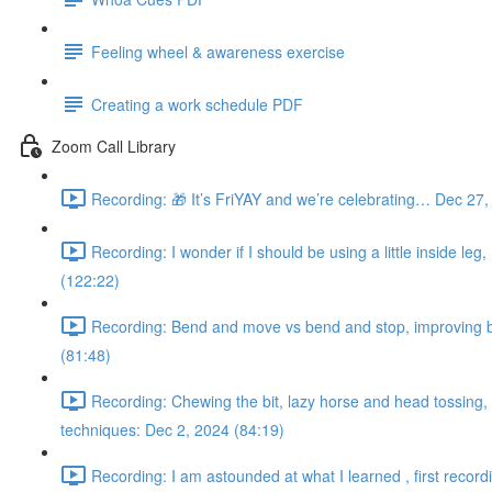
Feeling wheel & awareness exercise
Creating a work schedule PDF
Zoom Call Library
Recording: 🎁 It’s FriYAY and we’re celebrating… Dec 27,
Recording: I wonder if I should be using a little inside leg
(122:22)
Recording: Bend and move vs bend and stop, improving bac
(81:48)
Recording: Chewing the bit, lazy horse and head tossing, s
techniques: Dec 2, 2024 (84:19)
Recording: I am astounded at what I learned , first record