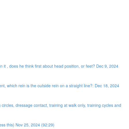
n it , does he think first about head position, or feet? Dec 9, 2024
 which rein is the outside rein on a straight line?: Dec 18, 2024
ircles, dressage contact, training at walk only, training cycles and
ress this) Nov 25, 2024 (92:29)