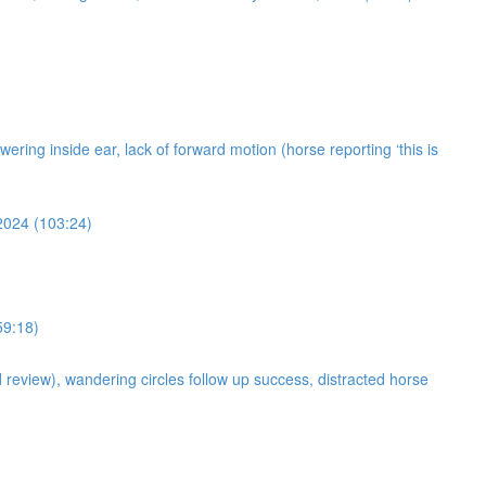
owering inside ear, lack of forward motion (horse reporting ‘this is
 2024 (103:24)
59:18)
d review), wandering circles follow up success, distracted horse