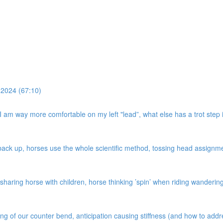
 2024 (67:10)
, I am way more comfortable on my left "lead”, what else has a trot step i
k up, horses use the whole scientific method, tossing head assignment,
haring horse with children, horse thinking ’spin’ when riding wandering c
ing of our counter bend, anticipation causing stiffness (and how to add