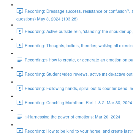
Recording: Dressage success, resistance or confusion?, acti
questions) May 8, 2024 (103:28)
Recording: Active outside rein, ‘standing’ the shoulder up
Recording: Thoughts, beliefs, theories; walking all exercis
Recording:✨How to create, or generate an emotion on pu
Recording: Student video reviews, active inside/active outsi
Recording: Following hands, spiral out to counter-bend, 
Recording: Coaching Marathon! Part 1 & 2. Mar 30, 2024
✨Harnessing the power of emotions: Mar 20, 2024
Recording: How to be kind to your horse, and create lasting