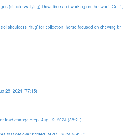
ges (simple vs flying) Downtime and working on the ‘woo’: Oct 1,
trol shoulders, ‘hug’ for collection, horse focused on chewing bit:
Aug 28, 2024 (77:15)
s for lead change prep: Aug 12, 2024 (88:21)
ses that get over bridled. Aug 5, 2024 (69:57)