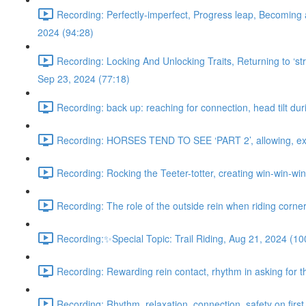
Recording: Perfectly-imperfect, Progress leap, Becoming 
2024 (94:28)
Recording: Locking And Unlocking Traits, Returning to ‘stra
Sep 23, 2024 (77:18)
Recording: back up: reaching for connection, head tilt dur
Recording: HORSES TEND TO SEE ‘PART 2’, allowing, exter
Recording: Rocking the Teeter-totter, creating win-win-wi
Recording: The role of the outside rein when riding corne
Recording:✨Special Topic: Trail Riding, Aug 21, 2024 (10
Recording: Rewarding rein contact, rhythm in asking for th
Recording: Rhythm, relaxation, connection, safety on first