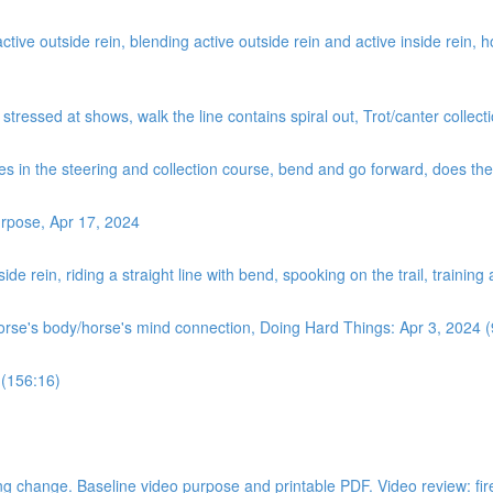
ve outside rein, blending active outside rein and active inside rein, how
, stressed at shows, walk the line contains spiral out, Trot/canter coll
es in the steering and collection course, bend and go forward, does the ‘
rpose, Apr 17, 2024
de rein, riding a straight line with bend, spooking on the trail, training
horse's body/horse's mind connection, Doing Hard Things: Apr 3, 2024 
 (156:16)
 change. Baseline video purpose and printable PDF. Video review: fire dri