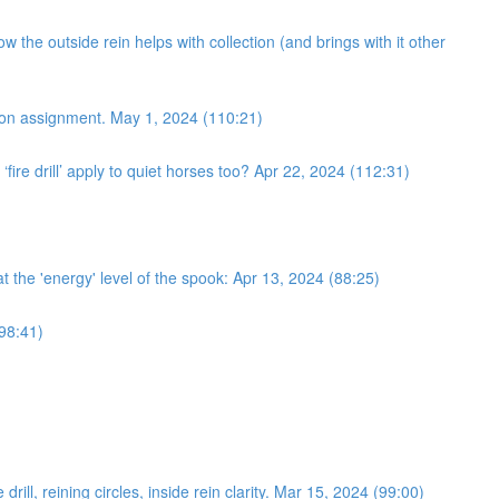
 the outside rein helps with collection (and brings with it other
ection assignment. May 1, 2024 (110:21)
fire drill’ apply to quiet horses too? Apr 22, 2024 (112:31)
 at the 'energy' level of the spook: Apr 13, 2024 (88:25)
(98:41)
ll, reining circles, inside rein clarity. Mar 15, 2024 (99:00)