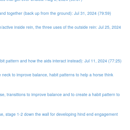
and together (back up from the ground): Jul 31, 2024 (79:59)
/active inside rein, the three uses of the outside rein: Jul 25, 2024
bit pattern and how the aids interact instead): Jul 11, 2024 (77:25)
neck to improve balance, habit patterns to help a horse think
e, transitions to improve balance and to create a habit pattern to
cise, stage 1-2 down the wall for developing hind end engagement