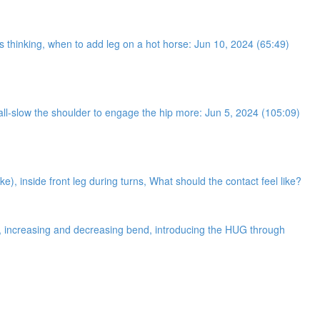
ses thinking, when to add leg on a hot horse: Jun 10, 2024 (65:49)
 wall-slow the shoulder to engage the hip more: Jun 5, 2024 (105:09)
ke), inside front leg during turns, What should the contact feel like?
ne, increasing and decreasing bend, introducing the HUG through