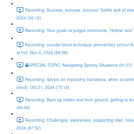
Recording: Success, success, success! Subtle lack of stra
2024 (66:15)
Recording: Your goals vs judges comments, ‘Hollow’ and ‘m
Recording: counter-bend technique (elementary school throu
at trot: Nov 4, 2024 (84:38)
👻SPECIAL TOPIC: Navigating Spooky Situations (91:37)
Recording: Advice for improving transitions, when scratchi
bend): Oct 21, 2024 (73:14)
Recording: Back up ridden and from ground, getting to kno
(86:08)
Recording: Challenges: awareness, supporting rider, horse’
2024 (87:52)