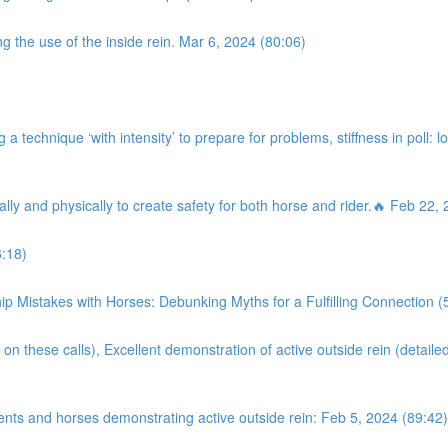
g the use of the inside rein. Mar 6, 2024 (80:06)
a technique ‘with intensity’ to prepare for problems, stiffness in poll: l
ally and physically to create safety for both horse and rider.🔥 Feb 22,
:18)
istakes with Horses: Debunking Myths for a Fulfilling Connection (
on these calls), Excellent demonstration of active outside rein (detaile
ents and horses demonstrating active outside rein: Feb 5, 2024 (89:42)