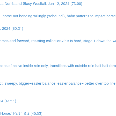
da Norris and Stacy Westfall: Jun 12, 2024 (73:00)
n, horse not bending willingly (‘rebound’), habit patterns to impact hor
, 2024 (80:21)
horses and forward, resisting collection=this is hard, stage 1 down the
s of active inside rein only, transitions with outside rein half halt (bra
tact, sweepy, bigger=easier balance, easier balance= better over top li
24 (41:11)
Horse.” Part 1 & 2 (45:53)