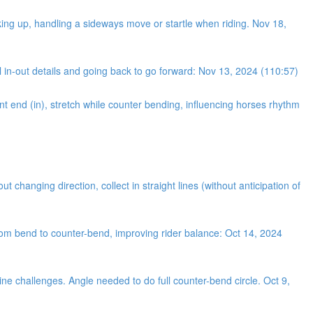
king up, handling a sideways move or startle when riding. Nov 18,
 in-out details and going back to go forward: Nov 13, 2024 (110:57)
nt end (in), stretch while counter bending, influencing horses rhythm
changing direction, collect in straight lines (without anticipation of
from bend to counter-bend, improving rider balance: Oct 14, 2024
ine challenges. Angle needed to do full counter-bend circle. Oct 9,