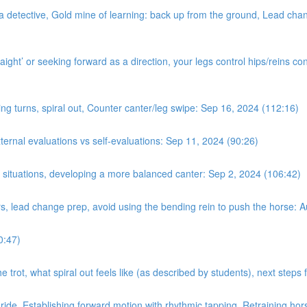
a detective, Gold mine of learning: back up from the ground, Lead chan
ight’ or seeking forward as a direction, your legs control hips/reins con
ing turns, spiral out, Counter canter/leg swipe: Sep 16, 2024 (112:16)
nal evaluations vs self-evaluations: Sep 11, 2024 (90:26)
n situations, developing a more balanced canter: Sep 2, 2024 (106:42)
rs, lead change prep, avoid using the bending rein to push the horse: 
0:47)
e trot, what spiral out feels like (as described by students), next step
 ride. Establishing forward motion with rhythmic tapping. Retraining hor