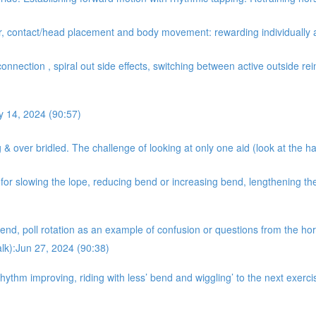
er, contact/head placement and body movement: rewarding individually 
onnection , spiral out side effects, switching between active outside rein
y 14, 2024 (90:57)
& over bridled. The challenge of looking at only one aid (look at the ha
r slowing the lope, reducing bend or increasing bend, lengthening the 
nd, poll rotation as an example of confusion or questions from the hors
alk):Jun 27, 2024 (90:38)
hythm improving, riding with less’ bend and wiggling’ to the next exer