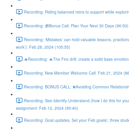
Recording: Riding balanced reins to support while explorin
Recording: 🎁Bonus Call: Plan Your Next 30 Days (96:50)
Recording: ‘Mistakes’ can hold valuable lessons, practicing 
work’): Feb 28, 2024 (105:55)
🔥Recording: 🔥The Fire drill: create a solid base emotion
Recording: New Member Welcome Call: Feb 21, 2024 (86
Recording: BONUS CALL: ❌Avoiding Common Relationship M
Recording: See-Identify-Understand (how I do this for you 
assignment: Feb 12, 2024 (99:40)
Recording: Goal updates, Set your Feb goals!, three stud