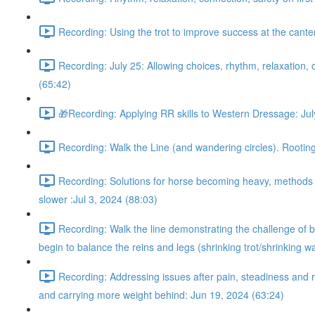
Recording: Using the trot to improve success at the cant
Recording: July 25: Allowing choices, rhythm, relaxation, c
(65:42)
🎁Recording: Applying RR skills to Western Dressage: Jul
Recording: Walk the Line (and wandering circles). Rooting 
Recording: Solutions for horse becoming heavy, methods fo
slower :Jul 3, 2024 (88:03)
Recording: Walk the line demonstrating the challenge of be
begin to balance the reins and legs (shrinking trot/shrinking w
Recording: Addressing issues after pain, steadiness and r
and carrying more weight behind: Jun 19, 2024 (63:24)