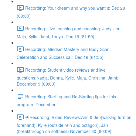
Recording: Your dream and why you want it: Dec 28
(69:00)
Recording: Live teaching and coaching: Judy, Jen,
Maja, Kylie, Jami, Tanya: Dec 19 (81:59)
Recording: Mindset Mastery and Body Scan:
Celebration and Success call: Dec 16 (61:55)
Recording: Student video reviews and live
questions:Nadja, Donna, Kylie, Maja, Christina, Jami:
December 9 (69:00)
Recording: Starting and Re-Starting tips for this
program: December 1
🌟Recording: Video Reviews:Ann & Jen(walking turn on
forehand), Kylie (outside rein and octagon), Jan
(breakthrough on softness) November 30 (80:09)