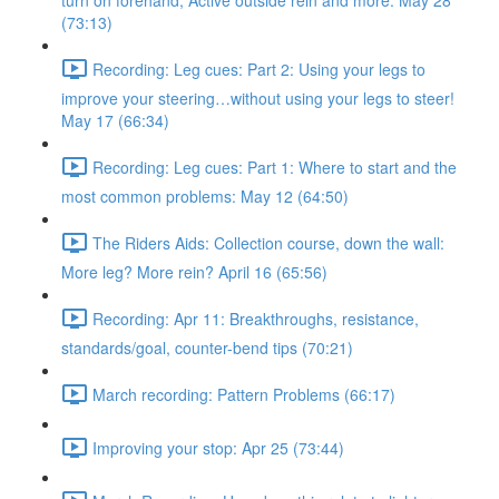
turn on forehand, Active outside rein and more. May 28
(73:13)
Recording: Leg cues: Part 2: Using your legs to
improve your steering…without using your legs to steer!
May 17 (66:34)
Recording: Leg cues: Part 1: Where to start and the
most common problems: May 12 (64:50)
The Riders Aids: Collection course, down the wall:
More leg? More rein? April 16 (65:56)
Recording: Apr 11: Breakthroughs, resistance,
standards/goal, counter-bend tips (70:21)
March recording: Pattern Problems (66:17)
Improving your stop: Apr 25 (73:44)