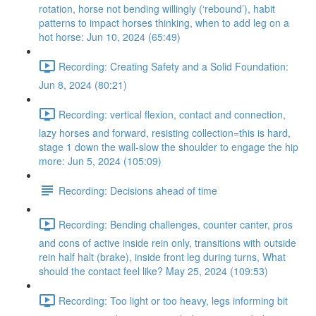
rotation, horse not bending willingly (‘rebound’), habit
patterns to impact horses thinking, when to add leg on a
hot horse: Jun 10, 2024 (65:49)
Recording: Creating Safety and a Solid Foundation:
Jun 8, 2024 (80:21)
Recording: vertical flexion, contact and connection,
lazy horses and forward, resisting collection=this is hard,
stage 1 down the wall-slow the shoulder to engage the hip
more: Jun 5, 2024 (105:09)
Recording: Decisions ahead of time
Recording: Bending challenges, counter canter, pros
and cons of active inside rein only, transitions with outside
rein half halt (brake), inside front leg during turns, What
should the contact feel like? May 25, 2024 (109:53)
Recording: Too light or too heavy, legs informing bit