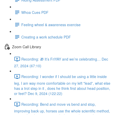
Whoa Cues PDF
Feeling wheel & awareness exercise
Creating a work schedule PDF
Zoom Call Library
Recording: 🎁 It’s FriYAY and we’re celebrating… Dec
27, 2024 (67:10)
Recording: I wonder if I should be using a little inside
leg, I am way more comfortable on my left "lead”, what else
has a trot step in it , does he think first about head position,
or feet? Dec 9, 2024 (122:22)
Recording: Bend and move vs bend and stop,
improving back up, horses use the whole scientific method,