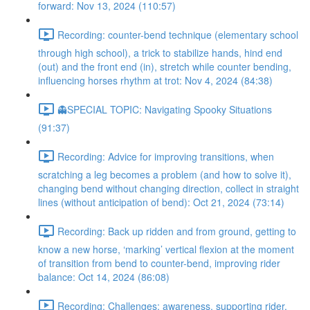
forward: Nov 13, 2024 (110:57)
Recording: counter-bend technique (elementary school
through high school), a trick to stabilize hands, hind end
(out) and the front end (in), stretch while counter bending,
influencing horses rhythm at trot: Nov 4, 2024 (84:38)
👻SPECIAL TOPIC: Navigating Spooky Situations
(91:37)
Recording: Advice for improving transitions, when
scratching a leg becomes a problem (and how to solve it),
changing bend without changing direction, collect in straight
lines (without anticipation of bend): Oct 21, 2024 (73:14)
Recording: Back up ridden and from ground, getting to
know a new horse, ‘marking’ vertical flexion at the moment
of transition from bend to counter-bend, improving rider
balance: Oct 14, 2024 (86:08)
Recording: Challenges: awareness, supporting rider,