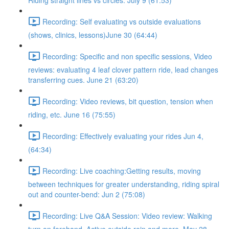
Riding straight lines vs circles. July 9 (61:53)
Recording: Self evaluating vs outside evaluations
(shows, clinics, lessons)June 30 (64:44)
Recording: Specific and non specific sessions, Video
reviews: evaluating 4 leaf clover pattern ride, lead changes
transferring cues. June 21 (63:20)
Recording: Video reviews, bit question, tension when
riding, etc. June 16 (75:55)
Recording: Effectively evaluating your rides Jun 4,
(64:34)
Recording: Live coaching:Getting results, moving
between techniques for greater understanding, riding spiral
out and counter-bend: Jun 2 (75:08)
Recording: Live Q&A Session: Video review: Walking