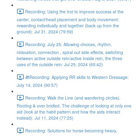
Recording: Using the trot to improve success at the
canter, contact/head placement and body movement:
rewarding individually and together (back up from the
ground): Jul 31, 2024 (79:59)
Recording: July 25: Allowing choices, rhythm,
relaxation, connection , spiral out side effects, switching
between active outside rein/active inside rein, the three
uses of the outside rein: Jul 25, 2024 (65:42)
🎁Recording: Applying RR skills to Western Dressage:
July 14, 2024 (90:57)
Recording: Walk the Line (and wandering circles).
Rooting & over bridled. The challenge of looking at only one
aid (look at the habit pattern and how the aids interact
instead): Jul 11, 2024 (77:25)
Recording: Solutions for horse becoming heavy,