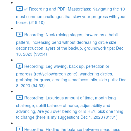
✅ Recording and PDF: Masterclass: Navigating the 10
most common challenges that slow your progress with your
horse. (219:10)
Recording: Neck reining stages, forward as a habit
pattern, increasing bend without decreasing circle size,
deconstruction layers of the backup, groundwork tips: Dec
13, 2023 (99:54)
Recording: Leg waving, back up, perfection or
progress (red/yellow/green zone), wandering circles,
grabbing for grass, creating steadiness, bits, side pulls: Dec
8, 2023 (94:53)
Recording: Luxurious amount of time, month long
challenge, uphill balance of horse, adjustability and
advancing, Are you over-bending or is HE?, pick one thing
to change (here is my suggestion) Dec 1, 2023 (81:31)
Recording: Finding the balance between steadiness