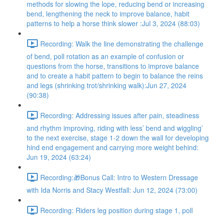
methods for slowing the lope, reducing bend or increasing
bend, lengthening the neck to improve balance, habit
patterns to help a horse think slower :Jul 3, 2024 (88:03)
Recording: Walk the line demonstrating the challenge
of bend, poll rotation as an example of confusion or
questions from the horse, transitions to improve balance
and to create a habit pattern to begin to balance the reins
and legs (shrinking trot/shrinking walk):Jun 27, 2024
(90:38)
Recording: Addressing issues after pain, steadiness
and rhythm improving, riding with less’ bend and wiggling’
to the next exercise, stage 1-2 down the wall for developing
hind end engagement and carrying more weight behind:
Jun 19, 2024 (63:24)
Recording:🎁Bonus Call: Intro to Western Dressage
with Ida Norris and Stacy Westfall: Jun 12, 2024 (73:00)
Recording: Riders leg position during stage 1, poll