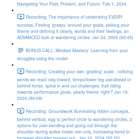
Navigating Your Past, Present, and Future: Feb 1, 2024
Recording: The importance of celebrating EVERY
success, Feeling ‘graspy’ around your goals, picking your
theme and defining it clearly, words and their feelings, an
ADVANCED look at wandering circles: Jan 24, 2024 (69:45)
BONUS CALL: Mindset Mastery: Learning from your
struggles using the model
Recording: Creating your own ‘grading’ scale , noticing
words we react neg toward, tempo/lower leg use/ahead or
behind horse, spiral in and out challenges, trail riding
towards performance goals, yearly theme ‘right’? Jan 19,
2024 (89:09)
Recording: Groundwork illuminating ridden concepts,
behind vertical, egg to perfect circle to wandering circles, 2
options for over-bending and going out through the
shoulder during active inside rein only, increasing bend to
increase shoulder moving out : Jan 10, 2024 (92:20)