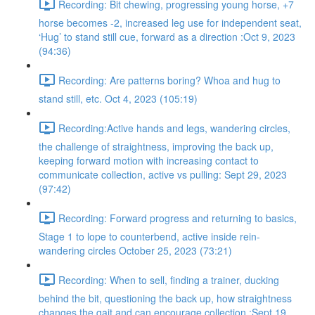
Recording: Bit chewing, progressing young horse, +7
horse becomes -2, increased leg use for independent seat,
‘Hug’ to stand still cue, forward as a direction :Oct 9, 2023
(94:36)
Recording: Are patterns boring? Whoa and hug to
stand still, etc. Oct 4, 2023 (105:19)
Recording:Active hands and legs, wandering circles,
the challenge of straightness, improving the back up,
keeping forward motion with increasing contact to
communicate collection, active vs pulling: Sept 29, 2023
(97:42)
Recording: Forward progress and returning to basics,
Stage 1 to lope to counterbend, active inside rein-
wandering circles October 25, 2023 (73:21)
Recording: When to sell, finding a trainer, ducking
behind the bit, questioning the back up, how straightness
changes the gait and can encourage collection :Sept 19,