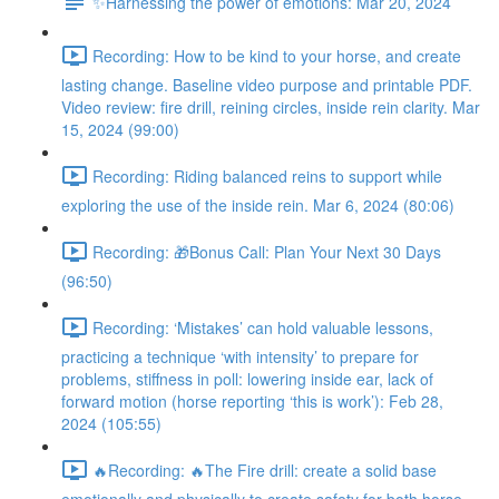
✨Harnessing the power of emotions: Mar 20, 2024
Recording: How to be kind to your horse, and create
lasting change. Baseline video purpose and printable PDF.
Video review: fire drill, reining circles, inside rein clarity. Mar
15, 2024 (99:00)
Recording: Riding balanced reins to support while
exploring the use of the inside rein. Mar 6, 2024 (80:06)
Recording: 🎁Bonus Call: Plan Your Next 30 Days
(96:50)
Recording: ‘Mistakes’ can hold valuable lessons,
practicing a technique ‘with intensity’ to prepare for
problems, stiffness in poll: lowering inside ear, lack of
forward motion (horse reporting ‘this is work’): Feb 28,
2024 (105:55)
🔥Recording: 🔥The Fire drill: create a solid base