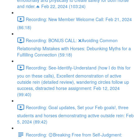
emotionally and physically to create safety for both horse
and rider.🔥 Feb 22, 2024 (103:24)
Recording: New Member Welcome Call: Feb 21, 2024
(86:18)
Recording: BONUS CALL: ❌Avoiding Common
Relationship Mistakes with Horses: Debunking Myths for a
Fulfilling Connection (59:18)
Recording: See-Identify-Understand (how I do this for
you on these calls), Excellent demonstration of active
outside rein (detailed review), wandering circles follow up
success, distracted horse assignment: Feb 12, 2024
(99:40)
Recording: Goal updates, Set your Feb goals!, three
students and horses demonstrating active outside rein: Feb
5, 2024 (89:42)
Recording: 😊Breaking Free from Self-Judgment: