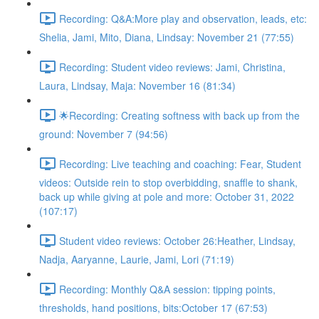
Recording: Q&A:More play and observation, leads, etc:
Shelia, Jami, Mito, Diana, Lindsay: November 21 (77:55)
Recording: Student video reviews: Jami, Christina,
Laura, Lindsay, Maja: November 16 (81:34)
🌟Recording: Creating softness with back up from the
ground: November 7 (94:56)
Recording: Live teaching and coaching: Fear, Student
videos: Outside rein to stop overbidding, snaffle to shank,
back up while giving at pole and more: October 31, 2022
(107:17)
Student video reviews: October 26:Heather, Lindsay,
Nadja, Aaryanne, Laurie, Jami, Lori (71:19)
Recording: Monthly Q&A session: tipping points,
thresholds, hand positions, bits:October 17 (67:53)