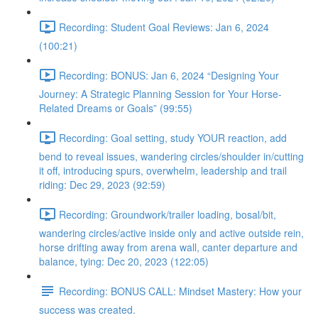
Recording: Student Goal Reviews: Jan 6, 2024
(100:21)
Recording: BONUS: Jan 6, 2024 “Designing Your
Journey: A Strategic Planning Session for Your Horse-
Related Dreams or Goals” (99:55)
Recording: Goal setting, study YOUR reaction, add
bend to reveal issues, wandering circles/shoulder in/cutting
it off, introducing spurs, overwhelm, leadership and trail
riding: Dec 29, 2023 (92:59)
Recording: Groundwork/trailer loading, bosal/bit,
wandering circles/active inside only and active outside rein,
horse drifting away from arena wall, canter departure and
balance, tying: Dec 20, 2023 (122:05)
Recording: BONUS CALL: Mindset Mastery: How your
success was created.