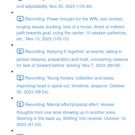
and adjustability. Nov 20, 2023 (105:46)
Recording: Power thought for the WIN, rein contact,
lunging issues, bucking, loss of a horse, direct or indirect
path towards goal, cuing the canter, 10 session patiences,
etc.: Nov 13, 2023 (105:10)
Recording: Keeping it 'together' at events, taking in
person lessons, preparation and trust, uncovering reasons
for lack of forward before ‘solving’-Nov 7, 2023 (88:09)
Recording: Young horses, collection and stops,
improving head in spiral out, timelines, seasons: October
30, 2023 (98:54)
Recording: Mental effort/physical effort, Horses
thoughts from one area showing up in another area,
Steering in the back up, Shifting’ into reverse: October 16,
2023 (91:43)