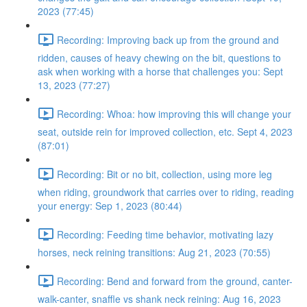
2023 (77:45)
Recording: Improving back up from the ground and
ridden, causes of heavy chewing on the bit, questions to
ask when working with a horse that challenges you: Sept
13, 2023 (77:27)
Recording: Whoa: how improving this will change your
seat, outside rein for improved collection, etc. Sept 4, 2023
(87:01)
Recording: Bit or no bit, collection, using more leg
when riding, groundwork that carries over to riding, reading
your energy: Sep 1, 2023 (80:44)
Recording: Feeding time behavior, motivating lazy
horses, neck reining transitions: Aug 21, 2023 (70:55)
Recording: Bend and forward from the ground, canter-
walk-canter, snaffle vs shank neck reining: Aug 16, 2023