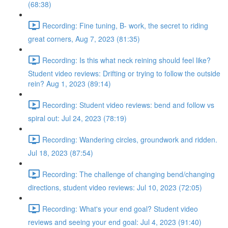
(68:38)
Recording: Fine tuning, B- work, the secret to riding
great corners, Aug 7, 2023 (81:35)
Recording: Is this what neck reining should feel like?
Student video reviews: Drifting or trying to follow the outside
rein? Aug 1, 2023 (89:14)
Recording: Student video reviews: bend and follow vs
spiral out: Jul 24, 2023 (78:19)
Recording: Wandering circles, groundwork and ridden.
Jul 18, 2023 (87:54)
Recording: The challenge of changing bend/changing
directions, student video reviews: Jul 10, 2023 (72:05)
Recording: What's your end goal? Student video
reviews and seeing your end goal: Jul 4, 2023 (91:40)