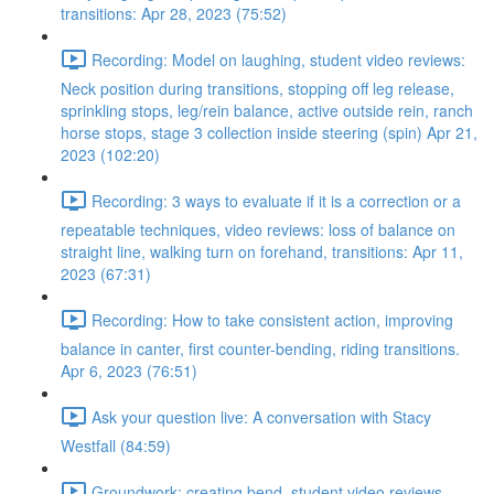
transitions: Apr 28, 2023 (75:52)
Recording: Model on laughing, student video reviews:
Neck position during transitions, stopping off leg release,
sprinkling stops, leg/rein balance, active outside rein, ranch
horse stops, stage 3 collection inside steering (spin) Apr 21,
2023 (102:20)
Recording: 3 ways to evaluate if it is a correction or a
repeatable techniques, video reviews: loss of balance on
straight line, walking turn on forehand, transitions: Apr 11,
2023 (67:31)
Recording: How to take consistent action, improving
balance in canter, first counter-bending, riding transitions.
Apr 6, 2023 (76:51)
Ask your question live: A conversation with Stacy
Westfall (84:59)
Groundwork: creating bend, student video reviews,