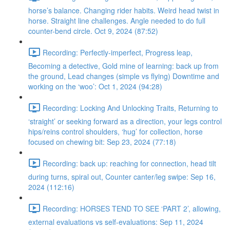
horse’s balance. Changing rider habits. Weird head twist in
horse. Straight line challenges. Angle needed to do full
counter-bend circle. Oct 9, 2024 (87:52)
Recording: Perfectly-imperfect, Progress leap,
Becoming a detective, Gold mine of learning: back up from
the ground, Lead changes (simple vs flying) Downtime and
working on the ‘woo’: Oct 1, 2024 (94:28)
Recording: Locking And Unlocking Traits, Returning to
‘straight’ or seeking forward as a direction, your legs control
hips/reins control shoulders, ‘hug’ for collection, horse
focused on chewing bit: Sep 23, 2024 (77:18)
Recording: back up: reaching for connection, head tilt
during turns, spiral out, Counter canter/leg swipe: Sep 16,
2024 (112:16)
Recording: HORSES TEND TO SEE ‘PART 2’, allowing,
external evaluations vs self-evaluations: Sep 11, 2024