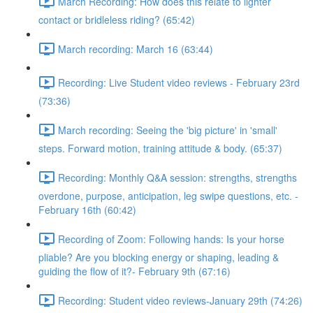
March Recording: How does this relate to lighter
contact or bridleless riding? (65:42)
March recording: March 16 (63:44)
Recording: Live Student video reviews - February 23rd
(73:36)
March recording: Seeing the 'big picture' in 'small'
steps. Forward motion, training attitude & body. (65:37)
Recording: Monthly Q&A session: strengths, strengths
overdone, purpose, anticipation, leg swipe questions, etc. -
February 16th (60:42)
Recording of Zoom: Following hands: Is your horse
pliable? Are you blocking energy or shaping, leading &
guiding the flow of it?- February 9th (67:16)
Recording: Student video reviews-January 29th (74:26)