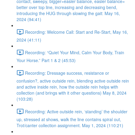
contact, sweepy, bigger=easier balance, easier balance=
better over top line, increasing and decreasing bend,
introducing the HUG through slowing the gait: May 16,
2024 (94:41)
Recording: Welcome Call: Start and Re-Start, May 16,
2024 (41:11)
Recording: “Quiet Your Mind, Calm Your Body, Train
Your Horse.” Part 1 & 2 (45:53)
Recording: Dressage success, resistance or
confusion?, active outside rein, blending active outside rein
and active inside rein, how the outside rein helps with
collection (and brings with it other questions) May 8, 2024
(103:28)
Recording: Active outside rein, ‘standing’ the shoulder
up, stressed at shows, walk the line contains spiral out,
Trot/canter collection assignment. May 1, 2024 (110:21)