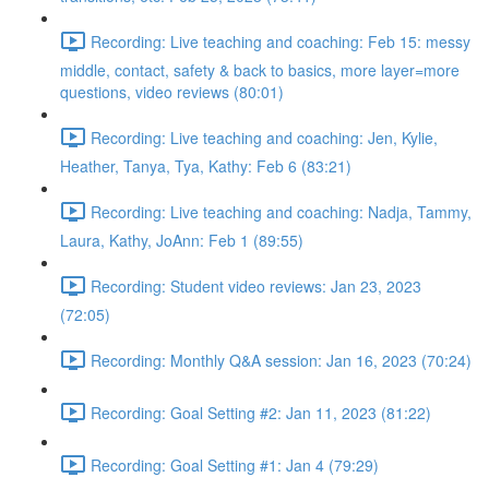
Recording: Live teaching and coaching: Feb 15: messy
middle, contact, safety & back to basics, more layer=more
questions, video reviews (80:01)
Recording: Live teaching and coaching: Jen, Kylie,
Heather, Tanya, Tya, Kathy: Feb 6 (83:21)
Recording: Live teaching and coaching: Nadja, Tammy,
Laura, Kathy, JoAnn: Feb 1 (89:55)
Recording: Student video reviews: Jan 23, 2023
(72:05)
Recording: Monthly Q&A session: Jan 16, 2023 (70:24)
Recording: Goal Setting #2: Jan 11, 2023 (81:22)
Recording: Goal Setting #1: Jan 4 (79:29)