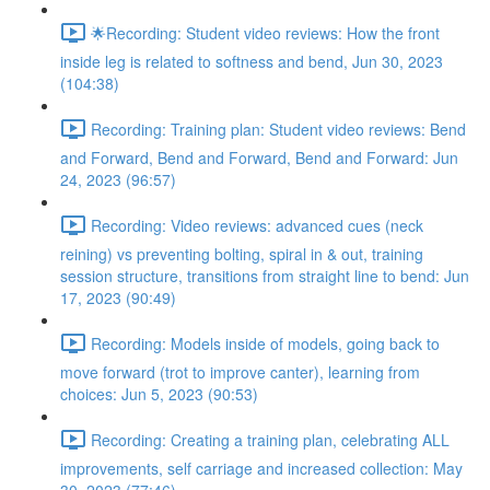
🌟Recording: Student video reviews: How the front
inside leg is related to softness and bend, Jun 30, 2023
(104:38)
Recording: Training plan: Student video reviews: Bend
and Forward, Bend and Forward, Bend and Forward: Jun
24, 2023 (96:57)
Recording: Video reviews: advanced cues (neck
reining) vs preventing bolting, spiral in & out, training
session structure, transitions from straight line to bend: Jun
17, 2023 (90:49)
Recording: Models inside of models, going back to
move forward (trot to improve canter), learning from
choices: Jun 5, 2023 (90:53)
Recording: Creating a training plan, celebrating ALL
improvements, self carriage and increased collection: May