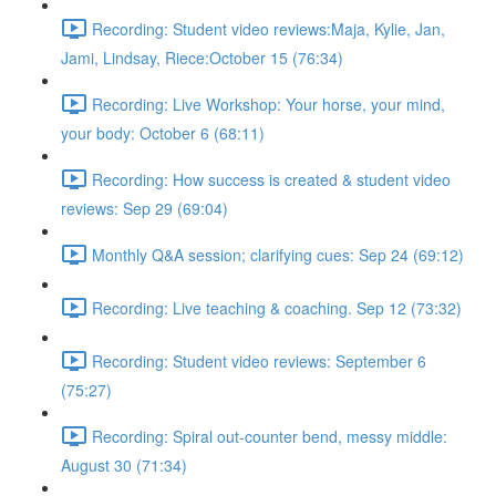
Recording: Student video reviews:Maja, Kylie, Jan,
Jami, Lindsay, Riece:October 15 (76:34)
Recording: Live Workshop: Your horse, your mind,
your body: October 6 (68:11)
Recording: How success is created & student video
reviews: Sep 29 (69:04)
Monthly Q&A session; clarifying cues: Sep 24 (69:12)
Recording: Live teaching & coaching. Sep 12 (73:32)
Recording: Student video reviews: September 6
(75:27)
Recording: Spiral out-counter bend, messy middle:
August 30 (71:34)