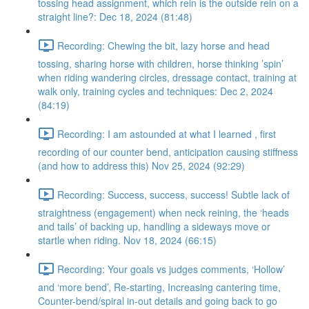
tossing head assignment, which rein is the outside rein on a
straight line?: Dec 18, 2024 (81:48)
Recording: Chewing the bit, lazy horse and head
tossing, sharing horse with children, horse thinking ’spin’
when riding wandering circles, dressage contact, training at
walk only, training cycles and techniques: Dec 2, 2024
(84:19)
Recording: I am astounded at what I learned , first
recording of our counter bend, anticipation causing stiffness
(and how to address this) Nov 25, 2024 (92:29)
Recording: Success, success, success! Subtle lack of
straightness (engagement) when neck reining, the ‘heads
and tails’ of backing up, handling a sideways move or
startle when riding. Nov 18, 2024 (66:15)
Recording: Your goals vs judges comments, ‘Hollow’
and ‘more bend’, Re-starting, Increasing cantering time,
Counter-bend/spiral in-out details and going back to go