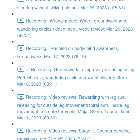
steering without kicking hip out: Mar 29, 2023 (108:31)
Recording: 'Wrong' model, Where groundwork and
wandering circles ridden meet, video review: Mar 20, 2023
(88:54)
Recording: Teaching on body/mind awareness,
Groundwork: Mar 17, 2023 (76:19)
✅ Recording: Groundwork to improve your riding using
Perfect circle, wandering circle and 4 leaf clover pattern:
Mar 6, 2023 (60:41)
Recording: Video reviews: Rewarding with leg cue,
releasing for outside leg movement(spiral out), inside leg
movement to create turn/spin, Maja, Sheila, Laurie, Jami:
Mar 1, 2023 (69:30)
Recording: Video reviews: Stage 1, Counter bending,
transitions, etc: Feb 25, 2023 (73:41)