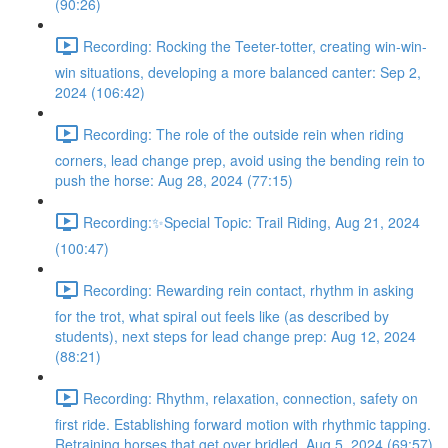
(90:26)
Recording: Rocking the Teeter-totter, creating win-win-
win situations, developing a more balanced canter: Sep 2,
2024 (106:42)
Recording: The role of the outside rein when riding
corners, lead change prep, avoid using the bending rein to
push the horse: Aug 28, 2024 (77:15)
Recording:✨Special Topic: Trail Riding, Aug 21, 2024
(100:47)
Recording: Rewarding rein contact, rhythm in asking
for the trot, what spiral out feels like (as described by
students), next steps for lead change prep: Aug 12, 2024
(88:21)
Recording: Rhythm, relaxation, connection, safety on
first ride. Establishing forward motion with rhythmic tapping.
Retraining horses that get over bridled. Aug 5, 2024 (69:57)