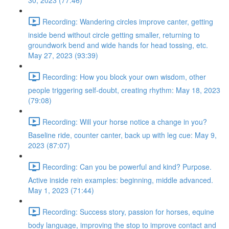
30, 2023 (77:46)
Recording: Wandering circles improve canter, getting
inside bend without circle getting smaller, returning to
groundwork bend and wide hands for head tossing, etc.
May 27, 2023 (93:39)
Recording: How you block your own wisdom, other
people triggering self-doubt, creating rhythm: May 18, 2023
(79:08)
Recording: Will your horse notice a change in you?
Baseline ride, counter canter, back up with leg cue: May 9,
2023 (87:07)
Recording: Can you be powerful and kind? Purpose.
Active inside rein examples: beginning, middle advanced.
May 1, 2023 (71:44)
Recording: Success story, passion for horses, equine
body language, improving the stop to improve contact and