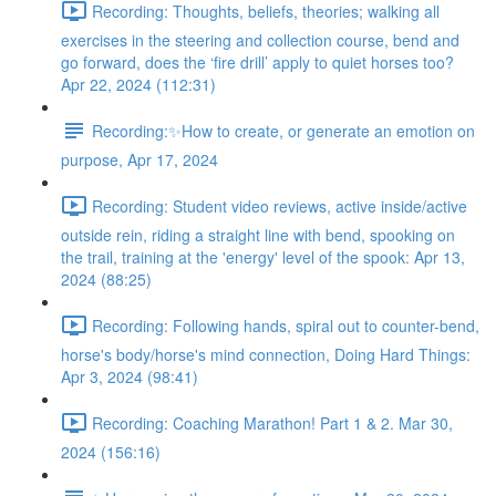
Recording: Thoughts, beliefs, theories; walking all
exercises in the steering and collection course, bend and
go forward, does the ‘fire drill’ apply to quiet horses too?
Apr 22, 2024 (112:31)
Recording:✨How to create, or generate an emotion on
purpose, Apr 17, 2024
Recording: Student video reviews, active inside/active
outside rein, riding a straight line with bend, spooking on
the trail, training at the 'energy' level of the spook: Apr 13,
2024 (88:25)
Recording: Following hands, spiral out to counter-bend,
horse's body/horse's mind connection, Doing Hard Things:
Apr 3, 2024 (98:41)
Recording: Coaching Marathon! Part 1 & 2. Mar 30,
2024 (156:16)