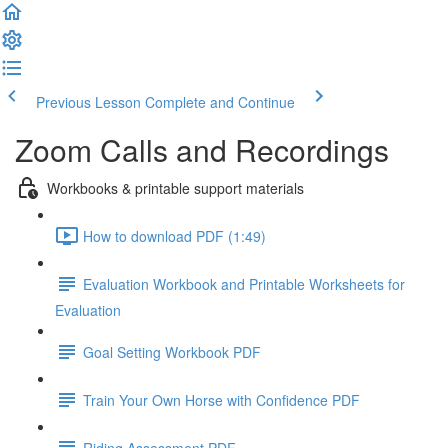
Previous Lesson
Complete and Continue
Zoom Calls and Recordings
Workbooks & printable support materials
How to download PDF (1:49)
Evaluation Workbook and Printable Worksheets for
Evaluation
Goal Setting Workbook PDF
Train Your Own Horse with Confidence PDF
Riding Assessment PDF