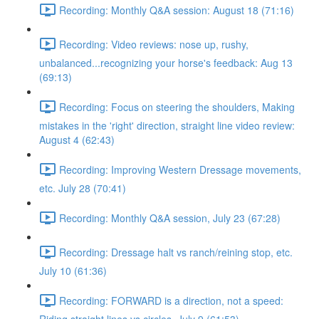
Recording: Monthly Q&A session: August 18 (71:16)
Recording: Video reviews: nose up, rushy,
unbalanced...recognizing your horse's feedback: Aug 13
(69:13)
Recording: Focus on steering the shoulders, Making
mistakes in the 'right' direction, straight line video review:
August 4 (62:43)
Recording: Improving Western Dressage movements,
etc. July 28 (70:41)
Recording: Monthly Q&A session, July 23 (67:28)
Recording: Dressage halt vs ranch/reining stop, etc.
July 10 (61:36)
Recording: FORWARD is a direction, not a speed: