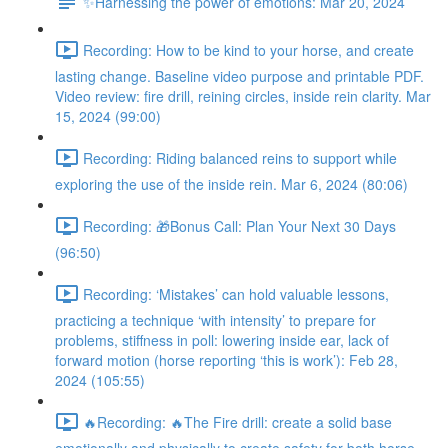
✨Harnessing the power of emotions: Mar 20, 2024
Recording: How to be kind to your horse, and create
lasting change. Baseline video purpose and printable PDF.
Video review: fire drill, reining circles, inside rein clarity. Mar
15, 2024 (99:00)
Recording: Riding balanced reins to support while
exploring the use of the inside rein. Mar 6, 2024 (80:06)
Recording: 🎁Bonus Call: Plan Your Next 30 Days
(96:50)
Recording: ‘Mistakes’ can hold valuable lessons,
practicing a technique ‘with intensity’ to prepare for
problems, stiffness in poll: lowering inside ear, lack of
forward motion (horse reporting ‘this is work’): Feb 28,
2024 (105:55)
🔥Recording: 🔥The Fire drill: create a solid base