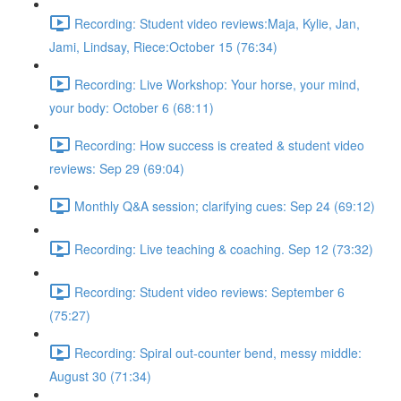
Recording: Student video reviews:Maja, Kylie, Jan,
Jami, Lindsay, Riece:October 15 (76:34)
Recording: Live Workshop: Your horse, your mind,
your body: October 6 (68:11)
Recording: How success is created & student video
reviews: Sep 29 (69:04)
Monthly Q&A session; clarifying cues: Sep 24 (69:12)
Recording: Live teaching & coaching. Sep 12 (73:32)
Recording: Student video reviews: September 6
(75:27)
Recording: Spiral out-counter bend, messy middle:
August 30 (71:34)