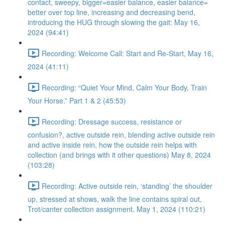
contact, sweepy, bigger=easier balance, easier balance=
better over top line, increasing and decreasing bend,
introducing the HUG through slowing the gait: May 16,
2024 (94:41)
Recording: Welcome Call: Start and Re-Start, May 16,
2024 (41:11)
Recording: “Quiet Your Mind, Calm Your Body, Train
Your Horse.” Part 1 & 2 (45:53)
Recording: Dressage success, resistance or
confusion?, active outside rein, blending active outside rein
and active inside rein, how the outside rein helps with
collection (and brings with it other questions) May 8, 2024
(103:28)
Recording: Active outside rein, ‘standing’ the shoulder
up, stressed at shows, walk the line contains spiral out,
Trot/canter collection assignment. May 1, 2024 (110:21)