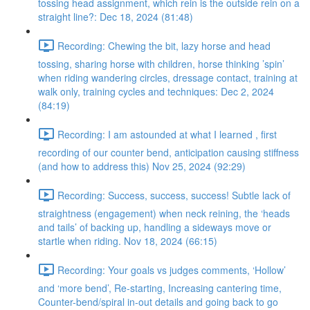
tossing head assignment, which rein is the outside rein on a
straight line?: Dec 18, 2024 (81:48)
Recording: Chewing the bit, lazy horse and head
tossing, sharing horse with children, horse thinking ’spin’
when riding wandering circles, dressage contact, training at
walk only, training cycles and techniques: Dec 2, 2024
(84:19)
Recording: I am astounded at what I learned , first
recording of our counter bend, anticipation causing stiffness
(and how to address this) Nov 25, 2024 (92:29)
Recording: Success, success, success! Subtle lack of
straightness (engagement) when neck reining, the ‘heads
and tails’ of backing up, handling a sideways move or
startle when riding. Nov 18, 2024 (66:15)
Recording: Your goals vs judges comments, ‘Hollow’
and ‘more bend’, Re-starting, Increasing cantering time,
Counter-bend/spiral in-out details and going back to go