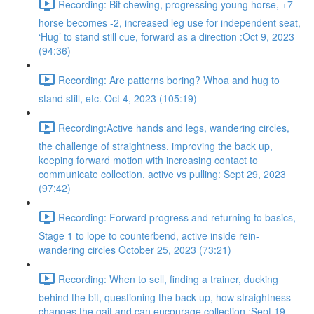
Recording: Bit chewing, progressing young horse, +7
horse becomes -2, increased leg use for independent seat,
‘Hug’ to stand still cue, forward as a direction :Oct 9, 2023
(94:36)
Recording: Are patterns boring? Whoa and hug to
stand still, etc. Oct 4, 2023 (105:19)
Recording:Active hands and legs, wandering circles,
the challenge of straightness, improving the back up,
keeping forward motion with increasing contact to
communicate collection, active vs pulling: Sept 29, 2023
(97:42)
Recording: Forward progress and returning to basics,
Stage 1 to lope to counterbend, active inside rein-
wandering circles October 25, 2023 (73:21)
Recording: When to sell, finding a trainer, ducking
behind the bit, questioning the back up, how straightness
changes the gait and can encourage collection :Sept 19,