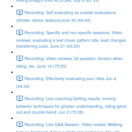
Riding straight lines vs circles. July 9 (61:53)
Recording: Self evaluating vs outside evaluations
(shows, clinics, lessons)June 30 (64:44)
Recording: Specific and non specific sessions, Video
reviews: evaluating 4 leaf clover pattern ride, lead changes
transferring cues. June 21 (63:20)
Recording: Video reviews, bit question, tension when
riding, etc. June 16 (75:55)
Recording: Effectively evaluating your rides Jun 4,
(64:34)
Recording: Live coaching:Getting results, moving
between techniques for greater understanding, riding spiral
out and counter-bend: Jun 2 (75:08)
Recording: Live Q&A Session: Video review: Walking