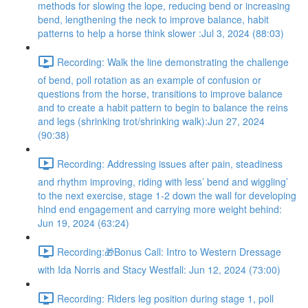
methods for slowing the lope, reducing bend or increasing
bend, lengthening the neck to improve balance, habit
patterns to help a horse think slower :Jul 3, 2024 (88:03)
Recording: Walk the line demonstrating the challenge
of bend, poll rotation as an example of confusion or
questions from the horse, transitions to improve balance
and to create a habit pattern to begin to balance the reins
and legs (shrinking trot/shrinking walk):Jun 27, 2024
(90:38)
Recording: Addressing issues after pain, steadiness
and rhythm improving, riding with less’ bend and wiggling’
to the next exercise, stage 1-2 down the wall for developing
hind end engagement and carrying more weight behind:
Jun 19, 2024 (63:24)
Recording:🎁Bonus Call: Intro to Western Dressage
with Ida Norris and Stacy Westfall: Jun 12, 2024 (73:00)
Recording: Riders leg position during stage 1, poll