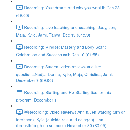
Recording: Your dream and why you want it: Dec 28
(69:00)
Recording: Live teaching and coaching: Judy, Jen,
Maja, Kylie, Jami, Tanya: Dec 19 (81:59)
Recording: Mindset Mastery and Body Scan:
Celebration and Success call: Dec 16 (61:55)
Recording: Student video reviews and live
questions:Nadja, Donna, Kylie, Maja, Christina, Jami:
December 9 (69:00)
Recording: Starting and Re-Starting tips for this
program: December 1
🌟Recording: Video Reviews:Ann & Jen(walking turn on
forehand), Kylie (outside rein and octagon), Jan
(breakthrough on softness) November 30 (80:09)