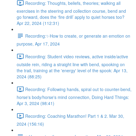
Recording: Thoughts, beliefs, theories; walking all
exercises in the steering and collection course, bend and
go forward, does the ‘fire drill’ apply to quiet horses too?
Apr 22, 2024 (112:31)
Recording:✨How to create, or generate an emotion on
purpose, Apr 17, 2024
Recording: Student video reviews, active inside/active
outside rein, riding a straight line with bend, spooking on
the trail, training at the 'energy' level of the spook: Apr 13,
2024 (88:25)
Recording: Following hands, spiral out to counter-bend,
horse's body/horse's mind connection, Doing Hard Things:
Apr 3, 2024 (98:41)
Recording: Coaching Marathon! Part 1 & 2. Mar 30,
2024 (156:16)