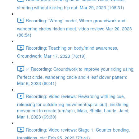
steering without kicking hip out: Mar 29, 2023 (108:31)
Recording: 'Wrong' model, Where groundwork and
wandering circles ridden meet, video review: Mar 20, 2023
(88:54)
Recording: Teaching on body/mind awareness,
Groundwork: Mar 17, 2023 (76:19)
✅ Recording: Groundwork to improve your riding using
Perfect circle, wandering circle and 4 leaf clover pattern:
Mar 6, 2023 (60:41)
Recording: Video reviews: Rewarding with leg cue,
releasing for outside leg movement(spiral out), inside leg
movement to create turn/spin, Maja, Sheila, Laurie, Jami:
Mar 1, 2023 (69:30)
Recording: Video reviews: Stage 1, Counter bending,
transitions, etc: Feb 25, 2023 (73:41)