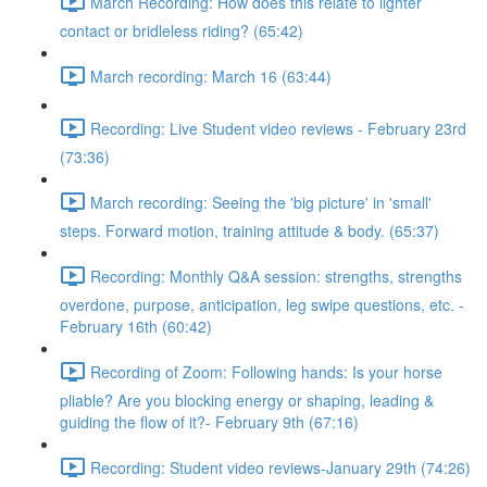
March Recording: How does this relate to lighter
contact or bridleless riding? (65:42)
March recording: March 16 (63:44)
Recording: Live Student video reviews - February 23rd
(73:36)
March recording: Seeing the 'big picture' in 'small'
steps. Forward motion, training attitude & body. (65:37)
Recording: Monthly Q&A session: strengths, strengths
overdone, purpose, anticipation, leg swipe questions, etc. -
February 16th (60:42)
Recording of Zoom: Following hands: Is your horse
pliable? Are you blocking energy or shaping, leading &
guiding the flow of it?- February 9th (67:16)
Recording: Student video reviews-January 29th (74:26)