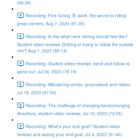
(68:38)
Recording: Fine tuning, B- work, the secret to riding
great corners, Aug 7, 2023 (81:35)
Recording: Is this what neck reining should feel like?
Student video reviews: Drifting or trying to follow the outside
rein? Aug 1, 2023 (89:14)
Recording: Student video reviews: bend and follow vs
spiral out: Jul 24, 2023 (78:19)
Recording: Wandering circles, groundwork and ridden.
Jul 18, 2023 (87:54)
Recording: The challenge of changing bend/changing
directions, student video reviews: Jul 10, 2023 (72:05)
Recording: What's your end goal? Student video
reviews and seeing your end goal: Jul 4, 2023 (91:40)