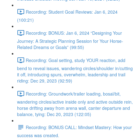
Recording: Student Goal Reviews: Jan 6, 2024
(100:21)
Recording: BONUS: Jan 6, 2024 “Designing Your
Journey: A Strategic Planning Session for Your Horse-
Related Dreams or Goals” (99:55)
Recording: Goal setting, study YOUR reaction, add
bend to reveal issues, wandering circles/shoulder in/cutting
it off, introducing spurs, overwhelm, leadership and trail
riding: Dec 29, 2023 (92:59)
Recording: Groundwork/trailer loading, bosal/bit,
wandering circles/active inside only and active outside rein,
horse drifting away from arena wall, canter departure and
balance, tying: Dec 20, 2023 (122:05)
Recording: BONUS CALL: Mindset Mastery: How your
success was created.