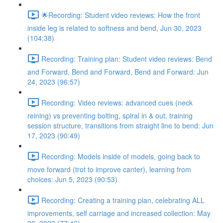
🌟Recording: Student video reviews: How the front
inside leg is related to softness and bend, Jun 30, 2023
(104:38)
Recording: Training plan: Student video reviews: Bend
and Forward, Bend and Forward, Bend and Forward: Jun
24, 2023 (96:57)
Recording: Video reviews: advanced cues (neck
reining) vs preventing bolting, spiral in & out, training
session structure, transitions from straight line to bend: Jun
17, 2023 (90:49)
Recording: Models inside of models, going back to
move forward (trot to improve canter), learning from
choices: Jun 5, 2023 (90:53)
Recording: Creating a training plan, celebrating ALL
improvements, self carriage and increased collection: May