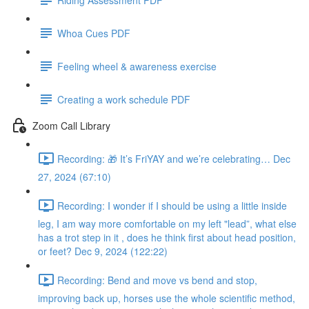
Whoa Cues PDF
Feeling wheel & awareness exercise
Creating a work schedule PDF
Zoom Call Library
Recording: 🎁 It’s FriYAY and we’re celebrating… Dec
27, 2024 (67:10)
Recording: I wonder if I should be using a little inside
leg, I am way more comfortable on my left "lead”, what else
has a trot step in it , does he think first about head position,
or feet? Dec 9, 2024 (122:22)
Recording: Bend and move vs bend and stop,
improving back up, horses use the whole scientific method,