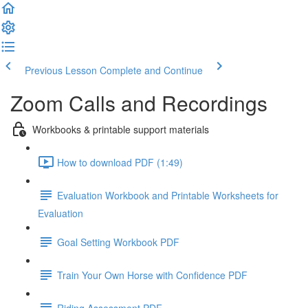
Previous Lesson
Complete and Continue
Zoom Calls and Recordings
Workbooks & printable support materials
How to download PDF (1:49)
Evaluation Workbook and Printable Worksheets for
Evaluation
Goal Setting Workbook PDF
Train Your Own Horse with Confidence PDF
Riding Assessment PDF