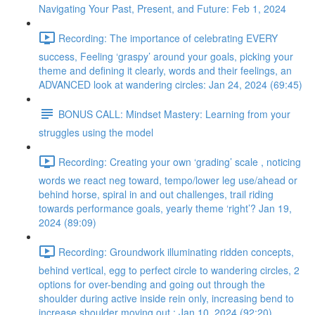
Navigating Your Past, Present, and Future: Feb 1, 2024
Recording: The importance of celebrating EVERY
success, Feeling ‘graspy’ around your goals, picking your
theme and defining it clearly, words and their feelings, an
ADVANCED look at wandering circles: Jan 24, 2024 (69:45)
BONUS CALL: Mindset Mastery: Learning from your
struggles using the model
Recording: Creating your own ‘grading’ scale , noticing
words we react neg toward, tempo/lower leg use/ahead or
behind horse, spiral in and out challenges, trail riding
towards performance goals, yearly theme ‘right’? Jan 19,
2024 (89:09)
Recording: Groundwork illuminating ridden concepts,
behind vertical, egg to perfect circle to wandering circles, 2
options for over-bending and going out through the
shoulder during active inside rein only, increasing bend to
increase shoulder moving out : Jan 10, 2024 (92:20)