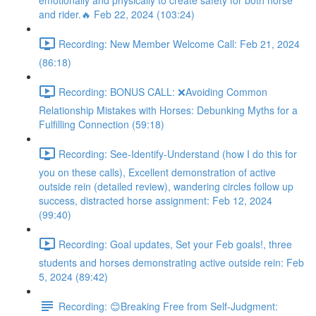
emotionally and physically to create safety for both horse
and rider.🔥 Feb 22, 2024 (103:24)
Recording: New Member Welcome Call: Feb 21, 2024
(86:18)
Recording: BONUS CALL: ❌Avoiding Common
Relationship Mistakes with Horses: Debunking Myths for a
Fulfilling Connection (59:18)
Recording: See-Identify-Understand (how I do this for
you on these calls), Excellent demonstration of active
outside rein (detailed review), wandering circles follow up
success, distracted horse assignment: Feb 12, 2024
(99:40)
Recording: Goal updates, Set your Feb goals!, three
students and horses demonstrating active outside rein: Feb
5, 2024 (89:42)
Recording: 😊Breaking Free from Self-Judgment: