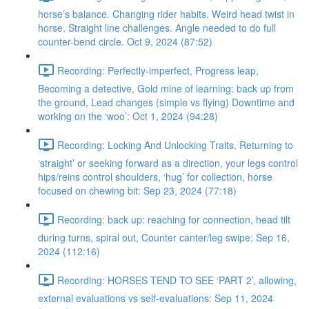
horse’s balance. Changing rider habits. Weird head twist in
horse. Straight line challenges. Angle needed to do full
counter-bend circle. Oct 9, 2024 (87:52)
Recording: Perfectly-imperfect, Progress leap,
Becoming a detective, Gold mine of learning: back up from
the ground, Lead changes (simple vs flying) Downtime and
working on the ‘woo’: Oct 1, 2024 (94:28)
Recording: Locking And Unlocking Traits, Returning to
‘straight’ or seeking forward as a direction, your legs control
hips/reins control shoulders, ‘hug’ for collection, horse
focused on chewing bit: Sep 23, 2024 (77:18)
Recording: back up: reaching for connection, head tilt
during turns, spiral out, Counter canter/leg swipe: Sep 16,
2024 (112:16)
Recording: HORSES TEND TO SEE ‘PART 2’, allowing,
external evaluations vs self-evaluations: Sep 11, 2024