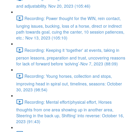
and adjustability. Nov 20, 2023 (105:46)
Recording: Power thought for the WIN, rein contact,
lunging issues, bucking, loss of a horse, direct or indirect
path towards goal, cuing the canter, 10 session patiences,
etc.: Nov 13, 2023 (105:10)
Recording: Keeping it 'together' at events, taking in
person lessons, preparation and trust, uncovering reasons
for lack of forward before ‘solving’-Nov 7, 2023 (88:09)
Recording: Young horses, collection and stops,
improving head in spiral out, timelines, seasons: October
30, 2023 (98:54)
Recording: Mental effort/physical effort, Horses
thoughts from one area showing up in another area,
Steering in the back up, Shifting’ into reverse: October 16,
2023 (91:43)