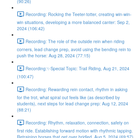
(90:26)
Recording: Rocking the Teeter-totter, creating win-win-
win situations, developing a more balanced canter: Sep 2,
2024 (106:42)
Recording: The role of the outside rein when riding
corners, lead change prep, avoid using the bending rein to
push the horse: Aug 28, 2024 (77:15)
Recording:✨Special Topic: Trail Riding, Aug 21, 2024
(100:47)
Recording: Rewarding rein contact, rhythm in asking
for the trot, what spiral out feels like (as described by
students), next steps for lead change prep: Aug 12, 2024
(88:21)
Recording: Rhythm, relaxation, connection, safety on
first ride. Establishing forward motion with rhythmic tapping.
Retraining horses that get over bridled. Aug 5, 2024 (69:57)