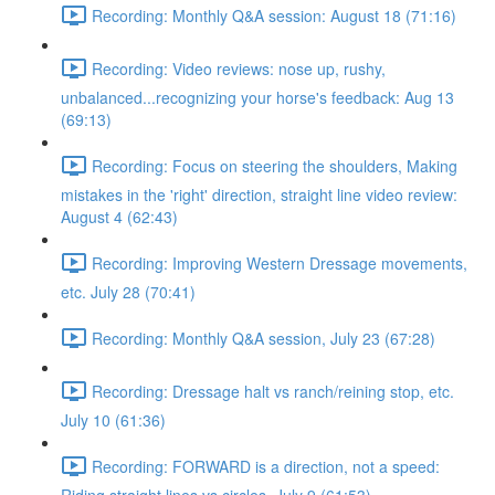
Recording: Monthly Q&A session: August 18 (71:16)
Recording: Video reviews: nose up, rushy,
unbalanced...recognizing your horse's feedback: Aug 13
(69:13)
Recording: Focus on steering the shoulders, Making
mistakes in the 'right' direction, straight line video review:
August 4 (62:43)
Recording: Improving Western Dressage movements,
etc. July 28 (70:41)
Recording: Monthly Q&A session, July 23 (67:28)
Recording: Dressage halt vs ranch/reining stop, etc.
July 10 (61:36)
Recording: FORWARD is a direction, not a speed: