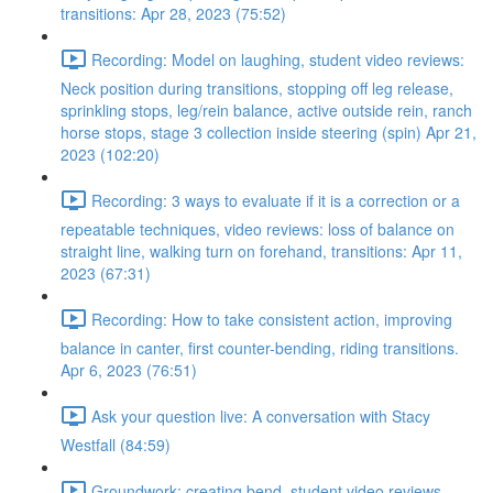
transitions: Apr 28, 2023 (75:52)
Recording: Model on laughing, student video reviews:
Neck position during transitions, stopping off leg release,
sprinkling stops, leg/rein balance, active outside rein, ranch
horse stops, stage 3 collection inside steering (spin) Apr 21,
2023 (102:20)
Recording: 3 ways to evaluate if it is a correction or a
repeatable techniques, video reviews: loss of balance on
straight line, walking turn on forehand, transitions: Apr 11,
2023 (67:31)
Recording: How to take consistent action, improving
balance in canter, first counter-bending, riding transitions.
Apr 6, 2023 (76:51)
Ask your question live: A conversation with Stacy
Westfall (84:59)
Groundwork: creating bend, student video reviews,