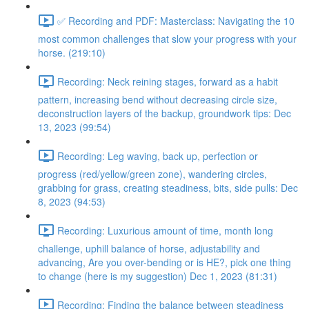
✅ Recording and PDF: Masterclass: Navigating the 10
most common challenges that slow your progress with your
horse. (219:10)
Recording: Neck reining stages, forward as a habit
pattern, increasing bend without decreasing circle size,
deconstruction layers of the backup, groundwork tips: Dec
13, 2023 (99:54)
Recording: Leg waving, back up, perfection or
progress (red/yellow/green zone), wandering circles,
grabbing for grass, creating steadiness, bits, side pulls: Dec
8, 2023 (94:53)
Recording: Luxurious amount of time, month long
challenge, uphill balance of horse, adjustability and
advancing, Are you over-bending or is HE?, pick one thing
to change (here is my suggestion) Dec 1, 2023 (81:31)
Recording: Finding the balance between steadiness