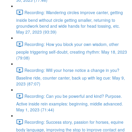
30, 2023 (77:46)
Recording: Wandering circles improve canter, getting
inside bend without circle getting smaller, returning to
groundwork bend and wide hands for head tossing, etc.
May 27, 2023 (93:39)
Recording: How you block your own wisdom, other
people triggering self-doubt, creating rhythm: May 18, 2023
(79:08)
Recording: Will your horse notice a change in you?
Baseline ride, counter canter, back up with leg cue: May 9,
2023 (87:07)
Recording: Can you be powerful and kind? Purpose.
Active inside rein examples: beginning, middle advanced.
May 1, 2023 (71:44)
Recording: Success story, passion for horses, equine
body language, improving the stop to improve contact and