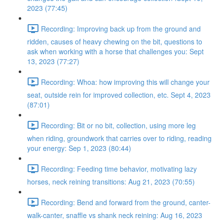
2023 (77:45)
Recording: Improving back up from the ground and
ridden, causes of heavy chewing on the bit, questions to
ask when working with a horse that challenges you: Sept
13, 2023 (77:27)
Recording: Whoa: how improving this will change your
seat, outside rein for improved collection, etc. Sept 4, 2023
(87:01)
Recording: Bit or no bit, collection, using more leg
when riding, groundwork that carries over to riding, reading
your energy: Sep 1, 2023 (80:44)
Recording: Feeding time behavior, motivating lazy
horses, neck reining transitions: Aug 21, 2023 (70:55)
Recording: Bend and forward from the ground, canter-
walk-canter, snaffle vs shank neck reining: Aug 16, 2023