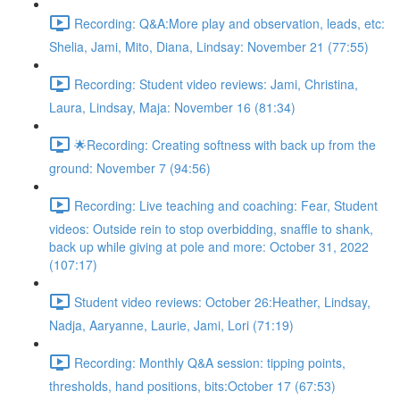
Recording: Q&A:More play and observation, leads, etc:
Shelia, Jami, Mito, Diana, Lindsay: November 21 (77:55)
Recording: Student video reviews: Jami, Christina,
Laura, Lindsay, Maja: November 16 (81:34)
🌟Recording: Creating softness with back up from the
ground: November 7 (94:56)
Recording: Live teaching and coaching: Fear, Student
videos: Outside rein to stop overbidding, snaffle to shank,
back up while giving at pole and more: October 31, 2022
(107:17)
Student video reviews: October 26:Heather, Lindsay,
Nadja, Aaryanne, Laurie, Jami, Lori (71:19)
Recording: Monthly Q&A session: tipping points,
thresholds, hand positions, bits:October 17 (67:53)