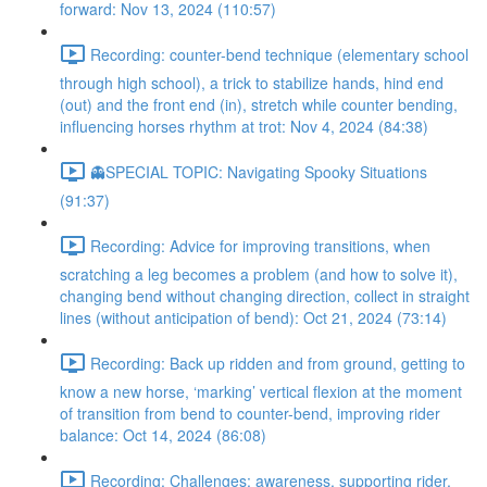
forward: Nov 13, 2024 (110:57)
Recording: counter-bend technique (elementary school
through high school), a trick to stabilize hands, hind end
(out) and the front end (in), stretch while counter bending,
influencing horses rhythm at trot: Nov 4, 2024 (84:38)
👻SPECIAL TOPIC: Navigating Spooky Situations
(91:37)
Recording: Advice for improving transitions, when
scratching a leg becomes a problem (and how to solve it),
changing bend without changing direction, collect in straight
lines (without anticipation of bend): Oct 21, 2024 (73:14)
Recording: Back up ridden and from ground, getting to
know a new horse, ‘marking’ vertical flexion at the moment
of transition from bend to counter-bend, improving rider
balance: Oct 14, 2024 (86:08)
Recording: Challenges: awareness, supporting rider,