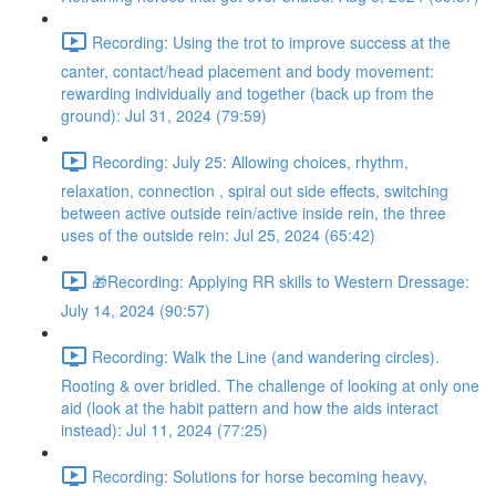
Recording: Using the trot to improve success at the
canter, contact/head placement and body movement:
rewarding individually and together (back up from the
ground): Jul 31, 2024 (79:59)
Recording: July 25: Allowing choices, rhythm,
relaxation, connection , spiral out side effects, switching
between active outside rein/active inside rein, the three
uses of the outside rein: Jul 25, 2024 (65:42)
🎁Recording: Applying RR skills to Western Dressage:
July 14, 2024 (90:57)
Recording: Walk the Line (and wandering circles).
Rooting & over bridled. The challenge of looking at only one
aid (look at the habit pattern and how the aids interact
instead): Jul 11, 2024 (77:25)
Recording: Solutions for horse becoming heavy,