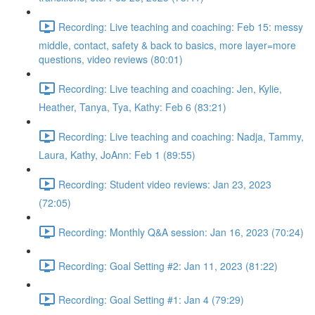
Recording: Live teaching and coaching: Feb 15: messy
middle, contact, safety & back to basics, more layer=more
questions, video reviews (80:01)
Recording: Live teaching and coaching: Jen, Kylie,
Heather, Tanya, Tya, Kathy: Feb 6 (83:21)
Recording: Live teaching and coaching: Nadja, Tammy,
Laura, Kathy, JoAnn: Feb 1 (89:55)
Recording: Student video reviews: Jan 23, 2023
(72:05)
Recording: Monthly Q&A session: Jan 16, 2023 (70:24)
Recording: Goal Setting #2: Jan 11, 2023 (81:22)
Recording: Goal Setting #1: Jan 4 (79:29)