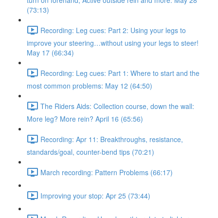
turn on forehand, Active outside rein and more. May 28
(73:13)
Recording: Leg cues: Part 2: Using your legs to
improve your steering…without using your legs to steer!
May 17 (66:34)
Recording: Leg cues: Part 1: Where to start and the
most common problems: May 12 (64:50)
The Riders Aids: Collection course, down the wall:
More leg? More rein? April 16 (65:56)
Recording: Apr 11: Breakthroughs, resistance,
standards/goal, counter-bend tips (70:21)
March recording: Pattern Problems (66:17)
Improving your stop: Apr 25 (73:44)