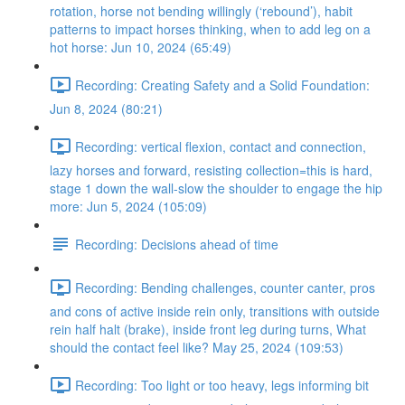
rotation, horse not bending willingly (‘rebound’), habit
patterns to impact horses thinking, when to add leg on a
hot horse: Jun 10, 2024 (65:49)
Recording: Creating Safety and a Solid Foundation:
Jun 8, 2024 (80:21)
Recording: vertical flexion, contact and connection,
lazy horses and forward, resisting collection=this is hard,
stage 1 down the wall-slow the shoulder to engage the hip
more: Jun 5, 2024 (105:09)
Recording: Decisions ahead of time
Recording: Bending challenges, counter canter, pros
and cons of active inside rein only, transitions with outside
rein half halt (brake), inside front leg during turns, What
should the contact feel like? May 25, 2024 (109:53)
Recording: Too light or too heavy, legs informing bit