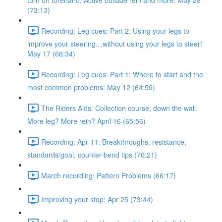
turn on forehand, Active outside rein and more. May 28
(73:13)
Recording: Leg cues: Part 2: Using your legs to
improve your steering…without using your legs to steer!
May 17 (66:34)
Recording: Leg cues: Part 1: Where to start and the
most common problems: May 12 (64:50)
The Riders Aids: Collection course, down the wall:
More leg? More rein? April 16 (65:56)
Recording: Apr 11: Breakthroughs, resistance,
standards/goal, counter-bend tips (70:21)
March recording: Pattern Problems (66:17)
Improving your stop: Apr 25 (73:44)