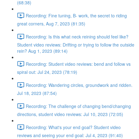
(68:38)
Recording: Fine tuning, B- work, the secret to riding
great corners, Aug 7, 2023 (81:35)
Recording: Is this what neck reining should feel like?
Student video reviews: Drifting or trying to follow the outside
rein? Aug 1, 2023 (89:14)
Recording: Student video reviews: bend and follow vs
spiral out: Jul 24, 2023 (78:19)
Recording: Wandering circles, groundwork and ridden.
Jul 18, 2023 (87:54)
Recording: The challenge of changing bend/changing
directions, student video reviews: Jul 10, 2023 (72:05)
Recording: What's your end goal? Student video
reviews and seeing your end goal: Jul 4, 2023 (91:40)