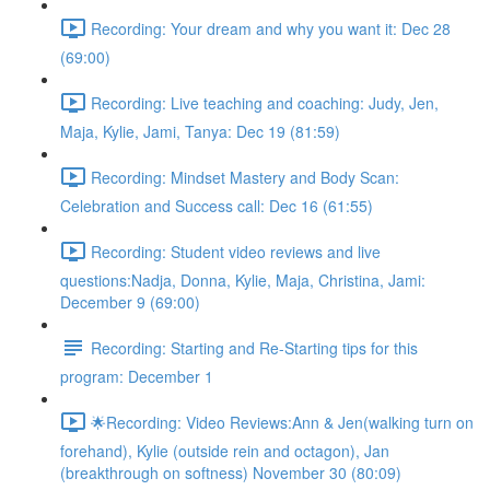
Recording: Your dream and why you want it: Dec 28
(69:00)
Recording: Live teaching and coaching: Judy, Jen,
Maja, Kylie, Jami, Tanya: Dec 19 (81:59)
Recording: Mindset Mastery and Body Scan:
Celebration and Success call: Dec 16 (61:55)
Recording: Student video reviews and live
questions:Nadja, Donna, Kylie, Maja, Christina, Jami:
December 9 (69:00)
Recording: Starting and Re-Starting tips for this
program: December 1
🌟Recording: Video Reviews:Ann & Jen(walking turn on
forehand), Kylie (outside rein and octagon), Jan
(breakthrough on softness) November 30 (80:09)