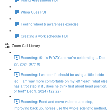
Whoa Cues PDF
Feeling wheel & awareness exercise
Creating a work schedule PDF
Zoom Call Library
Recording: 🎁 It’s FriYAY and we’re celebrating… Dec
27, 2024 (67:10)
Recording: I wonder if I should be using a little inside
leg, I am way more comfortable on my left "lead”, what else
has a trot step in it , does he think first about head position,
or feet? Dec 9, 2024 (122:22)
Recording: Bend and move vs bend and stop,
improving back up, horses use the whole scientific method,