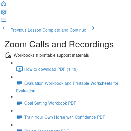
Previous Lesson
Complete and Continue
Zoom Calls and Recordings
Workbooks & printable support materials
How to download PDF (1:49)
Evaluation Workbook and Printable Worksheets for
Evaluation
Goal Setting Workbook PDF
Train Your Own Horse with Confidence PDF
Riding Assessment PDF