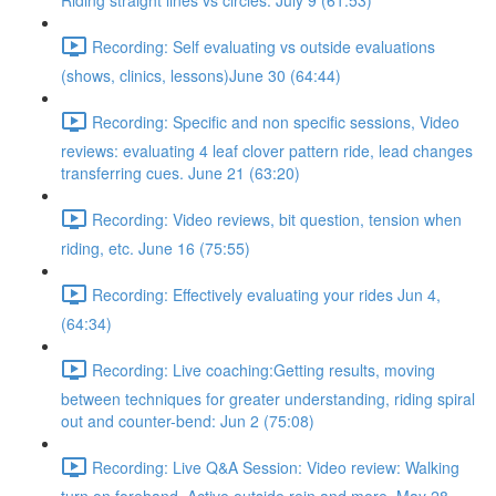
Riding straight lines vs circles. July 9 (61:53)
Recording: Self evaluating vs outside evaluations
(shows, clinics, lessons)June 30 (64:44)
Recording: Specific and non specific sessions, Video
reviews: evaluating 4 leaf clover pattern ride, lead changes
transferring cues. June 21 (63:20)
Recording: Video reviews, bit question, tension when
riding, etc. June 16 (75:55)
Recording: Effectively evaluating your rides Jun 4,
(64:34)
Recording: Live coaching:Getting results, moving
between techniques for greater understanding, riding spiral
out and counter-bend: Jun 2 (75:08)
Recording: Live Q&A Session: Video review: Walking