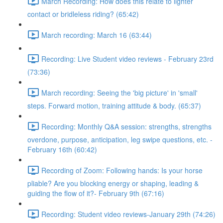
March Recording: How does this relate to lighter
contact or bridleless riding? (65:42)
March recording: March 16 (63:44)
Recording: Live Student video reviews - February 23rd
(73:36)
March recording: Seeing the 'big picture' in 'small'
steps. Forward motion, training attitude & body. (65:37)
Recording: Monthly Q&A session: strengths, strengths
overdone, purpose, anticipation, leg swipe questions, etc. -
February 16th (60:42)
Recording of Zoom: Following hands: Is your horse
pliable? Are you blocking energy or shaping, leading &
guiding the flow of it?- February 9th (67:16)
Recording: Student video reviews-January 29th (74:26)