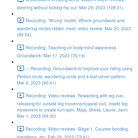
steering without kicking hip out: Mar 29, 2023 (108:31)
Recording: 'Wrong' model, Where groundwork and
wandering circles ridden meet, video review: Mar 20, 2023
(88:54)
Recording: Teaching on body/mind awareness,
Groundwork: Mar 17, 2023 (76:19)
✅ Recording: Groundwork to improve your riding using
Perfect circle, wandering circle and 4 leaf clover pattern:
Mar 6, 2023 (60:41)
Recording: Video reviews: Rewarding with leg cue,
releasing for outside leg movement(spiral out), inside leg
movement to create turn/spin, Maja, Sheila, Laurie, Jami:
Mar 1, 2023 (69:30)
Recording: Video reviews: Stage 1, Counter bending,
transitions, etc: Feb 25, 2023 (73:41)