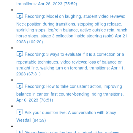
transitions: Apr 28, 2023 (75:52)
Recording: Model on laughing, student video reviews:
Neck position during transitions, stopping off leg release,
sprinkling stops, leg/rein balance, active outside rein, ranch
horse stops, stage 3 collection inside steering (spin) Apr 21,
2023 (102:20)
Recording: 3 ways to evaluate if it is a correction or a
repeatable techniques, video reviews: loss of balance on
straight line, walking turn on forehand, transitions: Apr 11,
2023 (67:31)
Recording: How to take consistent action, improving
balance in canter, first counter-bending, riding transitions.
Apr 6, 2023 (76:51)
Ask your question live: A conversation with Stacy
Westfall (84:59)
Groundwork: creating bend, student video reviews,