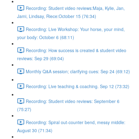
Recording: Student video reviews:Maja, Kylie, Jan,
Jami, Lindsay, Riece:October 15 (76:34)
Recording: Live Workshop: Your horse, your mind,
your body: October 6 (68:11)
Recording: How success is created & student video
reviews: Sep 29 (69:04)
Monthly Q&A session; clarifying cues: Sep 24 (69:12)
Recording: Live teaching & coaching. Sep 12 (73:32)
Recording: Student video reviews: September 6
(75:27)
Recording: Spiral out-counter bend, messy middle:
August 30 (71:34)