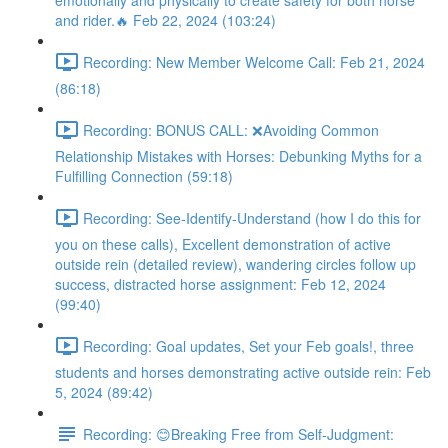
emotionally and physically to create safety for both horse
and rider.🔥 Feb 22, 2024 (103:24)
Recording: New Member Welcome Call: Feb 21, 2024
(86:18)
Recording: BONUS CALL: ❌Avoiding Common
Relationship Mistakes with Horses: Debunking Myths for a
Fulfilling Connection (59:18)
Recording: See-Identify-Understand (how I do this for
you on these calls), Excellent demonstration of active
outside rein (detailed review), wandering circles follow up
success, distracted horse assignment: Feb 12, 2024
(99:40)
Recording: Goal updates, Set your Feb goals!, three
students and horses demonstrating active outside rein: Feb
5, 2024 (89:42)
Recording: 😊Breaking Free from Self-Judgment: