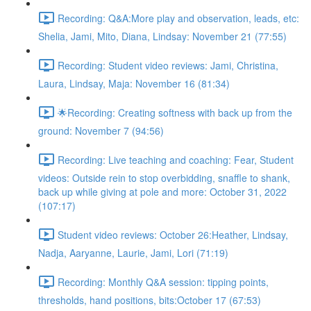
Recording: Q&A:More play and observation, leads, etc:
Shelia, Jami, Mito, Diana, Lindsay: November 21 (77:55)
Recording: Student video reviews: Jami, Christina,
Laura, Lindsay, Maja: November 16 (81:34)
🌟Recording: Creating softness with back up from the
ground: November 7 (94:56)
Recording: Live teaching and coaching: Fear, Student
videos: Outside rein to stop overbidding, snaffle to shank,
back up while giving at pole and more: October 31, 2022
(107:17)
Student video reviews: October 26:Heather, Lindsay,
Nadja, Aaryanne, Laurie, Jami, Lori (71:19)
Recording: Monthly Q&A session: tipping points,
thresholds, hand positions, bits:October 17 (67:53)