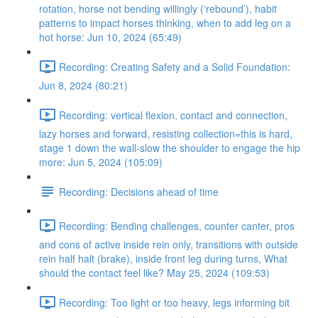
rotation, horse not bending willingly (‘rebound’), habit
patterns to impact horses thinking, when to add leg on a
hot horse: Jun 10, 2024 (65:49)
Recording: Creating Safety and a Solid Foundation:
Jun 8, 2024 (80:21)
Recording: vertical flexion, contact and connection,
lazy horses and forward, resisting collection=this is hard,
stage 1 down the wall-slow the shoulder to engage the hip
more: Jun 5, 2024 (105:09)
Recording: Decisions ahead of time
Recording: Bending challenges, counter canter, pros
and cons of active inside rein only, transitions with outside
rein half halt (brake), inside front leg during turns, What
should the contact feel like? May 25, 2024 (109:53)
Recording: Too light or too heavy, legs informing bit