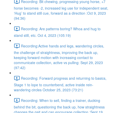
Recording: Bit chewing, progressing young horse, +7
horse becomes -2, increased leg use for independent seat,
‘Hug’ to stand still cue, forward as a direction :Oct 9, 2023
(94:36)
Recording: Are patterns boring? Whoa and hug to
stand still, etc. Oct 4, 2023 (105:19)
Recording:Active hands and legs, wandering circles,
the challenge of straightness, improving the back up,
keeping forward motion with increasing contact to
communicate collection, active vs pulling: Sept 29, 2023
(97:42)
Recording: Forward progress and returning to basics,
Stage 1 to lope to counterbend, active inside rein-
wandering circles October 25, 2023 (73:21)
Recording: When to sell, finding a trainer, ducking
behind the bit, questioning the back up, how straightness
changes the gait and can encourage collection :Sept 19,