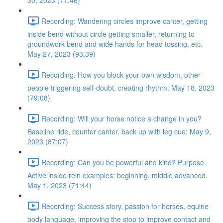
30, 2023 (77:46)
Recording: Wandering circles improve canter, getting
inside bend without circle getting smaller, returning to
groundwork bend and wide hands for head tossing, etc.
May 27, 2023 (93:39)
Recording: How you block your own wisdom, other
people triggering self-doubt, creating rhythm: May 18, 2023
(79:08)
Recording: Will your horse notice a change in you?
Baseline ride, counter canter, back up with leg cue: May 9,
2023 (87:07)
Recording: Can you be powerful and kind? Purpose.
Active inside rein examples: beginning, middle advanced.
May 1, 2023 (71:44)
Recording: Success story, passion for horses, equine
body language, improving the stop to improve contact and