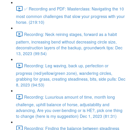
✅ Recording and PDF: Masterclass: Navigating the 10
most common challenges that slow your progress with your
horse. (219:10)
Recording: Neck reining stages, forward as a habit
pattern, increasing bend without decreasing circle size,
deconstruction layers of the backup, groundwork tips: Dec
13, 2023 (99:54)
Recording: Leg waving, back up, perfection or
progress (red/yellow/green zone), wandering circles,
grabbing for grass, creating steadiness, bits, side pulls: Dec
8, 2023 (94:53)
Recording: Luxurious amount of time, month long
challenge, uphill balance of horse, adjustability and
advancing, Are you over-bending or is HE?, pick one thing
to change (here is my suggestion) Dec 1, 2023 (81:31)
Recording: Finding the balance between steadiness