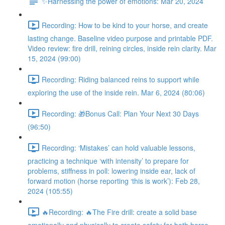
✨Harnessing the power of emotions: Mar 20, 2024
Recording: How to be kind to your horse, and create
lasting change. Baseline video purpose and printable PDF.
Video review: fire drill, reining circles, inside rein clarity. Mar
15, 2024 (99:00)
Recording: Riding balanced reins to support while
exploring the use of the inside rein. Mar 6, 2024 (80:06)
Recording: 🎁Bonus Call: Plan Your Next 30 Days
(96:50)
Recording: ‘Mistakes’ can hold valuable lessons,
practicing a technique ‘with intensity’ to prepare for
problems, stiffness in poll: lowering inside ear, lack of
forward motion (horse reporting ‘this is work’): Feb 28,
2024 (105:55)
🔥Recording: 🔥The Fire drill: create a solid base