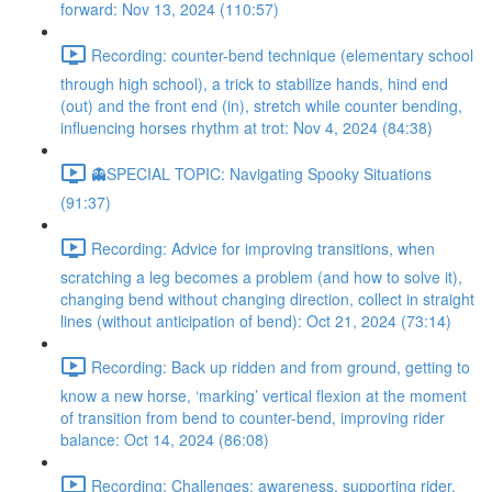
forward: Nov 13, 2024 (110:57)
Recording: counter-bend technique (elementary school
through high school), a trick to stabilize hands, hind end
(out) and the front end (in), stretch while counter bending,
influencing horses rhythm at trot: Nov 4, 2024 (84:38)
👻SPECIAL TOPIC: Navigating Spooky Situations
(91:37)
Recording: Advice for improving transitions, when
scratching a leg becomes a problem (and how to solve it),
changing bend without changing direction, collect in straight
lines (without anticipation of bend): Oct 21, 2024 (73:14)
Recording: Back up ridden and from ground, getting to
know a new horse, ‘marking’ vertical flexion at the moment
of transition from bend to counter-bend, improving rider
balance: Oct 14, 2024 (86:08)
Recording: Challenges: awareness, supporting rider,