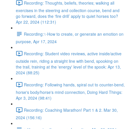
Recording: Thoughts, beliefs, theories; walking all
exercises in the steering and collection course, bend and
go forward, does the ‘fire drill’ apply to quiet horses too?
Apr 22, 2024 (112:31)
Recording:✨How to create, or generate an emotion on
purpose, Apr 17, 2024
Recording: Student video reviews, active inside/active
outside rein, riding a straight line with bend, spooking on
the trail, training at the 'energy' level of the spook: Apr 13,
2024 (88:25)
Recording: Following hands, spiral out to counter-bend,
horse's body/horse's mind connection, Doing Hard Things:
Apr 3, 2024 (98:41)
Recording: Coaching Marathon! Part 1 & 2. Mar 30,
2024 (156:16)