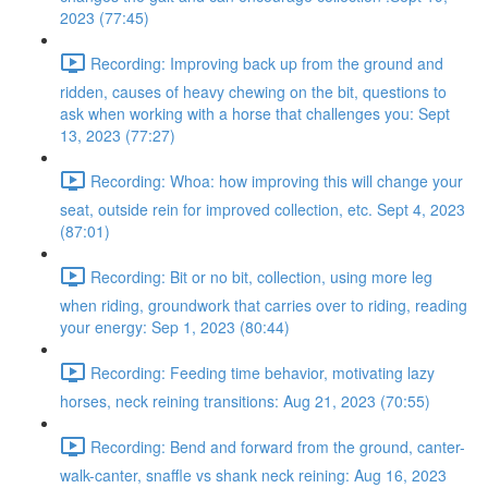
2023 (77:45)
Recording: Improving back up from the ground and
ridden, causes of heavy chewing on the bit, questions to
ask when working with a horse that challenges you: Sept
13, 2023 (77:27)
Recording: Whoa: how improving this will change your
seat, outside rein for improved collection, etc. Sept 4, 2023
(87:01)
Recording: Bit or no bit, collection, using more leg
when riding, groundwork that carries over to riding, reading
your energy: Sep 1, 2023 (80:44)
Recording: Feeding time behavior, motivating lazy
horses, neck reining transitions: Aug 21, 2023 (70:55)
Recording: Bend and forward from the ground, canter-
walk-canter, snaffle vs shank neck reining: Aug 16, 2023