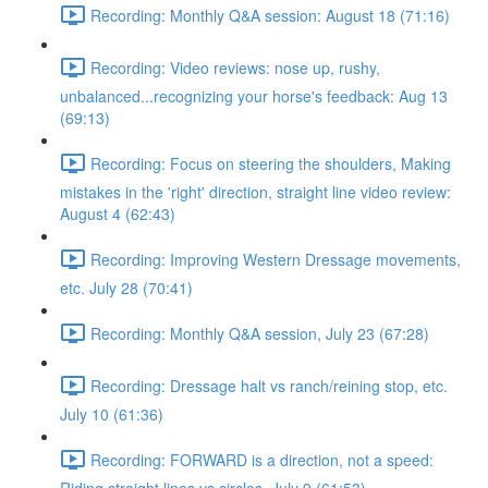
Recording: Monthly Q&A session: August 18 (71:16)
Recording: Video reviews: nose up, rushy,
unbalanced...recognizing your horse's feedback: Aug 13
(69:13)
Recording: Focus on steering the shoulders, Making
mistakes in the 'right' direction, straight line video review:
August 4 (62:43)
Recording: Improving Western Dressage movements,
etc. July 28 (70:41)
Recording: Monthly Q&A session, July 23 (67:28)
Recording: Dressage halt vs ranch/reining stop, etc.
July 10 (61:36)
Recording: FORWARD is a direction, not a speed: