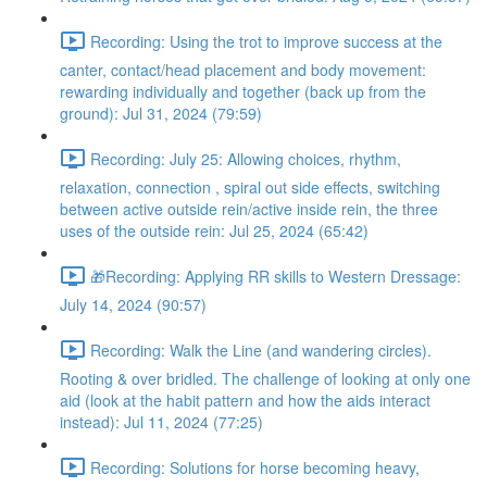
Recording: Using the trot to improve success at the
canter, contact/head placement and body movement:
rewarding individually and together (back up from the
ground): Jul 31, 2024 (79:59)
Recording: July 25: Allowing choices, rhythm,
relaxation, connection , spiral out side effects, switching
between active outside rein/active inside rein, the three
uses of the outside rein: Jul 25, 2024 (65:42)
🎁Recording: Applying RR skills to Western Dressage:
July 14, 2024 (90:57)
Recording: Walk the Line (and wandering circles).
Rooting & over bridled. The challenge of looking at only one
aid (look at the habit pattern and how the aids interact
instead): Jul 11, 2024 (77:25)
Recording: Solutions for horse becoming heavy,