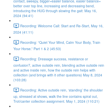
contact, sweepy, bigger=easier balance, easier balance=
better over top line, increasing and decreasing bend,
introducing the HUG through slowing the gait: May 16,
2024 (94:41)
Recording: Welcome Call: Start and Re-Start, May 16,
2024 (41:11)
Recording: “Quiet Your Mind, Calm Your Body, Train
Your Horse.” Part 1 & 2 (45:53)
Recording: Dressage success, resistance or
confusion?, active outside rein, blending active outside rein
and active inside rein, how the outside rein helps with
collection (and brings with it other questions) May 8, 2024
(103:28)
Recording: Active outside rein, ‘standing’ the shoulder
up, stressed at shows, walk the line contains spiral out,
Trot/canter collection assignment. May 1, 2024 (110:21)