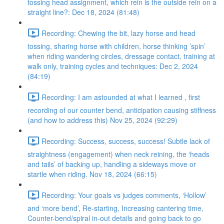
tossing head assignment, which rein is the outside rein on a
straight line?: Dec 18, 2024 (81:48)
Recording: Chewing the bit, lazy horse and head
tossing, sharing horse with children, horse thinking ’spin’
when riding wandering circles, dressage contact, training at
walk only, training cycles and techniques: Dec 2, 2024
(84:19)
Recording: I am astounded at what I learned , first
recording of our counter bend, anticipation causing stiffness
(and how to address this) Nov 25, 2024 (92:29)
Recording: Success, success, success! Subtle lack of
straightness (engagement) when neck reining, the ‘heads
and tails’ of backing up, handling a sideways move or
startle when riding. Nov 18, 2024 (66:15)
Recording: Your goals vs judges comments, ‘Hollow’
and ‘more bend’, Re-starting, Increasing cantering time,
Counter-bend/spiral in-out details and going back to go