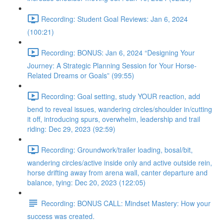
Recording: Student Goal Reviews: Jan 6, 2024
(100:21)
Recording: BONUS: Jan 6, 2024 “Designing Your
Journey: A Strategic Planning Session for Your Horse-
Related Dreams or Goals” (99:55)
Recording: Goal setting, study YOUR reaction, add
bend to reveal issues, wandering circles/shoulder in/cutting
it off, introducing spurs, overwhelm, leadership and trail
riding: Dec 29, 2023 (92:59)
Recording: Groundwork/trailer loading, bosal/bit,
wandering circles/active inside only and active outside rein,
horse drifting away from arena wall, canter departure and
balance, tying: Dec 20, 2023 (122:05)
Recording: BONUS CALL: Mindset Mastery: How your
success was created.