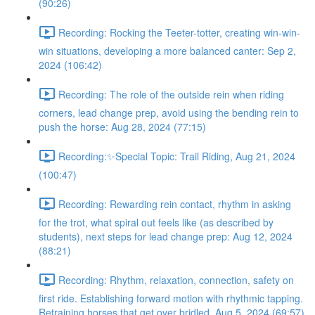
(90:26)
Recording: Rocking the Teeter-totter, creating win-win-
win situations, developing a more balanced canter: Sep 2,
2024 (106:42)
Recording: The role of the outside rein when riding
corners, lead change prep, avoid using the bending rein to
push the horse: Aug 28, 2024 (77:15)
Recording:✨Special Topic: Trail Riding, Aug 21, 2024
(100:47)
Recording: Rewarding rein contact, rhythm in asking
for the trot, what spiral out feels like (as described by
students), next steps for lead change prep: Aug 12, 2024
(88:21)
Recording: Rhythm, relaxation, connection, safety on
first ride. Establishing forward motion with rhythmic tapping.
Retraining horses that get over bridled. Aug 5, 2024 (69:57)