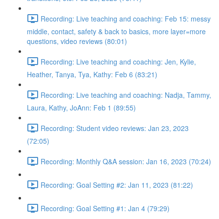
Recording: Live teaching and coaching: Feb 15: messy
middle, contact, safety & back to basics, more layer=more
questions, video reviews (80:01)
Recording: Live teaching and coaching: Jen, Kylie,
Heather, Tanya, Tya, Kathy: Feb 6 (83:21)
Recording: Live teaching and coaching: Nadja, Tammy,
Laura, Kathy, JoAnn: Feb 1 (89:55)
Recording: Student video reviews: Jan 23, 2023
(72:05)
Recording: Monthly Q&A session: Jan 16, 2023 (70:24)
Recording: Goal Setting #2: Jan 11, 2023 (81:22)
Recording: Goal Setting #1: Jan 4 (79:29)