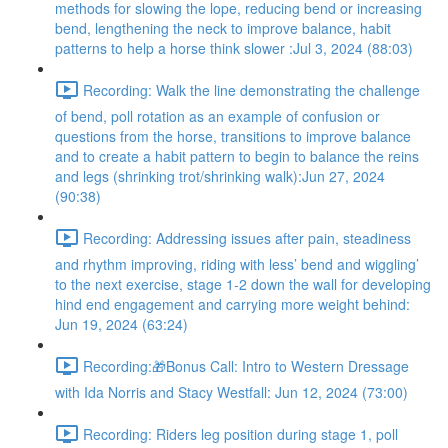
methods for slowing the lope, reducing bend or increasing
bend, lengthening the neck to improve balance, habit
patterns to help a horse think slower :Jul 3, 2024 (88:03)
Recording: Walk the line demonstrating the challenge
of bend, poll rotation as an example of confusion or
questions from the horse, transitions to improve balance
and to create a habit pattern to begin to balance the reins
and legs (shrinking trot/shrinking walk):Jun 27, 2024
(90:38)
Recording: Addressing issues after pain, steadiness
and rhythm improving, riding with less’ bend and wiggling’
to the next exercise, stage 1-2 down the wall for developing
hind end engagement and carrying more weight behind:
Jun 19, 2024 (63:24)
Recording:🎁Bonus Call: Intro to Western Dressage
with Ida Norris and Stacy Westfall: Jun 12, 2024 (73:00)
Recording: Riders leg position during stage 1, poll