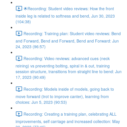
🌟Recording: Student video reviews: How the front
inside leg is related to softness and bend, Jun 30, 2023
(104:38)
Recording: Training plan: Student video reviews: Bend
and Forward, Bend and Forward, Bend and Forward: Jun
24, 2023 (96:57)
Recording: Video reviews: advanced cues (neck
reining) vs preventing bolting, spiral in & out, training
session structure, transitions from straight line to bend: Jun
17, 2023 (90:49)
Recording: Models inside of models, going back to
move forward (trot to improve canter), learning from
choices: Jun 5, 2023 (90:53)
Recording: Creating a training plan, celebrating ALL
improvements, self carriage and increased collection: May