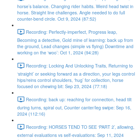
horse’s balance. Changing rider habits. Weird head twist in
horse. Straight line challenges. Angle needed to do full
counter-bend circle. Oct 9, 2024 (87:52)
Recording: Perfectly-imperfect, Progress leap,
Becoming a detective, Gold mine of learning: back up from
the ground, Lead changes (simple vs flying) Downtime and
working on the ‘woo’: Oct 1, 2024 (94:28)
Recording: Locking And Unlocking Traits, Returning to
‘straight’ or seeking forward as a direction, your legs control
hips/reins control shoulders, ‘hug’ for collection, horse
focused on chewing bit: Sep 23, 2024 (77:18)
Recording: back up: reaching for connection, head tilt
during turns, spiral out, Counter canter/leg swipe: Sep 16,
2024 (112:16)
Recording: HORSES TEND TO SEE ‘PART 2’, allowing,
external evaluations vs self-evaluations: Sep 11, 2024