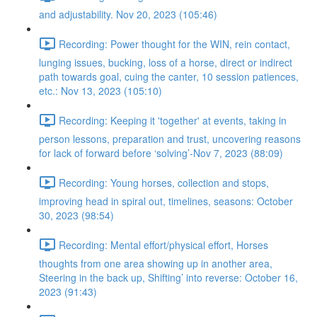
and adjustability. Nov 20, 2023 (105:46)
Recording: Power thought for the WIN, rein contact,
lunging issues, bucking, loss of a horse, direct or indirect
path towards goal, cuing the canter, 10 session patiences,
etc.: Nov 13, 2023 (105:10)
Recording: Keeping it 'together' at events, taking in
person lessons, preparation and trust, uncovering reasons
for lack of forward before ‘solving’-Nov 7, 2023 (88:09)
Recording: Young horses, collection and stops,
improving head in spiral out, timelines, seasons: October
30, 2023 (98:54)
Recording: Mental effort/physical effort, Horses
thoughts from one area showing up in another area,
Steering in the back up, Shifting’ into reverse: October 16,
2023 (91:43)