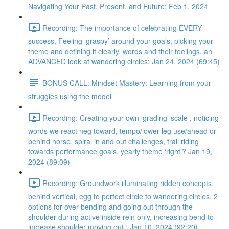
Navigating Your Past, Present, and Future: Feb 1, 2024
Recording: The importance of celebrating EVERY
success, Feeling ‘graspy’ around your goals, picking your
theme and defining it clearly, words and their feelings, an
ADVANCED look at wandering circles: Jan 24, 2024 (69:45)
BONUS CALL: Mindset Mastery: Learning from your
struggles using the model
Recording: Creating your own ‘grading’ scale , noticing
words we react neg toward, tempo/lower leg use/ahead or
behind horse, spiral in and out challenges, trail riding
towards performance goals, yearly theme ‘right’? Jan 19,
2024 (89:09)
Recording: Groundwork illuminating ridden concepts,
behind vertical, egg to perfect circle to wandering circles, 2
options for over-bending and going out through the
shoulder during active inside rein only, increasing bend to
increase shoulder moving out : Jan 10, 2024 (92:20)