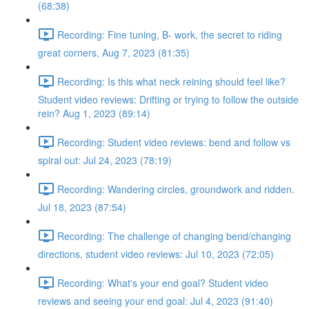
(68:38)
Recording: Fine tuning, B- work, the secret to riding
great corners, Aug 7, 2023 (81:35)
Recording: Is this what neck reining should feel like?
Student video reviews: Drifting or trying to follow the outside
rein? Aug 1, 2023 (89:14)
Recording: Student video reviews: bend and follow vs
spiral out: Jul 24, 2023 (78:19)
Recording: Wandering circles, groundwork and ridden.
Jul 18, 2023 (87:54)
Recording: The challenge of changing bend/changing
directions, student video reviews: Jul 10, 2023 (72:05)
Recording: What's your end goal? Student video
reviews and seeing your end goal: Jul 4, 2023 (91:40)