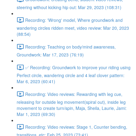
steering without kicking hip out: Mar 29, 2023 (108:31)
Recording: 'Wrong' model, Where groundwork and
wandering circles ridden meet, video review: Mar 20, 2023
(88:54)
Recording: Teaching on body/mind awareness,
Groundwork: Mar 17, 2023 (76:19)
✅ Recording: Groundwork to improve your riding using
Perfect circle, wandering circle and 4 leaf clover pattern:
Mar 6, 2023 (60:41)
Recording: Video reviews: Rewarding with leg cue,
releasing for outside leg movement(spiral out), inside leg
movement to create turn/spin, Maja, Sheila, Laurie, Jami:
Mar 1, 2023 (69:30)
Recording: Video reviews: Stage 1, Counter bending,
transitions, etc: Feb 25, 2023 (73:41)