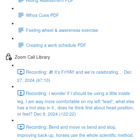
Whoa Cues PDF
Feeling wheel & awareness exercise
Creating a work schedule PDF
Zoom Call Library
Recording: 🎁 It’s FriYAY and we’re celebrating… Dec
27, 2024 (67:10)
Recording: I wonder if I should be using a little inside
leg, I am way more comfortable on my left "lead”, what else
has a trot step in it , does he think first about head position,
or feet? Dec 9, 2024 (122:22)
Recording: Bend and move vs bend and stop,
improving back up, horses use the whole scientific method,