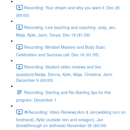
Recording: Your dream and why you want it: Dec 28
(69:00)
Recording: Live teaching and coaching: Judy, Jen,
Maja, Kylie, Jami, Tanya: Dec 19 (81:59)
Recording: Mindset Mastery and Body Scan:
Celebration and Success call: Dec 16 (61:55)
Recording: Student video reviews and live
questions:Nadja, Donna, Kylie, Maja, Christina, Jami:
December 9 (69:00)
Recording: Starting and Re-Starting tips for this
program: December 1
🌟Recording: Video Reviews:Ann & Jen(walking turn on
forehand), Kylie (outside rein and octagon), Jan
(breakthrough on softness) November 30 (80:09)