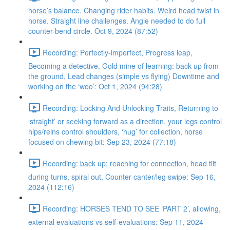
horse’s balance. Changing rider habits. Weird head twist in
horse. Straight line challenges. Angle needed to do full
counter-bend circle. Oct 9, 2024 (87:52)
Recording: Perfectly-imperfect, Progress leap,
Becoming a detective, Gold mine of learning: back up from
the ground, Lead changes (simple vs flying) Downtime and
working on the ‘woo’: Oct 1, 2024 (94:28)
Recording: Locking And Unlocking Traits, Returning to
‘straight’ or seeking forward as a direction, your legs control
hips/reins control shoulders, ‘hug’ for collection, horse
focused on chewing bit: Sep 23, 2024 (77:18)
Recording: back up: reaching for connection, head tilt
during turns, spiral out, Counter canter/leg swipe: Sep 16,
2024 (112:16)
Recording: HORSES TEND TO SEE ‘PART 2’, allowing,
external evaluations vs self-evaluations: Sep 11, 2024