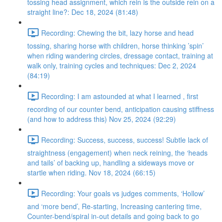
tossing head assignment, which rein is the outside rein on a
straight line?: Dec 18, 2024 (81:48)
Recording: Chewing the bit, lazy horse and head
tossing, sharing horse with children, horse thinking ’spin’
when riding wandering circles, dressage contact, training at
walk only, training cycles and techniques: Dec 2, 2024
(84:19)
Recording: I am astounded at what I learned , first
recording of our counter bend, anticipation causing stiffness
(and how to address this) Nov 25, 2024 (92:29)
Recording: Success, success, success! Subtle lack of
straightness (engagement) when neck reining, the ‘heads
and tails’ of backing up, handling a sideways move or
startle when riding. Nov 18, 2024 (66:15)
Recording: Your goals vs judges comments, ‘Hollow’
and ‘more bend’, Re-starting, Increasing cantering time,
Counter-bend/spiral in-out details and going back to go