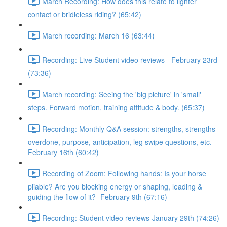
March Recording: How does this relate to lighter
contact or bridleless riding? (65:42)
March recording: March 16 (63:44)
Recording: Live Student video reviews - February 23rd
(73:36)
March recording: Seeing the 'big picture' in 'small'
steps. Forward motion, training attitude & body. (65:37)
Recording: Monthly Q&A session: strengths, strengths
overdone, purpose, anticipation, leg swipe questions, etc. -
February 16th (60:42)
Recording of Zoom: Following hands: Is your horse
pliable? Are you blocking energy or shaping, leading &
guiding the flow of it?- February 9th (67:16)
Recording: Student video reviews-January 29th (74:26)