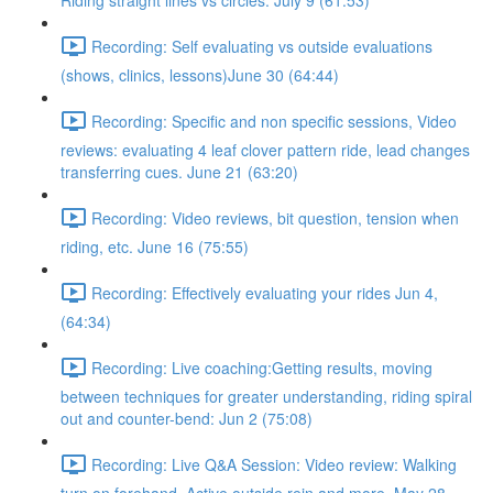
Riding straight lines vs circles. July 9 (61:53)
Recording: Self evaluating vs outside evaluations
(shows, clinics, lessons)June 30 (64:44)
Recording: Specific and non specific sessions, Video
reviews: evaluating 4 leaf clover pattern ride, lead changes
transferring cues. June 21 (63:20)
Recording: Video reviews, bit question, tension when
riding, etc. June 16 (75:55)
Recording: Effectively evaluating your rides Jun 4,
(64:34)
Recording: Live coaching:Getting results, moving
between techniques for greater understanding, riding spiral
out and counter-bend: Jun 2 (75:08)
Recording: Live Q&A Session: Video review: Walking