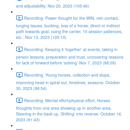
and adjustability. Nov 20, 2023 (105:46)
Recording: Power thought for the WIN, rein contact,
lunging issues, bucking, loss of a horse, direct or indirect
path towards goal, cuing the canter, 10 session patiences,
etc.: Nov 13, 2023 (105:10)
Recording: Keeping it 'together' at events, taking in
person lessons, preparation and trust, uncovering reasons
for lack of forward before ‘solving’-Nov 7, 2023 (88:09)
Recording: Young horses, collection and stops,
improving head in spiral out, timelines, seasons: October
30, 2023 (98:54)
Recording: Mental effort/physical effort, Horses
thoughts from one area showing up in another area,
Steering in the back up, Shifting’ into reverse: October 16,
2023 (91:43)