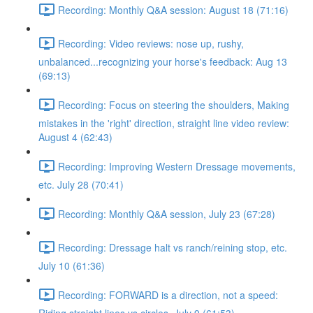
Recording: Monthly Q&A session: August 18 (71:16)
Recording: Video reviews: nose up, rushy,
unbalanced...recognizing your horse's feedback: Aug 13
(69:13)
Recording: Focus on steering the shoulders, Making
mistakes in the 'right' direction, straight line video review:
August 4 (62:43)
Recording: Improving Western Dressage movements,
etc. July 28 (70:41)
Recording: Monthly Q&A session, July 23 (67:28)
Recording: Dressage halt vs ranch/reining stop, etc.
July 10 (61:36)
Recording: FORWARD is a direction, not a speed: