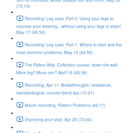
turn on forehand, Active outside rein and more. May 28
(73:13)
Recording: Leg cues: Part 2: Using your legs to
improve your steering…without using your legs to steer!
May 17 (66:34)
Recording: Leg cues: Part 1: Where to start and the
most common problems: May 12 (64:50)
The Riders Aids: Collection course, down the wall:
More leg? More rein? April 16 (65:56)
Recording: Apr 11: Breakthroughs, resistance,
standards/goal, counter-bend tips (70:21)
March recording: Pattern Problems (66:17)
Improving your stop: Apr 25 (73:44)