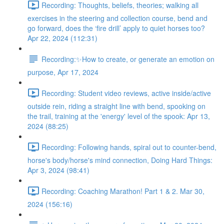
Recording: Thoughts, beliefs, theories; walking all
exercises in the steering and collection course, bend and
go forward, does the ‘fire drill’ apply to quiet horses too?
Apr 22, 2024 (112:31)
Recording:✨How to create, or generate an emotion on
purpose, Apr 17, 2024
Recording: Student video reviews, active inside/active
outside rein, riding a straight line with bend, spooking on
the trail, training at the 'energy' level of the spook: Apr 13,
2024 (88:25)
Recording: Following hands, spiral out to counter-bend,
horse's body/horse's mind connection, Doing Hard Things:
Apr 3, 2024 (98:41)
Recording: Coaching Marathon! Part 1 & 2. Mar 30,
2024 (156:16)