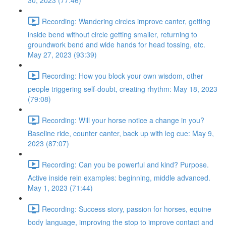
30, 2023 (77:46)
Recording: Wandering circles improve canter, getting
inside bend without circle getting smaller, returning to
groundwork bend and wide hands for head tossing, etc.
May 27, 2023 (93:39)
Recording: How you block your own wisdom, other
people triggering self-doubt, creating rhythm: May 18, 2023
(79:08)
Recording: Will your horse notice a change in you?
Baseline ride, counter canter, back up with leg cue: May 9,
2023 (87:07)
Recording: Can you be powerful and kind? Purpose.
Active inside rein examples: beginning, middle advanced.
May 1, 2023 (71:44)
Recording: Success story, passion for horses, equine
body language, improving the stop to improve contact and