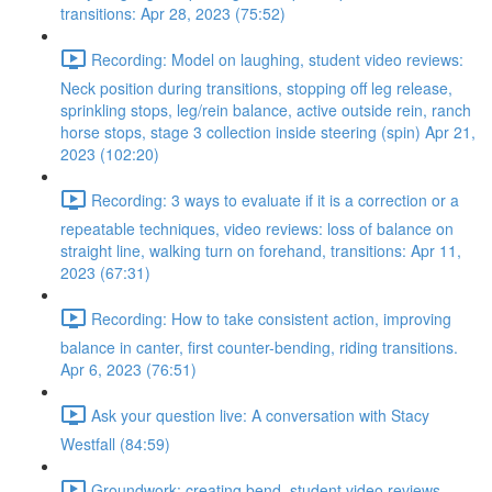
transitions: Apr 28, 2023 (75:52)
Recording: Model on laughing, student video reviews:
Neck position during transitions, stopping off leg release,
sprinkling stops, leg/rein balance, active outside rein, ranch
horse stops, stage 3 collection inside steering (spin) Apr 21,
2023 (102:20)
Recording: 3 ways to evaluate if it is a correction or a
repeatable techniques, video reviews: loss of balance on
straight line, walking turn on forehand, transitions: Apr 11,
2023 (67:31)
Recording: How to take consistent action, improving
balance in canter, first counter-bending, riding transitions.
Apr 6, 2023 (76:51)
Ask your question live: A conversation with Stacy
Westfall (84:59)
Groundwork: creating bend, student video reviews,