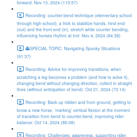
forward: Nov 13, 2024 (110:57)
Recording: counter-bend technique (elementary school
through high school), a trick to stabilize hands, hind end
(out) and the front end (in), stretch while counter bending,
influencing horses rhythm at trot: Nov 4, 2024 (84:38)
👻SPECIAL TOPIC: Navigating Spooky Situations
(91:37)
Recording: Advice for improving transitions, when
scratching a leg becomes a problem (and how to solve it),
changing bend without changing direction, collect in straight
lines (without anticipation of bend): Oct 21, 2024 (73:14)
Recording: Back up ridden and from ground, getting to
know a new horse, ‘marking’ vertical flexion at the moment
of transition from bend to counter-bend, improving rider
balance: Oct 14, 2024 (86:08)
Recording: Challenges: awareness, supporting rider,