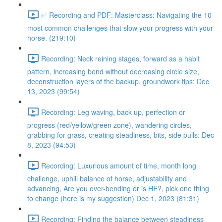
✅ Recording and PDF: Masterclass: Navigating the 10
most common challenges that slow your progress with your
horse. (219:10)
Recording: Neck reining stages, forward as a habit
pattern, increasing bend without decreasing circle size,
deconstruction layers of the backup, groundwork tips: Dec
13, 2023 (99:54)
Recording: Leg waving, back up, perfection or
progress (red/yellow/green zone), wandering circles,
grabbing for grass, creating steadiness, bits, side pulls: Dec
8, 2023 (94:53)
Recording: Luxurious amount of time, month long
challenge, uphill balance of horse, adjustability and
advancing, Are you over-bending or is HE?, pick one thing
to change (here is my suggestion) Dec 1, 2023 (81:31)
Recording: Finding the balance between steadiness