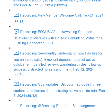
emotionally and physically to create safety for both horse
and rider.🔥 Feb 22, 2024 (103:24)
Recording: New Member Welcome Call: Feb 21, 2024
(86:18)
Recording: BONUS CALL: ❌Avoiding Common
Relationship Mistakes with Horses: Debunking Myths for a
Fulfilling Connection (59:18)
Recording: See-Identify-Understand (how I do this for
you on these calls), Excellent demonstration of active
outside rein (detailed review), wandering circles follow up
success, distracted horse assignment: Feb 12, 2024
(99:40)
Recording: Goal updates, Set your Feb goals!, three
students and horses demonstrating active outside rein: Feb
5, 2024 (89:42)
Recording: 😊Breaking Free from Self-Judgment: