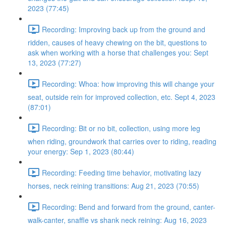
2023 (77:45)
Recording: Improving back up from the ground and
ridden, causes of heavy chewing on the bit, questions to
ask when working with a horse that challenges you: Sept
13, 2023 (77:27)
Recording: Whoa: how improving this will change your
seat, outside rein for improved collection, etc. Sept 4, 2023
(87:01)
Recording: Bit or no bit, collection, using more leg
when riding, groundwork that carries over to riding, reading
your energy: Sep 1, 2023 (80:44)
Recording: Feeding time behavior, motivating lazy
horses, neck reining transitions: Aug 21, 2023 (70:55)
Recording: Bend and forward from the ground, canter-
walk-canter, snaffle vs shank neck reining: Aug 16, 2023