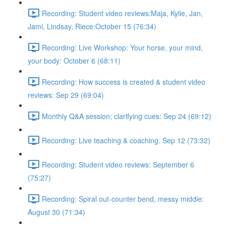
Recording: Student video reviews:Maja, Kylie, Jan,
Jami, Lindsay, Riece:October 15 (76:34)
Recording: Live Workshop: Your horse, your mind,
your body: October 6 (68:11)
Recording: How success is created & student video
reviews: Sep 29 (69:04)
Monthly Q&A session; clarifying cues: Sep 24 (69:12)
Recording: Live teaching & coaching. Sep 12 (73:32)
Recording: Student video reviews: September 6
(75:27)
Recording: Spiral out-counter bend, messy middle:
August 30 (71:34)