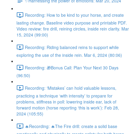
✨Harnessing the power of emotions: Mar 20, 2024
Recording: How to be kind to your horse, and create
lasting change. Baseline video purpose and printable PDF.
Video review: fire drill, reining circles, inside rein clarity. Mar
15, 2024 (99:00)
Recording: Riding balanced reins to support while
exploring the use of the inside rein. Mar 6, 2024 (80:06)
Recording: 🎁Bonus Call: Plan Your Next 30 Days
(96:50)
Recording: ‘Mistakes’ can hold valuable lessons,
practicing a technique ‘with intensity’ to prepare for
problems, stiffness in poll: lowering inside ear, lack of
forward motion (horse reporting ‘this is work’): Feb 28,
2024 (105:55)
🔥Recording: 🔥The Fire drill: create a solid base