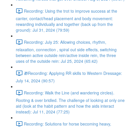
Recording: Using the trot to improve success at the
canter, contact/head placement and body movement:
rewarding individually and together (back up from the
ground): Jul 31, 2024 (79:59)
Recording: July 25: Allowing choices, rhythm,
relaxation, connection , spiral out side effects, switching
between active outside rein/active inside rein, the three
uses of the outside rein: Jul 25, 2024 (65:42)
🎁Recording: Applying RR skills to Western Dressage:
July 14, 2024 (90:57)
Recording: Walk the Line (and wandering circles).
Rooting & over bridled. The challenge of looking at only one
aid (look at the habit pattern and how the aids interact
instead): Jul 11, 2024 (77:25)
Recording: Solutions for horse becoming heavy,