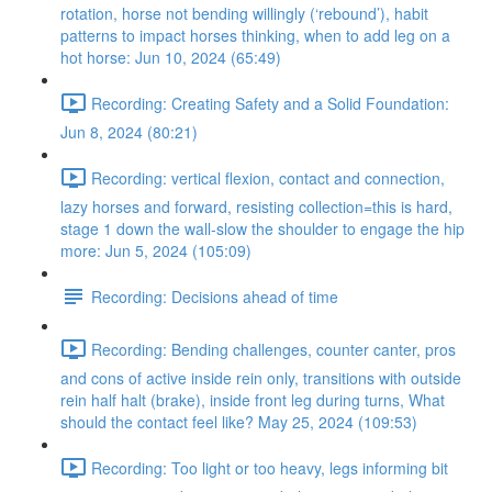
rotation, horse not bending willingly (‘rebound’), habit
patterns to impact horses thinking, when to add leg on a
hot horse: Jun 10, 2024 (65:49)
Recording: Creating Safety and a Solid Foundation:
Jun 8, 2024 (80:21)
Recording: vertical flexion, contact and connection,
lazy horses and forward, resisting collection=this is hard,
stage 1 down the wall-slow the shoulder to engage the hip
more: Jun 5, 2024 (105:09)
Recording: Decisions ahead of time
Recording: Bending challenges, counter canter, pros
and cons of active inside rein only, transitions with outside
rein half halt (brake), inside front leg during turns, What
should the contact feel like? May 25, 2024 (109:53)
Recording: Too light or too heavy, legs informing bit