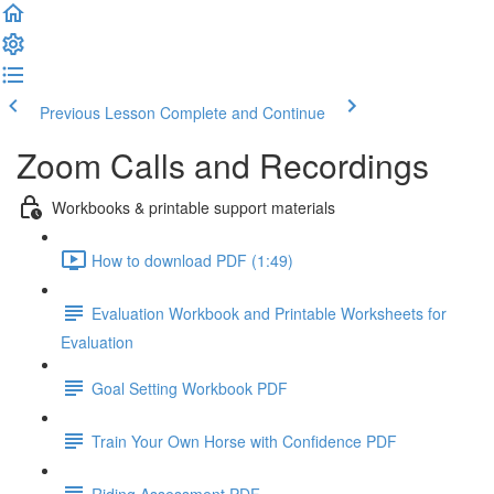
Previous Lesson
Complete and Continue
Zoom Calls and Recordings
Workbooks & printable support materials
How to download PDF (1:49)
Evaluation Workbook and Printable Worksheets for
Evaluation
Goal Setting Workbook PDF
Train Your Own Horse with Confidence PDF
Riding Assessment PDF