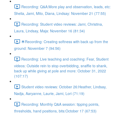
Recording: Q&A:More play and observation, leads, etc:
Shelia, Jami, Mito, Diana, Lindsay: November 21 (77:55)
Recording: Student video reviews: Jami, Christina,
Laura, Lindsay, Maja: November 16 (81:34)
🌟Recording: Creating softness with back up from the
ground: November 7 (94:56)
Recording: Live teaching and coaching: Fear, Student
videos: Outside rein to stop overbidding, snaffle to shank,
back up while giving at pole and more: October 31, 2022
(107:17)
Student video reviews: October 26:Heather, Lindsay,
Nadja, Aaryanne, Laurie, Jami, Lori (71:19)
Recording: Monthly Q&A session: tipping points,
thresholds, hand positions, bits:October 17 (67:53)