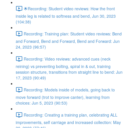
🌟Recording: Student video reviews: How the front
inside leg is related to softness and bend, Jun 30, 2023
(104:38)
Recording: Training plan: Student video reviews: Bend
and Forward, Bend and Forward, Bend and Forward: Jun
24, 2023 (96:57)
Recording: Video reviews: advanced cues (neck
reining) vs preventing bolting, spiral in & out, training
session structure, transitions from straight line to bend: Jun
17, 2023 (90:49)
Recording: Models inside of models, going back to
move forward (trot to improve canter), learning from
choices: Jun 5, 2023 (90:53)
Recording: Creating a training plan, celebrating ALL
improvements, self carriage and increased collection: May