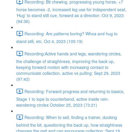
Recording: Bit chewing, progressing young horse, +7
horse becomes -2, increased leg use for independent seat,
‘Hug’ to stand still cue, forward as a direction :Oct 9, 2023
(94:36)
Recording: Are patterns boring? Whoa and hug to
stand still, etc. Oct 4, 2023 (105:19)
Recording:Active hands and legs, wandering circles,
the challenge of straightness, improving the back up,
keeping forward motion with increasing contact to
communicate collection, active vs pulling: Sept 29, 2023
(97:42)
Recording: Forward progress and returning to basics,
Stage 1 to lope to counterbend, active inside rein-
wandering circles October 25, 2023 (73:21)
Recording: When to sell, finding a trainer, ducking
behind the bit, questioning the back up, how straightness
changes the gait and can encourage collection :Sept 19,