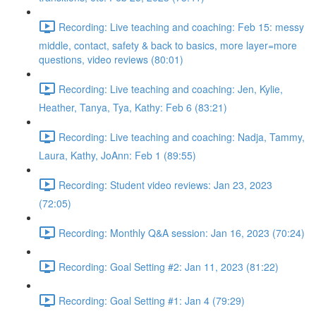
Recording: Live teaching and coaching: Feb 15: messy
middle, contact, safety & back to basics, more layer=more
questions, video reviews (80:01)
Recording: Live teaching and coaching: Jen, Kylie,
Heather, Tanya, Tya, Kathy: Feb 6 (83:21)
Recording: Live teaching and coaching: Nadja, Tammy,
Laura, Kathy, JoAnn: Feb 1 (89:55)
Recording: Student video reviews: Jan 23, 2023
(72:05)
Recording: Monthly Q&A session: Jan 16, 2023 (70:24)
Recording: Goal Setting #2: Jan 11, 2023 (81:22)
Recording: Goal Setting #1: Jan 4 (79:29)