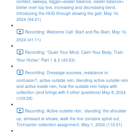
contact, sweepy, bigger=easier balance, easier balance=
better over top line, increasing and decreasing bend,
introducing the HUG through slowing the gait: May 16,
2024 (94:41)
Recording: Welcome Call: Start and Re-Start, May 16,
2024 (41:11)
Recording: “Quiet Your Mind, Calm Your Body, Train
Your Horse.” Part 1 & 2 (45:53)
Recording: Dressage success, resistance or
confusion?, active outside rein, blending active outside rein
and active inside rein, how the outside rein helps with
collection (and brings with it other questions) May 8, 2024
(103:28)
Recording: Active outside rein, ‘standing’ the shoulder
up, stressed at shows, walk the line contains spiral out,
Trot/canter collection assignment. May 1, 2024 (110:21)