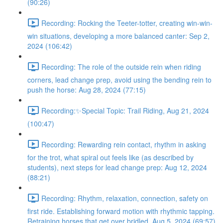
(90:26)
Recording: Rocking the Teeter-totter, creating win-win-
win situations, developing a more balanced canter: Sep 2,
2024 (106:42)
Recording: The role of the outside rein when riding
corners, lead change prep, avoid using the bending rein to
push the horse: Aug 28, 2024 (77:15)
Recording:✨Special Topic: Trail Riding, Aug 21, 2024
(100:47)
Recording: Rewarding rein contact, rhythm in asking
for the trot, what spiral out feels like (as described by
students), next steps for lead change prep: Aug 12, 2024
(88:21)
Recording: Rhythm, relaxation, connection, safety on
first ride. Establishing forward motion with rhythmic tapping.
Retraining horses that get over bridled. Aug 5, 2024 (69:57)