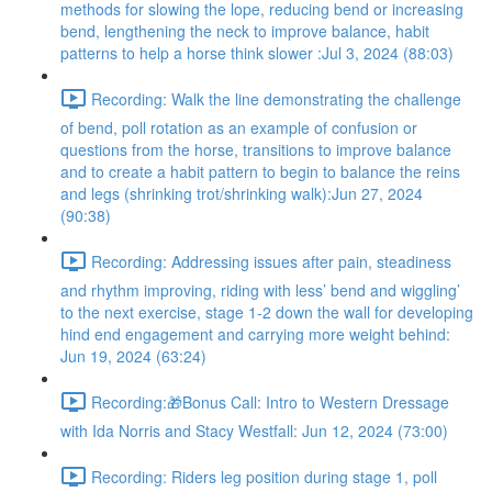
methods for slowing the lope, reducing bend or increasing
bend, lengthening the neck to improve balance, habit
patterns to help a horse think slower :Jul 3, 2024 (88:03)
Recording: Walk the line demonstrating the challenge
of bend, poll rotation as an example of confusion or
questions from the horse, transitions to improve balance
and to create a habit pattern to begin to balance the reins
and legs (shrinking trot/shrinking walk):Jun 27, 2024
(90:38)
Recording: Addressing issues after pain, steadiness
and rhythm improving, riding with less’ bend and wiggling’
to the next exercise, stage 1-2 down the wall for developing
hind end engagement and carrying more weight behind:
Jun 19, 2024 (63:24)
Recording:🎁Bonus Call: Intro to Western Dressage
with Ida Norris and Stacy Westfall: Jun 12, 2024 (73:00)
Recording: Riders leg position during stage 1, poll