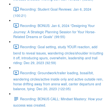
Recording: Student Goal Reviews: Jan 6, 2024
(100:21)
Recording: BONUS: Jan 6, 2024 “Designing Your
Journey: A Strategic Planning Session for Your Horse-
Related Dreams or Goals” (99:55)
Recording: Goal setting, study YOUR reaction, add
bend to reveal issues, wandering circles/shoulder in/cutting
it off, introducing spurs, overwhelm, leadership and trail
riding: Dec 29, 2023 (92:59)
Recording: Groundwork/trailer loading, bosal/bit,
wandering circles/active inside only and active outside rein,
horse drifting away from arena wall, canter departure and
balance, tying: Dec 20, 2023 (122:05)
Recording: BONUS CALL: Mindset Mastery: How your
success was created.