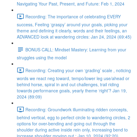
Navigating Your Past, Present, and Future: Feb 1, 2024
Recording: The importance of celebrating EVERY
success, Feeling ‘graspy’ around your goals, picking your
theme and defining it clearly, words and their feelings, an
ADVANCED look at wandering circles: Jan 24, 2024 (69:45)
BONUS CALL: Mindset Mastery: Learning from your
struggles using the model
Recording: Creating your own ‘grading’ scale , noticing
words we react neg toward, tempo/lower leg use/ahead or
behind horse, spiral in and out challenges, trail riding
towards performance goals, yearly theme ‘right’? Jan 19,
2024 (89:09)
Recording: Groundwork illuminating ridden concepts,
behind vertical, egg to perfect circle to wandering circles, 2
options for over-bending and going out through the
shoulder during active inside rein only, increasing bend to
increase shoulder moving out : Jan 10, 2024 (92:20)