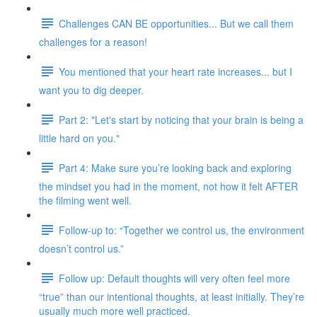
Challenges CAN BE opportunities... But we call them
challenges for a reason!
You mentioned that your heart rate increases... but I
want you to dig deeper.
Part 2: "Let's start by noticing that your brain is being a
little hard on you."
Part 4: Make sure you’re looking back and exploring
the mindset you had in the moment, not how it felt AFTER
the filming went well.
Follow-up to: “Together we control us, the environment
doesn’t control us.”
Follow up: Default thoughts will very often feel more
“true” than our intentional thoughts, at least initially. They’re
usually much more well practiced.