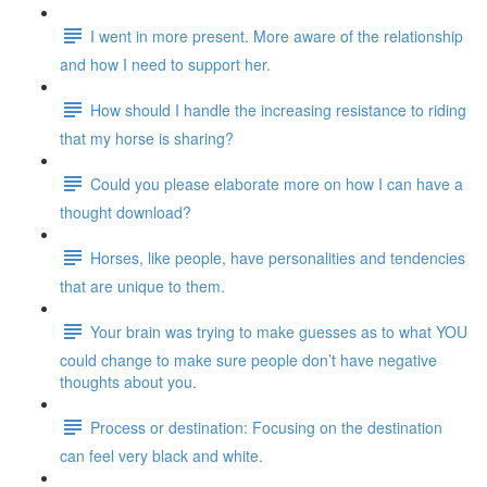
I went in more present. More aware of the relationship
and how I need to support her.
How should I handle the increasing resistance to riding
that my horse is sharing?
Could you please elaborate more on how I can have a
thought download?
Horses, like people, have personalities and tendencies
that are unique to them.
Your brain was trying to make guesses as to what YOU
could change to make sure people don’t have negative
thoughts about you.
Process or destination: Focusing on the destination
can feel very black and white.