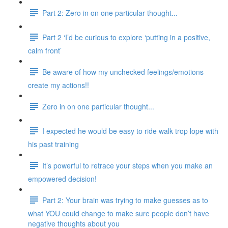
Part 2: Zero in on one particular thought...
Part 2 ‘I’d be curious to explore ‘putting in a positive,
calm front’
Be aware of how my unchecked feelings/emotions
create my actions!!
Zero in on one particular thought...
I expected he would be easy to ride walk trop lope with
his past training
It’s powerful to retrace your steps when you make an
empowered decision!
Part 2: Your brain was trying to make guesses as to
what YOU could change to make sure people don’t have
negative thoughts about you