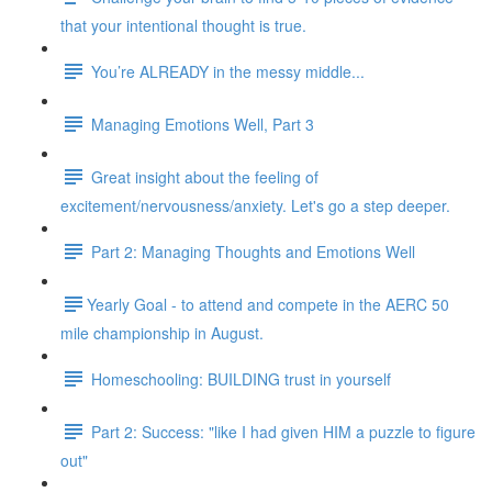
that your intentional thought is true.
You’re ALREADY in the messy middle...
Managing Emotions Well, Part 3
Great insight about the feeling of
excitement/nervousness/anxiety. Let's go a step deeper.
Part 2: Managing Thoughts and Emotions Well
​​Yearly Goal - to attend and compete in the AERC 50
mile championship in August.
Homeschooling: BUILDING trust in yourself
Part 2: Success: "like I had given HIM a puzzle to figure
out"