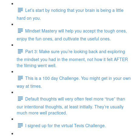
Let’s start by noticing that your brain is being a little
hard on you.
Mindset Mastery will help you accept the tough ones,
enjoy the fun ones, and cultivate the useful ones.
Part 3: Make sure you’re looking back and exploring
the mindset you had in the moment, not how it felt AFTER
the filming went well.
This is a 100 day Challenge. You might get in your own
way at times.
Default thoughts will very often feel more “true” than
our intentional thoughts, at least initially. They’re usually
much more well practiced.
I signed up for the virtual Tevis Challenge.