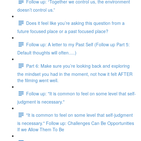
Follow up: “Together we control us, the environment
doesn’t control us.”
Does it feel like you’re asking this question from a
future focused place or a past focused place?
Follow up: A letter to my Past Self (Follow up Part 5:
Default thoughts will often.....)
Part 6: Make sure you’re looking back and exploring
the mindset you had in the moment, not how it felt AFTER
the filming went well.
Follow up: "It is common to feel on some level that self-
judgment is necessary."
"It is common to feel on some level that self-judgment
is necessary." Follow up: Challenges Can Be Opportunities
If we Allow Them To Be