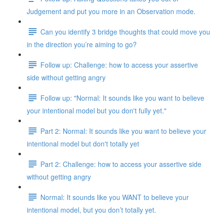
Judgement and put you more in an Observation mode.
Can you identify 3 bridge thoughts that could move you
in the direction you’re aiming to go?
Follow up: Challenge: how to access your assertive
side without getting angry
Follow up: "Normal: It sounds like you want to believe
your intentional model but you don't fully yet."
Part 2: Normal: It sounds like you want to believe your
intentional model but don't totally yet
Part 2: Challenge: how to access your assertive side
without getting angry
Normal: It sounds like you WANT to believe your
intentional model, but you don’t totally yet.