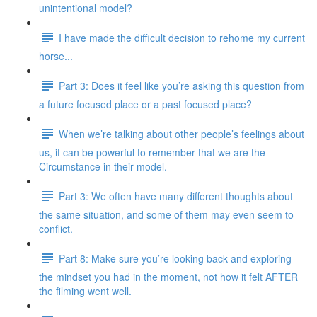
unintentional model?
I have made the difficult decision to rehome my current
horse...
Part 3: Does it feel like you’re asking this question from
a future focused place or a past focused place?
When we’re talking about other people’s feelings about
us, it can be powerful to remember that we are the
Circumstance in their model.
Part 3: We often have many different thoughts about
the same situation, and some of them may even seem to
conflict.
Part 8: Make sure you’re looking back and exploring
the mindset you had in the moment, not how it felt AFTER
the filming went well.