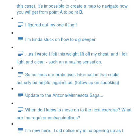
this case), it’s impossible to create a map to navigate how
you will get from point A to point B.
I figured out my one thing!!
I’m kinda stuck on how to dig deeper.
...as I wrote I felt this weight lift off my chest, and I felt
light and clean - such an amazing sensation.
Sometimes our brain uses information that could
actually be helpful against us. (follow up on spooking)
Update to the Arizona/Minnesota Saga...
When do I know to move on to the next exercise? What
are the requirements/guidelines?
I'm new here...I did notice my mind opening up as I