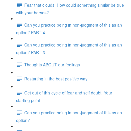
Fear that clouds: How could something similar be true
with your horses?
Can you practice being in non-judgment of this as an
option? PART 4
Can you practice being in non-judgment of this as an
option? PART 3
Thoughts ABOUT our feelings
Restarting in the best positive way
Get out of this cycle of fear and self doubt: Your
starting point
Can you practice being in non-judgment of this as an
option?