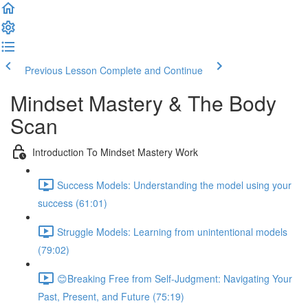
Previous Lesson
Complete and Continue
Mindset Mastery & The Body
Scan
Introduction To Mindset Mastery Work
Success Models: Understanding the model using your
success (61:01)
Struggle Models: Learning from unintentional models
(79:02)
😊Breaking Free from Self-Judgment: Navigating Your
Past, Present, and Future (75:19)