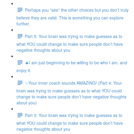
Perhaps you “see” the other choices but you don’t truly
believe they are valid. This is something you can explore
further.
Part 5: Your brain was trying to make guesses as to
what YOU could change to make sure people don’t have
negative thoughts about you
🔥I am just beginning to be willing to be who I am, and
enjoy it.
✨Your inner coach sounds AMAZING! (Part 4: Your
brain was trying to make guesses as to what YOU could
change to make sure people don’t have negative thoughts
about you)
Part 3: Your brain was trying to make guesses as to
what YOU could change to make sure people don’t have
negative thoughts about you