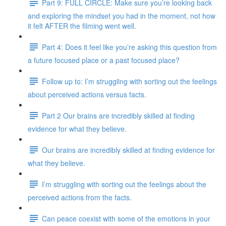
Part 9: FULL CIRCLE: Make sure you’re looking back
and exploring the mindset you had in the moment, not how
it felt AFTER the filming went well.
Part 4: Does it feel like you’re asking this question from
a future focused place or a past focused place?
Follow up to: I’m struggling with sorting out the feelings
about perceived actions versus facts.
Part 2 Our brains are incredibly skilled at finding
evidence for what they believe.
Our brains are incredibly skilled at finding evidence for
what they believe.
I’m struggling with sorting out the feelings about the
perceived actions from the facts.
Can peace coexist with some of the emotions in your