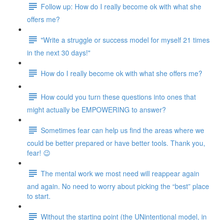
Follow up: How do I really become ok with what she
offers me?
"Write a struggle or success model for myself 21 times
in the next 30 days!"
How do I really become ok with what she offers me?
How could you turn these questions into ones that
might actually be EMPOWERING to answer?
Sometimes fear can help us find the areas where we
could be better prepared or have better tools. Thank you,
fear! 😉
The mental work we most need will reappear again
and again. No need to worry about picking the “best” place
to start.
Without the starting point (the UNintentional model, in