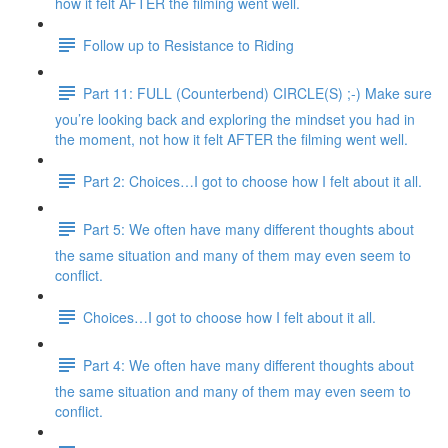
how it felt AFTER the filming went well.
Follow up to Resistance to Riding
Part 11: FULL (Counterbend) CIRCLE(S) ;-) Make sure
you’re looking back and exploring the mindset you had in
the moment, not how it felt AFTER the filming went well.
Part 2: Choices…I got to choose how I felt about it all.
Part 5: We often have many different thoughts about
the same situation and many of them may even seem to
conflict.
Choices…I got to choose how I felt about it all.
Part 4: We often have many different thoughts about
the same situation and many of them may even seem to
conflict.