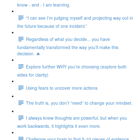
know - and - I am learning.
“I can see I’m judging myself and projecting way out in
the future because of one incident.”
Regardless of what you decide... you have
fundamentally transformed the way you’ll make this
decision. 🔥
Explore further WHY you’re choosing (explore both
sides for clarity)
Using fears to uncover more actions
The truth is, you don’t “need” to change your mindset.
I always knew thoughts are powerful, but when you
work backwards, it highlights it even more.
Challenge your brain to find 5-10 pieces of evidence