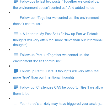
Followups to last two posts: “Together we control us,
the environment doesn’t control us.” And added notes
Follow-up: “Together we control us, the environment
doesn’t control us.”
✨A Letter to My Past Self (Follow up Part 4: Default
thoughts will very often feel more "true" than our intentional
thoughts)
Follow-up Part 3: “Together we control us, the
environment doesn’t control us.”
Follow up Part 3: Default thoughts will very often feel
more "true" than our intentional thoughts
Follow up: Challenges CAN be opportunities if we allow
them to be
Your horse’s anxiety may have triggered your anxiety…