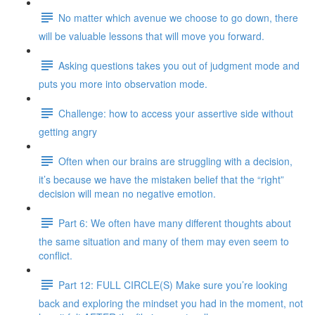
No matter which avenue we choose to go down, there
will be valuable lessons that will move you forward.
Asking questions takes you out of judgment mode and
puts you more into observation mode.
Challenge: how to access your assertive side without
getting angry
Often when our brains are struggling with a decision,
it’s because we have the mistaken belief that the “right”
decision will mean no negative emotion.
Part 6: We often have many different thoughts about
the same situation and many of them may even seem to
conflict.
Part 12: FULL CIRCLE(S) Make sure you’re looking
back and exploring the mindset you had in the moment, not