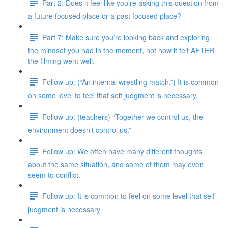
Part 2: Does it feel like you’re asking this question from
a future focused place or a past focused place?
Part 7: Make sure you’re looking back and exploring
the mindset you had in the moment, not how it felt AFTER
the filming went well.
Follow up: (“An internal wrestling match.”) It is common
on some level to feel that self judgment is necessary.
Follow up: (teachers) “Together we control us, the
environment doesn’t control us.”
Follow up: We often have many different thoughts
about the same situation, and some of them may even
seem to conflict.
Follow up: It is common to feel on some level that self
judgment is necessary