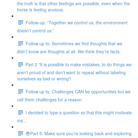
the truth is that other feelings are possible, even when the
horse is feeling anxious.
Follow-up: “Together we control us, the environment
doesn’t control us.”
Follow up to: Sometimes we find thoughts that we
didn’t know are thoughts at all. We think they’re facts.
Part 2 "It is possible to make mistakes, to do things we
aren't proud of and don't want to repeat without labeling
ourselves as bad or wrong?
Follow up to: Challenges CAN be opportunities but we
call them challenges for a reason
I decided to type a question so that this might motivate
me...
😎Part 5: Make sure you’re looking back and exploring