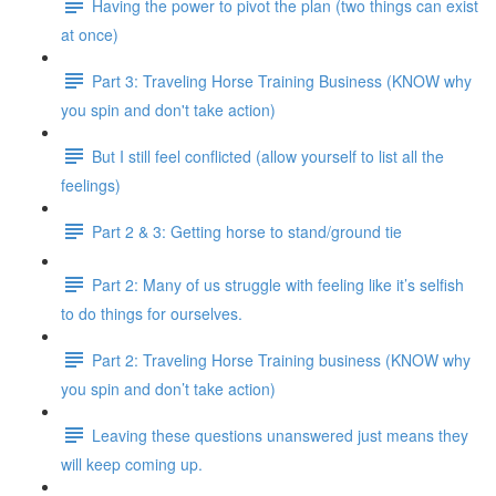
Having the power to pivot the plan (two things can exist
at once)
Part 3: Traveling Horse Training Business (KNOW why
you spin and don't take action)
But I still feel conflicted (allow yourself to list all the
feelings)
Part 2 & 3: Getting horse to stand/ground tie
Part 2: Many of us struggle with feeling like it’s selfish
to do things for ourselves.
Part 2: Traveling Horse Training business (KNOW why
you spin and don’t take action)
Leaving these questions unanswered just means they
will keep coming up.