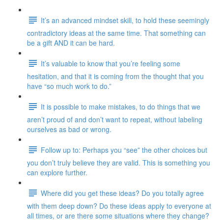
It’s an advanced mindset skill, to hold these seemingly
contradictory ideas at the same time. That something can
be a gift AND it can be hard.
It’s valuable to know that you’re feeling some
hesitation, and that it is coming from the thought that you
have “so much work to do.”
It is possible to make mistakes, to do things that we
aren’t proud of and don’t want to repeat, without labeling
ourselves as bad or wrong.
Follow up to: Perhaps you “see” the other choices but
you don’t truly believe they are valid. This is something you
can explore further.
Where did you get these ideas? Do you totally agree
with them deep down? Do these ideas apply to everyone at
all times, or are there some situations where they change?