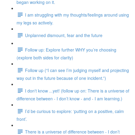
began working on it.
I am struggling with my thoughts/feelings around using
my legs so actively.
Unplanned dismount, fear and the future
Follow up: Explore further WHY you’re choosing
(explore both sides for clarity)
Follow up (“I can see I’m judging myself and projecting
way out in the future because of one incident.”)
I don't know ...yet! (follow up on: There is a universe of
difference between - I don’t know - and - I am learning.)
I’d be curious to explore: ‘putting on a positive, calm
front’.
There is a universe of difference between - I don’t