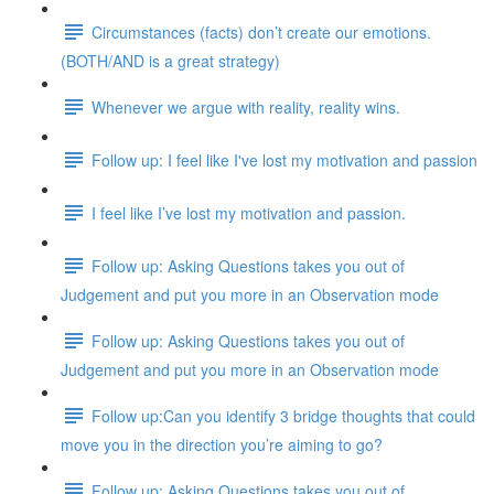
Circumstances (facts) don’t create our emotions.
(BOTH/AND is a great strategy)
Whenever we argue with reality, reality wins.
Follow up: I feel like I've lost my motivation and passion
I feel like I’ve lost my motivation and passion.
Follow up: Asking Questions takes you out of
Judgement and put you more in an Observation mode
Follow up: Asking Questions takes you out of
Judgement and put you more in an Observation mode
Follow up:Can you identify 3 bridge thoughts that could
move you in the direction you’re aiming to go?
Follow up: Asking Questions takes you out of