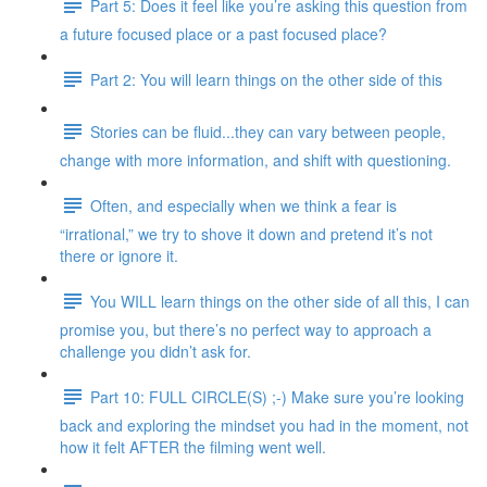
Part 5: Does it feel like you’re asking this question from
a future focused place or a past focused place?
Part 2: You will learn things on the other side of this
Stories can be fluid...they can vary between people,
change with more information, and shift with questioning.
Often, and especially when we think a fear is
“irrational,” we try to shove it down and pretend it’s not
there or ignore it.
You WILL learn things on the other side of all this, I can
promise you, but there’s no perfect way to approach a
challenge you didn’t ask for.
Part 10: FULL CIRCLE(S) ;-) Make sure you’re looking
back and exploring the mindset you had in the moment, not
how it felt AFTER the filming went well.