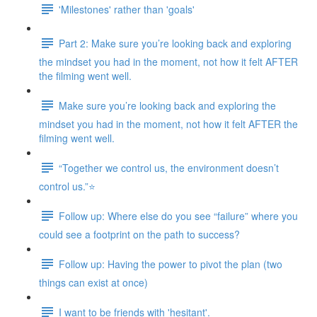
'Milestones' rather than 'goals'
Part 2: Make sure you’re looking back and exploring
the mindset you had in the moment, not how it felt AFTER
the filming went well.
Make sure you’re looking back and exploring the
mindset you had in the moment, not how it felt AFTER the
filming went well.
“Together we control us, the environment doesn’t
control us.”⭐
Follow up: Where else do you see “failure” where you
could see a footprint on the path to success?
Follow up: Having the power to pivot the plan (two
things can exist at once)
I want to be friends with 'hesitant'.