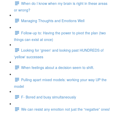
When do I know when my brain is right in these areas
or wrong?
Managing Thoughts and Emotions Well
Follow-up to: Having the power to pivot the plan (two
things can exist at once)
Looking for 'green' and looking past HUNDREDS of
'yellow' successes
When feelings about a decision seem to shift.
Pulling apart mixed models: working your way UP the
model
F- Bored and busy simultaneously
We can resist any emotion not just the “negative” ones!