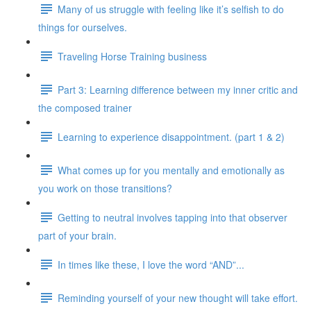
Many of us struggle with feeling like it’s selfish to do
things for ourselves.
Traveling Horse Training business
Part 3: Learning difference between my inner critic and
the composed trainer
Learning to experience disappointment. (part 1 & 2)
What comes up for you mentally and emotionally as
you work on those transitions?
Getting to neutral involves tapping into that observer
part of your brain.
In times like these, I love the word “AND”...
Reminding yourself of your new thought will take effort.