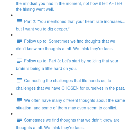
the mindset you had in the moment, not how it felt AFTER
the filming went well.
Part 2: "You mentioned that your heart rate increases...
but I want you to dig deeper."
Follow up to: Sometimes we find thoughts that we
didn’t know are thoughts at all. We think they’re facts.
Follow up to: Part 3: Let’s start by noticing that your
brain is being a little hard on you.
Connecting the challenges that life hands us, to
challenges that we have CHOSEN for ourselves in the past.
We often have many different thoughts about the same
situation, and some of them may even seem to conflict.
Sometimes we find thoughts that we didn’t know are
thoughts at all. We think they’re facts.