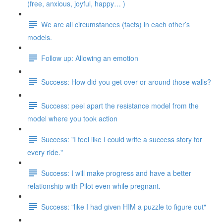
(free, anxious, joyful, happy… )
We are all circumstances (facts) in each other’s
models.
Follow up: Allowing an emotion
Success: How did you get over or around those walls?
Success: peel apart the resistance model from the
model where you took action
Success: "I feel like I could write a success story for
every ride."
Success: I will make progress and have a better
relationship with Pilot even while pregnant.
Success: "like I had given HIM a puzzle to figure out"