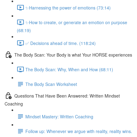
✨Harnessing the power of emotions (73:14)
✨How to create, or generate an emotion on purpose
(68:19)
✅ Decisions ahead of time. (118:24)
The Body Scan: Your Body is what Your HORSE experiences
The Body Scan: Why, When and How (68:11)
The Body Scan Worksheet
Questions That Have Been Answered: Written Mindset
Coaching
Mindset Mastery: Written Coaching
Follow up: Whenever we argue with reality, reality wins.