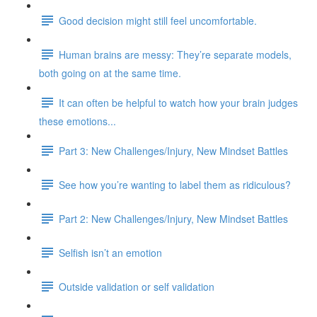
Good decision might still feel uncomfortable.
Human brains are messy: They’re separate models,
both going on at the same time.
It can often be helpful to watch how your brain judges
these emotions...
Part 3: New Challenges/Injury, New Mindset Battles
See how you’re wanting to label them as ridiculous?
Part 2: New Challenges/Injury, New Mindset Battles
Selfish isn’t an emotion
Outside validation or self validation