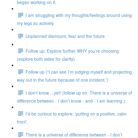
began working on it.
I am struggling with my thoughts/feelings around using
my legs so actively.
Unplanned dismount, fear and the future
Follow up: Explore further WHY you’re choosing
(explore both sides for clarity)
Follow up (“I can see I’m judging myself and projecting
way out in the future because of one incident.”)
I don't know ...yet! (follow up on: There is a universe of
difference between - I don’t know - and - I am learning.)
I’d be curious to explore: ‘putting on a positive, calm
front’.
There is a universe of difference between - I don’t