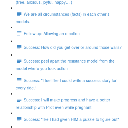
(free, anxious, joyful, happy… )
We are all circumstances (facts) in each other’s
models.
Follow up: Allowing an emotion
Success: How did you get over or around those walls?
Success: peel apart the resistance model from the
model where you took action
Success: "I feel like I could write a success story for
every ride."
Success: I will make progress and have a better
relationship with Pilot even while pregnant.
Success: "like I had given HIM a puzzle to figure out"