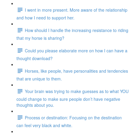
I went in more present. More aware of the relationship
and how I need to support her.
How should I handle the increasing resistance to riding
that my horse is sharing?
Could you please elaborate more on how I can have a
thought download?
Horses, like people, have personalities and tendencies
that are unique to them.
Your brain was trying to make guesses as to what YOU
could change to make sure people don’t have negative
thoughts about you.
Process or destination: Focusing on the destination
can feel very black and white.