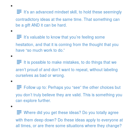
It’s an advanced mindset skill, to hold these seemingly
contradictory ideas at the same time. That something can
be a gift AND it can be hard.
It’s valuable to know that you’re feeling some
hesitation, and that it is coming from the thought that you
have “so much work to do.”
It is possible to make mistakes, to do things that we
aren’t proud of and don’t want to repeat, without labeling
ourselves as bad or wrong.
Follow up to: Perhaps you “see” the other choices but
you don’t truly believe they are valid. This is something you
can explore further.
Where did you get these ideas? Do you totally agree
with them deep down? Do these ideas apply to everyone at
all times, or are there some situations where they change?