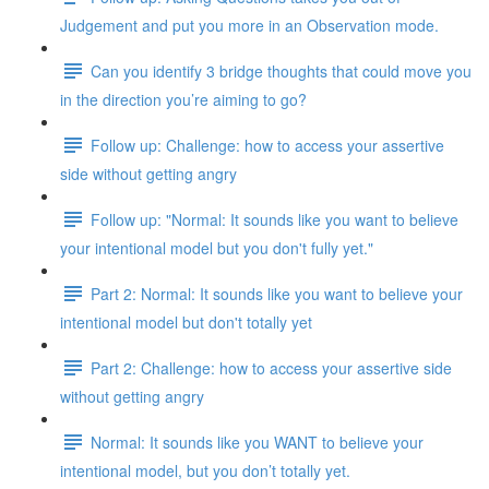
Judgement and put you more in an Observation mode.
Can you identify 3 bridge thoughts that could move you
in the direction you’re aiming to go?
Follow up: Challenge: how to access your assertive
side without getting angry
Follow up: "Normal: It sounds like you want to believe
your intentional model but you don't fully yet."
Part 2: Normal: It sounds like you want to believe your
intentional model but don't totally yet
Part 2: Challenge: how to access your assertive side
without getting angry
Normal: It sounds like you WANT to believe your
intentional model, but you don’t totally yet.