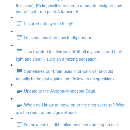
this case), it’s impossible to create a map to navigate how
you will get from point A to point B.
I figured out my one thing!!
I’m kinda stuck on how to dig deeper.
...as I wrote I felt this weight lift off my chest, and I felt
light and clean - such an amazing sensation.
Sometimes our brain uses information that could
actually be helpful against us. (follow up on spooking)
Update to the Arizona/Minnesota Saga...
When do I know to move on to the next exercise? What
are the requirements/guidelines?
I'm new here...I did notice my mind opening up as I