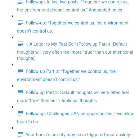
Followups to last two posts: “Together we control us,
the environment doesn’t control us.” And added notes
Follow-up: “Together we control us, the environment
doesn’t control us.”
✨A Letter to My Past Self (Follow up Part 4: Default
thoughts will very often feel more "true" than our intentional
thoughts)
Follow-up Part 3: “Together we control us, the
environment doesn’t control us.”
Follow up Part 3: Default thoughts will very often feel
more "true" than our intentional thoughts
Follow up: Challenges CAN be opportunities if we allow
them to be
Your horse’s anxiety may have triggered your anxiety…