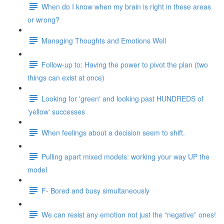
When do I know when my brain is right in these areas
or wrong?
Managing Thoughts and Emotions Well
Follow-up to: Having the power to pivot the plan (two
things can exist at once)
Looking for 'green' and looking past HUNDREDS of
'yellow' successes
When feelings about a decision seem to shift.
Pulling apart mixed models: working your way UP the
model
F- Bored and busy simultaneously
We can resist any emotion not just the “negative” ones!