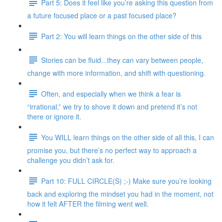
Part 5: Does it feel like you’re asking this question from
a future focused place or a past focused place?
Part 2: You will learn things on the other side of this
Stories can be fluid...they can vary between people,
change with more information, and shift with questioning.
Often, and especially when we think a fear is
“irrational,” we try to shove it down and pretend it’s not
there or ignore it.
You WILL learn things on the other side of all this, I can
promise you, but there’s no perfect way to approach a
challenge you didn’t ask for.
Part 10: FULL CIRCLE(S) ;-) Make sure you’re looking
back and exploring the mindset you had in the moment, not
how it felt AFTER the filming went well.