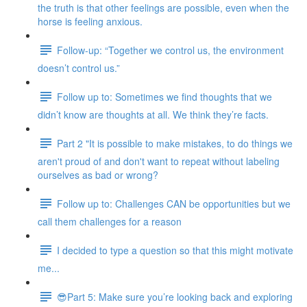
the truth is that other feelings are possible, even when the
horse is feeling anxious.
Follow-up: “Together we control us, the environment
doesn’t control us.”
Follow up to: Sometimes we find thoughts that we
didn’t know are thoughts at all. We think they’re facts.
Part 2 "It is possible to make mistakes, to do things we
aren't proud of and don't want to repeat without labeling
ourselves as bad or wrong?
Follow up to: Challenges CAN be opportunities but we
call them challenges for a reason
I decided to type a question so that this might motivate
me...
😎Part 5: Make sure you’re looking back and exploring