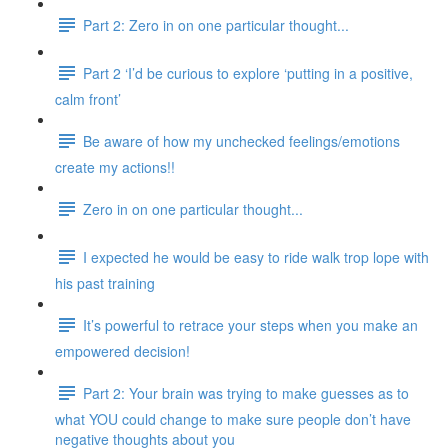
Part 2: Zero in on one particular thought...
Part 2 ‘I’d be curious to explore ‘putting in a positive,
calm front’
Be aware of how my unchecked feelings/emotions
create my actions!!
Zero in on one particular thought...
I expected he would be easy to ride walk trop lope with
his past training
It’s powerful to retrace your steps when you make an
empowered decision!
Part 2: Your brain was trying to make guesses as to
what YOU could change to make sure people don’t have
negative thoughts about you