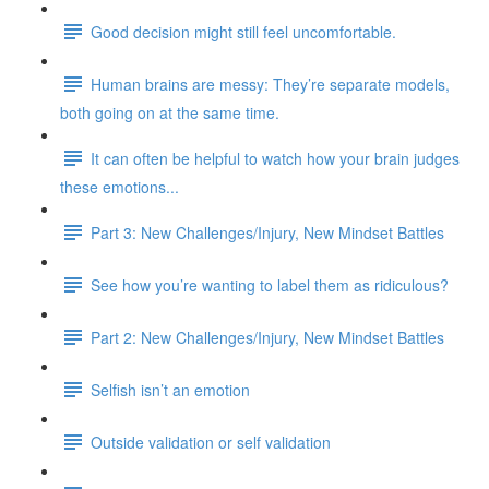
Good decision might still feel uncomfortable.
Human brains are messy: They’re separate models,
both going on at the same time.
It can often be helpful to watch how your brain judges
these emotions...
Part 3: New Challenges/Injury, New Mindset Battles
See how you’re wanting to label them as ridiculous?
Part 2: New Challenges/Injury, New Mindset Battles
Selfish isn’t an emotion
Outside validation or self validation