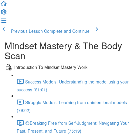
Previous Lesson
Complete and Continue
Mindset Mastery & The Body
Scan
Introduction To Mindset Mastery Work
Success Models: Understanding the model using your
success (61:01)
Struggle Models: Learning from unintentional models
(79:02)
😊Breaking Free from Self-Judgment: Navigating Your
Past, Present, and Future (75:19)