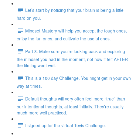
Let’s start by noticing that your brain is being a little
hard on you.
Mindset Mastery will help you accept the tough ones,
enjoy the fun ones, and cultivate the useful ones.
Part 3: Make sure you’re looking back and exploring
the mindset you had in the moment, not how it felt AFTER
the filming went well.
This is a 100 day Challenge. You might get in your own
way at times.
Default thoughts will very often feel more “true” than
our intentional thoughts, at least initially. They’re usually
much more well practiced.
I signed up for the virtual Tevis Challenge.