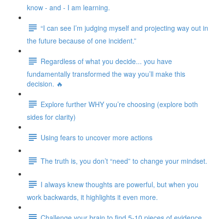
know - and - I am learning.
“I can see I’m judging myself and projecting way out in
the future because of one incident.”
Regardless of what you decide... you have
fundamentally transformed the way you’ll make this
decision. 🔥
Explore further WHY you’re choosing (explore both
sides for clarity)
Using fears to uncover more actions
The truth is, you don’t “need” to change your mindset.
I always knew thoughts are powerful, but when you
work backwards, it highlights it even more.
Challenge your brain to find 5-10 pieces of evidence