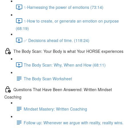
✨Harnessing the power of emotions (73:14)
✨How to create, or generate an emotion on purpose
(68:19)
✅ Decisions ahead of time. (118:24)
The Body Scan: Your Body is what Your HORSE experiences
The Body Scan: Why, When and How (68:11)
The Body Scan Worksheet
Questions That Have Been Answered: Written Mindset
Coaching
Mindset Mastery: Written Coaching
Follow up: Whenever we argue with reality, reality wins.