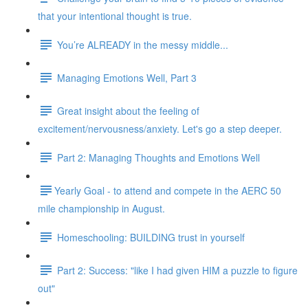
that your intentional thought is true.
You’re ALREADY in the messy middle...
Managing Emotions Well, Part 3
Great insight about the feeling of
excitement/nervousness/anxiety. Let's go a step deeper.
Part 2: Managing Thoughts and Emotions Well
​​Yearly Goal - to attend and compete in the AERC 50
mile championship in August.
Homeschooling: BUILDING trust in yourself
Part 2: Success: "like I had given HIM a puzzle to figure
out"