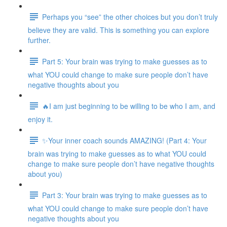
Perhaps you “see” the other choices but you don’t truly
believe they are valid. This is something you can explore
further.
Part 5: Your brain was trying to make guesses as to
what YOU could change to make sure people don’t have
negative thoughts about you
🔥I am just beginning to be willing to be who I am, and
enjoy it.
✨Your inner coach sounds AMAZING! (Part 4: Your
brain was trying to make guesses as to what YOU could
change to make sure people don’t have negative thoughts
about you)
Part 3: Your brain was trying to make guesses as to
what YOU could change to make sure people don’t have
negative thoughts about you