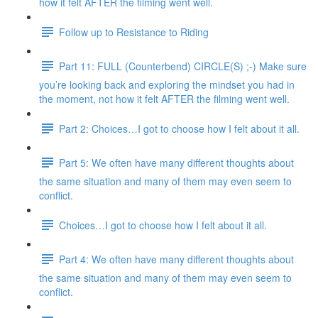
how it felt AFTER the filming went well.
Follow up to Resistance to Riding
Part 11: FULL (Counterbend) CIRCLE(S) ;-) Make sure
you’re looking back and exploring the mindset you had in
the moment, not how it felt AFTER the filming went well.
Part 2: Choices…I got to choose how I felt about it all.
Part 5: We often have many different thoughts about
the same situation and many of them may even seem to
conflict.
Choices…I got to choose how I felt about it all.
Part 4: We often have many different thoughts about
the same situation and many of them may even seem to
conflict.