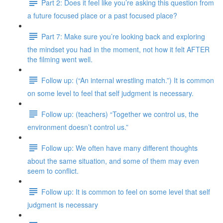
Part 2: Does it feel like you’re asking this question from
a future focused place or a past focused place?
Part 7: Make sure you’re looking back and exploring
the mindset you had in the moment, not how it felt AFTER
the filming went well.
Follow up: (“An internal wrestling match.”) It is common
on some level to feel that self judgment is necessary.
Follow up: (teachers) “Together we control us, the
environment doesn’t control us.”
Follow up: We often have many different thoughts
about the same situation, and some of them may even
seem to conflict.
Follow up: It is common to feel on some level that self
judgment is necessary