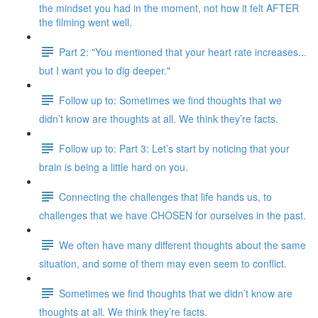
the mindset you had in the moment, not how it felt AFTER
the filming went well.
Part 2: "You mentioned that your heart rate increases...
but I want you to dig deeper."
Follow up to: Sometimes we find thoughts that we
didn’t know are thoughts at all. We think they’re facts.
Follow up to: Part 3: Let’s start by noticing that your
brain is being a little hard on you.
Connecting the challenges that life hands us, to
challenges that we have CHOSEN for ourselves in the past.
We often have many different thoughts about the same
situation, and some of them may even seem to conflict.
Sometimes we find thoughts that we didn’t know are
thoughts at all. We think they’re facts.