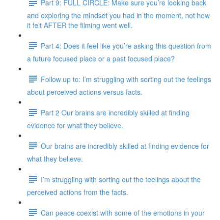
Part 9: FULL CIRCLE: Make sure you’re looking back
and exploring the mindset you had in the moment, not how
it felt AFTER the filming went well.
Part 4: Does it feel like you’re asking this question from
a future focused place or a past focused place?
Follow up to: I’m struggling with sorting out the feelings
about perceived actions versus facts.
Part 2 Our brains are incredibly skilled at finding
evidence for what they believe.
Our brains are incredibly skilled at finding evidence for
what they believe.
I’m struggling with sorting out the feelings about the
perceived actions from the facts.
Can peace coexist with some of the emotions in your