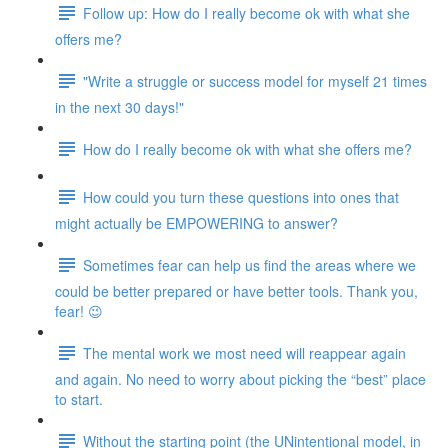
Follow up: How do I really become ok with what she
offers me?
"Write a struggle or success model for myself 21 times
in the next 30 days!"
How do I really become ok with what she offers me?
How could you turn these questions into ones that
might actually be EMPOWERING to answer?
Sometimes fear can help us find the areas where we
could be better prepared or have better tools. Thank you,
fear! 😉
The mental work we most need will reappear again
and again. No need to worry about picking the “best” place
to start.
Without the starting point (the UNintentional model, in