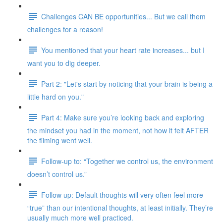
Challenges CAN BE opportunities... But we call them
challenges for a reason!
You mentioned that your heart rate increases... but I
want you to dig deeper.
Part 2: "Let's start by noticing that your brain is being a
little hard on you."
Part 4: Make sure you’re looking back and exploring
the mindset you had in the moment, not how it felt AFTER
the filming went well.
Follow-up to: “Together we control us, the environment
doesn’t control us.”
Follow up: Default thoughts will very often feel more
“true” than our intentional thoughts, at least initially. They’re
usually much more well practiced.