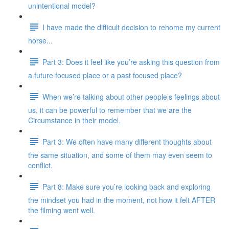
unintentional model?
I have made the difficult decision to rehome my current
horse...
Part 3: Does it feel like you’re asking this question from
a future focused place or a past focused place?
When we’re talking about other people’s feelings about
us, it can be powerful to remember that we are the
Circumstance in their model.
Part 3: We often have many different thoughts about
the same situation, and some of them may even seem to
conflict.
Part 8: Make sure you’re looking back and exploring
the mindset you had in the moment, not how it felt AFTER
the filming went well.