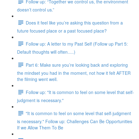
Follow up: “Together we control us, the environment
doesn’t control us.”
Does it feel like you’re asking this question from a
future focused place or a past focused place?
Follow up: A letter to my Past Self (Follow up Part 5:
Default thoughts will often.....)
Part 6: Make sure you’re looking back and exploring
the mindset you had in the moment, not how it felt AFTER
the filming went well.
Follow up: "It is common to feel on some level that self-
judgment is necessary."
"It is common to feel on some level that self-judgment
is necessary." Follow up: Challenges Can Be Opportunities
If we Allow Them To Be