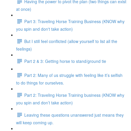
Having the power to pivot the plan (two things can exist
at once)
Part 3: Traveling Horse Training Business (KNOW why
you spin and don't take action)
But I still feel conflicted (allow yourself to list all the
feelings)
Part 2 & 3: Getting horse to stand/ground tie
Part 2: Many of us struggle with feeling like it’s selfish
to do things for ourselves.
Part 2: Traveling Horse Training business (KNOW why
you spin and don’t take action)
Leaving these questions unanswered just means they
will keep coming up.