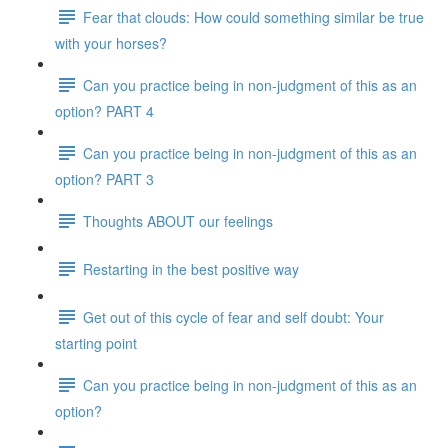
Fear that clouds: How could something similar be true
with your horses?
Can you practice being in non-judgment of this as an
option? PART 4
Can you practice being in non-judgment of this as an
option? PART 3
Thoughts ABOUT our feelings
Restarting in the best positive way
Get out of this cycle of fear and self doubt: Your
starting point
Can you practice being in non-judgment of this as an
option?