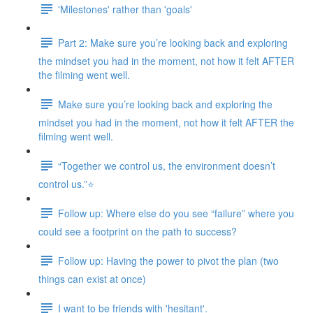
'Milestones' rather than 'goals'
Part 2: Make sure you’re looking back and exploring
the mindset you had in the moment, not how it felt AFTER
the filming went well.
Make sure you’re looking back and exploring the
mindset you had in the moment, not how it felt AFTER the
filming went well.
“Together we control us, the environment doesn’t
control us.”⭐
Follow up: Where else do you see “failure” where you
could see a footprint on the path to success?
Follow up: Having the power to pivot the plan (two
things can exist at once)
I want to be friends with 'hesitant'.