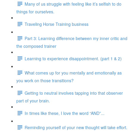
Many of us struggle with feeling like it’s selfish to do
things for ourselves.
Traveling Horse Training business
Part 3: Learning difference between my inner critic and
the composed trainer
Learning to experience disappointment. (part 1 & 2)
What comes up for you mentally and emotionally as
you work on those transitions?
Getting to neutral involves tapping into that observer
part of your brain.
In times like these, I love the word “AND”...
Reminding yourself of your new thought will take effort.