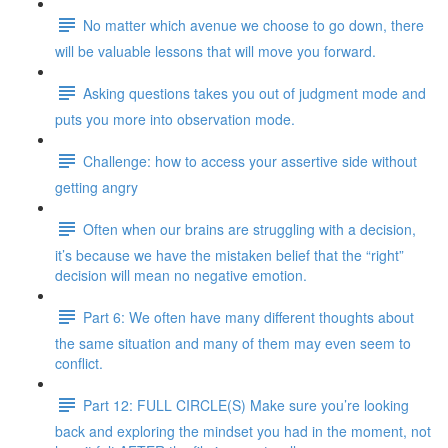
No matter which avenue we choose to go down, there
will be valuable lessons that will move you forward.
Asking questions takes you out of judgment mode and
puts you more into observation mode.
Challenge: how to access your assertive side without
getting angry
Often when our brains are struggling with a decision,
it’s because we have the mistaken belief that the “right”
decision will mean no negative emotion.
Part 6: We often have many different thoughts about
the same situation and many of them may even seem to
conflict.
Part 12: FULL CIRCLE(S) Make sure you’re looking
back and exploring the mindset you had in the moment, not