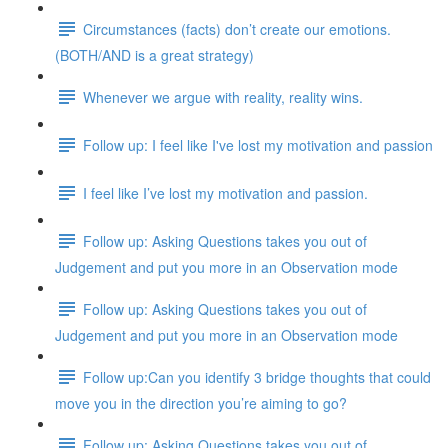
Circumstances (facts) don’t create our emotions.
(BOTH/AND is a great strategy)
Whenever we argue with reality, reality wins.
Follow up: I feel like I've lost my motivation and passion
I feel like I’ve lost my motivation and passion.
Follow up: Asking Questions takes you out of
Judgement and put you more in an Observation mode
Follow up: Asking Questions takes you out of
Judgement and put you more in an Observation mode
Follow up:Can you identify 3 bridge thoughts that could
move you in the direction you’re aiming to go?
Follow up: Asking Questions takes you out of