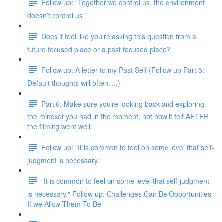
Follow up: “Together we control us, the environment
doesn’t control us.”
Does it feel like you’re asking this question from a
future focused place or a past focused place?
Follow up: A letter to my Past Self (Follow up Part 5:
Default thoughts will often.....)
Part 6: Make sure you’re looking back and exploring
the mindset you had in the moment, not how it felt AFTER
the filming went well.
Follow up: "It is common to feel on some level that self-
judgment is necessary."
"It is common to feel on some level that self-judgment
is necessary." Follow up: Challenges Can Be Opportunities
If we Allow Them To Be