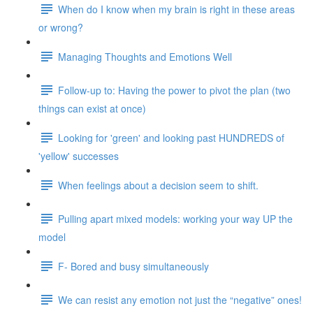
When do I know when my brain is right in these areas
or wrong?
Managing Thoughts and Emotions Well
Follow-up to: Having the power to pivot the plan (two
things can exist at once)
Looking for 'green' and looking past HUNDREDS of
'yellow' successes
When feelings about a decision seem to shift.
Pulling apart mixed models: working your way UP the
model
F- Bored and busy simultaneously
We can resist any emotion not just the “negative” ones!