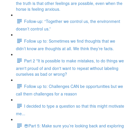
the truth is that other feelings are possible, even when the
horse is feeling anxious.
Follow-up: “Together we control us, the environment
doesn’t control us.”
Follow up to: Sometimes we find thoughts that we
didn’t know are thoughts at all. We think they’re facts.
Part 2 "It is possible to make mistakes, to do things we
aren't proud of and don't want to repeat without labeling
ourselves as bad or wrong?
Follow up to: Challenges CAN be opportunities but we
call them challenges for a reason
I decided to type a question so that this might motivate
me...
😎Part 5: Make sure you’re looking back and exploring