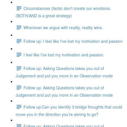
Circumstances (facts) don’t create our emotions.
(BOTH/AND is a great strategy)
Whenever we argue with reality, reality wins.
Follow up: I feel like I've lost my motivation and passion
I feel like I’ve lost my motivation and passion.
Follow up: Asking Questions takes you out of
Judgement and put you more in an Observation mode
Follow up: Asking Questions takes you out of
Judgement and put you more in an Observation mode
Follow up:Can you identify 3 bridge thoughts that could
move you in the direction you’re aiming to go?
Follow up: Asking Questions takes you out of