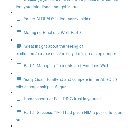
that your intentional thought is true.
You’re ALREADY in the messy middle...
Managing Emotions Well, Part 3
Great insight about the feeling of
excitement/nervousness/anxiety. Let's go a step deeper.
Part 2: Managing Thoughts and Emotions Well
​​Yearly Goal - to attend and compete in the AERC 50
mile championship in August.
Homeschooling: BUILDING trust in yourself
Part 2: Success: "like I had given HIM a puzzle to figure
out"