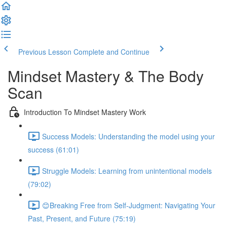
Previous Lesson
Complete and Continue
Mindset Mastery & The Body
Scan
Introduction To Mindset Mastery Work
Success Models: Understanding the model using your
success (61:01)
Struggle Models: Learning from unintentional models
(79:02)
😊Breaking Free from Self-Judgment: Navigating Your
Past, Present, and Future (75:19)