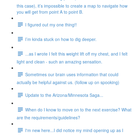
this case), it’s impossible to create a map to navigate how
you will get from point A to point B.
I figured out my one thing!!
I’m kinda stuck on how to dig deeper.
...as I wrote I felt this weight lift off my chest, and I felt
light and clean - such an amazing sensation.
Sometimes our brain uses information that could
actually be helpful against us. (follow up on spooking)
Update to the Arizona/Minnesota Saga...
When do I know to move on to the next exercise? What
are the requirements/guidelines?
I'm new here...I did notice my mind opening up as I