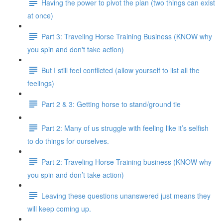
Having the power to pivot the plan (two things can exist
at once)
Part 3: Traveling Horse Training Business (KNOW why
you spin and don't take action)
But I still feel conflicted (allow yourself to list all the
feelings)
Part 2 & 3: Getting horse to stand/ground tie
Part 2: Many of us struggle with feeling like it’s selfish
to do things for ourselves.
Part 2: Traveling Horse Training business (KNOW why
you spin and don’t take action)
Leaving these questions unanswered just means they
will keep coming up.