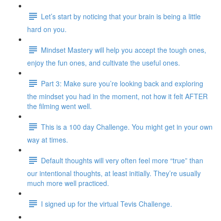
Let’s start by noticing that your brain is being a little
hard on you.
Mindset Mastery will help you accept the tough ones,
enjoy the fun ones, and cultivate the useful ones.
Part 3: Make sure you’re looking back and exploring
the mindset you had in the moment, not how it felt AFTER
the filming went well.
This is a 100 day Challenge. You might get in your own
way at times.
Default thoughts will very often feel more “true” than
our intentional thoughts, at least initially. They’re usually
much more well practiced.
I signed up for the virtual Tevis Challenge.