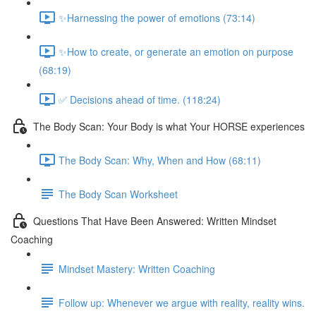
✨Harnessing the power of emotions (73:14)
✨How to create, or generate an emotion on purpose
(68:19)
✅ Decisions ahead of time. (118:24)
The Body Scan: Your Body is what Your HORSE experiences
The Body Scan: Why, When and How (68:11)
The Body Scan Worksheet
Questions That Have Been Answered: Written Mindset
Coaching
Mindset Mastery: Written Coaching
Follow up: Whenever we argue with reality, reality wins.