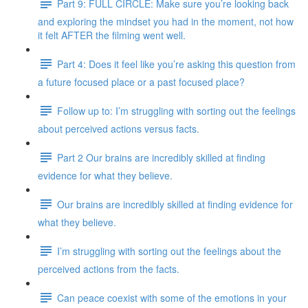
Part 9: FULL CIRCLE: Make sure you’re looking back
and exploring the mindset you had in the moment, not how
it felt AFTER the filming went well.
Part 4: Does it feel like you’re asking this question from
a future focused place or a past focused place?
Follow up to: I’m struggling with sorting out the feelings
about perceived actions versus facts.
Part 2 Our brains are incredibly skilled at finding
evidence for what they believe.
Our brains are incredibly skilled at finding evidence for
what they believe.
I’m struggling with sorting out the feelings about the
perceived actions from the facts.
Can peace coexist with some of the emotions in your