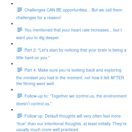
Challenges CAN BE opportunities... But we call them
challenges for a reason!
You mentioned that your heart rate increases... but I
want you to dig deeper.
Part 2: "Let's start by noticing that your brain is being a
little hard on you."
Part 4: Make sure you’re looking back and exploring
the mindset you had in the moment, not how it felt AFTER
the filming went well.
Follow-up to: “Together we control us, the environment
doesn’t control us.”
Follow up: Default thoughts will very often feel more
“true” than our intentional thoughts, at least initially. They’re
usually much more well practiced.