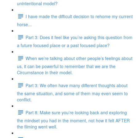
unintentional model?
I have made the difficult decision to rehome my current
horse...
Part 3: Does it feel like you’re asking this question from
a future focused place or a past focused place?
When we’re talking about other people’s feelings about
us, it can be powerful to remember that we are the
Circumstance in their model.
Part 3: We often have many different thoughts about
the same situation, and some of them may even seem to
conflict.
Part 8: Make sure you’re looking back and exploring
the mindset you had in the moment, not how it felt AFTER
the filming went well.