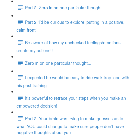
Part 2: Zero in on one particular thought...
Part 2 ‘I’d be curious to explore ‘putting in a positive,
calm front’
Be aware of how my unchecked feelings/emotions
create my actions!!
Zero in on one particular thought...
I expected he would be easy to ride walk trop lope with
his past training
It’s powerful to retrace your steps when you make an
empowered decision!
Part 2: Your brain was trying to make guesses as to
what YOU could change to make sure people don’t have
negative thoughts about you