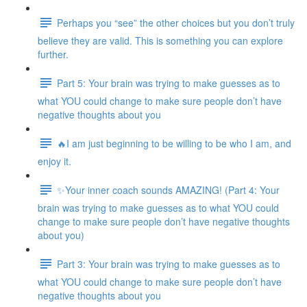
Perhaps you “see” the other choices but you don’t truly
believe they are valid. This is something you can explore
further.
Part 5: Your brain was trying to make guesses as to
what YOU could change to make sure people don’t have
negative thoughts about you
🔥I am just beginning to be willing to be who I am, and
enjoy it.
✨Your inner coach sounds AMAZING! (Part 4: Your
brain was trying to make guesses as to what YOU could
change to make sure people don’t have negative thoughts
about you)
Part 3: Your brain was trying to make guesses as to
what YOU could change to make sure people don’t have
negative thoughts about you