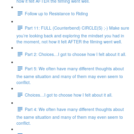
how it felt AFTER the filming went well.
Follow up to Resistance to Riding
Part 11: FULL (Counterbend) CIRCLE(S) ;-) Make sure
you’re looking back and exploring the mindset you had in
the moment, not how it felt AFTER the filming went well.
Part 2: Choices…I got to choose how I felt about it all.
Part 5: We often have many different thoughts about
the same situation and many of them may even seem to
conflict.
Choices…I got to choose how I felt about it all.
Part 4: We often have many different thoughts about
the same situation and many of them may even seem to
conflict.