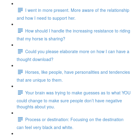
I went in more present. More aware of the relationship
and how I need to support her.
How should I handle the increasing resistance to riding
that my horse is sharing?
Could you please elaborate more on how I can have a
thought download?
Horses, like people, have personalities and tendencies
that are unique to them.
Your brain was trying to make guesses as to what YOU
could change to make sure people don’t have negative
thoughts about you.
Process or destination: Focusing on the destination
can feel very black and white.