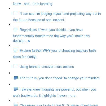
know - and - I am learning.
“I can see I’m judging myself and projecting way out in
the future because of one incident.”
Regardless of what you decide... you have
fundamentally transformed the way you’ll make this
decision. 🔥
Explore further WHY you’re choosing (explore both
sides for clarity)
Using fears to uncover more actions
The truth is, you don’t “need” to change your mindset.
I always knew thoughts are powerful, but when you
work backwards, it highlights it even more.
Challenge your brain to find 5-10 pieces of evidence