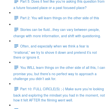
Part 5: Does it feel like you’re asking this question from
a future focused place or a past focused place?
Part 2: You will learn things on the other side of this
Stories can be fluid...they can vary between people,
change with more information, and shift with questioning.
Often, and especially when we think a fear is
“irrational,” we try to shove it down and pretend it’s not
there or ignore it.
You WILL learn things on the other side of all this, I can
promise you, but there’s no perfect way to approach a
challenge you didn’t ask for.
Part 10: FULL CIRCLE(S) ;-) Make sure you’re looking
back and exploring the mindset you had in the moment, not
how it felt AFTER the filming went well.