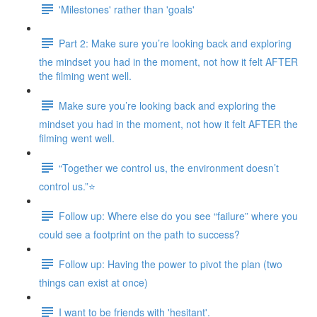
'Milestones' rather than 'goals'
Part 2: Make sure you’re looking back and exploring
the mindset you had in the moment, not how it felt AFTER
the filming went well.
Make sure you’re looking back and exploring the
mindset you had in the moment, not how it felt AFTER the
filming went well.
“Together we control us, the environment doesn’t
control us.”⭐
Follow up: Where else do you see “failure” where you
could see a footprint on the path to success?
Follow up: Having the power to pivot the plan (two
things can exist at once)
I want to be friends with 'hesitant'.