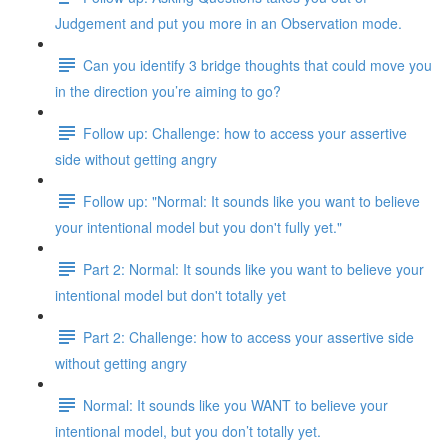
Judgement and put you more in an Observation mode.
Can you identify 3 bridge thoughts that could move you
in the direction you’re aiming to go?
Follow up: Challenge: how to access your assertive
side without getting angry
Follow up: "Normal: It sounds like you want to believe
your intentional model but you don't fully yet."
Part 2: Normal: It sounds like you want to believe your
intentional model but don't totally yet
Part 2: Challenge: how to access your assertive side
without getting angry
Normal: It sounds like you WANT to believe your
intentional model, but you don’t totally yet.