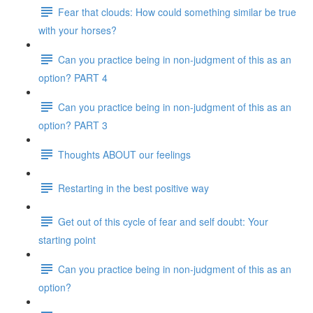
Fear that clouds: How could something similar be true
with your horses?
Can you practice being in non-judgment of this as an
option? PART 4
Can you practice being in non-judgment of this as an
option? PART 3
Thoughts ABOUT our feelings
Restarting in the best positive way
Get out of this cycle of fear and self doubt: Your
starting point
Can you practice being in non-judgment of this as an
option?