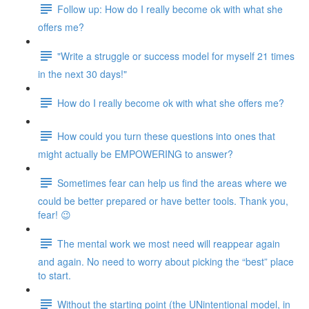
Follow up: How do I really become ok with what she
offers me?
"Write a struggle or success model for myself 21 times
in the next 30 days!"
How do I really become ok with what she offers me?
How could you turn these questions into ones that
might actually be EMPOWERING to answer?
Sometimes fear can help us find the areas where we
could be better prepared or have better tools. Thank you,
fear! 😉
The mental work we most need will reappear again
and again. No need to worry about picking the “best” place
to start.
Without the starting point (the UNintentional model, in