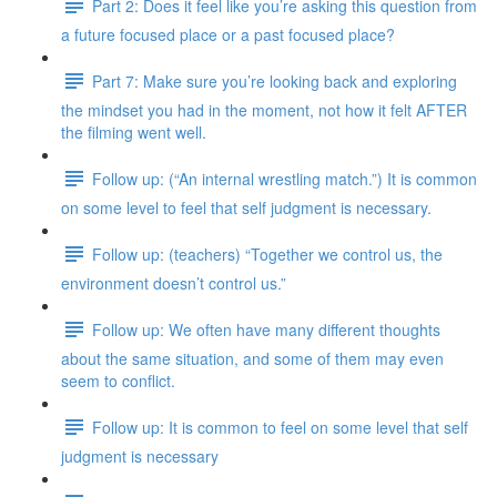
Part 2: Does it feel like you’re asking this question from
a future focused place or a past focused place?
Part 7: Make sure you’re looking back and exploring
the mindset you had in the moment, not how it felt AFTER
the filming went well.
Follow up: (“An internal wrestling match.”) It is common
on some level to feel that self judgment is necessary.
Follow up: (teachers) “Together we control us, the
environment doesn’t control us.”
Follow up: We often have many different thoughts
about the same situation, and some of them may even
seem to conflict.
Follow up: It is common to feel on some level that self
judgment is necessary