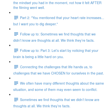
the mindset you had in the moment, not how it felt AFTER
the filming went well.
Part 2: "You mentioned that your heart rate increases...
but I want you to dig deeper."
Follow up to: Sometimes we find thoughts that we
didn’t know are thoughts at all. We think they’re facts.
Follow up to: Part 3: Let’s start by noticing that your
brain is being a little hard on you.
Connecting the challenges that life hands us, to
challenges that we have CHOSEN for ourselves in the past.
We often have many different thoughts about the same
situation, and some of them may even seem to conflict.
Sometimes we find thoughts that we didn’t know are
thoughts at all. We think they’re facts.