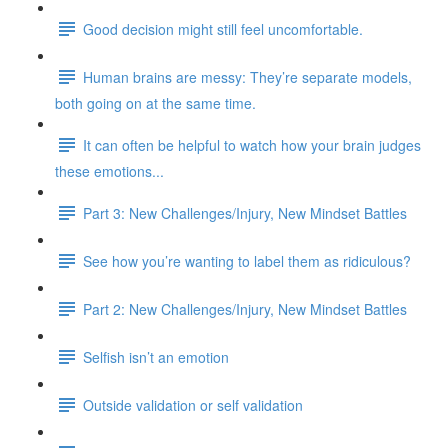
Good decision might still feel uncomfortable.
Human brains are messy: They’re separate models,
both going on at the same time.
It can often be helpful to watch how your brain judges
these emotions...
Part 3: New Challenges/Injury, New Mindset Battles
See how you’re wanting to label them as ridiculous?
Part 2: New Challenges/Injury, New Mindset Battles
Selfish isn’t an emotion
Outside validation or self validation