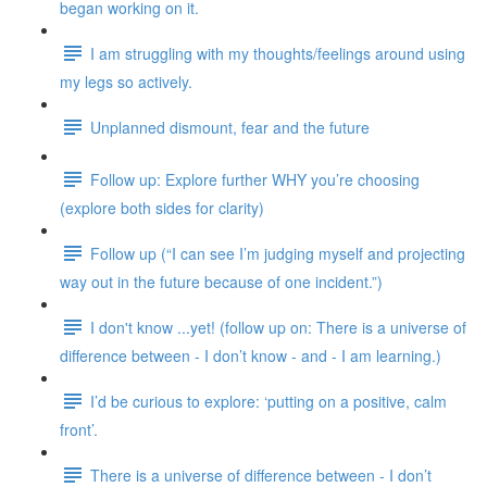
began working on it.
I am struggling with my thoughts/feelings around using
my legs so actively.
Unplanned dismount, fear and the future
Follow up: Explore further WHY you’re choosing
(explore both sides for clarity)
Follow up (“I can see I’m judging myself and projecting
way out in the future because of one incident.”)
I don't know ...yet! (follow up on: There is a universe of
difference between - I don’t know - and - I am learning.)
I’d be curious to explore: ‘putting on a positive, calm
front’.
There is a universe of difference between - I don’t