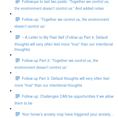
Followups to last two posts: “Together we control us,
the environment doesn’t control us.” And added notes
Follow-up: “Together we control us, the environment
doesn’t control us.”
✨A Letter to My Past Self (Follow up Part 4: Default
thoughts will very often feel more "true" than our intentional
thoughts)
Follow-up Part 3: “Together we control us, the
environment doesn’t control us.”
Follow up Part 3: Default thoughts will very often feel
more "true" than our intentional thoughts
Follow up: Challenges CAN be opportunities if we allow
them to be
Your horse’s anxiety may have triggered your anxiety…