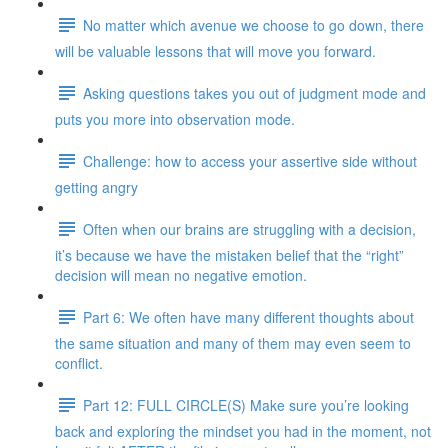
No matter which avenue we choose to go down, there
will be valuable lessons that will move you forward.
Asking questions takes you out of judgment mode and
puts you more into observation mode.
Challenge: how to access your assertive side without
getting angry
Often when our brains are struggling with a decision,
it’s because we have the mistaken belief that the “right”
decision will mean no negative emotion.
Part 6: We often have many different thoughts about
the same situation and many of them may even seem to
conflict.
Part 12: FULL CIRCLE(S) Make sure you’re looking
back and exploring the mindset you had in the moment, not