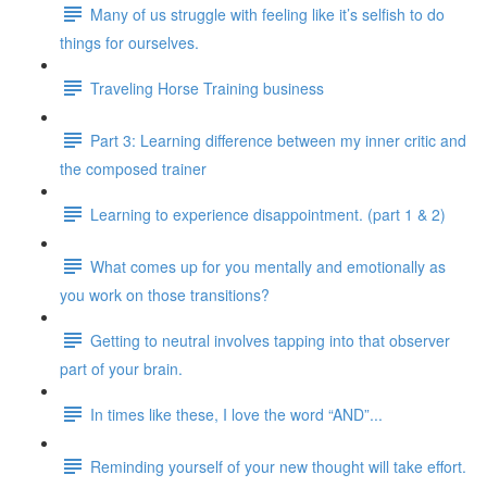
Many of us struggle with feeling like it’s selfish to do
things for ourselves.
Traveling Horse Training business
Part 3: Learning difference between my inner critic and
the composed trainer
Learning to experience disappointment. (part 1 & 2)
What comes up for you mentally and emotionally as
you work on those transitions?
Getting to neutral involves tapping into that observer
part of your brain.
In times like these, I love the word “AND”...
Reminding yourself of your new thought will take effort.