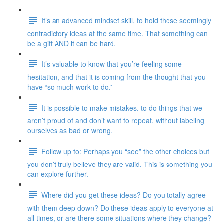
It’s an advanced mindset skill, to hold these seemingly
contradictory ideas at the same time. That something can
be a gift AND it can be hard.
It’s valuable to know that you’re feeling some
hesitation, and that it is coming from the thought that you
have “so much work to do.”
It is possible to make mistakes, to do things that we
aren’t proud of and don’t want to repeat, without labeling
ourselves as bad or wrong.
Follow up to: Perhaps you “see” the other choices but
you don’t truly believe they are valid. This is something you
can explore further.
Where did you get these ideas? Do you totally agree
with them deep down? Do these ideas apply to everyone at
all times, or are there some situations where they change?