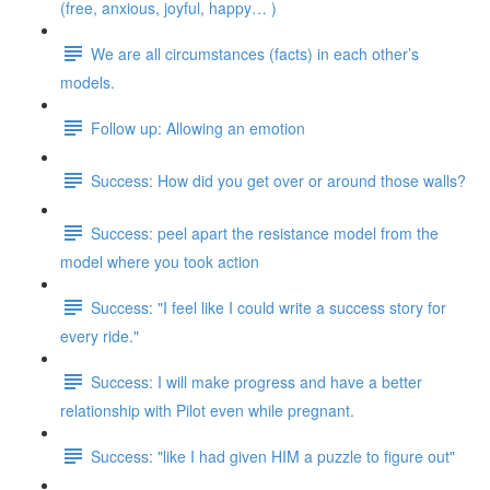
(free, anxious, joyful, happy… )
We are all circumstances (facts) in each other’s
models.
Follow up: Allowing an emotion
Success: How did you get over or around those walls?
Success: peel apart the resistance model from the
model where you took action
Success: "I feel like I could write a success story for
every ride."
Success: I will make progress and have a better
relationship with Pilot even while pregnant.
Success: "like I had given HIM a puzzle to figure out"