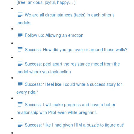
(free, anxious, joyful, happy… )
We are all circumstances (facts) in each other’s
models.
Follow up: Allowing an emotion
Success: How did you get over or around those walls?
Success: peel apart the resistance model from the
model where you took action
Success: "I feel like I could write a success story for
every ride."
Success: I will make progress and have a better
relationship with Pilot even while pregnant.
Success: "like I had given HIM a puzzle to figure out"