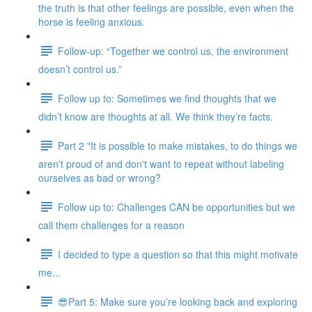
the truth is that other feelings are possible, even when the
horse is feeling anxious.
Follow-up: “Together we control us, the environment
doesn’t control us.”
Follow up to: Sometimes we find thoughts that we
didn’t know are thoughts at all. We think they’re facts.
Part 2 "It is possible to make mistakes, to do things we
aren't proud of and don't want to repeat without labeling
ourselves as bad or wrong?
Follow up to: Challenges CAN be opportunities but we
call them challenges for a reason
I decided to type a question so that this might motivate
me...
😎Part 5: Make sure you’re looking back and exploring