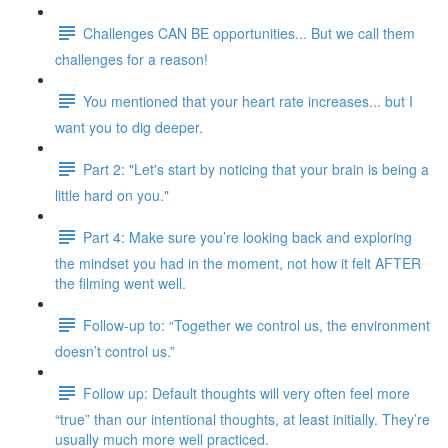
Challenges CAN BE opportunities... But we call them
challenges for a reason!
You mentioned that your heart rate increases... but I
want you to dig deeper.
Part 2: "Let's start by noticing that your brain is being a
little hard on you."
Part 4: Make sure you’re looking back and exploring
the mindset you had in the moment, not how it felt AFTER
the filming went well.
Follow-up to: “Together we control us, the environment
doesn’t control us.”
Follow up: Default thoughts will very often feel more
“true” than our intentional thoughts, at least initially. They’re
usually much more well practiced.