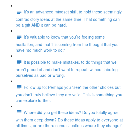
It’s an advanced mindset skill, to hold these seemingly
contradictory ideas at the same time. That something can
be a gift AND it can be hard.
It’s valuable to know that you’re feeling some
hesitation, and that it is coming from the thought that you
have “so much work to do.”
It is possible to make mistakes, to do things that we
aren’t proud of and don’t want to repeat, without labeling
ourselves as bad or wrong.
Follow up to: Perhaps you “see” the other choices but
you don’t truly believe they are valid. This is something you
can explore further.
Where did you get these ideas? Do you totally agree
with them deep down? Do these ideas apply to everyone at
all times, or are there some situations where they change?