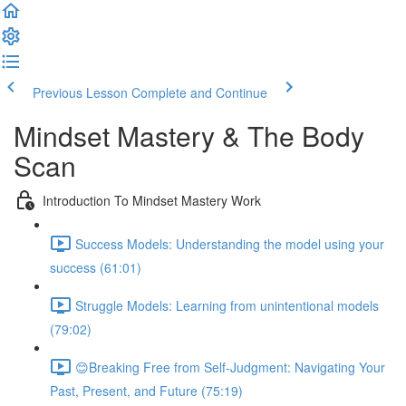
Previous Lesson
Complete and Continue
Mindset Mastery & The Body
Scan
Introduction To Mindset Mastery Work
Success Models: Understanding the model using your
success (61:01)
Struggle Models: Learning from unintentional models
(79:02)
😊Breaking Free from Self-Judgment: Navigating Your
Past, Present, and Future (75:19)