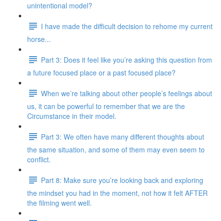
unintentional model?
I have made the difficult decision to rehome my current
horse...
Part 3: Does it feel like you’re asking this question from
a future focused place or a past focused place?
When we’re talking about other people’s feelings about
us, it can be powerful to remember that we are the
Circumstance in their model.
Part 3: We often have many different thoughts about
the same situation, and some of them may even seem to
conflict.
Part 8: Make sure you’re looking back and exploring
the mindset you had in the moment, not how it felt AFTER
the filming went well.