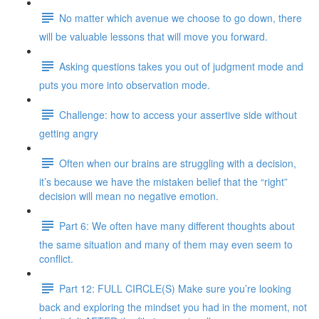
No matter which avenue we choose to go down, there
will be valuable lessons that will move you forward.
Asking questions takes you out of judgment mode and
puts you more into observation mode.
Challenge: how to access your assertive side without
getting angry
Often when our brains are struggling with a decision,
it’s because we have the mistaken belief that the “right”
decision will mean no negative emotion.
Part 6: We often have many different thoughts about
the same situation and many of them may even seem to
conflict.
Part 12: FULL CIRCLE(S) Make sure you’re looking
back and exploring the mindset you had in the moment, not