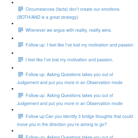
Circumstances (facts) don’t create our emotions.
(BOTH/AND is a great strategy)
Whenever we argue with reality, reality wins.
Follow up: I feel like I've lost my motivation and passion
I feel like I’ve lost my motivation and passion.
Follow up: Asking Questions takes you out of
Judgement and put you more in an Observation mode
Follow up: Asking Questions takes you out of
Judgement and put you more in an Observation mode
Follow up:Can you identify 3 bridge thoughts that could
move you in the direction you’re aiming to go?
Follow up: Asking Questions takes you out of