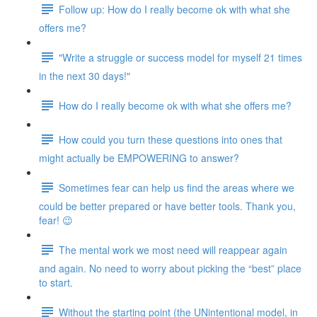
Follow up: How do I really become ok with what she
offers me?
"Write a struggle or success model for myself 21 times
in the next 30 days!"
How do I really become ok with what she offers me?
How could you turn these questions into ones that
might actually be EMPOWERING to answer?
Sometimes fear can help us find the areas where we
could be better prepared or have better tools. Thank you,
fear! 😉
The mental work we most need will reappear again
and again. No need to worry about picking the “best” place
to start.
Without the starting point (the UNintentional model, in