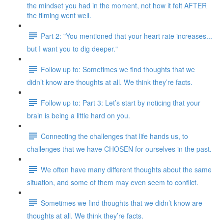
the mindset you had in the moment, not how it felt AFTER
the filming went well.
Part 2: "You mentioned that your heart rate increases...
but I want you to dig deeper."
Follow up to: Sometimes we find thoughts that we
didn’t know are thoughts at all. We think they’re facts.
Follow up to: Part 3: Let’s start by noticing that your
brain is being a little hard on you.
Connecting the challenges that life hands us, to
challenges that we have CHOSEN for ourselves in the past.
We often have many different thoughts about the same
situation, and some of them may even seem to conflict.
Sometimes we find thoughts that we didn’t know are
thoughts at all. We think they’re facts.