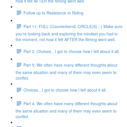
how it felt AFTER the filming went well.
Follow up to Resistance to Riding
Part 11: FULL (Counterbend) CIRCLE(S) ;-) Make sure
you’re looking back and exploring the mindset you had in
the moment, not how it felt AFTER the filming went well.
Part 2: Choices…I got to choose how I felt about it all.
Part 5: We often have many different thoughts about
the same situation and many of them may even seem to
conflict.
Choices…I got to choose how I felt about it all.
Part 4: We often have many different thoughts about
the same situation and many of them may even seem to
conflict.