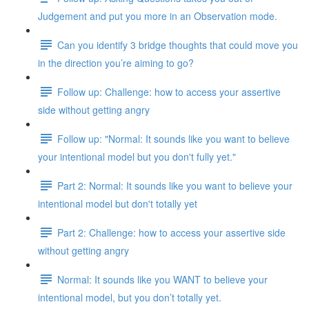
Judgement and put you more in an Observation mode.
Can you identify 3 bridge thoughts that could move you
in the direction you’re aiming to go?
Follow up: Challenge: how to access your assertive
side without getting angry
Follow up: "Normal: It sounds like you want to believe
your intentional model but you don't fully yet."
Part 2: Normal: It sounds like you want to believe your
intentional model but don't totally yet
Part 2: Challenge: how to access your assertive side
without getting angry
Normal: It sounds like you WANT to believe your
intentional model, but you don’t totally yet.