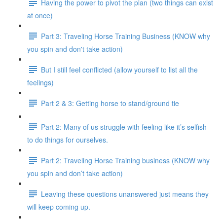
Having the power to pivot the plan (two things can exist
at once)
Part 3: Traveling Horse Training Business (KNOW why
you spin and don't take action)
But I still feel conflicted (allow yourself to list all the
feelings)
Part 2 & 3: Getting horse to stand/ground tie
Part 2: Many of us struggle with feeling like it’s selfish
to do things for ourselves.
Part 2: Traveling Horse Training business (KNOW why
you spin and don’t take action)
Leaving these questions unanswered just means they
will keep coming up.