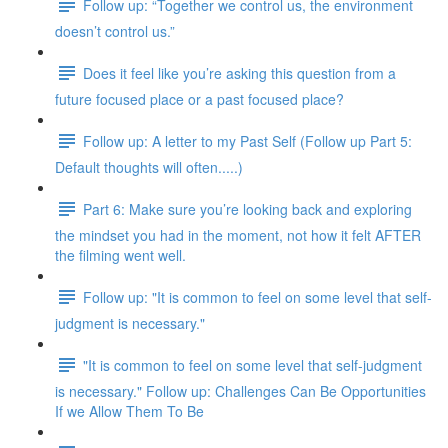
Follow up: “Together we control us, the environment
doesn’t control us.”
Does it feel like you’re asking this question from a
future focused place or a past focused place?
Follow up: A letter to my Past Self (Follow up Part 5:
Default thoughts will often.....)
Part 6: Make sure you’re looking back and exploring
the mindset you had in the moment, not how it felt AFTER
the filming went well.
Follow up: "It is common to feel on some level that self-
judgment is necessary."
"It is common to feel on some level that self-judgment
is necessary." Follow up: Challenges Can Be Opportunities
If we Allow Them To Be