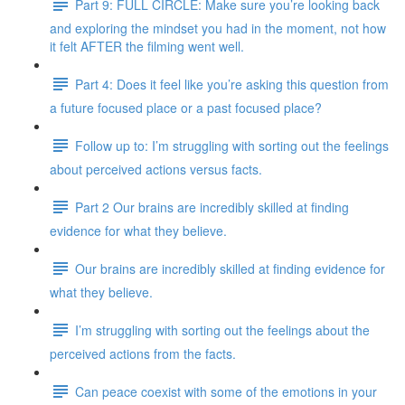
Part 9: FULL CIRCLE: Make sure you’re looking back
and exploring the mindset you had in the moment, not how
it felt AFTER the filming went well.
Part 4: Does it feel like you’re asking this question from
a future focused place or a past focused place?
Follow up to: I’m struggling with sorting out the feelings
about perceived actions versus facts.
Part 2 Our brains are incredibly skilled at finding
evidence for what they believe.
Our brains are incredibly skilled at finding evidence for
what they believe.
I’m struggling with sorting out the feelings about the
perceived actions from the facts.
Can peace coexist with some of the emotions in your