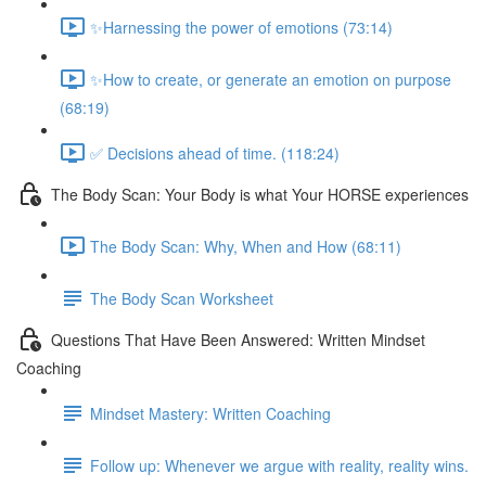
✨Harnessing the power of emotions (73:14)
✨How to create, or generate an emotion on purpose
(68:19)
✅ Decisions ahead of time. (118:24)
The Body Scan: Your Body is what Your HORSE experiences
The Body Scan: Why, When and How (68:11)
The Body Scan Worksheet
Questions That Have Been Answered: Written Mindset
Coaching
Mindset Mastery: Written Coaching
Follow up: Whenever we argue with reality, reality wins.