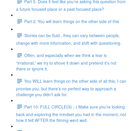
Part 5: Does it feel like you’re asking this question from
a future focused place or a past focused place?
Part 2: You will learn things on the other side of this
Stories can be fluid...they can vary between people,
change with more information, and shift with questioning.
Often, and especially when we think a fear is
“irrational,” we try to shove it down and pretend it’s not
there or ignore it.
You WILL learn things on the other side of all this, I can
promise you, but there’s no perfect way to approach a
challenge you didn’t ask for.
Part 10: FULL CIRCLE(S) ;-) Make sure you’re looking
back and exploring the mindset you had in the moment, not
how it felt AFTER the filming went well.