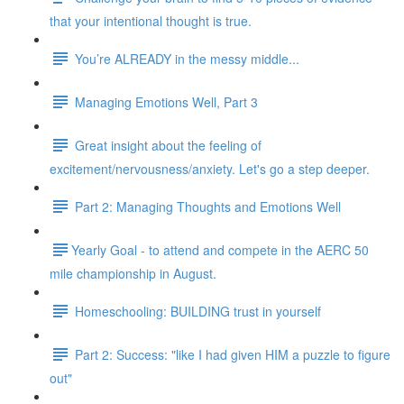
that your intentional thought is true.
You’re ALREADY in the messy middle...
Managing Emotions Well, Part 3
Great insight about the feeling of
excitement/nervousness/anxiety. Let's go a step deeper.
Part 2: Managing Thoughts and Emotions Well
​​Yearly Goal - to attend and compete in the AERC 50
mile championship in August.
Homeschooling: BUILDING trust in yourself
Part 2: Success: "like I had given HIM a puzzle to figure
out"