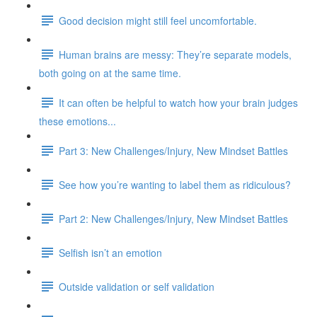
Good decision might still feel uncomfortable.
Human brains are messy: They’re separate models,
both going on at the same time.
It can often be helpful to watch how your brain judges
these emotions...
Part 3: New Challenges/Injury, New Mindset Battles
See how you’re wanting to label them as ridiculous?
Part 2: New Challenges/Injury, New Mindset Battles
Selfish isn’t an emotion
Outside validation or self validation