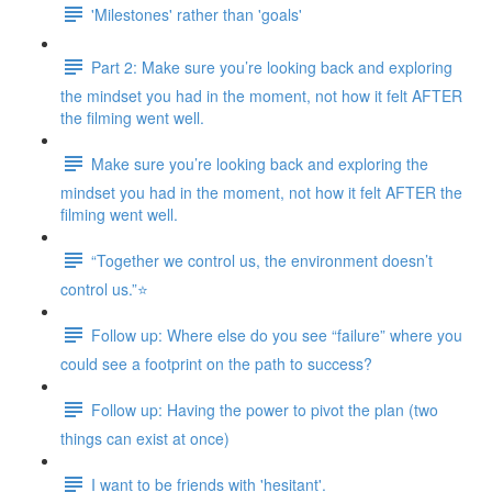
'Milestones' rather than 'goals'
Part 2: Make sure you’re looking back and exploring
the mindset you had in the moment, not how it felt AFTER
the filming went well.
Make sure you’re looking back and exploring the
mindset you had in the moment, not how it felt AFTER the
filming went well.
“Together we control us, the environment doesn’t
control us.”⭐
Follow up: Where else do you see “failure” where you
could see a footprint on the path to success?
Follow up: Having the power to pivot the plan (two
things can exist at once)
I want to be friends with 'hesitant'.