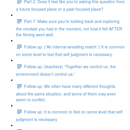
Part 2: Does it feel like you’re asking this question from
a future focused place or a past focused place?
Part 7: Make sure you’re looking back and exploring
the mindset you had in the moment, not how it felt AFTER
the filming went well.
Follow up: (“An internal wrestling match.”) It is common
on some level to feel that self judgment is necessary.
Follow up: (teachers) “Together we control us, the
environment doesn’t control us.”
Follow up: We often have many different thoughts
about the same situation, and some of them may even
seem to conflict.
Follow up: It is common to feel on some level that self
judgment is necessary