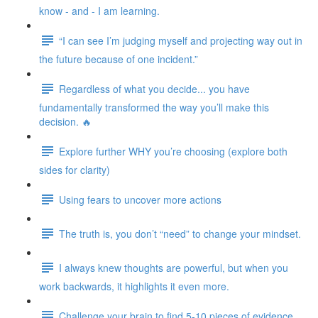
know - and - I am learning.
“I can see I’m judging myself and projecting way out in
the future because of one incident.”
Regardless of what you decide... you have
fundamentally transformed the way you’ll make this
decision. 🔥
Explore further WHY you’re choosing (explore both
sides for clarity)
Using fears to uncover more actions
The truth is, you don’t “need” to change your mindset.
I always knew thoughts are powerful, but when you
work backwards, it highlights it even more.
Challenge your brain to find 5-10 pieces of evidence