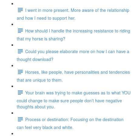
I went in more present. More aware of the relationship
and how I need to support her.
How should I handle the increasing resistance to riding
that my horse is sharing?
Could you please elaborate more on how I can have a
thought download?
Horses, like people, have personalities and tendencies
that are unique to them.
Your brain was trying to make guesses as to what YOU
could change to make sure people don’t have negative
thoughts about you.
Process or destination: Focusing on the destination
can feel very black and white.