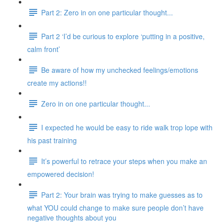
Part 2: Zero in on one particular thought...
Part 2 ‘I’d be curious to explore ‘putting in a positive,
calm front’
Be aware of how my unchecked feelings/emotions
create my actions!!
Zero in on one particular thought...
I expected he would be easy to ride walk trop lope with
his past training
It’s powerful to retrace your steps when you make an
empowered decision!
Part 2: Your brain was trying to make guesses as to
what YOU could change to make sure people don’t have
negative thoughts about you