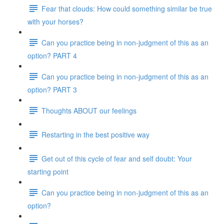
Fear that clouds: How could something similar be true
with your horses?
Can you practice being in non-judgment of this as an
option? PART 4
Can you practice being in non-judgment of this as an
option? PART 3
Thoughts ABOUT our feelings
Restarting in the best positive way
Get out of this cycle of fear and self doubt: Your
starting point
Can you practice being in non-judgment of this as an
option?