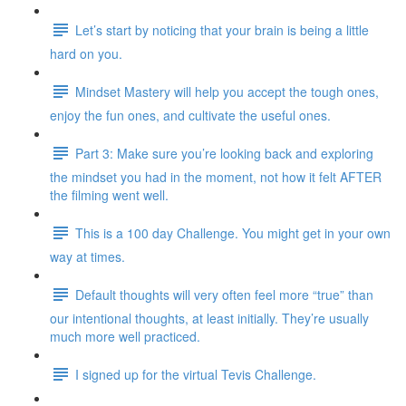
Let’s start by noticing that your brain is being a little
hard on you.
Mindset Mastery will help you accept the tough ones,
enjoy the fun ones, and cultivate the useful ones.
Part 3: Make sure you’re looking back and exploring
the mindset you had in the moment, not how it felt AFTER
the filming went well.
This is a 100 day Challenge. You might get in your own
way at times.
Default thoughts will very often feel more “true” than
our intentional thoughts, at least initially. They’re usually
much more well practiced.
I signed up for the virtual Tevis Challenge.