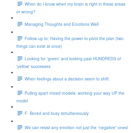
When do I know when my brain is right in these areas
or wrong?
Managing Thoughts and Emotions Well
Follow-up to: Having the power to pivot the plan (two
things can exist at once)
Looking for 'green' and looking past HUNDREDS of
'yellow' successes
When feelings about a decision seem to shift.
Pulling apart mixed models: working your way UP the
model
F- Bored and busy simultaneously
We can resist any emotion not just the “negative” ones!