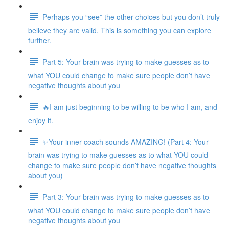
Perhaps you “see” the other choices but you don’t truly
believe they are valid. This is something you can explore
further.
Part 5: Your brain was trying to make guesses as to
what YOU could change to make sure people don’t have
negative thoughts about you
🔥I am just beginning to be willing to be who I am, and
enjoy it.
✨Your inner coach sounds AMAZING! (Part 4: Your
brain was trying to make guesses as to what YOU could
change to make sure people don’t have negative thoughts
about you)
Part 3: Your brain was trying to make guesses as to
what YOU could change to make sure people don’t have
negative thoughts about you