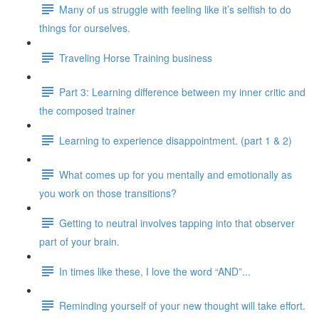
Many of us struggle with feeling like it’s selfish to do
things for ourselves.
Traveling Horse Training business
Part 3: Learning difference between my inner critic and
the composed trainer
Learning to experience disappointment. (part 1 & 2)
What comes up for you mentally and emotionally as
you work on those transitions?
Getting to neutral involves tapping into that observer
part of your brain.
In times like these, I love the word “AND”...
Reminding yourself of your new thought will take effort.