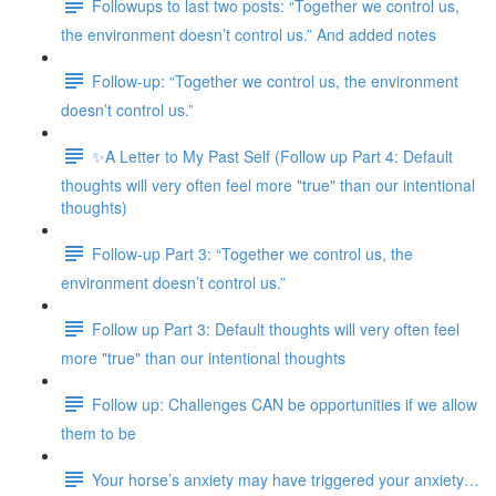
Followups to last two posts: “Together we control us,
the environment doesn’t control us.” And added notes
Follow-up: “Together we control us, the environment
doesn’t control us.”
✨A Letter to My Past Self (Follow up Part 4: Default
thoughts will very often feel more "true" than our intentional
thoughts)
Follow-up Part 3: “Together we control us, the
environment doesn’t control us.”
Follow up Part 3: Default thoughts will very often feel
more "true" than our intentional thoughts
Follow up: Challenges CAN be opportunities if we allow
them to be
Your horse’s anxiety may have triggered your anxiety…