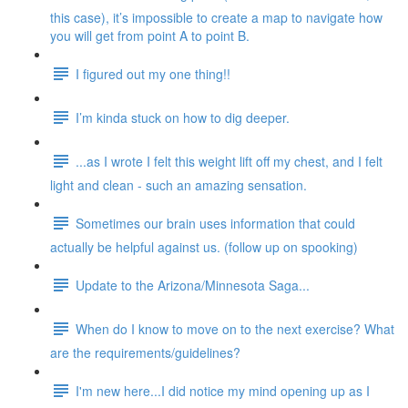
this case), it’s impossible to create a map to navigate how
you will get from point A to point B.
I figured out my one thing!!
I’m kinda stuck on how to dig deeper.
...as I wrote I felt this weight lift off my chest, and I felt
light and clean - such an amazing sensation.
Sometimes our brain uses information that could
actually be helpful against us. (follow up on spooking)
Update to the Arizona/Minnesota Saga...
When do I know to move on to the next exercise? What
are the requirements/guidelines?
I'm new here...I did notice my mind opening up as I