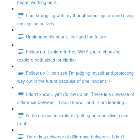
began working on it.
I am struggling with my thoughts/feelings around using
my legs so actively.
Unplanned dismount, fear and the future
Follow up: Explore further WHY you’re choosing
(explore both sides for clarity)
Follow up (“I can see I’m judging myself and projecting
way out in the future because of one incident.”)
I don't know ...yet! (follow up on: There is a universe of
difference between - I don’t know - and - I am learning.)
I’d be curious to explore: ‘putting on a positive, calm
front’.
There is a universe of difference between - I don’t