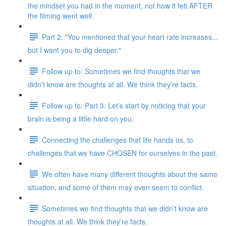
the mindset you had in the moment, not how it felt AFTER
the filming went well.
Part 2: "You mentioned that your heart rate increases...
but I want you to dig deeper."
Follow up to: Sometimes we find thoughts that we
didn’t know are thoughts at all. We think they’re facts.
Follow up to: Part 3: Let’s start by noticing that your
brain is being a little hard on you.
Connecting the challenges that life hands us, to
challenges that we have CHOSEN for ourselves in the past.
We often have many different thoughts about the same
situation, and some of them may even seem to conflict.
Sometimes we find thoughts that we didn’t know are
thoughts at all. We think they’re facts.