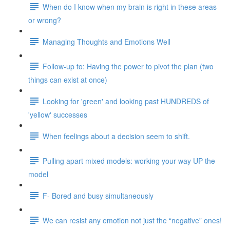
When do I know when my brain is right in these areas
or wrong?
Managing Thoughts and Emotions Well
Follow-up to: Having the power to pivot the plan (two
things can exist at once)
Looking for 'green' and looking past HUNDREDS of
'yellow' successes
When feelings about a decision seem to shift.
Pulling apart mixed models: working your way UP the
model
F- Bored and busy simultaneously
We can resist any emotion not just the “negative” ones!