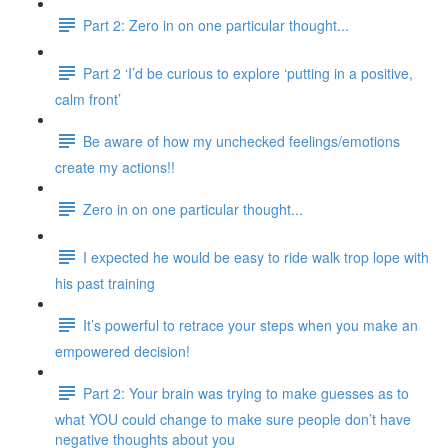
Part 2: Zero in on one particular thought...
Part 2 ‘I’d be curious to explore ‘putting in a positive,
calm front’
Be aware of how my unchecked feelings/emotions
create my actions!!
Zero in on one particular thought...
I expected he would be easy to ride walk trop lope with
his past training
It’s powerful to retrace your steps when you make an
empowered decision!
Part 2: Your brain was trying to make guesses as to
what YOU could change to make sure people don’t have
negative thoughts about you