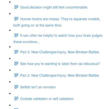
Good decision might still feel uncomfortable.
Human brains are messy: They’re separate models,
both going on at the same time.
It can often be helpful to watch how your brain judges
these emotions...
Part 3: New Challenges/Injury, New Mindset Battles
See how you’re wanting to label them as ridiculous?
Part 2: New Challenges/Injury, New Mindset Battles
Selfish isn’t an emotion
Outside validation or self validation