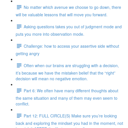
No matter which avenue we choose to go down, there
will be valuable lessons that will move you forward.
Asking questions takes you out of judgment mode and
puts you more into observation mode.
Challenge: how to access your assertive side without
getting angry
Often when our brains are struggling with a decision,
it’s because we have the mistaken belief that the “right”
decision will mean no negative emotion.
Part 6: We often have many different thoughts about
the same situation and many of them may even seem to
conflict.
Part 12: FULL CIRCLE(S) Make sure you’re looking
back and exploring the mindset you had in the moment, not