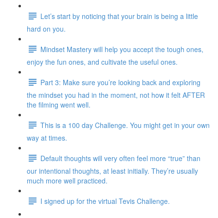
Let’s start by noticing that your brain is being a little
hard on you.
Mindset Mastery will help you accept the tough ones,
enjoy the fun ones, and cultivate the useful ones.
Part 3: Make sure you’re looking back and exploring
the mindset you had in the moment, not how it felt AFTER
the filming went well.
This is a 100 day Challenge. You might get in your own
way at times.
Default thoughts will very often feel more “true” than
our intentional thoughts, at least initially. They’re usually
much more well practiced.
I signed up for the virtual Tevis Challenge.