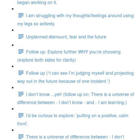
began working on it.
I am struggling with my thoughts/feelings around using
my legs so actively.
Unplanned dismount, fear and the future
Follow up: Explore further WHY you’re choosing
(explore both sides for clarity)
Follow up (“I can see I’m judging myself and projecting
way out in the future because of one incident.”)
I don't know ...yet! (follow up on: There is a universe of
difference between - I don’t know - and - I am learning.)
I’d be curious to explore: ‘putting on a positive, calm
front’.
There is a universe of difference between - I don’t