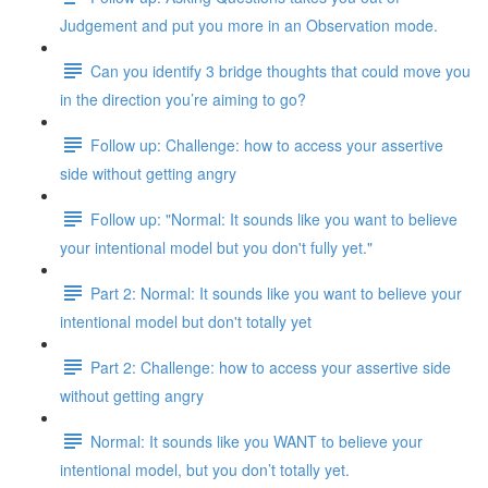
Judgement and put you more in an Observation mode.
Can you identify 3 bridge thoughts that could move you
in the direction you’re aiming to go?
Follow up: Challenge: how to access your assertive
side without getting angry
Follow up: "Normal: It sounds like you want to believe
your intentional model but you don't fully yet."
Part 2: Normal: It sounds like you want to believe your
intentional model but don't totally yet
Part 2: Challenge: how to access your assertive side
without getting angry
Normal: It sounds like you WANT to believe your
intentional model, but you don’t totally yet.