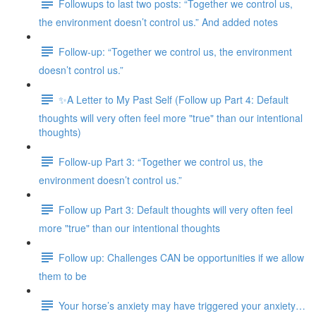
Followups to last two posts: “Together we control us,
the environment doesn’t control us.” And added notes
Follow-up: “Together we control us, the environment
doesn’t control us.”
✨A Letter to My Past Self (Follow up Part 4: Default
thoughts will very often feel more "true" than our intentional
thoughts)
Follow-up Part 3: “Together we control us, the
environment doesn’t control us.”
Follow up Part 3: Default thoughts will very often feel
more "true" than our intentional thoughts
Follow up: Challenges CAN be opportunities if we allow
them to be
Your horse’s anxiety may have triggered your anxiety…