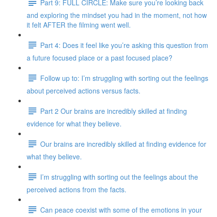
Part 9: FULL CIRCLE: Make sure you’re looking back
and exploring the mindset you had in the moment, not how
it felt AFTER the filming went well.
Part 4: Does it feel like you’re asking this question from
a future focused place or a past focused place?
Follow up to: I’m struggling with sorting out the feelings
about perceived actions versus facts.
Part 2 Our brains are incredibly skilled at finding
evidence for what they believe.
Our brains are incredibly skilled at finding evidence for
what they believe.
I’m struggling with sorting out the feelings about the
perceived actions from the facts.
Can peace coexist with some of the emotions in your