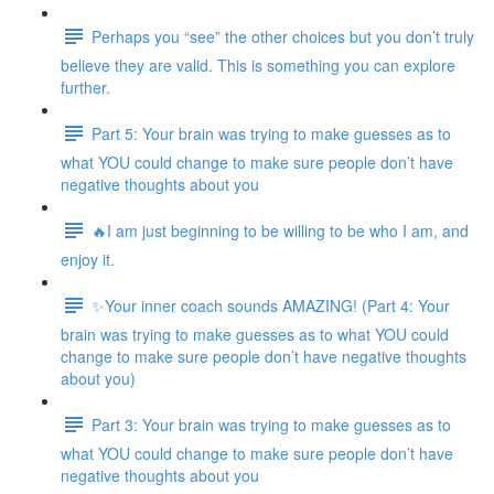
Perhaps you “see” the other choices but you don’t truly
believe they are valid. This is something you can explore
further.
Part 5: Your brain was trying to make guesses as to
what YOU could change to make sure people don’t have
negative thoughts about you
🔥I am just beginning to be willing to be who I am, and
enjoy it.
✨Your inner coach sounds AMAZING! (Part 4: Your
brain was trying to make guesses as to what YOU could
change to make sure people don’t have negative thoughts
about you)
Part 3: Your brain was trying to make guesses as to
what YOU could change to make sure people don’t have
negative thoughts about you