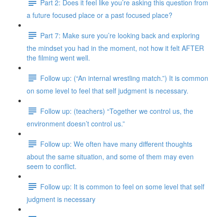
Part 2: Does it feel like you’re asking this question from
a future focused place or a past focused place?
Part 7: Make sure you’re looking back and exploring
the mindset you had in the moment, not how it felt AFTER
the filming went well.
Follow up: (“An internal wrestling match.”) It is common
on some level to feel that self judgment is necessary.
Follow up: (teachers) “Together we control us, the
environment doesn’t control us.”
Follow up: We often have many different thoughts
about the same situation, and some of them may even
seem to conflict.
Follow up: It is common to feel on some level that self
judgment is necessary