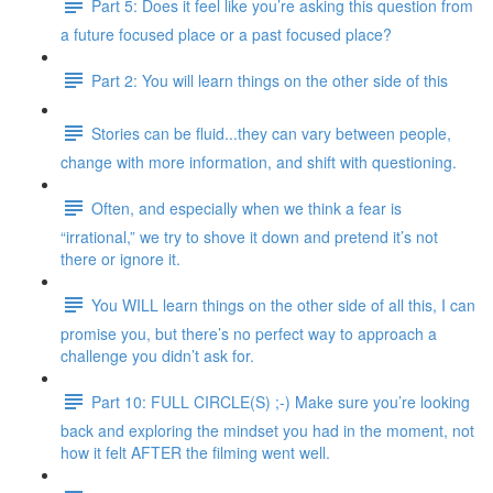
Part 5: Does it feel like you’re asking this question from
a future focused place or a past focused place?
Part 2: You will learn things on the other side of this
Stories can be fluid...they can vary between people,
change with more information, and shift with questioning.
Often, and especially when we think a fear is
“irrational,” we try to shove it down and pretend it’s not
there or ignore it.
You WILL learn things on the other side of all this, I can
promise you, but there’s no perfect way to approach a
challenge you didn’t ask for.
Part 10: FULL CIRCLE(S) ;-) Make sure you’re looking
back and exploring the mindset you had in the moment, not
how it felt AFTER the filming went well.