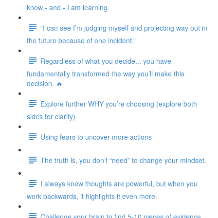
know - and - I am learning.
“I can see I’m judging myself and projecting way out in
the future because of one incident.”
Regardless of what you decide... you have
fundamentally transformed the way you’ll make this
decision. 🔥
Explore further WHY you’re choosing (explore both
sides for clarity)
Using fears to uncover more actions
The truth is, you don’t “need” to change your mindset.
I always knew thoughts are powerful, but when you
work backwards, it highlights it even more.
Challenge your brain to find 5-10 pieces of evidence