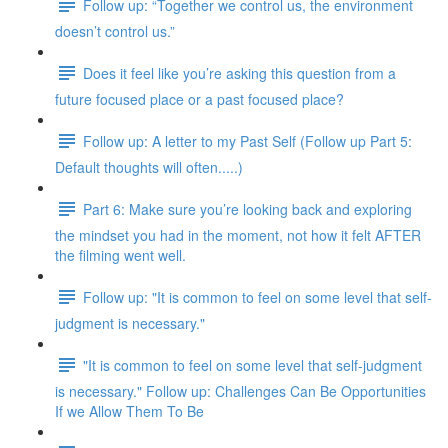
Follow up: “Together we control us, the environment
doesn’t control us.”
Does it feel like you’re asking this question from a
future focused place or a past focused place?
Follow up: A letter to my Past Self (Follow up Part 5:
Default thoughts will often.....)
Part 6: Make sure you’re looking back and exploring
the mindset you had in the moment, not how it felt AFTER
the filming went well.
Follow up: "It is common to feel on some level that self-
judgment is necessary."
"It is common to feel on some level that self-judgment
is necessary." Follow up: Challenges Can Be Opportunities
If we Allow Them To Be