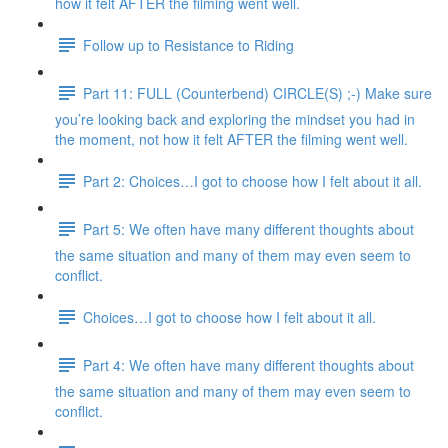
how it felt AFTER the filming went well.
Follow up to Resistance to Riding
Part 11: FULL (Counterbend) CIRCLE(S) ;-) Make sure
you’re looking back and exploring the mindset you had in
the moment, not how it felt AFTER the filming went well.
Part 2: Choices…I got to choose how I felt about it all.
Part 5: We often have many different thoughts about
the same situation and many of them may even seem to
conflict.
Choices…I got to choose how I felt about it all.
Part 4: We often have many different thoughts about
the same situation and many of them may even seem to
conflict.