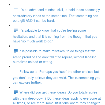
It’s an advanced mindset skill, to hold these seemingly
contradictory ideas at the same time. That something can
be a gift AND it can be hard.
It’s valuable to know that you’re feeling some
hesitation, and that it is coming from the thought that you
have “so much work to do.”
It is possible to make mistakes, to do things that we
aren’t proud of and don’t want to repeat, without labeling
ourselves as bad or wrong.
Follow up to: Perhaps you “see” the other choices but
you don’t truly believe they are valid. This is something you
can explore further.
Where did you get these ideas? Do you totally agree
with them deep down? Do these ideas apply to everyone at
all times, or are there some situations where they change?