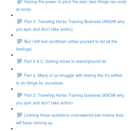
Having the power to pivot the plan (two things can exist
at once)
Part 3: Traveling Horse Training Business (KNOW why
you spin and don't take action)
But I still feel conflicted (allow yourself to list all the
feelings)
Part 2 & 3: Getting horse to stand/ground tie
Part 2: Many of us struggle with feeling like it’s selfish
to do things for ourselves.
Part 2: Traveling Horse Training business (KNOW why
you spin and don’t take action)
Leaving these questions unanswered just means they
will keep coming up.