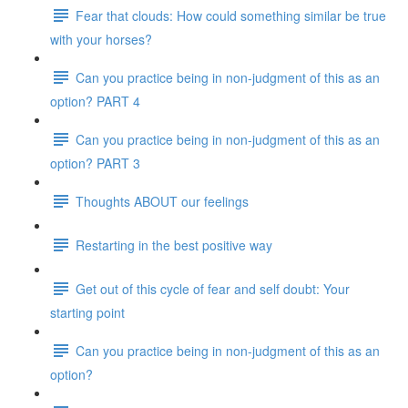
Fear that clouds: How could something similar be true
with your horses?
Can you practice being in non-judgment of this as an
option? PART 4
Can you practice being in non-judgment of this as an
option? PART 3
Thoughts ABOUT our feelings
Restarting in the best positive way
Get out of this cycle of fear and self doubt: Your
starting point
Can you practice being in non-judgment of this as an
option?