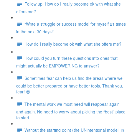
Follow up: How do I really become ok with what she
offers me?
"Write a struggle or success model for myself 21 times
in the next 30 days!"
How do I really become ok with what she offers me?
How could you turn these questions into ones that
might actually be EMPOWERING to answer?
Sometimes fear can help us find the areas where we
could be better prepared or have better tools. Thank you,
fear! 😉
The mental work we most need will reappear again
and again. No need to worry about picking the “best” place
to start.
Without the starting point (the UNintentional model, in