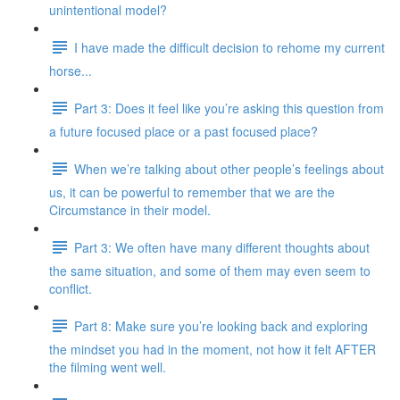
unintentional model?
I have made the difficult decision to rehome my current
horse...
Part 3: Does it feel like you’re asking this question from
a future focused place or a past focused place?
When we’re talking about other people’s feelings about
us, it can be powerful to remember that we are the
Circumstance in their model.
Part 3: We often have many different thoughts about
the same situation, and some of them may even seem to
conflict.
Part 8: Make sure you’re looking back and exploring
the mindset you had in the moment, not how it felt AFTER
the filming went well.