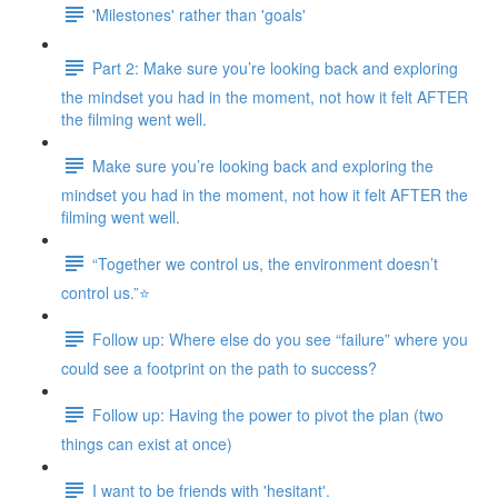
'Milestones' rather than 'goals'
Part 2: Make sure you’re looking back and exploring
the mindset you had in the moment, not how it felt AFTER
the filming went well.
Make sure you’re looking back and exploring the
mindset you had in the moment, not how it felt AFTER the
filming went well.
“Together we control us, the environment doesn’t
control us.”⭐
Follow up: Where else do you see “failure” where you
could see a footprint on the path to success?
Follow up: Having the power to pivot the plan (two
things can exist at once)
I want to be friends with 'hesitant'.