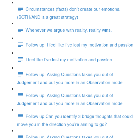
Circumstances (facts) don’t create our emotions.
(BOTH/AND is a great strategy)
Whenever we argue with reality, reality wins.
Follow up: I feel like I've lost my motivation and passion
I feel like I’ve lost my motivation and passion.
Follow up: Asking Questions takes you out of
Judgement and put you more in an Observation mode
Follow up: Asking Questions takes you out of
Judgement and put you more in an Observation mode
Follow up:Can you identify 3 bridge thoughts that could
move you in the direction you’re aiming to go?
Follow up: Asking Questions takes you out of