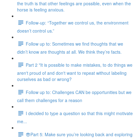
the truth is that other feelings are possible, even when the
horse is feeling anxious.
Follow-up: “Together we control us, the environment
doesn’t control us.”
Follow up to: Sometimes we find thoughts that we
didn’t know are thoughts at all. We think they’re facts.
Part 2 "It is possible to make mistakes, to do things we
aren't proud of and don't want to repeat without labeling
ourselves as bad or wrong?
Follow up to: Challenges CAN be opportunities but we
call them challenges for a reason
I decided to type a question so that this might motivate
me...
😎Part 5: Make sure you’re looking back and exploring