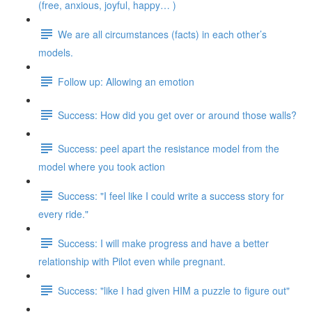
(free, anxious, joyful, happy… )
We are all circumstances (facts) in each other’s
models.
Follow up: Allowing an emotion
Success: How did you get over or around those walls?
Success: peel apart the resistance model from the
model where you took action
Success: "I feel like I could write a success story for
every ride."
Success: I will make progress and have a better
relationship with Pilot even while pregnant.
Success: "like I had given HIM a puzzle to figure out"