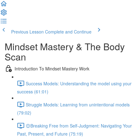
Previous Lesson
Complete and Continue
Mindset Mastery & The Body
Scan
Introduction To Mindset Mastery Work
Success Models: Understanding the model using your
success (61:01)
Struggle Models: Learning from unintentional models
(79:02)
😊Breaking Free from Self-Judgment: Navigating Your
Past, Present, and Future (75:19)