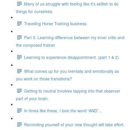
Many of us struggle with feeling like it’s selfish to do
things for ourselves.
Traveling Horse Training business
Part 3: Learning difference between my inner critic and
the composed trainer
Learning to experience disappointment. (part 1 & 2)
What comes up for you mentally and emotionally as
you work on those transitions?
Getting to neutral involves tapping into that observer
part of your brain.
In times like these, I love the word “AND”...
Reminding yourself of your new thought will take effort.