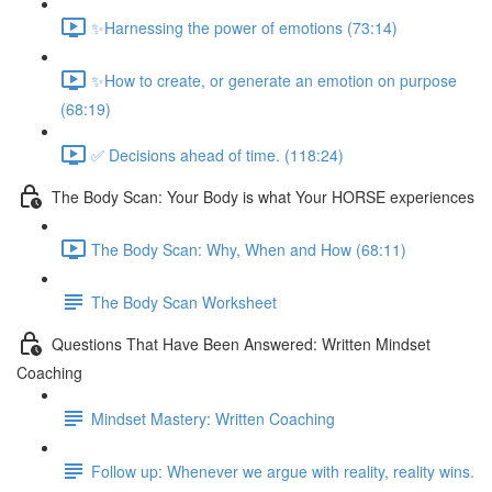
✨Harnessing the power of emotions (73:14)
✨How to create, or generate an emotion on purpose
(68:19)
✅ Decisions ahead of time. (118:24)
The Body Scan: Your Body is what Your HORSE experiences
The Body Scan: Why, When and How (68:11)
The Body Scan Worksheet
Questions That Have Been Answered: Written Mindset
Coaching
Mindset Mastery: Written Coaching
Follow up: Whenever we argue with reality, reality wins.