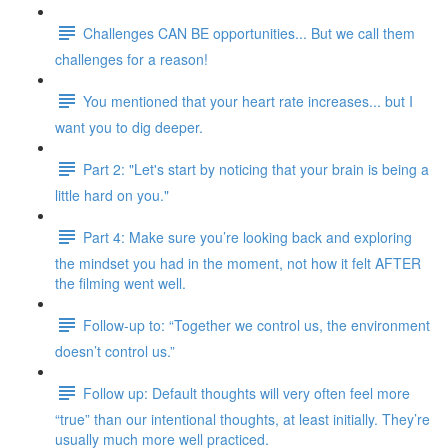
Challenges CAN BE opportunities... But we call them
challenges for a reason!
You mentioned that your heart rate increases... but I
want you to dig deeper.
Part 2: "Let's start by noticing that your brain is being a
little hard on you."
Part 4: Make sure you’re looking back and exploring
the mindset you had in the moment, not how it felt AFTER
the filming went well.
Follow-up to: “Together we control us, the environment
doesn’t control us.”
Follow up: Default thoughts will very often feel more
“true” than our intentional thoughts, at least initially. They’re
usually much more well practiced.