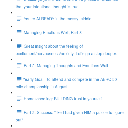
that your intentional thought is true.
You’re ALREADY in the messy middle...
Managing Emotions Well, Part 3
Great insight about the feeling of
excitement/nervousness/anxiety. Let's go a step deeper.
Part 2: Managing Thoughts and Emotions Well
​​Yearly Goal - to attend and compete in the AERC 50
mile championship in August.
Homeschooling: BUILDING trust in yourself
Part 2: Success: "like I had given HIM a puzzle to figure
out"