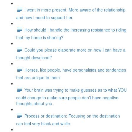
I went in more present. More aware of the relationship
and how I need to support her.
How should I handle the increasing resistance to riding
that my horse is sharing?
Could you please elaborate more on how I can have a
thought download?
Horses, like people, have personalities and tendencies
that are unique to them.
Your brain was trying to make guesses as to what YOU
could change to make sure people don’t have negative
thoughts about you.
Process or destination: Focusing on the destination
can feel very black and white.