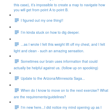
this case), it’s impossible to create a map to navigate how
you will get from point A to point B.
I figured out my one thing!!
I’m kinda stuck on how to dig deeper.
...as I wrote I felt this weight lift off my chest, and I felt
light and clean - such an amazing sensation.
Sometimes our brain uses information that could
actually be helpful against us. (follow up on spooking)
Update to the Arizona/Minnesota Saga...
When do I know to move on to the next exercise? What
are the requirements/guidelines?
I'm new here...I did notice my mind opening up as I