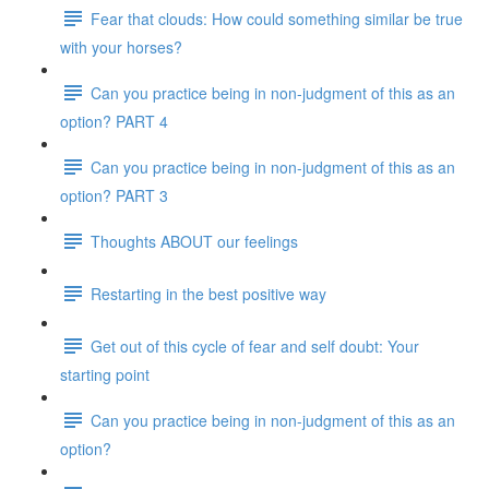
Fear that clouds: How could something similar be true
with your horses?
Can you practice being in non-judgment of this as an
option? PART 4
Can you practice being in non-judgment of this as an
option? PART 3
Thoughts ABOUT our feelings
Restarting in the best positive way
Get out of this cycle of fear and self doubt: Your
starting point
Can you practice being in non-judgment of this as an
option?