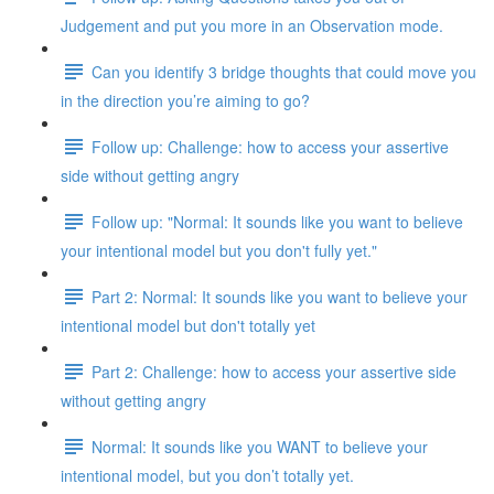
Judgement and put you more in an Observation mode.
Can you identify 3 bridge thoughts that could move you
in the direction you’re aiming to go?
Follow up: Challenge: how to access your assertive
side without getting angry
Follow up: "Normal: It sounds like you want to believe
your intentional model but you don't fully yet."
Part 2: Normal: It sounds like you want to believe your
intentional model but don't totally yet
Part 2: Challenge: how to access your assertive side
without getting angry
Normal: It sounds like you WANT to believe your
intentional model, but you don’t totally yet.