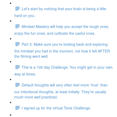
Let’s start by noticing that your brain is being a little
hard on you.
Mindset Mastery will help you accept the tough ones,
enjoy the fun ones, and cultivate the useful ones.
Part 3: Make sure you’re looking back and exploring
the mindset you had in the moment, not how it felt AFTER
the filming went well.
This is a 100 day Challenge. You might get in your own
way at times.
Default thoughts will very often feel more “true” than
our intentional thoughts, at least initially. They’re usually
much more well practiced.
I signed up for the virtual Tevis Challenge.