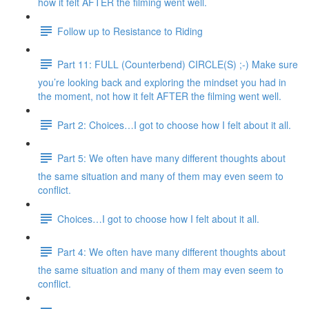
how it felt AFTER the filming went well.
Follow up to Resistance to Riding
Part 11: FULL (Counterbend) CIRCLE(S) ;-) Make sure
you’re looking back and exploring the mindset you had in
the moment, not how it felt AFTER the filming went well.
Part 2: Choices…I got to choose how I felt about it all.
Part 5: We often have many different thoughts about
the same situation and many of them may even seem to
conflict.
Choices…I got to choose how I felt about it all.
Part 4: We often have many different thoughts about
the same situation and many of them may even seem to
conflict.