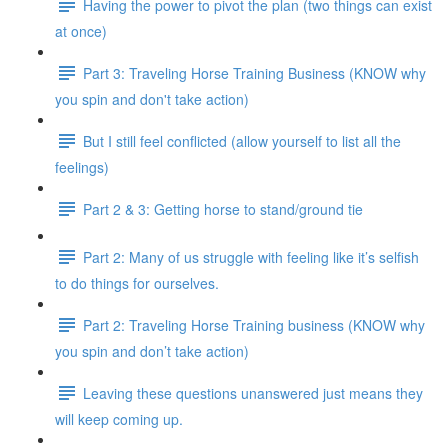
Having the power to pivot the plan (two things can exist
at once)
Part 3: Traveling Horse Training Business (KNOW why
you spin and don't take action)
But I still feel conflicted (allow yourself to list all the
feelings)
Part 2 & 3: Getting horse to stand/ground tie
Part 2: Many of us struggle with feeling like it’s selfish
to do things for ourselves.
Part 2: Traveling Horse Training business (KNOW why
you spin and don’t take action)
Leaving these questions unanswered just means they
will keep coming up.