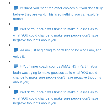
Perhaps you “see” the other choices but you don’t truly
believe they are valid. This is something you can explore
further.
Part 5: Your brain was trying to make guesses as to
what YOU could change to make sure people don’t have
negative thoughts about you
🔥I am just beginning to be willing to be who I am, and
enjoy it.
✨Your inner coach sounds AMAZING! (Part 4: Your
brain was trying to make guesses as to what YOU could
change to make sure people don’t have negative thoughts
about you)
Part 3: Your brain was trying to make guesses as to
what YOU could change to make sure people don’t have
negative thoughts about you