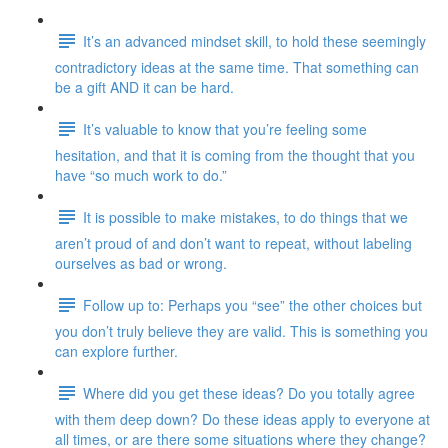
It’s an advanced mindset skill, to hold these seemingly
contradictory ideas at the same time. That something can
be a gift AND it can be hard.
It’s valuable to know that you’re feeling some
hesitation, and that it is coming from the thought that you
have “so much work to do.”
It is possible to make mistakes, to do things that we
aren’t proud of and don’t want to repeat, without labeling
ourselves as bad or wrong.
Follow up to: Perhaps you “see” the other choices but
you don’t truly believe they are valid. This is something you
can explore further.
Where did you get these ideas? Do you totally agree
with them deep down? Do these ideas apply to everyone at
all times, or are there some situations where they change?