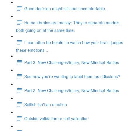
Good decision might still feel uncomfortable.
Human brains are messy: They’re separate models,
both going on at the same time.
It can often be helpful to watch how your brain judges
these emotions...
Part 3: New Challenges/Injury, New Mindset Battles
See how you’re wanting to label them as ridiculous?
Part 2: New Challenges/Injury, New Mindset Battles
Selfish isn’t an emotion
Outside validation or self validation