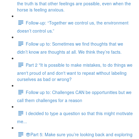
the truth is that other feelings are possible, even when the
horse is feeling anxious.
Follow-up: “Together we control us, the environment
doesn’t control us.”
Follow up to: Sometimes we find thoughts that we
didn’t know are thoughts at all. We think they’re facts.
Part 2 "It is possible to make mistakes, to do things we
aren't proud of and don't want to repeat without labeling
ourselves as bad or wrong?
Follow up to: Challenges CAN be opportunities but we
call them challenges for a reason
I decided to type a question so that this might motivate
me...
😎Part 5: Make sure you’re looking back and exploring