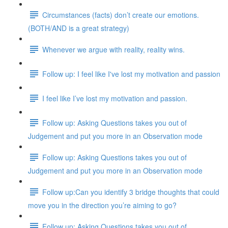
Circumstances (facts) don’t create our emotions.
(BOTH/AND is a great strategy)
Whenever we argue with reality, reality wins.
Follow up: I feel like I've lost my motivation and passion
I feel like I’ve lost my motivation and passion.
Follow up: Asking Questions takes you out of
Judgement and put you more in an Observation mode
Follow up: Asking Questions takes you out of
Judgement and put you more in an Observation mode
Follow up:Can you identify 3 bridge thoughts that could
move you in the direction you’re aiming to go?
Follow up: Asking Questions takes you out of