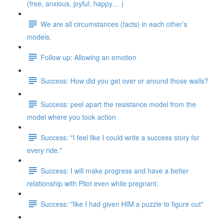
(free, anxious, joyful, happy… )
We are all circumstances (facts) in each other’s
models.
Follow up: Allowing an emotion
Success: How did you get over or around those walls?
Success: peel apart the resistance model from the
model where you took action
Success: "I feel like I could write a success story for
every ride."
Success: I will make progress and have a better
relationship with Pilot even while pregnant.
Success: "like I had given HIM a puzzle to figure out"