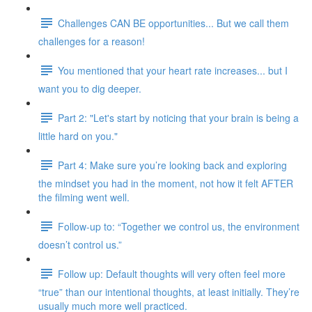
Challenges CAN BE opportunities... But we call them
challenges for a reason!
You mentioned that your heart rate increases... but I
want you to dig deeper.
Part 2: "Let's start by noticing that your brain is being a
little hard on you."
Part 4: Make sure you’re looking back and exploring
the mindset you had in the moment, not how it felt AFTER
the filming went well.
Follow-up to: “Together we control us, the environment
doesn’t control us.”
Follow up: Default thoughts will very often feel more
“true” than our intentional thoughts, at least initially. They’re
usually much more well practiced.