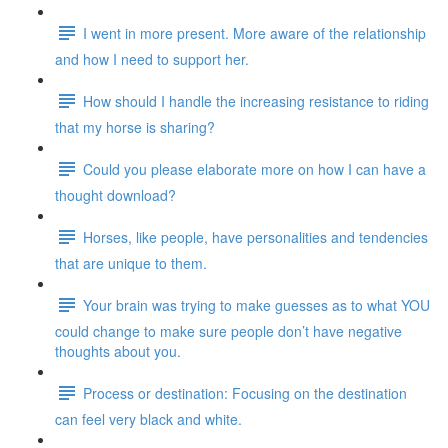
I went in more present. More aware of the relationship
and how I need to support her.
How should I handle the increasing resistance to riding
that my horse is sharing?
Could you please elaborate more on how I can have a
thought download?
Horses, like people, have personalities and tendencies
that are unique to them.
Your brain was trying to make guesses as to what YOU
could change to make sure people don’t have negative
thoughts about you.
Process or destination: Focusing on the destination
can feel very black and white.