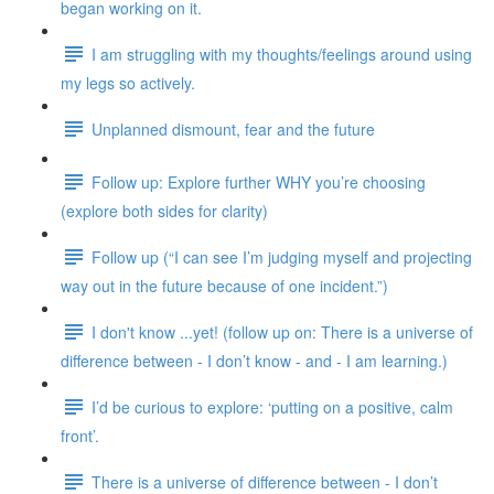
began working on it.
I am struggling with my thoughts/feelings around using
my legs so actively.
Unplanned dismount, fear and the future
Follow up: Explore further WHY you’re choosing
(explore both sides for clarity)
Follow up (“I can see I’m judging myself and projecting
way out in the future because of one incident.”)
I don't know ...yet! (follow up on: There is a universe of
difference between - I don’t know - and - I am learning.)
I’d be curious to explore: ‘putting on a positive, calm
front’.
There is a universe of difference between - I don’t