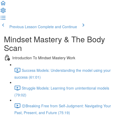
Previous Lesson
Complete and Continue
Mindset Mastery & The Body
Scan
Introduction To Mindset Mastery Work
Success Models: Understanding the model using your
success (61:01)
Struggle Models: Learning from unintentional models
(79:02)
😊Breaking Free from Self-Judgment: Navigating Your
Past, Present, and Future (75:19)