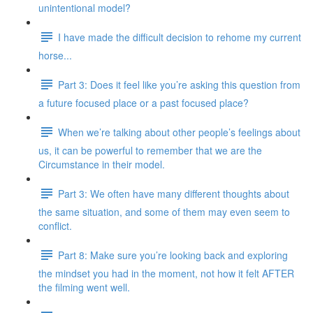
unintentional model?
I have made the difficult decision to rehome my current
horse...
Part 3: Does it feel like you’re asking this question from
a future focused place or a past focused place?
When we’re talking about other people’s feelings about
us, it can be powerful to remember that we are the
Circumstance in their model.
Part 3: We often have many different thoughts about
the same situation, and some of them may even seem to
conflict.
Part 8: Make sure you’re looking back and exploring
the mindset you had in the moment, not how it felt AFTER
the filming went well.