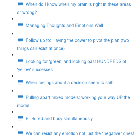
When do I know when my brain is right in these areas
or wrong?
Managing Thoughts and Emotions Well
Follow-up to: Having the power to pivot the plan (two
things can exist at once)
Looking for 'green' and looking past HUNDREDS of
'yellow' successes
When feelings about a decision seem to shift.
Pulling apart mixed models: working your way UP the
model
F- Bored and busy simultaneously
We can resist any emotion not just the “negative” ones!