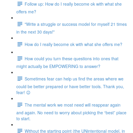
Follow up: How do I really become ok with what she
offers me?
"Write a struggle or success model for myself 21 times
in the next 30 days!"
How do I really become ok with what she offers me?
How could you turn these questions into ones that
might actually be EMPOWERING to answer?
Sometimes fear can help us find the areas where we
could be better prepared or have better tools. Thank you,
fear! 😉
The mental work we most need will reappear again
and again. No need to worry about picking the “best” place
to start.
Without the starting point (the UNintentional model, in