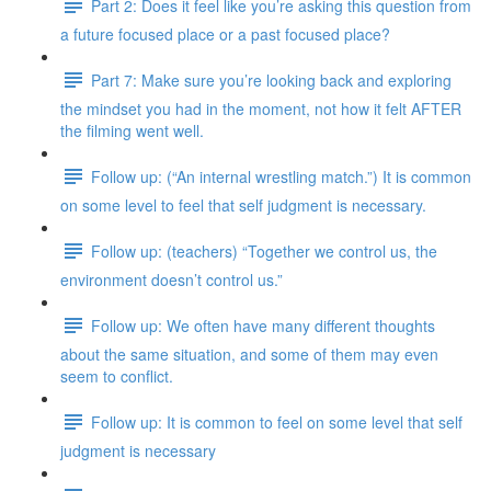
Part 2: Does it feel like you’re asking this question from
a future focused place or a past focused place?
Part 7: Make sure you’re looking back and exploring
the mindset you had in the moment, not how it felt AFTER
the filming went well.
Follow up: (“An internal wrestling match.”) It is common
on some level to feel that self judgment is necessary.
Follow up: (teachers) “Together we control us, the
environment doesn’t control us.”
Follow up: We often have many different thoughts
about the same situation, and some of them may even
seem to conflict.
Follow up: It is common to feel on some level that self
judgment is necessary