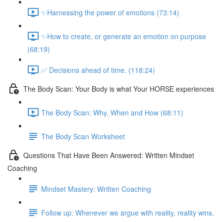
✨Harnessing the power of emotions (73:14)
✨How to create, or generate an emotion on purpose
(68:19)
✅ Decisions ahead of time. (118:24)
The Body Scan: Your Body is what Your HORSE experiences
The Body Scan: Why, When and How (68:11)
The Body Scan Worksheet
Questions That Have Been Answered: Written Mindset
Coaching
Mindset Mastery: Written Coaching
Follow up: Whenever we argue with reality, reality wins.