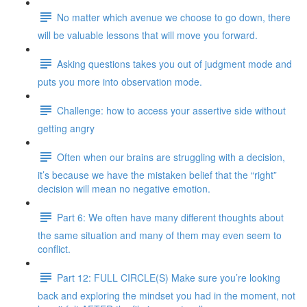
No matter which avenue we choose to go down, there
will be valuable lessons that will move you forward.
Asking questions takes you out of judgment mode and
puts you more into observation mode.
Challenge: how to access your assertive side without
getting angry
Often when our brains are struggling with a decision,
it’s because we have the mistaken belief that the “right”
decision will mean no negative emotion.
Part 6: We often have many different thoughts about
the same situation and many of them may even seem to
conflict.
Part 12: FULL CIRCLE(S) Make sure you’re looking
back and exploring the mindset you had in the moment, not