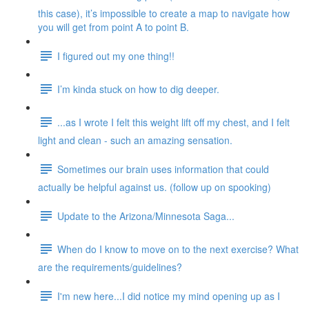
this case), it’s impossible to create a map to navigate how
you will get from point A to point B.
I figured out my one thing!!
I’m kinda stuck on how to dig deeper.
...as I wrote I felt this weight lift off my chest, and I felt
light and clean - such an amazing sensation.
Sometimes our brain uses information that could
actually be helpful against us. (follow up on spooking)
Update to the Arizona/Minnesota Saga...
When do I know to move on to the next exercise? What
are the requirements/guidelines?
I'm new here...I did notice my mind opening up as I