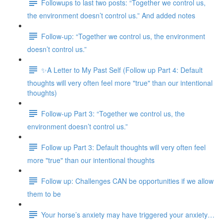
Followups to last two posts: “Together we control us,
the environment doesn’t control us.” And added notes
Follow-up: “Together we control us, the environment
doesn’t control us.”
✨A Letter to My Past Self (Follow up Part 4: Default
thoughts will very often feel more "true" than our intentional
thoughts)
Follow-up Part 3: “Together we control us, the
environment doesn’t control us.”
Follow up Part 3: Default thoughts will very often feel
more "true" than our intentional thoughts
Follow up: Challenges CAN be opportunities if we allow
them to be
Your horse’s anxiety may have triggered your anxiety…