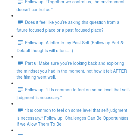
Follow up: “Together we control us, the environment
doesn’t control us.”
Does it feel like you’re asking this question from a
future focused place or a past focused place?
Follow up: A letter to my Past Self (Follow up Part 5:
Default thoughts will often.....)
Part 6: Make sure you’re looking back and exploring
the mindset you had in the moment, not how it felt AFTER
the filming went well.
Follow up: "It is common to feel on some level that self-
judgment is necessary."
"It is common to feel on some level that self-judgment
is necessary." Follow up: Challenges Can Be Opportunities
If we Allow Them To Be