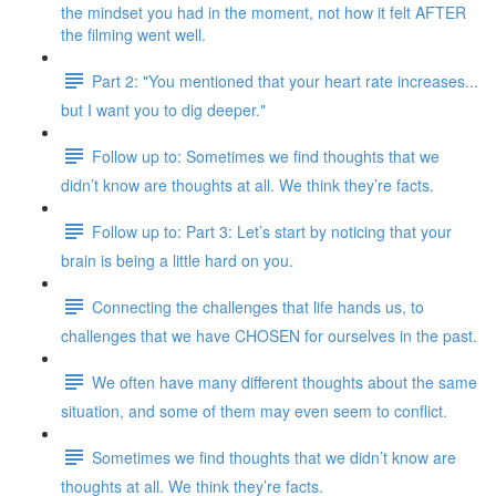
the mindset you had in the moment, not how it felt AFTER
the filming went well.
Part 2: "You mentioned that your heart rate increases...
but I want you to dig deeper."
Follow up to: Sometimes we find thoughts that we
didn’t know are thoughts at all. We think they’re facts.
Follow up to: Part 3: Let’s start by noticing that your
brain is being a little hard on you.
Connecting the challenges that life hands us, to
challenges that we have CHOSEN for ourselves in the past.
We often have many different thoughts about the same
situation, and some of them may even seem to conflict.
Sometimes we find thoughts that we didn’t know are
thoughts at all. We think they’re facts.