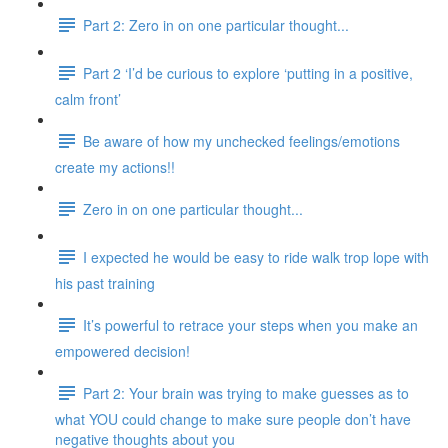
Part 2: Zero in on one particular thought...
Part 2 ‘I’d be curious to explore ‘putting in a positive,
calm front’
Be aware of how my unchecked feelings/emotions
create my actions!!
Zero in on one particular thought...
I expected he would be easy to ride walk trop lope with
his past training
It’s powerful to retrace your steps when you make an
empowered decision!
Part 2: Your brain was trying to make guesses as to
what YOU could change to make sure people don’t have
negative thoughts about you