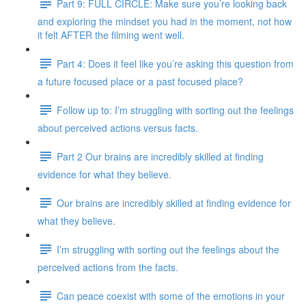
Part 9: FULL CIRCLE: Make sure you’re looking back
and exploring the mindset you had in the moment, not how
it felt AFTER the filming went well.
Part 4: Does it feel like you’re asking this question from
a future focused place or a past focused place?
Follow up to: I’m struggling with sorting out the feelings
about perceived actions versus facts.
Part 2 Our brains are incredibly skilled at finding
evidence for what they believe.
Our brains are incredibly skilled at finding evidence for
what they believe.
I’m struggling with sorting out the feelings about the
perceived actions from the facts.
Can peace coexist with some of the emotions in your