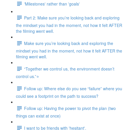
'Milestones' rather than 'goals'
Part 2: Make sure you’re looking back and exploring
the mindset you had in the moment, not how it felt AFTER
the filming went well.
Make sure you’re looking back and exploring the
mindset you had in the moment, not how it felt AFTER the
filming went well.
“Together we control us, the environment doesn’t
control us.”⭐
Follow up: Where else do you see “failure” where you
could see a footprint on the path to success?
Follow up: Having the power to pivot the plan (two
things can exist at once)
I want to be friends with 'hesitant'.