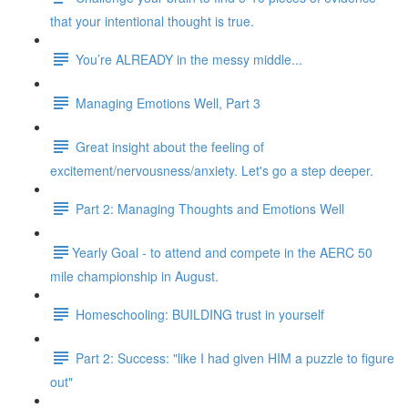
that your intentional thought is true.
You’re ALREADY in the messy middle...
Managing Emotions Well, Part 3
Great insight about the feeling of
excitement/nervousness/anxiety. Let's go a step deeper.
Part 2: Managing Thoughts and Emotions Well
​​Yearly Goal - to attend and compete in the AERC 50
mile championship in August.
Homeschooling: BUILDING trust in yourself
Part 2: Success: "like I had given HIM a puzzle to figure
out"