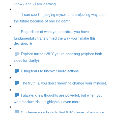
know - and - I am learning.
“I can see I’m judging myself and projecting way out in
the future because of one incident.”
Regardless of what you decide... you have
fundamentally transformed the way you’ll make this
decision. 🔥
Explore further WHY you’re choosing (explore both
sides for clarity)
Using fears to uncover more actions
The truth is, you don’t “need” to change your mindset.
I always knew thoughts are powerful, but when you
work backwards, it highlights it even more.
Challenge your brain to find 5-10 pieces of evidence