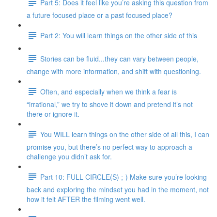
Part 5: Does it feel like you’re asking this question from
a future focused place or a past focused place?
Part 2: You will learn things on the other side of this
Stories can be fluid...they can vary between people,
change with more information, and shift with questioning.
Often, and especially when we think a fear is
“irrational,” we try to shove it down and pretend it’s not
there or ignore it.
You WILL learn things on the other side of all this, I can
promise you, but there’s no perfect way to approach a
challenge you didn’t ask for.
Part 10: FULL CIRCLE(S) ;-) Make sure you’re looking
back and exploring the mindset you had in the moment, not
how it felt AFTER the filming went well.