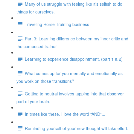
Many of us struggle with feeling like it’s selfish to do
things for ourselves.
Traveling Horse Training business
Part 3: Learning difference between my inner critic and
the composed trainer
Learning to experience disappointment. (part 1 & 2)
What comes up for you mentally and emotionally as
you work on those transitions?
Getting to neutral involves tapping into that observer
part of your brain.
In times like these, I love the word “AND”...
Reminding yourself of your new thought will take effort.