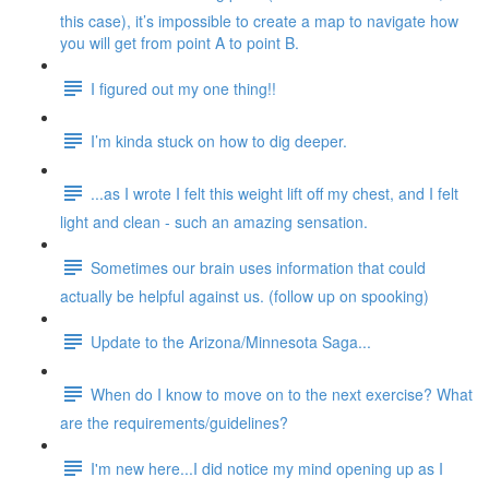
this case), it’s impossible to create a map to navigate how
you will get from point A to point B.
I figured out my one thing!!
I’m kinda stuck on how to dig deeper.
...as I wrote I felt this weight lift off my chest, and I felt
light and clean - such an amazing sensation.
Sometimes our brain uses information that could
actually be helpful against us. (follow up on spooking)
Update to the Arizona/Minnesota Saga...
When do I know to move on to the next exercise? What
are the requirements/guidelines?
I'm new here...I did notice my mind opening up as I