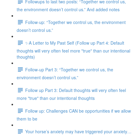
Followups to last two posts: “Together we control us,
the environment doesn’t control us.” And added notes
Follow-up: “Together we control us, the environment
doesn’t control us.”
✨A Letter to My Past Self (Follow up Part 4: Default
thoughts will very often feel more "true" than our intentional
thoughts)
Follow-up Part 3: “Together we control us, the
environment doesn’t control us.”
Follow up Part 3: Default thoughts will very often feel
more "true" than our intentional thoughts
Follow up: Challenges CAN be opportunities if we allow
them to be
Your horse’s anxiety may have triggered your anxiety…