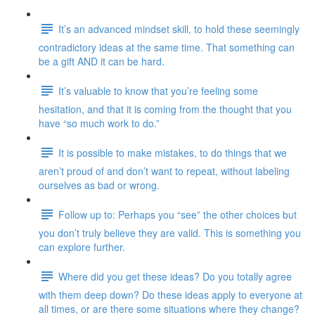
It’s an advanced mindset skill, to hold these seemingly
contradictory ideas at the same time. That something can
be a gift AND it can be hard.
It’s valuable to know that you’re feeling some
hesitation, and that it is coming from the thought that you
have “so much work to do.”
It is possible to make mistakes, to do things that we
aren’t proud of and don’t want to repeat, without labeling
ourselves as bad or wrong.
Follow up to: Perhaps you “see” the other choices but
you don’t truly believe they are valid. This is something you
can explore further.
Where did you get these ideas? Do you totally agree
with them deep down? Do these ideas apply to everyone at
all times, or are there some situations where they change?