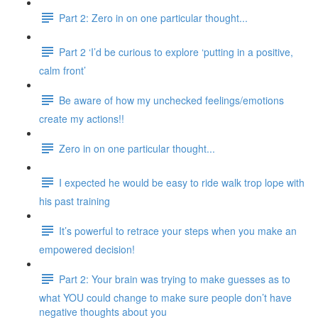
Part 2: Zero in on one particular thought...
Part 2 ‘I’d be curious to explore ‘putting in a positive,
calm front’
Be aware of how my unchecked feelings/emotions
create my actions!!
Zero in on one particular thought...
I expected he would be easy to ride walk trop lope with
his past training
It’s powerful to retrace your steps when you make an
empowered decision!
Part 2: Your brain was trying to make guesses as to
what YOU could change to make sure people don’t have
negative thoughts about you