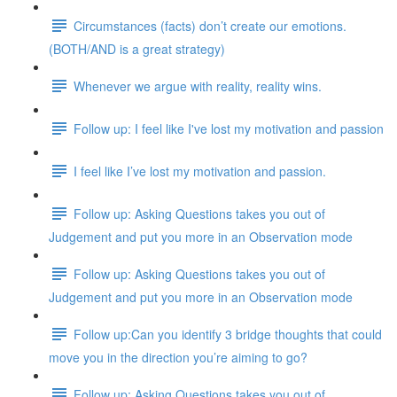
Circumstances (facts) don’t create our emotions.
(BOTH/AND is a great strategy)
Whenever we argue with reality, reality wins.
Follow up: I feel like I've lost my motivation and passion
I feel like I’ve lost my motivation and passion.
Follow up: Asking Questions takes you out of
Judgement and put you more in an Observation mode
Follow up: Asking Questions takes you out of
Judgement and put you more in an Observation mode
Follow up:Can you identify 3 bridge thoughts that could
move you in the direction you’re aiming to go?
Follow up: Asking Questions takes you out of