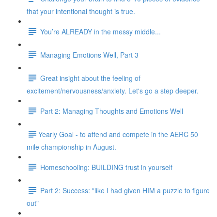
that your intentional thought is true.
You’re ALREADY in the messy middle...
Managing Emotions Well, Part 3
Great insight about the feeling of
excitement/nervousness/anxiety. Let's go a step deeper.
Part 2: Managing Thoughts and Emotions Well
​​Yearly Goal - to attend and compete in the AERC 50
mile championship in August.
Homeschooling: BUILDING trust in yourself
Part 2: Success: "like I had given HIM a puzzle to figure
out"