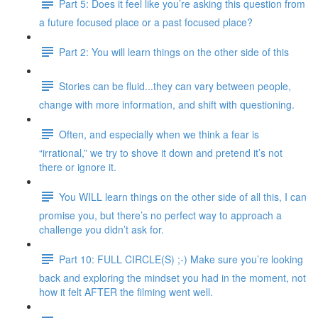
Part 5: Does it feel like you’re asking this question from
a future focused place or a past focused place?
Part 2: You will learn things on the other side of this
Stories can be fluid...they can vary between people,
change with more information, and shift with questioning.
Often, and especially when we think a fear is
“irrational,” we try to shove it down and pretend it’s not
there or ignore it.
You WILL learn things on the other side of all this, I can
promise you, but there’s no perfect way to approach a
challenge you didn’t ask for.
Part 10: FULL CIRCLE(S) ;-) Make sure you’re looking
back and exploring the mindset you had in the moment, not
how it felt AFTER the filming went well.