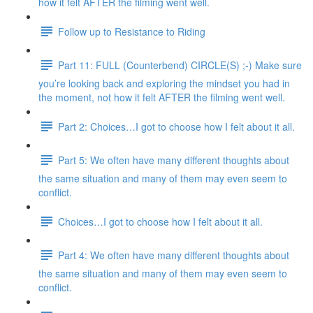
how it felt AFTER the filming went well.
Follow up to Resistance to Riding
Part 11: FULL (Counterbend) CIRCLE(S) ;-) Make sure
you’re looking back and exploring the mindset you had in
the moment, not how it felt AFTER the filming went well.
Part 2: Choices…I got to choose how I felt about it all.
Part 5: We often have many different thoughts about
the same situation and many of them may even seem to
conflict.
Choices…I got to choose how I felt about it all.
Part 4: We often have many different thoughts about
the same situation and many of them may even seem to
conflict.