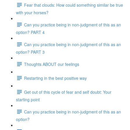
Fear that clouds: How could something similar be true
with your horses?
Can you practice being in non-judgment of this as an
option? PART 4
Can you practice being in non-judgment of this as an
option? PART 3
Thoughts ABOUT our feelings
Restarting in the best positive way
Get out of this cycle of fear and self doubt: Your
starting point
Can you practice being in non-judgment of this as an
option?