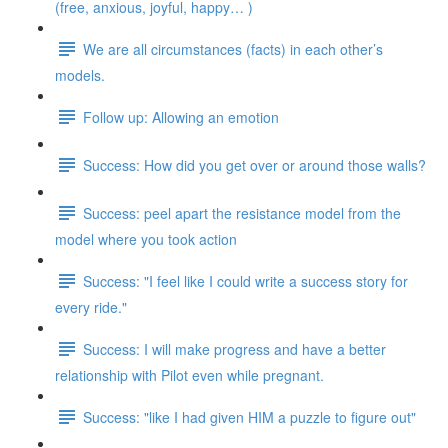
(free, anxious, joyful, happy… )
We are all circumstances (facts) in each other’s
models.
Follow up: Allowing an emotion
Success: How did you get over or around those walls?
Success: peel apart the resistance model from the
model where you took action
Success: "I feel like I could write a success story for
every ride."
Success: I will make progress and have a better
relationship with Pilot even while pregnant.
Success: "like I had given HIM a puzzle to figure out"