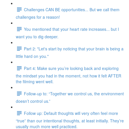
Challenges CAN BE opportunities... But we call them
challenges for a reason!
You mentioned that your heart rate increases... but I
want you to dig deeper.
Part 2: "Let's start by noticing that your brain is being a
little hard on you."
Part 4: Make sure you’re looking back and exploring
the mindset you had in the moment, not how it felt AFTER
the filming went well.
Follow-up to: “Together we control us, the environment
doesn’t control us.”
Follow up: Default thoughts will very often feel more
“true” than our intentional thoughts, at least initially. They’re
usually much more well practiced.