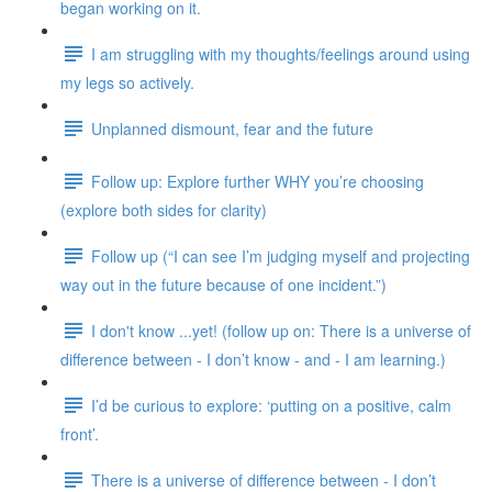
began working on it.
I am struggling with my thoughts/feelings around using
my legs so actively.
Unplanned dismount, fear and the future
Follow up: Explore further WHY you’re choosing
(explore both sides for clarity)
Follow up (“I can see I’m judging myself and projecting
way out in the future because of one incident.”)
I don't know ...yet! (follow up on: There is a universe of
difference between - I don’t know - and - I am learning.)
I’d be curious to explore: ‘putting on a positive, calm
front’.
There is a universe of difference between - I don’t