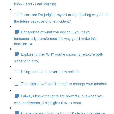
know - and - I am learning.
“I can see I’m judging myself and projecting way out in
the future because of one incident.”
Regardless of what you decide... you have
fundamentally transformed the way you’ll make this
decision. 🔥
Explore further WHY you’re choosing (explore both
sides for clarity)
Using fears to uncover more actions
The truth is, you don’t “need” to change your mindset.
I always knew thoughts are powerful, but when you
work backwards, it highlights it even more.
Challenge your brain to find 5-10 pieces of evidence