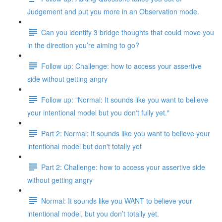
Judgement and put you more in an Observation mode.
Can you identify 3 bridge thoughts that could move you
in the direction you’re aiming to go?
Follow up: Challenge: how to access your assertive
side without getting angry
Follow up: "Normal: It sounds like you want to believe
your intentional model but you don't fully yet."
Part 2: Normal: It sounds like you want to believe your
intentional model but don't totally yet
Part 2: Challenge: how to access your assertive side
without getting angry
Normal: It sounds like you WANT to believe your
intentional model, but you don’t totally yet.