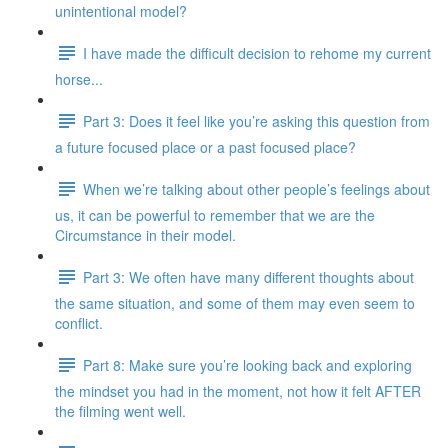
unintentional model?
I have made the difficult decision to rehome my current
horse...
Part 3: Does it feel like you’re asking this question from
a future focused place or a past focused place?
When we’re talking about other people’s feelings about
us, it can be powerful to remember that we are the
Circumstance in their model.
Part 3: We often have many different thoughts about
the same situation, and some of them may even seem to
conflict.
Part 8: Make sure you’re looking back and exploring
the mindset you had in the moment, not how it felt AFTER
the filming went well.