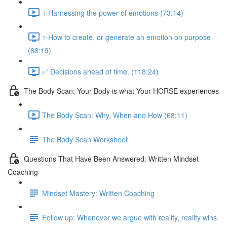
✨Harnessing the power of emotions (73:14)
✨How to create, or generate an emotion on purpose
(68:19)
✅ Decisions ahead of time. (118:24)
The Body Scan: Your Body is what Your HORSE experiences
The Body Scan: Why, When and How (68:11)
The Body Scan Worksheet
Questions That Have Been Answered: Written Mindset
Coaching
Mindset Mastery: Written Coaching
Follow up: Whenever we argue with reality, reality wins.