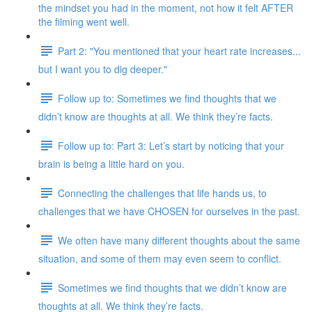
the mindset you had in the moment, not how it felt AFTER
the filming went well.
Part 2: "You mentioned that your heart rate increases...
but I want you to dig deeper."
Follow up to: Sometimes we find thoughts that we
didn’t know are thoughts at all. We think they’re facts.
Follow up to: Part 3: Let’s start by noticing that your
brain is being a little hard on you.
Connecting the challenges that life hands us, to
challenges that we have CHOSEN for ourselves in the past.
We often have many different thoughts about the same
situation, and some of them may even seem to conflict.
Sometimes we find thoughts that we didn’t know are
thoughts at all. We think they’re facts.