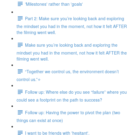
'Milestones' rather than 'goals'
Part 2: Make sure you’re looking back and exploring
the mindset you had in the moment, not how it felt AFTER
the filming went well.
Make sure you’re looking back and exploring the
mindset you had in the moment, not how it felt AFTER the
filming went well.
“Together we control us, the environment doesn’t
control us.”⭐
Follow up: Where else do you see “failure” where you
could see a footprint on the path to success?
Follow up: Having the power to pivot the plan (two
things can exist at once)
I want to be friends with 'hesitant'.