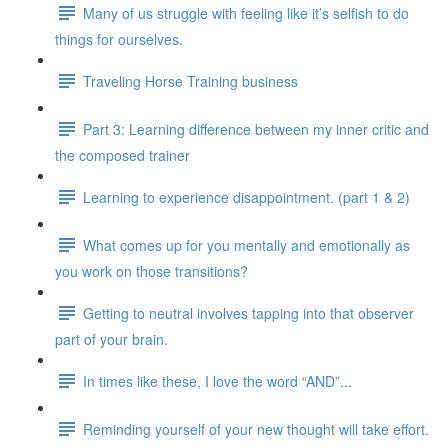
Many of us struggle with feeling like it’s selfish to do
things for ourselves.
Traveling Horse Training business
Part 3: Learning difference between my inner critic and
the composed trainer
Learning to experience disappointment. (part 1 & 2)
What comes up for you mentally and emotionally as
you work on those transitions?
Getting to neutral involves tapping into that observer
part of your brain.
In times like these, I love the word “AND”...
Reminding yourself of your new thought will take effort.