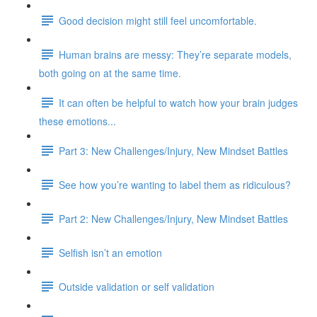
Good decision might still feel uncomfortable.
Human brains are messy: They’re separate models,
both going on at the same time.
It can often be helpful to watch how your brain judges
these emotions...
Part 3: New Challenges/Injury, New Mindset Battles
See how you’re wanting to label them as ridiculous?
Part 2: New Challenges/Injury, New Mindset Battles
Selfish isn’t an emotion
Outside validation or self validation