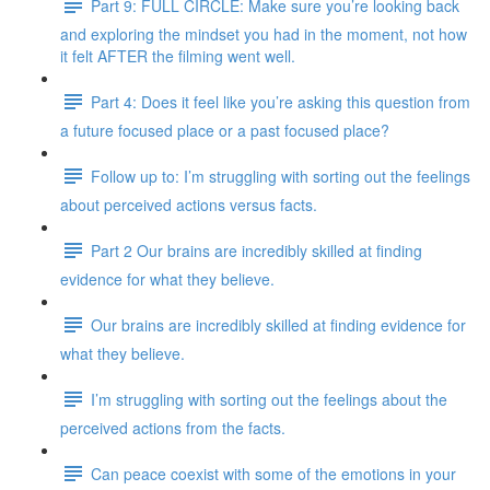
Part 9: FULL CIRCLE: Make sure you’re looking back
and exploring the mindset you had in the moment, not how
it felt AFTER the filming went well.
Part 4: Does it feel like you’re asking this question from
a future focused place or a past focused place?
Follow up to: I’m struggling with sorting out the feelings
about perceived actions versus facts.
Part 2 Our brains are incredibly skilled at finding
evidence for what they believe.
Our brains are incredibly skilled at finding evidence for
what they believe.
I’m struggling with sorting out the feelings about the
perceived actions from the facts.
Can peace coexist with some of the emotions in your