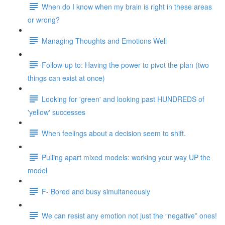
When do I know when my brain is right in these areas
or wrong?
Managing Thoughts and Emotions Well
Follow-up to: Having the power to pivot the plan (two
things can exist at once)
Looking for 'green' and looking past HUNDREDS of
'yellow' successes
When feelings about a decision seem to shift.
Pulling apart mixed models: working your way UP the
model
F- Bored and busy simultaneously
We can resist any emotion not just the “negative” ones!