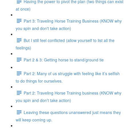
Having the power to pivot the plan (two things can exist
at once)
Part 3: Traveling Horse Training Business (KNOW why
you spin and don't take action)
But I still feel conflicted (allow yourself to list all the
feelings)
Part 2 & 3: Getting horse to stand/ground tie
Part 2: Many of us struggle with feeling like it’s selfish
to do things for ourselves.
Part 2: Traveling Horse Training business (KNOW why
you spin and don’t take action)
Leaving these questions unanswered just means they
will keep coming up.