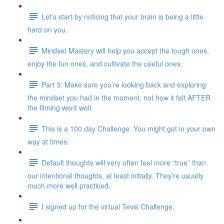
Let’s start by noticing that your brain is being a little
hard on you.
Mindset Mastery will help you accept the tough ones,
enjoy the fun ones, and cultivate the useful ones.
Part 3: Make sure you’re looking back and exploring
the mindset you had in the moment, not how it felt AFTER
the filming went well.
This is a 100 day Challenge. You might get in your own
way at times.
Default thoughts will very often feel more “true” than
our intentional thoughts, at least initially. They’re usually
much more well practiced.
I signed up for the virtual Tevis Challenge.