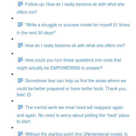
Follow up: How do I really become ok with what she
offers me?
"Write a struggle or success model for myself 21 times
in the next 30 days!"
How do I really become ok with what she offers me?
How could you turn these questions into ones that
might actually be EMPOWERING to answer?
Sometimes fear can help us find the areas where we
could be better prepared or have better tools. Thank you,
fear! 😉
The mental work we most need will reappear again
and again. No need to worry about picking the “best” place
to start.
Without the starting point (the UNintentional model, in