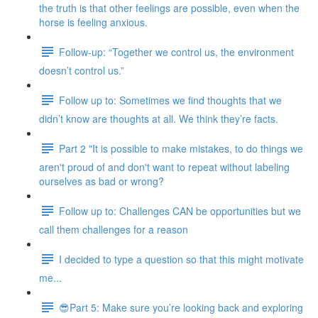
the truth is that other feelings are possible, even when the
horse is feeling anxious.
Follow-up: “Together we control us, the environment
doesn’t control us.”
Follow up to: Sometimes we find thoughts that we
didn’t know are thoughts at all. We think they’re facts.
Part 2 "It is possible to make mistakes, to do things we
aren't proud of and don't want to repeat without labeling
ourselves as bad or wrong?
Follow up to: Challenges CAN be opportunities but we
call them challenges for a reason
I decided to type a question so that this might motivate
me...
😎Part 5: Make sure you’re looking back and exploring