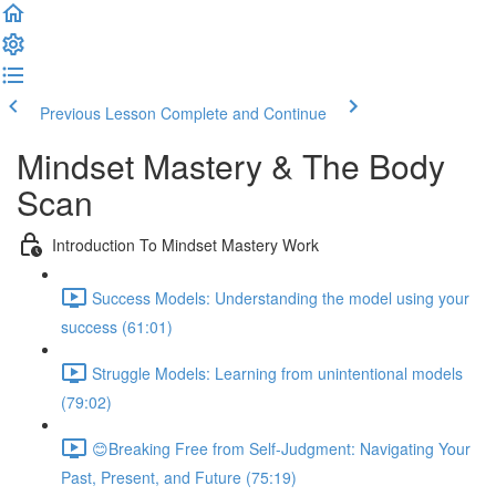
Previous Lesson
Complete and Continue
Mindset Mastery & The Body
Scan
Introduction To Mindset Mastery Work
Success Models: Understanding the model using your
success (61:01)
Struggle Models: Learning from unintentional models
(79:02)
😊Breaking Free from Self-Judgment: Navigating Your
Past, Present, and Future (75:19)