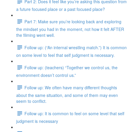
Part 2: Does it feel like you’re asking this question from
a future focused place or a past focused place?
Part 7: Make sure you’re looking back and exploring
the mindset you had in the moment, not how it felt AFTER
the filming went well.
Follow up: (“An internal wrestling match.”) It is common
on some level to feel that self judgment is necessary.
Follow up: (teachers) “Together we control us, the
environment doesn’t control us.”
Follow up: We often have many different thoughts
about the same situation, and some of them may even
seem to conflict.
Follow up: It is common to feel on some level that self
judgment is necessary