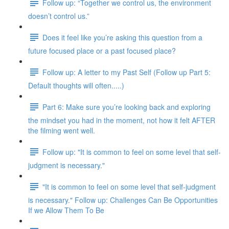
Follow up: “Together we control us, the environment
doesn’t control us.”
Does it feel like you’re asking this question from a
future focused place or a past focused place?
Follow up: A letter to my Past Self (Follow up Part 5:
Default thoughts will often.....)
Part 6: Make sure you’re looking back and exploring
the mindset you had in the moment, not how it felt AFTER
the filming went well.
Follow up: "It is common to feel on some level that self-
judgment is necessary."
"It is common to feel on some level that self-judgment
is necessary." Follow up: Challenges Can Be Opportunities
If we Allow Them To Be