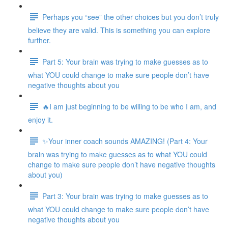
Perhaps you “see” the other choices but you don’t truly
believe they are valid. This is something you can explore
further.
Part 5: Your brain was trying to make guesses as to
what YOU could change to make sure people don’t have
negative thoughts about you
🔥I am just beginning to be willing to be who I am, and
enjoy it.
✨Your inner coach sounds AMAZING! (Part 4: Your
brain was trying to make guesses as to what YOU could
change to make sure people don’t have negative thoughts
about you)
Part 3: Your brain was trying to make guesses as to
what YOU could change to make sure people don’t have
negative thoughts about you