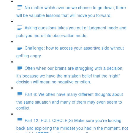
No matter which avenue we choose to go down, there
will be valuable lessons that will move you forward.
Asking questions takes you out of judgment mode and
puts you more into observation mode.
Challenge: how to access your assertive side without
getting angry
Often when our brains are struggling with a decision,
it’s because we have the mistaken belief that the “right”
decision will mean no negative emotion.
Part 6: We often have many different thoughts about
the same situation and many of them may even seem to
conflict.
Part 12: FULL CIRCLE(S) Make sure you’re looking
back and exploring the mindset you had in the moment, not