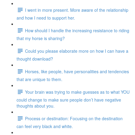
I went in more present. More aware of the relationship
and how I need to support her.
How should I handle the increasing resistance to riding
that my horse is sharing?
Could you please elaborate more on how I can have a
thought download?
Horses, like people, have personalities and tendencies
that are unique to them.
Your brain was trying to make guesses as to what YOU
could change to make sure people don’t have negative
thoughts about you.
Process or destination: Focusing on the destination
can feel very black and white.