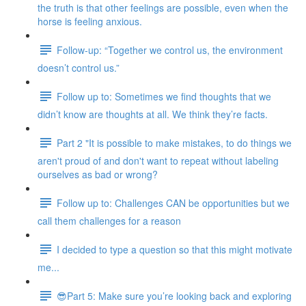
the truth is that other feelings are possible, even when the
horse is feeling anxious.
Follow-up: “Together we control us, the environment
doesn’t control us.”
Follow up to: Sometimes we find thoughts that we
didn’t know are thoughts at all. We think they’re facts.
Part 2 "It is possible to make mistakes, to do things we
aren't proud of and don't want to repeat without labeling
ourselves as bad or wrong?
Follow up to: Challenges CAN be opportunities but we
call them challenges for a reason
I decided to type a question so that this might motivate
me...
😎Part 5: Make sure you’re looking back and exploring