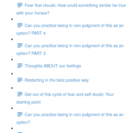
Fear that clouds: How could something similar be true
with your horses?
Can you practice being in non-judgment of this as an
option? PART 4
Can you practice being in non-judgment of this as an
option? PART 3
Thoughts ABOUT our feelings
Restarting in the best positive way
Get out of this cycle of fear and self doubt: Your
starting point
Can you practice being in non-judgment of this as an
option?