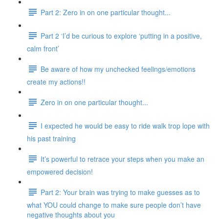
Part 2: Zero in on one particular thought...
Part 2 ‘I’d be curious to explore ‘putting in a positive,
calm front’
Be aware of how my unchecked feelings/emotions
create my actions!!
Zero in on one particular thought...
I expected he would be easy to ride walk trop lope with
his past training
It’s powerful to retrace your steps when you make an
empowered decision!
Part 2: Your brain was trying to make guesses as to
what YOU could change to make sure people don’t have
negative thoughts about you