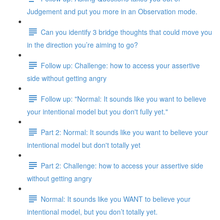
Judgement and put you more in an Observation mode.
Can you identify 3 bridge thoughts that could move you
in the direction you’re aiming to go?
Follow up: Challenge: how to access your assertive
side without getting angry
Follow up: "Normal: It sounds like you want to believe
your intentional model but you don't fully yet."
Part 2: Normal: It sounds like you want to believe your
intentional model but don't totally yet
Part 2: Challenge: how to access your assertive side
without getting angry
Normal: It sounds like you WANT to believe your
intentional model, but you don’t totally yet.