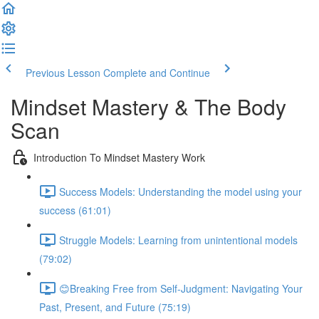
Previous Lesson
Complete and Continue
Mindset Mastery & The Body
Scan
Introduction To Mindset Mastery Work
Success Models: Understanding the model using your
success (61:01)
Struggle Models: Learning from unintentional models
(79:02)
😊Breaking Free from Self-Judgment: Navigating Your
Past, Present, and Future (75:19)