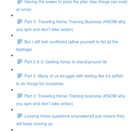
Having the power to pivot the plan (two things can exist
at once)
Part 3: Traveling Horse Training Business (KNOW why
you spin and don't take action)
But I still feel conflicted (allow yourself to list all the
feelings)
Part 2 & 3: Getting horse to stand/ground tie
Part 2: Many of us struggle with feeling like it’s selfish
to do things for ourselves.
Part 2: Traveling Horse Training business (KNOW why
you spin and don’t take action)
Leaving these questions unanswered just means they
will keep coming up.