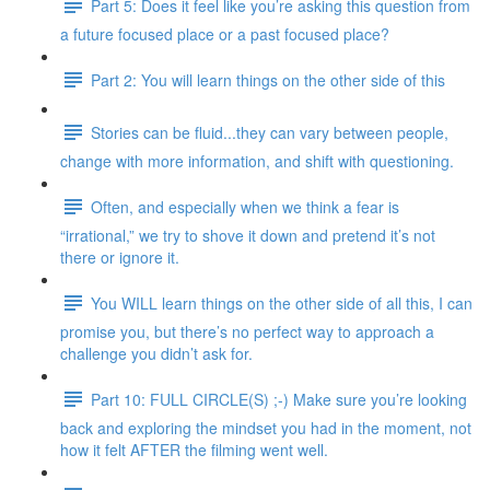
Part 5: Does it feel like you’re asking this question from
a future focused place or a past focused place?
Part 2: You will learn things on the other side of this
Stories can be fluid...they can vary between people,
change with more information, and shift with questioning.
Often, and especially when we think a fear is
“irrational,” we try to shove it down and pretend it’s not
there or ignore it.
You WILL learn things on the other side of all this, I can
promise you, but there’s no perfect way to approach a
challenge you didn’t ask for.
Part 10: FULL CIRCLE(S) ;-) Make sure you’re looking
back and exploring the mindset you had in the moment, not
how it felt AFTER the filming went well.