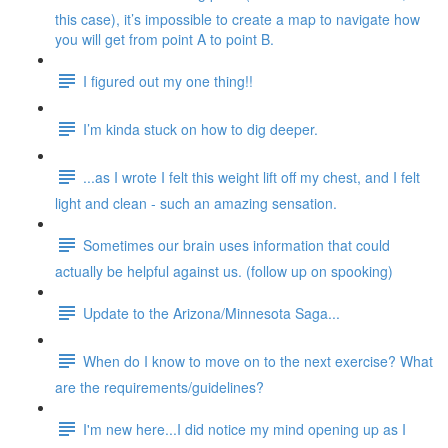
this case), it’s impossible to create a map to navigate how
you will get from point A to point B.
I figured out my one thing!!
I’m kinda stuck on how to dig deeper.
...as I wrote I felt this weight lift off my chest, and I felt
light and clean - such an amazing sensation.
Sometimes our brain uses information that could
actually be helpful against us. (follow up on spooking)
Update to the Arizona/Minnesota Saga...
When do I know to move on to the next exercise? What
are the requirements/guidelines?
I'm new here...I did notice my mind opening up as I