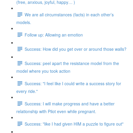
(free, anxious, joyful, happy… )
We are all circumstances (facts) in each other’s
models.
Follow up: Allowing an emotion
Success: How did you get over or around those walls?
Success: peel apart the resistance model from the
model where you took action
Success: "I feel like I could write a success story for
every ride."
Success: I will make progress and have a better
relationship with Pilot even while pregnant.
Success: "like I had given HIM a puzzle to figure out"