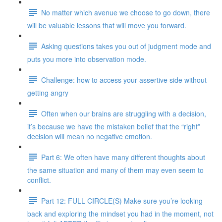
No matter which avenue we choose to go down, there
will be valuable lessons that will move you forward.
Asking questions takes you out of judgment mode and
puts you more into observation mode.
Challenge: how to access your assertive side without
getting angry
Often when our brains are struggling with a decision,
it’s because we have the mistaken belief that the “right”
decision will mean no negative emotion.
Part 6: We often have many different thoughts about
the same situation and many of them may even seem to
conflict.
Part 12: FULL CIRCLE(S) Make sure you’re looking
back and exploring the mindset you had in the moment, not