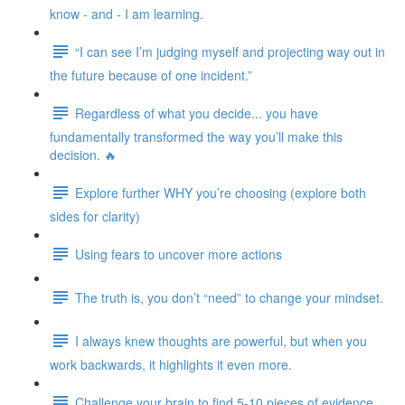
know - and - I am learning.
“I can see I’m judging myself and projecting way out in
the future because of one incident.”
Regardless of what you decide... you have
fundamentally transformed the way you’ll make this
decision. 🔥
Explore further WHY you’re choosing (explore both
sides for clarity)
Using fears to uncover more actions
The truth is, you don’t “need” to change your mindset.
I always knew thoughts are powerful, but when you
work backwards, it highlights it even more.
Challenge your brain to find 5-10 pieces of evidence