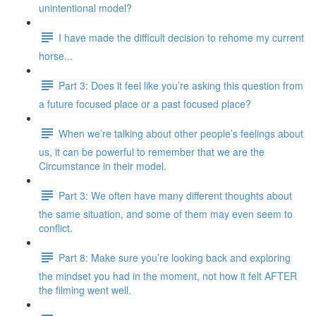
unintentional model?
I have made the difficult decision to rehome my current
horse...
Part 3: Does it feel like you’re asking this question from
a future focused place or a past focused place?
When we’re talking about other people’s feelings about
us, it can be powerful to remember that we are the
Circumstance in their model.
Part 3: We often have many different thoughts about
the same situation, and some of them may even seem to
conflict.
Part 8: Make sure you’re looking back and exploring
the mindset you had in the moment, not how it felt AFTER
the filming went well.