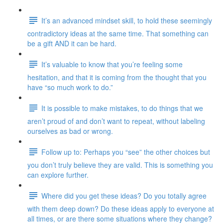
It’s an advanced mindset skill, to hold these seemingly
contradictory ideas at the same time. That something can
be a gift AND it can be hard.
It’s valuable to know that you’re feeling some
hesitation, and that it is coming from the thought that you
have “so much work to do.”
It is possible to make mistakes, to do things that we
aren’t proud of and don’t want to repeat, without labeling
ourselves as bad or wrong.
Follow up to: Perhaps you “see” the other choices but
you don’t truly believe they are valid. This is something you
can explore further.
Where did you get these ideas? Do you totally agree
with them deep down? Do these ideas apply to everyone at
all times, or are there some situations where they change?