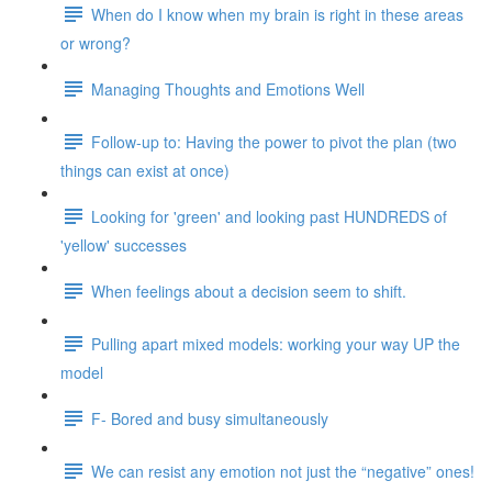
When do I know when my brain is right in these areas
or wrong?
Managing Thoughts and Emotions Well
Follow-up to: Having the power to pivot the plan (two
things can exist at once)
Looking for 'green' and looking past HUNDREDS of
'yellow' successes
When feelings about a decision seem to shift.
Pulling apart mixed models: working your way UP the
model
F- Bored and busy simultaneously
We can resist any emotion not just the “negative” ones!