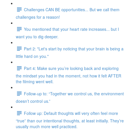
Challenges CAN BE opportunities... But we call them
challenges for a reason!
You mentioned that your heart rate increases... but I
want you to dig deeper.
Part 2: "Let's start by noticing that your brain is being a
little hard on you."
Part 4: Make sure you’re looking back and exploring
the mindset you had in the moment, not how it felt AFTER
the filming went well.
Follow-up to: “Together we control us, the environment
doesn’t control us.”
Follow up: Default thoughts will very often feel more
“true” than our intentional thoughts, at least initially. They’re
usually much more well practiced.