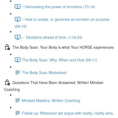
✨Harnessing the power of emotions (73:14)
✨How to create, or generate an emotion on purpose
(68:19)
✅ Decisions ahead of time. (118:24)
The Body Scan: Your Body is what Your HORSE experiences
The Body Scan: Why, When and How (68:11)
The Body Scan Worksheet
Questions That Have Been Answered: Written Mindset
Coaching
Mindset Mastery: Written Coaching
Follow up: Whenever we argue with reality, reality wins.