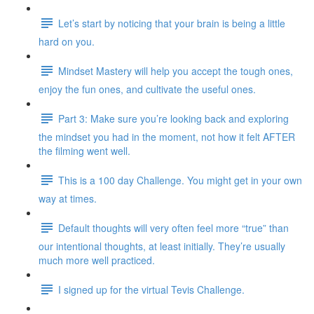
Let’s start by noticing that your brain is being a little
hard on you.
Mindset Mastery will help you accept the tough ones,
enjoy the fun ones, and cultivate the useful ones.
Part 3: Make sure you’re looking back and exploring
the mindset you had in the moment, not how it felt AFTER
the filming went well.
This is a 100 day Challenge. You might get in your own
way at times.
Default thoughts will very often feel more “true” than
our intentional thoughts, at least initially. They’re usually
much more well practiced.
I signed up for the virtual Tevis Challenge.