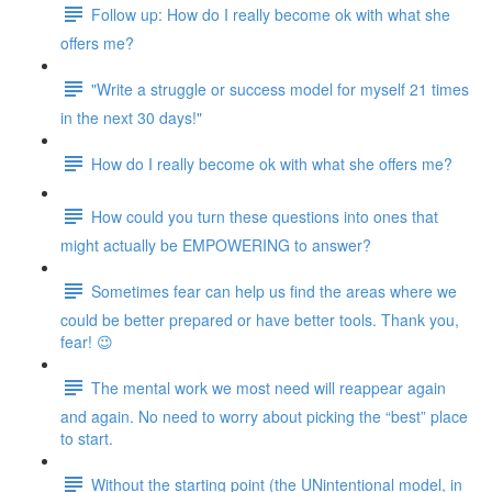
Follow up: How do I really become ok with what she
offers me?
"Write a struggle or success model for myself 21 times
in the next 30 days!"
How do I really become ok with what she offers me?
How could you turn these questions into ones that
might actually be EMPOWERING to answer?
Sometimes fear can help us find the areas where we
could be better prepared or have better tools. Thank you,
fear! 😉
The mental work we most need will reappear again
and again. No need to worry about picking the “best” place
to start.
Without the starting point (the UNintentional model, in