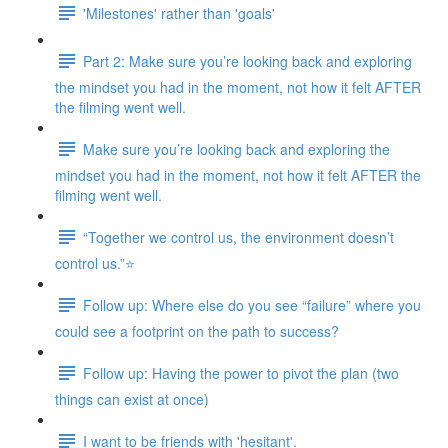
'Milestones' rather than 'goals'
Part 2: Make sure you’re looking back and exploring
the mindset you had in the moment, not how it felt AFTER
the filming went well.
Make sure you’re looking back and exploring the
mindset you had in the moment, not how it felt AFTER the
filming went well.
“Together we control us, the environment doesn’t
control us.”⭐
Follow up: Where else do you see “failure” where you
could see a footprint on the path to success?
Follow up: Having the power to pivot the plan (two
things can exist at once)
I want to be friends with 'hesitant'.