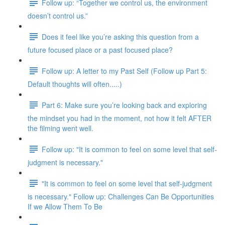
Follow up: “Together we control us, the environment
doesn’t control us.”
Does it feel like you’re asking this question from a
future focused place or a past focused place?
Follow up: A letter to my Past Self (Follow up Part 5:
Default thoughts will often.....)
Part 6: Make sure you’re looking back and exploring
the mindset you had in the moment, not how it felt AFTER
the filming went well.
Follow up: "It is common to feel on some level that self-
judgment is necessary."
"It is common to feel on some level that self-judgment
is necessary." Follow up: Challenges Can Be Opportunities
If we Allow Them To Be