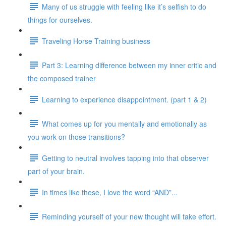
Many of us struggle with feeling like it’s selfish to do
things for ourselves.
Traveling Horse Training business
Part 3: Learning difference between my inner critic and
the composed trainer
Learning to experience disappointment. (part 1 & 2)
What comes up for you mentally and emotionally as
you work on those transitions?
Getting to neutral involves tapping into that observer
part of your brain.
In times like these, I love the word “AND”...
Reminding yourself of your new thought will take effort.