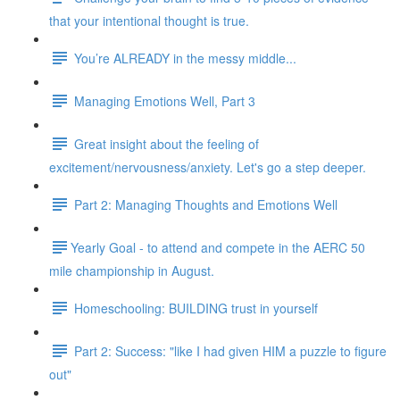
that your intentional thought is true.
You’re ALREADY in the messy middle...
Managing Emotions Well, Part 3
Great insight about the feeling of
excitement/nervousness/anxiety. Let's go a step deeper.
Part 2: Managing Thoughts and Emotions Well
​​Yearly Goal - to attend and compete in the AERC 50
mile championship in August.
Homeschooling: BUILDING trust in yourself
Part 2: Success: "like I had given HIM a puzzle to figure
out"