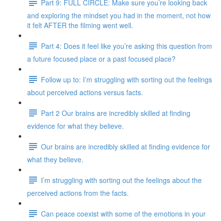
Part 9: FULL CIRCLE: Make sure you’re looking back
and exploring the mindset you had in the moment, not how
it felt AFTER the filming went well.
Part 4: Does it feel like you’re asking this question from
a future focused place or a past focused place?
Follow up to: I’m struggling with sorting out the feelings
about perceived actions versus facts.
Part 2 Our brains are incredibly skilled at finding
evidence for what they believe.
Our brains are incredibly skilled at finding evidence for
what they believe.
I’m struggling with sorting out the feelings about the
perceived actions from the facts.
Can peace coexist with some of the emotions in your