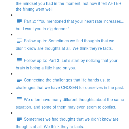
the mindset you had in the moment, not how it felt AFTER
the filming went well.
Part 2: "You mentioned that your heart rate increases...
but I want you to dig deeper."
Follow up to: Sometimes we find thoughts that we
didn’t know are thoughts at all. We think they’re facts.
Follow up to: Part 3: Let’s start by noticing that your
brain is being a little hard on you.
Connecting the challenges that life hands us, to
challenges that we have CHOSEN for ourselves in the past.
We often have many different thoughts about the same
situation, and some of them may even seem to conflict.
Sometimes we find thoughts that we didn’t know are
thoughts at all. We think they’re facts.