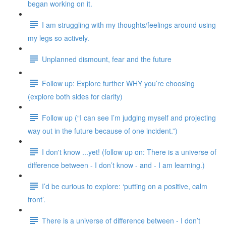
began working on it.
I am struggling with my thoughts/feelings around using
my legs so actively.
Unplanned dismount, fear and the future
Follow up: Explore further WHY you’re choosing
(explore both sides for clarity)
Follow up (“I can see I’m judging myself and projecting
way out in the future because of one incident.”)
I don't know ...yet! (follow up on: There is a universe of
difference between - I don’t know - and - I am learning.)
I’d be curious to explore: ‘putting on a positive, calm
front’.
There is a universe of difference between - I don’t