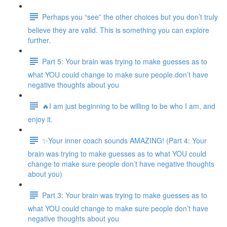
Perhaps you “see” the other choices but you don’t truly
believe they are valid. This is something you can explore
further.
Part 5: Your brain was trying to make guesses as to
what YOU could change to make sure people don’t have
negative thoughts about you
🔥I am just beginning to be willing to be who I am, and
enjoy it.
✨Your inner coach sounds AMAZING! (Part 4: Your
brain was trying to make guesses as to what YOU could
change to make sure people don’t have negative thoughts
about you)
Part 3: Your brain was trying to make guesses as to
what YOU could change to make sure people don’t have
negative thoughts about you