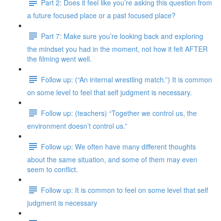
Part 2: Does it feel like you’re asking this question from
a future focused place or a past focused place?
Part 7: Make sure you’re looking back and exploring
the mindset you had in the moment, not how it felt AFTER
the filming went well.
Follow up: (“An internal wrestling match.”) It is common
on some level to feel that self judgment is necessary.
Follow up: (teachers) “Together we control us, the
environment doesn’t control us.”
Follow up: We often have many different thoughts
about the same situation, and some of them may even
seem to conflict.
Follow up: It is common to feel on some level that self
judgment is necessary