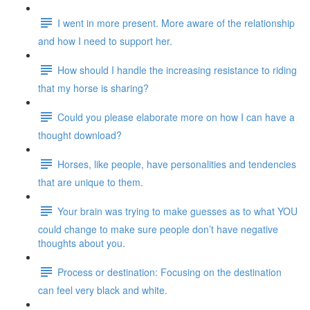
I went in more present. More aware of the relationship
and how I need to support her.
How should I handle the increasing resistance to riding
that my horse is sharing?
Could you please elaborate more on how I can have a
thought download?
Horses, like people, have personalities and tendencies
that are unique to them.
Your brain was trying to make guesses as to what YOU
could change to make sure people don’t have negative
thoughts about you.
Process or destination: Focusing on the destination
can feel very black and white.