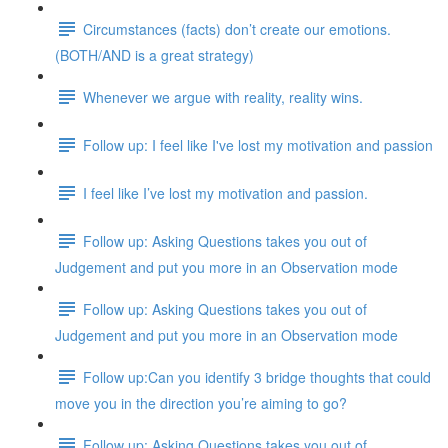
Circumstances (facts) don’t create our emotions.
(BOTH/AND is a great strategy)
Whenever we argue with reality, reality wins.
Follow up: I feel like I've lost my motivation and passion
I feel like I’ve lost my motivation and passion.
Follow up: Asking Questions takes you out of
Judgement and put you more in an Observation mode
Follow up: Asking Questions takes you out of
Judgement and put you more in an Observation mode
Follow up:Can you identify 3 bridge thoughts that could
move you in the direction you’re aiming to go?
Follow up: Asking Questions takes you out of