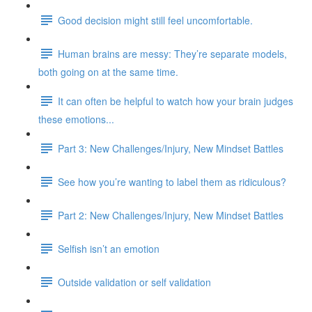
Good decision might still feel uncomfortable.
Human brains are messy: They’re separate models,
both going on at the same time.
It can often be helpful to watch how your brain judges
these emotions...
Part 3: New Challenges/Injury, New Mindset Battles
See how you’re wanting to label them as ridiculous?
Part 2: New Challenges/Injury, New Mindset Battles
Selfish isn’t an emotion
Outside validation or self validation