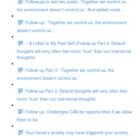
Followups to last two posts: “Together we control us,
the environment doesn’t control us.” And added notes
Follow-up: “Together we control us, the environment
doesn’t control us.”
✨A Letter to My Past Self (Follow up Part 4: Default
thoughts will very often feel more "true" than our intentional
thoughts)
Follow-up Part 3: “Together we control us, the
environment doesn’t control us.”
Follow up Part 3: Default thoughts will very often feel
more "true" than our intentional thoughts
Follow up: Challenges CAN be opportunities if we allow
them to be
Your horse’s anxiety may have triggered your anxiety…