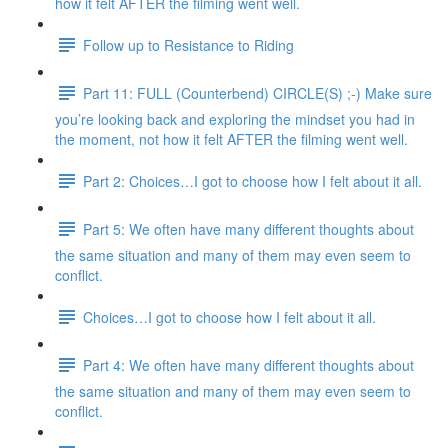
how it felt AFTER the filming went well.
Follow up to Resistance to Riding
Part 11: FULL (Counterbend) CIRCLE(S) ;-) Make sure
you’re looking back and exploring the mindset you had in
the moment, not how it felt AFTER the filming went well.
Part 2: Choices…I got to choose how I felt about it all.
Part 5: We often have many different thoughts about
the same situation and many of them may even seem to
conflict.
Choices…I got to choose how I felt about it all.
Part 4: We often have many different thoughts about
the same situation and many of them may even seem to
conflict.