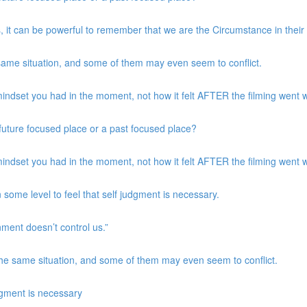
, it can be powerful to remember that we are the Circumstance in their
same situation, and some of them may even seem to conflict.
indset you had in the moment, not how it felt AFTER the filming went w
a future focused place or a past focused place?
indset you had in the moment, not how it felt AFTER the filming went w
 some level to feel that self judgment is necessary.
nment doesn’t control us.”
the same situation, and some of them may even seem to conflict.
udgment is necessary