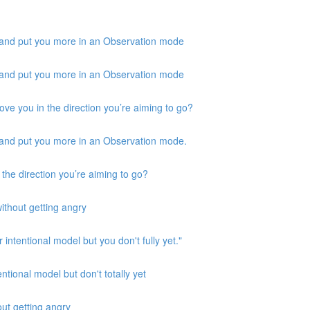
 and put you more in an Observation mode
 and put you more in an Observation mode
ove you in the direction you’re aiming to go?
 and put you more in an Observation mode.
 the direction you’re aiming to go?
ithout getting angry
 intentional model but you don't fully yet."
ntional model but don't totally yet
out getting angry