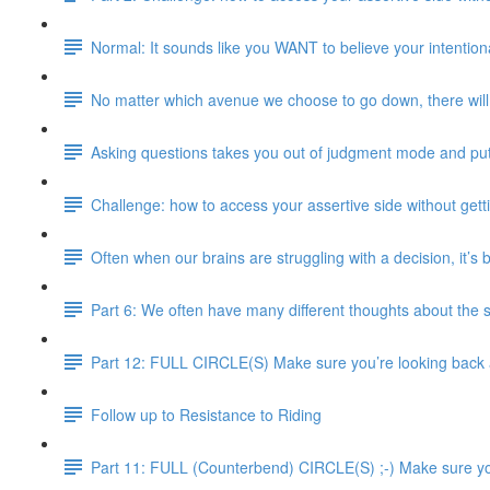
Normal: It sounds like you WANT to believe your intentional
No matter which avenue we choose to go down, there will 
Asking questions takes you out of judgment mode and pu
Challenge: how to access your assertive side without gett
Often when our brains are struggling with a decision, it’s
Part 6: We often have many different thoughts about the 
Part 12: FULL CIRCLE(S) Make sure you’re looking back an
Follow up to Resistance to Riding
Part 11: FULL (Counterbend) CIRCLE(S) ;-) Make sure you’