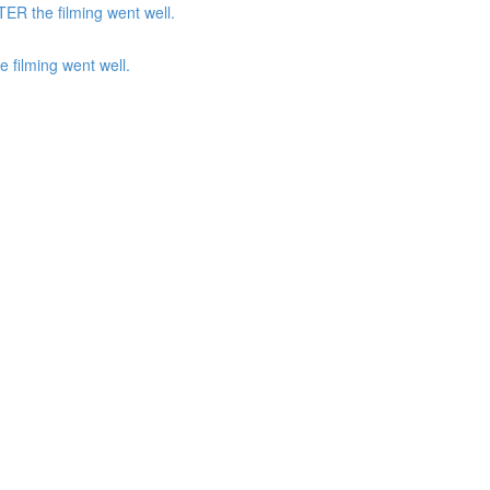
ER the filming went well.
 filming went well.