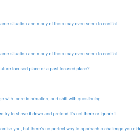
same situation and many of them may even seem to conflict.
same situation and many of them may even seem to conflict.
a future focused place or a past focused place?
e with more information, and shift with questioning.
we try to shove it down and pretend it’s not there or ignore it.
promise you, but there’s no perfect way to approach a challenge you didn