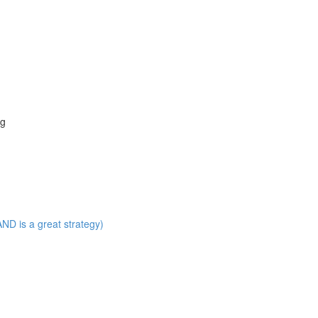
ng
ND is a great strategy)