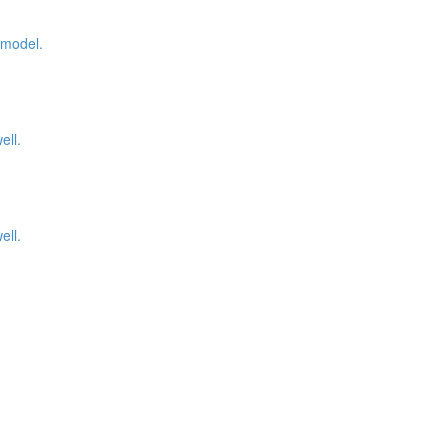
 model.
ell.
ell.