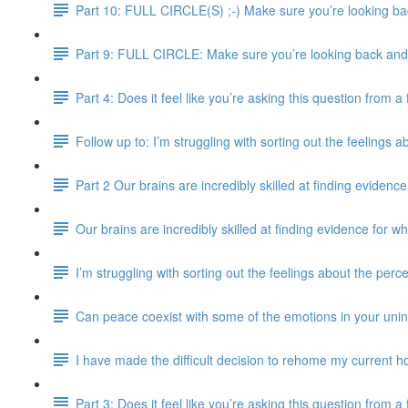
Part 10: FULL CIRCLE(S) ;-) Make sure you’re looking bac
Part 9: FULL CIRCLE: Make sure you’re looking back and e
Part 4: Does it feel like you’re asking this question from 
Follow up to: I’m struggling with sorting out the feelings 
Part 2 Our brains are incredibly skilled at finding evidence
Our brains are incredibly skilled at finding evidence for wh
I’m struggling with sorting out the feelings about the perc
Can peace coexist with some of the emotions in your uni
I have made the difficult decision to rehome my current ho
Part 3: Does it feel like you’re asking this question from 