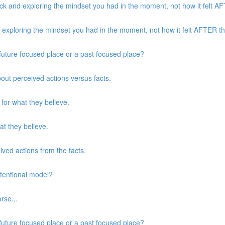
k and exploring the mindset you had in the moment, not how it felt AFT
xploring the mindset you had in the moment, not how it felt AFTER the
a future focused place or a past focused place?
about perceived actions versus facts.
 for what they believe.
at they believe.
eived actions from the facts.
ntentional model?
rse...
a future focused place or a past focused place?