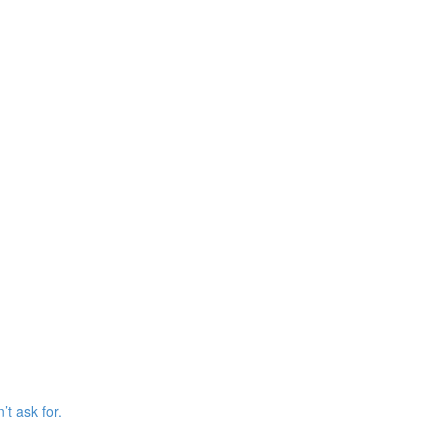
’t ask for.