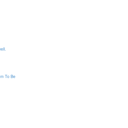
ell.
hem To Be