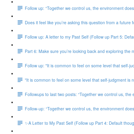
Follow up: “Together we control us, the environment doesn
Does it feel like you’re asking this question from a future
Follow up: A letter to my Past Self (Follow up Part 5: Defaul
Part 6: Make sure you’re looking back and exploring the m
Follow up: "It is common to feel on some level that self-j
"It is common to feel on some level that self-judgment i
Followups to last two posts: “Together we control us, the
Follow-up: “Together we control us, the environment doesn
✨A Letter to My Past Self (Follow up Part 4: Default though