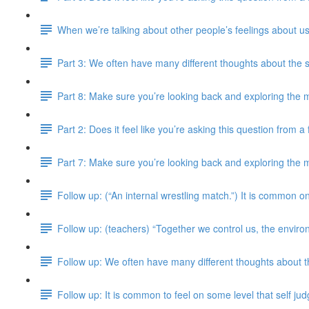
When we’re talking about other people’s feelings about us
Part 3: We often have many different thoughts about the 
Part 8: Make sure you’re looking back and exploring the m
Part 2: Does it feel like you’re asking this question from 
Part 7: Make sure you’re looking back and exploring the m
Follow up: (“An internal wrestling match.”) It is common on
Follow up: (teachers) “Together we control us, the enviro
Follow up: We often have many different thoughts about 
Follow up: It is common to feel on some level that self j