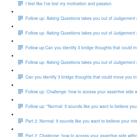
I feel like I’ve lost my motivation and passion.
Follow up: Asking Questions takes you out of Judgement
Follow up: Asking Questions takes you out of Judgement
Follow up:Can you identify 3 bridge thoughts that could m
Follow up: Asking Questions takes you out of Judgement
Can you identify 3 bridge thoughts that could move you in
Follow up: Challenge: how to access your assertive side w
Follow up: "Normal: It sounds like you want to believe your
Part 2: Normal: It sounds like you want to believe your inte
Part 2: Challenge: how to access your assertive side with