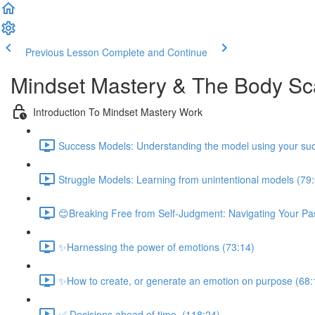
Previous Lesson
Complete and Continue
Mindset Mastery & The Body S
Introduction To Mindset Mastery Work
Success Models: Understanding the model using your suc
Struggle Models: Learning from unintentional models (79
😊Breaking Free from Self-Judgment: Navigating Your Pas
✨Harnessing the power of emotions (73:14)
✨How to create, or generate an emotion on purpose (68:
✅ Decisions ahead of time. (118:24)