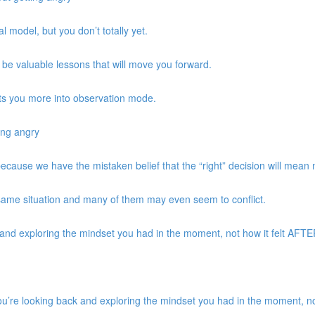
 model, but you don’t totally yet.
be valuable lessons that will move you forward.
ts you more into observation mode.
ing angry
 because we have the mistaken belief that the “right” decision will mean
same situation and many of them may even seem to conflict.
d exploring the mindset you had in the moment, not how it felt AFTER 
re looking back and exploring the mindset you had in the moment, not 