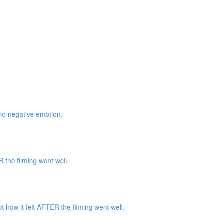
 no negative emotion.
the filming went well.
how it felt AFTER the filming went well.