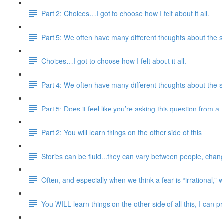
Part 2: Choices…I got to choose how I felt about it all.
Part 5: We often have many different thoughts about the 
Choices…I got to choose how I felt about it all.
Part 4: We often have many different thoughts about the 
Part 5: Does it feel like you’re asking this question from 
Part 2: You will learn things on the other side of this
Stories can be fluid...they can vary between people, chang
Often, and especially when we think a fear is “irrational,” 
You WILL learn things on the other side of all this, I can 