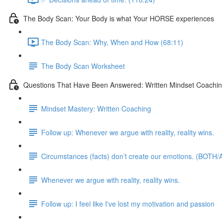
The Body Scan: Your Body is what Your HORSE experiences
The Body Scan: Why, When and How (68:11)
The Body Scan Worksheet
Questions That Have Been Answered: Written Mindset Coachi
Mindset Mastery: Written Coaching
Follow up: Whenever we argue with reality, reality wins.
Circumstances (facts) don’t create our emotions. (BOTH/A
Whenever we argue with reality, reality wins.
Follow up: I feel like I've lost my motivation and passion