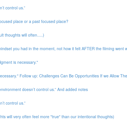
’t control us.”
 focused place or a past focused place?
t thoughts will often.....)
indset you had in the moment, not how it felt AFTER the filming went w
udgment is necessary."
s necessary." Follow up: Challenges Can Be Opportunities If we Allow T
 environment doesn’t control us.” And added notes
’t control us.”
ts will very often feel more "true" than our intentional thoughts)