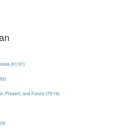
can
cess (61:01)
:02)
t, Present, and Future (75:19)
19)