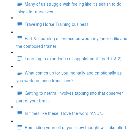
Many of us struggle with feeling like it’s selfish to do
things for ourselves.
Traveling Horse Training business
Part 3: Learning difference between my inner critic and
the composed trainer
Learning to experience disappointment. (part 1 & 2)
What comes up for you mentally and emotionally as
you work on those transitions?
Getting to neutral involves tapping into that observer
part of your brain.
In times like these, I love the word “AND”...
Reminding yourself of your new thought will take effort.