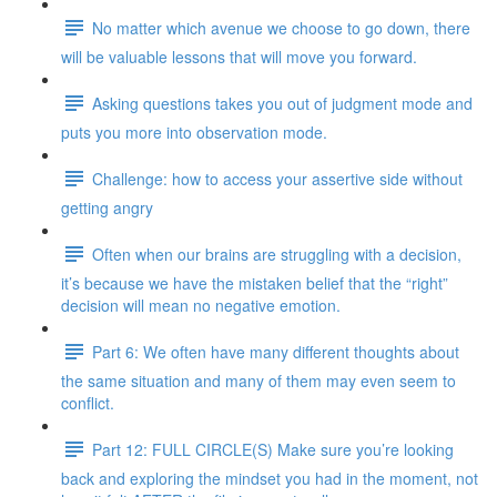
No matter which avenue we choose to go down, there
will be valuable lessons that will move you forward.
Asking questions takes you out of judgment mode and
puts you more into observation mode.
Challenge: how to access your assertive side without
getting angry
Often when our brains are struggling with a decision,
it’s because we have the mistaken belief that the “right”
decision will mean no negative emotion.
Part 6: We often have many different thoughts about
the same situation and many of them may even seem to
conflict.
Part 12: FULL CIRCLE(S) Make sure you’re looking
back and exploring the mindset you had in the moment, not