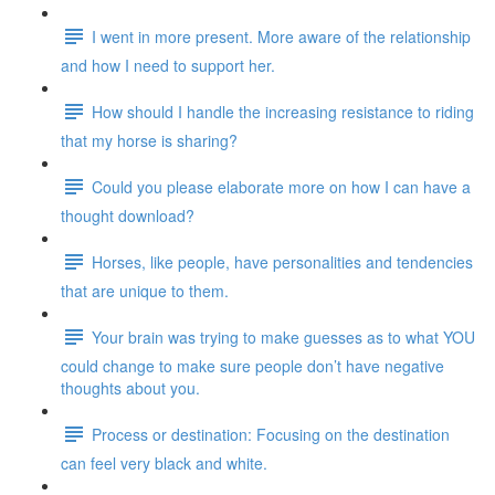
I went in more present. More aware of the relationship
and how I need to support her.
How should I handle the increasing resistance to riding
that my horse is sharing?
Could you please elaborate more on how I can have a
thought download?
Horses, like people, have personalities and tendencies
that are unique to them.
Your brain was trying to make guesses as to what YOU
could change to make sure people don’t have negative
thoughts about you.
Process or destination: Focusing on the destination
can feel very black and white.