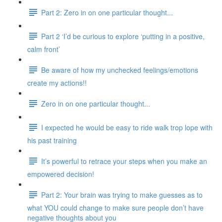
Part 2: Zero in on one particular thought...
Part 2 ‘I’d be curious to explore ‘putting in a positive,
calm front’
Be aware of how my unchecked feelings/emotions
create my actions!!
Zero in on one particular thought...
I expected he would be easy to ride walk trop lope with
his past training
It’s powerful to retrace your steps when you make an
empowered decision!
Part 2: Your brain was trying to make guesses as to
what YOU could change to make sure people don’t have
negative thoughts about you