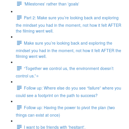
'Milestones' rather than 'goals'
Part 2: Make sure you’re looking back and exploring
the mindset you had in the moment, not how it felt AFTER
the filming went well.
Make sure you’re looking back and exploring the
mindset you had in the moment, not how it felt AFTER the
filming went well.
“Together we control us, the environment doesn’t
control us.”⭐
Follow up: Where else do you see “failure” where you
could see a footprint on the path to success?
Follow up: Having the power to pivot the plan (two
things can exist at once)
I want to be friends with 'hesitant'.