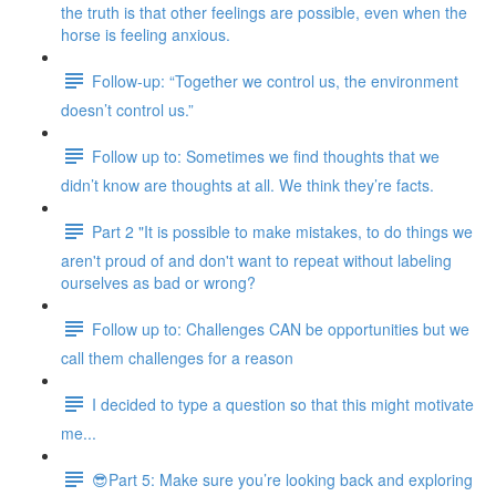
the truth is that other feelings are possible, even when the
horse is feeling anxious.
Follow-up: “Together we control us, the environment
doesn’t control us.”
Follow up to: Sometimes we find thoughts that we
didn’t know are thoughts at all. We think they’re facts.
Part 2 "It is possible to make mistakes, to do things we
aren't proud of and don't want to repeat without labeling
ourselves as bad or wrong?
Follow up to: Challenges CAN be opportunities but we
call them challenges for a reason
I decided to type a question so that this might motivate
me...
😎Part 5: Make sure you’re looking back and exploring