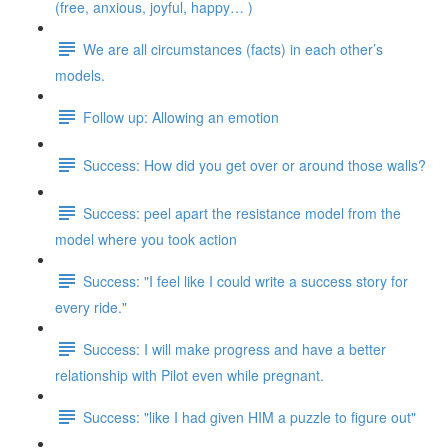
(free, anxious, joyful, happy… )
We are all circumstances (facts) in each other’s
models.
Follow up: Allowing an emotion
Success: How did you get over or around those walls?
Success: peel apart the resistance model from the
model where you took action
Success: "I feel like I could write a success story for
every ride."
Success: I will make progress and have a better
relationship with Pilot even while pregnant.
Success: "like I had given HIM a puzzle to figure out"