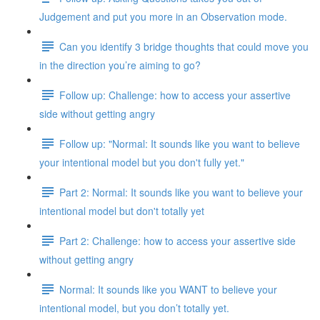
Judgement and put you more in an Observation mode.
Can you identify 3 bridge thoughts that could move you
in the direction you’re aiming to go?
Follow up: Challenge: how to access your assertive
side without getting angry
Follow up: "Normal: It sounds like you want to believe
your intentional model but you don't fully yet."
Part 2: Normal: It sounds like you want to believe your
intentional model but don't totally yet
Part 2: Challenge: how to access your assertive side
without getting angry
Normal: It sounds like you WANT to believe your
intentional model, but you don’t totally yet.