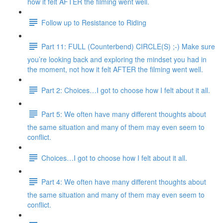
how it felt AFTER the filming went well.
Follow up to Resistance to Riding
Part 11: FULL (Counterbend) CIRCLE(S) ;-) Make sure
you’re looking back and exploring the mindset you had in
the moment, not how it felt AFTER the filming went well.
Part 2: Choices…I got to choose how I felt about it all.
Part 5: We often have many different thoughts about
the same situation and many of them may even seem to
conflict.
Choices…I got to choose how I felt about it all.
Part 4: We often have many different thoughts about
the same situation and many of them may even seem to
conflict.