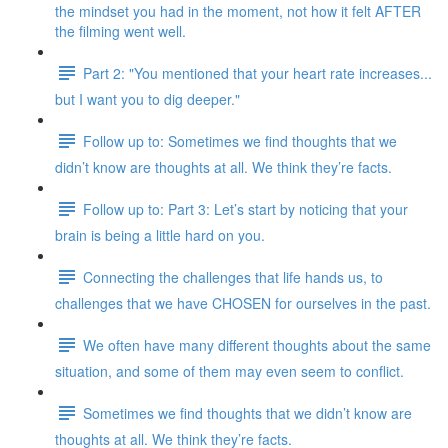
the mindset you had in the moment, not how it felt AFTER
the filming went well.
Part 2: "You mentioned that your heart rate increases...
but I want you to dig deeper."
Follow up to: Sometimes we find thoughts that we
didn’t know are thoughts at all. We think they’re facts.
Follow up to: Part 3: Let’s start by noticing that your
brain is being a little hard on you.
Connecting the challenges that life hands us, to
challenges that we have CHOSEN for ourselves in the past.
We often have many different thoughts about the same
situation, and some of them may even seem to conflict.
Sometimes we find thoughts that we didn’t know are
thoughts at all. We think they’re facts.