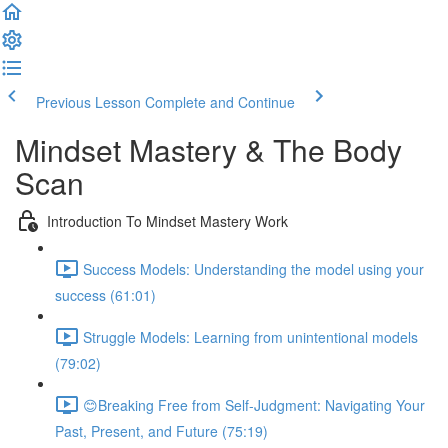
Previous Lesson
Complete and Continue
Mindset Mastery & The Body
Scan
Introduction To Mindset Mastery Work
Success Models: Understanding the model using your
success (61:01)
Struggle Models: Learning from unintentional models
(79:02)
😊Breaking Free from Self-Judgment: Navigating Your
Past, Present, and Future (75:19)