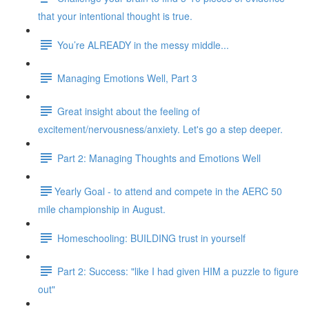
that your intentional thought is true.
You’re ALREADY in the messy middle...
Managing Emotions Well, Part 3
Great insight about the feeling of
excitement/nervousness/anxiety. Let's go a step deeper.
Part 2: Managing Thoughts and Emotions Well
​​Yearly Goal - to attend and compete in the AERC 50
mile championship in August.
Homeschooling: BUILDING trust in yourself
Part 2: Success: "like I had given HIM a puzzle to figure
out"