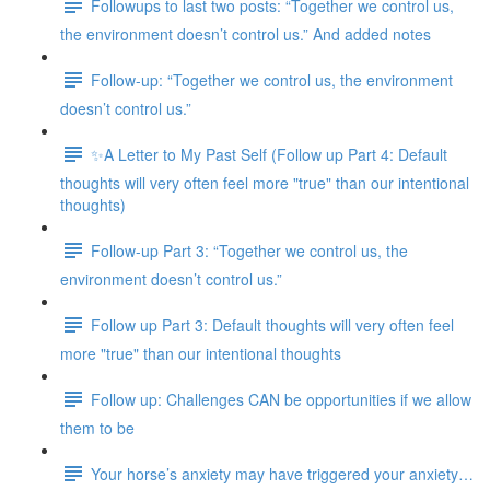
Followups to last two posts: “Together we control us,
the environment doesn’t control us.” And added notes
Follow-up: “Together we control us, the environment
doesn’t control us.”
✨A Letter to My Past Self (Follow up Part 4: Default
thoughts will very often feel more "true" than our intentional
thoughts)
Follow-up Part 3: “Together we control us, the
environment doesn’t control us.”
Follow up Part 3: Default thoughts will very often feel
more "true" than our intentional thoughts
Follow up: Challenges CAN be opportunities if we allow
them to be
Your horse’s anxiety may have triggered your anxiety…