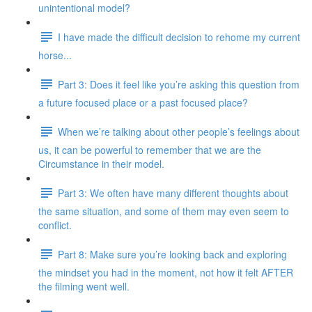
unintentional model?
I have made the difficult decision to rehome my current
horse...
Part 3: Does it feel like you’re asking this question from
a future focused place or a past focused place?
When we’re talking about other people’s feelings about
us, it can be powerful to remember that we are the
Circumstance in their model.
Part 3: We often have many different thoughts about
the same situation, and some of them may even seem to
conflict.
Part 8: Make sure you’re looking back and exploring
the mindset you had in the moment, not how it felt AFTER
the filming went well.