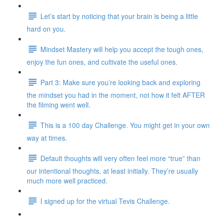
Let’s start by noticing that your brain is being a little
hard on you.
Mindset Mastery will help you accept the tough ones,
enjoy the fun ones, and cultivate the useful ones.
Part 3: Make sure you’re looking back and exploring
the mindset you had in the moment, not how it felt AFTER
the filming went well.
This is a 100 day Challenge. You might get in your own
way at times.
Default thoughts will very often feel more “true” than
our intentional thoughts, at least initially. They’re usually
much more well practiced.
I signed up for the virtual Tevis Challenge.