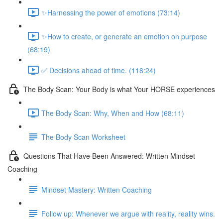
✨Harnessing the power of emotions (73:14)
✨How to create, or generate an emotion on purpose
(68:19)
✅ Decisions ahead of time. (118:24)
The Body Scan: Your Body is what Your HORSE experiences
The Body Scan: Why, When and How (68:11)
The Body Scan Worksheet
Questions That Have Been Answered: Written Mindset
Coaching
Mindset Mastery: Written Coaching
Follow up: Whenever we argue with reality, reality wins.