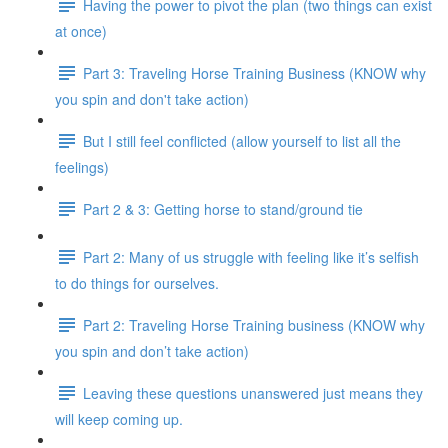
Having the power to pivot the plan (two things can exist
at once)
Part 3: Traveling Horse Training Business (KNOW why
you spin and don't take action)
But I still feel conflicted (allow yourself to list all the
feelings)
Part 2 & 3: Getting horse to stand/ground tie
Part 2: Many of us struggle with feeling like it’s selfish
to do things for ourselves.
Part 2: Traveling Horse Training business (KNOW why
you spin and don’t take action)
Leaving these questions unanswered just means they
will keep coming up.