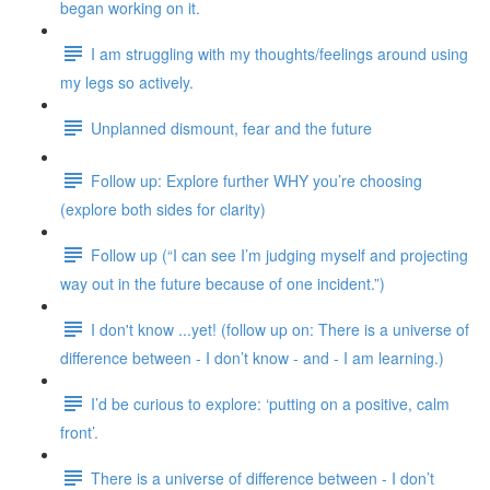
began working on it.
I am struggling with my thoughts/feelings around using
my legs so actively.
Unplanned dismount, fear and the future
Follow up: Explore further WHY you’re choosing
(explore both sides for clarity)
Follow up (“I can see I’m judging myself and projecting
way out in the future because of one incident.”)
I don't know ...yet! (follow up on: There is a universe of
difference between - I don’t know - and - I am learning.)
I’d be curious to explore: ‘putting on a positive, calm
front’.
There is a universe of difference between - I don’t