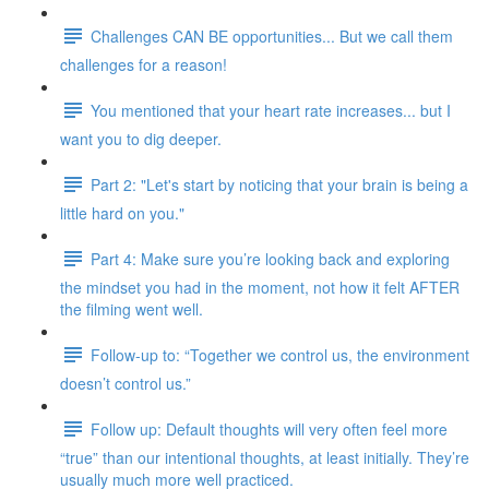
Challenges CAN BE opportunities... But we call them
challenges for a reason!
You mentioned that your heart rate increases... but I
want you to dig deeper.
Part 2: "Let's start by noticing that your brain is being a
little hard on you."
Part 4: Make sure you’re looking back and exploring
the mindset you had in the moment, not how it felt AFTER
the filming went well.
Follow-up to: “Together we control us, the environment
doesn’t control us.”
Follow up: Default thoughts will very often feel more
“true” than our intentional thoughts, at least initially. They’re
usually much more well practiced.