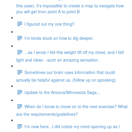
this case), it’s impossible to create a map to navigate how
you will get from point A to point B.
I figured out my one thing!!
I’m kinda stuck on how to dig deeper.
...as I wrote I felt this weight lift off my chest, and I felt
light and clean - such an amazing sensation.
Sometimes our brain uses information that could
actually be helpful against us. (follow up on spooking)
Update to the Arizona/Minnesota Saga...
When do I know to move on to the next exercise? What
are the requirements/guidelines?
I'm new here...I did notice my mind opening up as I