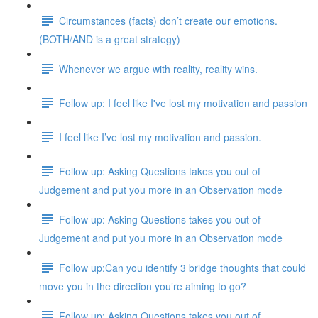
Circumstances (facts) don’t create our emotions.
(BOTH/AND is a great strategy)
Whenever we argue with reality, reality wins.
Follow up: I feel like I've lost my motivation and passion
I feel like I’ve lost my motivation and passion.
Follow up: Asking Questions takes you out of
Judgement and put you more in an Observation mode
Follow up: Asking Questions takes you out of
Judgement and put you more in an Observation mode
Follow up:Can you identify 3 bridge thoughts that could
move you in the direction you’re aiming to go?
Follow up: Asking Questions takes you out of