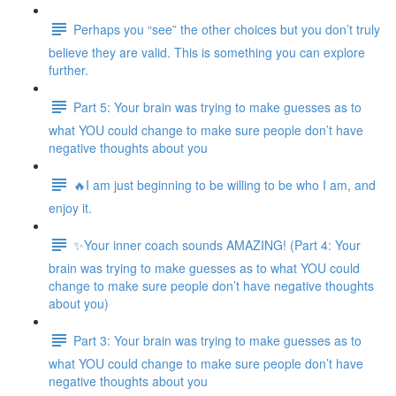
Perhaps you “see” the other choices but you don’t truly
believe they are valid. This is something you can explore
further.
Part 5: Your brain was trying to make guesses as to
what YOU could change to make sure people don’t have
negative thoughts about you
🔥I am just beginning to be willing to be who I am, and
enjoy it.
✨Your inner coach sounds AMAZING! (Part 4: Your
brain was trying to make guesses as to what YOU could
change to make sure people don’t have negative thoughts
about you)
Part 3: Your brain was trying to make guesses as to
what YOU could change to make sure people don’t have
negative thoughts about you