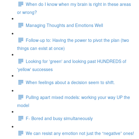
When do I know when my brain is right in these areas
or wrong?
Managing Thoughts and Emotions Well
Follow-up to: Having the power to pivot the plan (two
things can exist at once)
Looking for 'green' and looking past HUNDREDS of
'yellow' successes
When feelings about a decision seem to shift.
Pulling apart mixed models: working your way UP the
model
F- Bored and busy simultaneously
We can resist any emotion not just the “negative” ones!