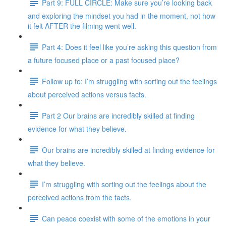
Part 9: FULL CIRCLE: Make sure you’re looking back
and exploring the mindset you had in the moment, not how
it felt AFTER the filming went well.
Part 4: Does it feel like you’re asking this question from
a future focused place or a past focused place?
Follow up to: I’m struggling with sorting out the feelings
about perceived actions versus facts.
Part 2 Our brains are incredibly skilled at finding
evidence for what they believe.
Our brains are incredibly skilled at finding evidence for
what they believe.
I’m struggling with sorting out the feelings about the
perceived actions from the facts.
Can peace coexist with some of the emotions in your