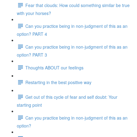
Fear that clouds: How could something similar be true
with your horses?
Can you practice being in non-judgment of this as an
option? PART 4
Can you practice being in non-judgment of this as an
option? PART 3
Thoughts ABOUT our feelings
Restarting in the best positive way
Get out of this cycle of fear and self doubt: Your
starting point
Can you practice being in non-judgment of this as an
option?