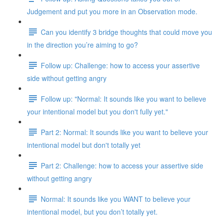
Judgement and put you more in an Observation mode.
Can you identify 3 bridge thoughts that could move you
in the direction you’re aiming to go?
Follow up: Challenge: how to access your assertive
side without getting angry
Follow up: "Normal: It sounds like you want to believe
your intentional model but you don't fully yet."
Part 2: Normal: It sounds like you want to believe your
intentional model but don't totally yet
Part 2: Challenge: how to access your assertive side
without getting angry
Normal: It sounds like you WANT to believe your
intentional model, but you don’t totally yet.