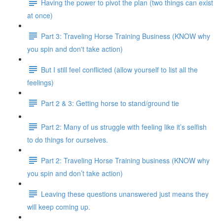
Having the power to pivot the plan (two things can exist
at once)
Part 3: Traveling Horse Training Business (KNOW why
you spin and don't take action)
But I still feel conflicted (allow yourself to list all the
feelings)
Part 2 & 3: Getting horse to stand/ground tie
Part 2: Many of us struggle with feeling like it’s selfish
to do things for ourselves.
Part 2: Traveling Horse Training business (KNOW why
you spin and don’t take action)
Leaving these questions unanswered just means they
will keep coming up.