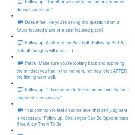
Follow up: “Together we control us, the environment
doesn’t control us.”
Does it feel like you’re asking this question from a
future focused place or a past focused place?
Follow up: A letter to my Past Self (Follow up Part 5:
Default thoughts will often.....)
Part 6: Make sure you’re looking back and exploring
the mindset you had in the moment, not how it felt AFTER
the filming went well.
Follow up: "It is common to feel on some level that self-
judgment is necessary."
"It is common to feel on some level that self-judgment
is necessary." Follow up: Challenges Can Be Opportunities
If we Allow Them To Be