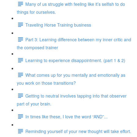
Many of us struggle with feeling like it’s selfish to do
things for ourselves.
Traveling Horse Training business
Part 3: Learning difference between my inner critic and
the composed trainer
Learning to experience disappointment. (part 1 & 2)
What comes up for you mentally and emotionally as
you work on those transitions?
Getting to neutral involves tapping into that observer
part of your brain.
In times like these, I love the word “AND”...
Reminding yourself of your new thought will take effort.