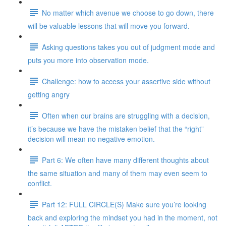
No matter which avenue we choose to go down, there
will be valuable lessons that will move you forward.
Asking questions takes you out of judgment mode and
puts you more into observation mode.
Challenge: how to access your assertive side without
getting angry
Often when our brains are struggling with a decision,
it’s because we have the mistaken belief that the “right”
decision will mean no negative emotion.
Part 6: We often have many different thoughts about
the same situation and many of them may even seem to
conflict.
Part 12: FULL CIRCLE(S) Make sure you’re looking
back and exploring the mindset you had in the moment, not