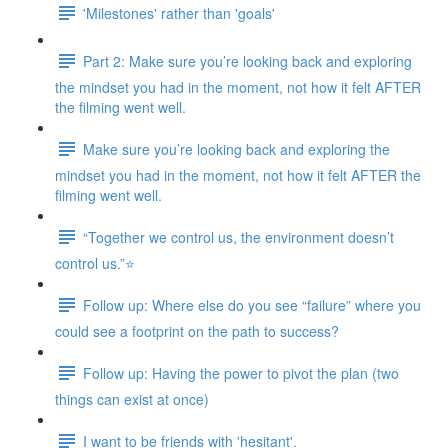
'Milestones' rather than 'goals'
Part 2: Make sure you’re looking back and exploring
the mindset you had in the moment, not how it felt AFTER
the filming went well.
Make sure you’re looking back and exploring the
mindset you had in the moment, not how it felt AFTER the
filming went well.
“Together we control us, the environment doesn’t
control us.”⭐
Follow up: Where else do you see “failure” where you
could see a footprint on the path to success?
Follow up: Having the power to pivot the plan (two
things can exist at once)
I want to be friends with 'hesitant'.