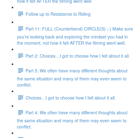
how it felt AFTER the filming went well.
Follow up to Resistance to Riding
Part 11: FULL (Counterbend) CIRCLE(S) ;-) Make sure
you’re looking back and exploring the mindset you had in
the moment, not how it felt AFTER the filming went well.
Part 2: Choices…I got to choose how I felt about it all.
Part 5: We often have many different thoughts about
the same situation and many of them may even seem to
conflict.
Choices…I got to choose how I felt about it all.
Part 4: We often have many different thoughts about
the same situation and many of them may even seem to
conflict.