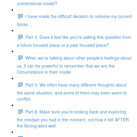
unintentional model?
I have made the difficult decision to rehome my current
horse...
Part 3: Does it feel like you’re asking this question from
a future focused place or a past focused place?
When we’re talking about other people’s feelings about
us, it can be powerful to remember that we are the
Circumstance in their model.
Part 3: We often have many different thoughts about
the same situation, and some of them may even seem to
conflict.
Part 8: Make sure you’re looking back and exploring
the mindset you had in the moment, not how it felt AFTER
the filming went well.