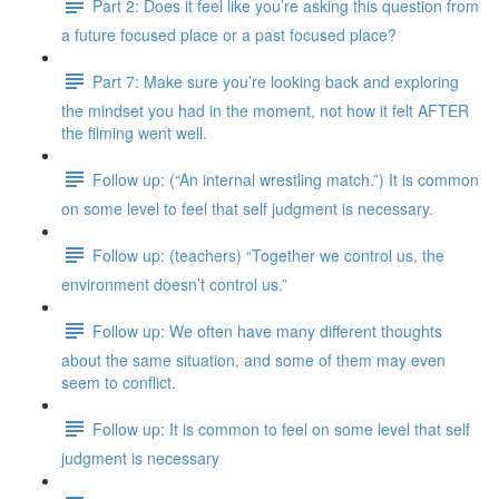
Part 2: Does it feel like you’re asking this question from
a future focused place or a past focused place?
Part 7: Make sure you’re looking back and exploring
the mindset you had in the moment, not how it felt AFTER
the filming went well.
Follow up: (“An internal wrestling match.”) It is common
on some level to feel that self judgment is necessary.
Follow up: (teachers) “Together we control us, the
environment doesn’t control us.”
Follow up: We often have many different thoughts
about the same situation, and some of them may even
seem to conflict.
Follow up: It is common to feel on some level that self
judgment is necessary