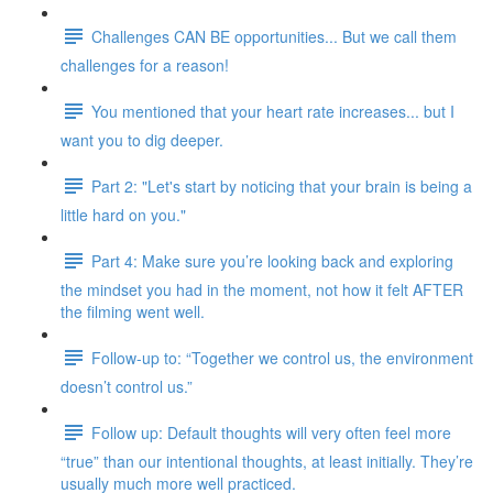
Challenges CAN BE opportunities... But we call them
challenges for a reason!
You mentioned that your heart rate increases... but I
want you to dig deeper.
Part 2: "Let's start by noticing that your brain is being a
little hard on you."
Part 4: Make sure you’re looking back and exploring
the mindset you had in the moment, not how it felt AFTER
the filming went well.
Follow-up to: “Together we control us, the environment
doesn’t control us.”
Follow up: Default thoughts will very often feel more
“true” than our intentional thoughts, at least initially. They’re
usually much more well practiced.