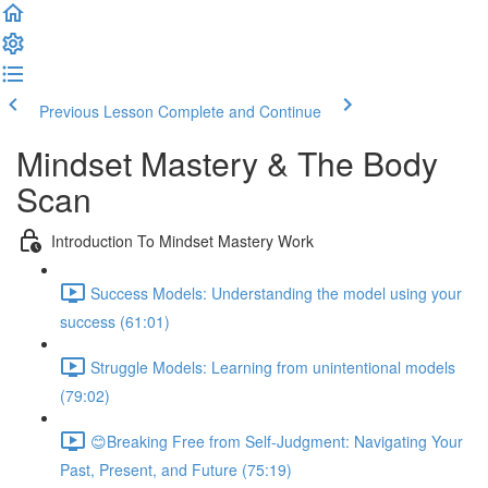
Previous Lesson
Complete and Continue
Mindset Mastery & The Body
Scan
Introduction To Mindset Mastery Work
Success Models: Understanding the model using your
success (61:01)
Struggle Models: Learning from unintentional models
(79:02)
😊Breaking Free from Self-Judgment: Navigating Your
Past, Present, and Future (75:19)