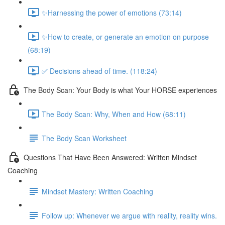
✨Harnessing the power of emotions (73:14)
✨How to create, or generate an emotion on purpose
(68:19)
✅ Decisions ahead of time. (118:24)
The Body Scan: Your Body is what Your HORSE experiences
The Body Scan: Why, When and How (68:11)
The Body Scan Worksheet
Questions That Have Been Answered: Written Mindset
Coaching
Mindset Mastery: Written Coaching
Follow up: Whenever we argue with reality, reality wins.