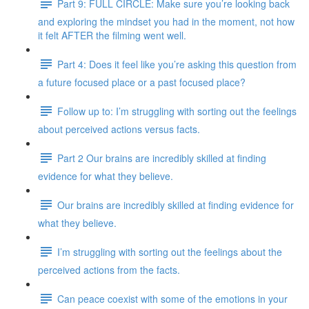
Part 9: FULL CIRCLE: Make sure you’re looking back
and exploring the mindset you had in the moment, not how
it felt AFTER the filming went well.
Part 4: Does it feel like you’re asking this question from
a future focused place or a past focused place?
Follow up to: I’m struggling with sorting out the feelings
about perceived actions versus facts.
Part 2 Our brains are incredibly skilled at finding
evidence for what they believe.
Our brains are incredibly skilled at finding evidence for
what they believe.
I’m struggling with sorting out the feelings about the
perceived actions from the facts.
Can peace coexist with some of the emotions in your