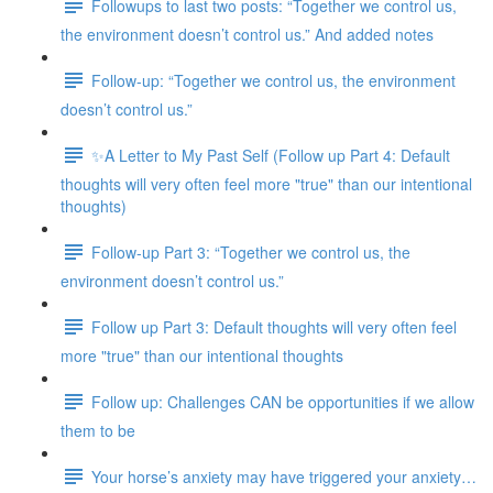
Followups to last two posts: “Together we control us,
the environment doesn’t control us.” And added notes
Follow-up: “Together we control us, the environment
doesn’t control us.”
✨A Letter to My Past Self (Follow up Part 4: Default
thoughts will very often feel more "true" than our intentional
thoughts)
Follow-up Part 3: “Together we control us, the
environment doesn’t control us.”
Follow up Part 3: Default thoughts will very often feel
more "true" than our intentional thoughts
Follow up: Challenges CAN be opportunities if we allow
them to be
Your horse’s anxiety may have triggered your anxiety…