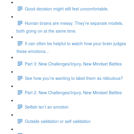
Good decision might still feel uncomfortable.
Human brains are messy: They’re separate models,
both going on at the same time.
It can often be helpful to watch how your brain judges
these emotions...
Part 3: New Challenges/Injury, New Mindset Battles
See how you’re wanting to label them as ridiculous?
Part 2: New Challenges/Injury, New Mindset Battles
Selfish isn’t an emotion
Outside validation or self validation