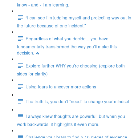
know - and - I am learning.
“I can see I’m judging myself and projecting way out in
the future because of one incident.”
Regardless of what you decide... you have
fundamentally transformed the way you’ll make this
decision. 🔥
Explore further WHY you’re choosing (explore both
sides for clarity)
Using fears to uncover more actions
The truth is, you don’t “need” to change your mindset.
I always knew thoughts are powerful, but when you
work backwards, it highlights it even more.
Challenge your brain to find 5-10 pieces of evidence