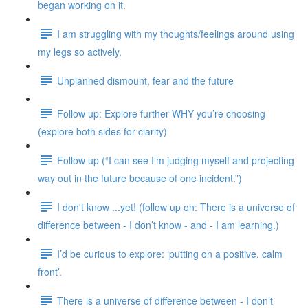
began working on it.
I am struggling with my thoughts/feelings around using
my legs so actively.
Unplanned dismount, fear and the future
Follow up: Explore further WHY you’re choosing
(explore both sides for clarity)
Follow up (“I can see I’m judging myself and projecting
way out in the future because of one incident.”)
I don't know ...yet! (follow up on: There is a universe of
difference between - I don’t know - and - I am learning.)
I’d be curious to explore: ‘putting on a positive, calm
front’.
There is a universe of difference between - I don’t