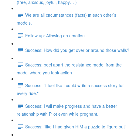
(free, anxious, joyful, happy… )
We are all circumstances (facts) in each other’s
models.
Follow up: Allowing an emotion
Success: How did you get over or around those walls?
Success: peel apart the resistance model from the
model where you took action
Success: "I feel like I could write a success story for
every ride."
Success: I will make progress and have a better
relationship with Pilot even while pregnant.
Success: "like I had given HIM a puzzle to figure out"