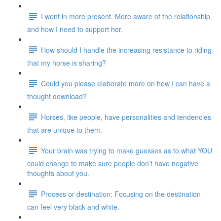
I went in more present. More aware of the relationship
and how I need to support her.
How should I handle the increasing resistance to riding
that my horse is sharing?
Could you please elaborate more on how I can have a
thought download?
Horses, like people, have personalities and tendencies
that are unique to them.
Your brain was trying to make guesses as to what YOU
could change to make sure people don’t have negative
thoughts about you.
Process or destination: Focusing on the destination
can feel very black and white.