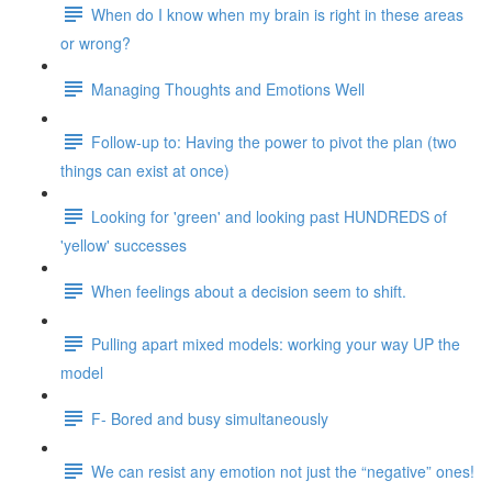
When do I know when my brain is right in these areas
or wrong?
Managing Thoughts and Emotions Well
Follow-up to: Having the power to pivot the plan (two
things can exist at once)
Looking for 'green' and looking past HUNDREDS of
'yellow' successes
When feelings about a decision seem to shift.
Pulling apart mixed models: working your way UP the
model
F- Bored and busy simultaneously
We can resist any emotion not just the “negative” ones!