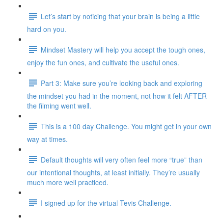
Let’s start by noticing that your brain is being a little
hard on you.
Mindset Mastery will help you accept the tough ones,
enjoy the fun ones, and cultivate the useful ones.
Part 3: Make sure you’re looking back and exploring
the mindset you had in the moment, not how it felt AFTER
the filming went well.
This is a 100 day Challenge. You might get in your own
way at times.
Default thoughts will very often feel more “true” than
our intentional thoughts, at least initially. They’re usually
much more well practiced.
I signed up for the virtual Tevis Challenge.