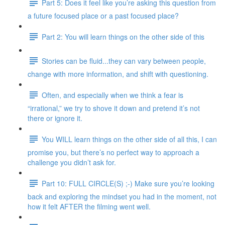
Part 5: Does it feel like you’re asking this question from
a future focused place or a past focused place?
Part 2: You will learn things on the other side of this
Stories can be fluid...they can vary between people,
change with more information, and shift with questioning.
Often, and especially when we think a fear is
“irrational,” we try to shove it down and pretend it’s not
there or ignore it.
You WILL learn things on the other side of all this, I can
promise you, but there’s no perfect way to approach a
challenge you didn’t ask for.
Part 10: FULL CIRCLE(S) ;-) Make sure you’re looking
back and exploring the mindset you had in the moment, not
how it felt AFTER the filming went well.