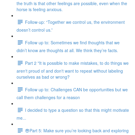
the truth is that other feelings are possible, even when the
horse is feeling anxious.
Follow-up: “Together we control us, the environment
doesn’t control us.”
Follow up to: Sometimes we find thoughts that we
didn’t know are thoughts at all. We think they’re facts.
Part 2 "It is possible to make mistakes, to do things we
aren't proud of and don't want to repeat without labeling
ourselves as bad or wrong?
Follow up to: Challenges CAN be opportunities but we
call them challenges for a reason
I decided to type a question so that this might motivate
me...
😎Part 5: Make sure you’re looking back and exploring