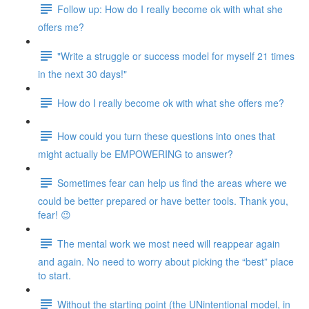
Follow up: How do I really become ok with what she
offers me?
"Write a struggle or success model for myself 21 times
in the next 30 days!"
How do I really become ok with what she offers me?
How could you turn these questions into ones that
might actually be EMPOWERING to answer?
Sometimes fear can help us find the areas where we
could be better prepared or have better tools. Thank you,
fear! 😉
The mental work we most need will reappear again
and again. No need to worry about picking the “best” place
to start.
Without the starting point (the UNintentional model, in