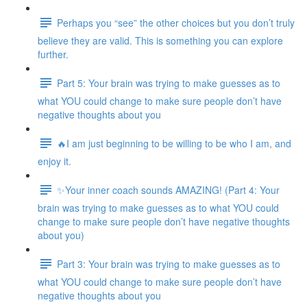
Perhaps you “see” the other choices but you don’t truly
believe they are valid. This is something you can explore
further.
Part 5: Your brain was trying to make guesses as to
what YOU could change to make sure people don’t have
negative thoughts about you
🔥I am just beginning to be willing to be who I am, and
enjoy it.
✨Your inner coach sounds AMAZING! (Part 4: Your
brain was trying to make guesses as to what YOU could
change to make sure people don’t have negative thoughts
about you)
Part 3: Your brain was trying to make guesses as to
what YOU could change to make sure people don’t have
negative thoughts about you