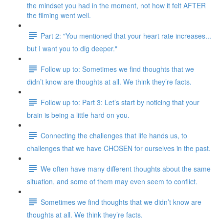
the mindset you had in the moment, not how it felt AFTER
the filming went well.
Part 2: "You mentioned that your heart rate increases...
but I want you to dig deeper."
Follow up to: Sometimes we find thoughts that we
didn’t know are thoughts at all. We think they’re facts.
Follow up to: Part 3: Let’s start by noticing that your
brain is being a little hard on you.
Connecting the challenges that life hands us, to
challenges that we have CHOSEN for ourselves in the past.
We often have many different thoughts about the same
situation, and some of them may even seem to conflict.
Sometimes we find thoughts that we didn’t know are
thoughts at all. We think they’re facts.