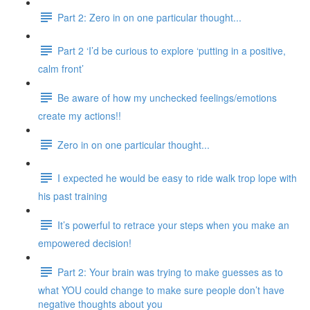
Part 2: Zero in on one particular thought...
Part 2 ‘I’d be curious to explore ‘putting in a positive,
calm front’
Be aware of how my unchecked feelings/emotions
create my actions!!
Zero in on one particular thought...
I expected he would be easy to ride walk trop lope with
his past training
It’s powerful to retrace your steps when you make an
empowered decision!
Part 2: Your brain was trying to make guesses as to
what YOU could change to make sure people don’t have
negative thoughts about you