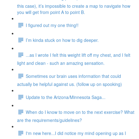
this case), it’s impossible to create a map to navigate how
you will get from point A to point B.
I figured out my one thing!!
I’m kinda stuck on how to dig deeper.
...as I wrote I felt this weight lift off my chest, and I felt
light and clean - such an amazing sensation.
Sometimes our brain uses information that could
actually be helpful against us. (follow up on spooking)
Update to the Arizona/Minnesota Saga...
When do I know to move on to the next exercise? What
are the requirements/guidelines?
I'm new here...I did notice my mind opening up as I