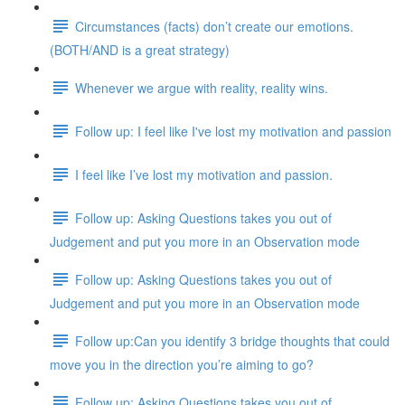
Circumstances (facts) don’t create our emotions.
(BOTH/AND is a great strategy)
Whenever we argue with reality, reality wins.
Follow up: I feel like I've lost my motivation and passion
I feel like I’ve lost my motivation and passion.
Follow up: Asking Questions takes you out of
Judgement and put you more in an Observation mode
Follow up: Asking Questions takes you out of
Judgement and put you more in an Observation mode
Follow up:Can you identify 3 bridge thoughts that could
move you in the direction you’re aiming to go?
Follow up: Asking Questions takes you out of