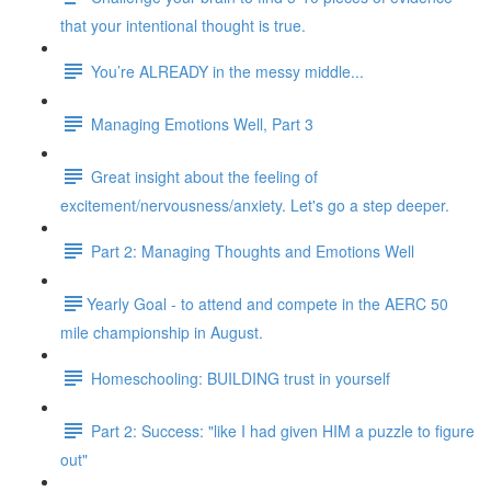
that your intentional thought is true.
You’re ALREADY in the messy middle...
Managing Emotions Well, Part 3
Great insight about the feeling of
excitement/nervousness/anxiety. Let's go a step deeper.
Part 2: Managing Thoughts and Emotions Well
​​Yearly Goal - to attend and compete in the AERC 50
mile championship in August.
Homeschooling: BUILDING trust in yourself
Part 2: Success: "like I had given HIM a puzzle to figure
out"