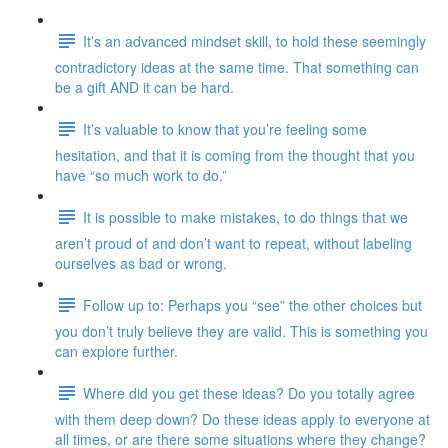
It’s an advanced mindset skill, to hold these seemingly
contradictory ideas at the same time. That something can
be a gift AND it can be hard.
It’s valuable to know that you’re feeling some
hesitation, and that it is coming from the thought that you
have “so much work to do.”
It is possible to make mistakes, to do things that we
aren’t proud of and don’t want to repeat, without labeling
ourselves as bad or wrong.
Follow up to: Perhaps you “see” the other choices but
you don’t truly believe they are valid. This is something you
can explore further.
Where did you get these ideas? Do you totally agree
with them deep down? Do these ideas apply to everyone at
all times, or are there some situations where they change?