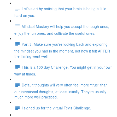
Let’s start by noticing that your brain is being a little
hard on you.
Mindset Mastery will help you accept the tough ones,
enjoy the fun ones, and cultivate the useful ones.
Part 3: Make sure you’re looking back and exploring
the mindset you had in the moment, not how it felt AFTER
the filming went well.
This is a 100 day Challenge. You might get in your own
way at times.
Default thoughts will very often feel more “true” than
our intentional thoughts, at least initially. They’re usually
much more well practiced.
I signed up for the virtual Tevis Challenge.