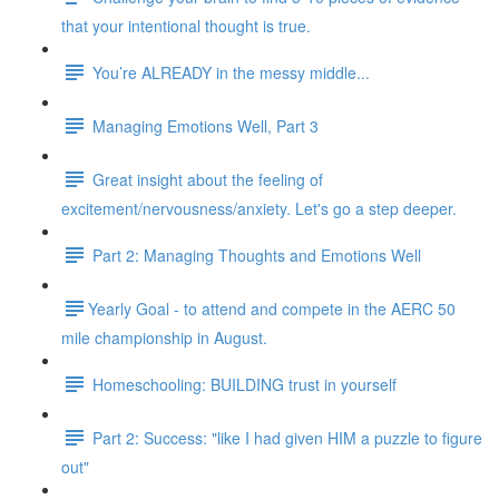
that your intentional thought is true.
You’re ALREADY in the messy middle...
Managing Emotions Well, Part 3
Great insight about the feeling of
excitement/nervousness/anxiety. Let's go a step deeper.
Part 2: Managing Thoughts and Emotions Well
​​Yearly Goal - to attend and compete in the AERC 50
mile championship in August.
Homeschooling: BUILDING trust in yourself
Part 2: Success: "like I had given HIM a puzzle to figure
out"