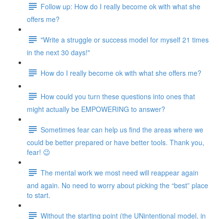
Follow up: How do I really become ok with what she
offers me?
"Write a struggle or success model for myself 21 times
in the next 30 days!"
How do I really become ok with what she offers me?
How could you turn these questions into ones that
might actually be EMPOWERING to answer?
Sometimes fear can help us find the areas where we
could be better prepared or have better tools. Thank you,
fear! 😉
The mental work we most need will reappear again
and again. No need to worry about picking the “best” place
to start.
Without the starting point (the UNintentional model, in