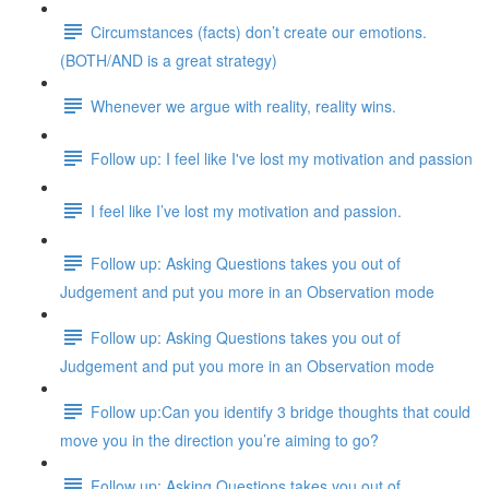
Circumstances (facts) don’t create our emotions.
(BOTH/AND is a great strategy)
Whenever we argue with reality, reality wins.
Follow up: I feel like I've lost my motivation and passion
I feel like I’ve lost my motivation and passion.
Follow up: Asking Questions takes you out of
Judgement and put you more in an Observation mode
Follow up: Asking Questions takes you out of
Judgement and put you more in an Observation mode
Follow up:Can you identify 3 bridge thoughts that could
move you in the direction you’re aiming to go?
Follow up: Asking Questions takes you out of