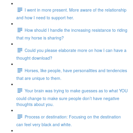
I went in more present. More aware of the relationship
and how I need to support her.
How should I handle the increasing resistance to riding
that my horse is sharing?
Could you please elaborate more on how I can have a
thought download?
Horses, like people, have personalities and tendencies
that are unique to them.
Your brain was trying to make guesses as to what YOU
could change to make sure people don’t have negative
thoughts about you.
Process or destination: Focusing on the destination
can feel very black and white.