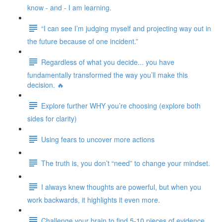
know - and - I am learning.
“I can see I’m judging myself and projecting way out in
the future because of one incident.”
Regardless of what you decide... you have
fundamentally transformed the way you’ll make this
decision. 🔥
Explore further WHY you’re choosing (explore both
sides for clarity)
Using fears to uncover more actions
The truth is, you don’t “need” to change your mindset.
I always knew thoughts are powerful, but when you
work backwards, it highlights it even more.
Challenge your brain to find 5-10 pieces of evidence