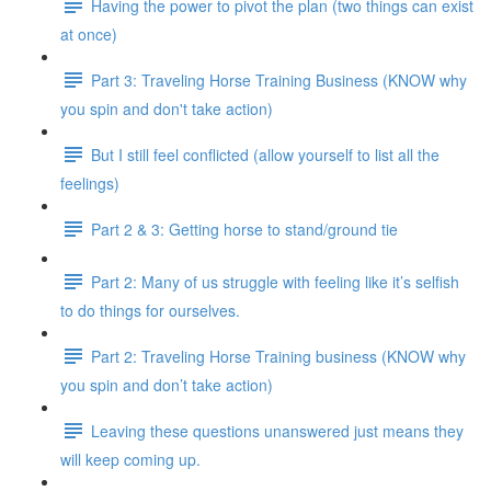
Having the power to pivot the plan (two things can exist
at once)
Part 3: Traveling Horse Training Business (KNOW why
you spin and don't take action)
But I still feel conflicted (allow yourself to list all the
feelings)
Part 2 & 3: Getting horse to stand/ground tie
Part 2: Many of us struggle with feeling like it’s selfish
to do things for ourselves.
Part 2: Traveling Horse Training business (KNOW why
you spin and don’t take action)
Leaving these questions unanswered just means they
will keep coming up.