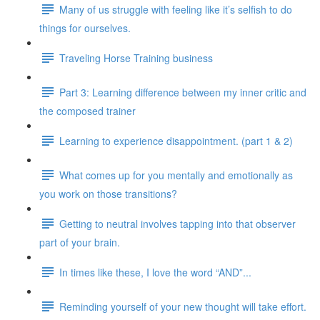
Many of us struggle with feeling like it’s selfish to do
things for ourselves.
Traveling Horse Training business
Part 3: Learning difference between my inner critic and
the composed trainer
Learning to experience disappointment. (part 1 & 2)
What comes up for you mentally and emotionally as
you work on those transitions?
Getting to neutral involves tapping into that observer
part of your brain.
In times like these, I love the word “AND”...
Reminding yourself of your new thought will take effort.