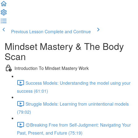
Previous Lesson
Complete and Continue
Mindset Mastery & The Body
Scan
Introduction To Mindset Mastery Work
Success Models: Understanding the model using your
success (61:01)
Struggle Models: Learning from unintentional models
(79:02)
😊Breaking Free from Self-Judgment: Navigating Your
Past, Present, and Future (75:19)