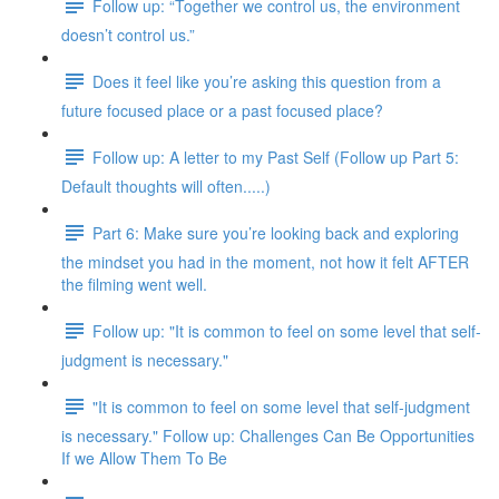
Follow up: “Together we control us, the environment
doesn’t control us.”
Does it feel like you’re asking this question from a
future focused place or a past focused place?
Follow up: A letter to my Past Self (Follow up Part 5:
Default thoughts will often.....)
Part 6: Make sure you’re looking back and exploring
the mindset you had in the moment, not how it felt AFTER
the filming went well.
Follow up: "It is common to feel on some level that self-
judgment is necessary."
"It is common to feel on some level that self-judgment
is necessary." Follow up: Challenges Can Be Opportunities
If we Allow Them To Be