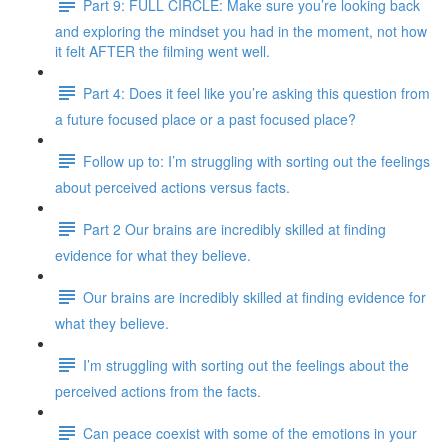
Part 9: FULL CIRCLE: Make sure you’re looking back
and exploring the mindset you had in the moment, not how
it felt AFTER the filming went well.
Part 4: Does it feel like you’re asking this question from
a future focused place or a past focused place?
Follow up to: I’m struggling with sorting out the feelings
about perceived actions versus facts.
Part 2 Our brains are incredibly skilled at finding
evidence for what they believe.
Our brains are incredibly skilled at finding evidence for
what they believe.
I’m struggling with sorting out the feelings about the
perceived actions from the facts.
Can peace coexist with some of the emotions in your