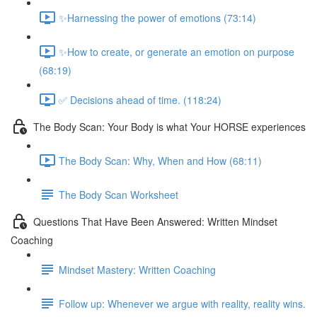
✨Harnessing the power of emotions (73:14)
✨How to create, or generate an emotion on purpose
(68:19)
✅ Decisions ahead of time. (118:24)
The Body Scan: Your Body is what Your HORSE experiences
The Body Scan: Why, When and How (68:11)
The Body Scan Worksheet
Questions That Have Been Answered: Written Mindset
Coaching
Mindset Mastery: Written Coaching
Follow up: Whenever we argue with reality, reality wins.