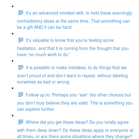
It’s an advanced mindset skill, to hold these seemingly
contradictory ideas at the same time. That something can
be a gift AND it can be hard.
It’s valuable to know that you’re feeling some
hesitation, and that it is coming from the thought that you
have “so much work to do.”
It is possible to make mistakes, to do things that we
aren’t proud of and don’t want to repeat, without labeling
ourselves as bad or wrong.
Follow up to: Perhaps you “see” the other choices but
you don’t truly believe they are valid. This is something you
can explore further.
Where did you get these ideas? Do you totally agree
with them deep down? Do these ideas apply to everyone at
all times, or are there some situations where they change?