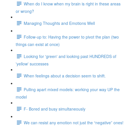
When do I know when my brain is right in these areas
or wrong?
Managing Thoughts and Emotions Well
Follow-up to: Having the power to pivot the plan (two
things can exist at once)
Looking for 'green' and looking past HUNDREDS of
'yellow' successes
When feelings about a decision seem to shift.
Pulling apart mixed models: working your way UP the
model
F- Bored and busy simultaneously
We can resist any emotion not just the “negative” ones!