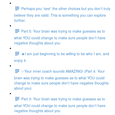
Perhaps you “see” the other choices but you don’t truly
believe they are valid. This is something you can explore
further.
Part 5: Your brain was trying to make guesses as to
what YOU could change to make sure people don’t have
negative thoughts about you
🔥I am just beginning to be willing to be who I am, and
enjoy it.
✨Your inner coach sounds AMAZING! (Part 4: Your
brain was trying to make guesses as to what YOU could
change to make sure people don’t have negative thoughts
about you)
Part 3: Your brain was trying to make guesses as to
what YOU could change to make sure people don’t have
negative thoughts about you