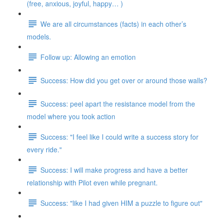
(free, anxious, joyful, happy… )
We are all circumstances (facts) in each other’s
models.
Follow up: Allowing an emotion
Success: How did you get over or around those walls?
Success: peel apart the resistance model from the
model where you took action
Success: "I feel like I could write a success story for
every ride."
Success: I will make progress and have a better
relationship with Pilot even while pregnant.
Success: "like I had given HIM a puzzle to figure out"