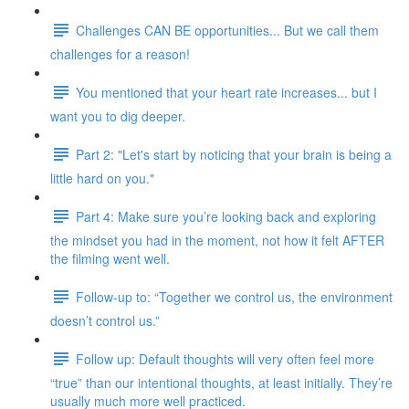
Challenges CAN BE opportunities... But we call them
challenges for a reason!
You mentioned that your heart rate increases... but I
want you to dig deeper.
Part 2: "Let's start by noticing that your brain is being a
little hard on you."
Part 4: Make sure you’re looking back and exploring
the mindset you had in the moment, not how it felt AFTER
the filming went well.
Follow-up to: “Together we control us, the environment
doesn’t control us.”
Follow up: Default thoughts will very often feel more
“true” than our intentional thoughts, at least initially. They’re
usually much more well practiced.