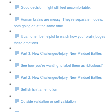
Good decision might still feel uncomfortable.
Human brains are messy: They’re separate models,
both going on at the same time.
It can often be helpful to watch how your brain judges
these emotions...
Part 3: New Challenges/Injury, New Mindset Battles
See how you’re wanting to label them as ridiculous?
Part 2: New Challenges/Injury, New Mindset Battles
Selfish isn’t an emotion
Outside validation or self validation