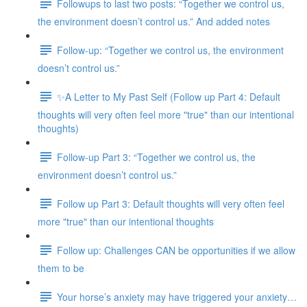
Followups to last two posts: “Together we control us,
the environment doesn’t control us.” And added notes
Follow-up: “Together we control us, the environment
doesn’t control us.”
✨A Letter to My Past Self (Follow up Part 4: Default
thoughts will very often feel more "true" than our intentional
thoughts)
Follow-up Part 3: “Together we control us, the
environment doesn’t control us.”
Follow up Part 3: Default thoughts will very often feel
more "true" than our intentional thoughts
Follow up: Challenges CAN be opportunities if we allow
them to be
Your horse’s anxiety may have triggered your anxiety…