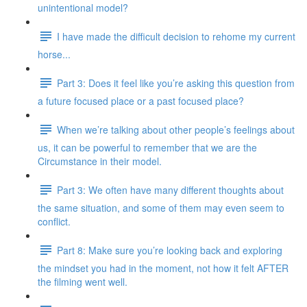
unintentional model?
I have made the difficult decision to rehome my current
horse...
Part 3: Does it feel like you’re asking this question from
a future focused place or a past focused place?
When we’re talking about other people’s feelings about
us, it can be powerful to remember that we are the
Circumstance in their model.
Part 3: We often have many different thoughts about
the same situation, and some of them may even seem to
conflict.
Part 8: Make sure you’re looking back and exploring
the mindset you had in the moment, not how it felt AFTER
the filming went well.