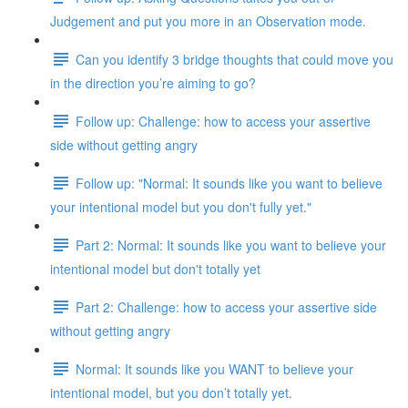
Judgement and put you more in an Observation mode.
Can you identify 3 bridge thoughts that could move you
in the direction you’re aiming to go?
Follow up: Challenge: how to access your assertive
side without getting angry
Follow up: "Normal: It sounds like you want to believe
your intentional model but you don't fully yet."
Part 2: Normal: It sounds like you want to believe your
intentional model but don't totally yet
Part 2: Challenge: how to access your assertive side
without getting angry
Normal: It sounds like you WANT to believe your
intentional model, but you don’t totally yet.