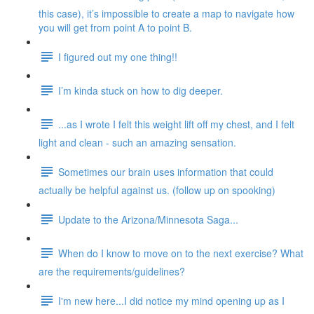
this case), it’s impossible to create a map to navigate how
you will get from point A to point B.
I figured out my one thing!!
I’m kinda stuck on how to dig deeper.
...as I wrote I felt this weight lift off my chest, and I felt
light and clean - such an amazing sensation.
Sometimes our brain uses information that could
actually be helpful against us. (follow up on spooking)
Update to the Arizona/Minnesota Saga...
When do I know to move on to the next exercise? What
are the requirements/guidelines?
I'm new here...I did notice my mind opening up as I