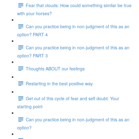
Fear that clouds: How could something similar be true
with your horses?
Can you practice being in non-judgment of this as an
option? PART 4
Can you practice being in non-judgment of this as an
option? PART 3
Thoughts ABOUT our feelings
Restarting in the best positive way
Get out of this cycle of fear and self doubt: Your
starting point
Can you practice being in non-judgment of this as an
option?