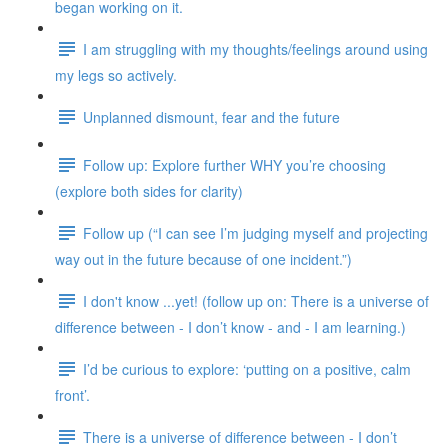
began working on it.
I am struggling with my thoughts/feelings around using
my legs so actively.
Unplanned dismount, fear and the future
Follow up: Explore further WHY you’re choosing
(explore both sides for clarity)
Follow up (“I can see I’m judging myself and projecting
way out in the future because of one incident.”)
I don't know ...yet! (follow up on: There is a universe of
difference between - I don’t know - and - I am learning.)
I’d be curious to explore: ‘putting on a positive, calm
front’.
There is a universe of difference between - I don’t