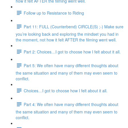
how it felt AFTER the filming went well.
Follow up to Resistance to Riding
Part 11: FULL (Counterbend) CIRCLE(S) ;-) Make sure
you’re looking back and exploring the mindset you had in
the moment, not how it felt AFTER the filming went well.
Part 2: Choices…I got to choose how I felt about it all.
Part 5: We often have many different thoughts about
the same situation and many of them may even seem to
conflict.
Choices…I got to choose how I felt about it all.
Part 4: We often have many different thoughts about
the same situation and many of them may even seem to
conflict.