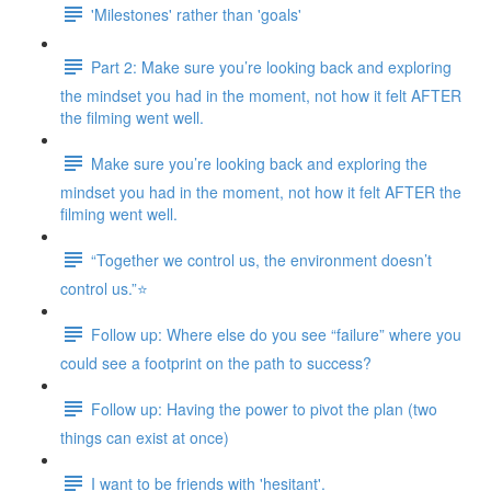
'Milestones' rather than 'goals'
Part 2: Make sure you’re looking back and exploring
the mindset you had in the moment, not how it felt AFTER
the filming went well.
Make sure you’re looking back and exploring the
mindset you had in the moment, not how it felt AFTER the
filming went well.
“Together we control us, the environment doesn’t
control us.”⭐
Follow up: Where else do you see “failure” where you
could see a footprint on the path to success?
Follow up: Having the power to pivot the plan (two
things can exist at once)
I want to be friends with 'hesitant'.