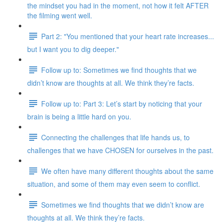
the mindset you had in the moment, not how it felt AFTER
the filming went well.
Part 2: "You mentioned that your heart rate increases...
but I want you to dig deeper."
Follow up to: Sometimes we find thoughts that we
didn’t know are thoughts at all. We think they’re facts.
Follow up to: Part 3: Let’s start by noticing that your
brain is being a little hard on you.
Connecting the challenges that life hands us, to
challenges that we have CHOSEN for ourselves in the past.
We often have many different thoughts about the same
situation, and some of them may even seem to conflict.
Sometimes we find thoughts that we didn’t know are
thoughts at all. We think they’re facts.