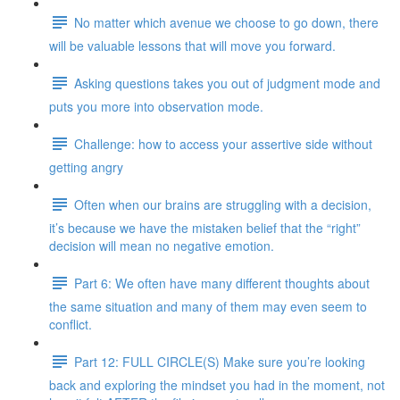
No matter which avenue we choose to go down, there
will be valuable lessons that will move you forward.
Asking questions takes you out of judgment mode and
puts you more into observation mode.
Challenge: how to access your assertive side without
getting angry
Often when our brains are struggling with a decision,
it’s because we have the mistaken belief that the “right”
decision will mean no negative emotion.
Part 6: We often have many different thoughts about
the same situation and many of them may even seem to
conflict.
Part 12: FULL CIRCLE(S) Make sure you’re looking
back and exploring the mindset you had in the moment, not