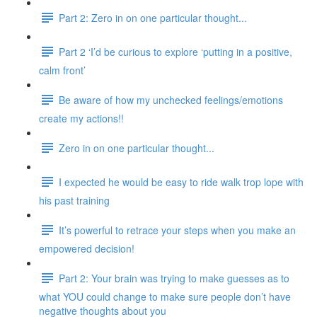
Part 2: Zero in on one particular thought...
Part 2 ‘I’d be curious to explore ‘putting in a positive,
calm front’
Be aware of how my unchecked feelings/emotions
create my actions!!
Zero in on one particular thought...
I expected he would be easy to ride walk trop lope with
his past training
It’s powerful to retrace your steps when you make an
empowered decision!
Part 2: Your brain was trying to make guesses as to
what YOU could change to make sure people don’t have
negative thoughts about you