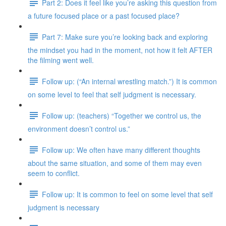
Part 2: Does it feel like you’re asking this question from
a future focused place or a past focused place?
Part 7: Make sure you’re looking back and exploring
the mindset you had in the moment, not how it felt AFTER
the filming went well.
Follow up: (“An internal wrestling match.”) It is common
on some level to feel that self judgment is necessary.
Follow up: (teachers) “Together we control us, the
environment doesn’t control us.”
Follow up: We often have many different thoughts
about the same situation, and some of them may even
seem to conflict.
Follow up: It is common to feel on some level that self
judgment is necessary