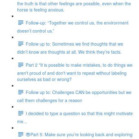
the truth is that other feelings are possible, even when the
horse is feeling anxious.
Follow-up: “Together we control us, the environment
doesn’t control us.”
Follow up to: Sometimes we find thoughts that we
didn’t know are thoughts at all. We think they’re facts.
Part 2 "It is possible to make mistakes, to do things we
aren't proud of and don't want to repeat without labeling
ourselves as bad or wrong?
Follow up to: Challenges CAN be opportunities but we
call them challenges for a reason
I decided to type a question so that this might motivate
me...
😎Part 5: Make sure you’re looking back and exploring