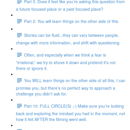
Part 5: Does it feel like you’re asking this question from
a future focused place or a past focused place?
Part 2: You will learn things on the other side of this
Stories can be fluid...they can vary between people,
change with more information, and shift with questioning.
Often, and especially when we think a fear is
“irrational,” we try to shove it down and pretend it’s not
there or ignore it.
You WILL learn things on the other side of all this, I can
promise you, but there’s no perfect way to approach a
challenge you didn’t ask for.
Part 10: FULL CIRCLE(S) ;-) Make sure you’re looking
back and exploring the mindset you had in the moment, not
how it felt AFTER the filming went well.