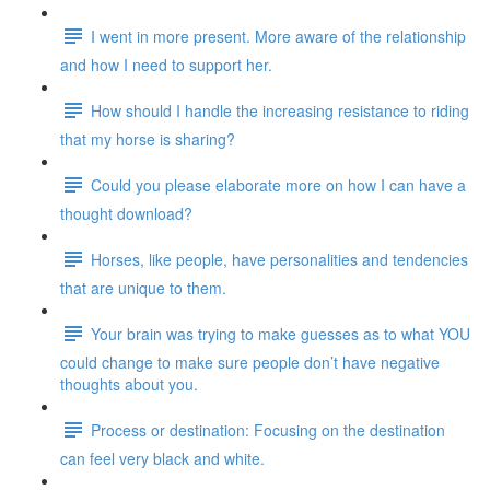
I went in more present. More aware of the relationship
and how I need to support her.
How should I handle the increasing resistance to riding
that my horse is sharing?
Could you please elaborate more on how I can have a
thought download?
Horses, like people, have personalities and tendencies
that are unique to them.
Your brain was trying to make guesses as to what YOU
could change to make sure people don’t have negative
thoughts about you.
Process or destination: Focusing on the destination
can feel very black and white.