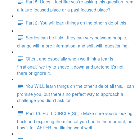
Part 5: Does it feel like you’re asking this question from
a future focused place or a past focused place?
Part 2: You will learn things on the other side of this
Stories can be fluid...they can vary between people,
change with more information, and shift with questioning.
Often, and especially when we think a fear is
“irrational,” we try to shove it down and pretend it’s not
there or ignore it.
You WILL learn things on the other side of all this, I can
promise you, but there’s no perfect way to approach a
challenge you didn’t ask for.
Part 10: FULL CIRCLE(S) ;-) Make sure you’re looking
back and exploring the mindset you had in the moment, not
how it felt AFTER the filming went well.