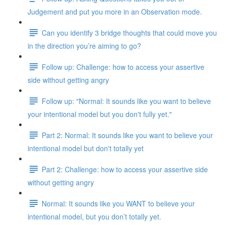
Judgement and put you more in an Observation mode.
Can you identify 3 bridge thoughts that could move you
in the direction you’re aiming to go?
Follow up: Challenge: how to access your assertive
side without getting angry
Follow up: "Normal: It sounds like you want to believe
your intentional model but you don't fully yet."
Part 2: Normal: It sounds like you want to believe your
intentional model but don't totally yet
Part 2: Challenge: how to access your assertive side
without getting angry
Normal: It sounds like you WANT to believe your
intentional model, but you don’t totally yet.