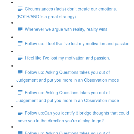
Circumstances (facts) don’t create our emotions.
(BOTH/AND is a great strategy)
Whenever we argue with reality, reality wins.
Follow up: I feel like I've lost my motivation and passion
I feel like I’ve lost my motivation and passion.
Follow up: Asking Questions takes you out of
Judgement and put you more in an Observation mode
Follow up: Asking Questions takes you out of
Judgement and put you more in an Observation mode
Follow up:Can you identify 3 bridge thoughts that could
move you in the direction you’re aiming to go?
Follow up: Asking Questions takes you out of