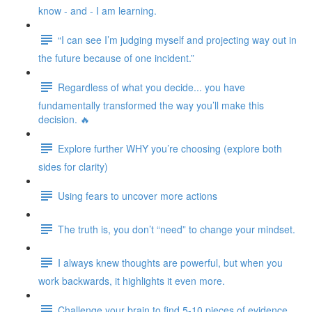
know - and - I am learning.
“I can see I’m judging myself and projecting way out in
the future because of one incident.”
Regardless of what you decide... you have
fundamentally transformed the way you’ll make this
decision. 🔥
Explore further WHY you’re choosing (explore both
sides for clarity)
Using fears to uncover more actions
The truth is, you don’t “need” to change your mindset.
I always knew thoughts are powerful, but when you
work backwards, it highlights it even more.
Challenge your brain to find 5-10 pieces of evidence