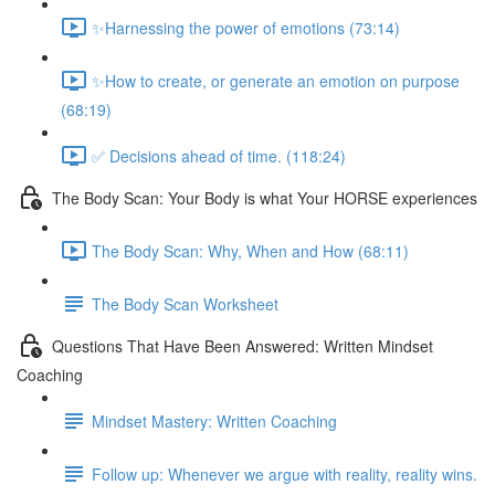
✨Harnessing the power of emotions (73:14)
✨How to create, or generate an emotion on purpose
(68:19)
✅ Decisions ahead of time. (118:24)
The Body Scan: Your Body is what Your HORSE experiences
The Body Scan: Why, When and How (68:11)
The Body Scan Worksheet
Questions That Have Been Answered: Written Mindset
Coaching
Mindset Mastery: Written Coaching
Follow up: Whenever we argue with reality, reality wins.