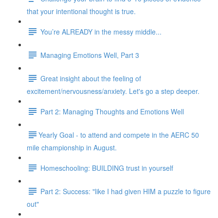
that your intentional thought is true.
You’re ALREADY in the messy middle...
Managing Emotions Well, Part 3
Great insight about the feeling of
excitement/nervousness/anxiety. Let's go a step deeper.
Part 2: Managing Thoughts and Emotions Well
​​Yearly Goal - to attend and compete in the AERC 50
mile championship in August.
Homeschooling: BUILDING trust in yourself
Part 2: Success: "like I had given HIM a puzzle to figure
out"