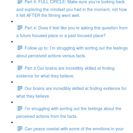
Part 9: FULL CIRCLE: Make sure you’re looking back
and exploring the mindset you had in the moment, not how
it felt AFTER the filming went well.
Part 4: Does it feel like you’re asking this question from
a future focused place or a past focused place?
Follow up to: I’m struggling with sorting out the feelings
about perceived actions versus facts.
Part 2 Our brains are incredibly skilled at finding
evidence for what they believe.
Our brains are incredibly skilled at finding evidence for
what they believe.
I’m struggling with sorting out the feelings about the
perceived actions from the facts.
Can peace coexist with some of the emotions in your