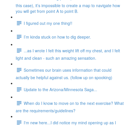
this case), it’s impossible to create a map to navigate how
you will get from point A to point B.
I figured out my one thing!!
I’m kinda stuck on how to dig deeper.
...as I wrote I felt this weight lift off my chest, and I felt
light and clean - such an amazing sensation.
Sometimes our brain uses information that could
actually be helpful against us. (follow up on spooking)
Update to the Arizona/Minnesota Saga...
When do I know to move on to the next exercise? What
are the requirements/guidelines?
I'm new here...I did notice my mind opening up as I