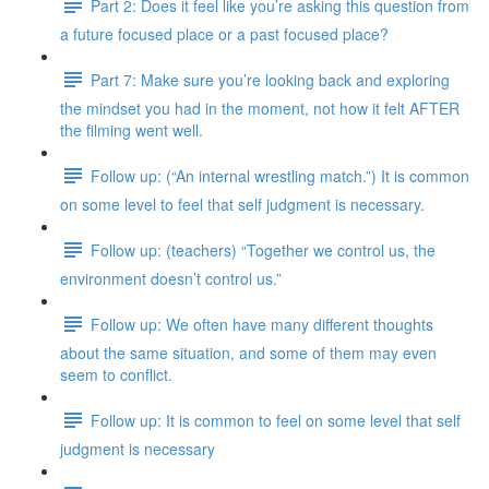
Part 2: Does it feel like you’re asking this question from
a future focused place or a past focused place?
Part 7: Make sure you’re looking back and exploring
the mindset you had in the moment, not how it felt AFTER
the filming went well.
Follow up: (“An internal wrestling match.”) It is common
on some level to feel that self judgment is necessary.
Follow up: (teachers) “Together we control us, the
environment doesn’t control us.”
Follow up: We often have many different thoughts
about the same situation, and some of them may even
seem to conflict.
Follow up: It is common to feel on some level that self
judgment is necessary