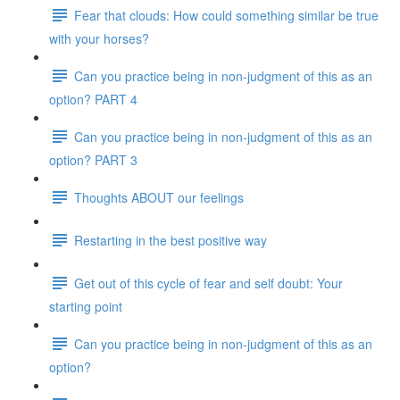
Fear that clouds: How could something similar be true
with your horses?
Can you practice being in non-judgment of this as an
option? PART 4
Can you practice being in non-judgment of this as an
option? PART 3
Thoughts ABOUT our feelings
Restarting in the best positive way
Get out of this cycle of fear and self doubt: Your
starting point
Can you practice being in non-judgment of this as an
option?