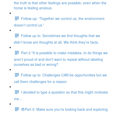
the truth is that other feelings are possible, even when the
horse is feeling anxious.
Follow-up: “Together we control us, the environment
doesn’t control us.”
Follow up to: Sometimes we find thoughts that we
didn’t know are thoughts at all. We think they’re facts.
Part 2 "It is possible to make mistakes, to do things we
aren't proud of and don't want to repeat without labeling
ourselves as bad or wrong?
Follow up to: Challenges CAN be opportunities but we
call them challenges for a reason
I decided to type a question so that this might motivate
me...
😎Part 5: Make sure you’re looking back and exploring