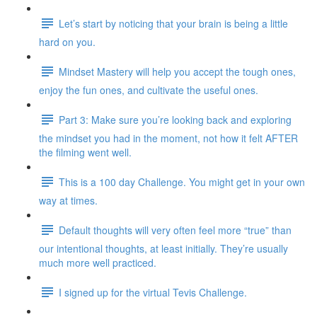
Let’s start by noticing that your brain is being a little
hard on you.
Mindset Mastery will help you accept the tough ones,
enjoy the fun ones, and cultivate the useful ones.
Part 3: Make sure you’re looking back and exploring
the mindset you had in the moment, not how it felt AFTER
the filming went well.
This is a 100 day Challenge. You might get in your own
way at times.
Default thoughts will very often feel more “true” than
our intentional thoughts, at least initially. They’re usually
much more well practiced.
I signed up for the virtual Tevis Challenge.