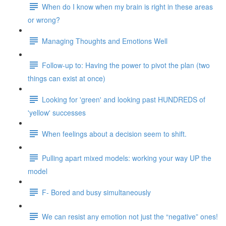
When do I know when my brain is right in these areas
or wrong?
Managing Thoughts and Emotions Well
Follow-up to: Having the power to pivot the plan (two
things can exist at once)
Looking for 'green' and looking past HUNDREDS of
'yellow' successes
When feelings about a decision seem to shift.
Pulling apart mixed models: working your way UP the
model
F- Bored and busy simultaneously
We can resist any emotion not just the “negative” ones!