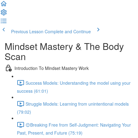
Previous Lesson
Complete and Continue
Mindset Mastery & The Body
Scan
Introduction To Mindset Mastery Work
Success Models: Understanding the model using your
success (61:01)
Struggle Models: Learning from unintentional models
(79:02)
😊Breaking Free from Self-Judgment: Navigating Your
Past, Present, and Future (75:19)