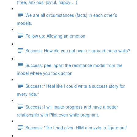
(free, anxious, joyful, happy… )
We are all circumstances (facts) in each other’s
models.
Follow up: Allowing an emotion
Success: How did you get over or around those walls?
Success: peel apart the resistance model from the
model where you took action
Success: "I feel like I could write a success story for
every ride."
Success: I will make progress and have a better
relationship with Pilot even while pregnant.
Success: "like I had given HIM a puzzle to figure out"