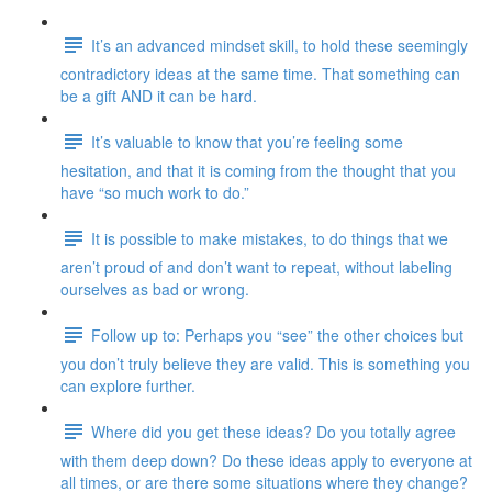
It’s an advanced mindset skill, to hold these seemingly
contradictory ideas at the same time. That something can
be a gift AND it can be hard.
It’s valuable to know that you’re feeling some
hesitation, and that it is coming from the thought that you
have “so much work to do.”
It is possible to make mistakes, to do things that we
aren’t proud of and don’t want to repeat, without labeling
ourselves as bad or wrong.
Follow up to: Perhaps you “see” the other choices but
you don’t truly believe they are valid. This is something you
can explore further.
Where did you get these ideas? Do you totally agree
with them deep down? Do these ideas apply to everyone at
all times, or are there some situations where they change?