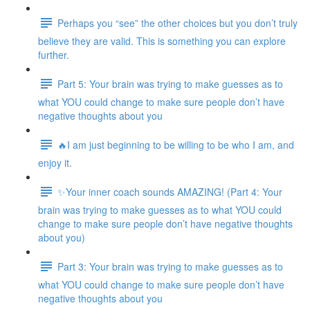
Perhaps you “see” the other choices but you don’t truly
believe they are valid. This is something you can explore
further.
Part 5: Your brain was trying to make guesses as to
what YOU could change to make sure people don’t have
negative thoughts about you
🔥I am just beginning to be willing to be who I am, and
enjoy it.
✨Your inner coach sounds AMAZING! (Part 4: Your
brain was trying to make guesses as to what YOU could
change to make sure people don’t have negative thoughts
about you)
Part 3: Your brain was trying to make guesses as to
what YOU could change to make sure people don’t have
negative thoughts about you