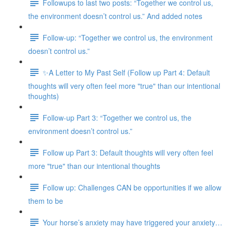
Followups to last two posts: “Together we control us,
the environment doesn’t control us.” And added notes
Follow-up: “Together we control us, the environment
doesn’t control us.”
✨A Letter to My Past Self (Follow up Part 4: Default
thoughts will very often feel more "true" than our intentional
thoughts)
Follow-up Part 3: “Together we control us, the
environment doesn’t control us.”
Follow up Part 3: Default thoughts will very often feel
more "true" than our intentional thoughts
Follow up: Challenges CAN be opportunities if we allow
them to be
Your horse’s anxiety may have triggered your anxiety…