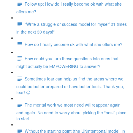
Follow up: How do I really become ok with what she
offers me?
"Write a struggle or success model for myself 21 times
in the next 30 days!"
How do I really become ok with what she offers me?
How could you turn these questions into ones that
might actually be EMPOWERING to answer?
Sometimes fear can help us find the areas where we
could be better prepared or have better tools. Thank you,
fear! 😉
The mental work we most need will reappear again
and again. No need to worry about picking the “best” place
to start.
Without the starting point (the UNintentional model, in