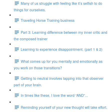
Many of us struggle with feeling like it’s selfish to do
things for ourselves.
Traveling Horse Training business
Part 3: Learning difference between my inner critic and
the composed trainer
Learning to experience disappointment. (part 1 & 2)
What comes up for you mentally and emotionally as
you work on those transitions?
Getting to neutral involves tapping into that observer
part of your brain.
In times like these, I love the word “AND”...
Reminding yourself of your new thought will take effort.