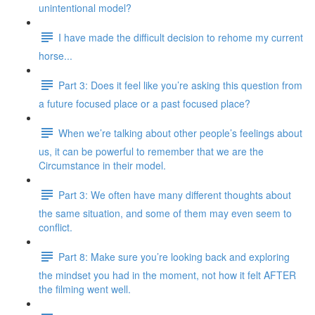
unintentional model?
I have made the difficult decision to rehome my current
horse...
Part 3: Does it feel like you’re asking this question from
a future focused place or a past focused place?
When we’re talking about other people’s feelings about
us, it can be powerful to remember that we are the
Circumstance in their model.
Part 3: We often have many different thoughts about
the same situation, and some of them may even seem to
conflict.
Part 8: Make sure you’re looking back and exploring
the mindset you had in the moment, not how it felt AFTER
the filming went well.