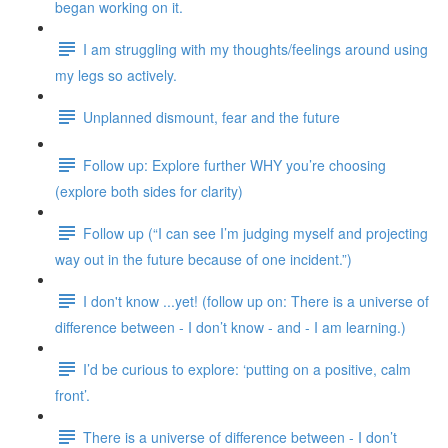
began working on it.
I am struggling with my thoughts/feelings around using
my legs so actively.
Unplanned dismount, fear and the future
Follow up: Explore further WHY you’re choosing
(explore both sides for clarity)
Follow up (“I can see I’m judging myself and projecting
way out in the future because of one incident.”)
I don't know ...yet! (follow up on: There is a universe of
difference between - I don’t know - and - I am learning.)
I’d be curious to explore: ‘putting on a positive, calm
front’.
There is a universe of difference between - I don’t