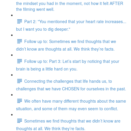
the mindset you had in the moment, not how it felt AFTER
the filming went well.
Part 2: "You mentioned that your heart rate increases...
but I want you to dig deeper."
Follow up to: Sometimes we find thoughts that we
didn’t know are thoughts at all. We think they’re facts.
Follow up to: Part 3: Let’s start by noticing that your
brain is being a little hard on you.
Connecting the challenges that life hands us, to
challenges that we have CHOSEN for ourselves in the past.
We often have many different thoughts about the same
situation, and some of them may even seem to conflict.
Sometimes we find thoughts that we didn’t know are
thoughts at all. We think they’re facts.