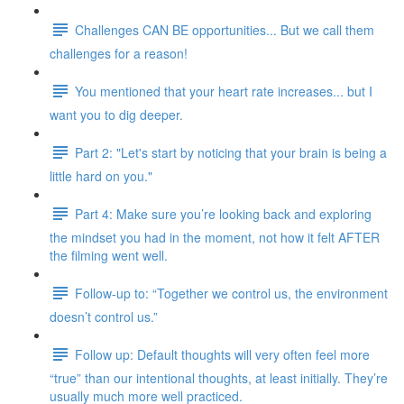
Challenges CAN BE opportunities... But we call them
challenges for a reason!
You mentioned that your heart rate increases... but I
want you to dig deeper.
Part 2: "Let's start by noticing that your brain is being a
little hard on you."
Part 4: Make sure you’re looking back and exploring
the mindset you had in the moment, not how it felt AFTER
the filming went well.
Follow-up to: “Together we control us, the environment
doesn’t control us.”
Follow up: Default thoughts will very often feel more
“true” than our intentional thoughts, at least initially. They’re
usually much more well practiced.