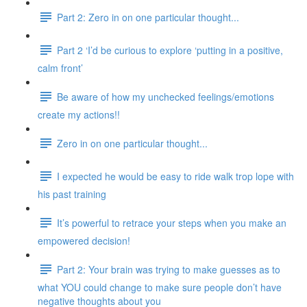
Part 2: Zero in on one particular thought...
Part 2 ‘I’d be curious to explore ‘putting in a positive,
calm front’
Be aware of how my unchecked feelings/emotions
create my actions!!
Zero in on one particular thought...
I expected he would be easy to ride walk trop lope with
his past training
It’s powerful to retrace your steps when you make an
empowered decision!
Part 2: Your brain was trying to make guesses as to
what YOU could change to make sure people don’t have
negative thoughts about you