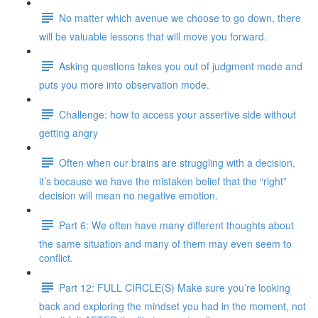
No matter which avenue we choose to go down, there
will be valuable lessons that will move you forward.
Asking questions takes you out of judgment mode and
puts you more into observation mode.
Challenge: how to access your assertive side without
getting angry
Often when our brains are struggling with a decision,
it’s because we have the mistaken belief that the “right”
decision will mean no negative emotion.
Part 6: We often have many different thoughts about
the same situation and many of them may even seem to
conflict.
Part 12: FULL CIRCLE(S) Make sure you’re looking
back and exploring the mindset you had in the moment, not