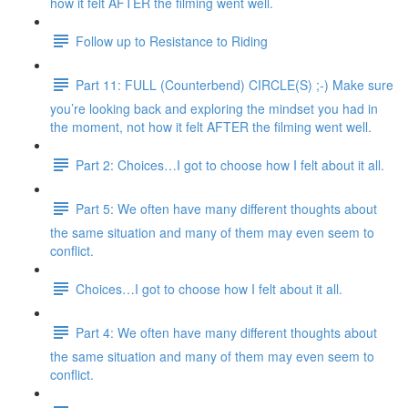
how it felt AFTER the filming went well.
Follow up to Resistance to Riding
Part 11: FULL (Counterbend) CIRCLE(S) ;-) Make sure
you’re looking back and exploring the mindset you had in
the moment, not how it felt AFTER the filming went well.
Part 2: Choices…I got to choose how I felt about it all.
Part 5: We often have many different thoughts about
the same situation and many of them may even seem to
conflict.
Choices…I got to choose how I felt about it all.
Part 4: We often have many different thoughts about
the same situation and many of them may even seem to
conflict.