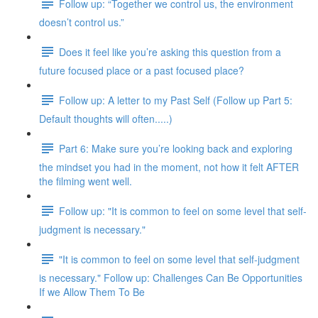
Follow up: “Together we control us, the environment
doesn’t control us.”
Does it feel like you’re asking this question from a
future focused place or a past focused place?
Follow up: A letter to my Past Self (Follow up Part 5:
Default thoughts will often.....)
Part 6: Make sure you’re looking back and exploring
the mindset you had in the moment, not how it felt AFTER
the filming went well.
Follow up: "It is common to feel on some level that self-
judgment is necessary."
"It is common to feel on some level that self-judgment
is necessary." Follow up: Challenges Can Be Opportunities
If we Allow Them To Be