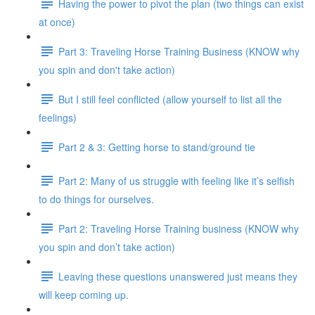
Having the power to pivot the plan (two things can exist
at once)
Part 3: Traveling Horse Training Business (KNOW why
you spin and don't take action)
But I still feel conflicted (allow yourself to list all the
feelings)
Part 2 & 3: Getting horse to stand/ground tie
Part 2: Many of us struggle with feeling like it’s selfish
to do things for ourselves.
Part 2: Traveling Horse Training business (KNOW why
you spin and don’t take action)
Leaving these questions unanswered just means they
will keep coming up.