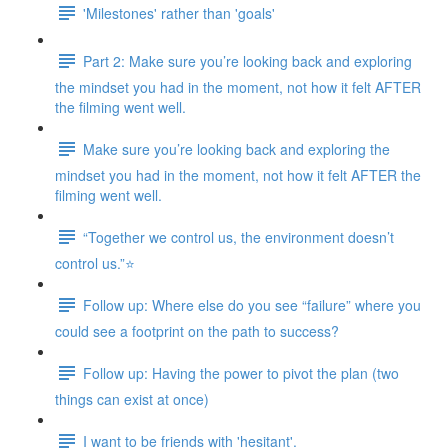
'Milestones' rather than 'goals'
Part 2: Make sure you’re looking back and exploring
the mindset you had in the moment, not how it felt AFTER
the filming went well.
Make sure you’re looking back and exploring the
mindset you had in the moment, not how it felt AFTER the
filming went well.
“Together we control us, the environment doesn’t
control us.”⭐
Follow up: Where else do you see “failure” where you
could see a footprint on the path to success?
Follow up: Having the power to pivot the plan (two
things can exist at once)
I want to be friends with 'hesitant'.