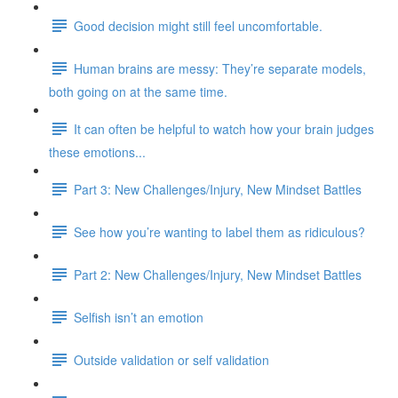
Good decision might still feel uncomfortable.
Human brains are messy: They’re separate models,
both going on at the same time.
It can often be helpful to watch how your brain judges
these emotions...
Part 3: New Challenges/Injury, New Mindset Battles
See how you’re wanting to label them as ridiculous?
Part 2: New Challenges/Injury, New Mindset Battles
Selfish isn’t an emotion
Outside validation or self validation