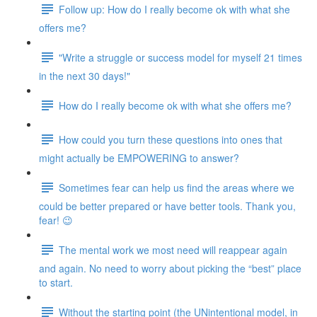
Follow up: How do I really become ok with what she
offers me?
"Write a struggle or success model for myself 21 times
in the next 30 days!"
How do I really become ok with what she offers me?
How could you turn these questions into ones that
might actually be EMPOWERING to answer?
Sometimes fear can help us find the areas where we
could be better prepared or have better tools. Thank you,
fear! 😉
The mental work we most need will reappear again
and again. No need to worry about picking the “best” place
to start.
Without the starting point (the UNintentional model, in