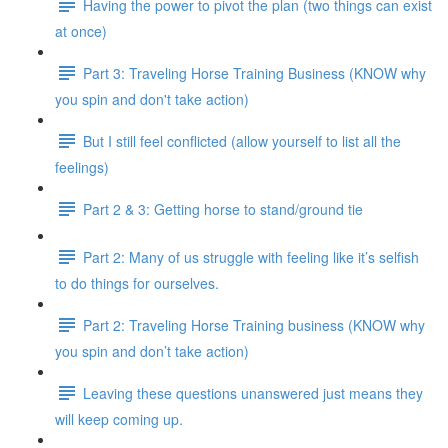
Having the power to pivot the plan (two things can exist
at once)
Part 3: Traveling Horse Training Business (KNOW why
you spin and don't take action)
But I still feel conflicted (allow yourself to list all the
feelings)
Part 2 & 3: Getting horse to stand/ground tie
Part 2: Many of us struggle with feeling like it’s selfish
to do things for ourselves.
Part 2: Traveling Horse Training business (KNOW why
you spin and don’t take action)
Leaving these questions unanswered just means they
will keep coming up.