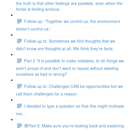
the truth is that other feelings are possible, even when the
horse is feeling anxious.
Follow-up: “Together we control us, the environment
doesn’t control us.”
Follow up to: Sometimes we find thoughts that we
didn’t know are thoughts at all. We think they’re facts.
Part 2 "It is possible to make mistakes, to do things we
aren't proud of and don't want to repeat without labeling
ourselves as bad or wrong?
Follow up to: Challenges CAN be opportunities but we
call them challenges for a reason
I decided to type a question so that this might motivate
me...
😎Part 5: Make sure you’re looking back and exploring