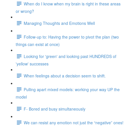
When do I know when my brain is right in these areas
or wrong?
Managing Thoughts and Emotions Well
Follow-up to: Having the power to pivot the plan (two
things can exist at once)
Looking for 'green' and looking past HUNDREDS of
'yellow' successes
When feelings about a decision seem to shift.
Pulling apart mixed models: working your way UP the
model
F- Bored and busy simultaneously
We can resist any emotion not just the “negative” ones!