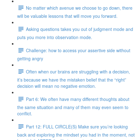
No matter which avenue we choose to go down, there
will be valuable lessons that will move you forward.
Asking questions takes you out of judgment mode and
puts you more into observation mode.
Challenge: how to access your assertive side without
getting angry
Often when our brains are struggling with a decision,
it’s because we have the mistaken belief that the “right”
decision will mean no negative emotion.
Part 6: We often have many different thoughts about
the same situation and many of them may even seem to
conflict.
Part 12: FULL CIRCLE(S) Make sure you’re looking
back and exploring the mindset you had in the moment, not