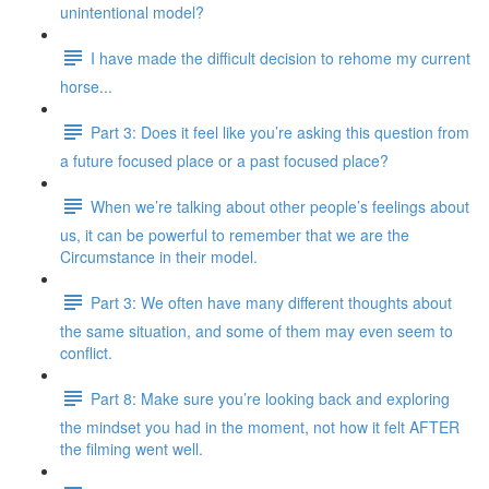
unintentional model?
I have made the difficult decision to rehome my current
horse...
Part 3: Does it feel like you’re asking this question from
a future focused place or a past focused place?
When we’re talking about other people’s feelings about
us, it can be powerful to remember that we are the
Circumstance in their model.
Part 3: We often have many different thoughts about
the same situation, and some of them may even seem to
conflict.
Part 8: Make sure you’re looking back and exploring
the mindset you had in the moment, not how it felt AFTER
the filming went well.