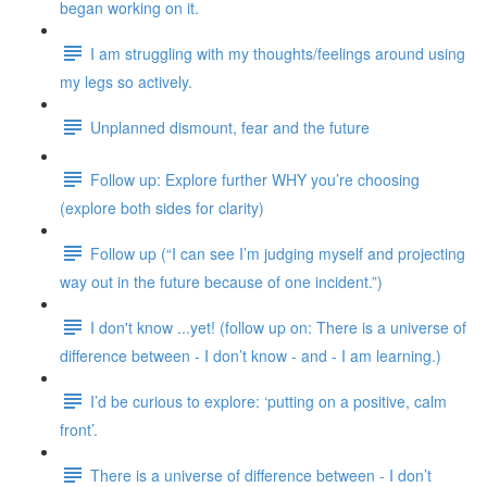
began working on it.
I am struggling with my thoughts/feelings around using
my legs so actively.
Unplanned dismount, fear and the future
Follow up: Explore further WHY you’re choosing
(explore both sides for clarity)
Follow up (“I can see I’m judging myself and projecting
way out in the future because of one incident.”)
I don't know ...yet! (follow up on: There is a universe of
difference between - I don’t know - and - I am learning.)
I’d be curious to explore: ‘putting on a positive, calm
front’.
There is a universe of difference between - I don’t