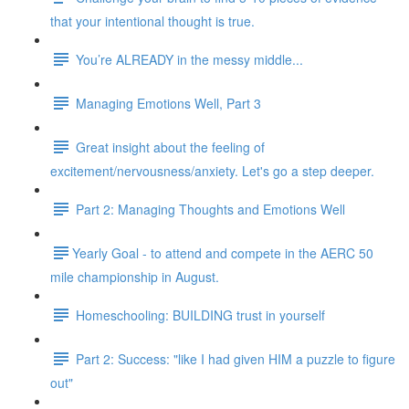
that your intentional thought is true.
You’re ALREADY in the messy middle...
Managing Emotions Well, Part 3
Great insight about the feeling of
excitement/nervousness/anxiety. Let's go a step deeper.
Part 2: Managing Thoughts and Emotions Well
​​Yearly Goal - to attend and compete in the AERC 50
mile championship in August.
Homeschooling: BUILDING trust in yourself
Part 2: Success: "like I had given HIM a puzzle to figure
out"