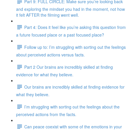
Part 9: FULL CIRCLE: Make sure you’re looking back
and exploring the mindset you had in the moment, not how
it felt AFTER the filming went well.
Part 4: Does it feel like you’re asking this question from
a future focused place or a past focused place?
Follow up to: I’m struggling with sorting out the feelings
about perceived actions versus facts.
Part 2 Our brains are incredibly skilled at finding
evidence for what they believe.
Our brains are incredibly skilled at finding evidence for
what they believe.
I’m struggling with sorting out the feelings about the
perceived actions from the facts.
Can peace coexist with some of the emotions in your