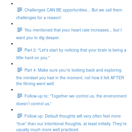
Challenges CAN BE opportunities... But we call them
challenges for a reason!
You mentioned that your heart rate increases... but I
want you to dig deeper.
Part 2: "Let's start by noticing that your brain is being a
little hard on you."
Part 4: Make sure you’re looking back and exploring
the mindset you had in the moment, not how it felt AFTER
the filming went well.
Follow-up to: “Together we control us, the environment
doesn’t control us.”
Follow up: Default thoughts will very often feel more
“true” than our intentional thoughts, at least initially. They’re
usually much more well practiced.