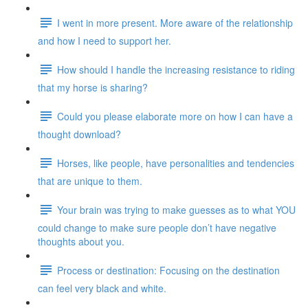
I went in more present. More aware of the relationship
and how I need to support her.
How should I handle the increasing resistance to riding
that my horse is sharing?
Could you please elaborate more on how I can have a
thought download?
Horses, like people, have personalities and tendencies
that are unique to them.
Your brain was trying to make guesses as to what YOU
could change to make sure people don’t have negative
thoughts about you.
Process or destination: Focusing on the destination
can feel very black and white.