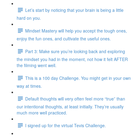
Let’s start by noticing that your brain is being a little
hard on you.
Mindset Mastery will help you accept the tough ones,
enjoy the fun ones, and cultivate the useful ones.
Part 3: Make sure you’re looking back and exploring
the mindset you had in the moment, not how it felt AFTER
the filming went well.
This is a 100 day Challenge. You might get in your own
way at times.
Default thoughts will very often feel more “true” than
our intentional thoughts, at least initially. They’re usually
much more well practiced.
I signed up for the virtual Tevis Challenge.