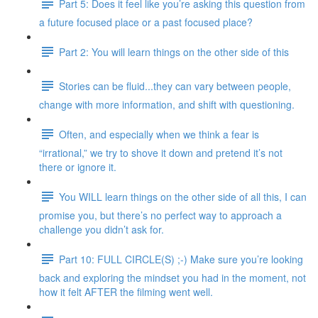
Part 5: Does it feel like you’re asking this question from
a future focused place or a past focused place?
Part 2: You will learn things on the other side of this
Stories can be fluid...they can vary between people,
change with more information, and shift with questioning.
Often, and especially when we think a fear is
“irrational,” we try to shove it down and pretend it’s not
there or ignore it.
You WILL learn things on the other side of all this, I can
promise you, but there’s no perfect way to approach a
challenge you didn’t ask for.
Part 10: FULL CIRCLE(S) ;-) Make sure you’re looking
back and exploring the mindset you had in the moment, not
how it felt AFTER the filming went well.