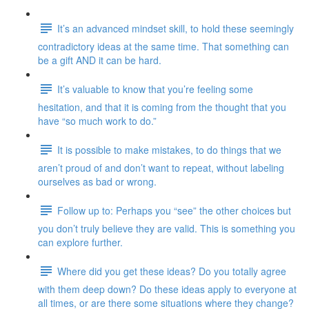
It’s an advanced mindset skill, to hold these seemingly
contradictory ideas at the same time. That something can
be a gift AND it can be hard.
It’s valuable to know that you’re feeling some
hesitation, and that it is coming from the thought that you
have “so much work to do.”
It is possible to make mistakes, to do things that we
aren’t proud of and don’t want to repeat, without labeling
ourselves as bad or wrong.
Follow up to: Perhaps you “see” the other choices but
you don’t truly believe they are valid. This is something you
can explore further.
Where did you get these ideas? Do you totally agree
with them deep down? Do these ideas apply to everyone at
all times, or are there some situations where they change?