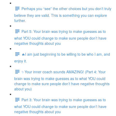
Perhaps you “see” the other choices but you don’t truly
believe they are valid. This is something you can explore
further.
Part 5: Your brain was trying to make guesses as to
what YOU could change to make sure people don’t have
negative thoughts about you
🔥I am just beginning to be willing to be who I am, and
enjoy it.
✨Your inner coach sounds AMAZING! (Part 4: Your
brain was trying to make guesses as to what YOU could
change to make sure people don’t have negative thoughts
about you)
Part 3: Your brain was trying to make guesses as to
what YOU could change to make sure people don’t have
negative thoughts about you