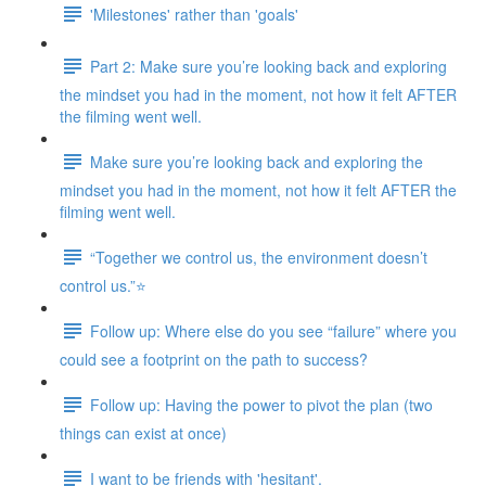
'Milestones' rather than 'goals'
Part 2: Make sure you’re looking back and exploring
the mindset you had in the moment, not how it felt AFTER
the filming went well.
Make sure you’re looking back and exploring the
mindset you had in the moment, not how it felt AFTER the
filming went well.
“Together we control us, the environment doesn’t
control us.”⭐
Follow up: Where else do you see “failure” where you
could see a footprint on the path to success?
Follow up: Having the power to pivot the plan (two
things can exist at once)
I want to be friends with 'hesitant'.