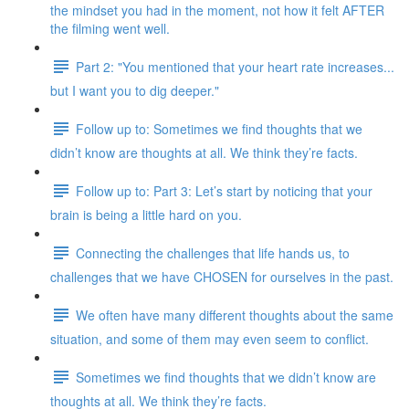
the mindset you had in the moment, not how it felt AFTER
the filming went well.
Part 2: "You mentioned that your heart rate increases...
but I want you to dig deeper."
Follow up to: Sometimes we find thoughts that we
didn’t know are thoughts at all. We think they’re facts.
Follow up to: Part 3: Let’s start by noticing that your
brain is being a little hard on you.
Connecting the challenges that life hands us, to
challenges that we have CHOSEN for ourselves in the past.
We often have many different thoughts about the same
situation, and some of them may even seem to conflict.
Sometimes we find thoughts that we didn’t know are
thoughts at all. We think they’re facts.