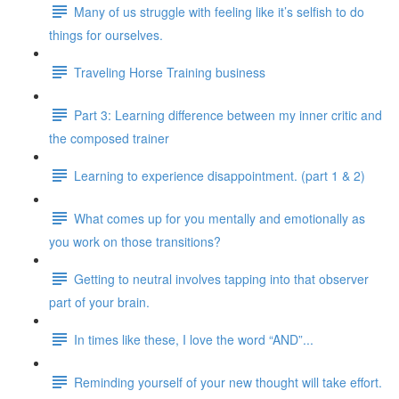
Many of us struggle with feeling like it’s selfish to do
things for ourselves.
Traveling Horse Training business
Part 3: Learning difference between my inner critic and
the composed trainer
Learning to experience disappointment. (part 1 & 2)
What comes up for you mentally and emotionally as
you work on those transitions?
Getting to neutral involves tapping into that observer
part of your brain.
In times like these, I love the word “AND”...
Reminding yourself of your new thought will take effort.