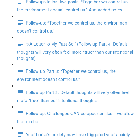
Followups to last two posts: “Together we control us,
the environment doesn’t control us.” And added notes
Follow-up: “Together we control us, the environment
doesn’t control us.”
✨A Letter to My Past Self (Follow up Part 4: Default
thoughts will very often feel more "true" than our intentional
thoughts)
Follow-up Part 3: “Together we control us, the
environment doesn’t control us.”
Follow up Part 3: Default thoughts will very often feel
more "true" than our intentional thoughts
Follow up: Challenges CAN be opportunities if we allow
them to be
Your horse’s anxiety may have triggered your anxiety…