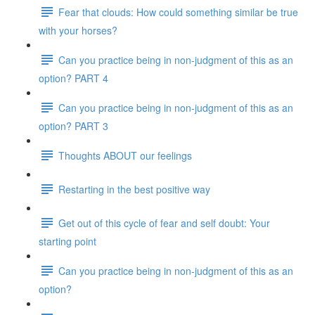
Fear that clouds: How could something similar be true
with your horses?
Can you practice being in non-judgment of this as an
option? PART 4
Can you practice being in non-judgment of this as an
option? PART 3
Thoughts ABOUT our feelings
Restarting in the best positive way
Get out of this cycle of fear and self doubt: Your
starting point
Can you practice being in non-judgment of this as an
option?