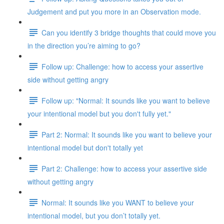
Judgement and put you more in an Observation mode.
Can you identify 3 bridge thoughts that could move you
in the direction you’re aiming to go?
Follow up: Challenge: how to access your assertive
side without getting angry
Follow up: "Normal: It sounds like you want to believe
your intentional model but you don't fully yet."
Part 2: Normal: It sounds like you want to believe your
intentional model but don't totally yet
Part 2: Challenge: how to access your assertive side
without getting angry
Normal: It sounds like you WANT to believe your
intentional model, but you don’t totally yet.