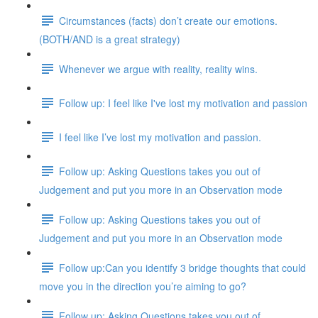
Circumstances (facts) don’t create our emotions.
(BOTH/AND is a great strategy)
Whenever we argue with reality, reality wins.
Follow up: I feel like I've lost my motivation and passion
I feel like I’ve lost my motivation and passion.
Follow up: Asking Questions takes you out of
Judgement and put you more in an Observation mode
Follow up: Asking Questions takes you out of
Judgement and put you more in an Observation mode
Follow up:Can you identify 3 bridge thoughts that could
move you in the direction you’re aiming to go?
Follow up: Asking Questions takes you out of