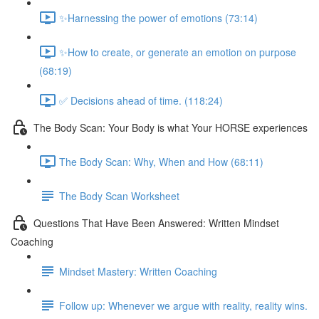
✨Harnessing the power of emotions (73:14)
✨How to create, or generate an emotion on purpose
(68:19)
✅ Decisions ahead of time. (118:24)
The Body Scan: Your Body is what Your HORSE experiences
The Body Scan: Why, When and How (68:11)
The Body Scan Worksheet
Questions That Have Been Answered: Written Mindset
Coaching
Mindset Mastery: Written Coaching
Follow up: Whenever we argue with reality, reality wins.