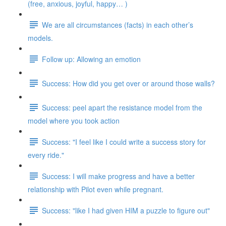
(free, anxious, joyful, happy… )
We are all circumstances (facts) in each other’s
models.
Follow up: Allowing an emotion
Success: How did you get over or around those walls?
Success: peel apart the resistance model from the
model where you took action
Success: "I feel like I could write a success story for
every ride."
Success: I will make progress and have a better
relationship with Pilot even while pregnant.
Success: "like I had given HIM a puzzle to figure out"