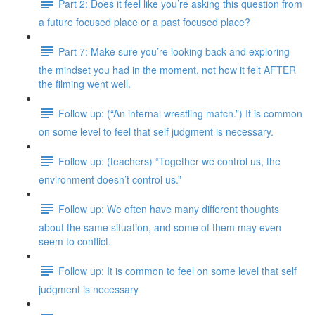
Part 2: Does it feel like you’re asking this question from
a future focused place or a past focused place?
Part 7: Make sure you’re looking back and exploring
the mindset you had in the moment, not how it felt AFTER
the filming went well.
Follow up: (“An internal wrestling match.”) It is common
on some level to feel that self judgment is necessary.
Follow up: (teachers) “Together we control us, the
environment doesn’t control us.”
Follow up: We often have many different thoughts
about the same situation, and some of them may even
seem to conflict.
Follow up: It is common to feel on some level that self
judgment is necessary