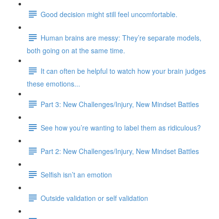
Good decision might still feel uncomfortable.
Human brains are messy: They’re separate models,
both going on at the same time.
It can often be helpful to watch how your brain judges
these emotions...
Part 3: New Challenges/Injury, New Mindset Battles
See how you’re wanting to label them as ridiculous?
Part 2: New Challenges/Injury, New Mindset Battles
Selfish isn’t an emotion
Outside validation or self validation