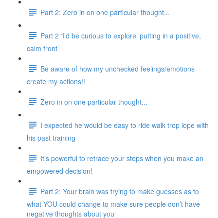
Part 2: Zero in on one particular thought...
Part 2 ‘I’d be curious to explore ‘putting in a positive,
calm front’
Be aware of how my unchecked feelings/emotions
create my actions!!
Zero in on one particular thought...
I expected he would be easy to ride walk trop lope with
his past training
It’s powerful to retrace your steps when you make an
empowered decision!
Part 2: Your brain was trying to make guesses as to
what YOU could change to make sure people don’t have
negative thoughts about you