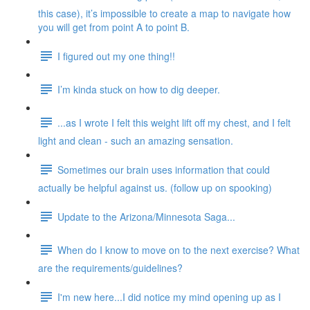
this case), it’s impossible to create a map to navigate how
you will get from point A to point B.
I figured out my one thing!!
I’m kinda stuck on how to dig deeper.
...as I wrote I felt this weight lift off my chest, and I felt
light and clean - such an amazing sensation.
Sometimes our brain uses information that could
actually be helpful against us. (follow up on spooking)
Update to the Arizona/Minnesota Saga...
When do I know to move on to the next exercise? What
are the requirements/guidelines?
I'm new here...I did notice my mind opening up as I