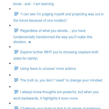
know - and - I am learning.
“I can see I’m judging myself and projecting way out in
the future because of one incident.”
Regardless of what you decide... you have
fundamentally transformed the way you’ll make this
decision. 🔥
Explore further WHY you’re choosing (explore both
sides for clarity)
Using fears to uncover more actions
The truth is, you don’t “need” to change your mindset.
I always knew thoughts are powerful, but when you
work backwards, it highlights it even more.
Challenge your brain to find 5-10 pieces of evidence