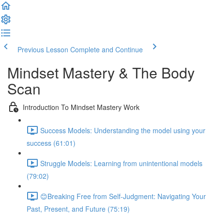
Previous Lesson
Complete and Continue
Mindset Mastery & The Body
Scan
Introduction To Mindset Mastery Work
Success Models: Understanding the model using your
success (61:01)
Struggle Models: Learning from unintentional models
(79:02)
😊Breaking Free from Self-Judgment: Navigating Your
Past, Present, and Future (75:19)