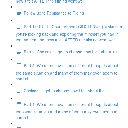
how it felt AFTER the filming went well.
Follow up to Resistance to Riding
Part 11: FULL (Counterbend) CIRCLE(S) ;-) Make sure
you’re looking back and exploring the mindset you had in
the moment, not how it felt AFTER the filming went well.
Part 2: Choices…I got to choose how I felt about it all.
Part 5: We often have many different thoughts about
the same situation and many of them may even seem to
conflict.
Choices…I got to choose how I felt about it all.
Part 4: We often have many different thoughts about
the same situation and many of them may even seem to
conflict.