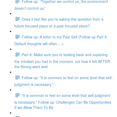
Follow up: “Together we control us, the environment
doesn’t control us.”
Does it feel like you’re asking this question from a
future focused place or a past focused place?
Follow up: A letter to my Past Self (Follow up Part 5:
Default thoughts will often.....)
Part 6: Make sure you’re looking back and exploring
the mindset you had in the moment, not how it felt AFTER
the filming went well.
Follow up: "It is common to feel on some level that self-
judgment is necessary."
"It is common to feel on some level that self-judgment
is necessary." Follow up: Challenges Can Be Opportunities
If we Allow Them To Be