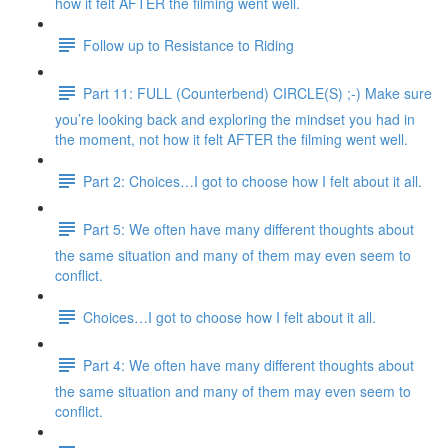
how it felt AFTER the filming went well.
Follow up to Resistance to Riding
Part 11: FULL (Counterbend) CIRCLE(S) ;-) Make sure
you’re looking back and exploring the mindset you had in
the moment, not how it felt AFTER the filming went well.
Part 2: Choices…I got to choose how I felt about it all.
Part 5: We often have many different thoughts about
the same situation and many of them may even seem to
conflict.
Choices…I got to choose how I felt about it all.
Part 4: We often have many different thoughts about
the same situation and many of them may even seem to
conflict.