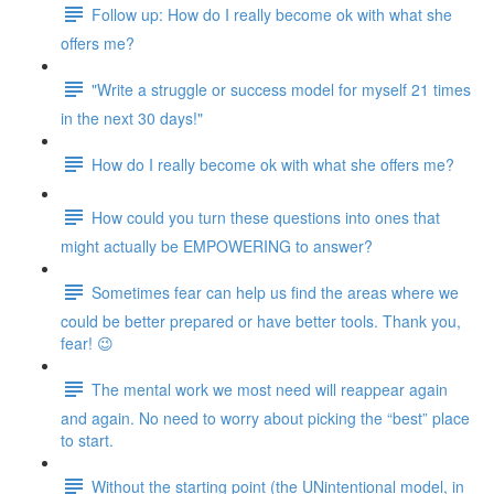
Follow up: How do I really become ok with what she
offers me?
"Write a struggle or success model for myself 21 times
in the next 30 days!"
How do I really become ok with what she offers me?
How could you turn these questions into ones that
might actually be EMPOWERING to answer?
Sometimes fear can help us find the areas where we
could be better prepared or have better tools. Thank you,
fear! 😉
The mental work we most need will reappear again
and again. No need to worry about picking the “best” place
to start.
Without the starting point (the UNintentional model, in