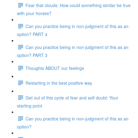
Fear that clouds: How could something similar be true
with your horses?
Can you practice being in non-judgment of this as an
option? PART 4
Can you practice being in non-judgment of this as an
option? PART 3
Thoughts ABOUT our feelings
Restarting in the best positive way
Get out of this cycle of fear and self doubt: Your
starting point
Can you practice being in non-judgment of this as an
option?