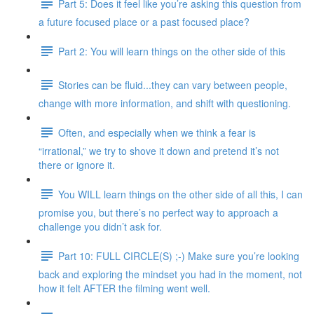
Part 5: Does it feel like you’re asking this question from
a future focused place or a past focused place?
Part 2: You will learn things on the other side of this
Stories can be fluid...they can vary between people,
change with more information, and shift with questioning.
Often, and especially when we think a fear is
“irrational,” we try to shove it down and pretend it’s not
there or ignore it.
You WILL learn things on the other side of all this, I can
promise you, but there’s no perfect way to approach a
challenge you didn’t ask for.
Part 10: FULL CIRCLE(S) ;-) Make sure you’re looking
back and exploring the mindset you had in the moment, not
how it felt AFTER the filming went well.