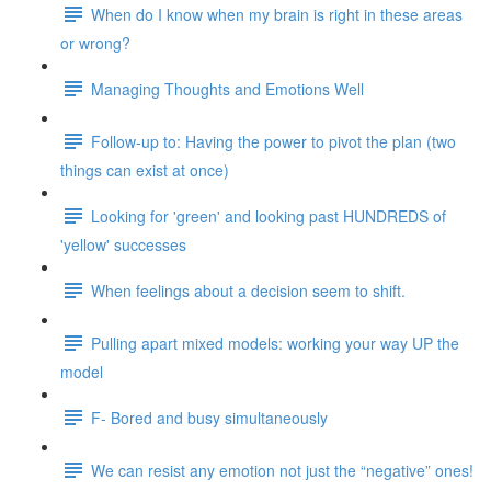
When do I know when my brain is right in these areas
or wrong?
Managing Thoughts and Emotions Well
Follow-up to: Having the power to pivot the plan (two
things can exist at once)
Looking for 'green' and looking past HUNDREDS of
'yellow' successes
When feelings about a decision seem to shift.
Pulling apart mixed models: working your way UP the
model
F- Bored and busy simultaneously
We can resist any emotion not just the “negative” ones!