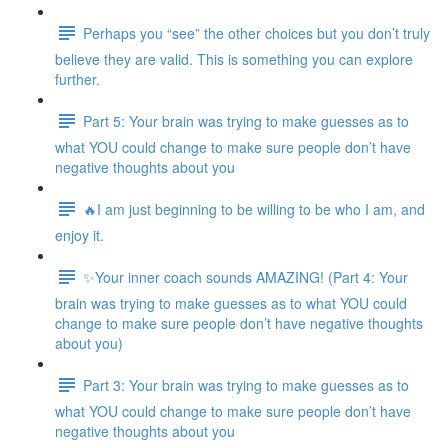
Perhaps you “see” the other choices but you don’t truly
believe they are valid. This is something you can explore
further.
Part 5: Your brain was trying to make guesses as to
what YOU could change to make sure people don’t have
negative thoughts about you
🔥I am just beginning to be willing to be who I am, and
enjoy it.
✨Your inner coach sounds AMAZING! (Part 4: Your
brain was trying to make guesses as to what YOU could
change to make sure people don’t have negative thoughts
about you)
Part 3: Your brain was trying to make guesses as to
what YOU could change to make sure people don’t have
negative thoughts about you