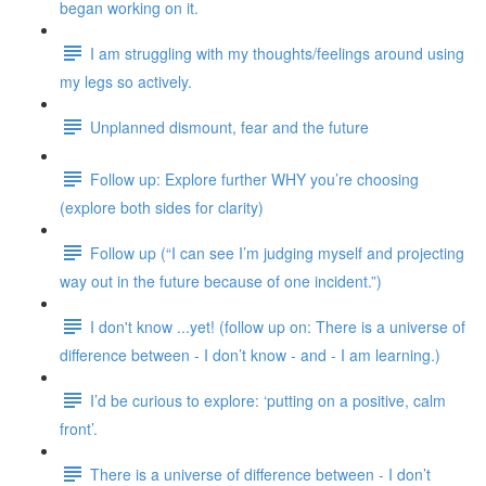
began working on it.
I am struggling with my thoughts/feelings around using
my legs so actively.
Unplanned dismount, fear and the future
Follow up: Explore further WHY you’re choosing
(explore both sides for clarity)
Follow up (“I can see I’m judging myself and projecting
way out in the future because of one incident.”)
I don't know ...yet! (follow up on: There is a universe of
difference between - I don’t know - and - I am learning.)
I’d be curious to explore: ‘putting on a positive, calm
front’.
There is a universe of difference between - I don’t