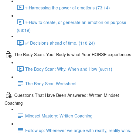
✨Harnessing the power of emotions (73:14)
✨How to create, or generate an emotion on purpose
(68:19)
✅ Decisions ahead of time. (118:24)
The Body Scan: Your Body is what Your HORSE experiences
The Body Scan: Why, When and How (68:11)
The Body Scan Worksheet
Questions That Have Been Answered: Written Mindset
Coaching
Mindset Mastery: Written Coaching
Follow up: Whenever we argue with reality, reality wins.