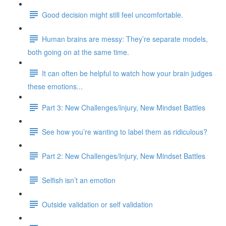
Good decision might still feel uncomfortable.
Human brains are messy: They’re separate models,
both going on at the same time.
It can often be helpful to watch how your brain judges
these emotions...
Part 3: New Challenges/Injury, New Mindset Battles
See how you’re wanting to label them as ridiculous?
Part 2: New Challenges/Injury, New Mindset Battles
Selfish isn’t an emotion
Outside validation or self validation