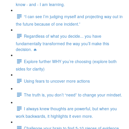
know - and - I am learning.
“I can see I’m judging myself and projecting way out in
the future because of one incident.”
Regardless of what you decide... you have
fundamentally transformed the way you’ll make this
decision. 🔥
Explore further WHY you’re choosing (explore both
sides for clarity)
Using fears to uncover more actions
The truth is, you don’t “need” to change your mindset.
I always knew thoughts are powerful, but when you
work backwards, it highlights it even more.
Challenge your brain to find 5-10 pieces of evidence