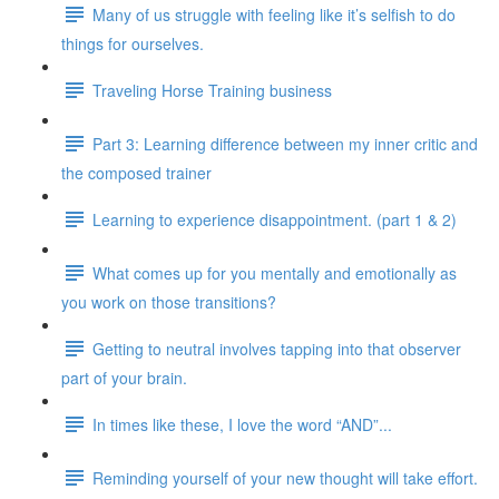
Many of us struggle with feeling like it’s selfish to do
things for ourselves.
Traveling Horse Training business
Part 3: Learning difference between my inner critic and
the composed trainer
Learning to experience disappointment. (part 1 & 2)
What comes up for you mentally and emotionally as
you work on those transitions?
Getting to neutral involves tapping into that observer
part of your brain.
In times like these, I love the word “AND”...
Reminding yourself of your new thought will take effort.