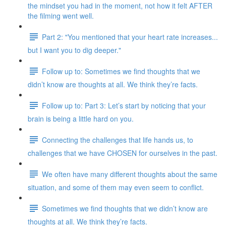
the mindset you had in the moment, not how it felt AFTER
the filming went well.
Part 2: "You mentioned that your heart rate increases...
but I want you to dig deeper."
Follow up to: Sometimes we find thoughts that we
didn’t know are thoughts at all. We think they’re facts.
Follow up to: Part 3: Let’s start by noticing that your
brain is being a little hard on you.
Connecting the challenges that life hands us, to
challenges that we have CHOSEN for ourselves in the past.
We often have many different thoughts about the same
situation, and some of them may even seem to conflict.
Sometimes we find thoughts that we didn’t know are
thoughts at all. We think they’re facts.