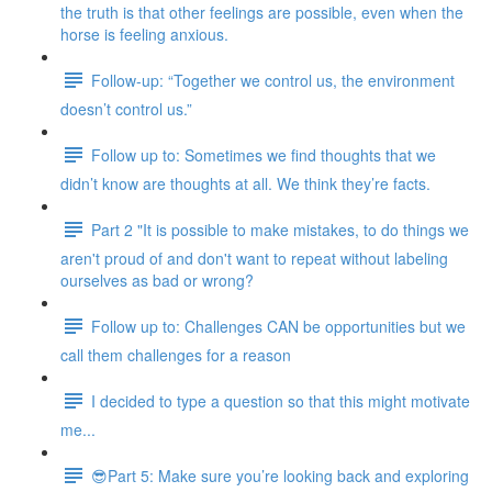
the truth is that other feelings are possible, even when the
horse is feeling anxious.
Follow-up: “Together we control us, the environment
doesn’t control us.”
Follow up to: Sometimes we find thoughts that we
didn’t know are thoughts at all. We think they’re facts.
Part 2 "It is possible to make mistakes, to do things we
aren't proud of and don't want to repeat without labeling
ourselves as bad or wrong?
Follow up to: Challenges CAN be opportunities but we
call them challenges for a reason
I decided to type a question so that this might motivate
me...
😎Part 5: Make sure you’re looking back and exploring