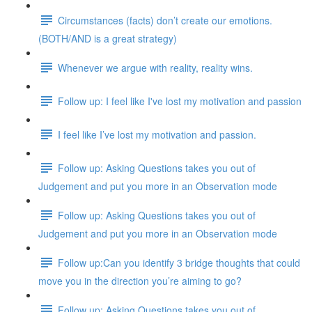
Circumstances (facts) don’t create our emotions.
(BOTH/AND is a great strategy)
Whenever we argue with reality, reality wins.
Follow up: I feel like I've lost my motivation and passion
I feel like I’ve lost my motivation and passion.
Follow up: Asking Questions takes you out of
Judgement and put you more in an Observation mode
Follow up: Asking Questions takes you out of
Judgement and put you more in an Observation mode
Follow up:Can you identify 3 bridge thoughts that could
move you in the direction you’re aiming to go?
Follow up: Asking Questions takes you out of