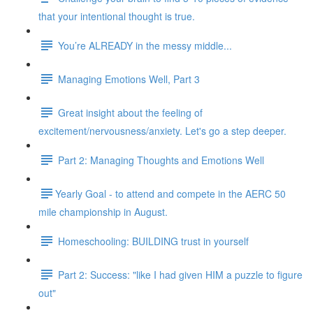
that your intentional thought is true.
You’re ALREADY in the messy middle...
Managing Emotions Well, Part 3
Great insight about the feeling of
excitement/nervousness/anxiety. Let's go a step deeper.
Part 2: Managing Thoughts and Emotions Well
​​Yearly Goal - to attend and compete in the AERC 50
mile championship in August.
Homeschooling: BUILDING trust in yourself
Part 2: Success: "like I had given HIM a puzzle to figure
out"