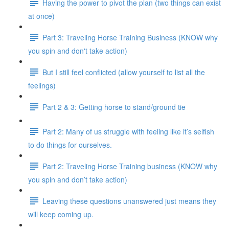
Having the power to pivot the plan (two things can exist
at once)
Part 3: Traveling Horse Training Business (KNOW why
you spin and don't take action)
But I still feel conflicted (allow yourself to list all the
feelings)
Part 2 & 3: Getting horse to stand/ground tie
Part 2: Many of us struggle with feeling like it’s selfish
to do things for ourselves.
Part 2: Traveling Horse Training business (KNOW why
you spin and don’t take action)
Leaving these questions unanswered just means they
will keep coming up.