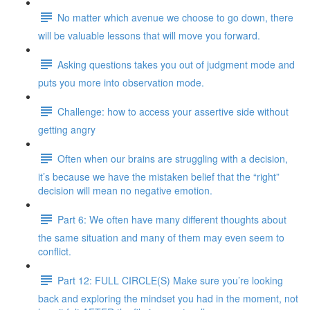
No matter which avenue we choose to go down, there
will be valuable lessons that will move you forward.
Asking questions takes you out of judgment mode and
puts you more into observation mode.
Challenge: how to access your assertive side without
getting angry
Often when our brains are struggling with a decision,
it’s because we have the mistaken belief that the “right”
decision will mean no negative emotion.
Part 6: We often have many different thoughts about
the same situation and many of them may even seem to
conflict.
Part 12: FULL CIRCLE(S) Make sure you’re looking
back and exploring the mindset you had in the moment, not