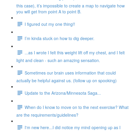
this case), it’s impossible to create a map to navigate how
you will get from point A to point B.
I figured out my one thing!!
I’m kinda stuck on how to dig deeper.
...as I wrote I felt this weight lift off my chest, and I felt
light and clean - such an amazing sensation.
Sometimes our brain uses information that could
actually be helpful against us. (follow up on spooking)
Update to the Arizona/Minnesota Saga...
When do I know to move on to the next exercise? What
are the requirements/guidelines?
I'm new here...I did notice my mind opening up as I