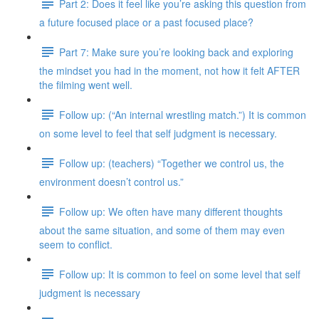
Part 2: Does it feel like you’re asking this question from
a future focused place or a past focused place?
Part 7: Make sure you’re looking back and exploring
the mindset you had in the moment, not how it felt AFTER
the filming went well.
Follow up: (“An internal wrestling match.”) It is common
on some level to feel that self judgment is necessary.
Follow up: (teachers) “Together we control us, the
environment doesn’t control us.”
Follow up: We often have many different thoughts
about the same situation, and some of them may even
seem to conflict.
Follow up: It is common to feel on some level that self
judgment is necessary