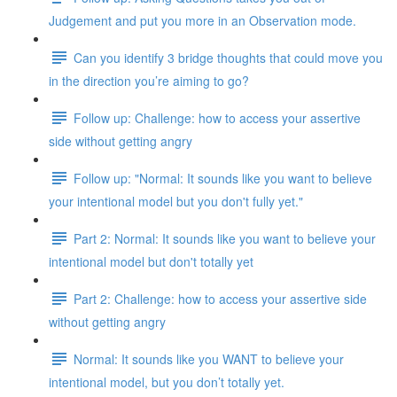
Judgement and put you more in an Observation mode.
Can you identify 3 bridge thoughts that could move you
in the direction you’re aiming to go?
Follow up: Challenge: how to access your assertive
side without getting angry
Follow up: "Normal: It sounds like you want to believe
your intentional model but you don't fully yet."
Part 2: Normal: It sounds like you want to believe your
intentional model but don't totally yet
Part 2: Challenge: how to access your assertive side
without getting angry
Normal: It sounds like you WANT to believe your
intentional model, but you don’t totally yet.