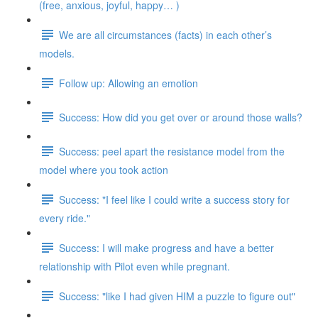
(free, anxious, joyful, happy… )
We are all circumstances (facts) in each other’s
models.
Follow up: Allowing an emotion
Success: How did you get over or around those walls?
Success: peel apart the resistance model from the
model where you took action
Success: "I feel like I could write a success story for
every ride."
Success: I will make progress and have a better
relationship with Pilot even while pregnant.
Success: "like I had given HIM a puzzle to figure out"