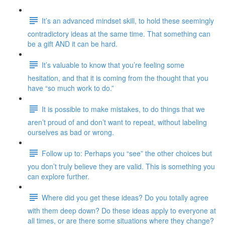
It’s an advanced mindset skill, to hold these seemingly
contradictory ideas at the same time. That something can
be a gift AND it can be hard.
It’s valuable to know that you’re feeling some
hesitation, and that it is coming from the thought that you
have “so much work to do.”
It is possible to make mistakes, to do things that we
aren’t proud of and don’t want to repeat, without labeling
ourselves as bad or wrong.
Follow up to: Perhaps you “see” the other choices but
you don’t truly believe they are valid. This is something you
can explore further.
Where did you get these ideas? Do you totally agree
with them deep down? Do these ideas apply to everyone at
all times, or are there some situations where they change?