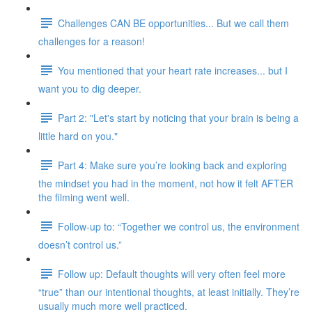
Challenges CAN BE opportunities... But we call them
challenges for a reason!
You mentioned that your heart rate increases... but I
want you to dig deeper.
Part 2: "Let's start by noticing that your brain is being a
little hard on you."
Part 4: Make sure you’re looking back and exploring
the mindset you had in the moment, not how it felt AFTER
the filming went well.
Follow-up to: “Together we control us, the environment
doesn’t control us.”
Follow up: Default thoughts will very often feel more
“true” than our intentional thoughts, at least initially. They’re
usually much more well practiced.