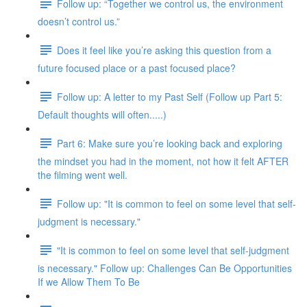
Follow up: “Together we control us, the environment
doesn’t control us.”
Does it feel like you’re asking this question from a
future focused place or a past focused place?
Follow up: A letter to my Past Self (Follow up Part 5:
Default thoughts will often.....)
Part 6: Make sure you’re looking back and exploring
the mindset you had in the moment, not how it felt AFTER
the filming went well.
Follow up: "It is common to feel on some level that self-
judgment is necessary."
"It is common to feel on some level that self-judgment
is necessary." Follow up: Challenges Can Be Opportunities
If we Allow Them To Be