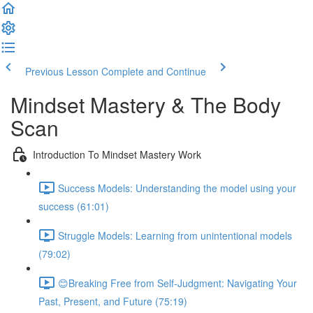
Previous Lesson
Complete and Continue
Mindset Mastery & The Body
Scan
Introduction To Mindset Mastery Work
Success Models: Understanding the model using your
success (61:01)
Struggle Models: Learning from unintentional models
(79:02)
😊Breaking Free from Self-Judgment: Navigating Your
Past, Present, and Future (75:19)