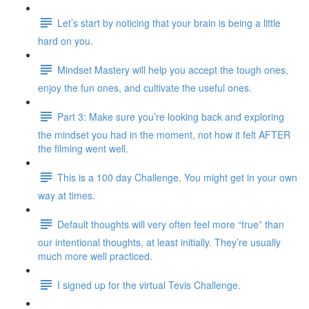
Let’s start by noticing that your brain is being a little
hard on you.
Mindset Mastery will help you accept the tough ones,
enjoy the fun ones, and cultivate the useful ones.
Part 3: Make sure you’re looking back and exploring
the mindset you had in the moment, not how it felt AFTER
the filming went well.
This is a 100 day Challenge. You might get in your own
way at times.
Default thoughts will very often feel more “true” than
our intentional thoughts, at least initially. They’re usually
much more well practiced.
I signed up for the virtual Tevis Challenge.