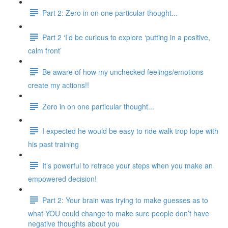
Part 2: Zero in on one particular thought...
Part 2 ‘I’d be curious to explore ‘putting in a positive,
calm front’
Be aware of how my unchecked feelings/emotions
create my actions!!
Zero in on one particular thought...
I expected he would be easy to ride walk trop lope with
his past training
It’s powerful to retrace your steps when you make an
empowered decision!
Part 2: Your brain was trying to make guesses as to
what YOU could change to make sure people don’t have
negative thoughts about you