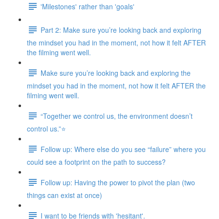
'Milestones' rather than 'goals'
Part 2: Make sure you’re looking back and exploring
the mindset you had in the moment, not how it felt AFTER
the filming went well.
Make sure you’re looking back and exploring the
mindset you had in the moment, not how it felt AFTER the
filming went well.
“Together we control us, the environment doesn’t
control us.”⭐
Follow up: Where else do you see “failure” where you
could see a footprint on the path to success?
Follow up: Having the power to pivot the plan (two
things can exist at once)
I want to be friends with 'hesitant'.