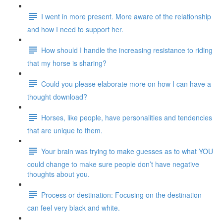
I went in more present. More aware of the relationship
and how I need to support her.
How should I handle the increasing resistance to riding
that my horse is sharing?
Could you please elaborate more on how I can have a
thought download?
Horses, like people, have personalities and tendencies
that are unique to them.
Your brain was trying to make guesses as to what YOU
could change to make sure people don’t have negative
thoughts about you.
Process or destination: Focusing on the destination
can feel very black and white.