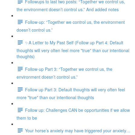
Followups to last two posts: “Together we control us,
the environment doesn’t control us.” And added notes
Follow-up: “Together we control us, the environment
doesn’t control us.”
✨A Letter to My Past Self (Follow up Part 4: Default
thoughts will very often feel more "true" than our intentional
thoughts)
Follow-up Part 3: “Together we control us, the
environment doesn’t control us.”
Follow up Part 3: Default thoughts will very often feel
more "true" than our intentional thoughts
Follow up: Challenges CAN be opportunities if we allow
them to be
Your horse’s anxiety may have triggered your anxiety…