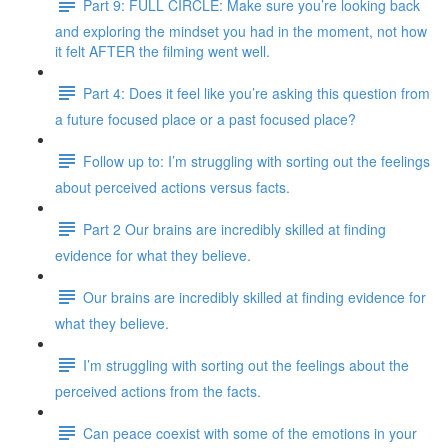
Part 9: FULL CIRCLE: Make sure you’re looking back
and exploring the mindset you had in the moment, not how
it felt AFTER the filming went well.
Part 4: Does it feel like you’re asking this question from
a future focused place or a past focused place?
Follow up to: I’m struggling with sorting out the feelings
about perceived actions versus facts.
Part 2 Our brains are incredibly skilled at finding
evidence for what they believe.
Our brains are incredibly skilled at finding evidence for
what they believe.
I’m struggling with sorting out the feelings about the
perceived actions from the facts.
Can peace coexist with some of the emotions in your