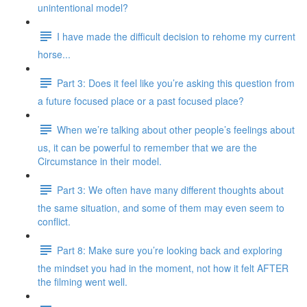
unintentional model?
I have made the difficult decision to rehome my current
horse...
Part 3: Does it feel like you’re asking this question from
a future focused place or a past focused place?
When we’re talking about other people’s feelings about
us, it can be powerful to remember that we are the
Circumstance in their model.
Part 3: We often have many different thoughts about
the same situation, and some of them may even seem to
conflict.
Part 8: Make sure you’re looking back and exploring
the mindset you had in the moment, not how it felt AFTER
the filming went well.