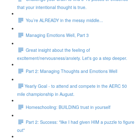
that your intentional thought is true.
You’re ALREADY in the messy middle...
Managing Emotions Well, Part 3
Great insight about the feeling of
excitement/nervousness/anxiety. Let's go a step deeper.
Part 2: Managing Thoughts and Emotions Well
​​Yearly Goal - to attend and compete in the AERC 50
mile championship in August.
Homeschooling: BUILDING trust in yourself
Part 2: Success: "like I had given HIM a puzzle to figure
out"