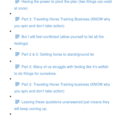
Having the power to pivot the plan (two things can exist
at once)
Part 3: Traveling Horse Training Business (KNOW why
you spin and don't take action)
But I still feel conflicted (allow yourself to list all the
feelings)
Part 2 & 3: Getting horse to stand/ground tie
Part 2: Many of us struggle with feeling like it’s selfish
to do things for ourselves.
Part 2: Traveling Horse Training business (KNOW why
you spin and don’t take action)
Leaving these questions unanswered just means they
will keep coming up.