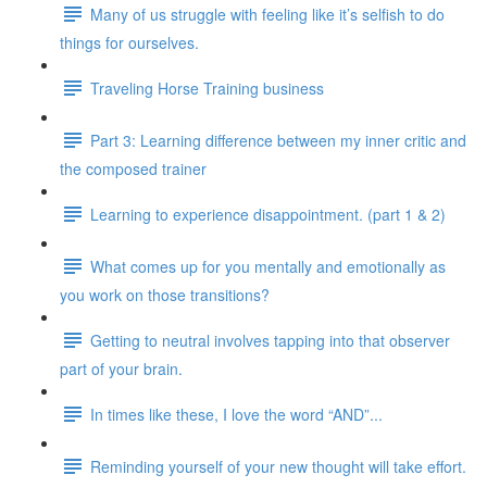
Many of us struggle with feeling like it’s selfish to do
things for ourselves.
Traveling Horse Training business
Part 3: Learning difference between my inner critic and
the composed trainer
Learning to experience disappointment. (part 1 & 2)
What comes up for you mentally and emotionally as
you work on those transitions?
Getting to neutral involves tapping into that observer
part of your brain.
In times like these, I love the word “AND”...
Reminding yourself of your new thought will take effort.