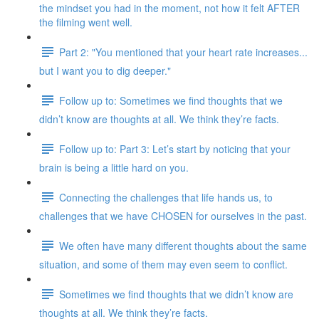
the mindset you had in the moment, not how it felt AFTER
the filming went well.
Part 2: "You mentioned that your heart rate increases...
but I want you to dig deeper."
Follow up to: Sometimes we find thoughts that we
didn’t know are thoughts at all. We think they’re facts.
Follow up to: Part 3: Let’s start by noticing that your
brain is being a little hard on you.
Connecting the challenges that life hands us, to
challenges that we have CHOSEN for ourselves in the past.
We often have many different thoughts about the same
situation, and some of them may even seem to conflict.
Sometimes we find thoughts that we didn’t know are
thoughts at all. We think they’re facts.