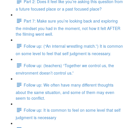
Part 2: Does it feel like you’re asking this question from
a future focused place or a past focused place?
Part 7: Make sure you’re looking back and exploring
the mindset you had in the moment, not how it felt AFTER
the filming went well.
Follow up: (“An internal wrestling match.”) It is common
on some level to feel that self judgment is necessary.
Follow up: (teachers) “Together we control us, the
environment doesn’t control us.”
Follow up: We often have many different thoughts
about the same situation, and some of them may even
seem to conflict.
Follow up: It is common to feel on some level that self
judgment is necessary