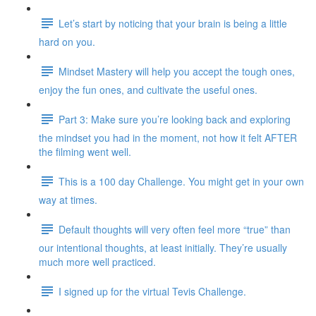
Let’s start by noticing that your brain is being a little
hard on you.
Mindset Mastery will help you accept the tough ones,
enjoy the fun ones, and cultivate the useful ones.
Part 3: Make sure you’re looking back and exploring
the mindset you had in the moment, not how it felt AFTER
the filming went well.
This is a 100 day Challenge. You might get in your own
way at times.
Default thoughts will very often feel more “true” than
our intentional thoughts, at least initially. They’re usually
much more well practiced.
I signed up for the virtual Tevis Challenge.