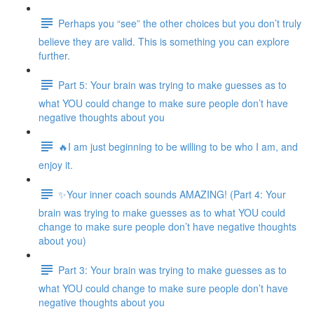
Perhaps you “see” the other choices but you don’t truly
believe they are valid. This is something you can explore
further.
Part 5: Your brain was trying to make guesses as to
what YOU could change to make sure people don’t have
negative thoughts about you
🔥I am just beginning to be willing to be who I am, and
enjoy it.
✨Your inner coach sounds AMAZING! (Part 4: Your
brain was trying to make guesses as to what YOU could
change to make sure people don’t have negative thoughts
about you)
Part 3: Your brain was trying to make guesses as to
what YOU could change to make sure people don’t have
negative thoughts about you