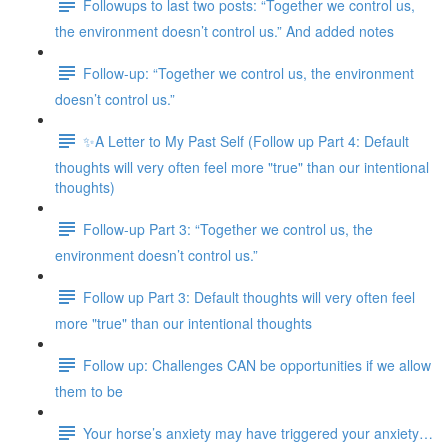
Followups to last two posts: “Together we control us,
the environment doesn’t control us.” And added notes
Follow-up: “Together we control us, the environment
doesn’t control us.”
✨A Letter to My Past Self (Follow up Part 4: Default
thoughts will very often feel more "true" than our intentional
thoughts)
Follow-up Part 3: “Together we control us, the
environment doesn’t control us.”
Follow up Part 3: Default thoughts will very often feel
more "true" than our intentional thoughts
Follow up: Challenges CAN be opportunities if we allow
them to be
Your horse’s anxiety may have triggered your anxiety…