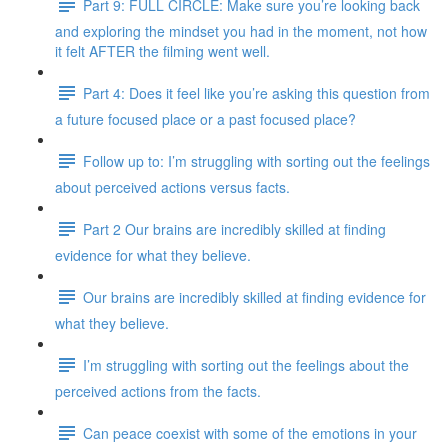
Part 9: FULL CIRCLE: Make sure you’re looking back
and exploring the mindset you had in the moment, not how
it felt AFTER the filming went well.
Part 4: Does it feel like you’re asking this question from
a future focused place or a past focused place?
Follow up to: I’m struggling with sorting out the feelings
about perceived actions versus facts.
Part 2 Our brains are incredibly skilled at finding
evidence for what they believe.
Our brains are incredibly skilled at finding evidence for
what they believe.
I’m struggling with sorting out the feelings about the
perceived actions from the facts.
Can peace coexist with some of the emotions in your