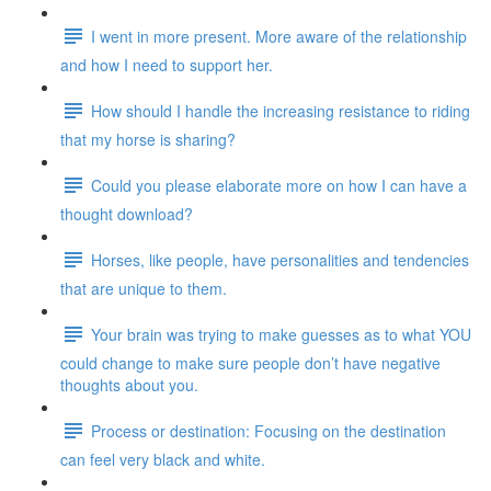
I went in more present. More aware of the relationship
and how I need to support her.
How should I handle the increasing resistance to riding
that my horse is sharing?
Could you please elaborate more on how I can have a
thought download?
Horses, like people, have personalities and tendencies
that are unique to them.
Your brain was trying to make guesses as to what YOU
could change to make sure people don’t have negative
thoughts about you.
Process or destination: Focusing on the destination
can feel very black and white.