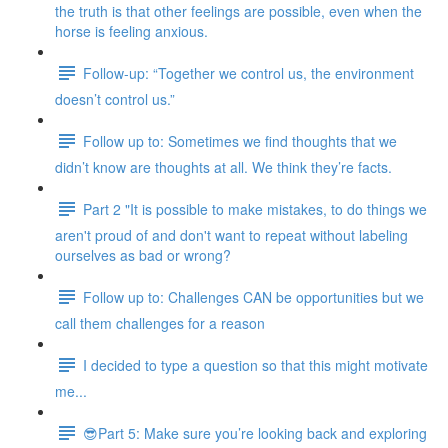
the truth is that other feelings are possible, even when the
horse is feeling anxious.
Follow-up: “Together we control us, the environment
doesn’t control us.”
Follow up to: Sometimes we find thoughts that we
didn’t know are thoughts at all. We think they’re facts.
Part 2 "It is possible to make mistakes, to do things we
aren't proud of and don't want to repeat without labeling
ourselves as bad or wrong?
Follow up to: Challenges CAN be opportunities but we
call them challenges for a reason
I decided to type a question so that this might motivate
me...
😎Part 5: Make sure you’re looking back and exploring