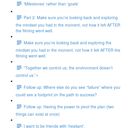
'Milestones' rather than 'goals'
Part 2: Make sure you’re looking back and exploring
the mindset you had in the moment, not how it felt AFTER
the filming went well.
Make sure you’re looking back and exploring the
mindset you had in the moment, not how it felt AFTER the
filming went well.
“Together we control us, the environment doesn’t
control us.”⭐
Follow up: Where else do you see “failure” where you
could see a footprint on the path to success?
Follow up: Having the power to pivot the plan (two
things can exist at once)
I want to be friends with 'hesitant'.