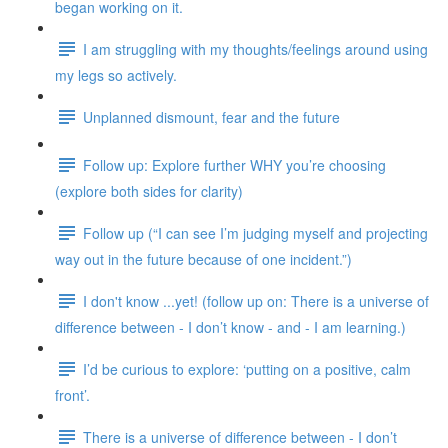
began working on it.
I am struggling with my thoughts/feelings around using
my legs so actively.
Unplanned dismount, fear and the future
Follow up: Explore further WHY you’re choosing
(explore both sides for clarity)
Follow up (“I can see I’m judging myself and projecting
way out in the future because of one incident.”)
I don't know ...yet! (follow up on: There is a universe of
difference between - I don’t know - and - I am learning.)
I’d be curious to explore: ‘putting on a positive, calm
front’.
There is a universe of difference between - I don’t