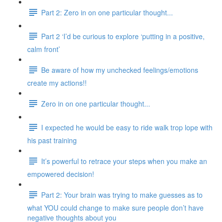
Part 2: Zero in on one particular thought...
Part 2 ‘I’d be curious to explore ‘putting in a positive,
calm front’
Be aware of how my unchecked feelings/emotions
create my actions!!
Zero in on one particular thought...
I expected he would be easy to ride walk trop lope with
his past training
It’s powerful to retrace your steps when you make an
empowered decision!
Part 2: Your brain was trying to make guesses as to
what YOU could change to make sure people don’t have
negative thoughts about you