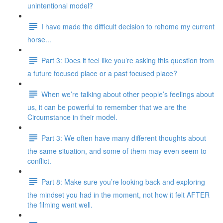
unintentional model?
I have made the difficult decision to rehome my current
horse...
Part 3: Does it feel like you’re asking this question from
a future focused place or a past focused place?
When we’re talking about other people’s feelings about
us, it can be powerful to remember that we are the
Circumstance in their model.
Part 3: We often have many different thoughts about
the same situation, and some of them may even seem to
conflict.
Part 8: Make sure you’re looking back and exploring
the mindset you had in the moment, not how it felt AFTER
the filming went well.