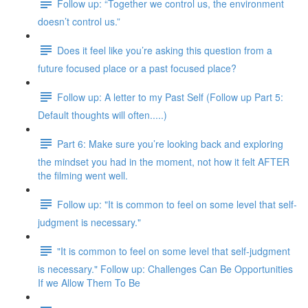
Follow up: “Together we control us, the environment
doesn’t control us.”
Does it feel like you’re asking this question from a
future focused place or a past focused place?
Follow up: A letter to my Past Self (Follow up Part 5:
Default thoughts will often.....)
Part 6: Make sure you’re looking back and exploring
the mindset you had in the moment, not how it felt AFTER
the filming went well.
Follow up: "It is common to feel on some level that self-
judgment is necessary."
"It is common to feel on some level that self-judgment
is necessary." Follow up: Challenges Can Be Opportunities
If we Allow Them To Be