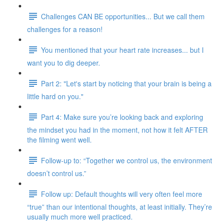
Challenges CAN BE opportunities... But we call them
challenges for a reason!
You mentioned that your heart rate increases... but I
want you to dig deeper.
Part 2: "Let's start by noticing that your brain is being a
little hard on you."
Part 4: Make sure you’re looking back and exploring
the mindset you had in the moment, not how it felt AFTER
the filming went well.
Follow-up to: “Together we control us, the environment
doesn’t control us.”
Follow up: Default thoughts will very often feel more
“true” than our intentional thoughts, at least initially. They’re
usually much more well practiced.