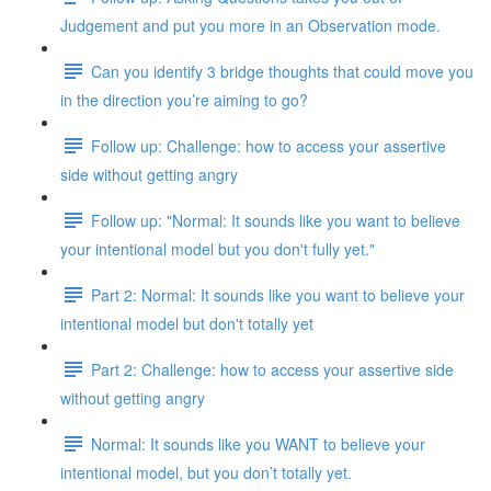
Judgement and put you more in an Observation mode.
Can you identify 3 bridge thoughts that could move you
in the direction you’re aiming to go?
Follow up: Challenge: how to access your assertive
side without getting angry
Follow up: "Normal: It sounds like you want to believe
your intentional model but you don't fully yet."
Part 2: Normal: It sounds like you want to believe your
intentional model but don't totally yet
Part 2: Challenge: how to access your assertive side
without getting angry
Normal: It sounds like you WANT to believe your
intentional model, but you don’t totally yet.