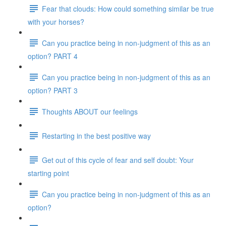
Fear that clouds: How could something similar be true
with your horses?
Can you practice being in non-judgment of this as an
option? PART 4
Can you practice being in non-judgment of this as an
option? PART 3
Thoughts ABOUT our feelings
Restarting in the best positive way
Get out of this cycle of fear and self doubt: Your
starting point
Can you practice being in non-judgment of this as an
option?