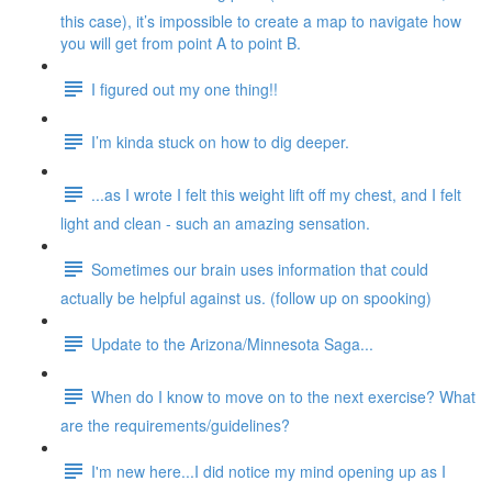
this case), it’s impossible to create a map to navigate how
you will get from point A to point B.
I figured out my one thing!!
I’m kinda stuck on how to dig deeper.
...as I wrote I felt this weight lift off my chest, and I felt
light and clean - such an amazing sensation.
Sometimes our brain uses information that could
actually be helpful against us. (follow up on spooking)
Update to the Arizona/Minnesota Saga...
When do I know to move on to the next exercise? What
are the requirements/guidelines?
I'm new here...I did notice my mind opening up as I