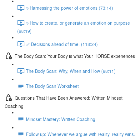
✨Harnessing the power of emotions (73:14)
✨How to create, or generate an emotion on purpose
(68:19)
✅ Decisions ahead of time. (118:24)
The Body Scan: Your Body is what Your HORSE experiences
The Body Scan: Why, When and How (68:11)
The Body Scan Worksheet
Questions That Have Been Answered: Written Mindset
Coaching
Mindset Mastery: Written Coaching
Follow up: Whenever we argue with reality, reality wins.