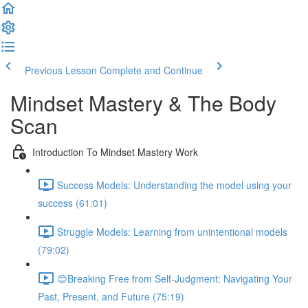
Previous Lesson
Complete and Continue
Mindset Mastery & The Body
Scan
Introduction To Mindset Mastery Work
Success Models: Understanding the model using your
success (61:01)
Struggle Models: Learning from unintentional models
(79:02)
😊Breaking Free from Self-Judgment: Navigating Your
Past, Present, and Future (75:19)