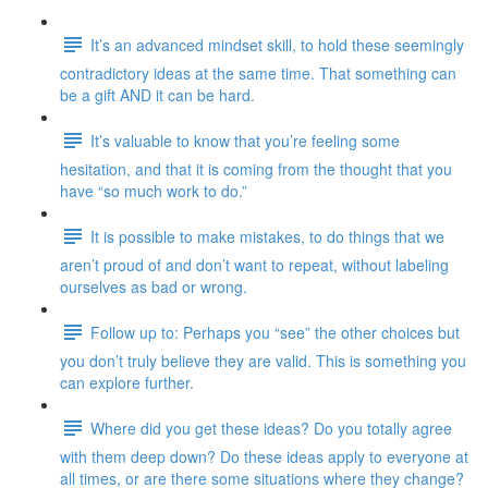
It’s an advanced mindset skill, to hold these seemingly
contradictory ideas at the same time. That something can
be a gift AND it can be hard.
It’s valuable to know that you’re feeling some
hesitation, and that it is coming from the thought that you
have “so much work to do.”
It is possible to make mistakes, to do things that we
aren’t proud of and don’t want to repeat, without labeling
ourselves as bad or wrong.
Follow up to: Perhaps you “see” the other choices but
you don’t truly believe they are valid. This is something you
can explore further.
Where did you get these ideas? Do you totally agree
with them deep down? Do these ideas apply to everyone at
all times, or are there some situations where they change?