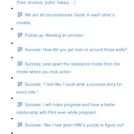
(free, anxious, joyful, happy… )
We are all circumstances (facts) in each other’s
models.
Follow up: Allowing an emotion
Success: How did you get over or around those walls?
Success: peel apart the resistance model from the
model where you took action
Success: "I feel like I could write a success story for
every ride."
Success: I will make progress and have a better
relationship with Pilot even while pregnant.
Success: "like I had given HIM a puzzle to figure out"