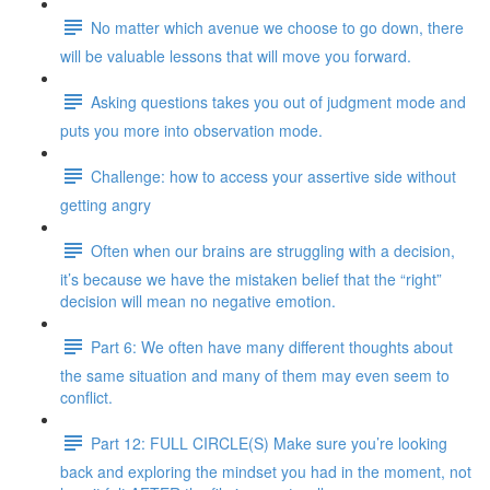
No matter which avenue we choose to go down, there
will be valuable lessons that will move you forward.
Asking questions takes you out of judgment mode and
puts you more into observation mode.
Challenge: how to access your assertive side without
getting angry
Often when our brains are struggling with a decision,
it’s because we have the mistaken belief that the “right”
decision will mean no negative emotion.
Part 6: We often have many different thoughts about
the same situation and many of them may even seem to
conflict.
Part 12: FULL CIRCLE(S) Make sure you’re looking
back and exploring the mindset you had in the moment, not