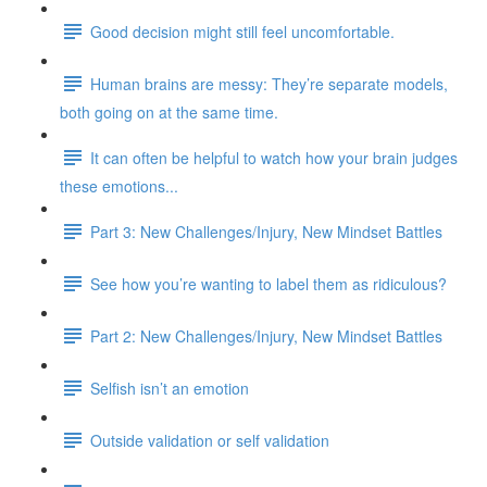
Good decision might still feel uncomfortable.
Human brains are messy: They’re separate models,
both going on at the same time.
It can often be helpful to watch how your brain judges
these emotions...
Part 3: New Challenges/Injury, New Mindset Battles
See how you’re wanting to label them as ridiculous?
Part 2: New Challenges/Injury, New Mindset Battles
Selfish isn’t an emotion
Outside validation or self validation