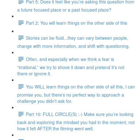
Part 5: Does it feel like you’re asking this question from
a future focused place or a past focused place?
Part 2: You will learn things on the other side of this
Stories can be fluid...they can vary between people,
change with more information, and shift with questioning.
Often, and especially when we think a fear is
“irrational,” we try to shove it down and pretend it’s not
there or ignore it.
You WILL learn things on the other side of all this, I can
promise you, but there’s no perfect way to approach a
challenge you didn’t ask for.
Part 10: FULL CIRCLE(S) ;-) Make sure you’re looking
back and exploring the mindset you had in the moment, not
how it felt AFTER the filming went well.