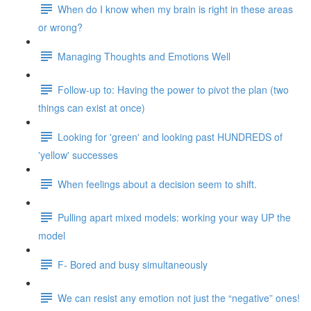
When do I know when my brain is right in these areas
or wrong?
Managing Thoughts and Emotions Well
Follow-up to: Having the power to pivot the plan (two
things can exist at once)
Looking for 'green' and looking past HUNDREDS of
'yellow' successes
When feelings about a decision seem to shift.
Pulling apart mixed models: working your way UP the
model
F- Bored and busy simultaneously
We can resist any emotion not just the “negative” ones!