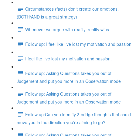
Circumstances (facts) don’t create our emotions.
(BOTH/AND is a great strategy)
Whenever we argue with reality, reality wins.
Follow up: I feel like I've lost my motivation and passion
I feel like I’ve lost my motivation and passion.
Follow up: Asking Questions takes you out of
Judgement and put you more in an Observation mode
Follow up: Asking Questions takes you out of
Judgement and put you more in an Observation mode
Follow up:Can you identify 3 bridge thoughts that could
move you in the direction you’re aiming to go?
Follow up: Asking Questions takes you out of