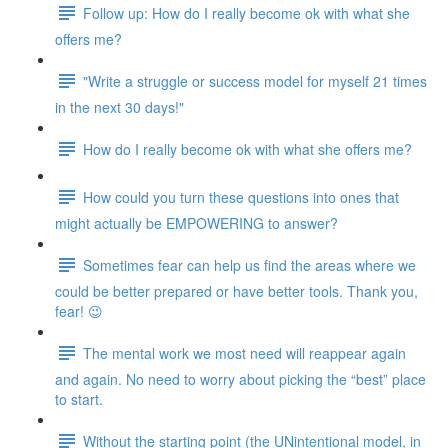
Follow up: How do I really become ok with what she
offers me?
"Write a struggle or success model for myself 21 times
in the next 30 days!"
How do I really become ok with what she offers me?
How could you turn these questions into ones that
might actually be EMPOWERING to answer?
Sometimes fear can help us find the areas where we
could be better prepared or have better tools. Thank you,
fear! 😉
The mental work we most need will reappear again
and again. No need to worry about picking the “best” place
to start.
Without the starting point (the UNintentional model, in