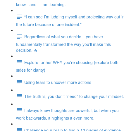
know - and - I am learning.
“I can see I’m judging myself and projecting way out in
the future because of one incident.”
Regardless of what you decide... you have
fundamentally transformed the way you’ll make this
decision. 🔥
Explore further WHY you’re choosing (explore both
sides for clarity)
Using fears to uncover more actions
The truth is, you don’t “need” to change your mindset.
I always knew thoughts are powerful, but when you
work backwards, it highlights it even more.
Challenge your brain to find 5-10 pieces of evidence