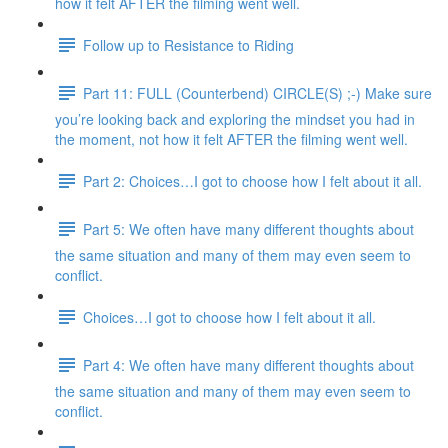
how it felt AFTER the filming went well.
Follow up to Resistance to Riding
Part 11: FULL (Counterbend) CIRCLE(S) ;-) Make sure
you’re looking back and exploring the mindset you had in
the moment, not how it felt AFTER the filming went well.
Part 2: Choices…I got to choose how I felt about it all.
Part 5: We often have many different thoughts about
the same situation and many of them may even seem to
conflict.
Choices…I got to choose how I felt about it all.
Part 4: We often have many different thoughts about
the same situation and many of them may even seem to
conflict.