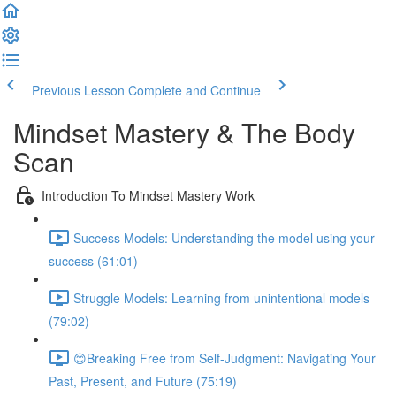
Previous Lesson
Complete and Continue
Mindset Mastery & The Body
Scan
Introduction To Mindset Mastery Work
Success Models: Understanding the model using your
success (61:01)
Struggle Models: Learning from unintentional models
(79:02)
😊Breaking Free from Self-Judgment: Navigating Your
Past, Present, and Future (75:19)