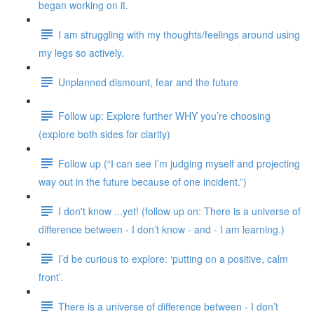
began working on it.
I am struggling with my thoughts/feelings around using
my legs so actively.
Unplanned dismount, fear and the future
Follow up: Explore further WHY you’re choosing
(explore both sides for clarity)
Follow up (“I can see I’m judging myself and projecting
way out in the future because of one incident.”)
I don't know ...yet! (follow up on: There is a universe of
difference between - I don’t know - and - I am learning.)
I’d be curious to explore: ‘putting on a positive, calm
front’.
There is a universe of difference between - I don’t