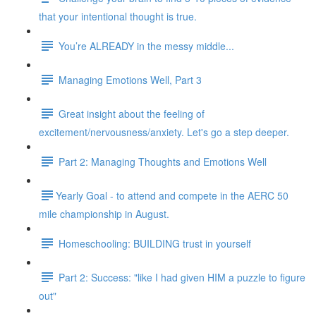
that your intentional thought is true.
You’re ALREADY in the messy middle...
Managing Emotions Well, Part 3
Great insight about the feeling of
excitement/nervousness/anxiety. Let's go a step deeper.
Part 2: Managing Thoughts and Emotions Well
​​Yearly Goal - to attend and compete in the AERC 50
mile championship in August.
Homeschooling: BUILDING trust in yourself
Part 2: Success: "like I had given HIM a puzzle to figure
out"