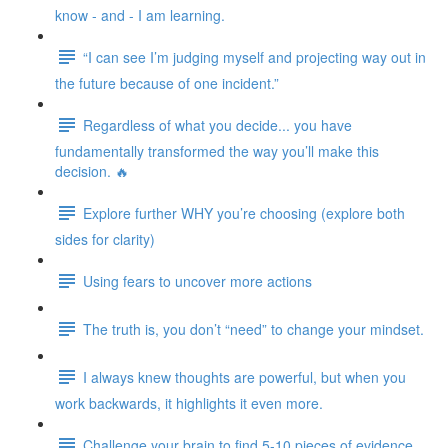
know - and - I am learning.
“I can see I’m judging myself and projecting way out in
the future because of one incident.”
Regardless of what you decide... you have
fundamentally transformed the way you’ll make this
decision. 🔥
Explore further WHY you’re choosing (explore both
sides for clarity)
Using fears to uncover more actions
The truth is, you don’t “need” to change your mindset.
I always knew thoughts are powerful, but when you
work backwards, it highlights it even more.
Challenge your brain to find 5-10 pieces of evidence