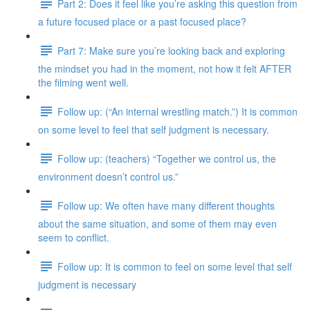
Part 2: Does it feel like you’re asking this question from
a future focused place or a past focused place?
Part 7: Make sure you’re looking back and exploring
the mindset you had in the moment, not how it felt AFTER
the filming went well.
Follow up: (“An internal wrestling match.”) It is common
on some level to feel that self judgment is necessary.
Follow up: (teachers) “Together we control us, the
environment doesn’t control us.”
Follow up: We often have many different thoughts
about the same situation, and some of them may even
seem to conflict.
Follow up: It is common to feel on some level that self
judgment is necessary