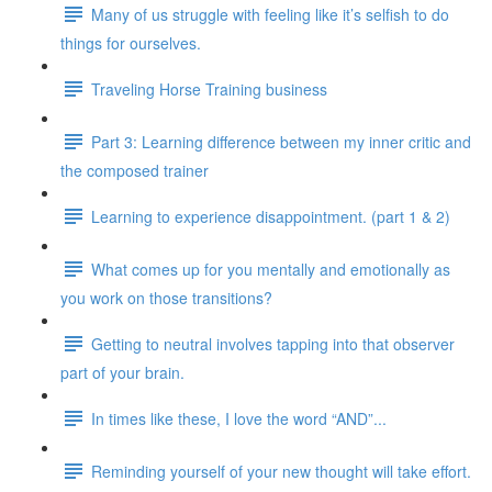
Many of us struggle with feeling like it’s selfish to do
things for ourselves.
Traveling Horse Training business
Part 3: Learning difference between my inner critic and
the composed trainer
Learning to experience disappointment. (part 1 & 2)
What comes up for you mentally and emotionally as
you work on those transitions?
Getting to neutral involves tapping into that observer
part of your brain.
In times like these, I love the word “AND”...
Reminding yourself of your new thought will take effort.