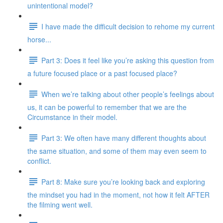
unintentional model?
I have made the difficult decision to rehome my current
horse...
Part 3: Does it feel like you’re asking this question from
a future focused place or a past focused place?
When we’re talking about other people’s feelings about
us, it can be powerful to remember that we are the
Circumstance in their model.
Part 3: We often have many different thoughts about
the same situation, and some of them may even seem to
conflict.
Part 8: Make sure you’re looking back and exploring
the mindset you had in the moment, not how it felt AFTER
the filming went well.