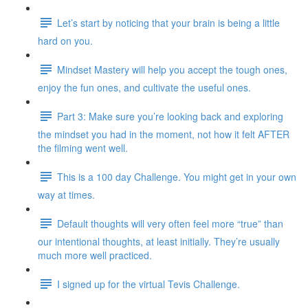
Let’s start by noticing that your brain is being a little
hard on you.
Mindset Mastery will help you accept the tough ones,
enjoy the fun ones, and cultivate the useful ones.
Part 3: Make sure you’re looking back and exploring
the mindset you had in the moment, not how it felt AFTER
the filming went well.
This is a 100 day Challenge. You might get in your own
way at times.
Default thoughts will very often feel more “true” than
our intentional thoughts, at least initially. They’re usually
much more well practiced.
I signed up for the virtual Tevis Challenge.