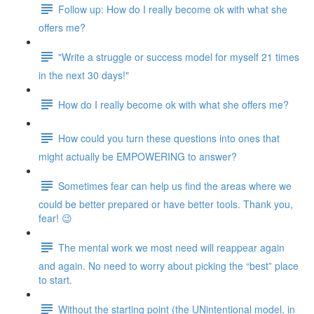
Follow up: How do I really become ok with what she
offers me?
"Write a struggle or success model for myself 21 times
in the next 30 days!"
How do I really become ok with what she offers me?
How could you turn these questions into ones that
might actually be EMPOWERING to answer?
Sometimes fear can help us find the areas where we
could be better prepared or have better tools. Thank you,
fear! 😉
The mental work we most need will reappear again
and again. No need to worry about picking the “best” place
to start.
Without the starting point (the UNintentional model, in