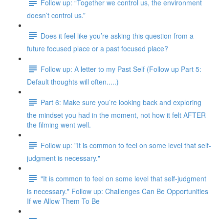
Follow up: “Together we control us, the environment
doesn’t control us.”
Does it feel like you’re asking this question from a
future focused place or a past focused place?
Follow up: A letter to my Past Self (Follow up Part 5:
Default thoughts will often.....)
Part 6: Make sure you’re looking back and exploring
the mindset you had in the moment, not how it felt AFTER
the filming went well.
Follow up: "It is common to feel on some level that self-
judgment is necessary."
"It is common to feel on some level that self-judgment
is necessary." Follow up: Challenges Can Be Opportunities
If we Allow Them To Be