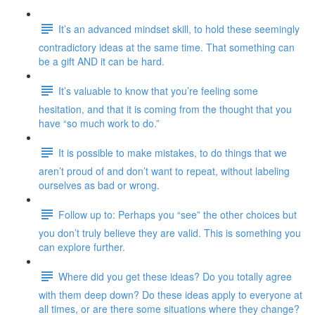
It’s an advanced mindset skill, to hold these seemingly
contradictory ideas at the same time. That something can
be a gift AND it can be hard.
It’s valuable to know that you’re feeling some
hesitation, and that it is coming from the thought that you
have “so much work to do.”
It is possible to make mistakes, to do things that we
aren’t proud of and don’t want to repeat, without labeling
ourselves as bad or wrong.
Follow up to: Perhaps you “see” the other choices but
you don’t truly believe they are valid. This is something you
can explore further.
Where did you get these ideas? Do you totally agree
with them deep down? Do these ideas apply to everyone at
all times, or are there some situations where they change?