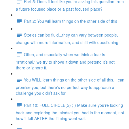
Part 5: Does it feel like you’re asking this question from
a future focused place or a past focused place?
Part 2: You will learn things on the other side of this
Stories can be fluid...they can vary between people,
change with more information, and shift with questioning.
Often, and especially when we think a fear is
“irrational,” we try to shove it down and pretend it’s not
there or ignore it.
You WILL learn things on the other side of all this, I can
promise you, but there’s no perfect way to approach a
challenge you didn’t ask for.
Part 10: FULL CIRCLE(S) ;-) Make sure you’re looking
back and exploring the mindset you had in the moment, not
how it felt AFTER the filming went well.