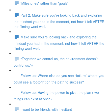
'Milestones' rather than 'goals'
Part 2: Make sure you’re looking back and exploring
the mindset you had in the moment, not how it felt AFTER
the filming went well.
Make sure you’re looking back and exploring the
mindset you had in the moment, not how it felt AFTER the
filming went well.
“Together we control us, the environment doesn’t
control us.”⭐
Follow up: Where else do you see “failure” where you
could see a footprint on the path to success?
Follow up: Having the power to pivot the plan (two
things can exist at once)
I want to be friends with 'hesitant'.