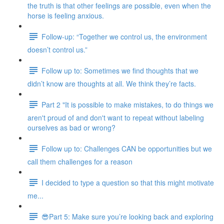
the truth is that other feelings are possible, even when the
horse is feeling anxious.
Follow-up: “Together we control us, the environment
doesn’t control us.”
Follow up to: Sometimes we find thoughts that we
didn’t know are thoughts at all. We think they’re facts.
Part 2 "It is possible to make mistakes, to do things we
aren't proud of and don't want to repeat without labeling
ourselves as bad or wrong?
Follow up to: Challenges CAN be opportunities but we
call them challenges for a reason
I decided to type a question so that this might motivate
me...
😎Part 5: Make sure you’re looking back and exploring