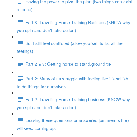
Having the power to pivot the plan (two things can exist
at once)
Part 3: Traveling Horse Training Business (KNOW why
you spin and don't take action)
But I still feel conflicted (allow yourself to list all the
feelings)
Part 2 & 3: Getting horse to stand/ground tie
Part 2: Many of us struggle with feeling like it’s selfish
to do things for ourselves.
Part 2: Traveling Horse Training business (KNOW why
you spin and don’t take action)
Leaving these questions unanswered just means they
will keep coming up.