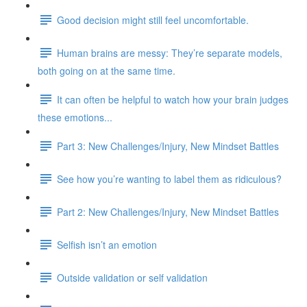
Good decision might still feel uncomfortable.
Human brains are messy: They’re separate models,
both going on at the same time.
It can often be helpful to watch how your brain judges
these emotions...
Part 3: New Challenges/Injury, New Mindset Battles
See how you’re wanting to label them as ridiculous?
Part 2: New Challenges/Injury, New Mindset Battles
Selfish isn’t an emotion
Outside validation or self validation