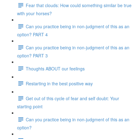
Fear that clouds: How could something similar be true
with your horses?
Can you practice being in non-judgment of this as an
option? PART 4
Can you practice being in non-judgment of this as an
option? PART 3
Thoughts ABOUT our feelings
Restarting in the best positive way
Get out of this cycle of fear and self doubt: Your
starting point
Can you practice being in non-judgment of this as an
option?