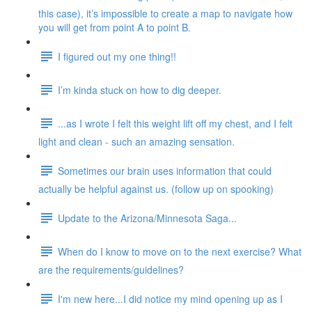
this case), it’s impossible to create a map to navigate how
you will get from point A to point B.
I figured out my one thing!!
I’m kinda stuck on how to dig deeper.
...as I wrote I felt this weight lift off my chest, and I felt
light and clean - such an amazing sensation.
Sometimes our brain uses information that could
actually be helpful against us. (follow up on spooking)
Update to the Arizona/Minnesota Saga...
When do I know to move on to the next exercise? What
are the requirements/guidelines?
I'm new here...I did notice my mind opening up as I