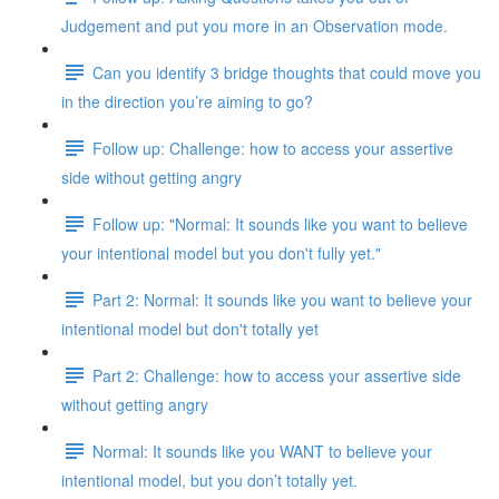
Judgement and put you more in an Observation mode.
Can you identify 3 bridge thoughts that could move you
in the direction you’re aiming to go?
Follow up: Challenge: how to access your assertive
side without getting angry
Follow up: "Normal: It sounds like you want to believe
your intentional model but you don't fully yet."
Part 2: Normal: It sounds like you want to believe your
intentional model but don't totally yet
Part 2: Challenge: how to access your assertive side
without getting angry
Normal: It sounds like you WANT to believe your
intentional model, but you don’t totally yet.