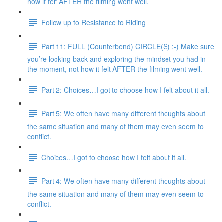
how it felt AFTER the filming went well.
Follow up to Resistance to Riding
Part 11: FULL (Counterbend) CIRCLE(S) ;-) Make sure
you’re looking back and exploring the mindset you had in
the moment, not how it felt AFTER the filming went well.
Part 2: Choices…I got to choose how I felt about it all.
Part 5: We often have many different thoughts about
the same situation and many of them may even seem to
conflict.
Choices…I got to choose how I felt about it all.
Part 4: We often have many different thoughts about
the same situation and many of them may even seem to
conflict.