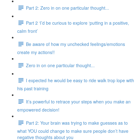
Part 2: Zero in on one particular thought...
Part 2 ‘I’d be curious to explore ‘putting in a positive,
calm front’
Be aware of how my unchecked feelings/emotions
create my actions!!
Zero in on one particular thought...
I expected he would be easy to ride walk trop lope with
his past training
It’s powerful to retrace your steps when you make an
empowered decision!
Part 2: Your brain was trying to make guesses as to
what YOU could change to make sure people don’t have
negative thoughts about you