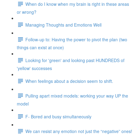
When do I know when my brain is right in these areas
or wrong?
Managing Thoughts and Emotions Well
Follow-up to: Having the power to pivot the plan (two
things can exist at once)
Looking for 'green' and looking past HUNDREDS of
'yellow' successes
When feelings about a decision seem to shift.
Pulling apart mixed models: working your way UP the
model
F- Bored and busy simultaneously
We can resist any emotion not just the “negative” ones!