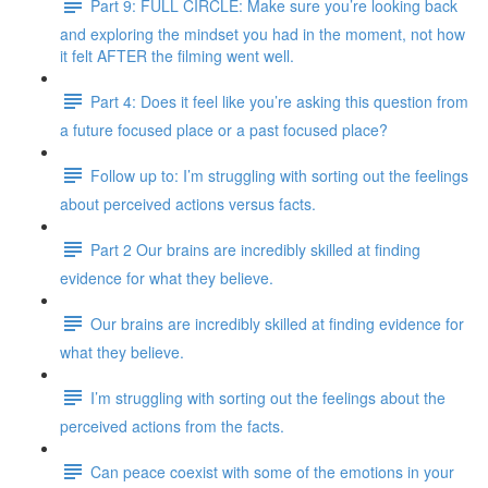
Part 9: FULL CIRCLE: Make sure you’re looking back
and exploring the mindset you had in the moment, not how
it felt AFTER the filming went well.
Part 4: Does it feel like you’re asking this question from
a future focused place or a past focused place?
Follow up to: I’m struggling with sorting out the feelings
about perceived actions versus facts.
Part 2 Our brains are incredibly skilled at finding
evidence for what they believe.
Our brains are incredibly skilled at finding evidence for
what they believe.
I’m struggling with sorting out the feelings about the
perceived actions from the facts.
Can peace coexist with some of the emotions in your