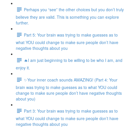
Perhaps you “see” the other choices but you don’t truly
believe they are valid. This is something you can explore
further.
Part 5: Your brain was trying to make guesses as to
what YOU could change to make sure people don’t have
negative thoughts about you
🔥I am just beginning to be willing to be who I am, and
enjoy it.
✨Your inner coach sounds AMAZING! (Part 4: Your
brain was trying to make guesses as to what YOU could
change to make sure people don’t have negative thoughts
about you)
Part 3: Your brain was trying to make guesses as to
what YOU could change to make sure people don’t have
negative thoughts about you