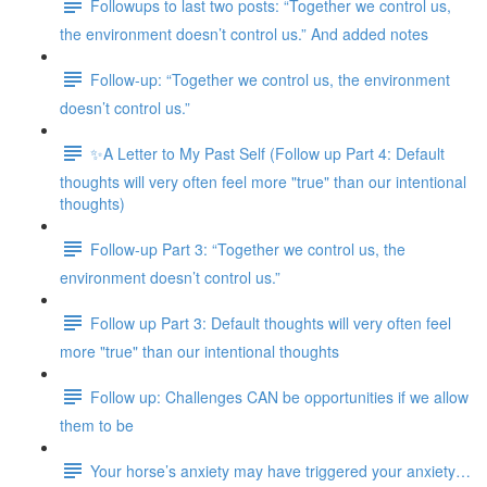
Followups to last two posts: “Together we control us,
the environment doesn’t control us.” And added notes
Follow-up: “Together we control us, the environment
doesn’t control us.”
✨A Letter to My Past Self (Follow up Part 4: Default
thoughts will very often feel more "true" than our intentional
thoughts)
Follow-up Part 3: “Together we control us, the
environment doesn’t control us.”
Follow up Part 3: Default thoughts will very often feel
more "true" than our intentional thoughts
Follow up: Challenges CAN be opportunities if we allow
them to be
Your horse’s anxiety may have triggered your anxiety…