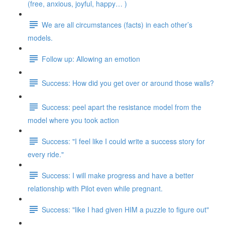
(free, anxious, joyful, happy… )
We are all circumstances (facts) in each other’s
models.
Follow up: Allowing an emotion
Success: How did you get over or around those walls?
Success: peel apart the resistance model from the
model where you took action
Success: "I feel like I could write a success story for
every ride."
Success: I will make progress and have a better
relationship with Pilot even while pregnant.
Success: "like I had given HIM a puzzle to figure out"