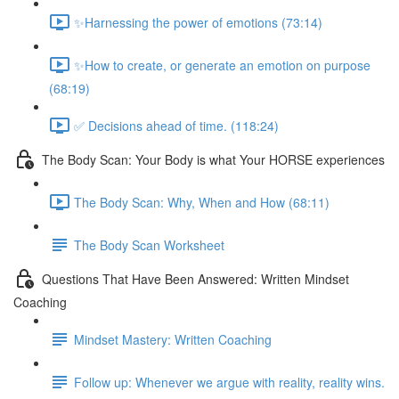
✨Harnessing the power of emotions (73:14)
✨How to create, or generate an emotion on purpose
(68:19)
✅ Decisions ahead of time. (118:24)
The Body Scan: Your Body is what Your HORSE experiences
The Body Scan: Why, When and How (68:11)
The Body Scan Worksheet
Questions That Have Been Answered: Written Mindset
Coaching
Mindset Mastery: Written Coaching
Follow up: Whenever we argue with reality, reality wins.