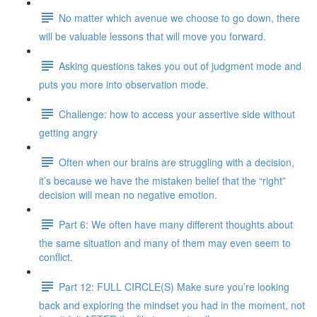
No matter which avenue we choose to go down, there
will be valuable lessons that will move you forward.
Asking questions takes you out of judgment mode and
puts you more into observation mode.
Challenge: how to access your assertive side without
getting angry
Often when our brains are struggling with a decision,
it’s because we have the mistaken belief that the “right”
decision will mean no negative emotion.
Part 6: We often have many different thoughts about
the same situation and many of them may even seem to
conflict.
Part 12: FULL CIRCLE(S) Make sure you’re looking
back and exploring the mindset you had in the moment, not