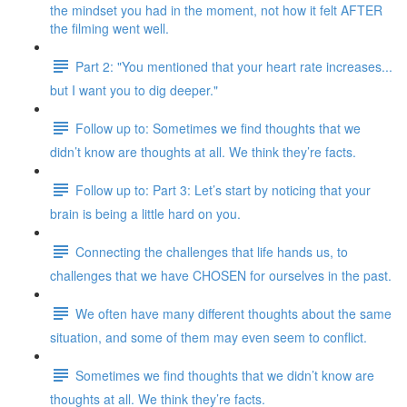
the mindset you had in the moment, not how it felt AFTER
the filming went well.
Part 2: "You mentioned that your heart rate increases...
but I want you to dig deeper."
Follow up to: Sometimes we find thoughts that we
didn’t know are thoughts at all. We think they’re facts.
Follow up to: Part 3: Let’s start by noticing that your
brain is being a little hard on you.
Connecting the challenges that life hands us, to
challenges that we have CHOSEN for ourselves in the past.
We often have many different thoughts about the same
situation, and some of them may even seem to conflict.
Sometimes we find thoughts that we didn’t know are
thoughts at all. We think they’re facts.