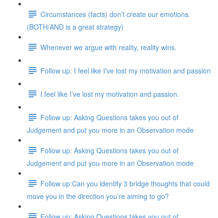
Circumstances (facts) don’t create our emotions.
(BOTH/AND is a great strategy)
Whenever we argue with reality, reality wins.
Follow up: I feel like I've lost my motivation and passion
I feel like I’ve lost my motivation and passion.
Follow up: Asking Questions takes you out of
Judgement and put you more in an Observation mode
Follow up: Asking Questions takes you out of
Judgement and put you more in an Observation mode
Follow up:Can you identify 3 bridge thoughts that could
move you in the direction you’re aiming to go?
Follow up: Asking Questions takes you out of