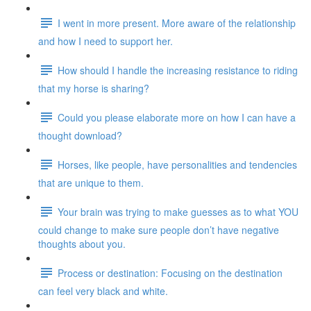
I went in more present. More aware of the relationship
and how I need to support her.
How should I handle the increasing resistance to riding
that my horse is sharing?
Could you please elaborate more on how I can have a
thought download?
Horses, like people, have personalities and tendencies
that are unique to them.
Your brain was trying to make guesses as to what YOU
could change to make sure people don’t have negative
thoughts about you.
Process or destination: Focusing on the destination
can feel very black and white.