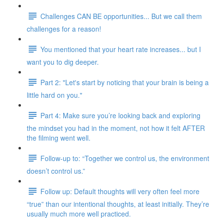
Challenges CAN BE opportunities... But we call them
challenges for a reason!
You mentioned that your heart rate increases... but I
want you to dig deeper.
Part 2: "Let's start by noticing that your brain is being a
little hard on you."
Part 4: Make sure you’re looking back and exploring
the mindset you had in the moment, not how it felt AFTER
the filming went well.
Follow-up to: “Together we control us, the environment
doesn’t control us.”
Follow up: Default thoughts will very often feel more
“true” than our intentional thoughts, at least initially. They’re
usually much more well practiced.