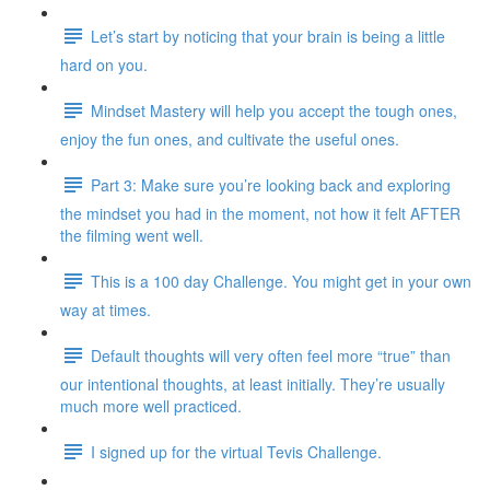
Let’s start by noticing that your brain is being a little
hard on you.
Mindset Mastery will help you accept the tough ones,
enjoy the fun ones, and cultivate the useful ones.
Part 3: Make sure you’re looking back and exploring
the mindset you had in the moment, not how it felt AFTER
the filming went well.
This is a 100 day Challenge. You might get in your own
way at times.
Default thoughts will very often feel more “true” than
our intentional thoughts, at least initially. They’re usually
much more well practiced.
I signed up for the virtual Tevis Challenge.