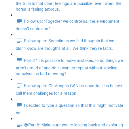
the truth is that other feelings are possible, even when the
horse is feeling anxious.
Follow-up: “Together we control us, the environment
doesn’t control us.”
Follow up to: Sometimes we find thoughts that we
didn’t know are thoughts at all. We think they’re facts.
Part 2 "It is possible to make mistakes, to do things we
aren't proud of and don't want to repeat without labeling
ourselves as bad or wrong?
Follow up to: Challenges CAN be opportunities but we
call them challenges for a reason
I decided to type a question so that this might motivate
me...
😎Part 5: Make sure you’re looking back and exploring