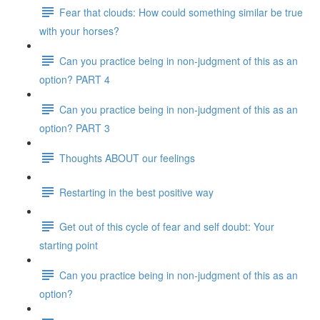
Fear that clouds: How could something similar be true
with your horses?
Can you practice being in non-judgment of this as an
option? PART 4
Can you practice being in non-judgment of this as an
option? PART 3
Thoughts ABOUT our feelings
Restarting in the best positive way
Get out of this cycle of fear and self doubt: Your
starting point
Can you practice being in non-judgment of this as an
option?