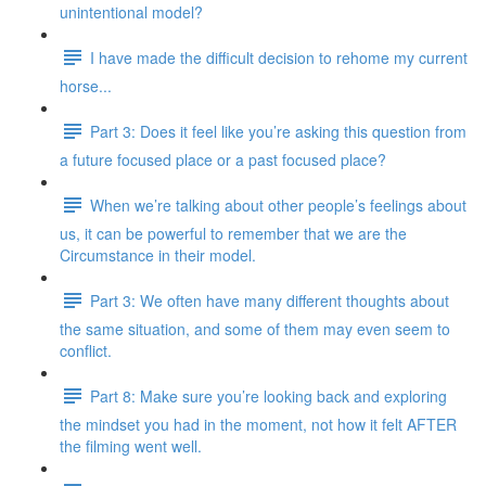
unintentional model?
I have made the difficult decision to rehome my current
horse...
Part 3: Does it feel like you’re asking this question from
a future focused place or a past focused place?
When we’re talking about other people’s feelings about
us, it can be powerful to remember that we are the
Circumstance in their model.
Part 3: We often have many different thoughts about
the same situation, and some of them may even seem to
conflict.
Part 8: Make sure you’re looking back and exploring
the mindset you had in the moment, not how it felt AFTER
the filming went well.