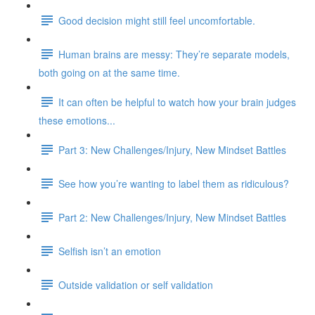
Good decision might still feel uncomfortable.
Human brains are messy: They’re separate models,
both going on at the same time.
It can often be helpful to watch how your brain judges
these emotions...
Part 3: New Challenges/Injury, New Mindset Battles
See how you’re wanting to label them as ridiculous?
Part 2: New Challenges/Injury, New Mindset Battles
Selfish isn’t an emotion
Outside validation or self validation