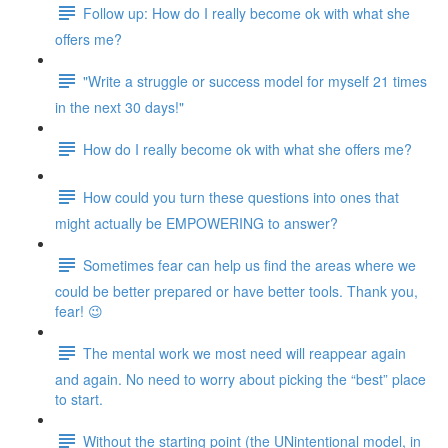
Follow up: How do I really become ok with what she
offers me?
"Write a struggle or success model for myself 21 times
in the next 30 days!"
How do I really become ok with what she offers me?
How could you turn these questions into ones that
might actually be EMPOWERING to answer?
Sometimes fear can help us find the areas where we
could be better prepared or have better tools. Thank you,
fear! 😉
The mental work we most need will reappear again
and again. No need to worry about picking the “best” place
to start.
Without the starting point (the UNintentional model, in