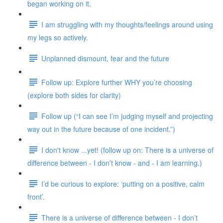
began working on it.
I am struggling with my thoughts/feelings around using
my legs so actively.
Unplanned dismount, fear and the future
Follow up: Explore further WHY you’re choosing
(explore both sides for clarity)
Follow up (“I can see I’m judging myself and projecting
way out in the future because of one incident.”)
I don't know ...yet! (follow up on: There is a universe of
difference between - I don’t know - and - I am learning.)
I’d be curious to explore: ‘putting on a positive, calm
front’.
There is a universe of difference between - I don’t