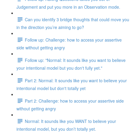
Judgement and put you more in an Observation mode.
Can you identify 3 bridge thoughts that could move you
in the direction you’re aiming to go?
Follow up: Challenge: how to access your assertive
side without getting angry
Follow up: "Normal: It sounds like you want to believe
your intentional model but you don't fully yet."
Part 2: Normal: It sounds like you want to believe your
intentional model but don't totally yet
Part 2: Challenge: how to access your assertive side
without getting angry
Normal: It sounds like you WANT to believe your
intentional model, but you don’t totally yet.