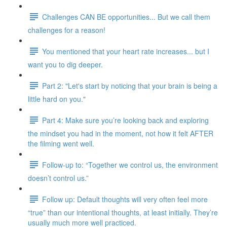
Challenges CAN BE opportunities... But we call them
challenges for a reason!
You mentioned that your heart rate increases... but I
want you to dig deeper.
Part 2: "Let's start by noticing that your brain is being a
little hard on you."
Part 4: Make sure you’re looking back and exploring
the mindset you had in the moment, not how it felt AFTER
the filming went well.
Follow-up to: “Together we control us, the environment
doesn’t control us.”
Follow up: Default thoughts will very often feel more
“true” than our intentional thoughts, at least initially. They’re
usually much more well practiced.