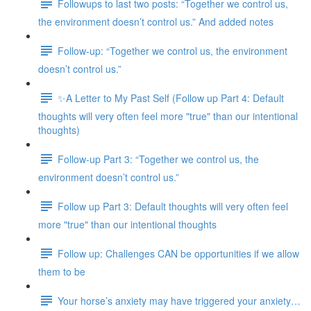
Followups to last two posts: “Together we control us,
the environment doesn’t control us.” And added notes
Follow-up: “Together we control us, the environment
doesn’t control us.”
✨A Letter to My Past Self (Follow up Part 4: Default
thoughts will very often feel more "true" than our intentional
thoughts)
Follow-up Part 3: “Together we control us, the
environment doesn’t control us.”
Follow up Part 3: Default thoughts will very often feel
more "true" than our intentional thoughts
Follow up: Challenges CAN be opportunities if we allow
them to be
Your horse’s anxiety may have triggered your anxiety…