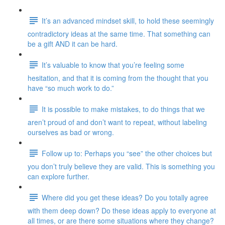
It’s an advanced mindset skill, to hold these seemingly
contradictory ideas at the same time. That something can
be a gift AND it can be hard.
It’s valuable to know that you’re feeling some
hesitation, and that it is coming from the thought that you
have “so much work to do.”
It is possible to make mistakes, to do things that we
aren’t proud of and don’t want to repeat, without labeling
ourselves as bad or wrong.
Follow up to: Perhaps you “see” the other choices but
you don’t truly believe they are valid. This is something you
can explore further.
Where did you get these ideas? Do you totally agree
with them deep down? Do these ideas apply to everyone at
all times, or are there some situations where they change?