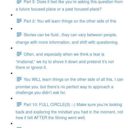
Part 5: Does it feel like you’re asking this question from
a future focused place or a past focused place?
Part 2: You will learn things on the other side of this
Stories can be fluid...they can vary between people,
change with more information, and shift with questioning.
Often, and especially when we think a fear is
“irrational,” we try to shove it down and pretend it’s not
there or ignore it.
You WILL learn things on the other side of all this, I can
promise you, but there’s no perfect way to approach a
challenge you didn’t ask for.
Part 10: FULL CIRCLE(S) ;-) Make sure you’re looking
back and exploring the mindset you had in the moment, not
how it felt AFTER the filming went well.