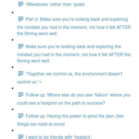
'Milestones' rather than 'goals'
Part 2: Make sure you’re looking back and exploring
the mindset you had in the moment, not how it felt AFTER
the filming went well.
Make sure you’re looking back and exploring the
mindset you had in the moment, not how it felt AFTER the
filming went well.
“Together we control us, the environment doesn’t
control us.”⭐
Follow up: Where else do you see “failure” where you
could see a footprint on the path to success?
Follow up: Having the power to pivot the plan (two
things can exist at once)
I want to be friends with 'hesitant'.