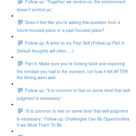
Follow up: “Together we control us, the environment
doesn’t control us.”
Does it feel like you’re asking this question from a
future focused place or a past focused place?
Follow up: A letter to my Past Self (Follow up Part 5:
Default thoughts will often.....)
Part 6: Make sure you’re looking back and exploring
the mindset you had in the moment, not how it felt AFTER
the filming went well.
Follow up: "It is common to feel on some level that self-
judgment is necessary."
"It is common to feel on some level that self-judgment
is necessary." Follow up: Challenges Can Be Opportunities
If we Allow Them To Be