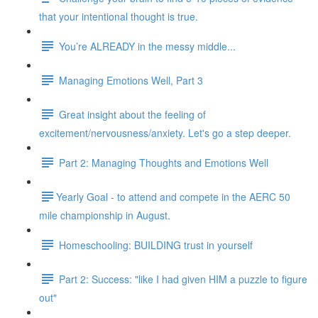
that your intentional thought is true.
You’re ALREADY in the messy middle...
Managing Emotions Well, Part 3
Great insight about the feeling of
excitement/nervousness/anxiety. Let's go a step deeper.
Part 2: Managing Thoughts and Emotions Well
​​Yearly Goal - to attend and compete in the AERC 50
mile championship in August.
Homeschooling: BUILDING trust in yourself
Part 2: Success: "like I had given HIM a puzzle to figure
out"