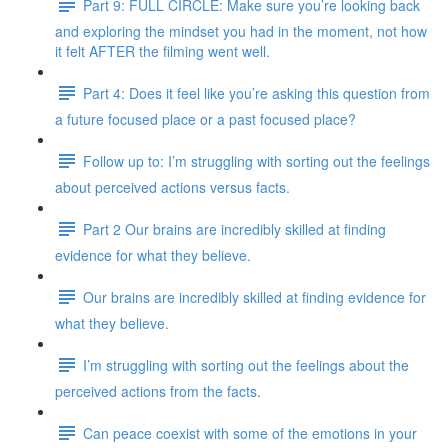
Part 9: FULL CIRCLE: Make sure you’re looking back
and exploring the mindset you had in the moment, not how
it felt AFTER the filming went well.
Part 4: Does it feel like you’re asking this question from
a future focused place or a past focused place?
Follow up to: I’m struggling with sorting out the feelings
about perceived actions versus facts.
Part 2 Our brains are incredibly skilled at finding
evidence for what they believe.
Our brains are incredibly skilled at finding evidence for
what they believe.
I’m struggling with sorting out the feelings about the
perceived actions from the facts.
Can peace coexist with some of the emotions in your