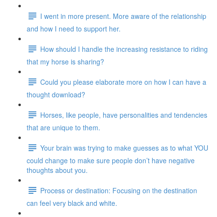
I went in more present. More aware of the relationship
and how I need to support her.
How should I handle the increasing resistance to riding
that my horse is sharing?
Could you please elaborate more on how I can have a
thought download?
Horses, like people, have personalities and tendencies
that are unique to them.
Your brain was trying to make guesses as to what YOU
could change to make sure people don’t have negative
thoughts about you.
Process or destination: Focusing on the destination
can feel very black and white.