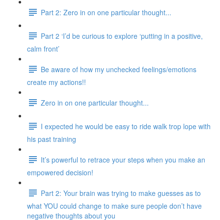
Part 2: Zero in on one particular thought...
Part 2 ‘I’d be curious to explore ‘putting in a positive,
calm front’
Be aware of how my unchecked feelings/emotions
create my actions!!
Zero in on one particular thought...
I expected he would be easy to ride walk trop lope with
his past training
It’s powerful to retrace your steps when you make an
empowered decision!
Part 2: Your brain was trying to make guesses as to
what YOU could change to make sure people don’t have
negative thoughts about you