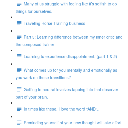
Many of us struggle with feeling like it’s selfish to do
things for ourselves.
Traveling Horse Training business
Part 3: Learning difference between my inner critic and
the composed trainer
Learning to experience disappointment. (part 1 & 2)
What comes up for you mentally and emotionally as
you work on those transitions?
Getting to neutral involves tapping into that observer
part of your brain.
In times like these, I love the word “AND”...
Reminding yourself of your new thought will take effort.