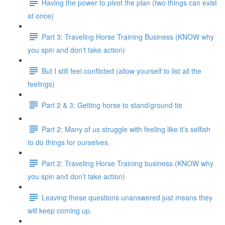
Having the power to pivot the plan (two things can exist
at once)
Part 3: Traveling Horse Training Business (KNOW why
you spin and don't take action)
But I still feel conflicted (allow yourself to list all the
feelings)
Part 2 & 3: Getting horse to stand/ground tie
Part 2: Many of us struggle with feeling like it’s selfish
to do things for ourselves.
Part 2: Traveling Horse Training business (KNOW why
you spin and don’t take action)
Leaving these questions unanswered just means they
will keep coming up.