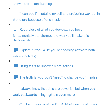
know - and - I am learning.
“I can see I’m judging myself and projecting way out in
the future because of one incident.”
Regardless of what you decide... you have
fundamentally transformed the way you’ll make this
decision. 🔥
Explore further WHY you’re choosing (explore both
sides for clarity)
Using fears to uncover more actions
The truth is, you don’t “need” to change your mindset.
I always knew thoughts are powerful, but when you
work backwards, it highlights it even more.
Challenge your brain to find 5-10 pieces of evidence