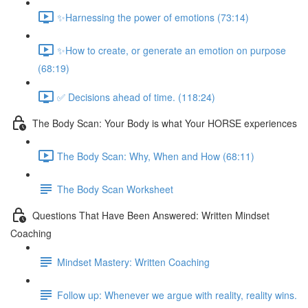
✨Harnessing the power of emotions (73:14)
✨How to create, or generate an emotion on purpose
(68:19)
✅ Decisions ahead of time. (118:24)
The Body Scan: Your Body is what Your HORSE experiences
The Body Scan: Why, When and How (68:11)
The Body Scan Worksheet
Questions That Have Been Answered: Written Mindset
Coaching
Mindset Mastery: Written Coaching
Follow up: Whenever we argue with reality, reality wins.