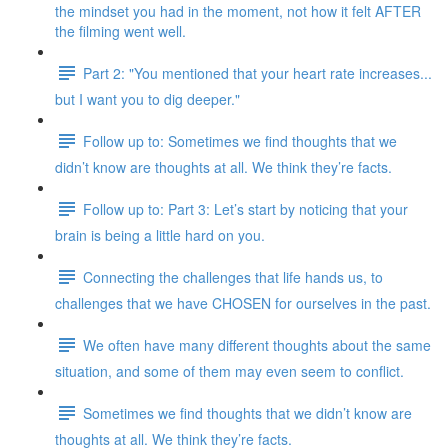
the mindset you had in the moment, not how it felt AFTER
the filming went well.
Part 2: "You mentioned that your heart rate increases...
but I want you to dig deeper."
Follow up to: Sometimes we find thoughts that we
didn’t know are thoughts at all. We think they’re facts.
Follow up to: Part 3: Let’s start by noticing that your
brain is being a little hard on you.
Connecting the challenges that life hands us, to
challenges that we have CHOSEN for ourselves in the past.
We often have many different thoughts about the same
situation, and some of them may even seem to conflict.
Sometimes we find thoughts that we didn’t know are
thoughts at all. We think they’re facts.