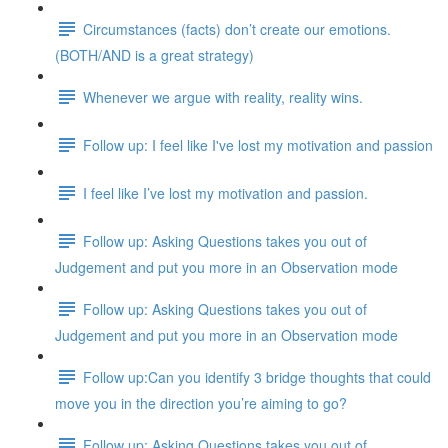
Circumstances (facts) don’t create our emotions.
(BOTH/AND is a great strategy)
Whenever we argue with reality, reality wins.
Follow up: I feel like I've lost my motivation and passion
I feel like I’ve lost my motivation and passion.
Follow up: Asking Questions takes you out of
Judgement and put you more in an Observation mode
Follow up: Asking Questions takes you out of
Judgement and put you more in an Observation mode
Follow up:Can you identify 3 bridge thoughts that could
move you in the direction you’re aiming to go?
Follow up: Asking Questions takes you out of