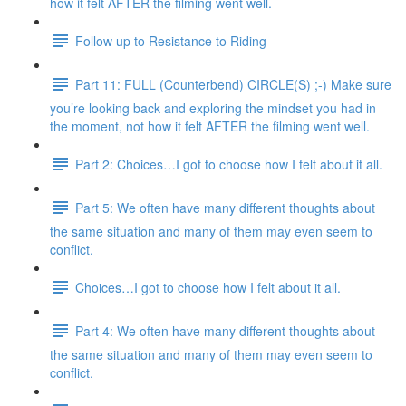
how it felt AFTER the filming went well.
Follow up to Resistance to Riding
Part 11: FULL (Counterbend) CIRCLE(S) ;-) Make sure
you’re looking back and exploring the mindset you had in
the moment, not how it felt AFTER the filming went well.
Part 2: Choices…I got to choose how I felt about it all.
Part 5: We often have many different thoughts about
the same situation and many of them may even seem to
conflict.
Choices…I got to choose how I felt about it all.
Part 4: We often have many different thoughts about
the same situation and many of them may even seem to
conflict.