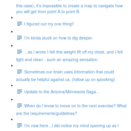
this case), it’s impossible to create a map to navigate how
you will get from point A to point B.
I figured out my one thing!!
I’m kinda stuck on how to dig deeper.
...as I wrote I felt this weight lift off my chest, and I felt
light and clean - such an amazing sensation.
Sometimes our brain uses information that could
actually be helpful against us. (follow up on spooking)
Update to the Arizona/Minnesota Saga...
When do I know to move on to the next exercise? What
are the requirements/guidelines?
I'm new here...I did notice my mind opening up as I