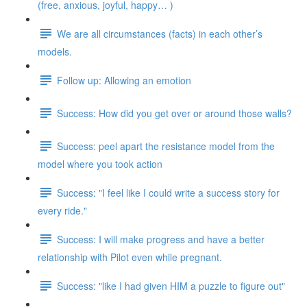
(free, anxious, joyful, happy… )
We are all circumstances (facts) in each other’s
models.
Follow up: Allowing an emotion
Success: How did you get over or around those walls?
Success: peel apart the resistance model from the
model where you took action
Success: "I feel like I could write a success story for
every ride."
Success: I will make progress and have a better
relationship with Pilot even while pregnant.
Success: "like I had given HIM a puzzle to figure out"