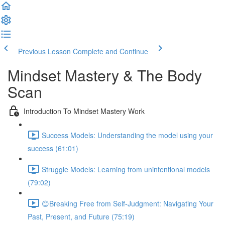
Previous Lesson
Complete and Continue
Mindset Mastery & The Body
Scan
Introduction To Mindset Mastery Work
Success Models: Understanding the model using your
success (61:01)
Struggle Models: Learning from unintentional models
(79:02)
😊Breaking Free from Self-Judgment: Navigating Your
Past, Present, and Future (75:19)