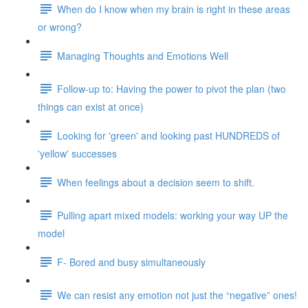
When do I know when my brain is right in these areas
or wrong?
Managing Thoughts and Emotions Well
Follow-up to: Having the power to pivot the plan (two
things can exist at once)
Looking for 'green' and looking past HUNDREDS of
'yellow' successes
When feelings about a decision seem to shift.
Pulling apart mixed models: working your way UP the
model
F- Bored and busy simultaneously
We can resist any emotion not just the “negative” ones!