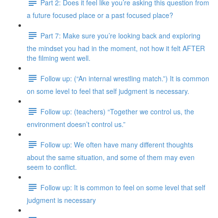
Part 2: Does it feel like you’re asking this question from
a future focused place or a past focused place?
Part 7: Make sure you’re looking back and exploring
the mindset you had in the moment, not how it felt AFTER
the filming went well.
Follow up: (“An internal wrestling match.”) It is common
on some level to feel that self judgment is necessary.
Follow up: (teachers) “Together we control us, the
environment doesn’t control us.”
Follow up: We often have many different thoughts
about the same situation, and some of them may even
seem to conflict.
Follow up: It is common to feel on some level that self
judgment is necessary