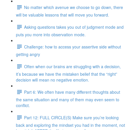
No matter which avenue we choose to go down, there
will be valuable lessons that will move you forward.
Asking questions takes you out of judgment mode and
puts you more into observation mode.
Challenge: how to access your assertive side without
getting angry
Often when our brains are struggling with a decision,
it’s because we have the mistaken belief that the “right”
decision will mean no negative emotion.
Part 6: We often have many different thoughts about
the same situation and many of them may even seem to
conflict.
Part 12: FULL CIRCLE(S) Make sure you’re looking
back and exploring the mindset you had in the moment, not