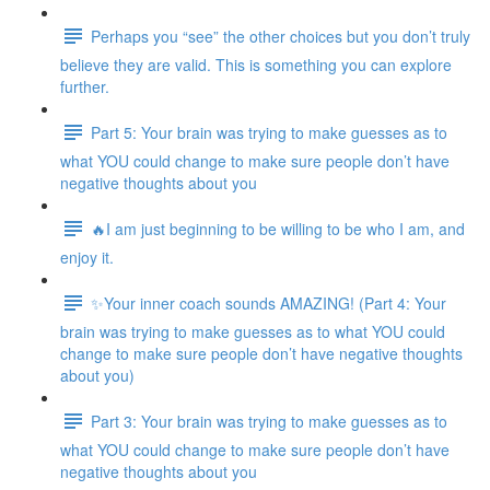
Perhaps you “see” the other choices but you don’t truly
believe they are valid. This is something you can explore
further.
Part 5: Your brain was trying to make guesses as to
what YOU could change to make sure people don’t have
negative thoughts about you
🔥I am just beginning to be willing to be who I am, and
enjoy it.
✨Your inner coach sounds AMAZING! (Part 4: Your
brain was trying to make guesses as to what YOU could
change to make sure people don’t have negative thoughts
about you)
Part 3: Your brain was trying to make guesses as to
what YOU could change to make sure people don’t have
negative thoughts about you