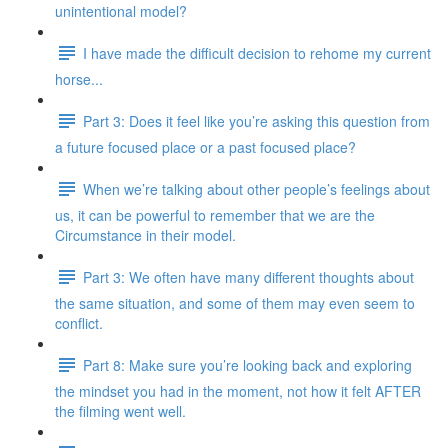
unintentional model?
I have made the difficult decision to rehome my current
horse...
Part 3: Does it feel like you’re asking this question from
a future focused place or a past focused place?
When we’re talking about other people’s feelings about
us, it can be powerful to remember that we are the
Circumstance in their model.
Part 3: We often have many different thoughts about
the same situation, and some of them may even seem to
conflict.
Part 8: Make sure you’re looking back and exploring
the mindset you had in the moment, not how it felt AFTER
the filming went well.