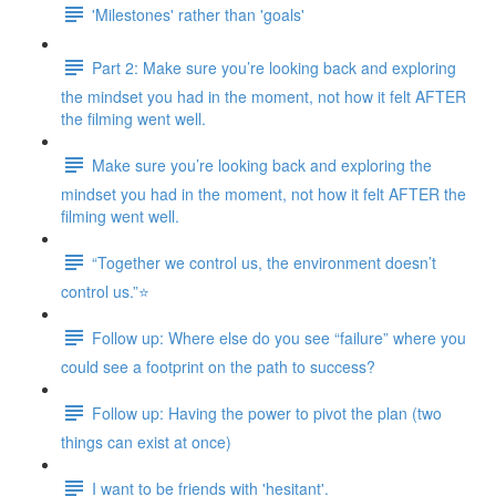
'Milestones' rather than 'goals'
Part 2: Make sure you’re looking back and exploring
the mindset you had in the moment, not how it felt AFTER
the filming went well.
Make sure you’re looking back and exploring the
mindset you had in the moment, not how it felt AFTER the
filming went well.
“Together we control us, the environment doesn’t
control us.”⭐
Follow up: Where else do you see “failure” where you
could see a footprint on the path to success?
Follow up: Having the power to pivot the plan (two
things can exist at once)
I want to be friends with 'hesitant'.