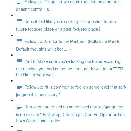
Follow up: “Together we control us, the environment
doesn’t control us.”
Does it feel like you’re asking this question from a
future focused place or a past focused place?
Follow up: A letter to my Past Self (Follow up Part 5:
Default thoughts will often.....)
Part 6: Make sure you’re looking back and exploring
the mindset you had in the moment, not how it felt AFTER
the filming went well.
Follow up: "It is common to feel on some level that self-
judgment is necessary."
"It is common to feel on some level that self-judgment
is necessary." Follow up: Challenges Can Be Opportunities
If we Allow Them To Be