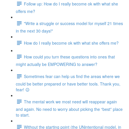
Follow up: How do I really become ok with what she
offers me?
"Write a struggle or success model for myself 21 times
in the next 30 days!"
How do I really become ok with what she offers me?
How could you turn these questions into ones that
might actually be EMPOWERING to answer?
Sometimes fear can help us find the areas where we
could be better prepared or have better tools. Thank you,
fear! 😉
The mental work we most need will reappear again
and again. No need to worry about picking the “best” place
to start.
Without the starting point (the UNintentional model, in