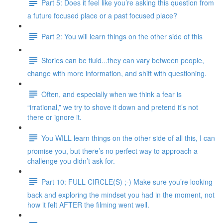
Part 5: Does it feel like you’re asking this question from
a future focused place or a past focused place?
Part 2: You will learn things on the other side of this
Stories can be fluid...they can vary between people,
change with more information, and shift with questioning.
Often, and especially when we think a fear is
“irrational,” we try to shove it down and pretend it’s not
there or ignore it.
You WILL learn things on the other side of all this, I can
promise you, but there’s no perfect way to approach a
challenge you didn’t ask for.
Part 10: FULL CIRCLE(S) ;-) Make sure you’re looking
back and exploring the mindset you had in the moment, not
how it felt AFTER the filming went well.