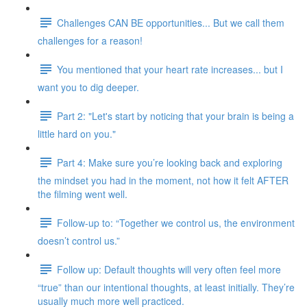
Challenges CAN BE opportunities... But we call them
challenges for a reason!
You mentioned that your heart rate increases... but I
want you to dig deeper.
Part 2: "Let's start by noticing that your brain is being a
little hard on you."
Part 4: Make sure you’re looking back and exploring
the mindset you had in the moment, not how it felt AFTER
the filming went well.
Follow-up to: “Together we control us, the environment
doesn’t control us.”
Follow up: Default thoughts will very often feel more
“true” than our intentional thoughts, at least initially. They’re
usually much more well practiced.