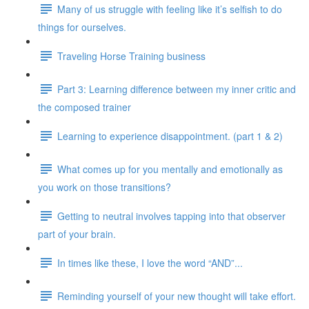
Many of us struggle with feeling like it’s selfish to do
things for ourselves.
Traveling Horse Training business
Part 3: Learning difference between my inner critic and
the composed trainer
Learning to experience disappointment. (part 1 & 2)
What comes up for you mentally and emotionally as
you work on those transitions?
Getting to neutral involves tapping into that observer
part of your brain.
In times like these, I love the word “AND”...
Reminding yourself of your new thought will take effort.