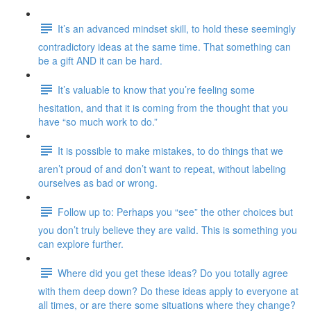
It’s an advanced mindset skill, to hold these seemingly
contradictory ideas at the same time. That something can
be a gift AND it can be hard.
It’s valuable to know that you’re feeling some
hesitation, and that it is coming from the thought that you
have “so much work to do.”
It is possible to make mistakes, to do things that we
aren’t proud of and don’t want to repeat, without labeling
ourselves as bad or wrong.
Follow up to: Perhaps you “see” the other choices but
you don’t truly believe they are valid. This is something you
can explore further.
Where did you get these ideas? Do you totally agree
with them deep down? Do these ideas apply to everyone at
all times, or are there some situations where they change?