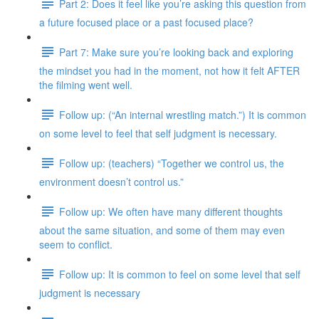
Part 2: Does it feel like you’re asking this question from
a future focused place or a past focused place?
Part 7: Make sure you’re looking back and exploring
the mindset you had in the moment, not how it felt AFTER
the filming went well.
Follow up: (“An internal wrestling match.”) It is common
on some level to feel that self judgment is necessary.
Follow up: (teachers) “Together we control us, the
environment doesn’t control us.”
Follow up: We often have many different thoughts
about the same situation, and some of them may even
seem to conflict.
Follow up: It is common to feel on some level that self
judgment is necessary