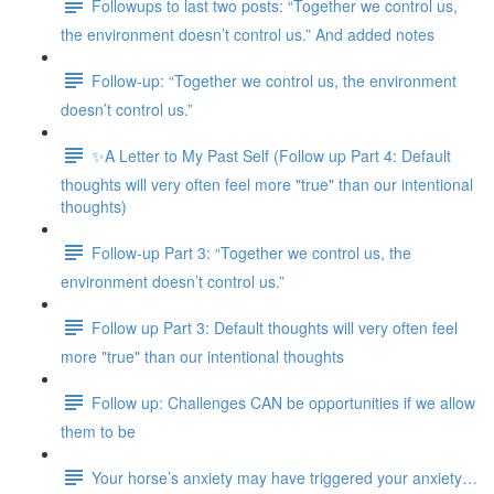
Followups to last two posts: “Together we control us,
the environment doesn’t control us.” And added notes
Follow-up: “Together we control us, the environment
doesn’t control us.”
✨A Letter to My Past Self (Follow up Part 4: Default
thoughts will very often feel more "true" than our intentional
thoughts)
Follow-up Part 3: “Together we control us, the
environment doesn’t control us.”
Follow up Part 3: Default thoughts will very often feel
more "true" than our intentional thoughts
Follow up: Challenges CAN be opportunities if we allow
them to be
Your horse’s anxiety may have triggered your anxiety…