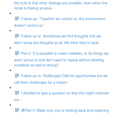
the truth is that other feelings are possible, even when the
horse is feeling anxious.
Follow-up: “Together we control us, the environment
doesn’t control us.”
Follow up to: Sometimes we find thoughts that we
didn’t know are thoughts at all. We think they’re facts.
Part 2 "It is possible to make mistakes, to do things we
aren't proud of and don't want to repeat without labeling
ourselves as bad or wrong?
Follow up to: Challenges CAN be opportunities but we
call them challenges for a reason
I decided to type a question so that this might motivate
me...
😎Part 5: Make sure you’re looking back and exploring