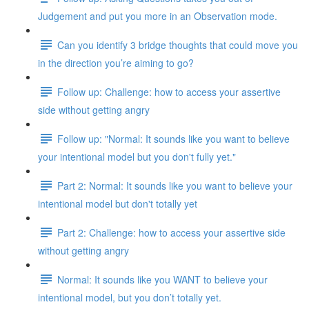
Judgement and put you more in an Observation mode.
Can you identify 3 bridge thoughts that could move you
in the direction you’re aiming to go?
Follow up: Challenge: how to access your assertive
side without getting angry
Follow up: "Normal: It sounds like you want to believe
your intentional model but you don't fully yet."
Part 2: Normal: It sounds like you want to believe your
intentional model but don't totally yet
Part 2: Challenge: how to access your assertive side
without getting angry
Normal: It sounds like you WANT to believe your
intentional model, but you don’t totally yet.