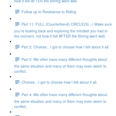
how it felt AFTER the filming went well.
Follow up to Resistance to Riding
Part 11: FULL (Counterbend) CIRCLE(S) ;-) Make sure
you’re looking back and exploring the mindset you had in
the moment, not how it felt AFTER the filming went well.
Part 2: Choices…I got to choose how I felt about it all.
Part 5: We often have many different thoughts about
the same situation and many of them may even seem to
conflict.
Choices…I got to choose how I felt about it all.
Part 4: We often have many different thoughts about
the same situation and many of them may even seem to
conflict.