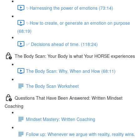
✨Harnessing the power of emotions (73:14)
✨How to create, or generate an emotion on purpose
(68:19)
✅ Decisions ahead of time. (118:24)
The Body Scan: Your Body is what Your HORSE experiences
The Body Scan: Why, When and How (68:11)
The Body Scan Worksheet
Questions That Have Been Answered: Written Mindset
Coaching
Mindset Mastery: Written Coaching
Follow up: Whenever we argue with reality, reality wins.