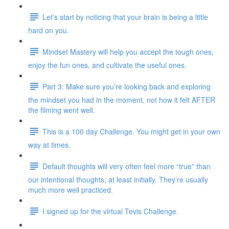
Let’s start by noticing that your brain is being a little
hard on you.
Mindset Mastery will help you accept the tough ones,
enjoy the fun ones, and cultivate the useful ones.
Part 3: Make sure you’re looking back and exploring
the mindset you had in the moment, not how it felt AFTER
the filming went well.
This is a 100 day Challenge. You might get in your own
way at times.
Default thoughts will very often feel more “true” than
our intentional thoughts, at least initially. They’re usually
much more well practiced.
I signed up for the virtual Tevis Challenge.