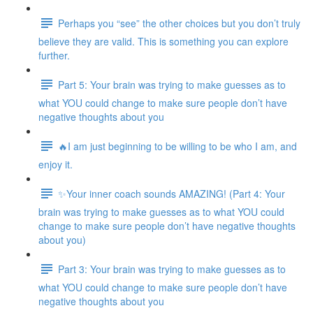
Perhaps you “see” the other choices but you don’t truly
believe they are valid. This is something you can explore
further.
Part 5: Your brain was trying to make guesses as to
what YOU could change to make sure people don’t have
negative thoughts about you
🔥I am just beginning to be willing to be who I am, and
enjoy it.
✨Your inner coach sounds AMAZING! (Part 4: Your
brain was trying to make guesses as to what YOU could
change to make sure people don’t have negative thoughts
about you)
Part 3: Your brain was trying to make guesses as to
what YOU could change to make sure people don’t have
negative thoughts about you