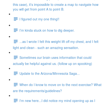
this case), it’s impossible to create a map to navigate how
you will get from point A to point B.
I figured out my one thing!!
I’m kinda stuck on how to dig deeper.
...as I wrote I felt this weight lift off my chest, and I felt
light and clean - such an amazing sensation.
Sometimes our brain uses information that could
actually be helpful against us. (follow up on spooking)
Update to the Arizona/Minnesota Saga...
When do I know to move on to the next exercise? What
are the requirements/guidelines?
I'm new here...I did notice my mind opening up as I