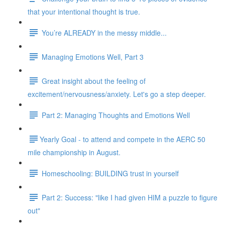
that your intentional thought is true.
You’re ALREADY in the messy middle...
Managing Emotions Well, Part 3
Great insight about the feeling of
excitement/nervousness/anxiety. Let's go a step deeper.
Part 2: Managing Thoughts and Emotions Well
​​Yearly Goal - to attend and compete in the AERC 50
mile championship in August.
Homeschooling: BUILDING trust in yourself
Part 2: Success: "like I had given HIM a puzzle to figure
out"