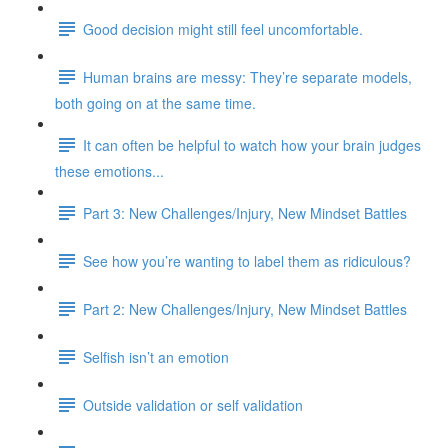
Good decision might still feel uncomfortable.
Human brains are messy: They’re separate models,
both going on at the same time.
It can often be helpful to watch how your brain judges
these emotions...
Part 3: New Challenges/Injury, New Mindset Battles
See how you’re wanting to label them as ridiculous?
Part 2: New Challenges/Injury, New Mindset Battles
Selfish isn’t an emotion
Outside validation or self validation