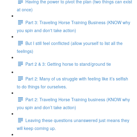
Having the power to pivot the plan (two things can exist
at once)
Part 3: Traveling Horse Training Business (KNOW why
you spin and don't take action)
But I still feel conflicted (allow yourself to list all the
feelings)
Part 2 & 3: Getting horse to stand/ground tie
Part 2: Many of us struggle with feeling like it’s selfish
to do things for ourselves.
Part 2: Traveling Horse Training business (KNOW why
you spin and don’t take action)
Leaving these questions unanswered just means they
will keep coming up.