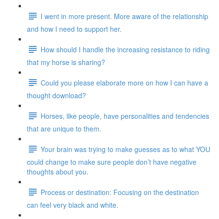
I went in more present. More aware of the relationship
and how I need to support her.
How should I handle the increasing resistance to riding
that my horse is sharing?
Could you please elaborate more on how I can have a
thought download?
Horses, like people, have personalities and tendencies
that are unique to them.
Your brain was trying to make guesses as to what YOU
could change to make sure people don’t have negative
thoughts about you.
Process or destination: Focusing on the destination
can feel very black and white.