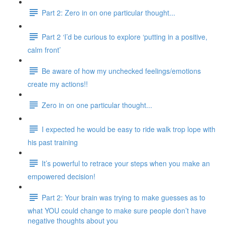
Part 2: Zero in on one particular thought...
Part 2 ‘I’d be curious to explore ‘putting in a positive,
calm front’
Be aware of how my unchecked feelings/emotions
create my actions!!
Zero in on one particular thought...
I expected he would be easy to ride walk trop lope with
his past training
It’s powerful to retrace your steps when you make an
empowered decision!
Part 2: Your brain was trying to make guesses as to
what YOU could change to make sure people don’t have
negative thoughts about you