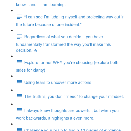
know - and - I am learning.
“I can see I’m judging myself and projecting way out in
the future because of one incident.”
Regardless of what you decide... you have
fundamentally transformed the way you’ll make this
decision. 🔥
Explore further WHY you’re choosing (explore both
sides for clarity)
Using fears to uncover more actions
The truth is, you don’t “need” to change your mindset.
I always knew thoughts are powerful, but when you
work backwards, it highlights it even more.
Challenge your brain to find 5-10 pieces of evidence