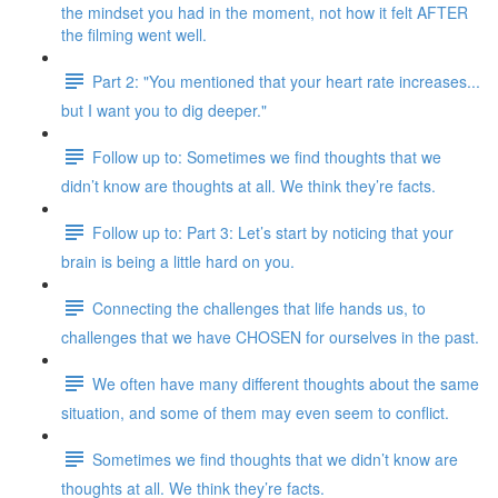
the mindset you had in the moment, not how it felt AFTER
the filming went well.
Part 2: "You mentioned that your heart rate increases...
but I want you to dig deeper."
Follow up to: Sometimes we find thoughts that we
didn’t know are thoughts at all. We think they’re facts.
Follow up to: Part 3: Let’s start by noticing that your
brain is being a little hard on you.
Connecting the challenges that life hands us, to
challenges that we have CHOSEN for ourselves in the past.
We often have many different thoughts about the same
situation, and some of them may even seem to conflict.
Sometimes we find thoughts that we didn’t know are
thoughts at all. We think they’re facts.