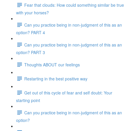
Fear that clouds: How could something similar be true
with your horses?
Can you practice being in non-judgment of this as an
option? PART 4
Can you practice being in non-judgment of this as an
option? PART 3
Thoughts ABOUT our feelings
Restarting in the best positive way
Get out of this cycle of fear and self doubt: Your
starting point
Can you practice being in non-judgment of this as an
option?