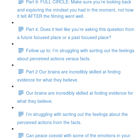
Part 9: FULL CIRCLE: Make sure you’re looking back
and exploring the mindset you had in the moment, not how
it felt AFTER the filming went well.
Part 4: Does it feel like you’re asking this question from
a future focused place or a past focused place?
Follow up to: I’m struggling with sorting out the feelings
about perceived actions versus facts.
Part 2 Our brains are incredibly skilled at finding
evidence for what they believe.
Our brains are incredibly skilled at finding evidence for
what they believe.
I’m struggling with sorting out the feelings about the
perceived actions from the facts.
Can peace coexist with some of the emotions in your