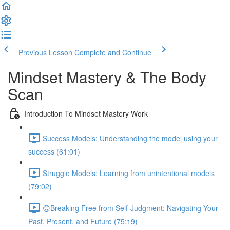
Previous Lesson
Complete and Continue
Mindset Mastery & The Body
Scan
Introduction To Mindset Mastery Work
Success Models: Understanding the model using your
success (61:01)
Struggle Models: Learning from unintentional models
(79:02)
😊Breaking Free from Self-Judgment: Navigating Your
Past, Present, and Future (75:19)