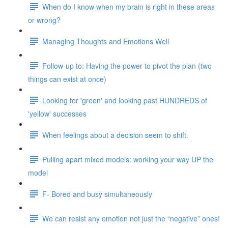
When do I know when my brain is right in these areas
or wrong?
Managing Thoughts and Emotions Well
Follow-up to: Having the power to pivot the plan (two
things can exist at once)
Looking for 'green' and looking past HUNDREDS of
'yellow' successes
When feelings about a decision seem to shift.
Pulling apart mixed models: working your way UP the
model
F- Bored and busy simultaneously
We can resist any emotion not just the “negative” ones!