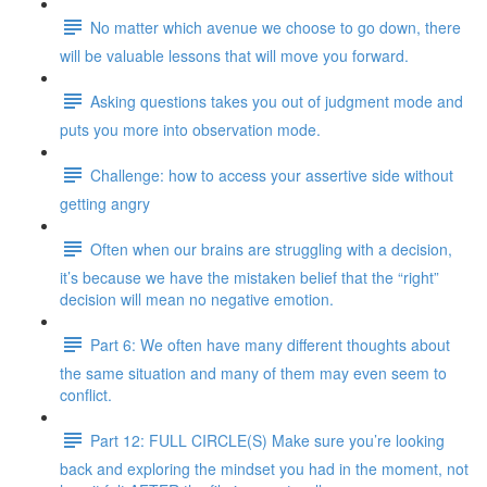
No matter which avenue we choose to go down, there
will be valuable lessons that will move you forward.
Asking questions takes you out of judgment mode and
puts you more into observation mode.
Challenge: how to access your assertive side without
getting angry
Often when our brains are struggling with a decision,
it’s because we have the mistaken belief that the “right”
decision will mean no negative emotion.
Part 6: We often have many different thoughts about
the same situation and many of them may even seem to
conflict.
Part 12: FULL CIRCLE(S) Make sure you’re looking
back and exploring the mindset you had in the moment, not