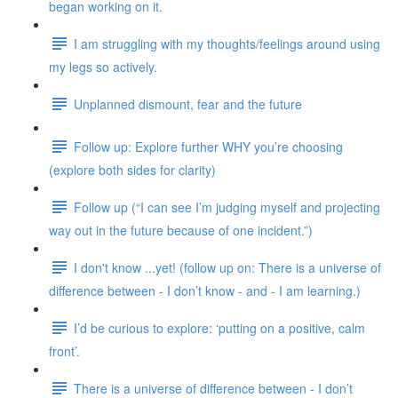
began working on it.
I am struggling with my thoughts/feelings around using
my legs so actively.
Unplanned dismount, fear and the future
Follow up: Explore further WHY you’re choosing
(explore both sides for clarity)
Follow up (“I can see I’m judging myself and projecting
way out in the future because of one incident.”)
I don't know ...yet! (follow up on: There is a universe of
difference between - I don’t know - and - I am learning.)
I’d be curious to explore: ‘putting on a positive, calm
front’.
There is a universe of difference between - I don’t