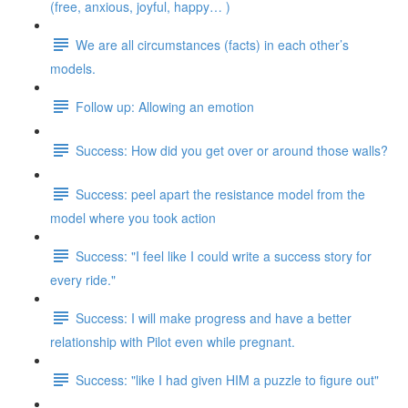
(free, anxious, joyful, happy… )
We are all circumstances (facts) in each other’s
models.
Follow up: Allowing an emotion
Success: How did you get over or around those walls?
Success: peel apart the resistance model from the
model where you took action
Success: "I feel like I could write a success story for
every ride."
Success: I will make progress and have a better
relationship with Pilot even while pregnant.
Success: "like I had given HIM a puzzle to figure out"