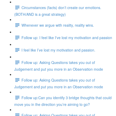
Circumstances (facts) don’t create our emotions.
(BOTH/AND is a great strategy)
Whenever we argue with reality, reality wins.
Follow up: I feel like I've lost my motivation and passion
I feel like I’ve lost my motivation and passion.
Follow up: Asking Questions takes you out of
Judgement and put you more in an Observation mode
Follow up: Asking Questions takes you out of
Judgement and put you more in an Observation mode
Follow up:Can you identify 3 bridge thoughts that could
move you in the direction you’re aiming to go?
Follow up: Asking Questions takes you out of